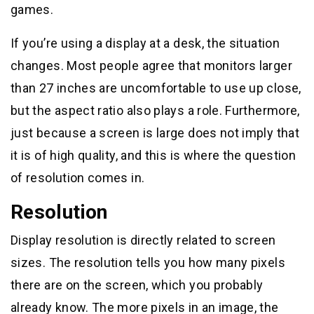
games.
If you’re using a display at a desk, the situation
changes. Most people agree that monitors larger
than 27 inches are uncomfortable to use up close,
but the aspect ratio also plays a role. Furthermore,
just because a screen is large does not imply that
it is of high quality, and this is where the question
of resolution comes in.
Resolution
Display resolution is directly related to screen
sizes. The resolution tells you how many pixels
there are on the screen, which you probably
already know. The more pixels in an image, the