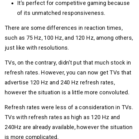
It’s perfect for competitive gaming because
of its unmatched responsiveness.
There are some differences in reaction times,
such as 75 Hz, 100 Hz, and 120 Hz, among others,
just like with resolutions.
TVs, on the contrary, didn’t put that much stock in
refresh rates. However, you can now get TVs that
advertise 120 Hz and 240 Hz refresh rates,
however the situation is a little more convoluted.
Refresh rates were less of a consideration in TVs.
TVs with refresh rates as high as 120 Hz and
240Hz are already available, however the situation
is more complicated.