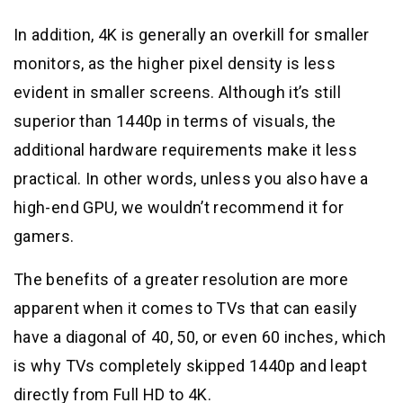
In addition, 4K is generally an overkill for smaller
monitors, as the higher pixel density is less
evident in smaller screens. Although it’s still
superior than 1440p in terms of visuals, the
additional hardware requirements make it less
practical. In other words, unless you also have a
high-end GPU, we wouldn’t recommend it for
gamers.
The benefits of a greater resolution are more
apparent when it comes to TVs that can easily
have a diagonal of 40, 50, or even 60 inches, which
is why TVs completely skipped 1440p and leapt
directly from Full HD to 4K.