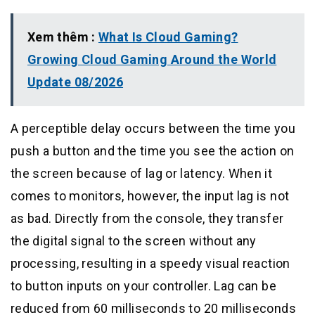
Xem thêm :
What Is Cloud Gaming?
Growing Cloud Gaming Around the World
Update 08/2026
A perceptible delay occurs between the time you
push a button and the time you see the action on
the screen because of lag or latency. When it
comes to monitors, however, the input lag is not
as bad. Directly from the console, they transfer
the digital signal to the screen without any
processing, resulting in a speedy visual reaction
to button inputs on your controller. Lag can be
reduced from 60 milliseconds to 20 milliseconds