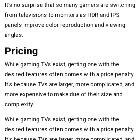
It’s no surprise that so many gamers are switching
from televisions to monitors as HDR and IPS
panels improve color reproduction and viewing
angles.
Pricing
While gaming TVs exist, getting one with the
desired features often comes with a price penalty.
It’s because TVs are larger, more complicated, and
more expensive to make due of their size and
complexity.
While gaming TVs exist, getting one with the
desired features often comes with a price penalty.
It’s because TVs are larger, more complicated, and