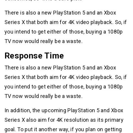
There is also a new PlayStation 5 and an Xbox
Series X that both aim for 4K video playback. So, if
you intend to get either of those, buying a 1080p
TV now would really be a waste.
Response Time
There is also a new PlayStation 5 and an Xbox
Series X that both aim for 4K video playback. So, if
you intend to get either of those, buying a 1080p
TV now would really be a waste.
In addition, the upcoming PlayStation 5 and Xbox
Series X also aim for 4K resolution as its primary
goal. To put it another way, if you plan on getting