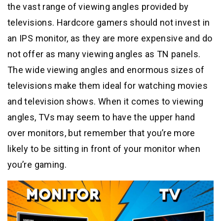
the vast range of viewing angles provided by
televisions. Hardcore gamers should not invest in
an IPS monitor, as they are more expensive and do
not offer as many viewing angles as TN panels.
The wide viewing angles and enormous sizes of
televisions make them ideal for watching movies
and television shows. When it comes to viewing
angles, TVs may seem to have the upper hand
over monitors, but remember that you’re more
likely to be sitting in front of your monitor when
you’re gaming.