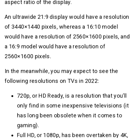
aspect ratio of the display.
An ultrawide 21:9 display would have a resolution
of 3440×1440 pixels, whereas a 16:10 model
would have a resolution of 2560×1600 pixels, and
a 16:9 model would have a resolution of
2560×1600 pixels.
In the meanwhile, you may expect to see the
following resolutions on TVs in 2022:
720p, or HD Ready, is a resolution that you’ll
only find in some inexpensive televisions (it
has long been obsolete when it comes to
gaming).
Full HD, or 1080p, has been overtaken by 4K,