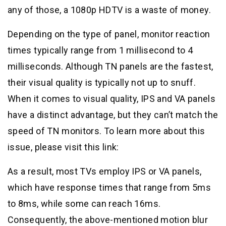
any of those, a 1080p HDTV is a waste of money.
Depending on the type of panel, monitor reaction
times typically range from 1 millisecond to 4
milliseconds. Although TN panels are the fastest,
their visual quality is typically not up to snuff.
When it comes to visual quality, IPS and VA panels
have a distinct advantage, but they can’t match the
speed of TN monitors. To learn more about this
issue, please visit this link:
As a result, most TVs employ IPS or VA panels,
which have response times that range from 5ms
to 8ms, while some can reach 16ms.
Consequently, the above-mentioned motion blur