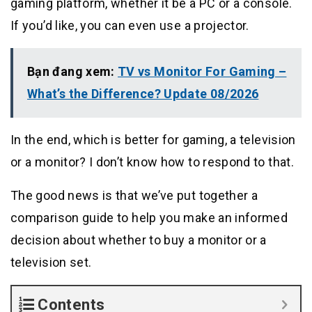
gaming platform, whether it be a PC or a console.
If you’d like, you can even use a projector.
Bạn đang xem:
TV vs Monitor For Gaming –
What’s the Difference? Update 08/2026
In the end, which is better for gaming, a television
or a monitor? I don’t know how to respond to that.
The good news is that we’ve put together a
comparison guide to help you make an informed
decision about whether to buy a monitor or a
television set.
Contents