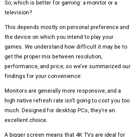
So, which is better for gaming: a monitor or a
television?
This depends mostly on personal preference and
the device on which you intend to play your
games. We understand how difficult it may be to
get the proper mix between resolution,
performance, and price, so we’ve summarized our
findings for your convenience:
Monitors are generally more responsive, and a
high native refresh rate isn’t going to cost you too
much. Designed for desktop PCs, they’re an
excellent choice.
A bigger screen means that 4K TVs are ideal for