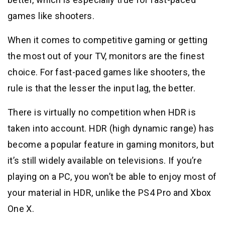
games like shooters.
When it comes to competitive gaming or getting
the most out of your TV, monitors are the finest
choice. For fast-paced games like shooters, the
rule is that the lesser the input lag, the better.
There is virtually no competition when HDR is
taken into account. HDR (high dynamic range) has
become a popular feature in gaming monitors, but
it’s still widely available on televisions. If you’re
playing on a PC, you won’t be able to enjoy most of
your material in HDR, unlike the PS4 Pro and Xbox
One X.