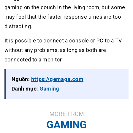
gaming on the couch in the living room, but some
may feel that the faster response times are too
distracting.
It is possible to connect a console or PC to a TV
without any problems, as long as both are
connected to a monitor.
Nguồn:
https://gemaga.com
Danh mục:
Gaming
MORE FROM
GAMING