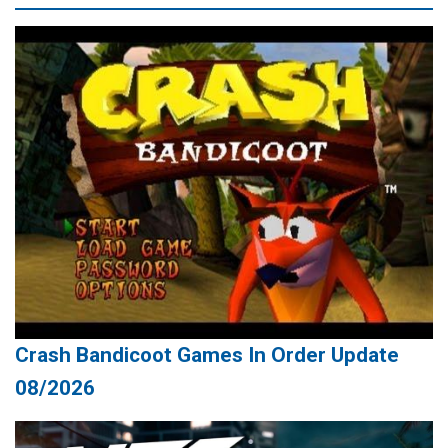
Crash Bandicoot Games In Order Update
08/2026