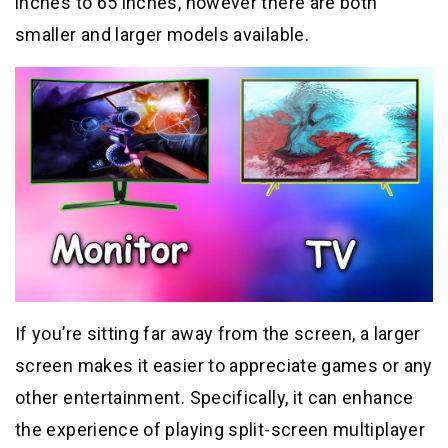
inches to 65 inches, however there are both
smaller and larger models available.
If you’re sitting far away from the screen, a larger
screen makes it easier to appreciate games or any
other entertainment. Specifically, it can enhance
the experience of playing split-screen multiplayer