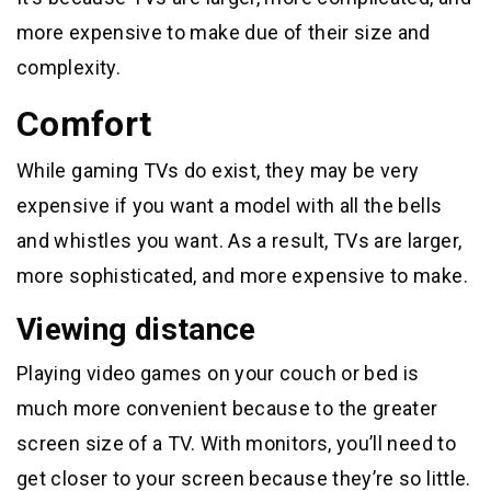
more expensive to make due of their size and
complexity.
Comfort
While gaming TVs do exist, they may be very
expensive if you want a model with all the bells
and whistles you want. As a result, TVs are larger,
more sophisticated, and more expensive to make.
Viewing distance
Playing video games on your couch or bed is
much more convenient because to the greater
screen size of a TV. With monitors, you’ll need to
get closer to your screen because they’re so little.