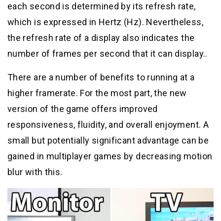
each second is determined by its refresh rate,
which is expressed in Hertz (Hz). Nevertheless,
the refresh rate of a display also indicates the
number of frames per second that it can display..
There are a number of benefits to running at a
higher framerate. For the most part, the new
version of the game offers improved
responsiveness, fluidity, and overall enjoyment. A
small but potentially significant advantage can be
gained in multiplayer games by decreasing motion
blur with this.