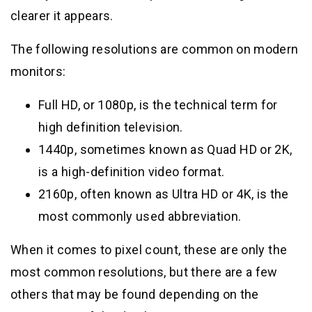
clearer it appears.
The following resolutions are common on modern
monitors:
Full HD, or 1080p, is the technical term for
high definition television.
1440p, sometimes known as Quad HD or 2K,
is a high-definition video format.
2160p, often known as Ultra HD or 4K, is the
most commonly used abbreviation.
When it comes to pixel count, these are only the
most common resolutions, but there are a few
others that may be found depending on the