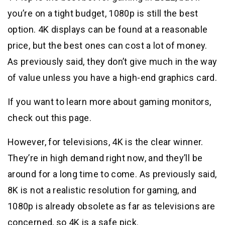
you’re on a tight budget, 1080p is still the best
option. 4K displays can be found at a reasonable
price, but the best ones can cost a lot of money.
As previously said, they don’t give much in the way
of value unless you have a high-end graphics card.
If you want to learn more about gaming monitors,
check out this page.
However, for televisions, 4K is the clear winner.
They’re in high demand right now, and they’ll be
around for a long time to come. As previously said,
8K is not a realistic resolution for gaming, and
1080p is already obsolete as far as televisions are
concerned, so 4K is a safe pick.