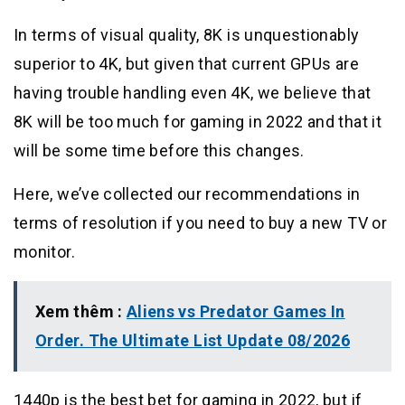
In terms of visual quality, 8K is unquestionably
superior to 4K, but given that current GPUs are
having trouble handling even 4K, we believe that
8K will be too much for gaming in 2022 and that it
will be some time before this changes.
Here, we’ve collected our recommendations in
terms of resolution if you need to buy a new TV or
monitor.
Xem thêm :
Aliens vs Predator Games In
Order. The Ultimate List Update 08/2026
1440p is the best bet for gaming in 2022, but if