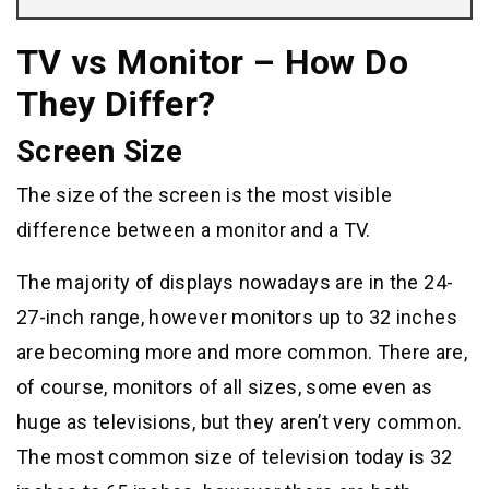
TV vs Monitor – How Do
They Differ?
Screen Size
The size of the screen is the most visible
difference between a monitor and a TV.
The majority of displays nowadays are in the 24-
27-inch range, however monitors up to 32 inches
are becoming more and more common. There are,
of course, monitors of all sizes, some even as
huge as televisions, but they aren’t very common.
The most common size of television today is 32