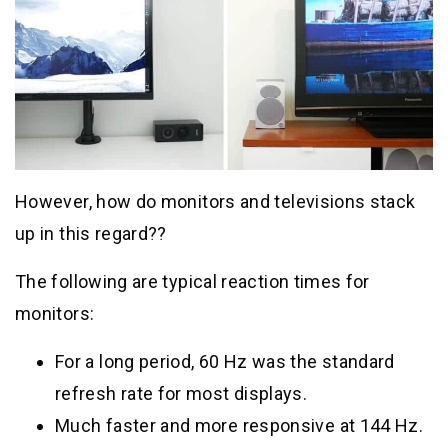
However, how do monitors and televisions stack
up in this regard??
The following are typical reaction times for
monitors:
For a long period, 60 Hz was the standard
refresh rate for most displays.
Much faster and more responsive at 144 Hz.