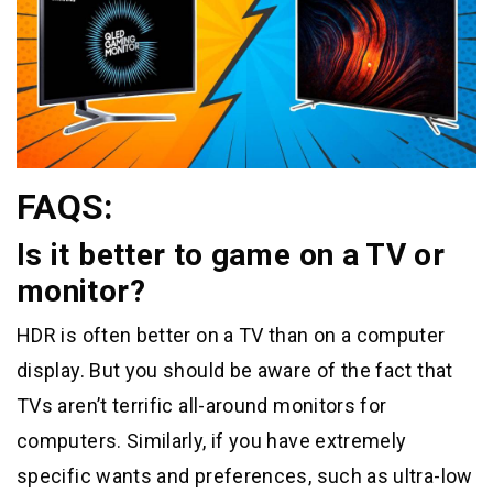
FAQS:
Is it better to game on a TV or
monitor?
HDR is often better on a TV than on a computer
display. But you should be aware of the fact that
TVs aren’t terrific all-around monitors for
computers. Similarly, if you have extremely
specific wants and preferences, such as ultra-low