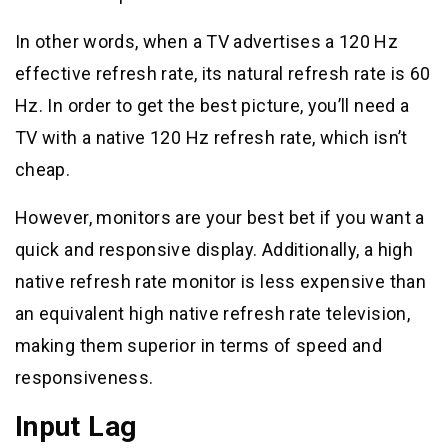
In other words, when a TV advertises a 120 Hz
effective refresh rate, its natural refresh rate is 60
Hz. In order to get the best picture, you’ll need a
TV with a native 120 Hz refresh rate, which isn’t
cheap.
However, monitors are your best bet if you want a
quick and responsive display. Additionally, a high
native refresh rate monitor is less expensive than
an equivalent high native refresh rate television,
making them superior in terms of speed and
responsiveness.
Input Lag