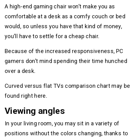
A high-end gaming chair won’t make you as
comfortable at a desk as a comfy couch or bed
would, so unless you have that kind of money,
you’ll have to settle for a cheap chair.
Because of the increased responsiveness, PC
gamers don’t mind spending their time hunched
over a desk.
Curved versus flat TVs comparison chart may be
found right here.
Viewing angles
In your living room, you may sit in a variety of
positions without the colors changing, thanks to