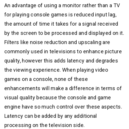
An advantage of using a monitor rather than a TV
for playing console games is reduced input lag,
the amount of time it takes for a signal received
by the screen to be processed and displayed on it.
Filters like noise reduction and upscaling are
commonly used in televisions to enhance picture
quality, however this adds latency and degrades
the viewing experience. When playing video
games on a console, none of these
enhancements will make a difference in terms of
visual quality because the console and game
engine have so much control over these aspects.
Latency can be added by any additional
processing on the television side.