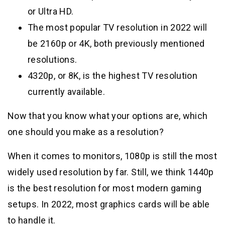
or Ultra HD.
The most popular TV resolution in 2022 will
be 2160p or 4K, both previously mentioned
resolutions.
4320p, or 8K, is the highest TV resolution
currently available.
Now that you know what your options are, which
one should you make as a resolution?
When it comes to monitors, 1080p is still the most
widely used resolution by far. Still, we think 1440p
is the best resolution for most modern gaming
setups. In 2022, most graphics cards will be able
to handle it.