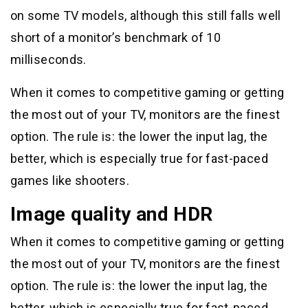
on some TV models, although this still falls well
short of a monitor’s benchmark of 10
milliseconds.
When it comes to competitive gaming or getting
the most out of your TV, monitors are the finest
option. The rule is: the lower the input lag, the
better, which is especially true for fast-paced
games like shooters.
Image quality and HDR
When it comes to competitive gaming or getting
the most out of your TV, monitors are the finest
option. The rule is: the lower the input lag, the
better, which is especially true for fast-paced