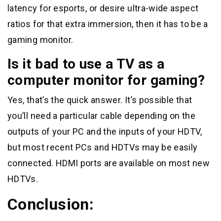
latency for esports, or desire ultra-wide aspect
ratios for that extra immersion, then it has to be a
gaming monitor.
Is it bad to use a TV as a
computer monitor for gaming?
Yes, that’s the quick answer. It’s possible that
you’ll need a particular cable depending on the
outputs of your PC and the inputs of your HDTV,
but most recent PCs and HDTVs may be easily
connected. HDMI ports are available on most new
HDTVs.
Conclusion: