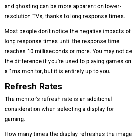
and ghosting can be more apparent on lower-
resolution TVs, thanks to long response times.
Most people don’t notice the negative impacts of
long response times until the response time
reaches 10 milliseconds or more. You may notice
the difference if you’re used to playing games on
a 1ms monitor, but it is entirely up to you.
Refresh Rates
The monitor’s refresh rate is an additional
consideration when selecting a display for
gaming.
How many times the display refreshes the image