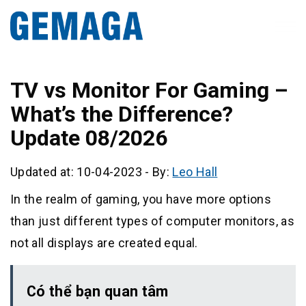
TV vs Monitor For Gaming –
What’s the Difference?
Update 08/2026
Updated at: 10-04-2023
-
By:
Leo Hall
In the realm of gaming, you have more options
than just different types of computer monitors, as
not all displays are created equal.
Có thể bạn quan tâm