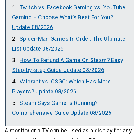
Twitch vs. Facebook Gaming vs. YouTube
Gaming – Choose What’s Best For You?
Update 08/2026
Spider-Man Games In Order. The Ultimate
List Update 08/2026
How To Refund A Game On Steam? Easy
Step-by-step Guide Update 08/2026
Valorant vs. CSGO: Which Has More
Players? Update 08/2026
Steam Says Game Is Running?
Comprehensive Guide Update 08/2026
A monitor or a TV can be used as a display for any