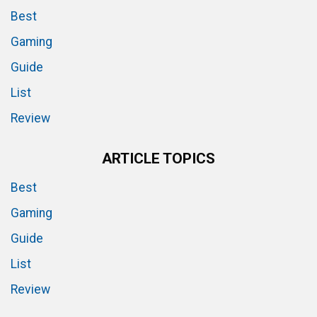
Best
Gaming
Guide
List
Review
ARTICLE TOPICS
Best
Gaming
Guide
List
Review