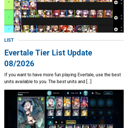
LIST
Evertale Tier List Update
08/2026
If you want to have more fun playing Evertale, use the best
units available to you. The best units and […]