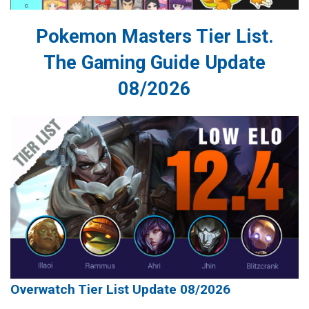
Pokemon Masters Tier List.
The Gaming Guide Update
08/2026
Overwatch Tier List Update 08/2026