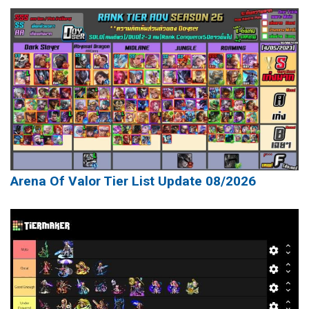
Arena Of Valor Tier List Update 08/2026