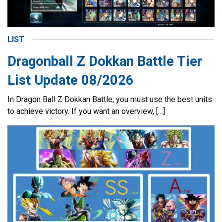
LIST
Dragonball Z Dokkan Battle Tier
List Update 08/2026
In Dragon Ball Z Dokkan Battle, you must use the best units
to achieve victory. If you want an overview, […]