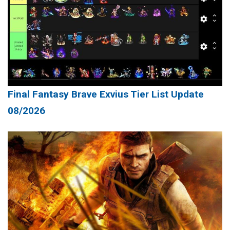
Final Fantasy Brave Exvius Tier List Update
08/2026