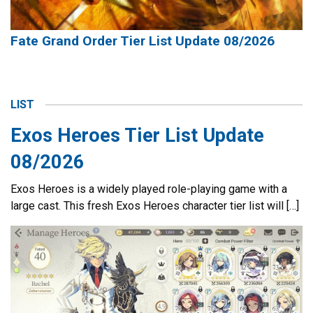
Fate Grand Order Tier List Update 08/2026
LIST
Exos Heroes Tier List Update
08/2026
Exos Heroes is a widely played role-playing game with a
large cast. This fresh Exos Heroes character tier list will […]