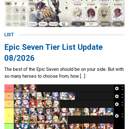
LIST
Epic Seven Tier List Update
08/2026
The best of the Epic Seven should be on your side. But with
so many heroes to choose from, how […]