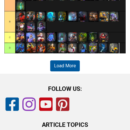
Load More
FOLLOW US:
ARTICLE TOPICS