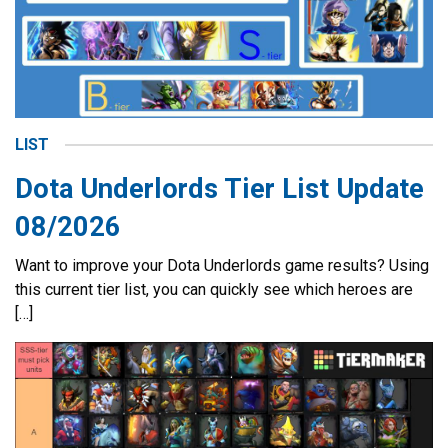
LIST
Dota Underlords Tier List Update
08/2026
Want to improve your Dota Underlords game results? Using
this current tier list, you can quickly see which heroes are
[…]