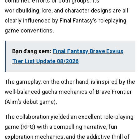
combined efforts of both groups. Its
worldbuilding, lore, and character designs are all
clearly influenced by Final Fantasy’s roleplaying
game conventions.
Bạn đang xem:
Final Fantasy Brave Exvius
Tier List Update 08/2026
The gameplay, on the other hand, is inspired by the
well-balanced gacha mechanics of Brave Frontier
(Alim’s debut game).
The collaboration yielded an excellent role-playing
game (RPG) with a compelling narrative, fun
exploration mechanics, and the addictive thrill of