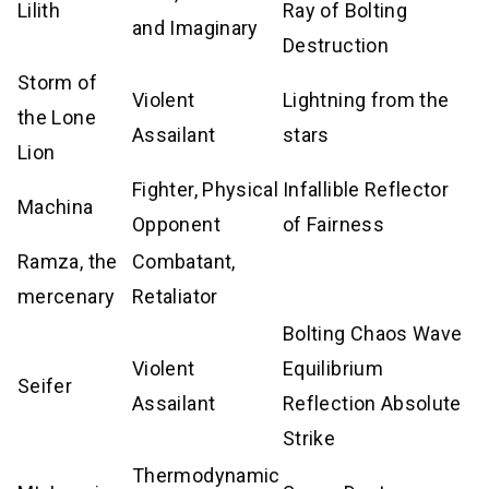
Lilith
Ray of Bolting
and Imaginary
Destruction
Storm of
Violent
Lightning from the
the Lone
Assailant
stars
Lion
Fighter, Physical
Infallible Reflector
Machina
Opponent
of Fairness
Ramza, the
Combatant,
mercenary
Retaliator
Bolting Chaos Wave
Violent
Equilibrium
Seifer
Assailant
Reflection Absolute
Strike
Thermodynamic