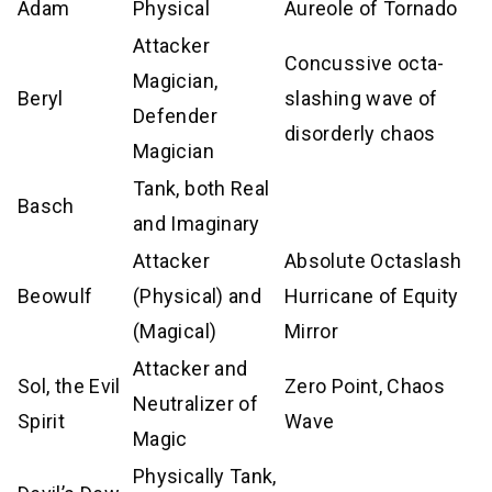
Adam
Physical
Aureole of Tornado
Attacker
Concussive octa-
Magician,
Beryl
slashing wave of
Defender
disorderly chaos
Magician
Tank, both Real
Basch
and Imaginary
Attacker
Absolute Octaslash
Beowulf
(Physical) and
Hurricane of Equity
(Magical)
Mirror
Attacker and
Sol, the Evil
Zero Point, Chaos
Neutralizer of
Spirit
Wave
Magic
Physically Tank,