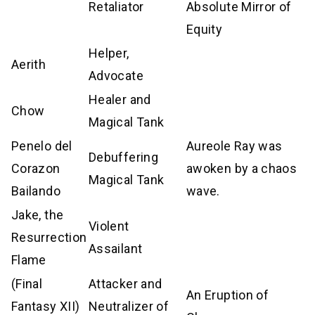
Retaliator
Absolute Mirror of
Equity
Helper,
Aerith
Advocate
Healer and
Chow
Magical Tank
Penelo del
Aureole Ray was
Debuffering
Corazon
awoken by a chaos
Magical Tank
Bailando
wave.
Jake, the
Violent
Resurrection
Assailant
Flame
(Final
Attacker and
An Eruption of
Fantasy XII)
Neutralizer of