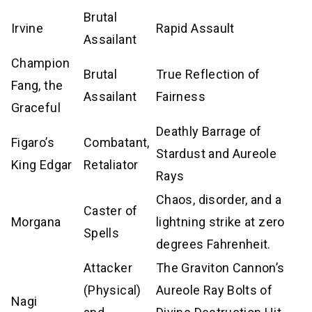
Brutal
Irvine
Rapid Assault
Assailant
Champion
Brutal
True Reflection of
Fang, the
Assailant
Fairness
Graceful
Deathly Barrage of
Figaro’s
Combatant,
Stardust and Aureole
King Edgar
Retaliator
Rays
Chaos, disorder, and a
Caster of
Morgana
lightning strike at zero
Spells
degrees Fahrenheit.
Attacker
The Graviton Cannon’s
(Physical)
Aureole Ray Bolts of
Nagi