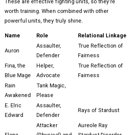
These are effective fighting units, so they’re
worth training. When combined with other
powerful units, they truly shine.
Name
Role
Relational Linkage
Assaulter,
True Reflection of
Auron
Defender
Fairness
Fina, the
Helper,
True Reflection of
Blue Mage
Advocate
Fairness
Rain
Tank Magic,
Awakened
Please
E. Elric
Assaulter,
Rays of Stardust
Edward
Defender
Attacker
Aureole Ray
Elena
(Physical) and
Stardust Disorder