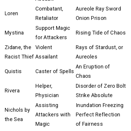
Combatant,
Aureole Ray Sword
Loren
Retaliator
Onion Prison
Support Magic
Mystina
Rising Tide of Chaos
for Attackers
Zidane, the
Violent
Rays of Stardust, or
Racist Thief
Assailant
Aureoles
An Eruption of
Quistis
Caster of Spells
Chaos
Helper,
Disorder of Zero Bolt
Rivera
Physician
Strike Absolute
Assisting
Inundation Freezing
Nichols by
Attackers with
Perfect Reflection
the Sea
Magic
of Fairness