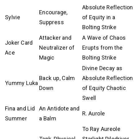
Absolute Reflection
Encourage,
Sylvie
of Equity in a
Suppress
Bolting Strike
Attacker and
A Wave of Chaos
Joker Card
Neutralizer of
Erupts from the
Ace
Magic
Bolting Strike
Divine Decay as
Back up, Calm
Absolute Reflection
Yummy Luka
Down
of Equity Chaotic
Swell
Fina and Lid
An Antidote and
R. Aurole
Summer
a Balm
To Ray Aureole
Tank, Physical
Starlight Piledriver