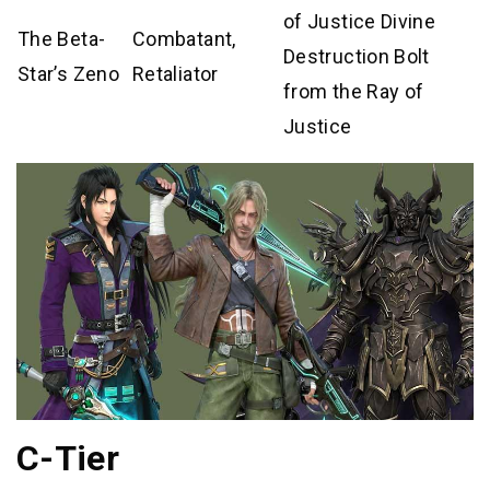
of Justice Divine
The Beta-
Combatant,
Destruction Bolt
Star’s Zeno
Retaliator
from the Ray of
Justice
C-Tier