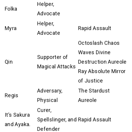
Helper,
Folka
Advocate
Helper,
Myra
Rapid Assault
Advocate
Octoslash Chaos
Waves Divine
Supporter of
Qin
Destruction Aureole
Magical Attacks
Ray Absolute Mirror
of Justice
Adversary,
The Stardust
Regis
Physical
Aureole
Curer,
It’s Sakura
Spellslinger, and
Rapid Assault
and Ayaka.
Defender