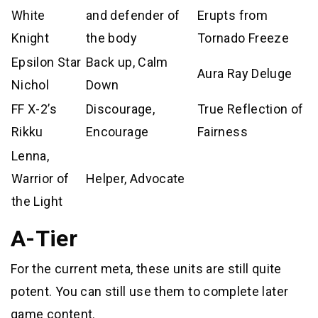
White
and defender of
Erupts from
Knight
the body
Tornado Freeze
Epsilon Star
Back up, Calm
Aura Ray Deluge
Nichol
Down
FF X-2’s
Discourage,
True Reflection of
Rikku
Encourage
Fairness
Lenna,
Warrior of
Helper, Advocate
the Light
A-Tier
For the current meta, these units are still quite
potent. You can still use them to complete later
game content.