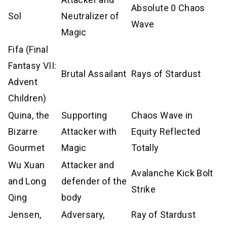
Absolute 0 Chaos
Sol
Neutralizer of
Wave
Magic
Fifa (Final
Fantasy VII:
Brutal Assailant
Rays of Stardust
Advent
Children)
Quina, the
Supporting
Chaos Wave in
Bizarre
Attacker with
Equity Reflected
Gourmet
Magic
Totally
Wu Xuan
Attacker and
Avalanche Kick Bolt
and Long
defender of the
Strike
Qing
body
Jensen,
Adversary,
Ray of Stardust