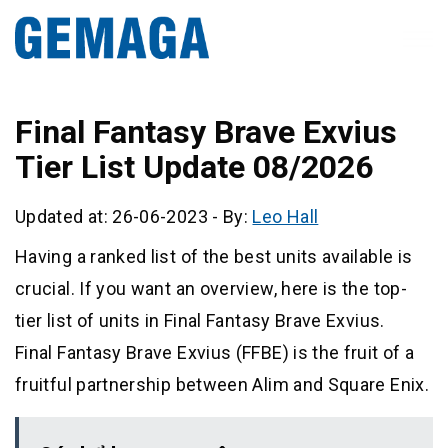
Final Fantasy Brave Exvius
Tier List Update 08/2026
Updated at: 26-06-2023
-
By:
Leo Hall
Having a ranked list of the best units available is
crucial. If you want an overview, here is the top-
tier list of units in Final Fantasy Brave Exvius.
Final Fantasy Brave Exvius (FFBE) is the fruit of a
fruitful partnership between Alim and Square Enix.