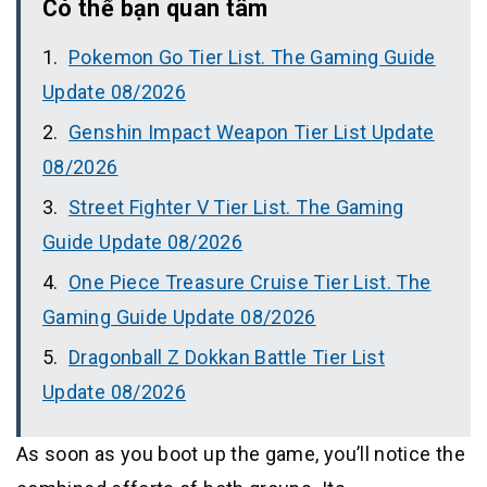
Có thể bạn quan tâm
Pokemon Go Tier List. The Gaming Guide
Update 08/2026
Genshin Impact Weapon Tier List Update
08/2026
Street Fighter V Tier List. The Gaming
Guide Update 08/2026
One Piece Treasure Cruise Tier List. The
Gaming Guide Update 08/2026
Dragonball Z Dokkan Battle Tier List
Update 08/2026
As soon as you boot up the game, you’ll notice the