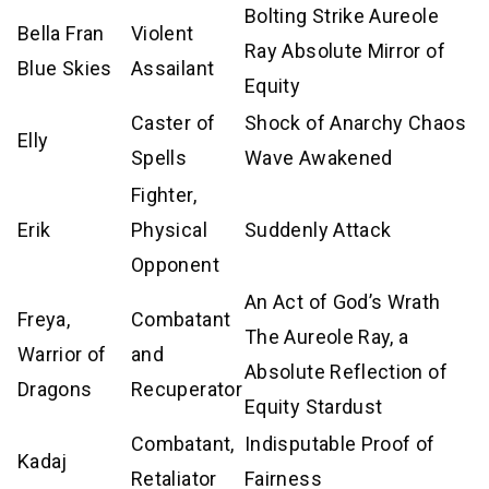
Bolting Strike Aureole
Bella Fran
Violent
Ray Absolute Mirror of
Blue Skies
Assailant
Equity
Caster of
Shock of Anarchy Chaos
Elly
Spells
Wave Awakened
Fighter,
Erik
Physical
Suddenly Attack
Opponent
An Act of God’s Wrath
Freya,
Combatant
The Aureole Ray, a
Warrior of
and
Absolute Reflection of
Dragons
Recuperator
Equity Stardust
Combatant,
Indisputable Proof of
Kadaj
Retaliator
Fairness