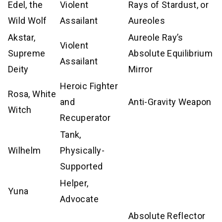
Edel, the
Violent
Rays of Stardust, or
Wild Wolf
Assailant
Aureoles
Akstar,
Aureole Ray’s
Violent
Supreme
Absolute Equilibrium
Assailant
Deity
Mirror
Heroic Fighter
Rosa, White
and
Anti-Gravity Weapon
Witch
Recuperator
Tank,
Wilhelm
Physically-
Supported
Helper,
Yuna
Advocate
Absolute Reflector