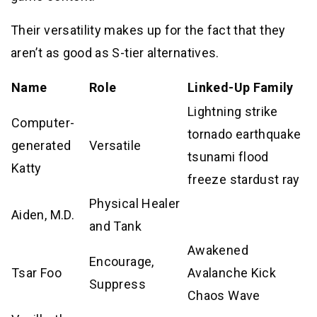
Their versatility makes up for the fact that they
aren’t as good as S-tier alternatives.
Name
Role
Linked-Up Family
Lightning strike
Computer-
tornado earthquake
generated
Versatile
tsunami flood
Katty
freeze stardust ray
Physical Healer
Aiden, M.D.
and Tank
Awakened
Encourage,
Tsar Foo
Avalanche Kick
Suppress
Chaos Wave