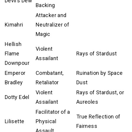
Devil’s Dew
Backing
Attacker and
Kimahri
Neutralizer of
Magic
Hellish
Violent
Flame
Rays of Stardust
Assailant
Downpour
Emperor
Combatant,
Ruination by Space
Bradley
Retaliator
Dust
Violent
Rays of Stardust, or
Dotty Edel
Assailant
Aureoles
Facilitator of a
True Reflection of
Lilisette
Physical
Fairness
Assault