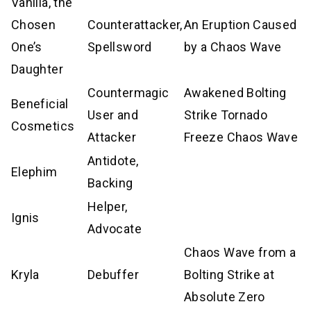
Vanilla, the
Chosen
Counterattacker,
An Eruption Caused
One’s
Spellsword
by a Chaos Wave
Daughter
Countermagic
Awakened Bolting
Beneficial
User and
Strike Tornado
Cosmetics
Attacker
Freeze Chaos Wave
Antidote,
Elephim
Backing
Helper,
Ignis
Advocate
Chaos Wave from a
Kryla
Debuffer
Bolting Strike at
Absolute Zero