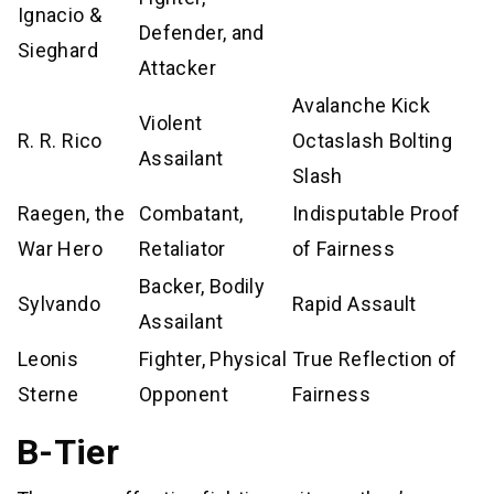
Ignacio &
Defender, and
Sieghard
Attacker
Avalanche Kick
Violent
R. R. Rico
Octaslash Bolting
Assailant
Slash
Raegen, the
Combatant,
Indisputable Proof
War Hero
Retaliator
of Fairness
Backer, Bodily
Sylvando
Rapid Assault
Assailant
Leonis
Fighter, Physical
True Reflection of
Sterne
Opponent
Fairness
B-Tier