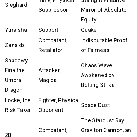
Sieghard
Suppressor
Mirror of Absolute
Equity
Yuraisha
Support
Quake
Combatant,
Indisputable Proof
Zenaida
Retaliator
of Fairness
Shadowy
Chaos Wave
Fina the
Attacker,
Awakened by
Umbral
Magical
Bolting Strike
Dragon
Locke, the
Fighter, Physical
Space Dust
Risk Taker
Opponent
The Stardust Ray
Combatant,
Graviton Cannon, an
2B