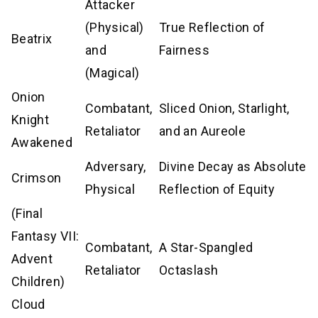
Attacker
(Physical)
True Reflection of
Beatrix
and
Fairness
(Magical)
Onion
Combatant,
Sliced Onion, Starlight,
Knight
Retaliator
and an Aureole
Awakened
Adversary,
Divine Decay as Absolute
Crimson
Physical
Reflection of Equity
(Final
Fantasy VII:
Combatant,
A Star-Spangled
Advent
Retaliator
Octaslash
Children)
Cloud