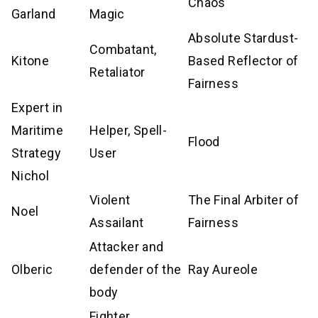
Chaos
Garland
Magic
Absolute Stardust-
Combatant,
Kitone
Based Reflector of
Retaliator
Fairness
Expert in
Maritime
Helper, Spell-
Flood
Strategy
User
Nichol
Violent
The Final Arbiter of
Noel
Assailant
Fairness
Attacker and
Olberic
defender of the
Ray Aureole
body
Fighter,