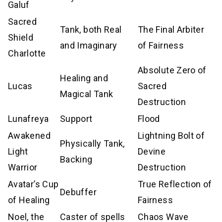
Galuf
Sacred
Tank, both Real
The Final Arbiter
Shield
and Imaginary
of Fairness
Charlotte
Absolute Zero of
Healing and
Lucas
Sacred
Magical Tank
Destruction
Lunafreya
Support
Flood
Awakened
Lightning Bolt of
Physically Tank,
Light
Devine
Backing
Warrior
Destruction
Avatar’s Cup
True Reflection of
Debuffer
of Healing
Fairness
Noel, the
Caster of spells
Chaos Wave