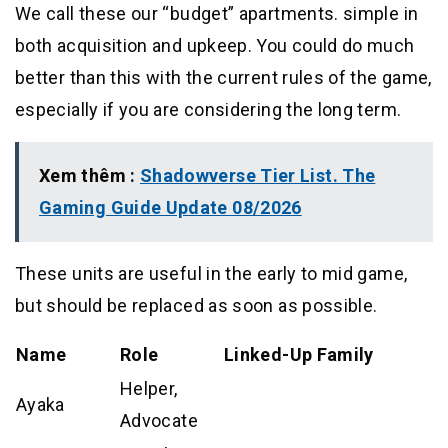
We call these our “budget” apartments. simple in
both acquisition and upkeep. You could do much
better than this with the current rules of the game,
especially if you are considering the long term.
Xem thêm :
Shadowverse Tier List. The
Gaming Guide Update 08/2026
These units are useful in the early to mid game,
but should be replaced as soon as possible.
Name
Role
Linked-Up Family
Helper,
Ayaka
Advocate