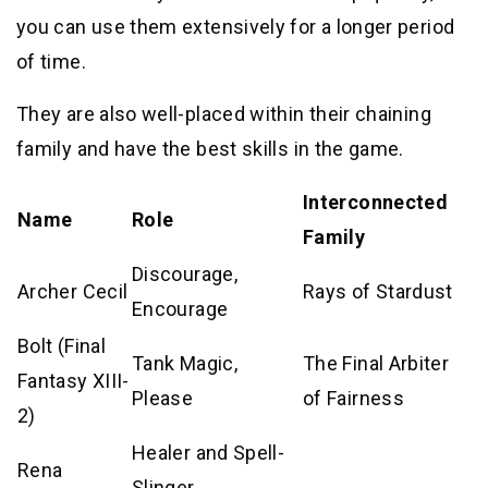
you can use them extensively for a longer period
of time.
They are also well-placed within their chaining
family and have the best skills in the game.
Interconnected
Name
Role
Family
Discourage,
Archer Cecil
Rays of Stardust
Encourage
Bolt (Final
Tank Magic,
The Final Arbiter
Fantasy XIII-
Please
of Fairness
2)
Healer and Spell-
Rena
Slinger