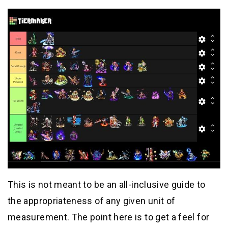
This is not meant to be an all-inclusive guide to
the appropriateness of any given unit of
measurement. The point here is to get a feel for