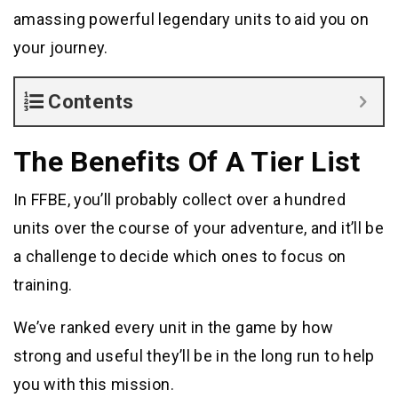
amassing powerful legendary units to aid you on
your journey.
Contents
The Benefits Of A Tier List
In FFBE, you’ll probably collect over a hundred
units over the course of your adventure, and it’ll be
a challenge to decide which ones to focus on
training.
We’ve ranked every unit in the game by how
strong and useful they’ll be in the long run to help
you with this mission.