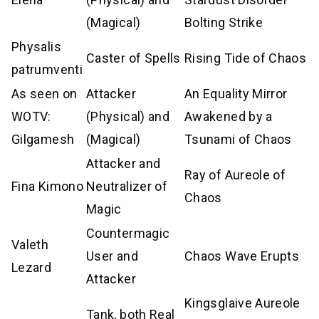
(Magical)
Bolting Strike
Physalis
Caster of Spells
Rising Tide of Chaos
patrumventi
As seen on
Attacker
An Equality Mirror
WOTV:
(Physical) and
Awakened by a
Gilgamesh
(Magical)
Tsunami of Chaos
Attacker and
Ray of Aureole of
Fina Kimono
Neutralizer of
Chaos
Magic
Countermagic
Valeth
User and
Chaos Wave Erupts
Lezard
Attacker
Kingsglaive Aureole
Tank, both Real