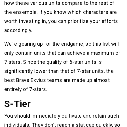
how these various units compare to the rest of
the ensemble. If you know which characters are
worth investing in, you can prioritize your efforts
accordingly.
We’re gearing up for the endgame, so this list will
only contain units that can achieve a maximum of
7 stars. Since the quality of 6-star units is
significantly lower than that of 7-star units, the
best Brave Exvius teams are made up almost
entirely of 7-stars.
S-Tier
You should immediately cultivate and retain such
individuals. They don’t reach a stat cap quickly, so