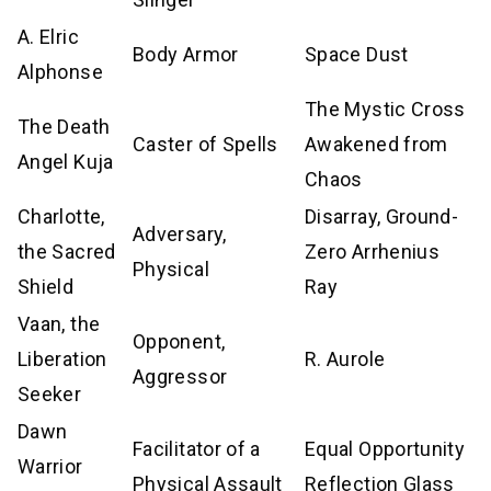
A. Elric
Body Armor
Space Dust
Alphonse
The Mystic Cross
The Death
Caster of Spells
Awakened from
Angel Kuja
Chaos
Charlotte,
Disarray, Ground-
Adversary,
the Sacred
Zero Arrhenius
Physical
Shield
Ray
Vaan, the
Opponent,
Liberation
R. Aurole
Aggressor
Seeker
Dawn
Facilitator of a
Equal Opportunity
Warrior
Physical Assault
Reflection Glass