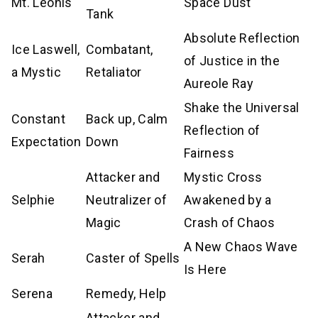
Mt. Leonis
Space Dust
Tank
Absolute Reflection
Ice Laswell,
Combatant,
of Justice in the
a Mystic
Retaliator
Aureole Ray
Shake the Universal
Constant
Back up, Calm
Reflection of
Expectation
Down
Fairness
Attacker and
Mystic Cross
Selphie
Neutralizer of
Awakened by a
Magic
Crash of Chaos
A New Chaos Wave
Serah
Caster of Spells
Is Here
Serena
Remedy, Help
Attacker and