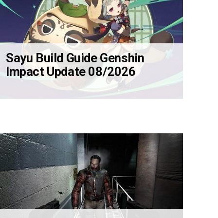
Sayu Build Guide Genshin
Impact Update 08/2026