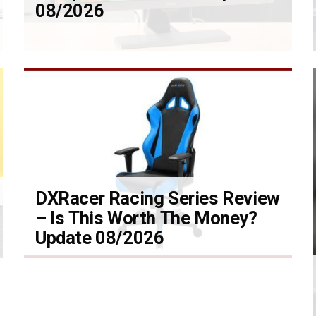
08/2026
DXRacer Racing Series Review
– Is This Worth The Money?
Update 08/2026