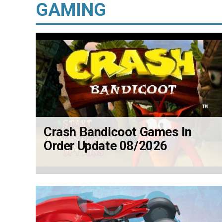
GAMING
Crash Bandicoot Games In
Order Update 08/2026