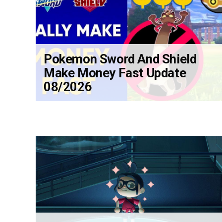
Pokemon Sword And Shield
Make Money Fast Update
08/2026