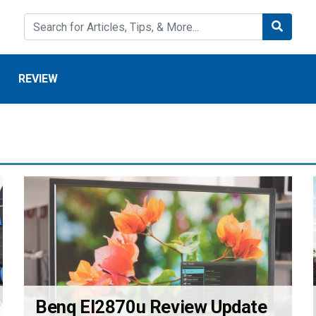
REVIEW
Benq El2870u Review Update