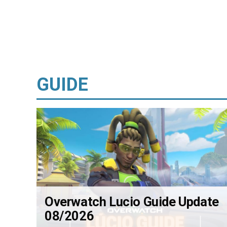
GUIDE
Overwatch Lucio Guide Update
08/2026