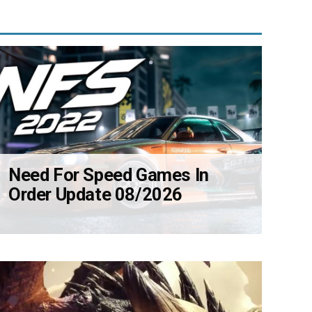
Need For Speed Games In
Order Update 08/2026