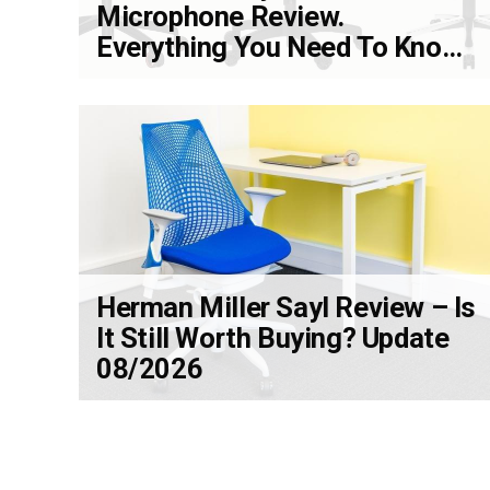
Microphone Review.
Everything You Need To Know
Update 08/2026
Herman Miller Sayl Review – Is
It Still Worth Buying? Update
08/2026