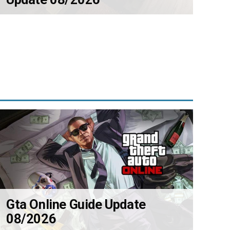
Gta Online Guide Update
08/2026