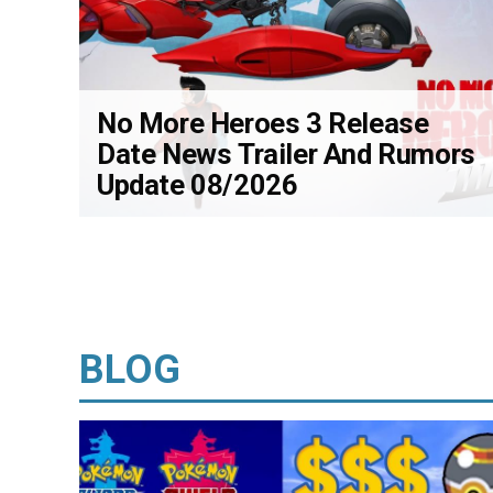
No More Heroes 3 Release
Date News Trailer And Rumors
Update 08/2026
BLOG