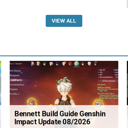
VIEW ALL
Bennett Build Guide Genshin
Impact Update 08/2026