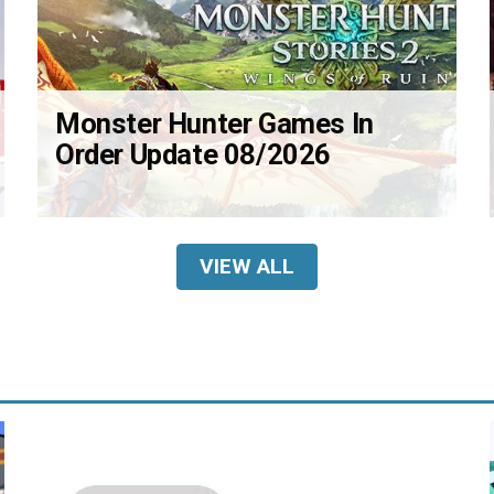
Monster Hunter Games In
Order Update 08/2026
VIEW ALL