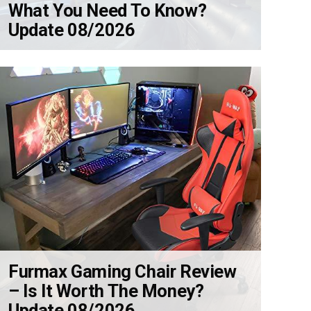
What You Need To Know?
Update 08/2026
Furmax Gaming Chair Review
– Is It Worth The Money?
Update 08/2026