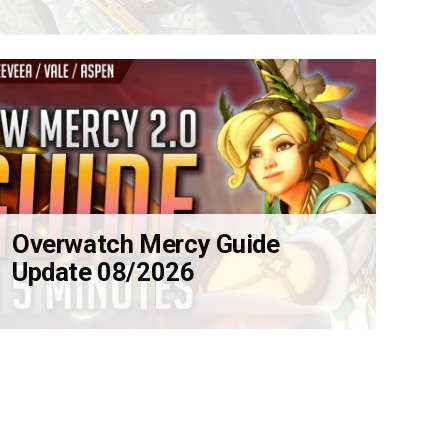
Overwatch Mercy Guide
Update 08/2026