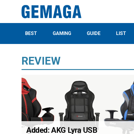
BEST
GAMING
GUIDE
LIST
REVIEW
Added: AKG Lyra USB