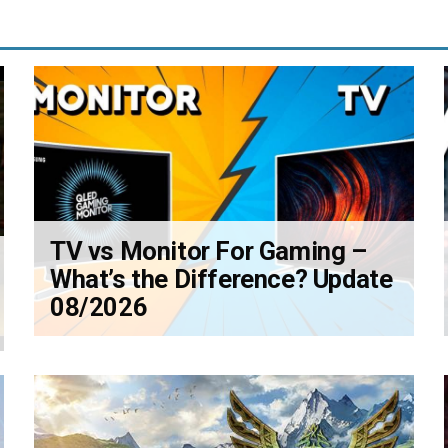
TV vs Monitor For Gaming –
What’s the Difference? Update
08/2026