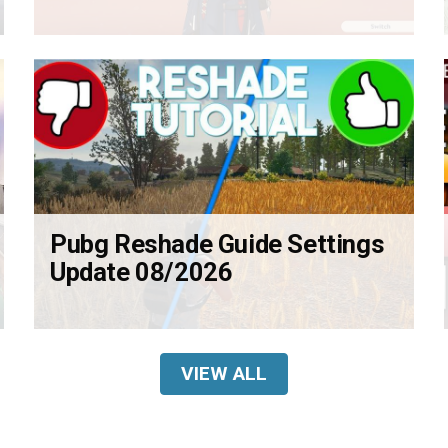
Pubg Reshade Guide Settings
Update 08/2026
VIEW ALL