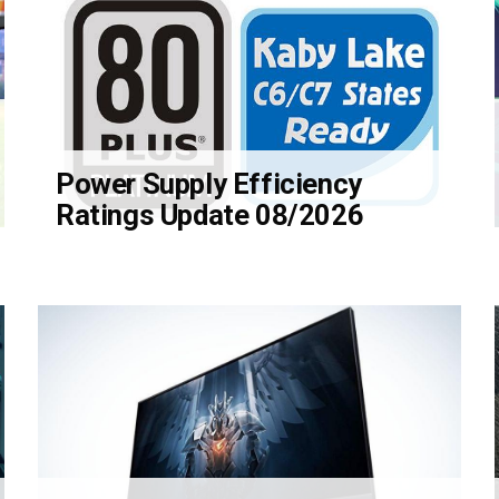
Power Supply Efficiency
Ratings Update 08/2026