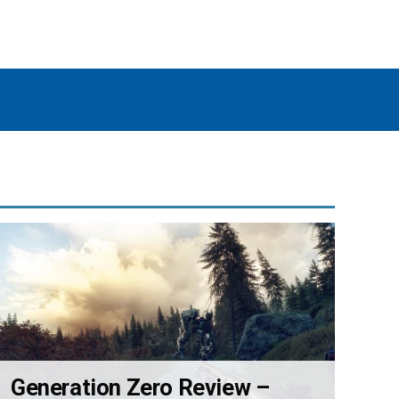
Generation Zero Review –