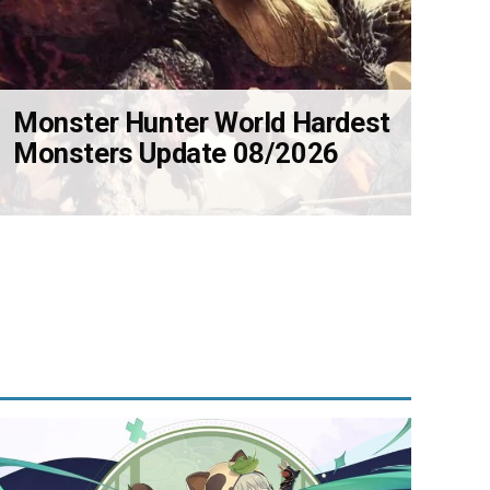
Monster Hunter World Hardest
Monsters Update 08/2026