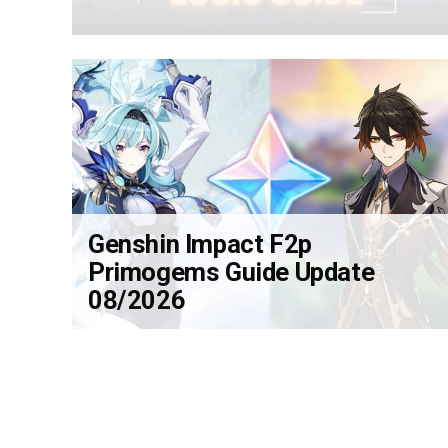
Genshin Impact F2p
Primogems Guide Update
08/2026