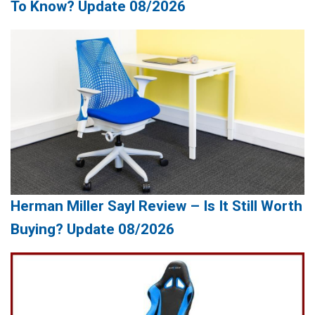
To Know? Update 08/2026
Herman Miller Sayl Review – Is It Still Worth
Buying? Update 08/2026