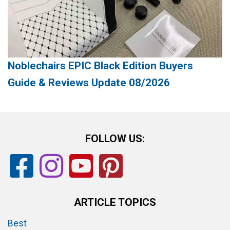
Noblechairs EPIC Black Edition Buyers
Guide & Reviews Update 08/2026
FOLLOW US:
ARTICLE TOPICS
Best