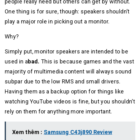
people really need but others can get by without.
One thing is for sure, though: speakers shouldn’t
play a major role in picking out a monitor.
Why?
Simply put, monitor speakers are intended to be
used in a
bad.
This is because games and the vast
majority of multimedia content will always sound
subpar due to the low RMS and small drivers.
Having them as a backup option for things like
watching YouTube videos is fine, but you shouldn’t
rely on them for anything more important.
Xem thêm :
Samsung C43j890 Review