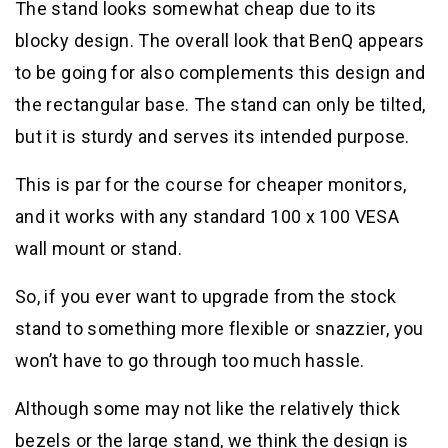
The stand looks somewhat cheap due to its
blocky design. The overall look that BenQ appears
to be going for also complements this design and
the rectangular base. The stand can only be tilted,
but it is sturdy and serves its intended purpose.
This is par for the course for cheaper monitors,
and it works with any standard 100 x 100 VESA
wall mount or stand.
So, if you ever want to upgrade from the stock
stand to something more flexible or snazzier, you
won’t have to go through too much hassle.
Although some may not like the relatively thick
bezels or the large stand, we think the design is