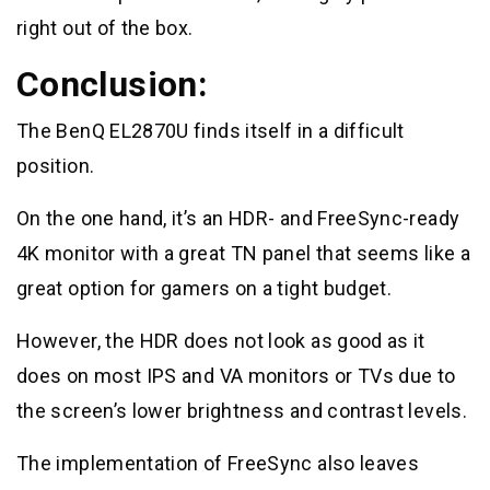
right out of the box.
Conclusion:
The BenQ EL2870U finds itself in a difficult
position.
On the one hand, it’s an HDR- and FreeSync-ready
4K monitor with a great TN panel that seems like a
great option for gamers on a tight budget.
However, the HDR does not look as good as it
does on most IPS and VA monitors or TVs due to
the screen’s lower brightness and contrast levels.
The implementation of FreeSync also leaves