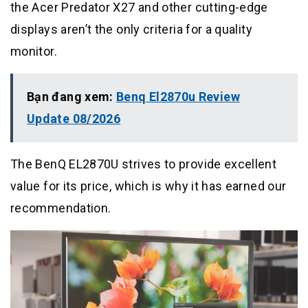
the Acer Predator X27 and other cutting-edge
displays aren’t the only criteria for a quality
monitor.
Bạn đang xem:
Benq El2870u Review
Update 08/2026
The BenQ EL2870U strives to provide excellent
value for its price, which is why it has earned our
recommendation.