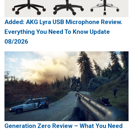
Added: AKG Lyra USB Microphone Review.
Everything You Need To Know Update
08/2026
Generation Zero Review – What You Need