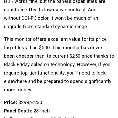
HDR works fine, but the panel’s capabilities are
constrained by its low native contrast. And
without DCI-P3 color, it won’t be much of an
upgrade from standard dynamic range.
This monitor offers excellent value for its price
tag of less than $500. This monitor has never
been cheaper than its current $250 price thanks to
Black Friday sales on technology. However, if you
require top-tier functionality, you’ll need to look
elsewhere and be prepared to spend significantly
more money.
Price:
$299/£230
Panel Depth:
28-inch