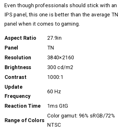
Even though professionals should stick with an
IPS panel, this one is better than the average TN
panel when it comes to gaming.
Aspect Ratio
27.9in
Panel
TN
Resolution
3840×2160
Brightness
300 cd/m2
Contrast
1000:1
Update
60 Hz
Frequency
Reaction Time
1ms GtG
Color gamut: 96% sRGB/72%
Range of Colors
NTSC