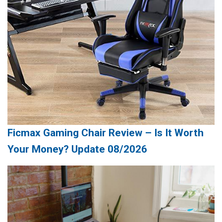
Ficmax Gaming Chair Review – Is It Worth
Your Money? Update 08/2026