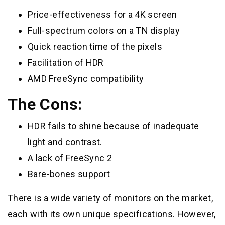
Price-effectiveness for a 4K screen
Full-spectrum colors on a TN display
Quick reaction time of the pixels
Facilitation of HDR
AMD FreeSync compatibility
The Cons:
HDR fails to shine because of inadequate
light and contrast.
A lack of FreeSync 2
Bare-bones support
There is a wide variety of monitors on the market,
each with its own unique specifications. However,