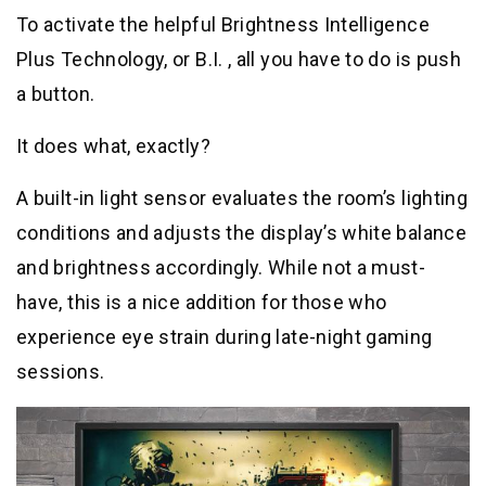
To activate the helpful Brightness Intelligence
Plus Technology, or B.I. , all you have to do is push
a button.
It does what, exactly?
A built-in light sensor evaluates the room’s lighting
conditions and adjusts the display’s white balance
and brightness accordingly. While not a must-
have, this is a nice addition for those who
experience eye strain during late-night gaming
sessions.