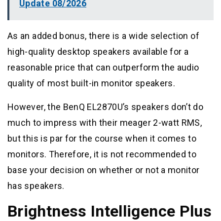
Update 08/2026
As an added bonus, there is a wide selection of
high-quality desktop speakers available for a
reasonable price that can outperform the audio
quality of most built-in monitor speakers.
However, the BenQ EL2870U’s speakers don’t do
much to impress with their meager 2-watt RMS,
but this is par for the course when it comes to
monitors. Therefore, it is not recommended to
base your decision on whether or not a monitor
has speakers.
Brightness Intelligence Plus