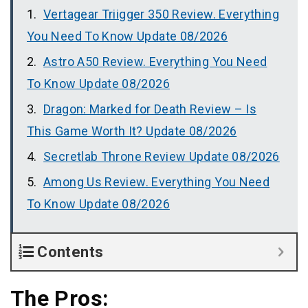
Vertagear Triigger 350 Review. Everything
You Need To Know Update 08/2026
Astro A50 Review. Everything You Need
To Know Update 08/2026
Dragon: Marked for Death Review – Is
This Game Worth It? Update 08/2026
Secretlab Throne Review Update 08/2026
Among Us Review. Everything You Need
To Know Update 08/2026
Contents
The Pros: