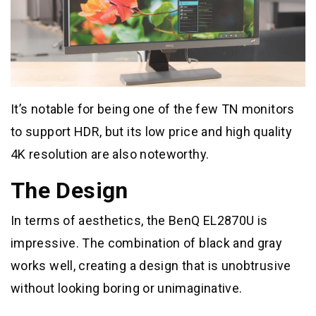
It’s notable for being one of the few TN monitors
to support HDR, but its low price and high quality
4K resolution are also noteworthy.
The Design
In terms of aesthetics, the BenQ EL2870U is
impressive. The combination of black and gray
works well, creating a design that is unobtrusive
without looking boring or unimaginative.