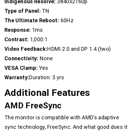
Indigenous Resolve:
3840x2160p
Type of Panel:
TN
The Ultimate Reboot:
60Hz
Response:
1ms
Contrast:
1,000:1
Video Feedback:
HDMI 2.0 and DP 1.4 (two)
Connectivity:
None
VESA Clamp:
Yes
Warranty:
Duration: 3 yrs
Additional Features
AMD FreeSync
The monitor is compatible with AMD’s adaptive
sync technology, FreeSync. And what good does it