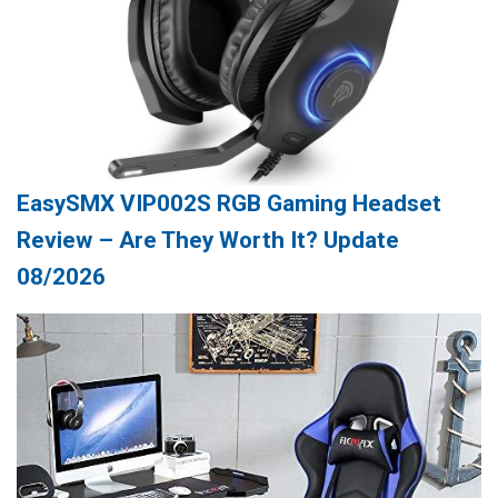
EasySMX VIP002S RGB Gaming Headset
Review – Are They Worth It? Update
08/2026