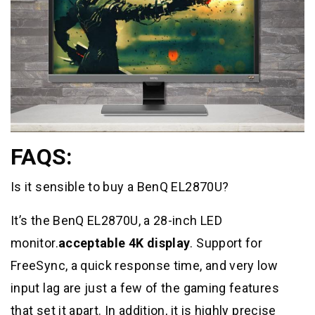
FAQS:
Is it sensible to buy a BenQ EL2870U?
It’s the BenQ EL2870U, a 28-inch LED
monitor.
acceptable 4K display
. Support for
FreeSync, a quick response time, and very low
input lag are just a few of the gaming features
that set it apart. In addition, it is highly precise