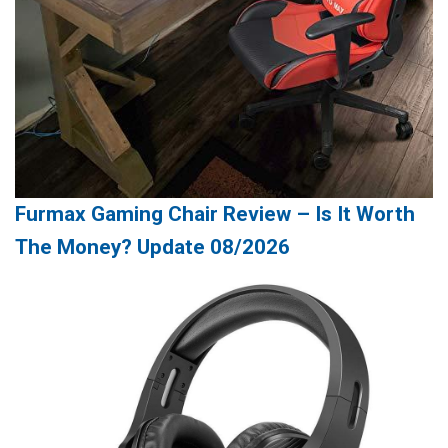
Furmax Gaming Chair Review – Is It Worth
The Money? Update 08/2026