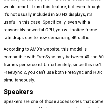
would benefit from this feature, but even though
it’s not usually included in 60 Hz displays, it’s
useful in this case. Specifically, even with a
reasonably powerful GPU, you will notice frame
rate drops due to how demanding 4K still is.
According to AMD’s website, this model is
compatible with FreeSync only between 40 and 60
frames per second. Unfortunately, since this isn’t
FreeSync 2, you can’t use both FreeSync and HDR
simultaneously.
Speakers
Speakers are one of those accessories that some