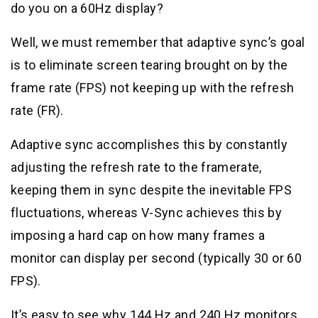
do you on a 60Hz display?
Well, we must remember that adaptive sync’s goal
is to eliminate screen tearing brought on by the
frame rate (FPS) not keeping up with the refresh
rate (FR).
Adaptive sync accomplishes this by constantly
adjusting the refresh rate to the framerate,
keeping them in sync despite the inevitable FPS
fluctuations, whereas V-Sync achieves this by
imposing a hard cap on how many frames a
monitor can display per second (typically 30 or 60
FPS).
It’s easy to see why 144 Hz and 240 Hz monitors