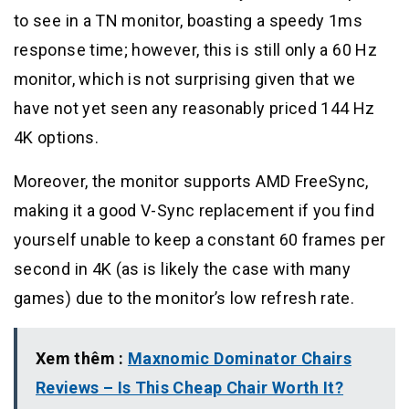
to see in a TN monitor, boasting a speedy 1ms
response time; however, this is still only a 60 Hz
monitor, which is not surprising given that we
have not yet seen any reasonably priced 144 Hz
4K options.
Moreover, the monitor supports AMD FreeSync,
making it a good V-Sync replacement if you find
yourself unable to keep a constant 60 frames per
second in 4K (as is likely the case with many
games) due to the monitor’s low refresh rate.
Xem thêm :
Maxnomic Dominator Chairs
Reviews – Is This Cheap Chair Worth It?