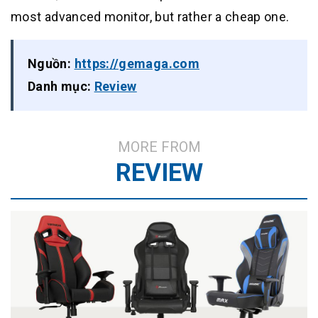
most advanced monitor, but rather a cheap one.
Nguồn:
https://gemaga.com
Danh mục:
Review
MORE FROM
REVIEW