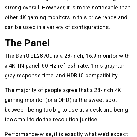
strong overall. However, it is more noticeable than
other 4K gaming monitors in this price range and
can be used in a variety of configurations.
The Panel
The BenQ EL2870U is a 28-inch, 16:9 monitor with
a 4K TN panel, 60 Hz refresh rate, 1 ms gray-to-
gray response time, and HDR10 compatibility.
The majority of people agree that a 28-inch 4K
gaming monitor (or a QHD) is the sweet spot
between being too big to use at a desk and being
too small to do the resolution justice.
Performance-wise, it is exactly what we’d expect