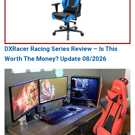
DXRacer Racing Series Review – Is This
Worth The Money? Update 08/2026