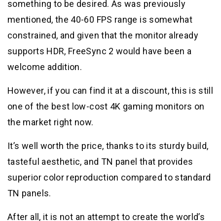
something to be desired. As was previously
mentioned, the 40-60 FPS range is somewhat
constrained, and given that the monitor already
supports HDR, FreeSync 2 would have been a
welcome addition.
However, if you can find it at a discount, this is still
one of the best low-cost 4K gaming monitors on
the market right now.
It’s well worth the price, thanks to its sturdy build,
tasteful aesthetic, and TN panel that provides
superior color reproduction compared to standard
TN panels.
After all, it is not an attempt to create the world’s