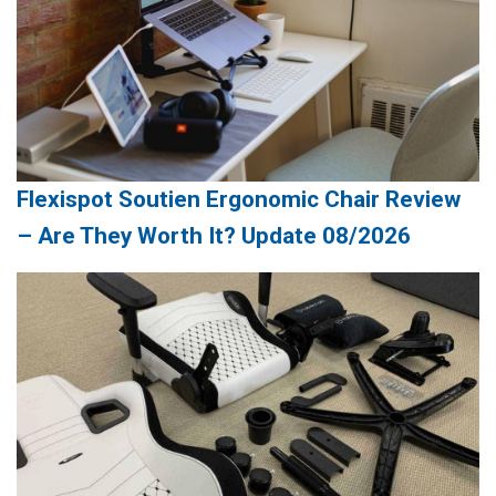
Flexispot Soutien Ergonomic Chair Review
– Are They Worth It? Update 08/2026