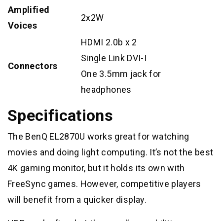
Amplified
2x2W
Voices
HDMI 2.0b x 2
Single Link DVI-I
Connectors
One 3.5mm jack for
headphones
Specifications
The BenQ EL2870U works great for watching
movies and doing light computing. It’s not the best
4K gaming monitor, but it holds its own with
FreeSync games. However, competitive players
will benefit from a quicker display.