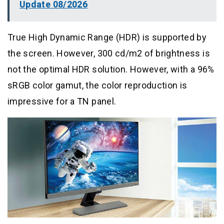
Update 08/2026
True High Dynamic Range (HDR) is supported by
the screen. However, 300 cd/m2 of brightness is
not the optimal HDR solution. However, with a 96%
sRGB color gamut, the color reproduction is
impressive for a TN panel.