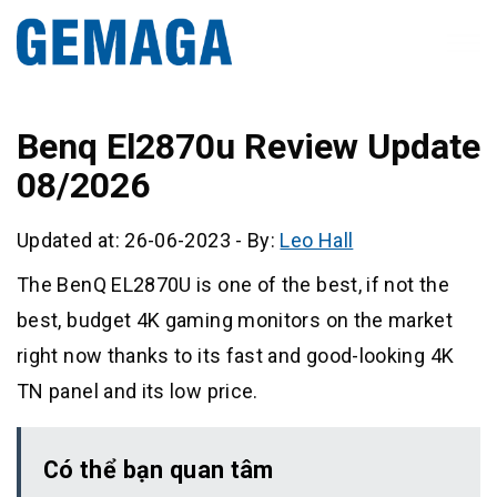
Benq El2870u Review Update
08/2026
Updated at: 26-06-2023
-
By:
Leo Hall
The BenQ EL2870U is one of the best, if not the
best, budget 4K gaming monitors on the market
right now thanks to its fast and good-looking 4K
TN panel and its low price.
Có thể bạn quan tâm