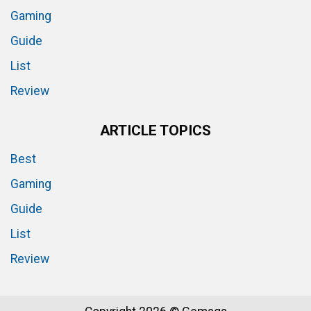
Gaming
Guide
List
Review
ARTICLE TOPICS
Best
Gaming
Guide
List
Review