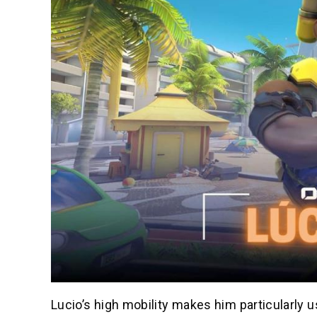
Lucio’s high mobility makes him particularly 