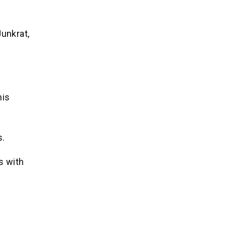
Junkrat,
his
s.
s with