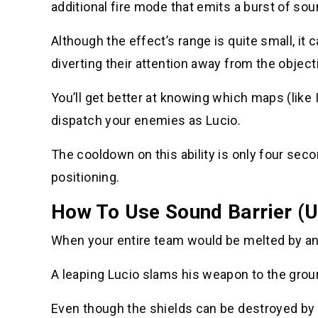
additional fire mode that emits a burst of so
Although the effect’s range is quite small, it
diverting their attention away from the object
You’ll get better at knowing which maps (like
dispatch your enemies as Lucio.
The cooldown on this ability is only four seco
positioning.
How To Use Sound Barrier (U
When your entire team would be melted by an o
A leaping Lucio slams his weapon to the grou
Even though the shields can be destroyed by t