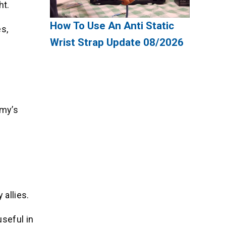
ht.
How To Use An Anti Static
es,
Wrist Strap Update 08/2026
emy’s
allies.
seful in