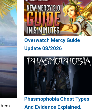
Overwatch Mercy Guide
Update 08/2026
Phasmophobia Ghost Types
 them
And Evidence Explained.