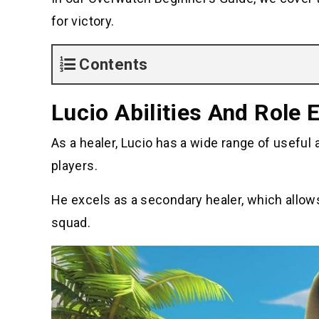
for victory.
Contents
Lucio Abilities And Role 
As a healer, Lucio has a wide range of useful 
players.
He excels as a secondary healer, which allo
squad.