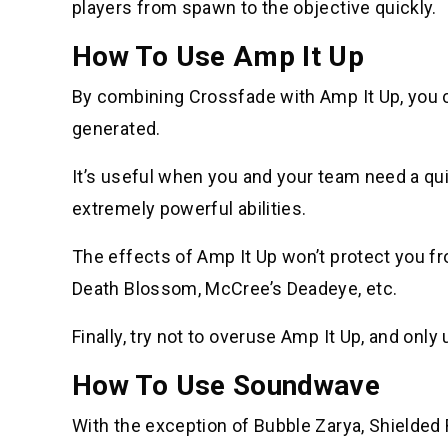
players from spawn to the objective quickly.
How To Use Amp It Up
By combining Crossfade with Amp It Up, you 
generated.
It’s useful when you and your team need a quic
extremely powerful abilities.
The effects of Amp It Up won’t protect you fr
Death Blossom, McCree’s Deadeye, etc.
Finally, try not to overuse Amp It Up, and only
How To Use Soundwave
With the exception of Bubble Zarya, Shielded 