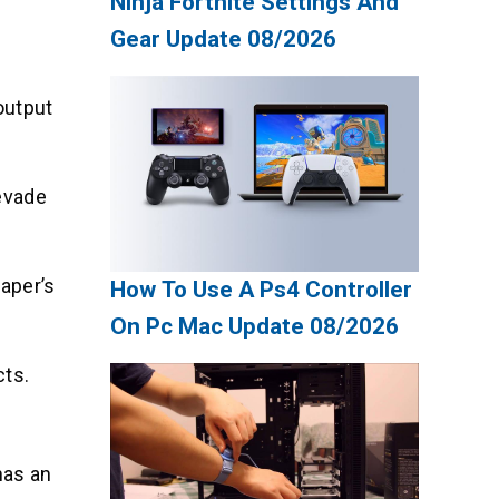
Ninja Fortnite Settings And
Gear Update 08/2026
output
 evade
aper’s
How To Use A Ps4 Controller
On Pc Mac Update 08/2026
cts.
has an