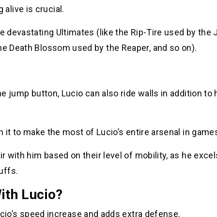
live is crucial.
e devastating Ultimates (like the Rip-Tire used by the 
the Death Blossom used by the Reaper, and so on).
he jump button, Lucio can also ride walls in addition to 
th it to make the most of Lucio’s entire arsenal in game
r with him based on their level of mobility, as he excel
uffs.
th Lucio?
cio’s speed increase and adds extra defense.