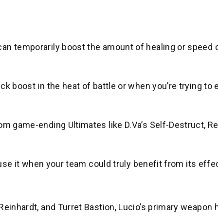
can temporarily boost the amount of healing or speed 
k boost in the heat of battle or when you’re trying to
om game-ending Ultimates like D.Va’s Self-Destruct, Re
 use it when your team could truly benefit from its effe
Reinhardt, and Turret Bastion, Lucio’s primary weapon 