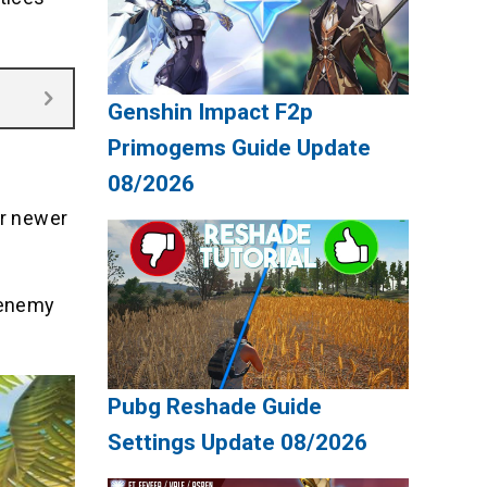
Genshin Impact F2p
Primogems Guide Update
08/2026
or newer
 enemy
Pubg Reshade Guide
Settings Update 08/2026