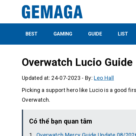
BEST
GAMING
GUIDE
LIST
Overwatch Lucio Guide
Updated at: 24-07-2023
-
By:
Leo Hall
Picking a support hero like Lucio is a good fir
Overwatch.
Có thể bạn quan tâm
Overwatch Mercy Guide Update 08/202