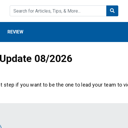
REVIEW
 Update 08/2026
st step if you want to be the one to lead your team to vi
6