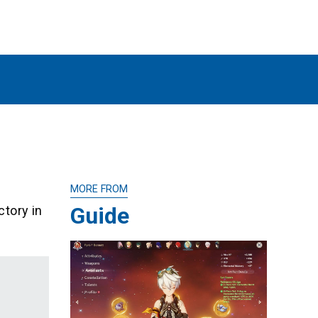
MORE FROM
Guide
ctory in