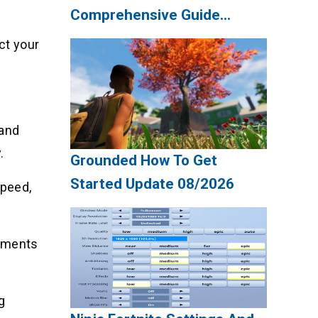
Comprehensive Guide
Update 08/2026
ct your
 and
.
Grounded How To Get
Started Update 08/2026
speed,
rements
g