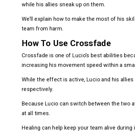
while his allies sneak up on them.
We’ll explain how to make the most of his ski
team from harm.
How To Use Crossfade
Crossfade is one of Lucio’s best abilities be
increasing his movement speed within a small 
While the effect is active, Lucio and his alli
respectively.
Because Lucio can switch between the two at
at all times.
Healing can help keep your team alive during i