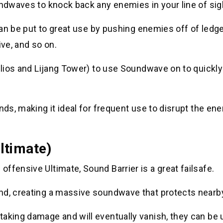
undwaves to knock back any enemies in your line of sig
 can be put to great use by pushing enemies off of ledg
ive, and so on.
 Ilios and Lijang Tower) to use Soundwave on to quickly
nds, making it ideal for frequent use to disrupt the en
ltimate)
ffensive Ultimate, Sound Barrier is a great failsafe.
nd, creating a massive soundwave that protects nearby 
aking damage and will eventually vanish, they can be u