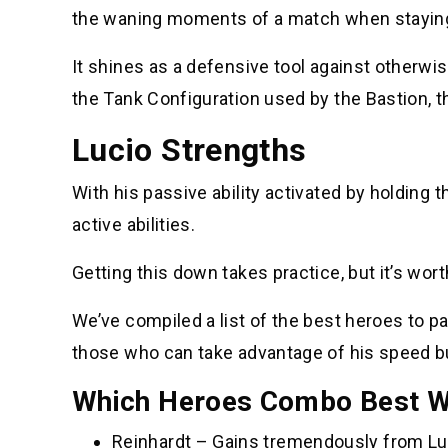
the waning moments of a match when staying a
It shines as a defensive tool against otherwis
the Tank Configuration used by the Bastion, 
Lucio Strengths
With his passive ability activated by holding t
active abilities.
Getting this down takes practice, but it’s wor
We’ve compiled a list of the best heroes to pai
those who can take advantage of his speed b
Which Heroes Combo Best Wi
Reinhardt – Gains tremendously from Lu