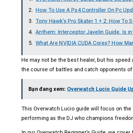
How To Use A Ps4 Controller On Pc Up
Tony Hawk’s Pro Skater 1 + 2: How To S
Anthem: Interceptor Javelin Guide. Is i
What Are NVIDIA CUDA Cores? How Ma
He may not be the best healer, but his speed 
the course of battles and catch opponents of
Bạn đang xem:
Overwatch Lucio Guide U
This Overwatch Lucio guide will focus on the
performing as the DJ who champions freedo
In our Overwatch Beginner’s Guide, we cover t