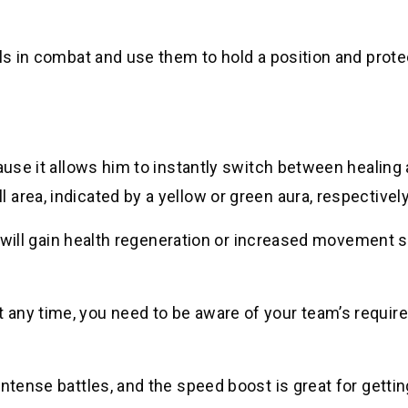
lls in combat and use them to hold a position and prote
cause it allows him to instantly switch between healing
area, indicated by a yellow or green aura, respectively
es will gain health regeneration or increased movement 
 any time, you need to be aware of your team’s requi
ntense battles, and the speed boost is great for gettin