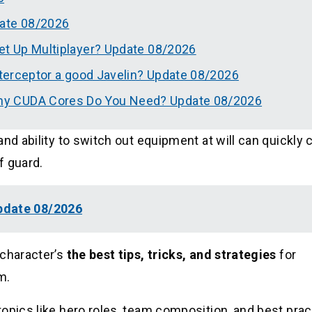
date 08/2026
et Up Multiplayer? Update 08/2026
nterceptor a good Javelin? Update 08/2026
ny CUDA Cores Do You Need? Update 08/2026
and ability to switch out equipment at will can quickly
f guard.
pdate 08/2026
 character’s
the best tips, tricks, and strategies
for
m.
opics like hero roles, team composition, and best prac