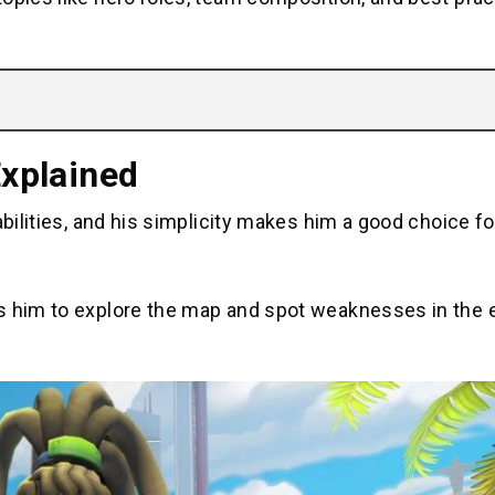
Explained
abilities, and his simplicity makes him a good choice f
ws him to explore the map and spot weaknesses in the