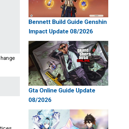
Bennett Build Guide Genshin
Impact Update 08/2026
 change
Gta Online Guide Update
08/2026
tices