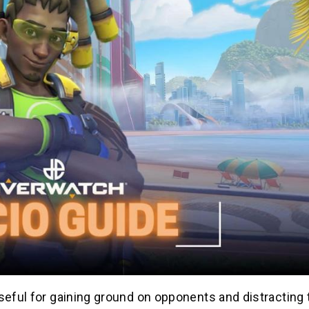
useful for gaining ground on opponents and distracting