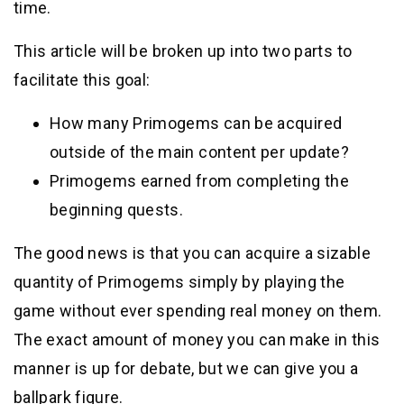
time.
This article will be broken up into two parts to
facilitate this goal:
How many Primogems can be acquired
outside of the main content per update?
Primogems earned from completing the
beginning quests.
The good news is that you can acquire a sizable
quantity of Primogems simply by playing the
game without ever spending real money on them.
The exact amount of money you can make in this
manner is up for debate, but we can give you a
ballpark figure.