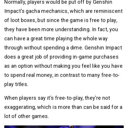
Normally, players would be put off by Genshin
Impact’s gacha mechanics, which are reminiscent
of loot boxes, but since the game is free to play,
they have been more understanding. In fact, you
can have a great time playing the whole way
through without spending a dime. Genshin Impact
does a great job of providing in-game purchases
as an option without making you feel like you have
to spend real money, in contrast to many free-to-
play titles.
When players say it’s free-to-play, they’re not
exaggerating, which is more than can be said for a
lot of other games.