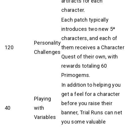
artifacts for each
character.
Each patch typically
introduces two new 5*
characters, and each of
Personality
120
them receives a Character
Challenges
Quest of their own, with
rewards totaling 60
Primogems.
In addition to helping you
get a feel for a character
Playing
before you raise their
40
with
banner, Trial Runs can net
Variables
you some valuable