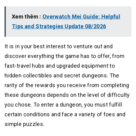
Xem thêm :
Overwatch Mei Guide: Helpful
Tips and Strategies Update 08/2026
It is in your best interest to venture out and
discover everything the game has to offer, from
fast-travel hubs and upgraded equipment to
hidden collectibles and secret dungeons. The
rarity of the rewards you receive from completing
these dungeons depends on the level of difficulty
you chose. To enter a dungeon, you must fulfill
certain conditions and face a variety of foes and
simple puzzles.