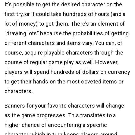
It’s possible to get the desired character on the
first try, or it could take hundreds of hours (and a
lot of money) to get them. There’s an element of
“drawing lots” because the probabilities of getting
different characters and items vary. You can, of
course, acquire playable characters through the
course of regular game play as well. However,
players will spend hundreds of dollars on currency
to get their hands on the most coveted items or
characters.
Banners for your favorite characters will change
as the game progresses. This translates to a
higher chance of encountering a specific
character, which in turn keeps players around.