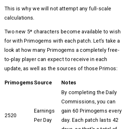
This is why we will not attempt any full-scale
calculations.
Two new 5* characters become available to wish
for with Primogems with each patch. Let’s take a
look at how many Primogems a completely free-
to-play player can expect to receive in each
update, as well as the sources of those Primos:
Primogems
Source
Notes
By completing the Daily
Commissions, you can
Earnings
gain 60 Primogems every
2520
Per Day
day. Each patch lasts 42