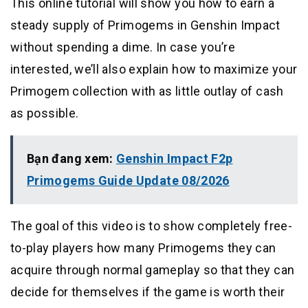
This online tutorial will show you how to earn a
steady supply of Primogems in Genshin Impact
without spending a dime. In case you’re
interested, we’ll also explain how to maximize your
Primogem collection with as little outlay of cash
as possible.
Bạn đang xem:
Genshin Impact F2p
Primogems Guide Update 08/2026
The goal of this video is to show completely free-
to-play players how many Primogems they can
acquire through normal gameplay so that they can
decide for themselves if the game is worth their