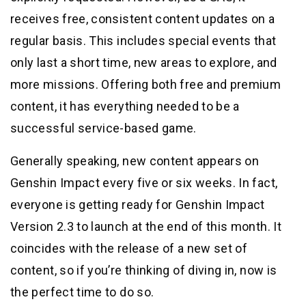
receives free, consistent content updates on a
regular basis. This includes special events that
only last a short time, new areas to explore, and
more missions. Offering both free and premium
content, it has everything needed to be a
successful service-based game.
Generally speaking, new content appears on
Genshin Impact every five or six weeks. In fact,
everyone is getting ready for Genshin Impact
Version 2.3 to launch at the end of this month. It
coincides with the release of a new set of
content, so if you’re thinking of diving in, now is
the perfect time to do so.