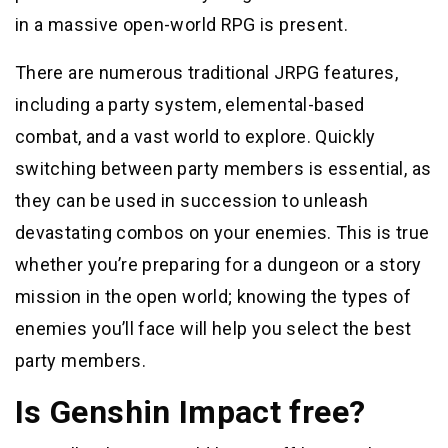
in a massive open-world RPG is present.
There are numerous traditional JRPG features,
including a party system, elemental-based
combat, and a vast world to explore. Quickly
switching between party members is essential, as
they can be used in succession to unleash
devastating combos on your enemies. This is true
whether you’re preparing for a dungeon or a story
mission in the open world; knowing the types of
enemies you’ll face will help you select the best
party members.
Is Genshin Impact free?