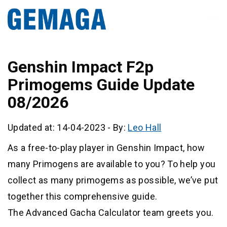
Genshin Impact F2p
Primogems Guide Update
08/2026
Updated at: 14-04-2023
-
By:
Leo Hall
As a free-to-play player in Genshin Impact, how
many Primogens are available to you? To help you
collect as many primogems as possible, we’ve put
together this comprehensive guide.
The Advanced Gacha Calculator team greets you.