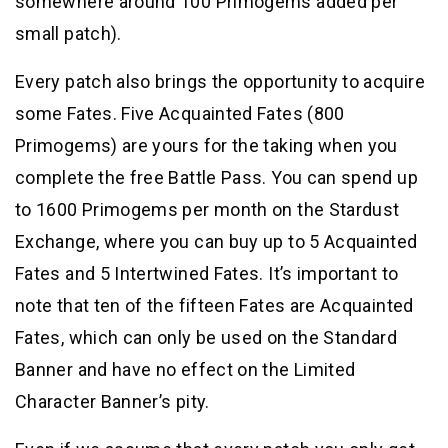
somewhere around 100 Primogems added per
small patch).
Every patch also brings the opportunity to acquire
some Fates. Five Acquainted Fates (800
Primogems) are yours for the taking when you
complete the free Battle Pass. You can spend up
to 1600 Primogems per month on the Stardust
Exchange, where you can buy up to 5 Acquainted
Fates and 5 Intertwined Fates. It’s important to
note that ten of the fifteen Fates are Acquainted
Fates, which can only be used on the Standard
Banner and have no effect on the Limited
Character Banner’s pity.