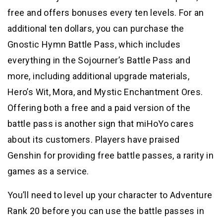
free and offers bonuses every ten levels. For an
additional ten dollars, you can purchase the
Gnostic Hymn Battle Pass, which includes
everything in the Sojourner’s Battle Pass and
more, including additional upgrade materials,
Hero’s Wit, Mora, and Mystic Enchantment Ores.
Offering both a free and a paid version of the
battle pass is another sign that miHoYo cares
about its customers. Players have praised
Genshin for providing free battle passes, a rarity in
games as a service.
You’ll need to level up your character to Adventure
Rank 20 before you can use the battle passes in