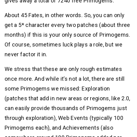
gives away a total of 7240 free Primogems.
About 45 Fates, in other words. So, you can only
get a 5* character every two patches (about three
months) if this is your only source of Primogems.
Of course, sometimes luck plays a role, but we
never factor it in.
We stress that these are only rough estimates
once more. And while it’s not a lot, there are still
some Primogems we missed: Exploration
(patches that add in new areas or regions, like 2.0,
can easily provide thousands of Primogems just
through exploration), Web Events (typically 100
Primogems each), and Achievements (also