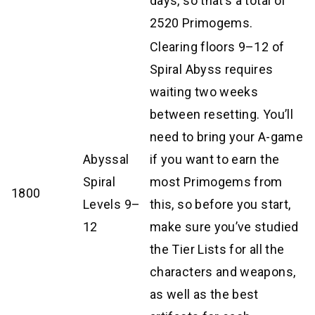
days, so that’s a total of
2520 Primogems.
Clearing floors 9–12 of
Spiral Abyss requires
waiting two weeks
between resetting. You’ll
need to bring your A-game
Abyssal
if you want to earn the
Spiral
most Primogems from
1800
Levels 9–
this, so before you start,
12
make sure you’ve studied
the Tier Lists for all the
characters and weapons,
as well as the best