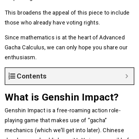
This broadens the appeal of this piece to include
those who already have voting rights.
Since mathematics is at the heart of Advanced
Gacha Calculus, we can only hope you share our
enthusiasm.
Contents
What is Genshin Impact?
Genshin Impact is a free-roaming action role-
playing game that makes use of “gacha”
mechanics (which we’ll get into later). Chinese