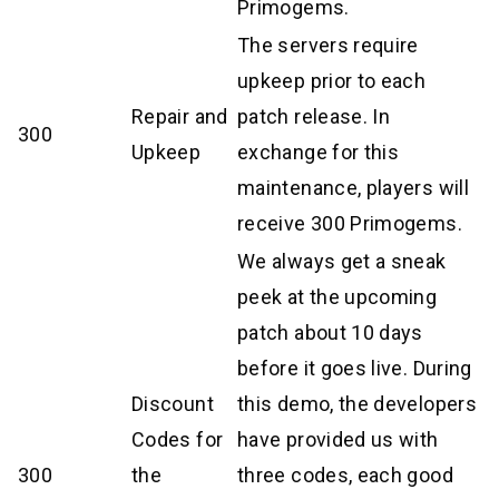
Primogems.
The servers require
upkeep prior to each
Repair and
patch release. In
300
Upkeep
exchange for this
maintenance, players will
receive 300 Primogems.
We always get a sneak
peek at the upcoming
patch about 10 days
before it goes live. During
Discount
this demo, the developers
Codes for
have provided us with
300
the
three codes, each good