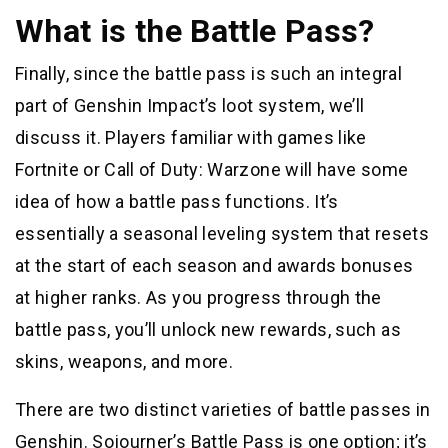
What is the Battle Pass?
Finally, since the battle pass is such an integral
part of Genshin Impact’s loot system, we’ll
discuss it. Players familiar with games like
Fortnite or Call of Duty: Warzone will have some
idea of how a battle pass functions. It’s
essentially a seasonal leveling system that resets
at the start of each season and awards bonuses
at higher ranks. As you progress through the
battle pass, you’ll unlock new rewards, such as
skins, weapons, and more.
There are two distinct varieties of battle passes in
Genshin. Sojourner’s Battle Pass is one option; it’s