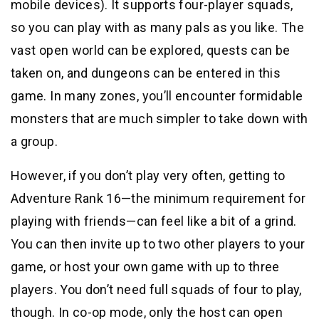
mobile devices). It supports four-player squads,
so you can play with as many pals as you like. The
vast open world can be explored, quests can be
taken on, and dungeons can be entered in this
game. In many zones, you’ll encounter formidable
monsters that are much simpler to take down with
a group.
However, if you don’t play very often, getting to
Adventure Rank 16—the minimum requirement for
playing with friends—can feel like a bit of a grind.
You can then invite up to two other players to your
game, or host your own game with up to three
players. You don’t need full squads of four to play,
though. In co-op mode, only the host can open