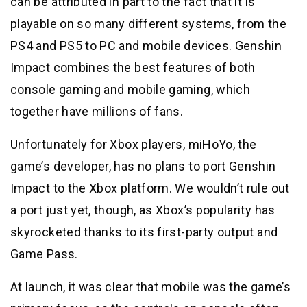
can be attributed in part to the fact that it is
playable on so many different systems, from the
PS4 and PS5 to PC and mobile devices. Genshin
Impact combines the best features of both
console gaming and mobile gaming, which
together have millions of fans.
Unfortunately for Xbox players, miHoYo, the
game’s developer, has no plans to port Genshin
Impact to the Xbox platform. We wouldn’t rule out
a port just yet, though, as Xbox’s popularity has
skyrocketed thanks to its first-party output and
Game Pass.
At launch, it was clear that mobile was the game’s