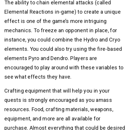
The ability to chain elemental attacks (called
Elemental Reactions in-game) to create a unique
effect is one of the game’s more intriguing
mechanics. To freeze an opponent in place, for
instance, you could combine the Hydro and Cryo
elements. You could also try using the fire-based
elements Pyro and Dendro. Players are
encouraged to play around with these variables to
see what effects they have.
Crafting equipment that will help you in your
quests is strongly encouraged as you amass
resources. Food, crafting materials, weapons,
equipment, and more are all available for
purchase. Almost everything that could be desired