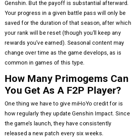
Genshin. But the payoff is substantial afterward.
Your progress in a given battle pass will only be
saved for the duration of that season, after which
your rank will be reset (though you’ll keep any
rewards you’ve earned). Seasonal content may
change over time as the game develops, as is
common in games of this type.
How Many Primogems Can
You Get As A F2P Player?
One thing we have to give miHoYo credit for is
how regularly they update Genshin Impact. Since
the game’s launch, they have consistently
released a new patch every six weeks.