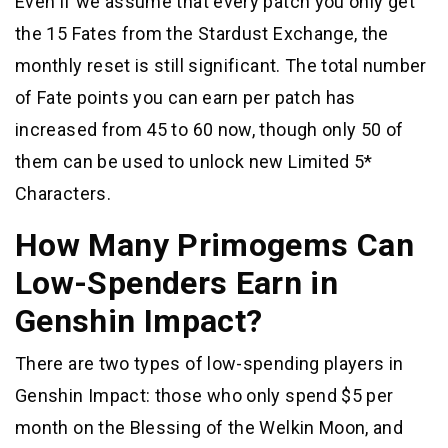
Even if we assume that every patch you only get
the 15 Fates from the Stardust Exchange, the
monthly reset is still significant. The total number
of Fate points you can earn per patch has
increased from 45 to 60 now, though only 50 of
them can be used to unlock new Limited 5*
Characters.
How Many Primogems Can
Low-Spenders Earn in
Genshin Impact?
There are two types of low-spending players in
Genshin Impact: those who only spend $5 per
month on the Blessing of the Welkin Moon, and