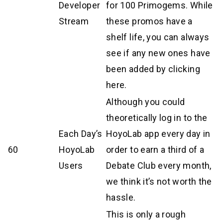
Developer
for 100 Primogems. While
Stream
these promos have a
shelf life, you can always
see if any new ones have
been added by clicking
here.
Although you could
theoretically log in to the
Each Day’s
HoyoLab app every day in
60
HoyoLab
order to earn a third of a
Users
Debate Club every month,
we think it’s not worth the
hassle.
This is only a rough