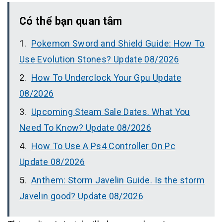
Có thể bạn quan tâm
Pokemon Sword and Shield Guide: How To
Use Evolution Stones? Update 08/2026
How To Underclock Your Gpu Update
08/2026
Upcoming Steam Sale Dates. What You
Need To Know? Update 08/2026
How To Use A Ps4 Controller On Pc
Update 08/2026
Anthem: Storm Javelin Guide. Is the storm
Javelin good? Update 08/2026