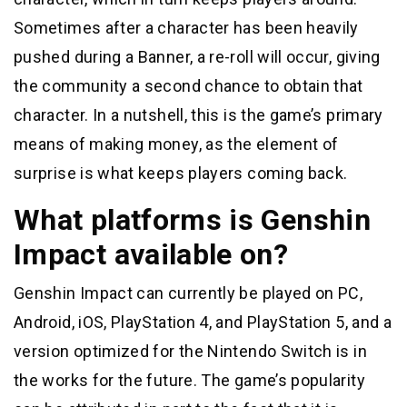
Sometimes after a character has been heavily
pushed during a Banner, a re-roll will occur, giving
the community a second chance to obtain that
character. In a nutshell, this is the game’s primary
means of making money, as the element of
surprise is what keeps players coming back.
What platforms is Genshin
Impact available on?
Genshin Impact can currently be played on PC,
Android, iOS, PlayStation 4, and PlayStation 5, and a
version optimized for the Nintendo Switch is in
the works for the future. The game’s popularity