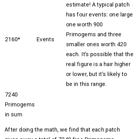
estimate! A typical patch
has four events: one large
one worth 900
Primogems and three
2160*
Events
smaller ones worth 420
each. It’s possible that the
real figure is a hair higher
or lower, but it’s likely to
be in this range.
7240
Primogems
in sum
After doing the math, we find that each patch