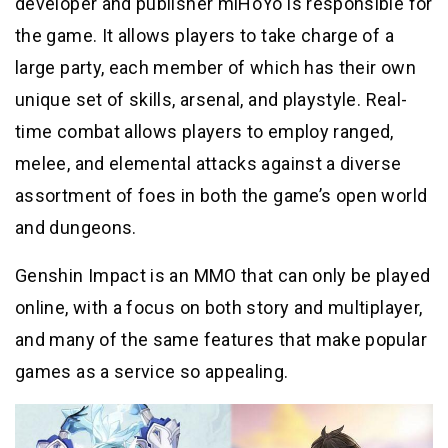
developer and publisher miHoYo is responsible for
the game. It allows players to take charge of a
large party, each member of which has their own
unique set of skills, arsenal, and playstyle. Real-
time combat allows players to employ ranged,
melee, and elemental attacks against a diverse
assortment of foes in both the game’s open world
and dungeons.
Genshin Impact is an MMO that can only be played
online, with a focus on both story and multiplayer,
and many of the same features that make popular
games as a service so appealing.