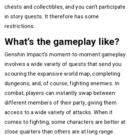
chests and collectibles, and you can’t participate
in story quests. It therefore has some
restrictions.
What’s the gameplay like?
Genshin Impact’s moment-to-moment gameplay
involves a wide variety of quests that send you
scouring the expansive world map, completing
dungeons, and, of course, fighting enemies. In
combat, players can instantly swap between
different members of their party, giving them
access to a wide variety of attacks. When it
comes to fighting, some characters are better at
close quarters than others are at long range.