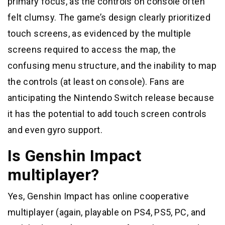
primary focus, as the controls on console often
felt clumsy. The game’s design clearly prioritized
touch screens, as evidenced by the multiple
screens required to access the map, the
confusing menu structure, and the inability to map
the controls (at least on console). Fans are
anticipating the Nintendo Switch release because
it has the potential to add touch screen controls
and even gyro support.
Is Genshin Impact
multiplayer?
Yes, Genshin Impact has online cooperative
multiplayer (again, playable on PS4, PS5, PC, and