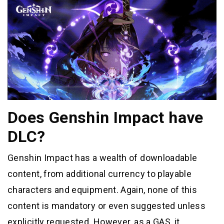
Does Genshin Impact have
DLC?
Genshin Impact has a wealth of downloadable
content, from additional currency to playable
characters and equipment. Again, none of this
content is mandatory or even suggested unless
explicitly requested. However, as a GAS, it