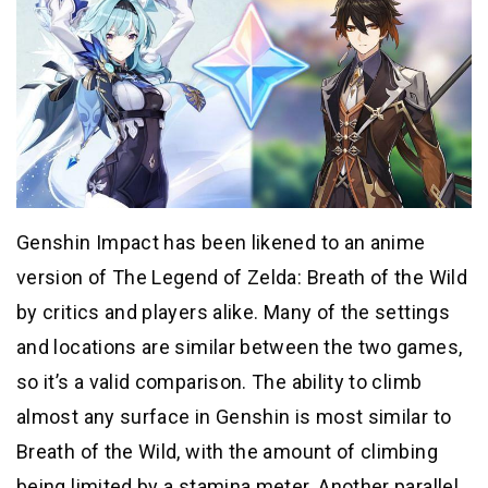
Genshin Impact has been likened to an anime
version of The Legend of Zelda: Breath of the Wild
by critics and players alike. Many of the settings
and locations are similar between the two games,
so it’s a valid comparison. The ability to climb
almost any surface in Genshin is most similar to
Breath of the Wild, with the amount of climbing
being limited by a stamina meter. Another parallel