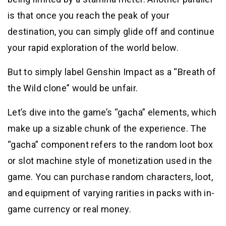
is that once you reach the peak of your
destination, you can simply glide off and continue
your rapid exploration of the world below.
But to simply label Genshin Impact as a “Breath of
the Wild clone” would be unfair.
Let’s dive into the game’s “gacha” elements, which
make up a sizable chunk of the experience. The
“gacha” component refers to the random loot box
or slot machine style of monetization used in the
game. You can purchase random characters, loot,
and equipment of varying rarities in packs with in-
game currency or real money.