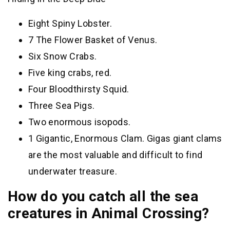
Eight Spiny Lobster.
7 The Flower Basket of Venus.
Six Snow Crabs.
Five king crabs, red.
Four Bloodthirsty Squid.
Three Sea Pigs.
Two enormous isopods.
1 Gigantic, Enormous Clam. Gigas giant clams
are the most valuable and difficult to find
underwater treasure.
How do you catch all the sea
creatures in Animal Crossing?