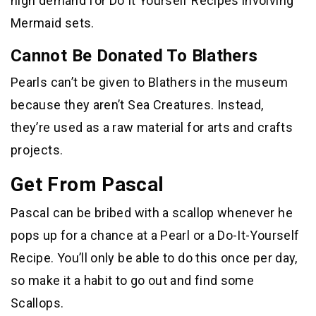
high demand for Do It Yourself Recipes involving
Mermaid sets.
Cannot Be Donated To Blathers
Pearls can’t be given to Blathers in the museum
because they aren’t Sea Creatures. Instead,
they’re used as a raw material for arts and crafts
projects.
Get From Pascal
Pascal can be bribed with a scallop whenever he
pops up for a chance at a Pearl or a Do-It-Yourself
Recipe. You’ll only be able to do this once per day,
so make it a habit to go out and find some
Scallops.