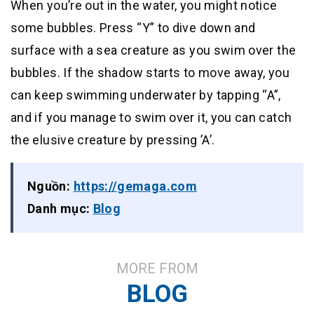
When you’re out in the water, you might notice
some bubbles. Press “Y” to dive down and
surface with a sea creature as you swim over the
bubbles. If the shadow starts to move away, you
can keep swimming underwater by tapping “A”,
and if you manage to swim over it, you can catch
the elusive creature by pressing ’A’.
Nguồn:
https://gemaga.com
Danh mục:
Blog
MORE FROM
BLOG