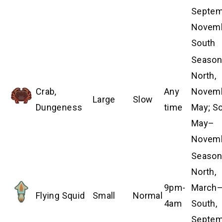
Septem
Novem
South
Season
North,
Crab,
Any
Novem
Large
Slow
Dungeness
time
May; So
May–
Novem
Season
North,
9pm-
March–
Flying Squid
Small
Normal
4am
South,
Septe