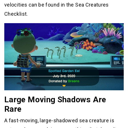
velocities can be found in the Sea Creatures
Checklist.
Large Moving Shadows Are
Rare
A fast-moving, large-shadowed sea creature is