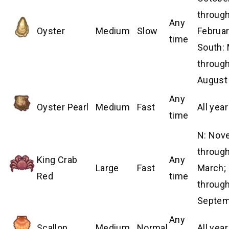
throug
Any
Oyster
Medium
Slow
Februar
time
South:
throug
August
Any
Oyster Pearl
Medium
Fast
All year
time
N: Nov
throug
King Crab
Any
Large
Fast
March; 
Red
time
throug
Septem
Any
Scallop
Medium
Normal
All year