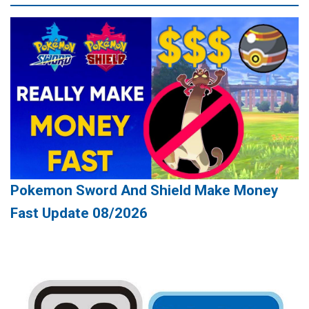
Pokemon Sword And Shield Make Money
Fast Update 08/2026