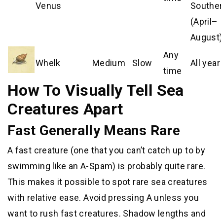
Venus
Southe
(April–
August
Any
Whelk
Medium
Slow
All year
time
How To Visually Tell Sea
Creatures Apart
Fast Generally Means Rare
A fast creature (one that you can’t catch up to by
swimming like an A-Spam) is probably quite rare.
This makes it possible to spot rare sea creatures
with relative ease. Avoid pressing A unless you
want to rush fast creatures. Shadow lengths and