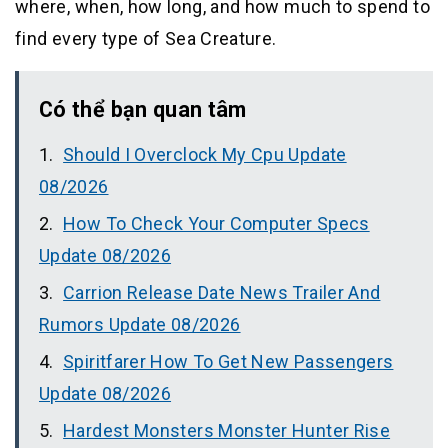
where, when, how long, and how much to spend to
find every type of Sea Creature.
Có thể bạn quan tâm
Should I Overclock My Cpu Update
08/2026
How To Check Your Computer Specs
Update 08/2026
Carrion Release Date News Trailer And
Rumors Update 08/2026
Spiritfarer How To Get New Passengers
Update 08/2026
Hardest Monsters Monster Hunter Rise