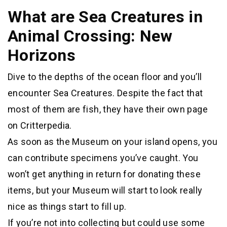
What are Sea Creatures in
Animal Crossing: New
Horizons
Dive to the depths of the ocean floor and you’ll
encounter Sea Creatures. Despite the fact that
most of them are fish, they have their own page
on Critterpedia.
As soon as the Museum on your island opens, you
can contribute specimens you’ve caught. You
won’t get anything in return for donating these
items, but your Museum will start to look really
nice as things start to fill up.
If you’re not into collecting but could use some