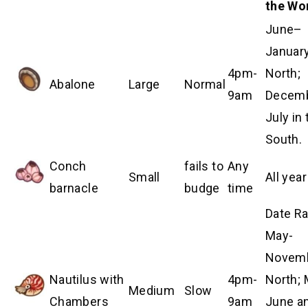
the Wo
June–
January
4pm-
North;
Abalone
Large
Normal
9am
Decem
July in 
South.
Conch
fails to
Any
Small
All year
barnacle
budge
time
Date R
May-
Novem
Nautilus with
4pm-
North; 
Medium
Slow
Chambers
9am
June a