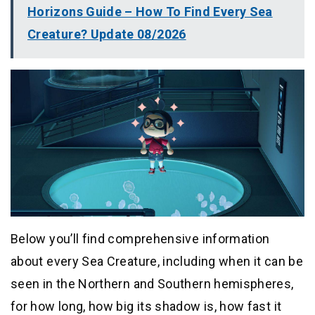
Horizons Guide – How To Find Every Sea
Creature? Update 08/2026
Below you’ll find comprehensive information
about every Sea Creature, including when it can be
seen in the Northern and Southern hemispheres,
for how long, how big its shadow is, how fast it