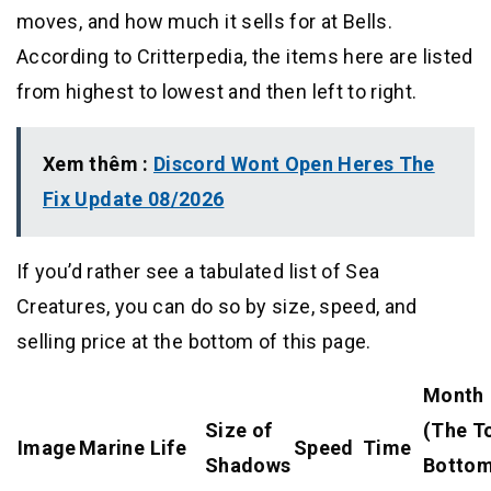
moves, and how much it sells for at Bells.
According to Critterpedia, the items here are listed
from highest to lowest and then left to right.
Xem thêm :
Discord Wont Open Heres The
Fix Update 08/2026
If you’d rather see a tabulated list of Sea
Creatures, you can do so by size, speed, and
selling price at the bottom of this page.
Month
Size of
(The T
Image
Marine Life
Speed
Time
Shadows
Bottom