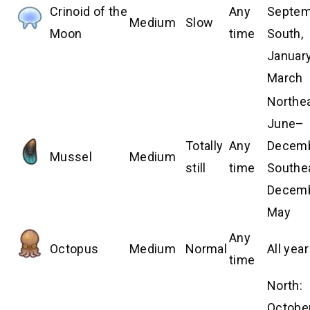
Crinoid of the
Any
Septem
Medium
Slow
Moon
time
South,
Januar
March
Northea
June–
Totally
Any
Decemb
Mussel
Medium
still
time
Southe
Decem
May
Any
Octopus
Medium
Normal
All year
time
North:
Octobe