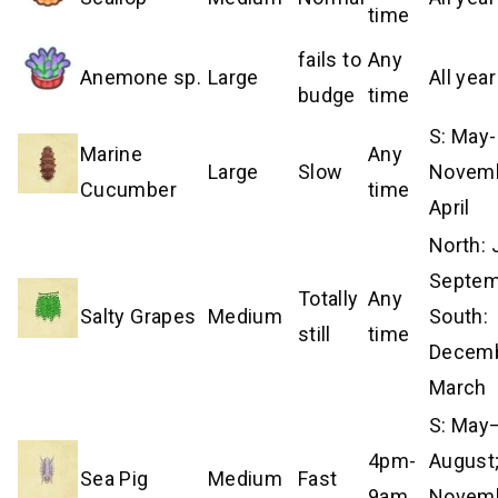
time
fails to
Any
Anemone sp.
Large
All year
budge
time
S: May-
Marine
Any
Large
Slow
Novem
Cucumber
time
April
North:
Septem
Totally
Any
Salty Grapes
Medium
South:
still
time
Decem
March
S: May
4pm-
August;
Sea Pig
Medium
Fast
9am
Novem