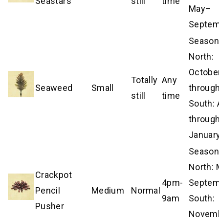
Seastars
still
time
May–
Septem
Season
North:
Octobe
Totally
Any
Seaweed
Small
through
still
time
South: 
throug
Januar
Season
North:
Crackpot
4pm-
Septem
Pencil
Medium
Normal
9am
South:
Pusher
Novem