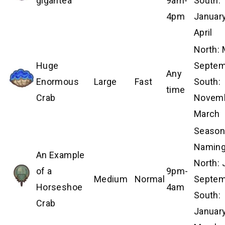
gigantea
9am-
South:
4pm
January
April
North:
Huge
Septem
Any
Enormous
Large
Fast
South:
time
Crab
Novem
March
Season
Naming
An Example
North: 
of a
9pm-
Medium
Normal
Septem
Horseshoe
4am
South:
Crab
Januar