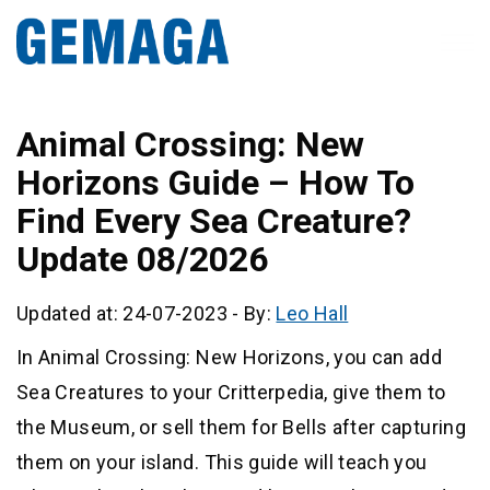
Animal Crossing: New
Horizons Guide – How To
Find Every Sea Creature?
Update 08/2026
Updated at: 24-07-2023
-
By:
Leo Hall
In Animal Crossing: New Horizons, you can add
Sea Creatures to your Critterpedia, give them to
the Museum, or sell them for Bells after capturing
them on your island. This guide will teach you