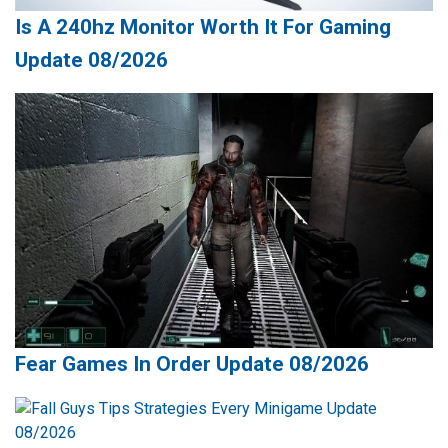
Is A 240hz Monitor Worth It For Gaming
Update 08/2026
Fear Games In Order Update 08/2026