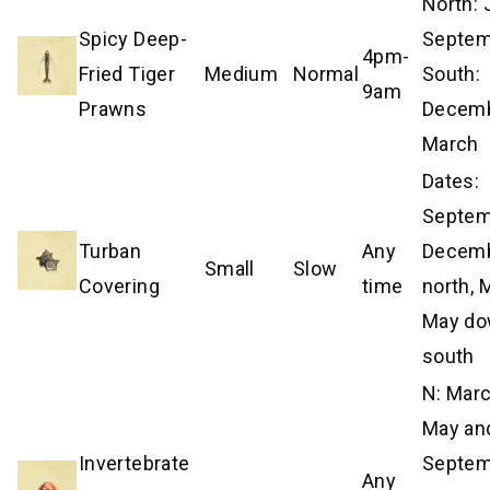
North:
Spicy Deep-
Septem
4pm-
Fried Tiger
Medium
Normal
South:
9am
Prawns
Decem
March
Dates:
Septe
Turban
Any
Decemb
Small
Slow
Covering
time
north,
May d
south
N: Mar
May an
Invertebrate
Septe
Any