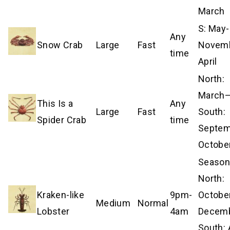
March
S: May-
Any
Snow Crab
Large
Fast
Novem
time
April
North:
March–A
This Is a
Any
Large
Fast
South:
Spider Crab
time
Septe
Octobe
Season
North:
Kraken-like
9pm-
Octobe
Medium
Normal
Lobster
4am
Decemb
South: 