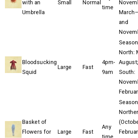
with an
Small
Normal
Novemb
time
Umbrella
March
and
Novem
Season
North:
Bloodsucking
4pm-
August
Large
Fast
Squid
9am
South:
Novem
Februa
Season
Northe
Basket of
(Octob
Any
Flowers for
Large
Fast
Februar
time