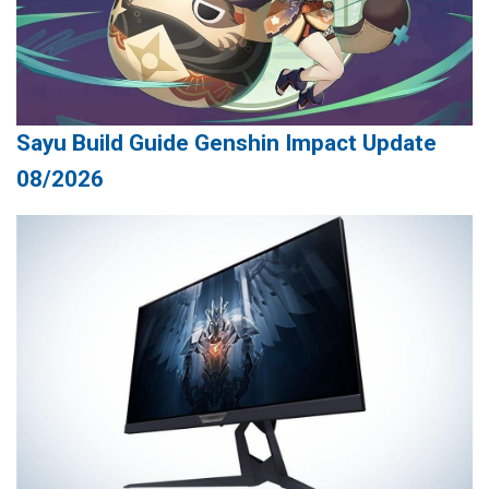
Sayu Build Guide Genshin Impact Update
08/2026