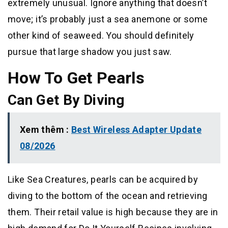
extremely unusual. Ignore anything that doesn’t
move; it’s probably just a sea anemone or some
other kind of seaweed. You should definitely
pursue that large shadow you just saw.
How To Get Pearls
Can Get By Diving
Xem thêm :
Best Wireless Adapter Update
08/2026
Like Sea Creatures, pearls can be acquired by
diving to the bottom of the ocean and retrieving
them. Their retail value is high because they are in