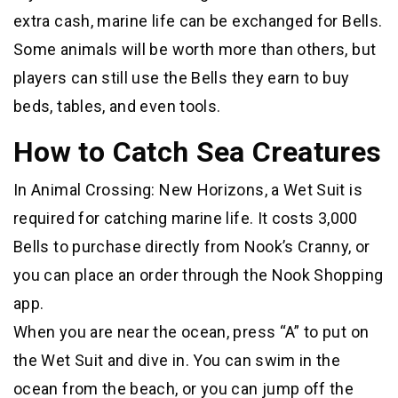
extra cash, marine life can be exchanged for Bells.
Some animals will be worth more than others, but
players can still use the Bells they earn to buy
beds, tables, and even tools.
How to Catch Sea Creatures
In Animal Crossing: New Horizons, a Wet Suit is
required for catching marine life. It costs 3,000
Bells to purchase directly from Nook’s Cranny, or
you can place an order through the Nook Shopping
app.
When you are near the ocean, press “A” to put on
the Wet Suit and dive in. You can swim in the
ocean from the beach, or you can jump off the