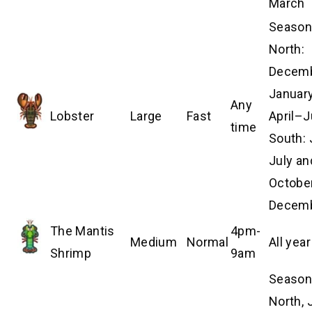
March
Season
North:
Decem
Januar
Any
Lobster
Large
Fast
April–J
time
South:
July an
Octobe
Decem
The Mantis
4pm-
Medium
Normal
All year
Shrimp
9am
Season
North, 