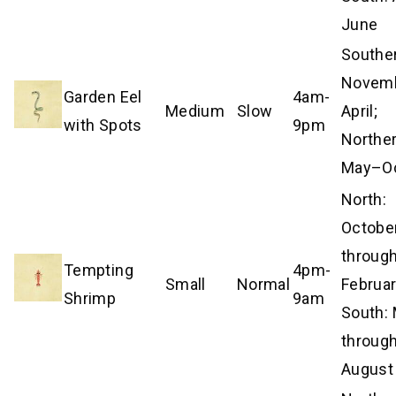
June
Southe
Novem
Garden Eel
4am-
Medium
Slow
April;
with Spots
9pm
Norther
May–Oc
North:
Octobe
throug
Tempting
4pm-
Small
Normal
Februar
Shrimp
9am
South:
throug
August