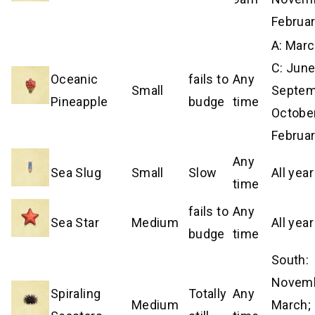
Februa
A: Mar
C: June
Oceanic
fails to
Any
Small
Septem
Pineapple
budge
time
Octobe
Februa
Any
Sea Slug
Small
Slow
All year
time
fails to
Any
Sea Star
Medium
All year
budge
time
South:
Novem
Spiraling
Totally
Any
Medium
March; 