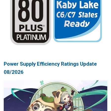
Power Supply Efficiency Ratings Update
08/2026