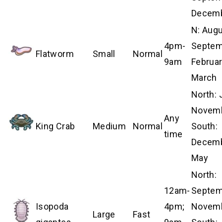
Decem
N: Aug
4pm-
Septem
Flatworm
Small
Normal
9am
Februa
March
North:
Novemb
Any
King Crab
Medium
Normal
South:
time
Decem
May
North:
12am-
Septem
Isopoda
4pm;
Novemb
Large
Fast