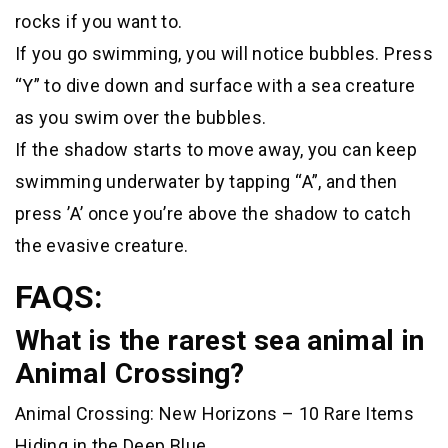
rocks if you want to.
If you go swimming, you will notice bubbles. Press
“Y” to dive down and surface with a sea creature
as you swim over the bubbles.
If the shadow starts to move away, you can keep
swimming underwater by tapping “A”, and then
press ’A’ once you’re above the shadow to catch
the evasive creature.
FAQS:
What is the rarest sea animal in
Animal Crossing?
Animal Crossing: New Horizons – 10 Rare Items
Hiding in the Deep Blue