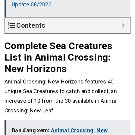
Update 08/2026
Contents
Complete Sea Creatures
List in Animal Crossing:
New Horizons
Animal Crossing: New Horizons features 40
unique Sea Creatures to catch and collect, an
increase of 10 from the 30 available in Animal
Crossing: New Leaf.
Bạn đang xem:
Animal Crossing: New