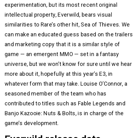
experimentation, but its most recent original
intellectual property, Everwild, bears visual
similarities to Rare’s other hit, Sea of Thieves. We
can make an educated guess based on the trailers
and marketing copy that it is a similar style of
game — an emergent MMO — set in a fantasy
universe, but we won’t know for sure until we hear
more about it, hopefully at this year’s E3, in
whatever form that may take. Louise O’Connor, a
seasoned member of the team who has
contributed to titles such as Fable Legends and
Banjo Kazooie: Nuts & Bolts, is in charge of the
game’s development.