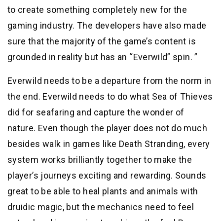
to create something completely new for the
gaming industry. The developers have also made
sure that the majority of the game’s content is
grounded in reality but has an “Everwild” spin. ”
Everwild needs to be a departure from the norm in
the end. Everwild needs to do what Sea of Thieves
did for seafaring and capture the wonder of
nature. Even though the player does not do much
besides walk in games like Death Stranding, every
system works brilliantly together to make the
player’s journeys exciting and rewarding. Sounds
great to be able to heal plants and animals with
druidic magic, but the mechanics need to feel