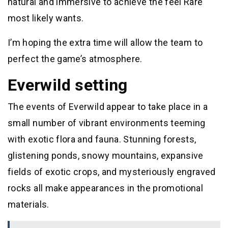
natural and immersive to achieve the feel Rare
most likely wants.
I’m hoping the extra time will allow the team to
perfect the game’s atmosphere.
Everwild setting
The events of Everwild appear to take place in a
small number of vibrant environments teeming
with exotic flora and fauna. Stunning forests,
glistening ponds, snowy mountains, expansive
fields of exotic crops, and mysteriously engraved
rocks all make appearances in the promotional
materials.