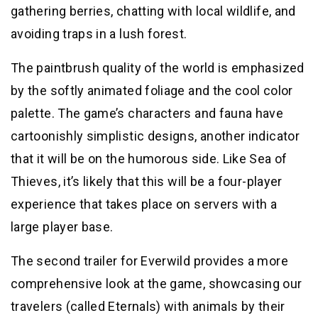
gathering berries, chatting with local wildlife, and
avoiding traps in a lush forest.
The paintbrush quality of the world is emphasized
by the softly animated foliage and the cool color
palette. The game’s characters and fauna have
cartoonishly simplistic designs, another indicator
that it will be on the humorous side. Like Sea of
Thieves, it’s likely that this will be a four-player
experience that takes place on servers with a
large player base.
The second trailer for Everwild provides a more
comprehensive look at the game, showcasing our
travelers (called Eternals) with animals by their