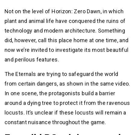
Not on the level of Horizon: Zero Dawn, in which
plant and animal life have conquered the ruins of
technology and modern architecture. Something
did, however, call this place home at one time, and
now we’re invited to investigate its most beautiful
and perilous features.
The Eternals are trying to safeguard the world
from certain dangers, as shown in the same video.
In one scene, the protagonists build a barrier
around a dying tree to protect it from the ravenous
locusts. It’s unclear if these locusts will remain a
constant nuisance throughout the game.