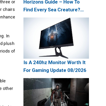
Horizons Guide – How To
three or
r chairs
Find Every Sea Creature?
 enhance
Update 08/2026
ng. In
nd plush
riods of
Is A 240hz Monitor Worth It
For Gaming Update 08/2026
ble
e other