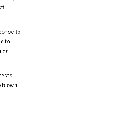
at
sponse to
e to
hion
rests.
e blown