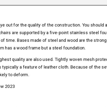
e out for the quality of the construction. You should 
e chairs are supported by a five-point stainless steel fo
d of time. Bases made of steel and wood are the stron
em has a wood frame but a steel foundation.
ighest quality are also used. Tightly woven mesh prote
 typically a feature of leather cloth. Because of the se
kely to deform.