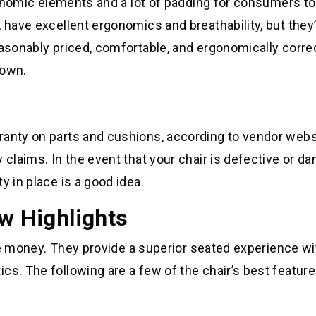
rgonomic elements and a lot of padding for consumers to
 have excellent ergonomics and breathability, but they’
easonably priced, comfortable, and ergonomically correc
down.
ranty on parts and cushions, according to vendor webs
 claims. In the event that your chair is defective or 
y in place is a good idea.
ew Highlights
 the money. They provide a superior seated experience wi
cs. The following are a few of the chair’s best feature