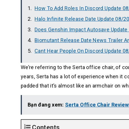
How To Add Roles In Discord Update 0
Halo Infinite Release Date Update 08/2
Does Genshin Impact Autosave Update
Biomutant Release Date News Trailer 
Cant Hear People On Discord Update 0
We’re referring to the Serta office chair, of 
years, Serta has a lot of experience when it 
padded that it’s almost like an armchair on wh
Bạn đang xem:
Serta Office Chair Revie
Contents