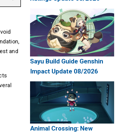
avoid
undation,
gest and
Sayu Build Guide Genshin
Impact Update 08/2026
cts
veral
Animal Crossing: New