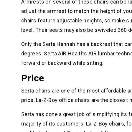
Armrests on several of these chairs can be rai
adjust the armrest to match the height of your
chairs feature adjustable heights, so make sur
level. Their seats may also be swiveled 360 
Only the Serta Hannah has a backrest that can
degrees. Serta AIR Health’s AIR lumbar techn
forward or backward while sitting.
Price
Serta chairs are one of the most affordable an
price, La-Z-Boy office chairs are the closest
Serta has done a great job of simplifying its 
majority of its customers. La-Z-Boy chairs, f