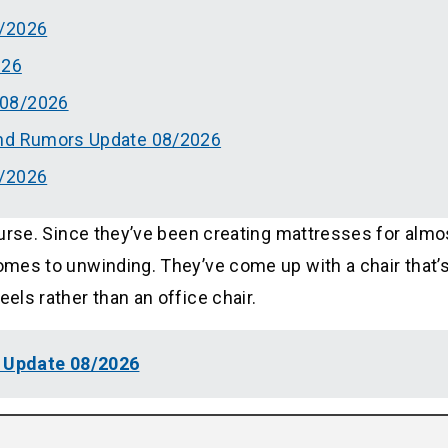
8/2026
026
 08/2026
And Rumors Update 08/2026
8/2026
course. Since they’ve been creating mattresses for almo
comes to unwinding. They’ve come up with a chair that’
eels rather than an office chair.
w Update 08/2026