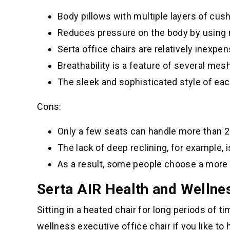
Body pillows with multiple layers of cus
Reduces pressure on the body by using
Serta office chairs are relatively inexpen
Breathability is a feature of several me
The sleek and sophisticated style of eac
Cons:
Only a few seats can handle more than 
The lack of deep reclining, for example, i
As a result, some people choose a more 
Serta AIR Health and Wellnes
Sitting in a heated chair for long periods of t
wellness executive office chair if you like to 