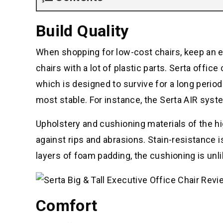
Build Quality
When shopping for low-cost chairs, keep an ey
chairs with a lot of plastic parts. Serta offic
which is designed to survive for a long perio
most stable. For instance, the Serta AIR syst
Upholstery and cushioning materials of the h
against rips and abrasions. Stain-resistance is
layers of foam padding, the cushioning is unli
Comfort