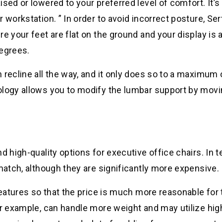
sed or lowered to your preferred level of comfort. It’s 
 workstation. ” In order to avoid incorrect posture, Ser
e your feet are flat on the ground and your display is 
degrees.
 recline all the way, and it only does so to a maximum 
ology allows you to modify the lumbar support by mov
d high-quality options for executive office chairs. In 
 match, although they are significantly more expensive.
features so that the price is much more reasonable for 
or example, can handle more weight and may utilize hig