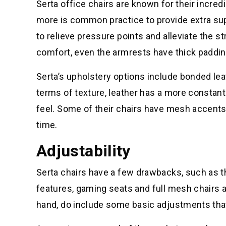
Serta office chairs are known for their incred
more is common practice to provide extra sup
to relieve pressure points and alleviate the s
comfort, even the armrests have thick paddin
Serta’s upholstery options include bonded leath
terms of texture, leather has a more constant
feel. Some of their chairs have mesh accents 
time.
Adjustability
Serta chairs have a few drawbacks, such as th
features, gaming seats and full mesh chairs a
hand, do include some basic adjustments that