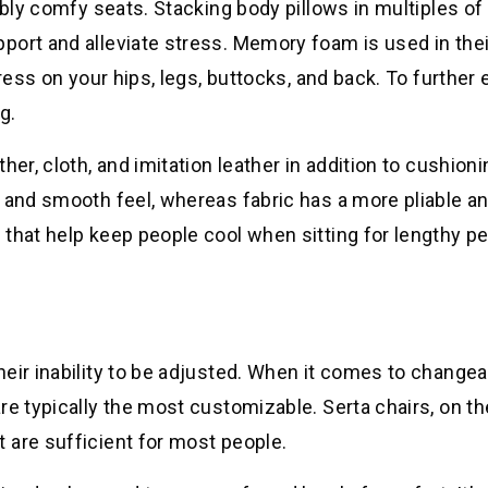
ibly comfy seats. Stacking body pillows in multiples of 
port and alleviate stress. Memory foam is used in thei
tress on your hips, legs, buttocks, and back. To further
g.
er, cloth, and imitation leather in addition to cushioni
 and smooth feel, whereas fabric has a more pliable a
that help keep people cool when sitting for lengthy pe
eir inability to be adjusted. When it comes to changea
re typically the most customizable. Serta chairs, on th
 are sufficient for most people.