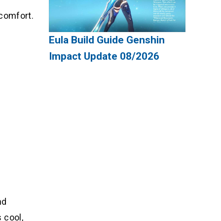
 comfort.
Eula Build Guide Genshin
Impact Update 08/2026
nd
 cool,