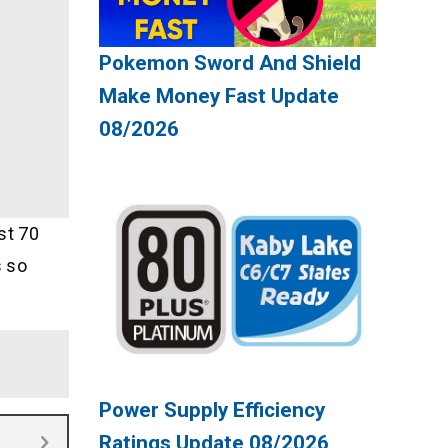
Pokemon Sword And Shield
Make Money Fast Update
08/2026
st 70
s so
Power Supply Efficiency
Ratings Update 08/2026