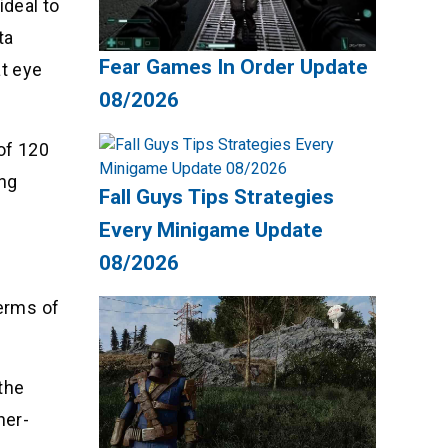
ideal to
ta
Fear Games In Order Update
at eye
08/2026
of 120
ing
Fall Guys Tips Strategies
Every Minigame Update
08/2026
terms of
the
her-