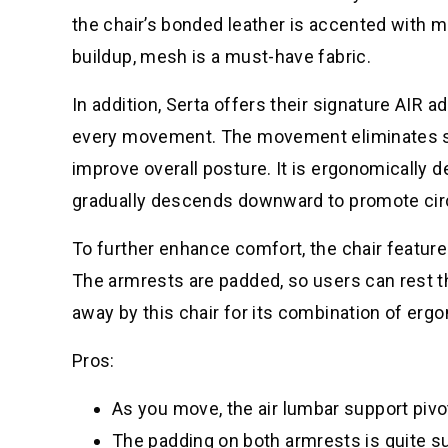
the chair’s bonded leather is accented with m
buildup, mesh is a must-have fabric.
In addition, Serta offers their signature AIR 
every movement. The movement eliminates str
improve overall posture. It is ergonomically 
gradually descends downward to promote circ
To further enhance comfort, the chair featur
The armrests are padded, so users can rest th
away by this chair for its combination of er
Pros:
As you move, the air lumbar support pivo
The padding on both armrests is quite su