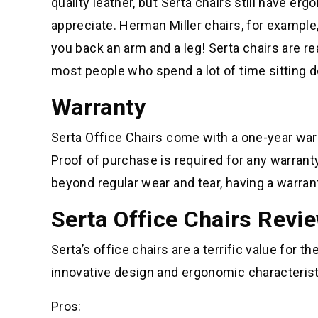
quality leather, but Serta chairs still have e
appreciate. Herman Miller chairs, for example,
you back an arm and a leg! Serta chairs are r
most people who spend a lot of time sitting 
Warranty
Serta Office Chairs come with a one-year war
Proof of purchase is required for any warranty
beyond regular wear and tear, having a warrant
Serta Office Chairs Revi
Serta’s office chairs are a terrific value for
innovative design and ergonomic characteristi
Pros: