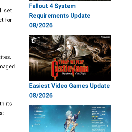
Fallout 4 System
ll set
Requirements Update
t for
08/2026
ites.
damaged
Easiest Video Games Update
08/2026
th its
s: