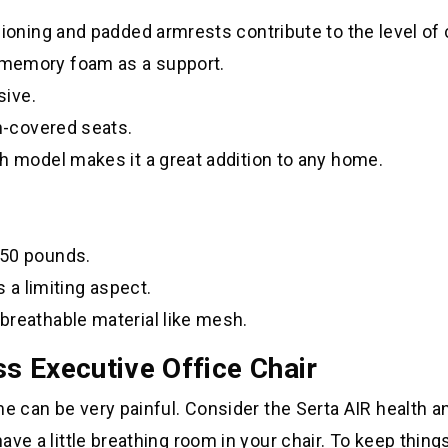
hioning and padded armrests contribute to the level of
 memory foam as a support.
sive.
sh-covered seats.
h model makes it a great addition to any home.
250 pounds.
s a limiting aspect.
breathable material like mesh.
s Executive Office Chair
ime can be very painful. Consider the Serta AIR health a
have a little breathing room in your chair. To keep things