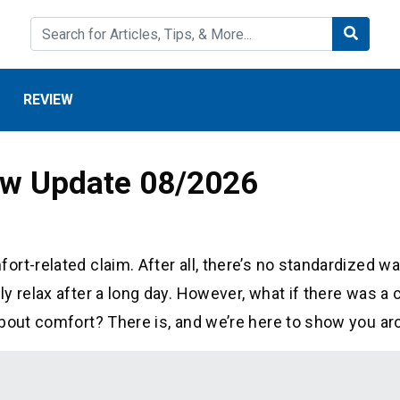
REVIEW
iew Update 08/2026
rt-related claim. After all, there’s no standardized wa
 relax after a long day. However, what if there was a 
about comfort? There is, and we’re here to show you ar