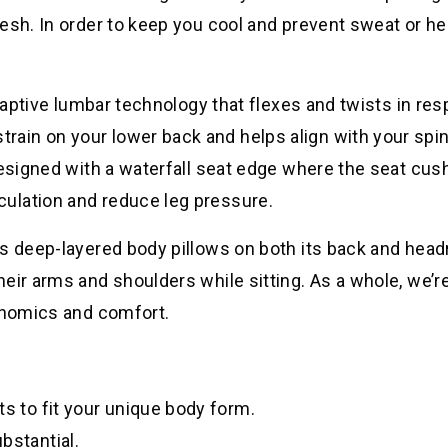
esh. In order to keep you cool and prevent sweat or he
adaptive lumbar technology that flexes and twists in re
ain on your lower back and helps align with your spin
designed with a waterfall seat edge where the seat cus
ulation and reduce leg pressure.
es deep-layered body pillows on both its back and head
eir arms and shoulders while sitting. As a whole, we’r
gonomics and comfort.
ts to fit your unique body form.
bstantial.