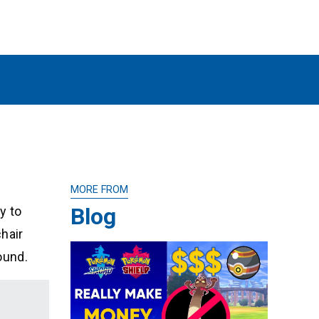
MORE FROM
Blog
y to
chair
ound.