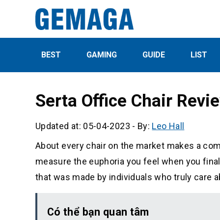
BEST
GAMING
GUIDE
LIST
Serta Office Chair Rev
Updated at: 05-04-2023
-
By:
Leo Hall
About every chair on the market makes a comfo
measure the euphoria you feel when you finally
that was made by individuals who truly care 
Có thể bạn quan tâm