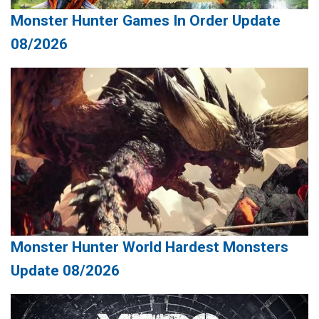
Monster Hunter Games In Order Update
08/2026
Monster Hunter World Hardest Monsters
Update 08/2026