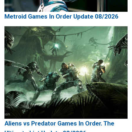
Metroid Games In Order Update 08/2026
Aliens vs Predator Games In Order. The