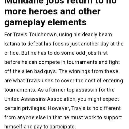
Mundane jobs return to no
more heroes and other
gameplay elements
For Travis Touchdown, using his deadly beam
katana to defeat his foes is just another day at the
office. But he has to do some odd jobs first
before he can compete in tournaments and fight
off the alien bad guys. The winnings from these
are what Travis uses to cover the cost of entering
tournaments. As a former top assassin for the
United Assassins Association, you might expect
certain privileges. However, Travis is no different
from anyone else in that he must work to support
himself and pay to participate.