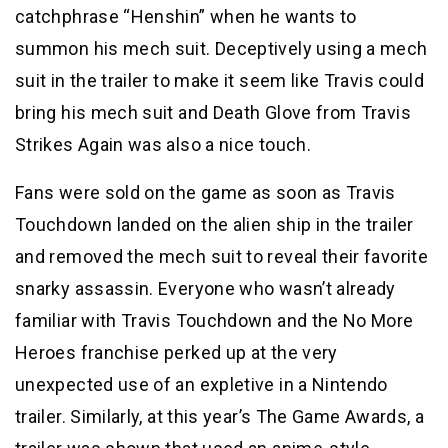
catchphrase “Henshin” when he wants to
summon his mech suit. Deceptively using a mech
suit in the trailer to make it seem like Travis could
bring his mech suit and Death Glove from Travis
Strikes Again was also a nice touch.
Fans were sold on the game as soon as Travis
Touchdown landed on the alien ship in the trailer
and removed the mech suit to reveal their favorite
snarky assassin. Everyone who wasn’t already
familiar with Travis Touchdown and the No More
Heroes franchise perked up at the very
unexpected use of an expletive in a Nintendo
trailer. Similarly, at this year’s The Game Awards, a