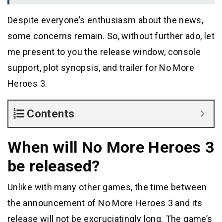
Despite everyone’s enthusiasm about the news,
some concerns remain. So, without further ado, let
me present to you the release window, console
support, plot synopsis, and trailer for No More
Heroes 3.
Contents
When will No More Heroes 3
be released?
Unlike with many other games, the time between
the announcement of No More Heroes 3 and its
release will not be excruciatingly long. The game’s