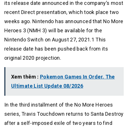
its release date announced in the company’s most
recent Direct presentation, which took place two
weeks ago. Nintendo has announced that No More
Heroes 3 (NMH 3) will be available for the
Nintendo Switch on August 27, 2021.1 This
release date has been pushed back from its
original 2020 projection.
Xem thêm :
Pokemon Games In Order. The
Ultimate List Update 08/2026
In the third installment of the No More Heroes
series, Travis Touchdown returns to Santa Destroy
after a self-imposed exile of two years to find