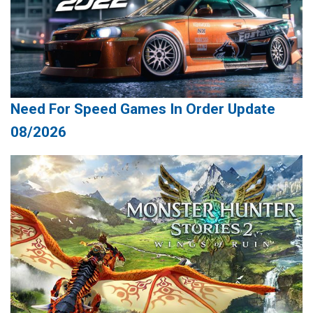
Need For Speed Games In Order Update
08/2026