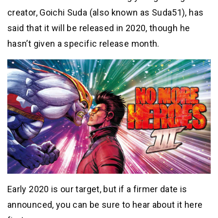
creator, Goichi Suda (also known as Suda51), has
said that it will be released in 2020, though he
hasn’t given a specific release month.
Early 2020 is our target, but if a firmer date is
announced, you can be sure to hear about it here