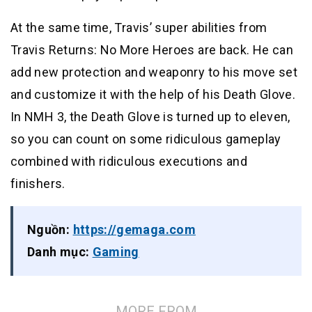
At the same time, Travis’ super abilities from
Travis Returns: No More Heroes are back. He can
add new protection and weaponry to his move set
and customize it with the help of his Death Glove.
In NMH 3, the Death Glove is turned up to eleven,
so you can count on some ridiculous gameplay
combined with ridiculous executions and
finishers.
Nguồn:
https://gemaga.com
Danh mục:
Gaming
MORE FROM