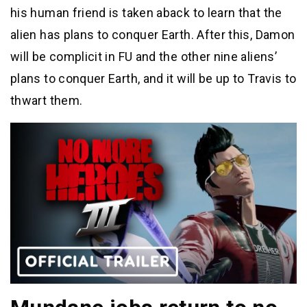
his human friend is taken aback to learn that the
alien has plans to conquer Earth. After this, Damon
will be complicit in FU and the other nine aliens’
plans to conquer Earth, and it will be up to Travis to
thwart them.