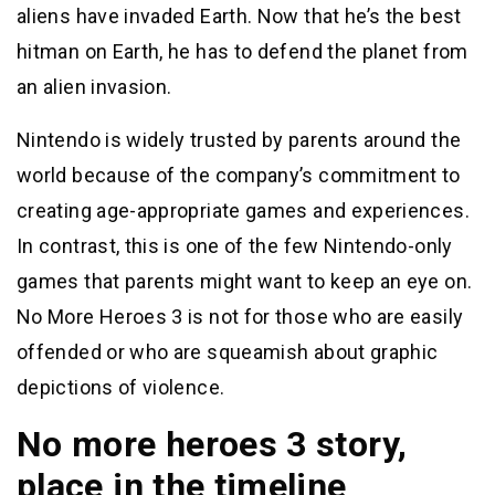
aliens have invaded Earth. Now that he’s the best
hitman on Earth, he has to defend the planet from
an alien invasion.
Nintendo is widely trusted by parents around the
world because of the company’s commitment to
creating age-appropriate games and experiences.
In contrast, this is one of the few Nintendo-only
games that parents might want to keep an eye on.
No More Heroes 3 is not for those who are easily
offended or who are squeamish about graphic
depictions of violence.
No more heroes 3 story,
place in the timeline