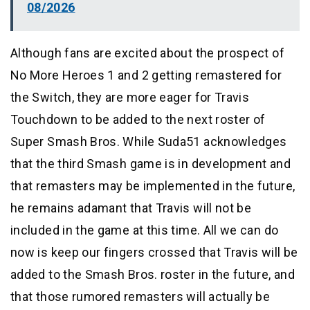
08/2026
Although fans are excited about the prospect of
No More Heroes 1 and 2 getting remastered for
the Switch, they are more eager for Travis
Touchdown to be added to the next roster of
Super Smash Bros. While Suda51 acknowledges
that the third Smash game is in development and
that remasters may be implemented in the future,
he remains adamant that Travis will not be
included in the game at this time. All we can do
now is keep our fingers crossed that Travis will be
added to the Smash Bros. roster in the future, and
that those rumored remasters will actually be