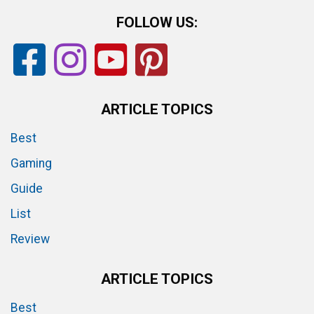
FOLLOW US:
ARTICLE TOPICS
Best
Gaming
Guide
List
Review
ARTICLE TOPICS
Best