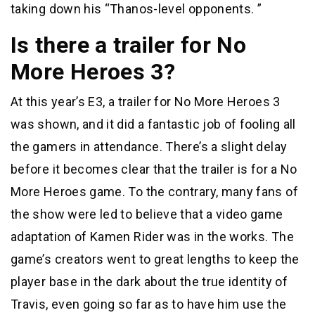
taking down his “Thanos-level opponents. ”
Is there a trailer for No
More Heroes 3?
At this year’s E3, a trailer for No More Heroes 3
was shown, and it did a fantastic job of fooling all
the gamers in attendance. There’s a slight delay
before it becomes clear that the trailer is for a No
More Heroes game. To the contrary, many fans of
the show were led to believe that a video game
adaptation of Kamen Rider was in the works. The
game’s creators went to great lengths to keep the
player base in the dark about the true identity of
Travis, even going so far as to have him use the