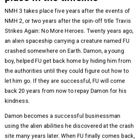
NMH 3 takes place five years after the events of
NMH 2, or two years after the spin-off title Travis
Strikes Again: No More Heroes. Twenty years ago,
an alien spaceship carrying a creature named FU
crashed somewhere on Earth. Damon, a young
boy, helped FU get back home by hiding him from
the authorities until they could figure out how to
let him go. If they are successful, FU will come
back 20 years from now to repay Damon for his
kindness.
Damon becomes a successful businessman
using the alien abilities he discovered at the crash
site many years later. When FU finally comes back,