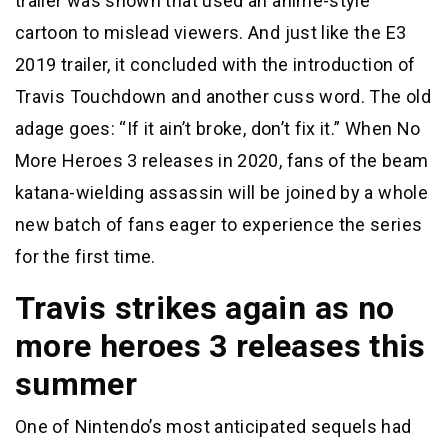
trailer was shown that used an anime-style
cartoon to mislead viewers. And just like the E3
2019 trailer, it concluded with the introduction of
Travis Touchdown and another cuss word. The old
adage goes: “If it ain’t broke, don’t fix it.” When No
More Heroes 3 releases in 2020, fans of the beam
katana-wielding assassin will be joined by a whole
new batch of fans eager to experience the series
for the first time.
Travis strikes again as no
more heroes 3 releases this
summer
One of Nintendo’s most anticipated sequels had