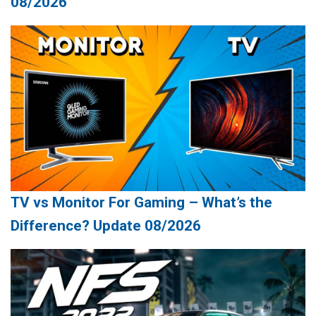
08/2026
TV vs Monitor For Gaming – What’s the
Difference? Update 08/2026