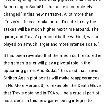
According to Suda51, “the scale is completely
changed” in this new narrative. A lot more than
[Travis’s] life is at stake here. It’s safe to say the
stakes will be much higher next time around. The
game, and Travis’s personal battle within it, will be
played on a much larger and more intense scale. ”
It has been revealed that the mech suit featured in
the game’s trailer will play a pivotal role in the
upcoming game. And Suda51 has said that Travis
Strikes Again plot points will make reappearances
in No More Heroes 3; for example, the Death Glove
that Travis obtained in TSA will be a crucial part of
his arsenal in this new game, being integral to