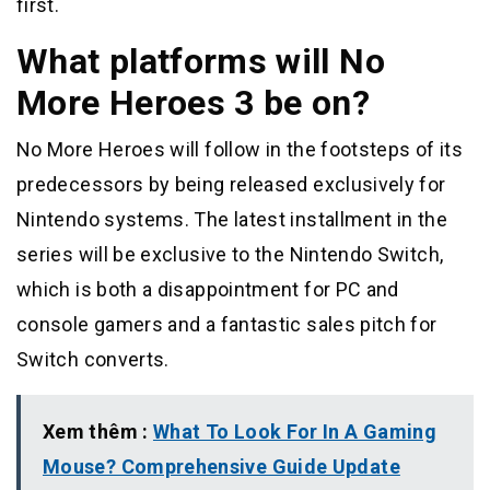
first.
What platforms will No
More Heroes 3 be on?
No More Heroes will follow in the footsteps of its
predecessors by being released exclusively for
Nintendo systems. The latest installment in the
series will be exclusive to the Nintendo Switch,
which is both a disappointment for PC and
console gamers and a fantastic sales pitch for
Switch converts.
Xem thêm :
What To Look For In A Gaming
Mouse? Comprehensive Guide Update