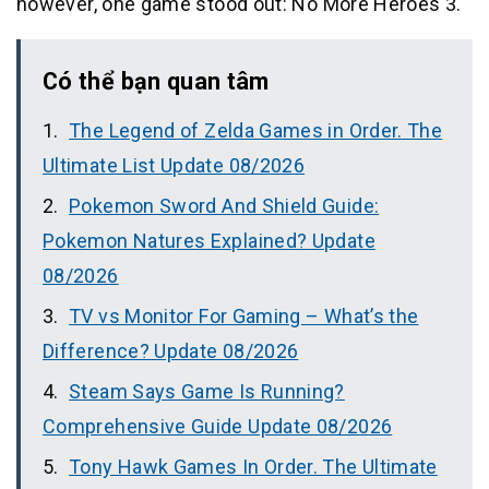
however, one game stood out: No More Heroes 3.
Có thể bạn quan tâm
The Legend of Zelda Games in Order. The
Ultimate List Update 08/2026
Pokemon Sword And Shield Guide:
Pokemon Natures Explained? Update
08/2026
TV vs Monitor For Gaming – What’s the
Difference? Update 08/2026
Steam Says Game Is Running?
Comprehensive Guide Update 08/2026
Tony Hawk Games In Order. The Ultimate