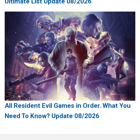
Ultimate List Update 08/2026
All Resident Evil Games in Order. What You
Need To Know? Update 08/2026