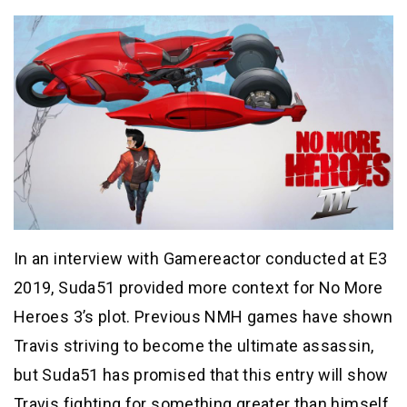
In an interview with Gamereactor conducted at E3
2019, Suda51 provided more context for No More
Heroes 3’s plot. Previous NMH games have shown
Travis striving to become the ultimate assassin,
but Suda51 has promised that this entry will show
Travis fighting for something greater than himself.