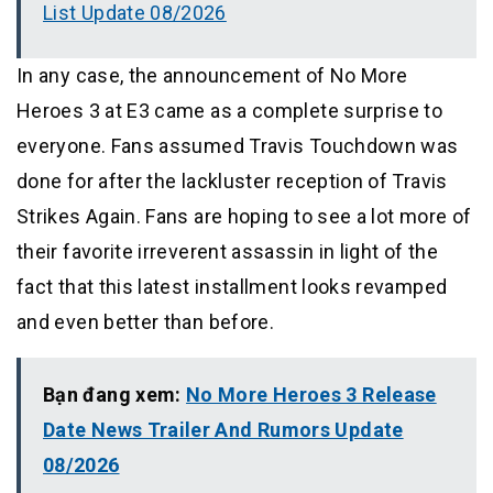
List Update 08/2026
In any case, the announcement of No More
Heroes 3 at E3 came as a complete surprise to
everyone. Fans assumed Travis Touchdown was
done for after the lackluster reception of Travis
Strikes Again. Fans are hoping to see a lot more of
their favorite irreverent assassin in light of the
fact that this latest installment looks revamped
and even better than before.
Bạn đang xem:
No More Heroes 3 Release
Date News Trailer And Rumors Update
08/2026