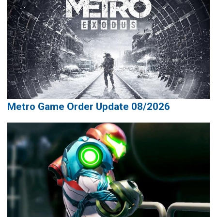
Metro Game Order Update 08/2026