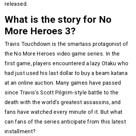
released.
What is the story for No
More Heroes 3?
Travis Touchdown is the smartass protagonist of
the No More Heroes video game series. In the
first game, players encountered a lazy Otaku who
had just used his last dollar to buy a beam katana
at an online auction. Many games have passed
since Travis’s Scott Pilgrim-style battle to the
death with the world’s greatest assassins, and
fans have watched every minute of it. But what
can fans of the series anticipate from this latest
installment?