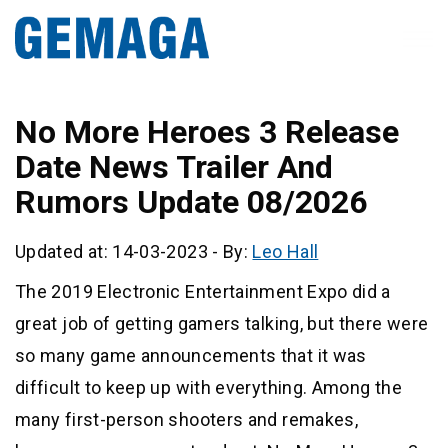
No More Heroes 3 Release
Date News Trailer And
Rumors Update 08/2026
Updated at: 14-03-2023
-
By:
Leo Hall
The 2019 Electronic Entertainment Expo did a
great job of getting gamers talking, but there were
so many game announcements that it was
difficult to keep up with everything. Among the
many first-person shooters and remakes,