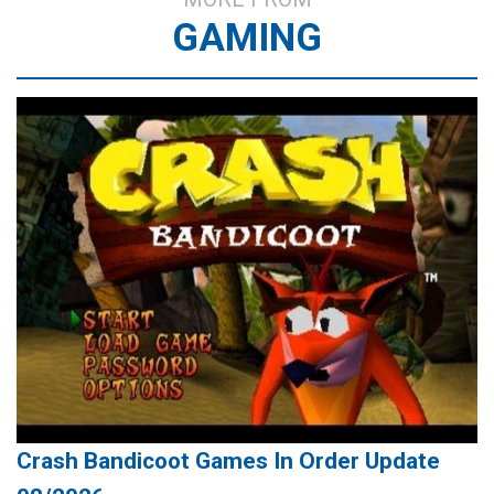
GAMING
Crash Bandicoot Games In Order Update