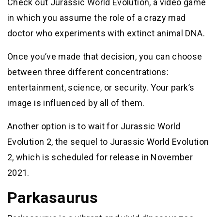
Check out Jurassic World Evolution, a video game
in which you assume the role of a crazy mad
doctor who experiments with extinct animal DNA.
Once you’ve made that decision, you can choose
between three different concentrations:
entertainment, science, or security. Your park’s
image is influenced by all of them.
Another option is to wait for Jurassic World
Evolution 2, the sequel to Jurassic World Evolution
2, which is scheduled for release in November
2021.
Parkasaurus