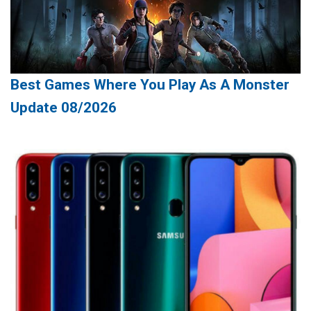
Best Games Where You Play As A Monster
Update 08/2026