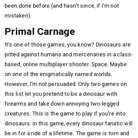
been done before (and hasn’t since, if I’m not
mistaken).
Primal Carnage
It’s one of those games, you know? Dinosaurs are
pitted against humans and mercenaries in a class-
based, online multiplayer shooter. Space. Maybe
on one of the enigmatically named worlds.
However, I’m not persuaded. Only two games on
this list let you pretend to be a dinosaur with
firearms and take down annoying two-legged
creatures. This is the game to play if you’re into
dinosaurs. in this game, every dinosaur fanatic will
be in for a ride of a lifetime. The game is torn and