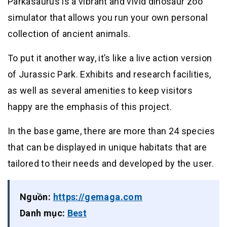
Parkasaurus is a vibrant and vivid dinosaur zoo
simulator that allows you run your own personal
collection of ancient animals.
To put it another way, it’s like a live action version
of Jurassic Park. Exhibits and research facilities,
as well as several amenities to keep visitors
happy are the emphasis of this project.
In the base game, there are more than 24 species
that can be displayed in unique habitats that are
tailored to their needs and developed by the user.
Nguồn:
https://gemaga.com
Danh mục:
Best