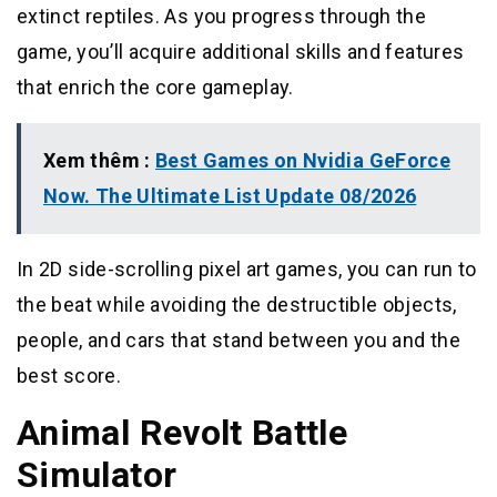
extinct reptiles. As you progress through the
game, you’ll acquire additional skills and features
that enrich the core gameplay.
Xem thêm :
Best Games on Nvidia GeForce
Now. The Ultimate List Update 08/2026
In 2D side-scrolling pixel art games, you can run to
the beat while avoiding the destructible objects,
people, and cars that stand between you and the
best score.
Animal Revolt Battle
Simulator