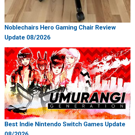
Noblechairs Hero Gaming Chair Review
Update 08/2026
Best Indie Nintendo Switch Games Update
08/2026