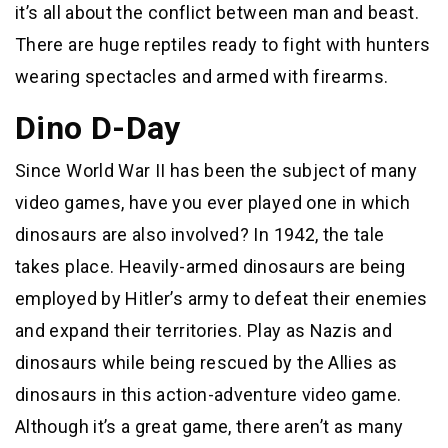
it’s all about the conflict between man and beast.
There are huge reptiles ready to fight with hunters
wearing spectacles and armed with firearms.
Dino D-Day
Since World War II has been the subject of many
video games, have you ever played one in which
dinosaurs are also involved? In 1942, the tale
takes place. Heavily-armed dinosaurs are being
employed by Hitler’s army to defeat their enemies
and expand their territories. Play as Nazis and
dinosaurs while being rescued by the Allies as
dinosaurs in this action-adventure video game.
Although it’s a great game, there aren’t as many