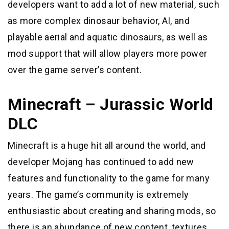
developers want to add a lot of new material, such
as more complex dinosaur behavior, AI, and
playable aerial and aquatic dinosaurs, as well as
mod support that will allow players more power
over the game server’s content.
Minecraft – Jurassic World
DLC
Minecraft is a huge hit all around the world, and
developer Mojang has continued to add new
features and functionality to the game for many
years. The game’s community is extremely
enthusiastic about creating and sharing mods, so
there is an abundance of new content, textures,