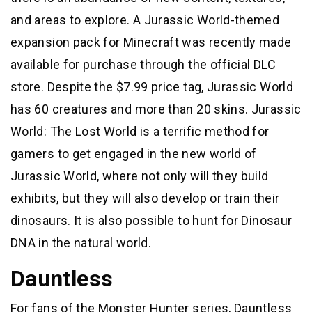
and areas to explore. A Jurassic World-themed
expansion pack for Minecraft was recently made
available for purchase through the official DLC
store. Despite the $7.99 price tag, Jurassic World
has 60 creatures and more than 20 skins. Jurassic
World: The Lost World is a terrific method for
gamers to get engaged in the new world of
Jurassic World, where not only will they build
exhibits, but they will also develop or train their
dinosaurs. It is also possible to hunt for Dinosaur
DNA in the natural world.
Dauntless
For fans of the Monster Hunter series, Dauntless