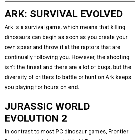
ARK: SURVIVAL EVOLVED
Ark is a survival game, which means that killing
dinosaurs can begin as soon as you create your
own spear and throw it at the raptors that are
continually following you. However, the shooting
isn’t the finest and there are a lot of bugs, but the
diversity of critters to battle or hunt on Ark keeps
you playing for hours on end.
JURASSIC WORLD
EVOLUTION 2
In contrast to most PC dinosaur games, Frontier