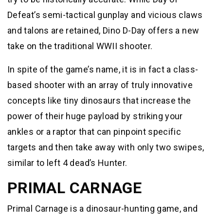
Defeat’s semi-tactical gunplay and vicious claws
and talons are retained, Dino D-Day offers a new
take on the traditional WWII shooter.
In spite of the game’s name, it is in fact a class-
based shooter with an array of truly innovative
concepts like tiny dinosaurs that increase the
power of their huge payload by striking your
ankles or a raptor that can pinpoint specific
targets and then take away with only two swipes,
similar to left 4 dead’s Hunter.
PRIMAL CARNAGE
Primal Carnage is a dinosaur-hunting game, and