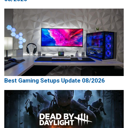
Best Gaming Setups Update 08/2026