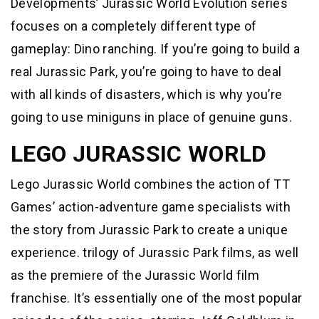
Developments’ Jurassic World Evolution series
focuses on a completely different type of
gameplay: Dino ranching. If you’re going to build a
real Jurassic Park, you’re going to have to deal
with all kinds of disasters, which is why you’re
going to use miniguns in place of genuine guns.
LEGO JURASSIC WORLD
Lego Jurassic World combines the action of TT
Games’ action-adventure game specialists with
the story from Jurassic Park to create a unique
experience. trilogy of Jurassic Park films, as well
as the premiere of the Jurassic World film
franchise. It’s essentially one of the most popular