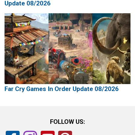
Update 08/2026
Far Cry Games In Order Update 08/2026
FOLLOW US: