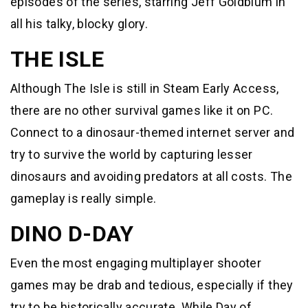
episodes of the series, starring Jeff Goldblum in
all his talky, blocky glory.
THE ISLE
Although The Isle is still in Steam Early Access,
there are no other survival games like it on PC.
Connect to a dinosaur-themed internet server and
try to survive the world by capturing lesser
dinosaurs and avoiding predators at all costs. The
gameplay is really simple.
DINO D-DAY
Even the most engaging multiplayer shooter
games may be drab and tedious, especially if they
try to be historically accurate. While Day of