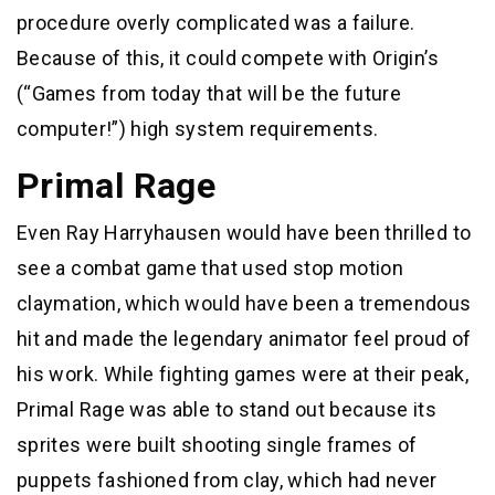
procedure overly complicated was a failure.
Because of this, it could compete with Origin’s
(“Games from today that will be the future
computer!”) high system requirements.
Primal Rage
Even Ray Harryhausen would have been thrilled to
see a combat game that used stop motion
claymation, which would have been a tremendous
hit and made the legendary animator feel proud of
his work. While fighting games were at their peak,
Primal Rage was able to stand out because its
sprites were built shooting single frames of
puppets fashioned from clay, which had never