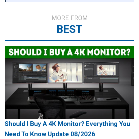
MORE FROM
BEST
Should I Buy A 4K Monitor? Everything You
Need To Know Update 08/2026