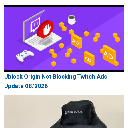
Ublock Origin Not Blocking Twitch Ads
Update 08/2026