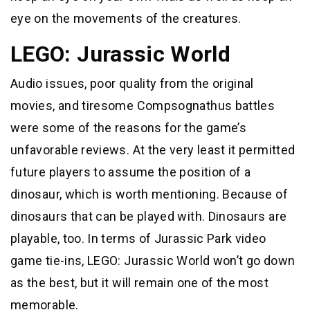
eye on the movements of the creatures.
LEGO: Jurassic World
Audio issues, poor quality from the original
movies, and tiresome Compsognathus battles
were some of the reasons for the game’s
unfavorable reviews. At the very least it permitted
future players to assume the position of a
dinosaur, which is worth mentioning. Because of
dinosaurs that can be played with. Dinosaurs are
playable, too. In terms of Jurassic Park video
game tie-ins, LEGO: Jurassic World won’t go down
as the best, but it will remain one of the most
memorable.