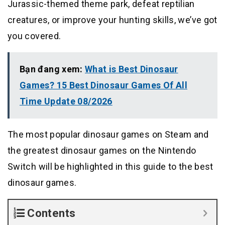
Jurassic-themed theme park, defeat reptilian
creatures, or improve your hunting skills, we’ve got
you covered.
Bạn đang xem:
What is Best Dinosaur
Games? 15 Best Dinosaur Games Of All
Time Update 08/2026
The most popular dinosaur games on Steam and
the greatest dinosaur games on the Nintendo
Switch will be highlighted in this guide to the best
dinosaur games.
Contents