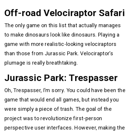
Off-road Velociraptor Safari
The only game on this list that actually manages
to make dinosaurs look like dinosaurs. Playing a
game with more realistic-looking velociraptors
than those from Jurassic Park. Velociraptor’s
plumage is really breathtaking.
Jurassic Park: Trespasser
Oh, Trespasser, I’m sorry. You could have been the
game that would end all games, but instead you
were simply a piece of trash. The goal of the
project was to revolutionize first-person
perspective user interfaces. However, making the