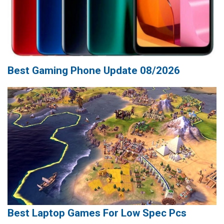
Best Gaming Phone Update 08/2026
Best Laptop Games For Low Spec Pcs