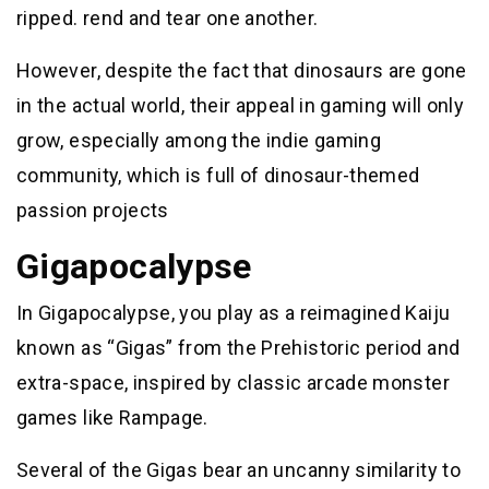
ripped. rend and tear one another.
However, despite the fact that dinosaurs are gone
in the actual world, their appeal in gaming will only
grow, especially among the indie gaming
community, which is full of dinosaur-themed
passion projects
Gigapocalypse
In Gigapocalypse, you play as a reimagined Kaiju
known as “Gigas” from the Prehistoric period and
extra-space, inspired by classic arcade monster
games like Rampage.
Several of the Gigas bear an uncanny similarity to