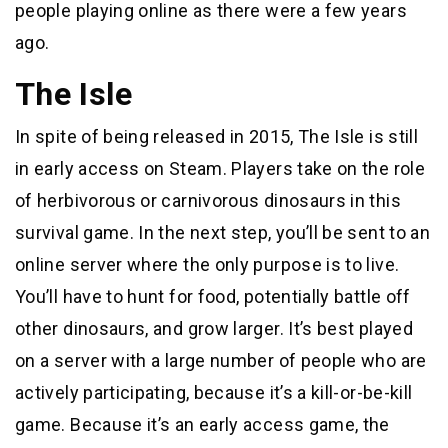
people playing online as there were a few years
ago.
The Isle
In spite of being released in 2015, The Isle is still
in early access on Steam. Players take on the role
of herbivorous or carnivorous dinosaurs in this
survival game. In the next step, you’ll be sent to an
online server where the only purpose is to live.
You’ll have to hunt for food, potentially battle off
other dinosaurs, and grow larger. It’s best played
on a server with a large number of people who are
actively participating, because it’s a kill-or-be-kill
game. Because it’s an early access game, the