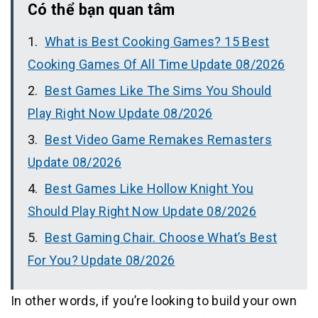
Có thể bạn quan tâm
What is Best Cooking Games? 15 Best
Cooking Games Of All Time Update 08/2026
Best Games Like The Sims You Should
Play Right Now Update 08/2026
Best Video Game Remakes Remasters
Update 08/2026
Best Games Like Hollow Knight You
Should Play Right Now Update 08/2026
Best Gaming Chair. Choose What’s Best
For You? Update 08/2026
In other words, if you’re looking to build your own