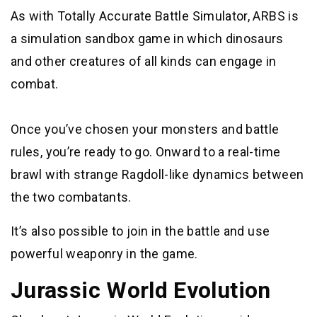
As with Totally Accurate Battle Simulator, ARBS is
a simulation sandbox game in which dinosaurs
and other creatures of all kinds can engage in
combat.
Once you’ve chosen your monsters and battle
rules, you’re ready to go. Onward to a real-time
brawl with strange Ragdoll-like dynamics between
the two combatants.
It’s also possible to join in the battle and use
powerful weaponry in the game.
Jurassic World Evolution