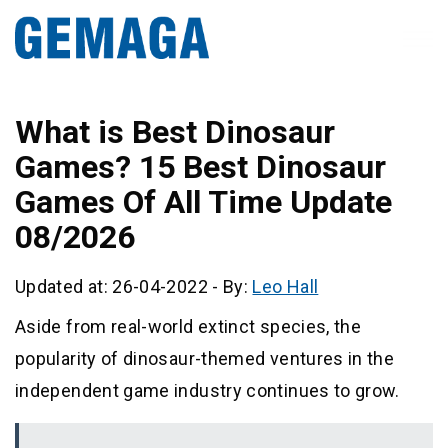
What is Best Dinosaur
Games? 15 Best Dinosaur
Games Of All Time Update
08/2026
Updated at: 26-04-2022
-
By:
Leo Hall
Aside from real-world extinct species, the
popularity of dinosaur-themed ventures in the
independent game industry continues to grow.