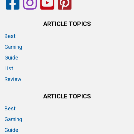
ARTICLE TOPICS
Best
Gaming
Guide
List
Review
ARTICLE TOPICS
Best
Gaming
Guide