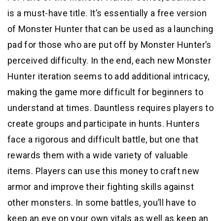
is a must-have title. It’s essentially a free version
of Monster Hunter that can be used as a launching
pad for those who are put off by Monster Hunter’s
perceived difficulty. In the end, each new Monster
Hunter iteration seems to add additional intricacy,
making the game more difficult for beginners to
understand at times. Dauntless requires players to
create groups and participate in hunts. Hunters
face a rigorous and difficult battle, but one that
rewards them with a wide variety of valuable
items. Players can use this money to craft new
armor and improve their fighting skills against
other monsters. In some battles, you’ll have to
keep an eye on your own vitals as well as keep an