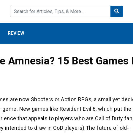
REVIEW
ke Amnesia? 15 Best Games L
ames are now Shooters or Action RPGs, a small yet ded
ror genre. New games like Resident Evil 6, which put the
ence that appeals to players who are Call of Duty fans
intended to draw in CoD players) The future of old-