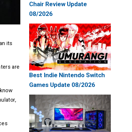
Chair Review Update
08/2026
.
an its
ters are
Best Indie Nintendo Switch
Games Update 08/2026
o know
ulator,
nces