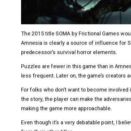
The 2015 title SOMA by Frictional Games woul
Amnesia is clearly a source of influence for 
predecessor’s survival horror elements.
Puzzles are fewer in this game than in Amne
less frequent. Later on, the game’s creators 
For folks who don’t want to become involved 
the story, the player can make the adversaries
making the game more approachable.
Even though it’s a very debatable point, I bel