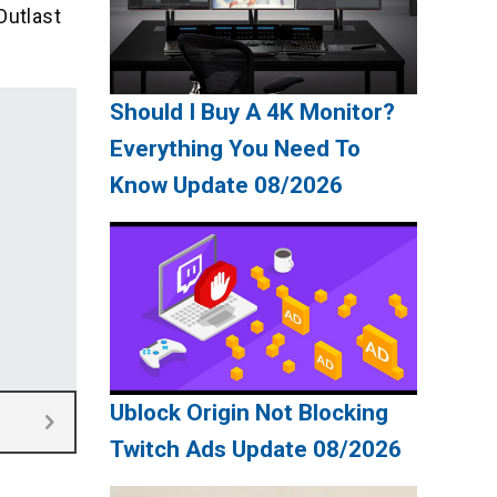
Outlast
Should I Buy A 4K Monitor?
Everything You Need To
Know Update 08/2026
Ublock Origin Not Blocking
Twitch Ads Update 08/2026