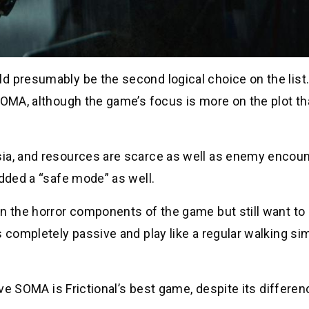
d presumably be the second logical choice on the list
SOMA, although the game’s focus is more on the plot th
sia, and resources are scarce as well as enemy encoun
added a “safe mode” as well.
in the horror components of the game but still want t
 completely passive and play like a regular walking sim
ieve SOMA is Frictional’s best game, despite its differe