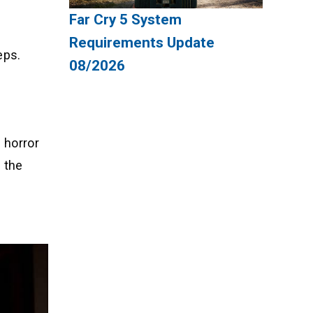
Far Cry 5 System
Requirements Update
eps.
08/2026
 horror
 the