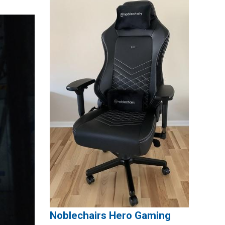
Noblechairs Hero Gaming