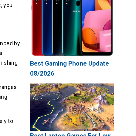
, you
uenced by
ts
nishing
Best Gaming Phone Update
08/2026
 changes
ting
ely to
Best Laptop Games For Low