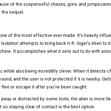
ecause of the suspenseful chases, gore, and jumpscares
 the sequel.
s one of the most effective ever made. It’s heavily infl
Isolation attempts to bring back H.R. Giger’s Alien to i
hine. It accomplishes what it sets out to do with asto
ratic while also being incredibly clever. When it detects
ound, and the user is not protected if it is nearby. Get
o flee or escape it after you’ve been caught.
away or distracted by some tools, the alien is more lik
 so staying clear of contact is the best option.