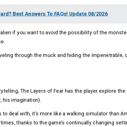
 Card? Best Answers To FAQs! Update 08/2026
alien if you want to avoid the possibility of the monste
ce.
aveling through the muck and hiding the impenetrable, o
ytelling, The Layers of Fear has the player explore the
, his imagination).
 to deal with, it’s more like a walking simulator than A
 times, thanks to the game’s continually changing setti