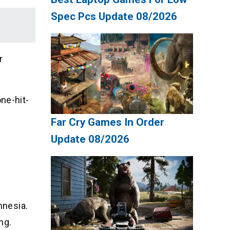
Spec Pcs Update 08/2026
r
ne-hit-
Far Cry Games In Order
Update 08/2026
mnesia.
ng.