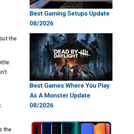
Best Gaming Setups Update
08/2026
 but the
ttle
n’t
Best Games Where You Play
As A Monster Update
08/2026
k
s the