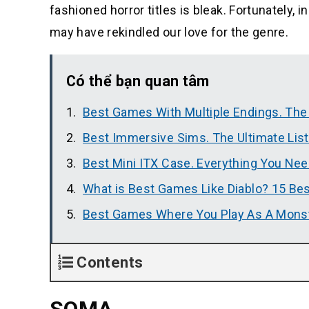
fashioned horror titles is bleak. Fortunately,
may have rekindled our love for the genre.
Có thể bạn quan tâm
Best Games With Multiple Endings. The
Best Immersive Sims. The Ultimate Lis
Best Mini ITX Case. Everything You Ne
What is Best Games Like Diablo? 15 Bes
Best Games Where You Play As A Mons
Contents
SOMA