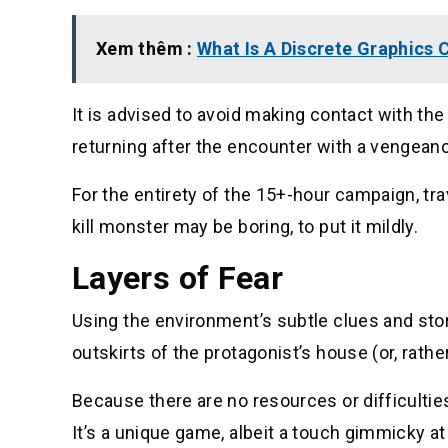
Xem thêm :
What Is A Discrete Graphics
It is advised to avoid making contact with the 
returning after the encounter with a vengean
For the entirety of the 15+-hour campaign, tr
kill monster may be boring, to put it mildly.
Layers of Fear
Using the environment’s subtle clues and stor
outskirts of the protagonist’s house (or, rather
Because there are no resources or difficulties
It’s a unique game, albeit a touch gimmicky at