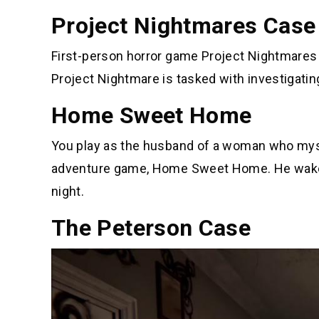
Project Nightmares Case
First-person horror game Project Nightmares
Project Nightmare is tasked with investigating
Home Sweet Home
You play as the husband of a woman who myste
adventure game, Home Sweet Home. He wakes u
night.
The Peterson Case