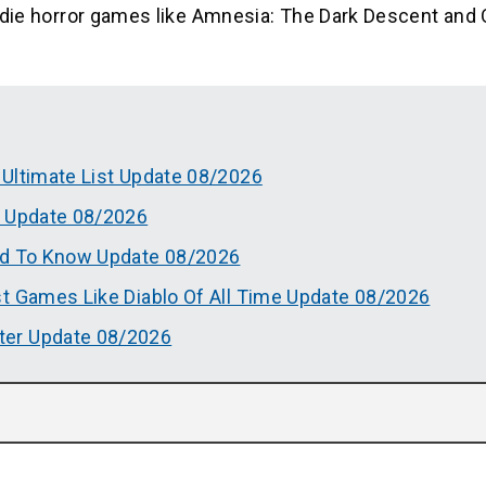
 indie horror games like Amnesia: The Dark Descent and 
 Ultimate List Update 08/2026
t Update 08/2026
ed To Know Update 08/2026
t Games Like Diablo Of All Time Update 08/2026
ter Update 08/2026