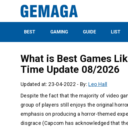
BEST
GAMING
GUIDE
LIST
What is Best Games Li
Time Update 08/2026
Updated at: 23-04-2022
-
By:
Leo Hall
Despite the fact that the majority of video g
group of players still enjoys the original hor
emphasis on producing a horror-themed experi
disgrace (Capcom has acknowledged that they 