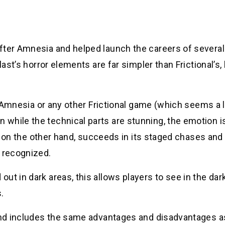
fter Amnesia and helped launch the careers of several
last’s horror elements are far simpler than Frictional’s,
o Amnesia or any other Frictional game (which seems a li
while the technical parts are stunning, the emotion is
st, on the other hand, succeeds in its staged chases and
e recognized.
ut in dark areas, this allows players to see in the dar
.
 and includes the same advantages and disadvantages a