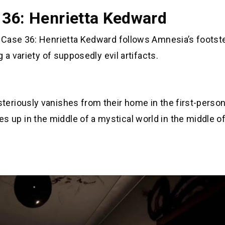
 36: Henrietta Kedward
 Case 36: Henrietta Kedward follows Amnesia’s footst
 a variety of supposedly evil artifacts.
riously vanishes from their home in the first-person
p in the middle of a mystical world in the middle of