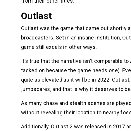
from their other titles.
Outlast
Outlast was the game that came out shortly a
broadcasters. Set in an insane institution, Out
game still excels in other ways.
It’s true that the narrative isn’t comparable t
tacked on because the game needs one). Even 
quite as elevated as it will be in 2022. Outla
jumpscares, and that is why it deserves to b
As many chase and stealth scenes are played o
without revealing their location to nearby foes
Additionally, Outlast 2 was released in 2017