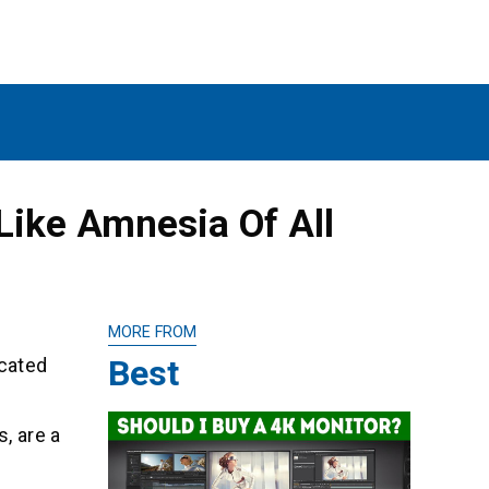
ike Amnesia Of All
MORE FROM
Best
icated
, are a