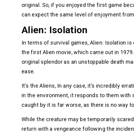
original. So, if you enjoyed the first game b
can expect the same level of enjoyment from
Alien: Isolation
In terms of survival games, Alien: Isolation i
the first Alien movie, which came out in 1979. 
original splendor as an unstoppable death mac
ease.
It’s the Aliens, In any case, it’s incredibly er
in the environment, it responds to them with s
caught by it is far worse, as there is no way t
While the creature may be temporarily scared 
return with a vengeance following the incident