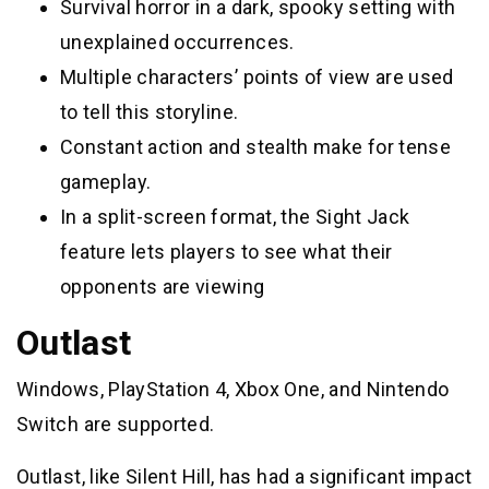
Survival horror in a dark, spooky setting with
unexplained occurrences.
Multiple characters’ points of view are used
to tell this storyline.
Constant action and stealth make for tense
gameplay.
In a split-screen format, the Sight Jack
feature lets players to see what their
opponents are viewing
Outlast
Windows, PlayStation 4, Xbox One, and Nintendo
Switch are supported.
Outlast, like Silent Hill, has had a significant impact