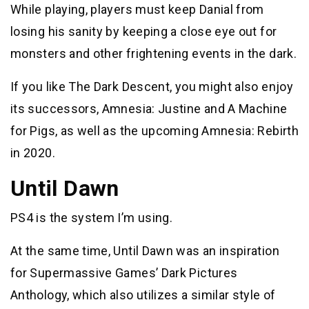
While playing, players must keep Danial from
losing his sanity by keeping a close eye out for
monsters and other frightening events in the dark.
If you like The Dark Descent, you might also enjoy
its successors, Amnesia: Justine and A Machine
for Pigs, as well as the upcoming Amnesia: Rebirth
in 2020.
Until Dawn
PS4 is the system I’m using.
At the same time, Until Dawn was an inspiration
for Supermassive Games’ Dark Pictures
Anthology, which also utilizes a similar style of