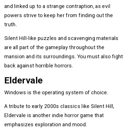
and linked up to a strange contraption, as evil
powers strive to keep her from finding out the
truth.
Silent Hill-like puzzles and scavenging materials
are all part of the gameplay throughout the
mansion and its surroundings. You must also fight
back against horrible horrors.
Eldervale
Windows is the operating system of choice.
A tribute to early 2000s classics like Silent Hill,
Eldervale is another indie horror game that
emphasizes exploration and mood.