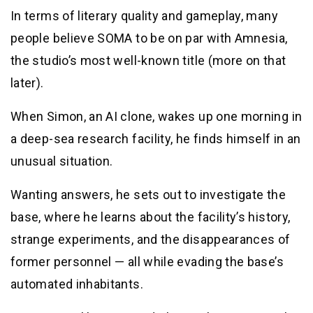
In terms of literary quality and gameplay, many
people believe SOMA to be on par with Amnesia,
the studio’s most well-known title (more on that
later).
When Simon, an AI clone, wakes up one morning in
a deep-sea research facility, he finds himself in an
unusual situation.
Wanting answers, he sets out to investigate the
base, where he learns about the facility’s history,
strange experiments, and the disappearances of
former personnel — all while evading the base’s
automated inhabitants.