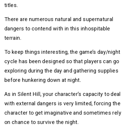
titles.
There are numerous natural and supernatural
dangers to contend with in this inhospitable
terrain.
To keep things interesting, the game’s day/night
cycle has been designed so that players can go
exploring during the day and gathering supplies
before hunkering down at night.
As in Silent Hill, your character’s capacity to deal
with external dangers is very limited, forcing the
character to get imaginative and sometimes rely
on chance to survive the night.