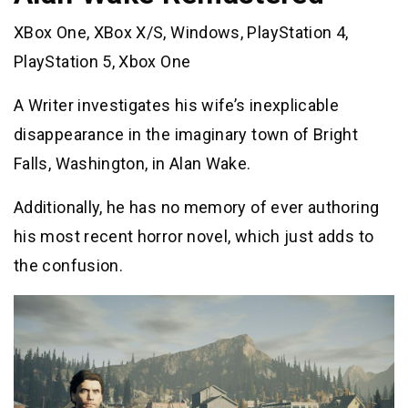
XBox One, XBox X/S, Windows, PlayStation 4,
PlayStation 5, Xbox One
A Writer investigates his wife’s inexplicable
disappearance in the imaginary town of Bright
Falls, Washington, in Alan Wake.
Additionally, he has no memory of ever authoring
his most recent horror novel, which just adds to
the confusion.