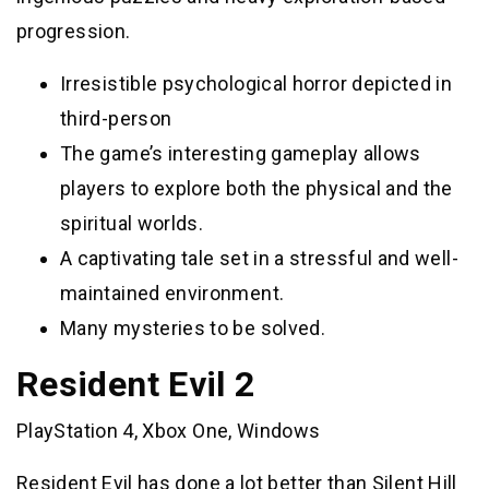
progression.
Irresistible psychological horror depicted in
third-person
The game’s interesting gameplay allows
players to explore both the physical and the
spiritual worlds.
A captivating tale set in a stressful and well-
maintained environment.
Many mysteries to be solved.
Resident Evil 2
PlayStation 4, Xbox One, Windows
Resident Evil has done a lot better than Silent Hill