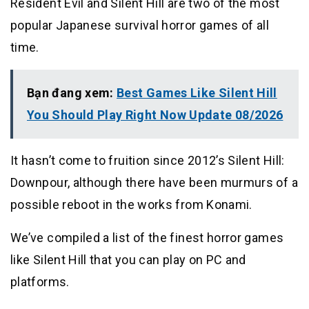
Resident Evil and Silent Hill are two of the most
popular Japanese survival horror games of all
time.
Bạn đang xem:
Best Games Like Silent Hill
You Should Play Right Now Update 08/2026
It hasn’t come to fruition since 2012’s Silent Hill:
Downpour, although there have been murmurs of a
possible reboot in the works from Konami.
We’ve compiled a list of the finest horror games
like Silent Hill that you can play on PC and
platforms.