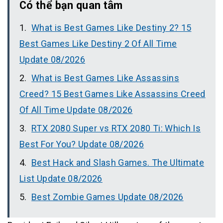
Có thể bạn quan tâm
What is Best Games Like Destiny 2? 15
Best Games Like Destiny 2 Of All Time
Update 08/2026
What is Best Games Like Assassins
Creed? 15 Best Games Like Assassins Creed
Of All Time Update 08/2026
RTX 2080 Super vs RTX 2080 Ti: Which Is
Best For You? Update 08/2026
Best Hack and Slash Games. The Ultimate
List Update 08/2026
Best Zombie Games Update 08/2026