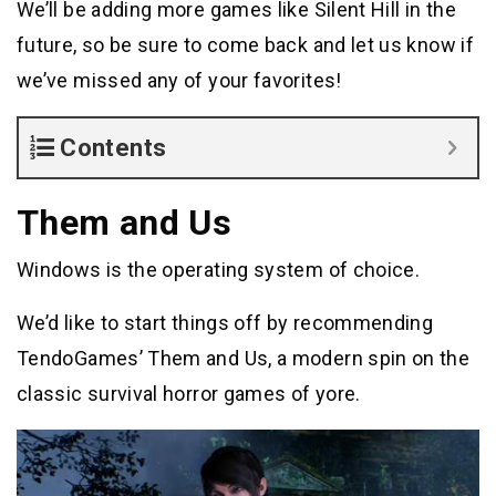
We’ll be adding more games like Silent Hill in the
future, so be sure to come back and let us know if
we’ve missed any of your favorites!
Contents
Them and Us
Windows is the operating system of choice.
We’d like to start things off by recommending
TendoGames’ Them and Us, a modern spin on the
classic survival horror games of yore.