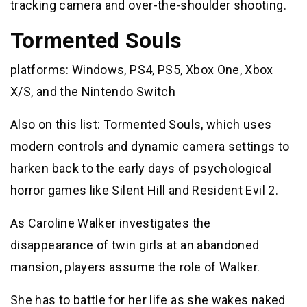
tracking camera and over-the-shoulder shooting.
Tormented Souls
platforms: Windows, PS4, PS5, Xbox One, Xbox
X/S, and the Nintendo Switch
Also on this list: Tormented Souls, which uses
modern controls and dynamic camera settings to
harken back to the early days of psychological
horror games like Silent Hill and Resident Evil 2.
As Caroline Walker investigates the
disappearance of twin girls at an abandoned
mansion, players assume the role of Walker.
She has to battle for her life as she wakes naked