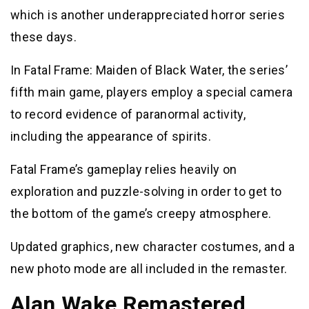
which is another underappreciated horror series
these days.
In Fatal Frame: Maiden of Black Water, the series’
fifth main game, players employ a special camera
to record evidence of paranormal activity,
including the appearance of spirits.
Fatal Frame’s gameplay relies heavily on
exploration and puzzle-solving in order to get to
the bottom of the game’s creepy atmosphere.
Updated graphics, new character costumes, and a
new photo mode are all included in the remaster.
Alan Wake Remastered