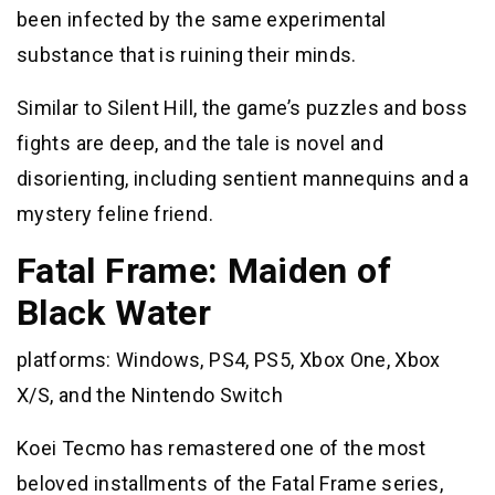
been infected by the same experimental
substance that is ruining their minds.
Similar to Silent Hill, the game’s puzzles and boss
fights are deep, and the tale is novel and
disorienting, including sentient mannequins and a
mystery feline friend.
Fatal Frame: Maiden of
Black Water
platforms: Windows, PS4, PS5, Xbox One, Xbox
X/S, and the Nintendo Switch
Koei Tecmo has remastered one of the most
beloved installments of the Fatal Frame series,