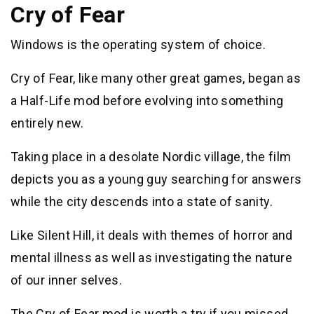
Cry of Fear
Windows is the operating system of choice.
Cry of Fear, like many other great games, began as
a Half-Life mod before evolving into something
entirely new.
Taking place in a desolate Nordic village, the film
depicts you as a young guy searching for answers
while the city descends into a state of sanity.
Like Silent Hill, it deals with themes of horror and
mental illness as well as investigating the nature
of our inner selves.
The Cry of Fear mod is worth a try if you missed