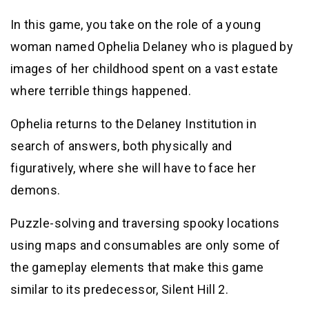
In this game, you take on the role of a young
woman named Ophelia Delaney who is plagued by
images of her childhood spent on a vast estate
where terrible things happened.
Ophelia returns to the Delaney Institution in
search of answers, both physically and
figuratively, where she will have to face her
demons.
Puzzle-solving and traversing spooky locations
using maps and consumables are only some of
the gameplay elements that make this game
similar to its predecessor, Silent Hill 2.