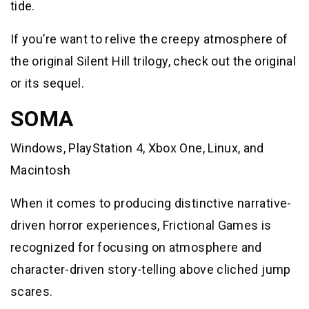
tide.
If you’re want to relive the creepy atmosphere of
the original Silent Hill trilogy, check out the original
or its sequel.
SOMA
Windows, PlayStation 4, Xbox One, Linux, and
Macintosh
When it comes to producing distinctive narrative-
driven horror experiences, Frictional Games is
recognized for focusing on atmosphere and
character-driven story-telling above cliched jump
scares.