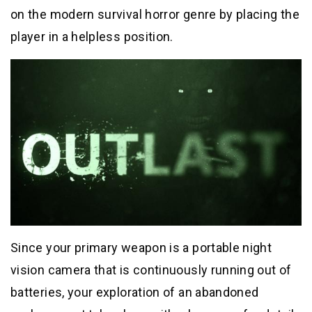
on the modern survival horror genre by placing the
player in a helpless position.
Since your primary weapon is a portable night
vision camera that is continuously running out of
batteries, your exploration of an abandoned