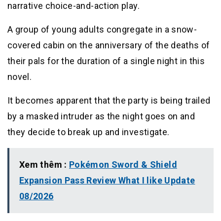
narrative choice-and-action play.
A group of young adults congregate in a snow-
covered cabin on the anniversary of the deaths of
their pals for the duration of a single night in this
novel.
It becomes apparent that the party is being trailed
by a masked intruder as the night goes on and
they decide to break up and investigate.
Xem thêm :
Pokémon Sword & Shield
Expansion Pass Review What I like Update
08/2026