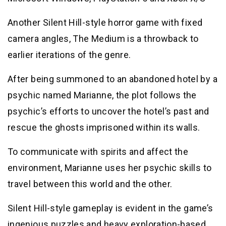
Another Silent Hill-style horror game with fixed
camera angles, The Medium is a throwback to
earlier iterations of the genre.
After being summoned to an abandoned hotel by a
psychic named Marianne, the plot follows the
psychic’s efforts to uncover the hotel’s past and
rescue the ghosts imprisoned within its walls.
To communicate with spirits and affect the
environment, Marianne uses her psychic skills to
travel between this world and the other.
Silent Hill-style gameplay is evident in the game’s
ingenious puzzles and heavy exploration-based