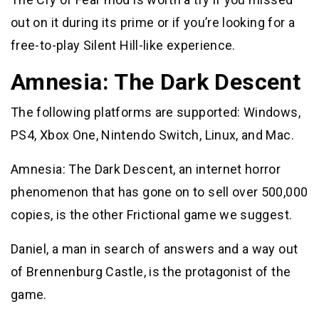
out on it during its prime or if you’re looking for a
free-to-play Silent Hill-like experience.
Amnesia: The Dark Descent
The following platforms are supported: Windows,
PS4, Xbox One, Nintendo Switch, Linux, and Mac.
Amnesia: The Dark Descent, an internet horror
phenomenon that has gone on to sell over 500,000
copies, is the other Frictional game we suggest.
Daniel, a man in search of answers and a way out
of Brennenburg Castle, is the protagonist of the
game.