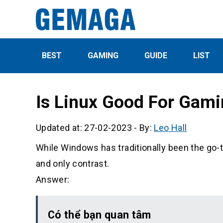
BEST
GAMING
GUIDE
LIST
Is Linux Good For Gam
Updated at: 27-02-2023
-
By:
Leo Hall
While Windows has traditionally been the go-
and only contrast.
Answer:
Có thể bạn quan tâm