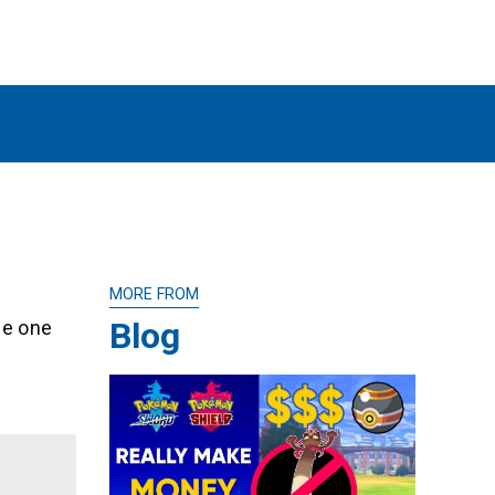
MORE FROM
Blog
he one