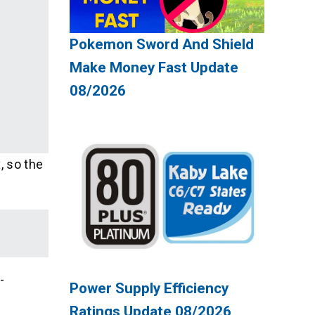
Pokemon Sword And Shield
Make Money Fast Update
08/2026
, so the
-
Power Supply Efficiency
Ratings Update 08/2026