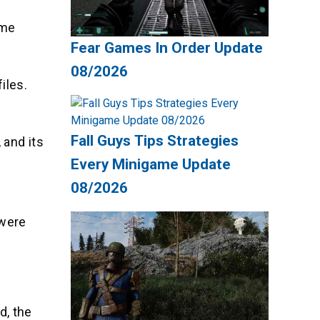
ome
Fear Games In Order Update
08/2026
iles.
Fall Guys Tips Strategies
 and its
Every Minigame Update
08/2026
 were
d, the