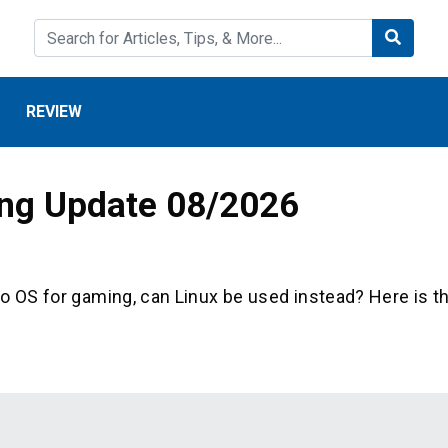
REVIEW
ing Update 08/2026
to OS for gaming, can Linux be used instead? Here is t