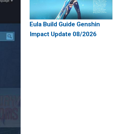
Eula Build Guide Genshin
Impact Update 08/2026