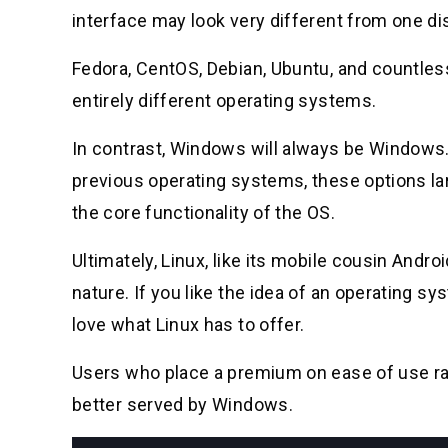
interface may look very different from one dis
Fedora, CentOS, Debian, Ubuntu, and countless
entirely different operating systems.
In contrast, Windows will always be Windows
previous operating systems, these options la
the core functionality of the OS.
Ultimately, Linux, like its mobile cousin Andr
nature. If you like the idea of an operating s
love what Linux has to offer.
Users who place a premium on ease of use ra
better served by Windows.