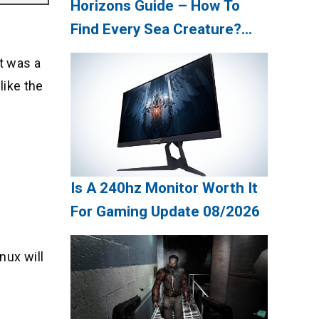
Horizons Guide – How To
Find Every Sea Creature?
Update 08/2026
It was a
like the
Is A 240hz Monitor Worth It
For Gaming Update 08/2026
nux will