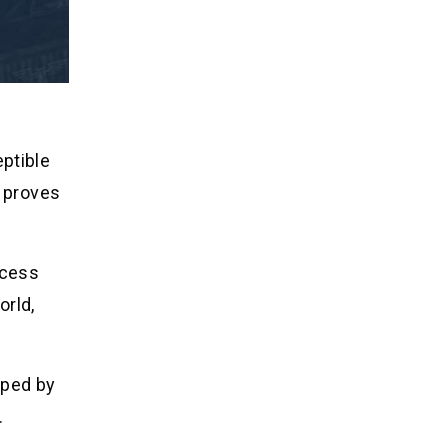
ptible
y proves
ccess
orld,
oped by
.