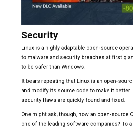
Security
Linux is a highly adaptable open-source oper
to malware and security breaches at first glan
to be safer than Windows.
It bears repeating that Linux is an open-sou
and modify its source code to make it better
security flaws are quickly found and fixed.
One might ask, though, how an open-source O
one of the leading software companies? To a 