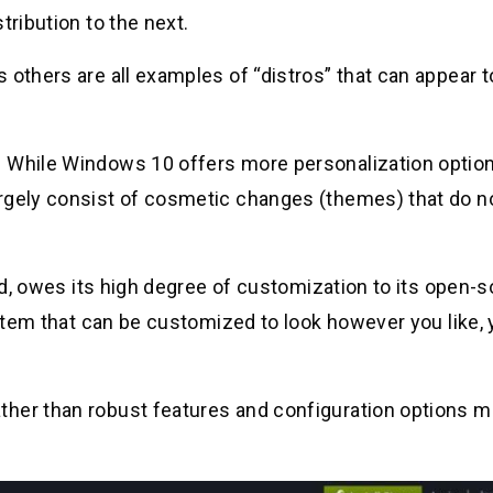
tribution to the next.
 others are all examples of “distros” that can appear t
. While Windows 10 offers more personalization optio
rgely consist of cosmetic changes (themes) that do no
oid, owes its high degree of customization to its open-
ystem that can be customized to look however you like, 
ther than robust features and configuration options m