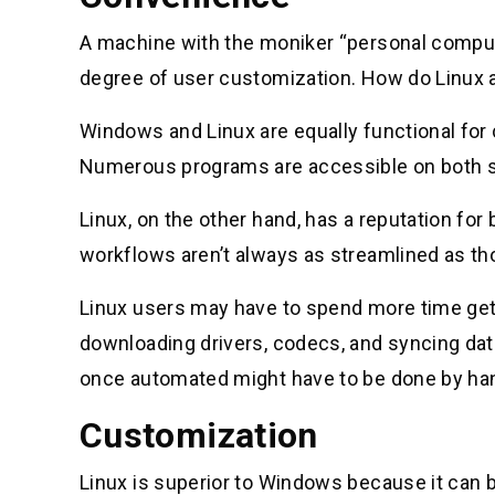
A machine with the moniker “personal compute
degree of user customization. How do Linux 
Windows and Linux are equally functional for
Numerous programs are accessible on both sy
Linux, on the other hand, has a reputation fo
workflows aren’t always as streamlined as t
Linux users may have to spend more time get
downloading drivers, codecs, and syncing data
once automated might have to be done by han
Customization
Linux is superior to Windows because it can 