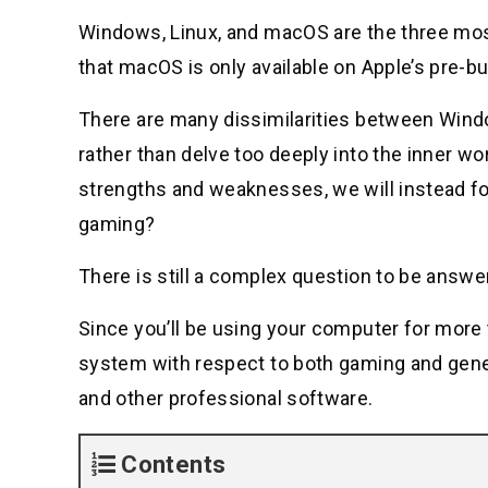
Windows, Linux, and macOS are the three mos
that macOS is only available on Apple’s pre-bu
There are many dissimilarities between Windo
rather than delve too deeply into the inner w
strengths and weaknesses, we will instead fo
gaming?
There is still a complex question to be answe
Since you’ll be using your computer for more 
system with respect to both gaming and gene
and other professional software.
Contents