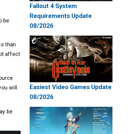
Fallout 4 System
Requirements Update
o be
08/2026
ns than
t affect
source
Easiest Video Games Update
you will
08/2026
ay be