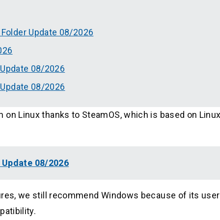
Folder Update 08/2026
026
g Update 08/2026
 Update 08/2026
 on Linux thanks to SteamOS, which is based on Linux
g Update 08/2026
tures, we still recommend Windows because of its user
atibility.