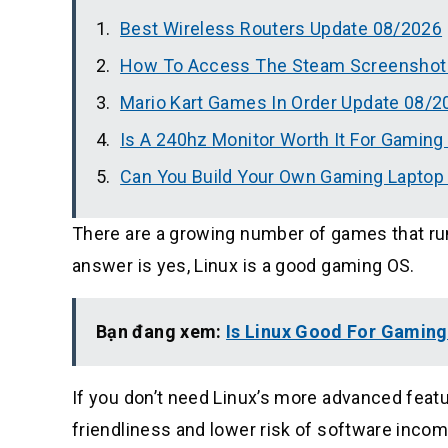
Best Wireless Routers Update 08/2026
How To Access The Steam Screenshot 
Mario Kart Games In Order Update 08/2
Is A 240hz Monitor Worth It For Gamin
Can You Build Your Own Gaming Laptop
There are a growing number of games that run
answer is yes, Linux is a good gaming OS.
Bạn đang xem:
Is Linux Good For Gamin
If you don’t need Linux’s more advanced fea
friendliness and lower risk of software incomp