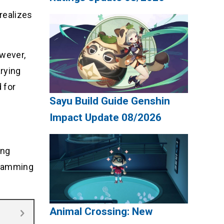
realizes
owever,
arying
 for
Sayu Build Guide Genshin
Impact Update 08/2026
ing
gramming
Animal Crossing: New