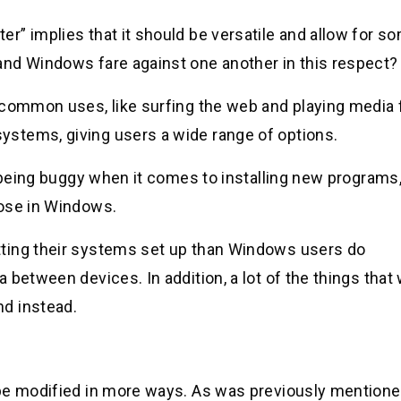
r” implies that it should be versatile and allow for s
and Windows fare against one another in this respect?
 common uses, like surfing the web and playing media f
stems, giving users a wide range of options.
r being buggy when it comes to installing new programs,
hose in Windows.
ting their systems set up than Windows users do
 between devices. In addition, a lot of the things that
d instead.
be modified in more ways. As was previously mentione