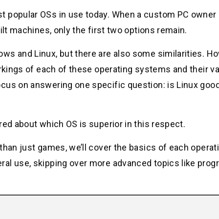
t popular OSs in use today. When a custom PC owner 
ilt machines, only the first two options remain.
ws and Linux, but there are also some similarities. H
orkings of each of these operating systems and their v
cus on answering one specific question: is Linux good
red about which OS is superior in this respect.
than just games, we’ll cover the basics of each operat
ral use, skipping over more advanced topics like pro