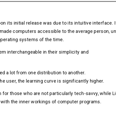
ts initial release was due to its intuitive interface. 
t made computers accessible to the average person, un
perating systems of the time.
m interchangeable in their simplicity and
ed a lot from one distribution to another.
e user, the learning curve is significantly higher.
for those who are not particularly tech-savvy, while Li
y with the inner workings of computer programs.