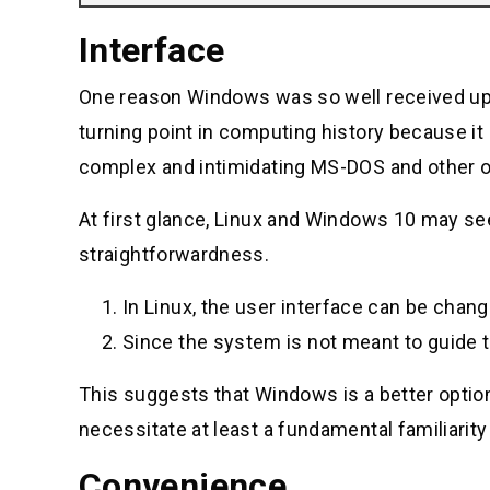
Interface
One reason Windows was so well received upon i
turning point in computing history because i
complex and intimidating MS-DOS and other o
At first glance, Linux and Windows 10 may see
straightforwardness.
In Linux, the user interface can be chang
Since the system is not meant to guide th
This suggests that Windows is a better option 
necessitate at least a fundamental familiarit
Convenience