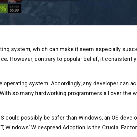
ating system, which can make it seem especially susce
ce. However, contrary to popular belief, it consistentl
rce operating system. Accordingly, any developer can a
. With so many hardworking programmers all over the w
S could possibly be safer than Windows, an OS devel
T, Windows’ Widespread Adoption is the Crucial Factor