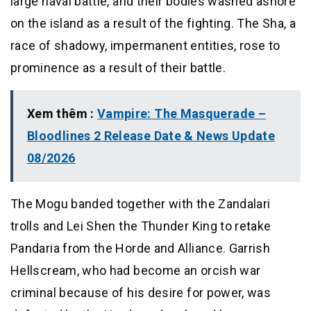
large naval battle, and their bodies washed ashore
on the island as a result of the fighting. The Sha, a
race of shadowy, impermanent entities, rose to
prominence as a result of their battle.
Xem thêm :
Vampire: The Masquerade –
Bloodlines 2 Release Date & News Update
08/2026
The Mogu banded together with the Zandalari
trolls and Lei Shen the Thunder King to retake
Pandaria from the Horde and Alliance. Garrish
Hellscream, who had become an orcish war
criminal because of his desire for power, was