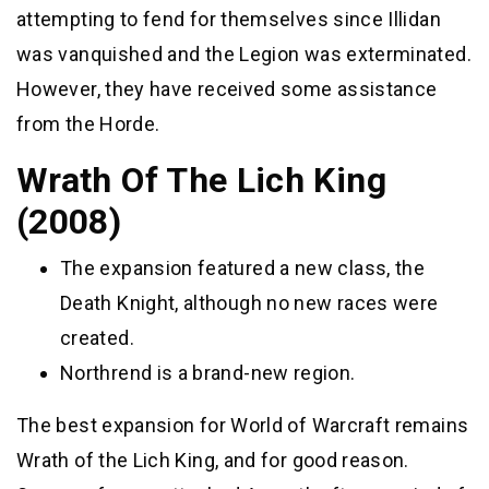
attempting to fend for themselves since Illidan
was vanquished and the Legion was exterminated.
However, they have received some assistance
from the Horde.
Wrath Of The Lich King
(2008)
The expansion featured a new class, the
Death Knight, although no new races were
created.
Northrend is a brand-new region.
The best expansion for World of Warcraft remains
Wrath of the Lich King, and for good reason.