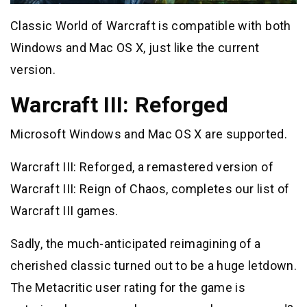
Classic World of Warcraft is compatible with both
Windows and Mac OS X, just like the current
version.
Warcraft III: Reforged
Microsoft Windows and Mac OS X are supported.
Warcraft III: Reforged, a remastered version of
Warcraft III: Reign of Chaos, completes our list of
Warcraft III games.
Sadly, the much-anticipated reimagining of a
cherished classic turned out to be a huge letdown.
The Metacritic user rating for the game is