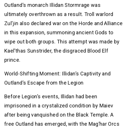
Outland’s monarch Illidan Stormrage was
ultimately overthrown as a result. Troll warlord
Zul’jin also declared war on the Horde and Alliance
in this expansion, summoning ancient Gods to
wipe out both groups. This attempt was made by
Kael’thas Sunstrider, the disgraced Blood Elf
prince.
World-Shifting Moment: Illidan’s Captivity and
Outland’s Escape from the Legion
Before Legion’s events, Illidan had been
imprisoned in a crystalized condition by Maiev
after being vanquished on the Black Temple. A
free Outland has emerged, with the Mag’har Orcs