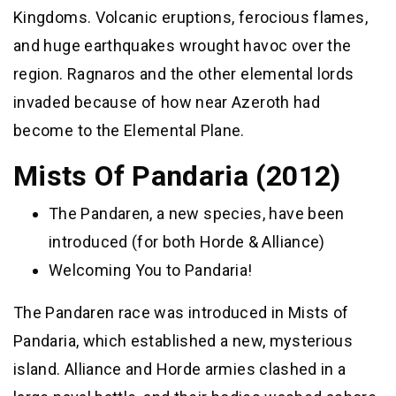
Kingdoms. Volcanic eruptions, ferocious flames,
and huge earthquakes wrought havoc over the
region. Ragnaros and the other elemental lords
invaded because of how near Azeroth had
become to the Elemental Plane.
Mists Of Pandaria (2012)
The Pandaren, a new species, have been
introduced (for both Horde & Alliance)
Welcoming You to Pandaria!
The Pandaren race was introduced in Mists of
Pandaria, which established a new, mysterious
island. Alliance and Horde armies clashed in a