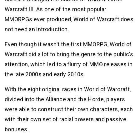
Warcraft III. As one of the most popular
MMORPGs ever produced, World of Warcraft does
not need an introduction.
Even though it wasn’t the first MMORPG, World of
Warcraft did a lot to bring the genre to the public’s
attention, which led to a flurry of MMO releases in
the late 2000s and early 2010s.
With the eight original races in World of Warcraft,
divided into the Alliance and the Horde, players
were able to construct their own characters, each
with their own set of racial powers and passive
bonuses.