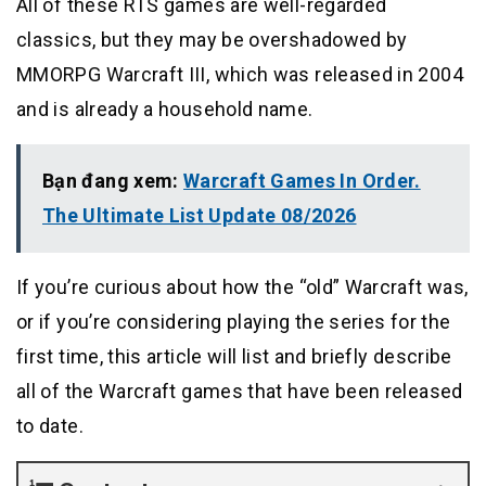
All of these RTS games are well-regarded
classics, but they may be overshadowed by
MMORPG Warcraft III, which was released in 2004
and is already a household name.
Bạn đang xem:
Warcraft Games In Order.
The Ultimate List Update 08/2026
If you’re curious about how the “old” Warcraft was,
or if you’re considering playing the series for the
first time, this article will list and briefly describe
all of the Warcraft games that have been released
to date.