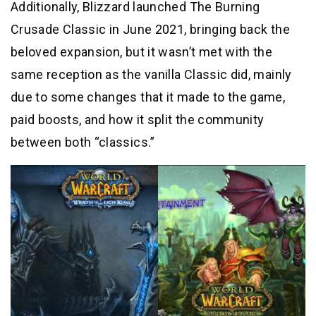
Additionally, Blizzard launched The Burning
Crusade Classic in June 2021, bringing back the
beloved expansion, but it wasn’t met with the
same reception as the vanilla Classic did, mainly
due to some changes that it made to the game,
paid boosts, and how it split the community
between both “classics.”