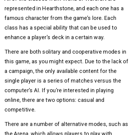
represented in Hearthstone, and each one has a
famous character from the game’s lore. Each
class has a special ability that can be used to
enhance a player’s deck in a certain way.
There are both solitary and cooperative modes in
this game, as you might expect. Due to the lack of
a campaign, the only available content for the
single player is a series of matches versus the
computer’s AI. If you’re interested in playing
online, there are two options: casual and
competitive.
There are a number of alternative modes, such as
the Arena, which allows players to play with