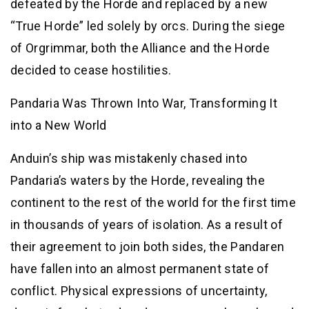
defeated by the Horde and replaced by a new
“True Horde” led solely by orcs. During the siege
of Orgrimmar, both the Alliance and the Horde
decided to cease hostilities.
Pandaria Was Thrown Into War, Transforming It
into a New World
Anduin’s ship was mistakenly chased into
Pandaria’s waters by the Horde, revealing the
continent to the rest of the world for the first time
in thousands of years of isolation. As a result of
their agreement to join both sides, the Pandaren
have fallen into an almost permanent state of
conflict. Physical expressions of uncertainty,