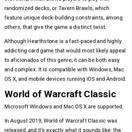
randomized decks, or Tavern Brawls, which
feature unique deck-building constraints, among
others, that give the game a distinct twist.
Although Hearthstone is a fast-paced and highly
addicting card game that would most likely appeal
to aficionados of this genre, it can be both easy
and complex. It is compatible with Windows, Mac
OS X, and mobile devices running iOS and Android.
World of Warcraft Classic
Microsoft Windows and Mac OS X are supported.
In August 2019, World of Warcraft Classic was
released, and it’s exactly what it sounds like: the