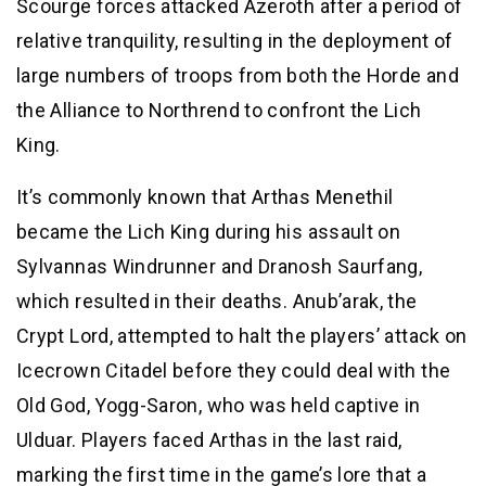
Scourge forces attacked Azeroth after a period of
relative tranquility, resulting in the deployment of
large numbers of troops from both the Horde and
the Alliance to Northrend to confront the Lich
King.
It’s commonly known that Arthas Menethil
became the Lich King during his assault on
Sylvannas Windrunner and Dranosh Saurfang,
which resulted in their deaths. Anub’arak, the
Crypt Lord, attempted to halt the players’ attack on
Icecrown Citadel before they could deal with the
Old God, Yogg-Saron, who was held captive in
Ulduar. Players faced Arthas in the last raid,
marking the first time in the game’s lore that a