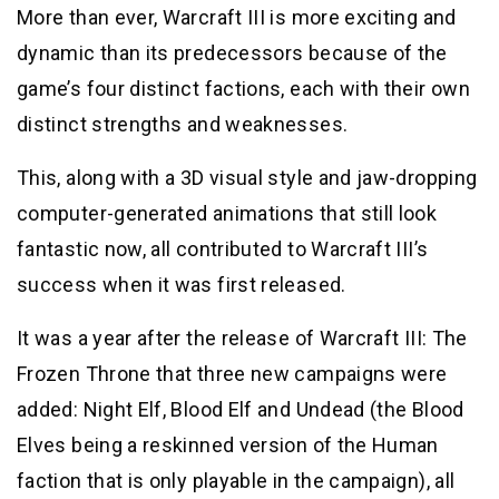
More than ever, Warcraft III is more exciting and
dynamic than its predecessors because of the
game’s four distinct factions, each with their own
distinct strengths and weaknesses.
This, along with a 3D visual style and jaw-dropping
computer-generated animations that still look
fantastic now, all contributed to Warcraft III’s
success when it was first released.
It was a year after the release of Warcraft III: The
Frozen Throne that three new campaigns were
added: Night Elf, Blood Elf and Undead (the Blood
Elves being a reskinned version of the Human
faction that is only playable in the campaign), all