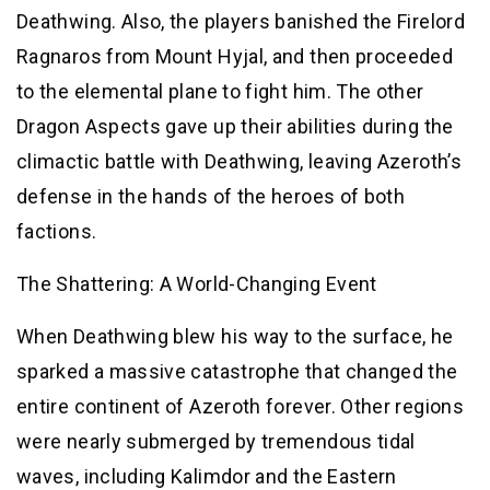
Deathwing. Also, the players banished the Firelord
Ragnaros from Mount Hyjal, and then proceeded
to the elemental plane to fight him. The other
Dragon Aspects gave up their abilities during the
climactic battle with Deathwing, leaving Azeroth’s
defense in the hands of the heroes of both
factions.
The Shattering: A World-Changing Event
When Deathwing blew his way to the surface, he
sparked a massive catastrophe that changed the
entire continent of Azeroth forever. Other regions
were nearly submerged by tremendous tidal
waves, including Kalimdor and the Eastern