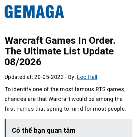
Warcraft Games In Order.
The Ultimate List Update
08/2026
Updated at: 20-05-2022
-
By:
Leo Hall
To identify one of the most famous RTS games,
chances are that Warcraft would be among the
first names that spring to mind for most people.
Có thể bạn quan tâm