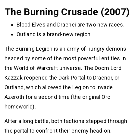
The Burning Crusade (2007)
Blood Elves and Draenei are two new races.
Outland is a brand-new region.
The Burning Legion is an army of hungry demons
headed by some of the most powerful entities in
the World of Warcraft universe. The Doom Lord
Kazzak reopened the Dark Portal to Draenor, or
Outland, which allowed the Legion to invade
Azeroth for a second time (the original Orc
homeworld).
After a long battle, both factions stepped through
the portal to confront their enemy head-on.