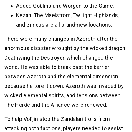
Added Goblins and Worgen to the Game:
Kezan, The Maelstrom, Twilight Highlands,
and Gilneas are all brand-new locations.
There were many changes in Azeroth after the
enormous disaster wrought by the wicked dragon,
Deathwing the Destroyer, which changed the
world. He was able to break past the barrier
between Azeroth and the elemental dimension
because he tore it down. Azeroth was invaded by
wicked elemental spirits, and tensions between
The Horde and the Alliance were renewed.
To help Vol’jin stop the Zandalari trolls from
attacking both factions, players needed to assist