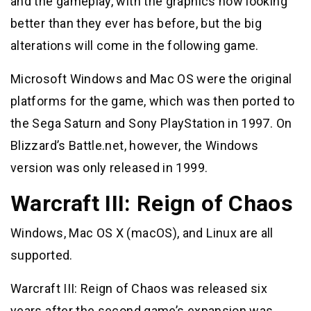
and the gameplay, with the graphics now looking
better than they ever has before, but the big
alterations will come in the following game.
Microsoft Windows and Mac OS were the original
platforms for the game, which was then ported to
the Sega Saturn and Sony PlayStation in 1997. On
Blizzard’s Battle.net, however, the Windows
version was only released in 1999.
Warcraft III: Reign of Chaos
Windows, Mac OS X (macOS), and Linux are all
supported.
Warcraft III: Reign of Chaos was released six
years after the second game’s expansion was