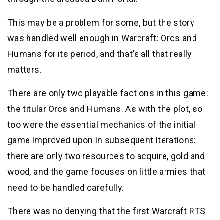
This may be a problem for some, but the story
was handled well enough in Warcraft: Orcs and
Humans for its period, and that’s all that really
matters.
There are only two playable factions in this game:
the titular Orcs and Humans. As with the plot, so
too were the essential mechanics of the initial
game improved upon in subsequent iterations:
there are only two resources to acquire, gold and
wood, and the game focuses on little armies that
need to be handled carefully.
There was no denying that the first Warcraft RTS