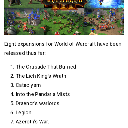
Eight expansions for World of Warcraft have been
released thus far:
The Crusade That Burned
The Lich King’s Wrath
Cataclysm
Into the Pandaria Mists
Draenor’s warlords
Legion
Azeroth’s War.