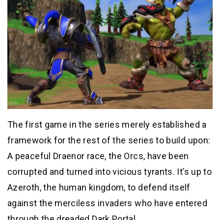
The first game in the series merely established a
framework for the rest of the series to build upon:
A peaceful Draenor race, the Orcs, have been
corrupted and turned into vicious tyrants. It’s up to
Azeroth, the human kingdom, to defend itself
against the merciless invaders who have entered
through the dreaded Dark Portal.