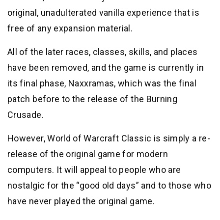
original, unadulterated vanilla experience that is
free of any expansion material.
All of the later races, classes, skills, and places
have been removed, and the game is currently in
its final phase, Naxxramas, which was the final
patch before to the release of the Burning
Crusade.
However, World of Warcraft Classic is simply a re-
release of the original game for modern
computers. It will appeal to people who are
nostalgic for the “good old days” and to those who
have never played the original game.