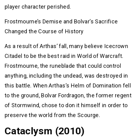
player character perished.
Frostmourne’s Demise and Bolvar’s Sacrifice
Changed the Course of History
As a result of Arthas’ fall, many believe Icecrown
Citadel to be the best raid in World of Warcraft.
Frostmourne, the runeblade that could control
anything, including the undead, was destroyed in
this battle. When Arthas’s Helm of Domination fell
to the ground, Bolvar Fordragon, the former regent
of Stormwind, chose to don it himself in order to
preserve the world from the Scourge.
Cataclysm (2010)