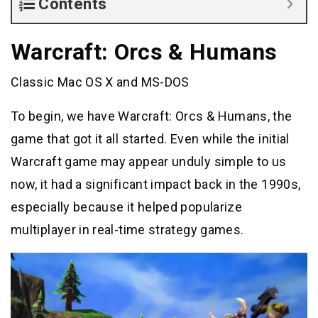
Contents
Warcraft: Orcs & Humans
Classic Mac OS X and MS-DOS
To begin, we have Warcraft: Orcs & Humans, the
game that got it all started. Even while the initial
Warcraft game may appear unduly simple to us
now, it had a significant impact back in the 1990s,
especially because it helped popularize
multiplayer in real-time strategy games.