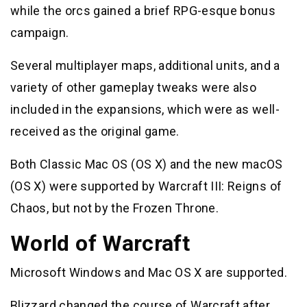
while the orcs gained a brief RPG-esque bonus
campaign.
Several multiplayer maps, additional units, and a
variety of other gameplay tweaks were also
included in the expansions, which were as well-
received as the original game.
Both Classic Mac OS (OS X) and the new macOS
(OS X) were supported by Warcraft III: Reigns of
Chaos, but not by the Frozen Throne.
World of Warcraft
Microsoft Windows and Mac OS X are supported.
Blizzard changed the course of Warcraft after