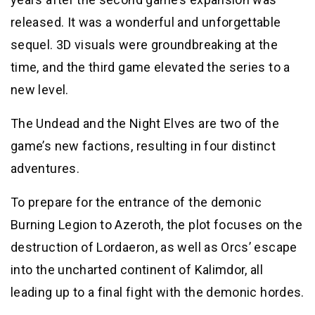
released. It was a wonderful and unforgettable
sequel. 3D visuals were groundbreaking at the
time, and the third game elevated the series to a
new level.
The Undead and the Night Elves are two of the
game’s new factions, resulting in four distinct
adventures.
To prepare for the entrance of the demonic
Burning Legion to Azeroth, the plot focuses on the
destruction of Lordaeron, as well as Orcs’ escape
into the uncharted continent of Kalimdor, all
leading up to a final fight with the demonic hordes.