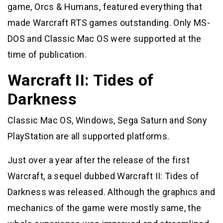
game, Orcs & Humans, featured everything that
made Warcraft RTS games outstanding. Only MS-
DOS and Classic Mac OS were supported at the
time of publication.
Warcraft II: Tides of
Darkness
Classic Mac OS, Windows, Sega Saturn and Sony
PlayStation are all supported platforms.
Just over a year after the release of the first
Warcraft, a sequel dubbed Warcraft II: Tides of
Darkness was released. Although the graphics and
mechanics of the game were mostly same, the