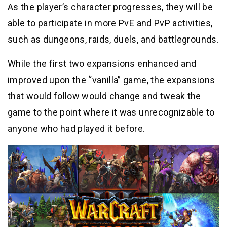
As the player’s character progresses, they will be
able to participate in more PvE and PvP activities,
such as dungeons, raids, duels, and battlegrounds.
While the first two expansions enhanced and
improved upon the “vanilla” game, the expansions
that would follow would change and tweak the
game to the point where it was unrecognizable to
anyone who had played it before.