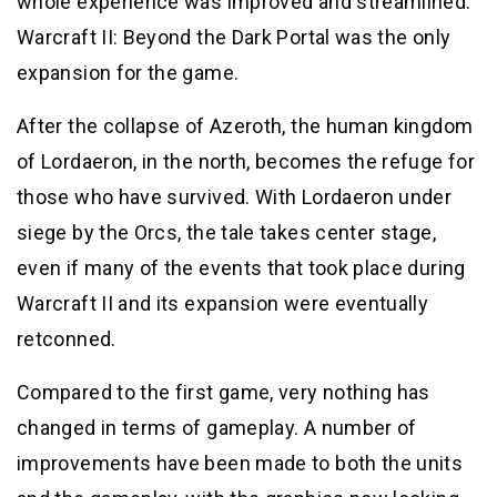
whole experience was improved and streamlined.
Warcraft II: Beyond the Dark Portal was the only
expansion for the game.
After the collapse of Azeroth, the human kingdom
of Lordaeron, in the north, becomes the refuge for
those who have survived. With Lordaeron under
siege by the Orcs, the tale takes center stage,
even if many of the events that took place during
Warcraft II and its expansion were eventually
retconned.
Compared to the first game, very nothing has
changed in terms of gameplay. A number of
improvements have been made to both the units