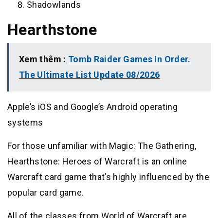
Shadowlands
Hearthstone
Xem thêm :
Tomb Raider Games In Order.
The Ultimate List Update 08/2026
Apple’s iOS and Google’s Android operating
systems
For those unfamiliar with Magic: The Gathering,
Hearthstone: Heroes of Warcraft is an online
Warcraft card game that’s highly influenced by the
popular card game.
All of the classes from World of Warcraft are