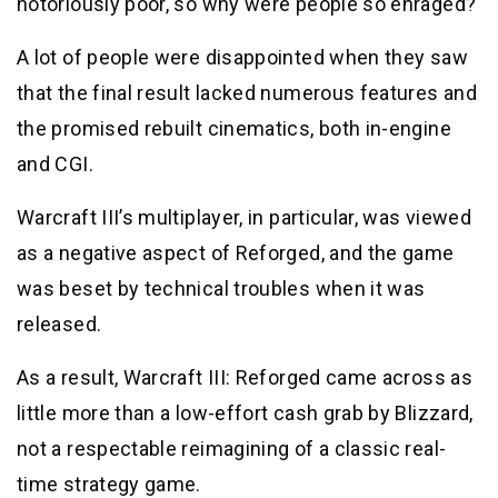
notoriously poor, so why were people so enraged?
A lot of people were disappointed when they saw
that the final result lacked numerous features and
the promised rebuilt cinematics, both in-engine
and CGI.
Warcraft III’s multiplayer, in particular, was viewed
as a negative aspect of Reforged, and the game
was beset by technical troubles when it was
released.
As a result, Warcraft III: Reforged came across as
little more than a low-effort cash grab by Blizzard,
not a respectable reimagining of a classic real-
time strategy game.