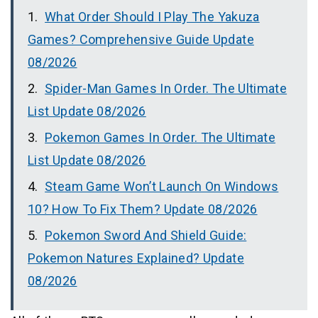
What Order Should I Play The Yakuza
Games? Comprehensive Guide Update
08/2026
Spider-Man Games In Order. The Ultimate
List Update 08/2026
Pokemon Games In Order. The Ultimate
List Update 08/2026
Steam Game Won’t Launch On Windows
10? How To Fix Them? Update 08/2026
Pokemon Sword And Shield Guide:
Pokemon Natures Explained? Update
08/2026