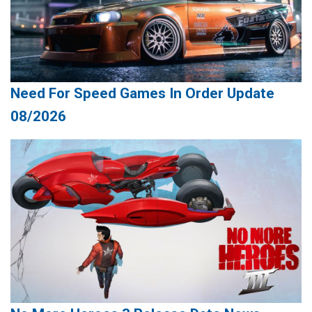
Need For Speed Games In Order Update
08/2026