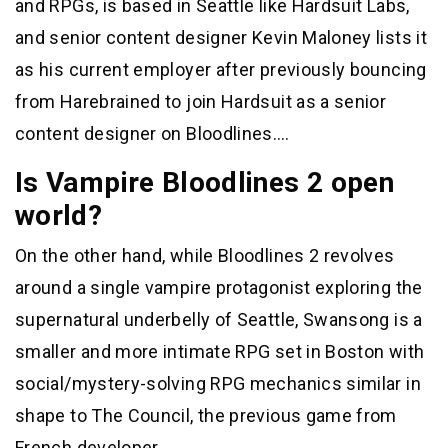
and RPGs, is based in Seattle like Hardsuit Labs,
and senior content designer Kevin Maloney lists it
as his current employer after previously bouncing
from Harebrained to join Hardsuit as a senior
content designer on Bloodlines….
Is Vampire Bloodlines 2 open
world?
On the other hand, while Bloodlines 2 revolves
around a single vampire protagonist exploring the
supernatural underbelly of Seattle, Swansong is a
smaller and more intimate RPG set in Boston with
social/mystery-solving RPG mechanics similar in
shape to The Council, the previous game from
French developer…