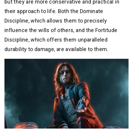
but they are more conservative and practical in
their approach to life. Both the Dominate
Discipline, which allows them to precisely
influence the wills of others, and the Fortitude
Discipline, which offers them unparalleled
durability to damage, are available to them.