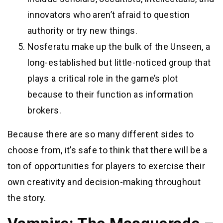
innovators who aren’t afraid to question
authority or try new things.
Nosferatu make up the bulk of the Unseen, a
long-established but little-noticed group that
plays a critical role in the game’s plot
because to their function as information
brokers.
Because there are so many different sides to
choose from, it’s safe to think that there will be a
ton of opportunities for players to exercise their
own creativity and decision-making throughout
the story.