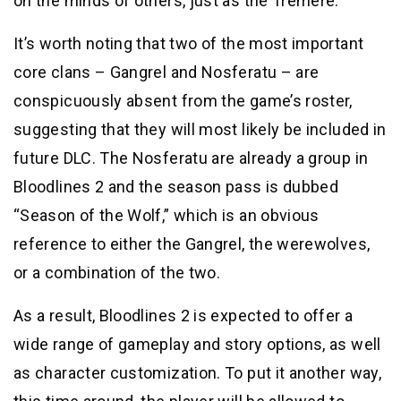
on the minds of others, just as the Tremere.
It’s worth noting that two of the most important
core clans – Gangrel and Nosferatu – are
conspicuously absent from the game’s roster,
suggesting that they will most likely be included in
future DLC. The Nosferatu are already a group in
Bloodlines 2 and the season pass is dubbed
“Season of the Wolf,” which is an obvious
reference to either the Gangrel, the werewolves,
or a combination of the two.
As a result, Bloodlines 2 is expected to offer a
wide range of gameplay and story options, as well
as character customization. To put it another way,