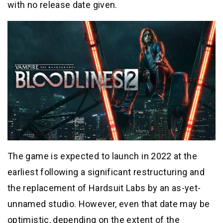
with no release date given.
The game is expected to launch in 2022 at the
earliest following a significant restructuring and
the replacement of Hardsuit Labs by an as-yet-
unnamed studio. However, even that date may be
optimistic, depending on the extent of the