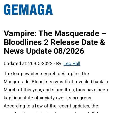
Vampire: The Masquerade –
Bloodlines 2 Release Date &
News Update 08/2026
Updated at: 20-05-2022
-
By:
Leo Hall
The long-awaited sequel to Vampire: The
Masquerade: Bloodlines was first revealed back in
March of this year, and since then, fans have been
kept in a state of anxiety over its progress.
According to a few of the recent updates, the