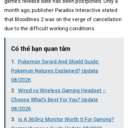
game’s release date has been postponed. Only a
month ago, publisher Paradox Interactive stated
that Bloodlines 2 was on the verge of cancellation
due to the difficult working conditions.
Có thể bạn quan tâm
Pokemon Sword And Shield Guide:
Pokemon Natures Explained? Update
08/2026
Wired vs Wireless Gaming Headset –
Choose What’s Best For You? Update
08/2026
Is A 360Hz Monitor Worth It For Gaming?