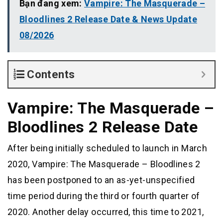
Bạn đang xem:
Vampire: The Masquerade –
Bloodlines 2 Release Date & News Update
08/2026
Contents
Vampire: The Masquerade –
Bloodlines 2 Release Date
After being initially scheduled to launch in March
2020, Vampire: The Masquerade – Bloodlines 2
has been postponed to an as-yet-unspecified
time period during the third or fourth quarter of
2020. Another delay occurred, this time to 2021,