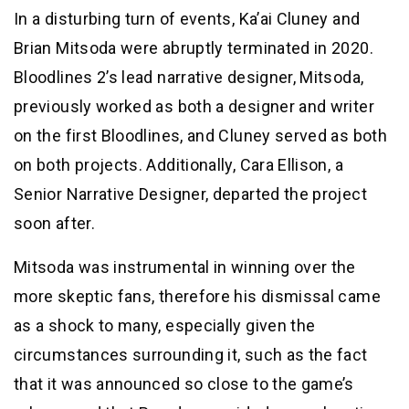
In a disturbing turn of events, Ka’ai Cluney and
Brian Mitsoda were abruptly terminated in 2020.
Bloodlines 2’s lead narrative designer, Mitsoda,
previously worked as both a designer and writer
on the first Bloodlines, and Cluney served as both
on both projects. Additionally, Cara Ellison, a
Senior Narrative Designer, departed the project
soon after.
Mitsoda was instrumental in winning over the
more skeptic fans, therefore his dismissal came
as a shock to many, especially given the
circumstances surrounding it, such as the fact
that it was announced so close to the game’s