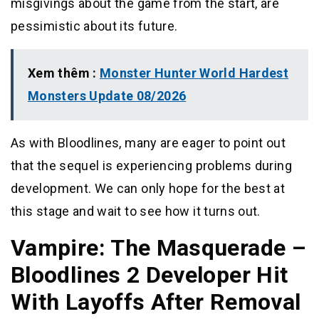
misgivings about the game from the start, are
pessimistic about its future.
Xem thêm :
Monster Hunter World Hardest
Monsters Update 08/2026
As with Bloodlines, many are eager to point out
that the sequel is experiencing problems during
development. We can only hope for the best at
this stage and wait to see how it turns out.
Vampire: The Masquerade –
Bloodlines 2 Developer Hit
With Layoffs After Removal