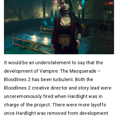
It would be an understatement to say that the
development of Vampire: The Masquerade –
Bloodlines 2 has been turbulent. Both the
Bloodlines 2 creative director and story lead were
unceremoniously fired when Hardlight was in
charge of the project. There were more layoffs
once Hardlight was removed from development