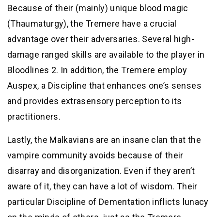
Because of their (mainly) unique blood magic
(Thaumaturgy), the Tremere have a crucial
advantage over their adversaries. Several high-
damage ranged skills are available to the player in
Bloodlines 2. In addition, the Tremere employ
Auspex, a Discipline that enhances one’s senses
and provides extrasensory perception to its
practitioners.
Lastly, the Malkavians are an insane clan that the
vampire community avoids because of their
disarray and disorganization. Even if they aren’t
aware of it, they can have a lot of wisdom. Their
particular Discipline of Dementation inflicts lunacy