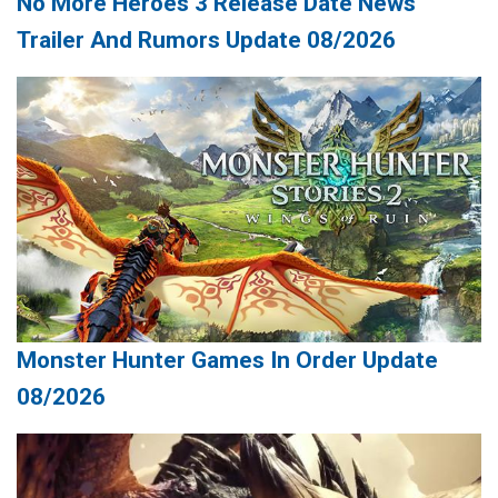
No More Heroes 3 Release Date News
Trailer And Rumors Update 08/2026
Monster Hunter Games In Order Update
08/2026