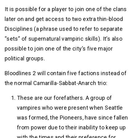
It is possible for a player to join one of the clans
later on and get access to two extra thin-blood
Disciplines (a phrase used to refer to separate
“sets” of supernatural vampiric skills). It’s also
possible to join one of the city’s five major
political groups.
Bloodlines 2 will contain five factions instead of
the normal Camarilla-Sabbat-Anarch trio:
These are our forefathers. A group of
vampires who were present when Seattle
was formed, the Pioneers, have since fallen
from power due to their inability to keep up
with the times and their preference for