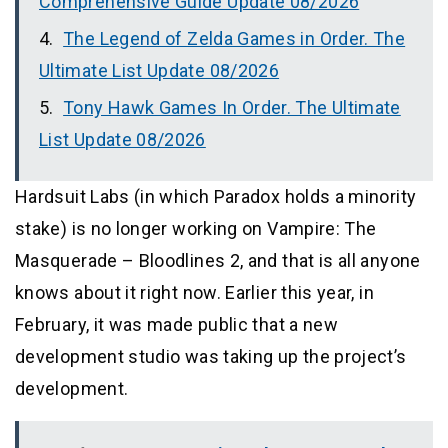
Comprehensive Guide Update 08/2026
The Legend of Zelda Games in Order. The
Ultimate List Update 08/2026
Tony Hawk Games In Order. The Ultimate
List Update 08/2026
Hardsuit Labs (in which Paradox holds a minority
stake) is no longer working on Vampire: The
Masquerade – Bloodlines 2, and that is all anyone
knows about it right now. Earlier this year, in
February, it was made public that a new
development studio was taking up the project’s
development.