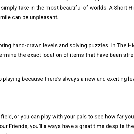
d simply take in the most beautiful of worlds. A Short Hi
smile can be unpleasant.
oring hand-drawn levels and solving puzzles. In The H
ermine the exact location of items that have been str
p playing because there’s always a new and exciting lev
field, or you can play with your pals to see how far you
our Friends, you’ll always have a great time despite the