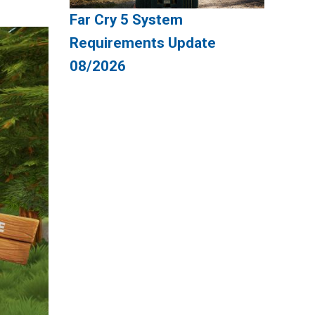
Far Cry 5 System
Requirements Update
08/2026