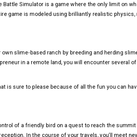
te Battle Simulator is a game where the only limit on w
re game is modeled using brilliantly realistic physics
ur own slime-based ranch by breeding and herding slim
reneur in a remote land, you will encounter several o
 is sure to please because of all the fun you can hav
control of a friendly bird on a quest to reach the summit
eception. In the course of your travels, you’ll meet ne