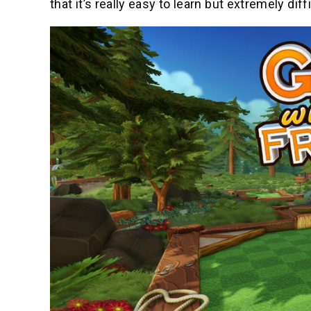
that it’s really easy to learn but extremely diff