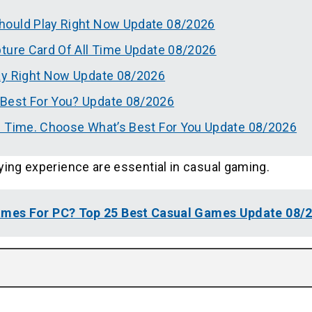
hould Play Right Now Update 08/2026
pture Card Of All Time Update 08/2026
ay Right Now Update 08/2026
Best For You? Update 08/2026
l Time. Choose What’s Best For You Update 08/2026
ying experience are essential in casual gaming.
mes For PC? Top 25 Best Casual Games Update 08/