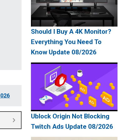
Should I Buy A 4K Monitor?
Everything You Need To
Know Update 08/2026
2026
Ublock Origin Not Blocking
Twitch Ads Update 08/2026