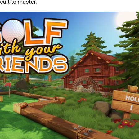
icult to master.