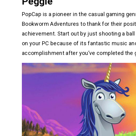
Peggle
PopCap is a pioneer in the casual gaming gen
Bookworm Adventures to thank for their positio
achievement. Start out by just shooting a ball 
on your PC because of its fantastic music and
accomplishment after you’ve completed the