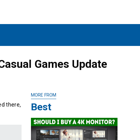
 Casual Games Update
MORE FROM
Best
d there,