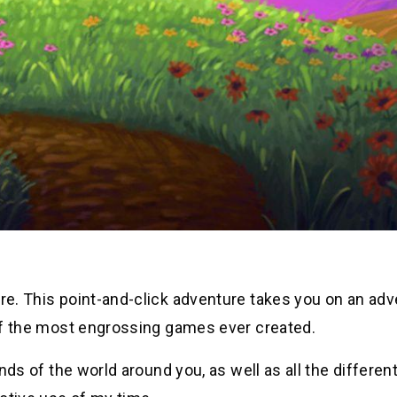
ore. This point-and-click adventure takes you on an ad
e of the most engrossing games ever created.
unds of the world around you, as well as all the differen