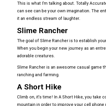
This is what I’m talking about. Totally Accura
can see can be your own imagination. The enti
it an endless stream of laughter.
Slime Rancher
The goal of Slime Rancher is to establish yo
When you begin your new journey as an entrep
adorable creatures.
Slime Rancher is an awesome casual game that
ranching and farming.
A Short Hike
Climb on, it’s time! In A Short Hike, you take 
mountain in order to improve your cell phone r