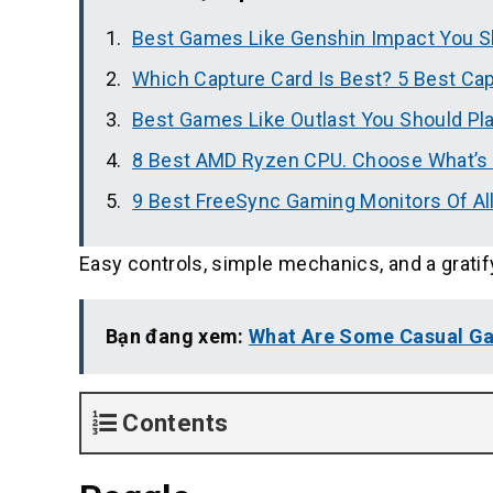
Best Games Like Genshin Impact You S
Which Capture Card Is Best? 5 Best Ca
Best Games Like Outlast You Should Pl
8 Best AMD Ryzen CPU. Choose What’s 
9 Best FreeSync Gaming Monitors Of Al
Easy controls, simple mechanics, and a gratif
Bạn đang xem:
What Are Some Casual Ga
Contents