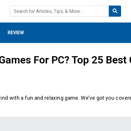
REVIEW
Games For PC? Top 25 Best
ind with a fun and relaxing game. We’ve got you covere