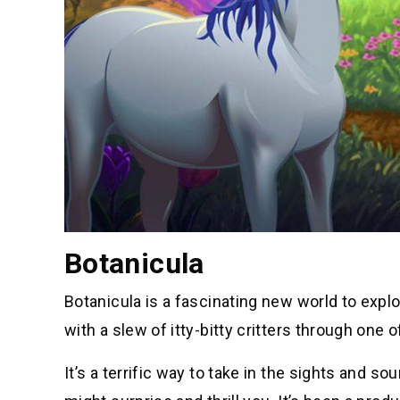
Botanicula
Botanicula is a fascinating new world to expl
with a slew of itty-bitty critters through on
It’s a terrific way to take in the sights and so