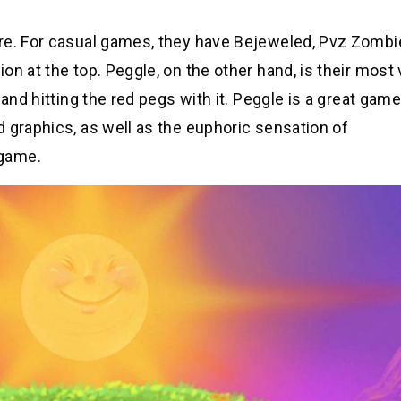
re. For casual games, they have Bejeweled, Pvz Zombi
n at the top. Peggle, on the other hand, is their most
and hitting the red pegs with it. Peggle is a great game
 graphics, as well as the euphoric sensation of
 game.