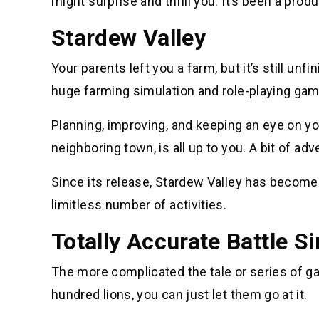
might surprise and thrill you. It’s been a prod
Stardew Valley
Your parents left you a farm, but it’s still un
huge farming simulation and role-playing gam
Planning, improving, and keeping an eye on yo
neighboring town, is all up to you. A bit of adve
Since its release, Stardew Valley has become 
limitless number of activities.
Totally Accurate Battle S
The more complicated the tale or series of g
hundred lions, you can just let them go at it.