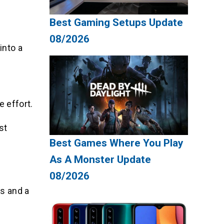
Best Gaming Setups Update
08/2026
into a
e effort.
st
Best Games Where You Play
As A Monster Update
08/2026
s and a