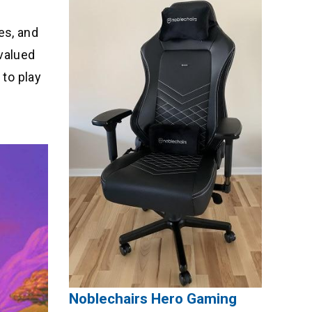
es, and
 valued
 to play
Noblechairs Hero Gaming