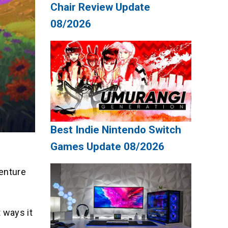
Chair Review Update
08/2026
Best Indie Nintendo Switch
Games Update 08/2026
venture
t ways it