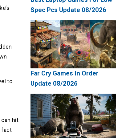
ke’s
Spec Pcs Update 08/2026
idden
ewn
Far Cry Games In Order
el to
Update 08/2026
 can hit
 fact