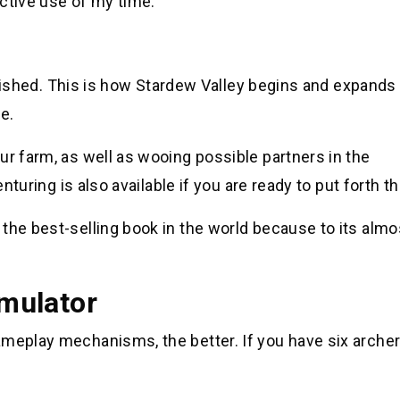
uctive use of my time.
finished. This is how Stardew Valley begins and expands 
e.
ur farm, as well as wooing possible partners in the
nturing is also available if you are ready to put forth th
the best-selling book in the world because to its almo
imulator
ameplay mechanisms, the better. If you have six archer