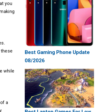
hat you
, making
es.
f these
Best Gaming Phone Update
08/2026
e while
 of a
w
Best Laptop Games For Low