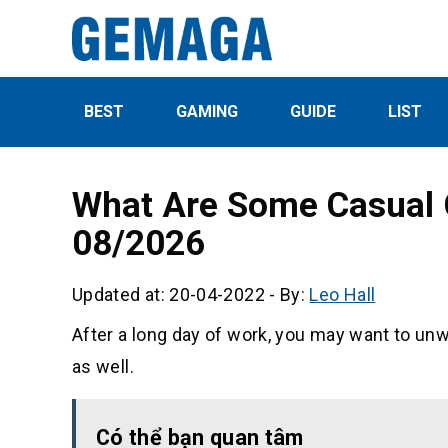
BEST
GAMING
GUIDE
LIST
What Are Some Casual 
08/2026
Updated at: 20-04-2022
-
By:
Leo Hall
After a long day of work, you may want to unw
as well.
Có thể bạn quan tâm