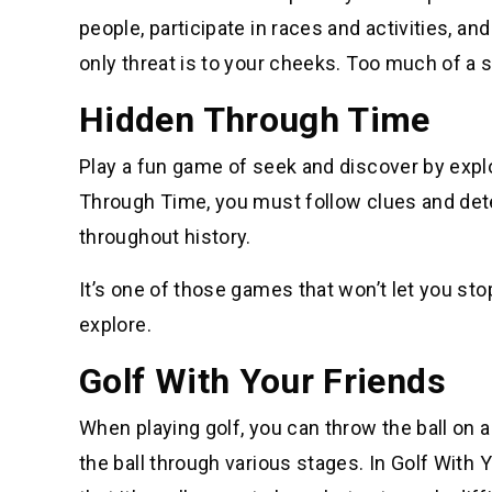
people, participate in races and activities, an
only threat is to your cheeks. Too much of a 
Hidden Through Time
Play a fun game of seek and discover by expl
Through Time, you must follow clues and det
throughout history.
It’s one of those games that won’t let you sto
explore.
Golf With Your Friends
When playing golf, you can throw the ball on a 
the ball through various stages. In Golf With Y