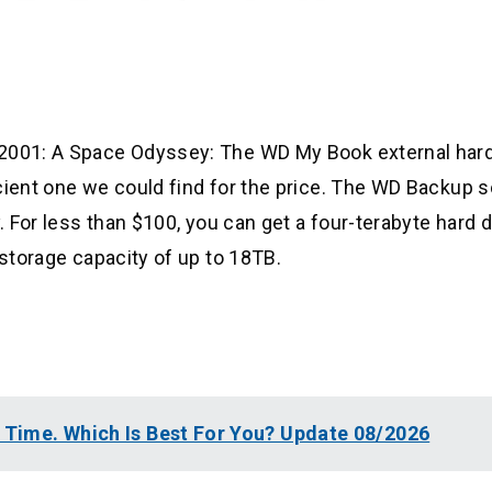
 2001: A Space Odyssey: The WD My Book external hard
icient one we could find for the price. The WD Backup 
. For less than $100, you can get a four-terabyte hard d
 storage capacity of up to 18TB.
l Time. Which Is Best For You? Update 08/2026