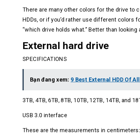
There are many other colors for the drive to c
HDDs, or if you’d rather use different colors fo
“which drive holds what.” Better than looking a
External hard drive
SPECIFICATIONS
Bạn đang xem:
9 Best External HDD Of Al
3TB, 4TB, 6TB, 8TB, 10TB, 12TB, 14TB, and 1
USB 3.0 interface
These are the measurements in centimeters: