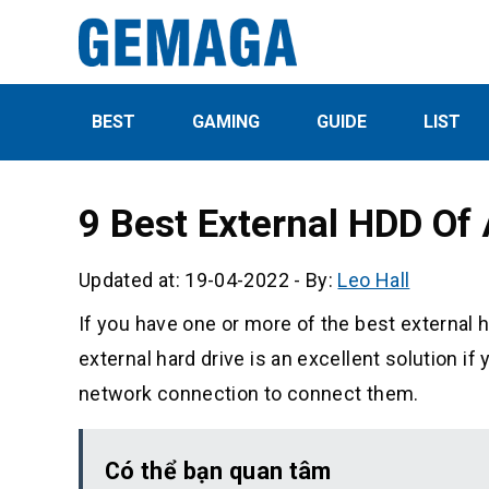
BEST
GAMING
GUIDE
LIST
9 Best External HDD Of
Updated at: 19-04-2022
-
By:
Leo Hall
If you have one or more of the best external har
external hard drive is an excellent solution 
network connection to connect them.
Có thể bạn quan tâm