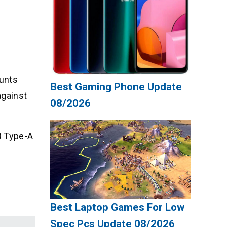
ounts
Best Gaming Phone Update
against
08/2026
B Type-A
Best Laptop Games For Low
Spec Pcs Update 08/2026