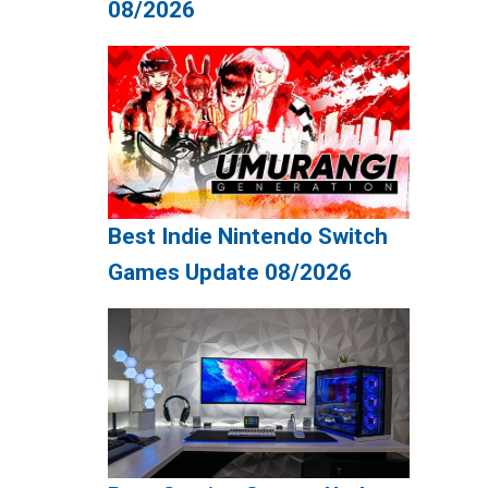
08/2026
Best Indie Nintendo Switch
Games Update 08/2026