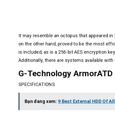
It may resemble an octopus that appeared in
on the other hand, proved to be the most eff
is included, as is a 256-bit AES encryption key
Additionally, there are systems available with
G-Technology ArmorATD
SPECIFICATIONS
Bạn đang xem:
9 Best External HDD Of Al