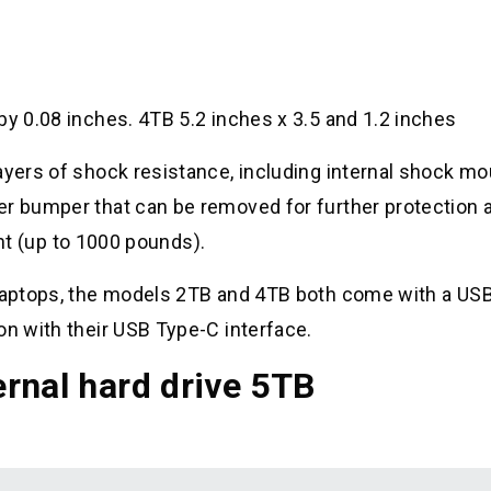
by 0.08 inches. 4TB 5.2 inches x 3.5 and 1.2 inches
ayers of shock resistance, including internal shock m
er bumper that can be removed for further protection 
tant (up to 1000 pounds).
f laptops, the models 2TB and 4TB both come with a US
on with their USB Type-C interface.
rnal hard drive 5TB