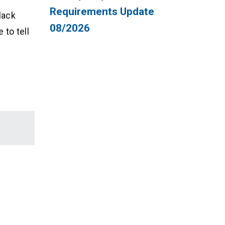
Requirements Update
lack
08/2026
 to tell