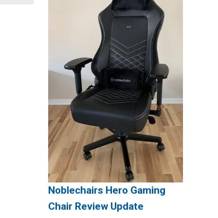
Noblechairs Hero Gaming
Chair Review Update