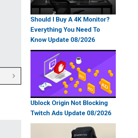
Should I Buy A 4K Monitor?
Everything You Need To
Know Update 08/2026
Ublock Origin Not Blocking
Twitch Ads Update 08/2026