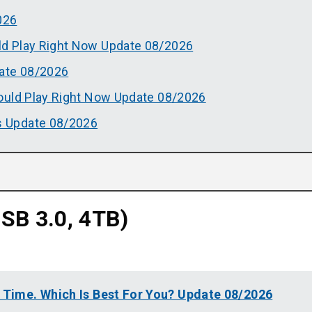
026
d Play Right Now Update 08/2026
ate 08/2026
ould Play Right Now Update 08/2026
 Update 08/2026
B 3.0, 4TB)
l Time. Which Is Best For You? Update 08/2026