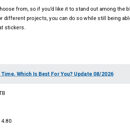
hoose from, so if you’d like it to stand out among the b
r different projects, you can do so while still being able
t stickers.
l Time. Which Is Best For You? Update 08/2026
8TB
 4.80