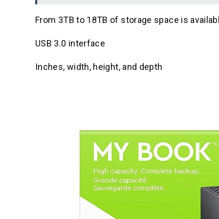
From 3TB to 18TB of storage space is availab
USB 3.0 interface
Inches, width, height, and depth