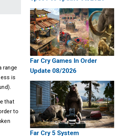
Far Cry Games In Order
a range
Update 08/2026
ness is
und).
e that
order to
roken
Far Cry 5 System