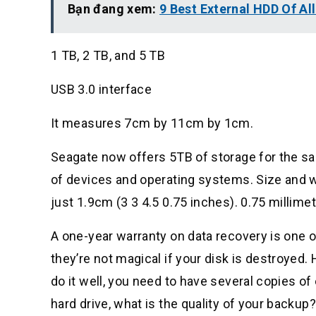
Bạn đang xem:
9 Best External HDD Of Al
1 TB, 2 TB, and 5 TB
USB 3.0 interface
It measures 7cm by 11cm by 1cm.
Seagate now offers 5TB of storage for the sa
of devices and operating systems. Size and 
just 1.9cm (3 3 4.5 0.75 inches). 0.75 millim
A one-year warranty on data recovery is one of
they’re not magical if your disk is destroyed. H
do it well, you need to have several copies of
hard drive, what is the quality of your backup?