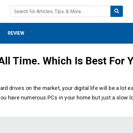
REVIEW
 All Time. Which Is Best For
d drives on the market, your digital life will be a lot e
if you have numerous PCs in your home but just a slow l