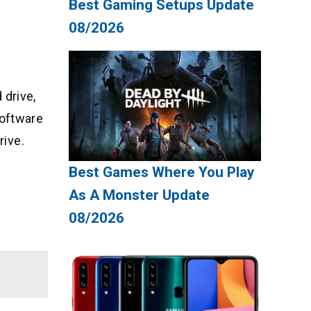
Best Gaming Setups Update
08/2026
 drive,
software
rive.
Best Games Where You Play
As A Monster Update
08/2026