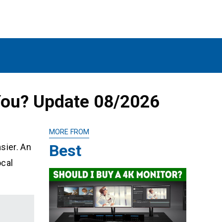
 You? Update 08/2026
MORE FROM
Best
asier. An
ocal