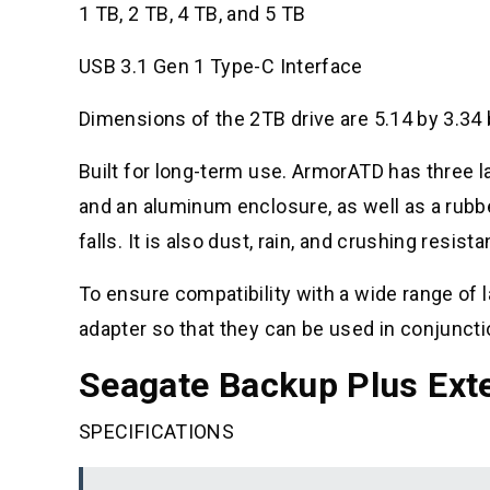
1 TB, 2 TB, 4 TB, and 5 TB
USB 3.1 Gen 1 Type-C Interface
Dimensions of the 2TB drive are 5.14 by 3.34 
Built for long-term use. ArmorATD has three l
and an aluminum enclosure, as well as a rubb
falls. It is also dust, rain, and crushing resis
To ensure compatibility with a wide range o
adapter so that they can be used in conjuncti
Seagate Backup Plus Exte
SPECIFICATIONS