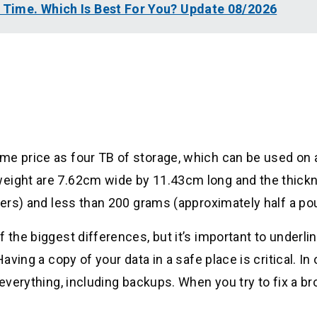
l Time. Which Is Best For You? Update 08/2026
me price as four TB of storage, which can be used on 
weight are 7.62cm wide by 11.43cm long and the thick
eters) and less than 200 grams (approximately half a po
 the biggest differences, but it’s important to underlin
aving a copy of your data in a safe place is critical. In 
 everything, including backups. When you try to fix a b