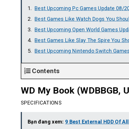
Best Upcoming Pc Games Update 08/2
Best Games Like Watch Dogs You Shoul
Best Upcoming Open World Games Upd
Best Games Like Slay The Spire You Sh
Best Upcoming Nintendo Switch Games
Contents
WD My Book (WDBBGB, US
SPECIFICATIONS
Bạn đang xem:
9 Best External HDD Of Al