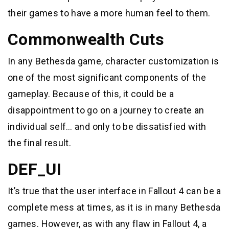
their games to have a more human feel to them.
Commonwealth Cuts
In any Bethesda game, character customization is
one of the most significant components of the
gameplay. Because of this, it could be a
disappointment to go on a journey to create an
individual self… and only to be dissatisfied with
the final result.
DEF_UI
It’s true that the user interface in Fallout 4 can be a
complete mess at times, as it is in many Bethesda
games. However, as with any flaw in Fallout 4, a