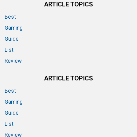
ARTICLE TOPICS
Best
Gaming
Guide
List
Review
ARTICLE TOPICS
Best
Gaming
Guide
List
Review