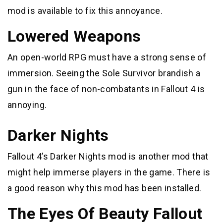
mod is available to fix this annoyance.
Lowered Weapons
An open-world RPG must have a strong sense of
immersion. Seeing the Sole Survivor brandish a
gun in the face of non-combatants in Fallout 4 is
annoying.
Darker Nights
Fallout 4’s Darker Nights mod is another mod that
might help immerse players in the game. There is
a good reason why this mod has been installed.
The Eyes Of Beauty Fallout