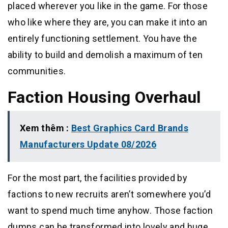
placed wherever you like in the game. For those
who like where they are, you can make it into an
entirely functioning settlement. You have the
ability to build and demolish a maximum of ten
communities.
Faction Housing Overhaul
Xem thêm :
Best Graphics Card Brands
Manufacturers Update 08/2026
For the most part, the facilities provided by
factions to new recruits aren’t somewhere you’d
want to spend much time anyhow. Those faction
dumps can be transformed into lovely and huge