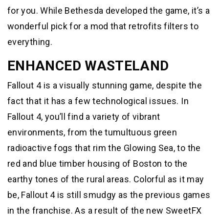
for you. While Bethesda developed the game, it’s a
wonderful pick for a mod that retrofits filters to
everything.
ENHANCED WASTELAND
Fallout 4 is a visually stunning game, despite the
fact that it has a few technological issues. In
Fallout 4, you’ll find a variety of vibrant
environments, from the tumultuous green
radioactive fogs that rim the Glowing Sea, to the
red and blue timber housing of Boston to the
earthy tones of the rural areas. Colorful as it may
be, Fallout 4 is still smudgy as the previous games
in the franchise. As a result of the new SweetFX