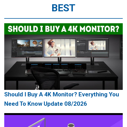
BEST
Should I Buy A 4K Monitor? Everything You
Need To Know Update 08/2026