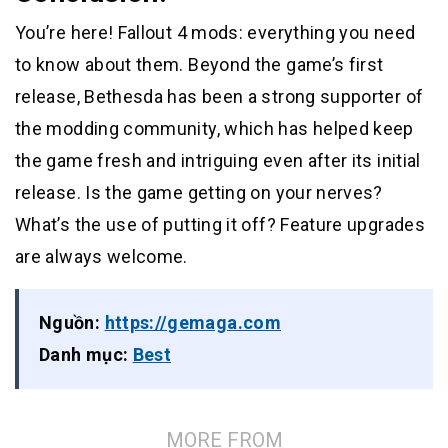
You’re here! Fallout 4 mods: everything you need
to know about them. Beyond the game’s first
release, Bethesda has been a strong supporter of
the modding community, which has helped keep
the game fresh and intriguing even after its initial
release. Is the game getting on your nerves?
What’s the use of putting it off? Feature upgrades
are always welcome.
Nguồn:
https://gemaga.com
Danh mục:
Best
MORE FROM