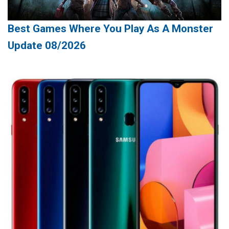
Best Games Where You Play As A Monster
Update 08/2026