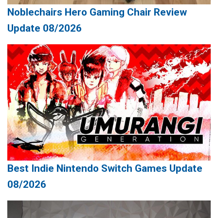
Noblechairs Hero Gaming Chair Review
Update 08/2026
Best Indie Nintendo Switch Games Update
08/2026