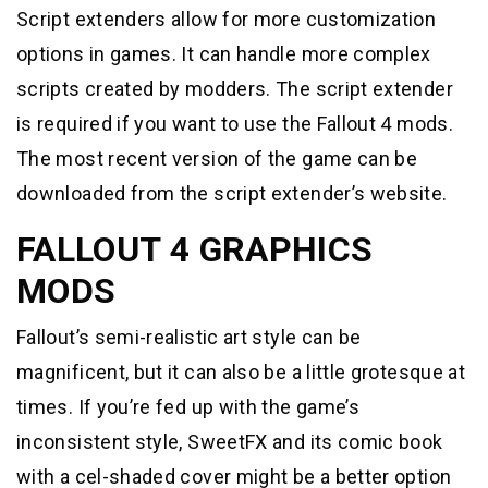
Script extenders allow for more customization
options in games. It can handle more complex
scripts created by modders. The script extender
is required if you want to use the Fallout 4 mods.
The most recent version of the game can be
downloaded from the script extender’s website.
FALLOUT 4 GRAPHICS
MODS
Fallout’s semi-realistic art style can be
magnificent, but it can also be a little grotesque at
times. If you’re fed up with the game’s
inconsistent style, SweetFX and its comic book
with a cel-shaded cover might be a better option