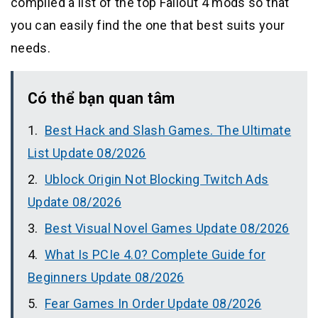
compiled a list of the top Fallout 4 mods so that
you can easily find the one that best suits your
needs.
Có thể bạn quan tâm
Best Hack and Slash Games. The Ultimate
List Update 08/2026
Ublock Origin Not Blocking Twitch Ads
Update 08/2026
Best Visual Novel Games Update 08/2026
What Is PCIe 4.0? Complete Guide for
Beginners Update 08/2026
Fear Games In Order Update 08/2026