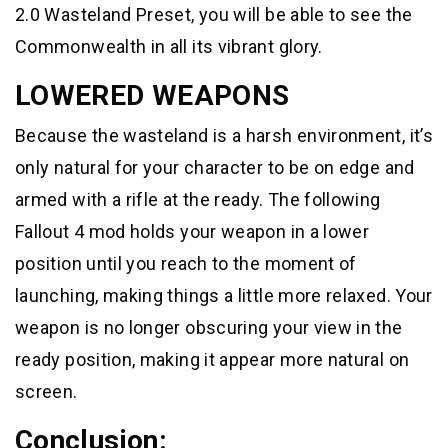
2.0 Wasteland Preset, you will be able to see the
Commonwealth in all its vibrant glory.
LOWERED WEAPONS
Because the wasteland is a harsh environment, it’s
only natural for your character to be on edge and
armed with a rifle at the ready. The following
Fallout 4 mod holds your weapon in a lower
position until you reach to the moment of
launching, making things a little more relaxed. Your
weapon is no longer obscuring your view in the
ready position, making it appear more natural on
screen.
Conclusion: