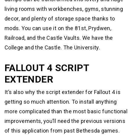
living rooms with workbenches, gyms, stunning
decor, and plenty of storage space thanks to
mods. You can use it on the 81st, Prydwen,
Railroad, and the Castle Vaults. We have the
College and the Castle. The University.
FALLOUT 4 SCRIPT
EXTENDER
It’s also why the script extender for Fallout 4 is
getting so much attention. To install anything
more complicated than the most basic functional
improvements, you’ll need the previous versions
of this application from past Bethesda games.