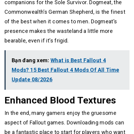
companions for the Sole Survivor. Dogmeat, the
Commonwealth’s German Shepherd, is the finest
of the best when it comes to men. Dogmeat’s
presence makes the wasteland a little more
bearable, even if it’s frigid.
Bạn đang xem:
What is Best Fallout 4
Mods? 15 Best Fallout 4 Mods Of All Time
Update 08/2026
Enhanced Blood Textures
In the end, many gamers enjoy the gruesome
aspect of Fallout games. Downloading mods can
be a fantastic place to start for players who want