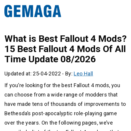
What is Best Fallout 4 Mods?
15 Best Fallout 4 Mods Of All
Time Update 08/2026
Updated at: 25-04-2022
-
By:
Leo Hall
If you’re looking for the best Fallout 4 mods, you
can choose from a wide range of modders that
have made tens of thousands of improvements to
Bethesda’s post-apocalyptic role-playing game
over the years. On the following pages, we’ve