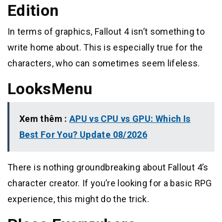
Edition
In terms of graphics, Fallout 4 isn’t something to
write home about. This is especially true for the
characters, who can sometimes seem lifeless.
LooksMenu
Xem thêm :
APU vs CPU vs GPU: Which Is
Best For You? Update 08/2026
There is nothing groundbreaking about Fallout 4’s
character creator. If you’re looking for a basic RPG
experience, this might do the trick.