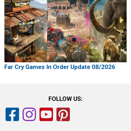
Far Cry Games In Order Update 08/2026
FOLLOW US: