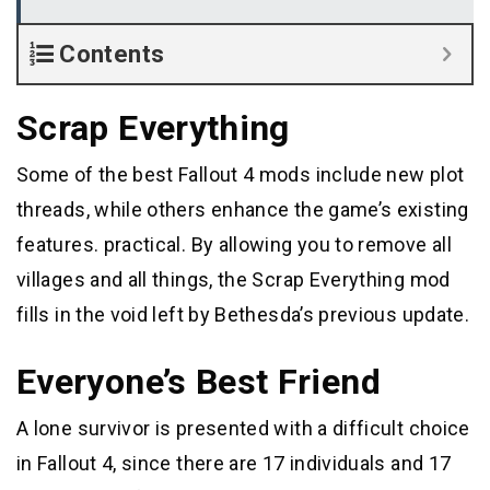
Contents
Scrap Everything
Some of the best Fallout 4 mods include new plot
threads, while others enhance the game’s existing
features. practical. By allowing you to remove all
villages and all things, the Scrap Everything mod
fills in the void left by Bethesda’s previous update.
Everyone’s Best Friend
A lone survivor is presented with a difficult choice
in Fallout 4, since there are 17 individuals and 17