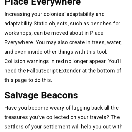
Place Everywhere
Increasing your colonies’ adaptability and
adaptability Static objects, such as benches for
workshops, can be moved about in Place
Everywhere. You may also create in trees, water,
and even inside other things with this tool.
Collision warnings in red no longer appear. You’ll
need the FalloutScript Extender at the bottom of
this page to do this.
Salvage Beacons
Have you become weary of lugging back all the
treasures you’ve collected on your travels? The
settlers of your settlement will help you out with