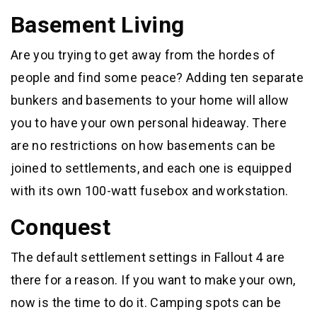
Basement Living
Are you trying to get away from the hordes of
people and find some peace? Adding ten separate
bunkers and basements to your home will allow
you to have your own personal hideaway. There
are no restrictions on how basements can be
joined to settlements, and each one is equipped
with its own 100-watt fusebox and workstation.
Conquest
The default settlement settings in Fallout 4 are
there for a reason. If you want to make your own,
now is the time to do it. Camping spots can be