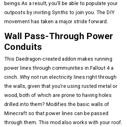
beings As a result, you’ll be able to populate your
outposts by inviting Synths to join you. The DIY
movement has taken a major stride forward.
Wall Pass-Through Power
Conduits
This Daedragon-created addon makes running
power lines through communities in Fallout 4 a
cinch. Why not run electricity lines right through
the walls, given that you’re using rusted metal or
wood, both of which are prone to having holes
drilled into them? Modifies the basic walls of
Minecraft so that power lines can be passed
through them. This mod also works with your roof.