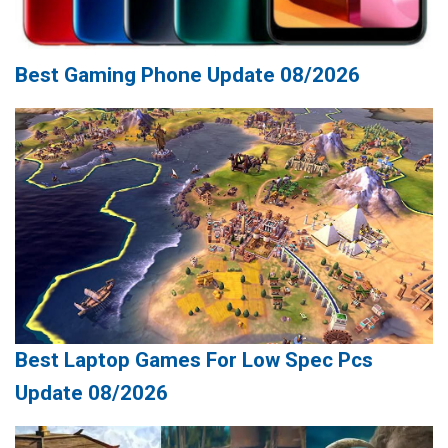
Best Gaming Phone Update 08/2026
Best Laptop Games For Low Spec Pcs
Update 08/2026