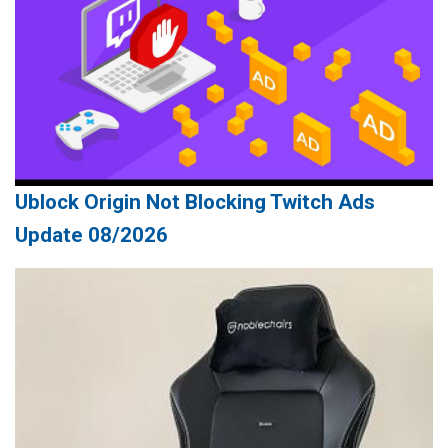
Ublock Origin Not Blocking Twitch Ads
Update 08/2026