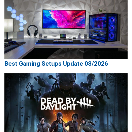
Best Gaming Setups Update 08/2026