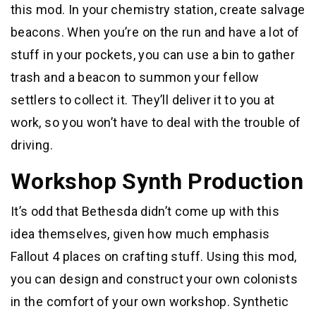
this mod. In your chemistry station, create salvage
beacons. When you’re on the run and have a lot of
stuff in your pockets, you can use a bin to gather
trash and a beacon to summon your fellow
settlers to collect it. They’ll deliver it to you at
work, so you won’t have to deal with the trouble of
driving.
Workshop Synth Production
It’s odd that Bethesda didn’t come up with this
idea themselves, given how much emphasis
Fallout 4 places on crafting stuff. Using this mod,
you can design and construct your own colonists
in the comfort of your own workshop. Synthetic