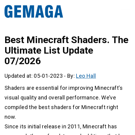
Best Minecraft Shaders. The
Ultimate List Update
07/2026
Updated at: 05-01-2023
-
By:
Leo Hall
Shaders are essential for improving Minecraft’s
visual quality and overall performance. We’ve
compiled the best shaders for Minecraft right
now.
Since its initial release in 2011, Minecraft has