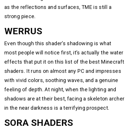
as the reflections and surfaces, TME is still a
strong piece.
WERRUS
Even though this shader’s shadowing is what
most people will notice first, it’s actually the water
effects that put it on this list of the best Minecraft
shaders. It runs on almost any PC and impresses
with vivid colors, soothing waves, and a genuine
feeling of depth. At night, when the lighting and
shadows are at their best, facing a skeleton archer
in the near darkness is a terrifying prospect.
SORA SHADERS