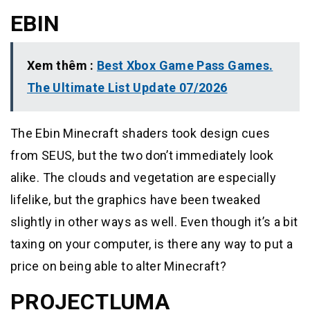
EBIN
Xem thêm :
Best Xbox Game Pass Games.
The Ultimate List Update 07/2026
The Ebin Minecraft shaders took design cues
from SEUS, but the two don’t immediately look
alike. The clouds and vegetation are especially
lifelike, but the graphics have been tweaked
slightly in other ways as well. Even though it’s a bit
taxing on your computer, is there any way to put a
price on being able to alter Minecraft?
PROJECTLUMA