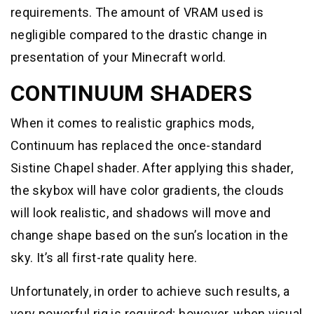
requirements. The amount of VRAM used is
negligible compared to the drastic change in
presentation of your Minecraft world.
CONTINUUM SHADERS
When it comes to realistic graphics mods,
Continuum has replaced the once-standard
Sistine Chapel shader. After applying this shader,
the skybox will have color gradients, the clouds
will look realistic, and shadows will move and
change shape based on the sun’s location in the
sky. It’s all first-rate quality here.
Unfortunately, in order to achieve such results, a
very powerful rig is required; however, when visual