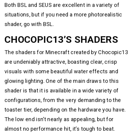
Both BSL and SEUS are excellent in a variety of
situations, but if you need a more photorealistic
shader, go with BSL.
CHOCOPIC13’S SHADERS
The shaders for Minecraft created by Chocopic13
are undeniably attractive, boasting clear, crisp
visuals with some beautiful water effects and
glowing lighting. One of the main draws to this
shader is that it is available in a wide variety of
configurations, from the very demanding to the
toaster tier, depending on the hardware you have.
The low end isn’t nearly as appealing, but for
almost no performance hit, it’s tough to beat.