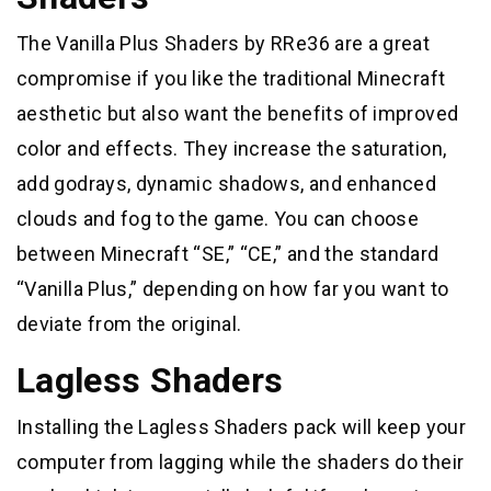
The Vanilla Plus Shaders by RRe36 are a great
compromise if you like the traditional Minecraft
aesthetic but also want the benefits of improved
color and effects. They increase the saturation,
add godrays, dynamic shadows, and enhanced
clouds and fog to the game. You can choose
between Minecraft “SE,” “CE,” and the standard
“Vanilla Plus,” depending on how far you want to
deviate from the original.
Lagless Shaders
Installing the Lagless Shaders pack will keep your
computer from lagging while the shaders do their