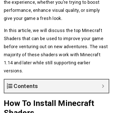
the experience, whether you’re trying to boost
performance, enhance visual quality, or simply
give your game a fresh look.
In this article, we will discuss the top Minecraft
Shaders that can be used to improve your game
before venturing out on new adventures. The vast
majority of these shaders work with Minecraft
1.14 and later while still supporting earlier
versions.
Contents
How To Install Minecraft
Shaders