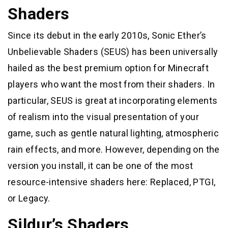
Shaders
Since its debut in the early 2010s, Sonic Ether’s
Unbelievable Shaders (SEUS) has been universally
hailed as the best premium option for Minecraft
players who want the most from their shaders. In
particular, SEUS is great at incorporating elements
of realism into the visual presentation of your
game, such as gentle natural lighting, atmospheric
rain effects, and more. However, depending on the
version you install, it can be one of the most
resource-intensive shaders here: Replaced, PTGI,
or Legacy.
Sildur’s Shaders