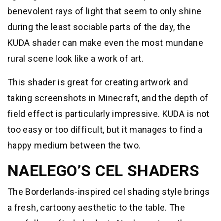
benevolent rays of light that seem to only shine
during the least sociable parts of the day, the
KUDA shader can make even the most mundane
rural scene look like a work of art.
This shader is great for creating artwork and
taking screenshots in Minecraft, and the depth of
field effect is particularly impressive. KUDA is not
too easy or too difficult, but it manages to find a
happy medium between the two.
NAELEGO’S CEL SHADERS
The Borderlands-inspired cel shading style brings
a fresh, cartoony aesthetic to the table. The