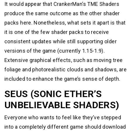
It would appear that CrankerMan’s TME Shaders
produce the same outcome as the other shader
packs here. Nonetheless, what sets it apart is that
it is one of the few shader packs to receive
consistent updates while still supporting older
versions of the game (currently 1.15-1.9).
Extensive graphical effects, such as moving tree
foliage and photorealistic clouds and shadows, are
included to enhance the game’s sense of depth.
SEUS (SONIC ETHER’S
UNBELIEVABLE SHADERS)
Everyone who wants to feel like they’ve stepped
into a completely different game should download