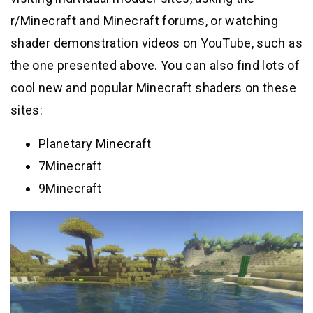
r/Minecraft and Minecraft forums, or watching
shader demonstration videos on YouTube, such as
the one presented above. You can also find lots of
cool new and popular Minecraft shaders on these
sites:
Planetary Minecraft
7Minecraft
9Minecraft