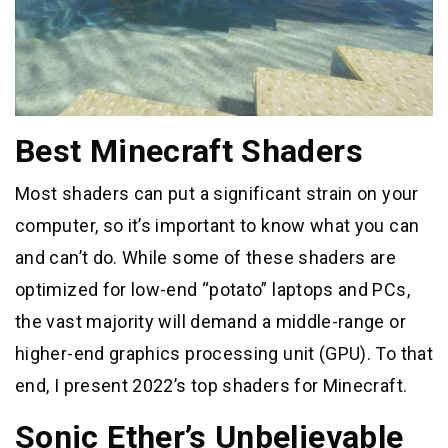
Best Minecraft Shaders
Most shaders can put a significant strain on your
computer, so it’s important to know what you can
and can’t do. While some of these shaders are
optimized for low-end “potato” laptops and PCs,
the vast majority will demand a middle-range or
higher-end graphics processing unit (GPU). To that
end, I present 2022’s top shaders for Minecraft.
Sonic Ether’s Unbelievable