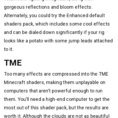
gorgeous reflections and bloom effects.
Alternately, you could try the Enhanced default
shaders pack, which includes some cool effects
and can be dialed down significantly if your rig
looks like a potato with some jump leads attached
to it.
TME
Too many effects are compressed into the TME
Minecraft shaders, making them unplayable on
computers that aren’t powerful enough to run
them. You’ll need a high-end computer to get the
most out of this shader pack, but the results are
worth it. Although the clouds are not as beautiful