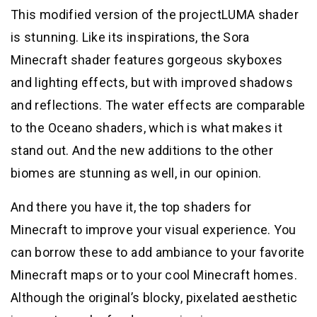
This modified version of the projectLUMA shader
is stunning. Like its inspirations, the Sora
Minecraft shader features gorgeous skyboxes
and lighting effects, but with improved shadows
and reflections. The water effects are comparable
to the Oceano shaders, which is what makes it
stand out. And the new additions to the other
biomes are stunning as well, in our opinion.
And there you have it, the top shaders for
Minecraft to improve your visual experience. You
can borrow these to add ambiance to your favorite
Minecraft maps or to your cool Minecraft homes.
Although the original’s blocky, pixelated aesthetic