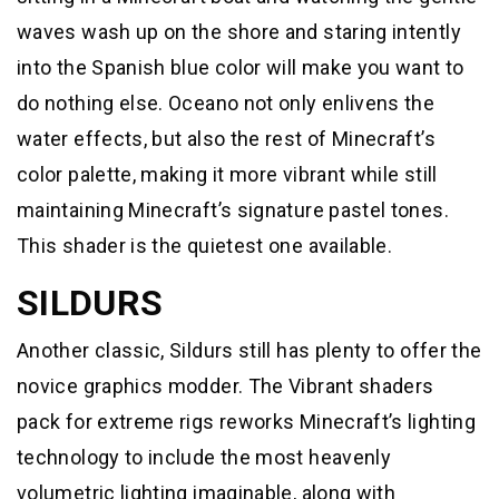
waves wash up on the shore and staring intently
into the Spanish blue color will make you want to
do nothing else. Oceano not only enlivens the
water effects, but also the rest of Minecraft’s
color palette, making it more vibrant while still
maintaining Minecraft’s signature pastel tones.
This shader is the quietest one available.
SILDURS
Another classic, Sildurs still has plenty to offer the
novice graphics modder. The Vibrant shaders
pack for extreme rigs reworks Minecraft’s lighting
technology to include the most heavenly
volumetric lighting imaginable, along with