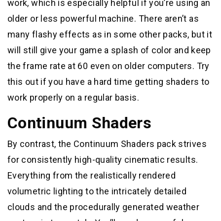
work, which is especially helpful if you’re using an
older or less powerful machine. There aren’t as
many flashy effects as in some other packs, but it
will still give your game a splash of color and keep
the frame rate at 60 even on older computers. Try
this out if you have a hard time getting shaders to
work properly on a regular basis.
Continuum Shaders
By contrast, the Continuum Shaders pack strives
for consistently high-quality cinematic results.
Everything from the realistically rendered
volumetric lighting to the intricately detailed
clouds and the procedurally generated weather