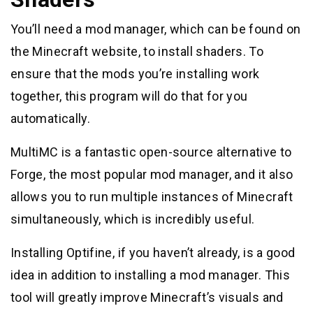
You’ll need a mod manager, which can be found on
the Minecraft website, to install shaders. To
ensure that the mods you’re installing work
together, this program will do that for you
automatically.
MultiMC is a fantastic open-source alternative to
Forge, the most popular mod manager, and it also
allows you to run multiple instances of Minecraft
simultaneously, which is incredibly useful.
Installing Optifine, if you haven’t already, is a good
idea in addition to installing a mod manager. This
tool will greatly improve Minecraft’s visuals and