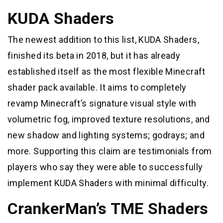
KUDA Shaders
The newest addition to this list, KUDA Shaders,
finished its beta in 2018, but it has already
established itself as the most flexible Minecraft
shader pack available. It aims to completely
revamp Minecraft’s signature visual style with
volumetric fog, improved texture resolutions, and
new shadow and lighting systems; godrays; and
more. Supporting this claim are testimonials from
players who say they were able to successfully
implement KUDA Shaders with minimal difficulty.
CrankerMan’s TME Shaders