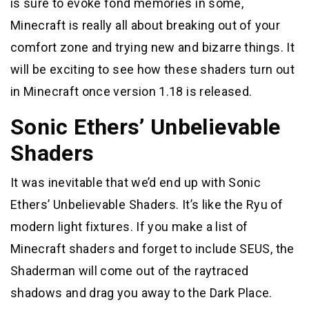
is sure to evoke fond memories in some,
Minecraft is really all about breaking out of your
comfort zone and trying new and bizarre things. It
will be exciting to see how these shaders turn out
in Minecraft once version 1.18 is released.
Sonic Ethers’ Unbelievable
Shaders
It was inevitable that we’d end up with Sonic
Ethers’ Unbelievable Shaders. It’s like the Ryu of
modern light fixtures. If you make a list of
Minecraft shaders and forget to include SEUS, the
Shaderman will come out of the raytraced
shadows and drag you away to the Dark Place.