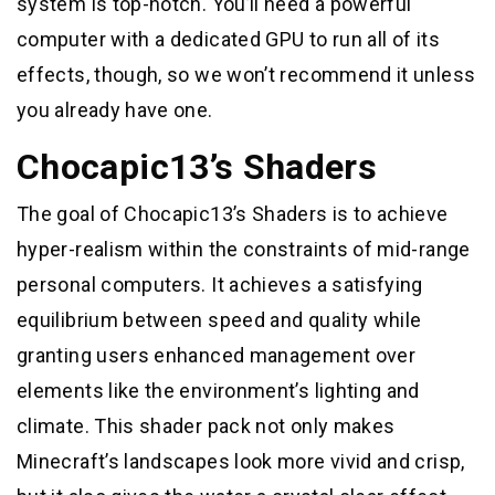
system is top-notch. You’ll need a powerful
computer with a dedicated GPU to run all of its
effects, though, so we won’t recommend it unless
you already have one.
Chocapic13’s Shaders
The goal of Chocapic13’s Shaders is to achieve
hyper-realism within the constraints of mid-range
personal computers. It achieves a satisfying
equilibrium between speed and quality while
granting users enhanced management over
elements like the environment’s lighting and
climate. This shader pack not only makes
Minecraft’s landscapes look more vivid and crisp,