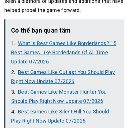
seen a plethora of updates and additions that have
helped propel the game forward.
Có thể bạn quan tâm
What is Best Games Like Borderlands? 15
Best Games Like Borderlands Of All Time
Update 07/2026
Best Games Like Outlast You Should Play
Right Now Update 07/2026
Best Games Like Monster Hunter You
Should Play Right Now Update 07/2026
Best Games Like Silent Hill You Should
Play Right Now Update 07/2026