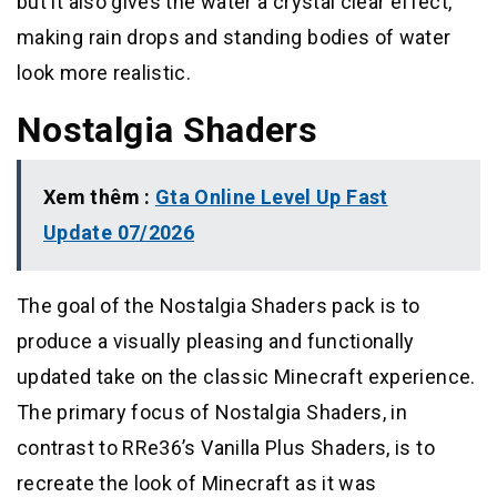
but it also gives the water a crystal clear effect,
making rain drops and standing bodies of water
look more realistic.
Nostalgia Shaders
Xem thêm :
Gta Online Level Up Fast
Update 07/2026
The goal of the Nostalgia Shaders pack is to
produce a visually pleasing and functionally
updated take on the classic Minecraft experience.
The primary focus of Nostalgia Shaders, in
contrast to RRe36’s Vanilla Plus Shaders, is to
recreate the look of Minecraft as it was