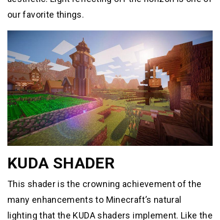
our favorite things.
KUDA SHADER
This shader is the crowning achievement of the
many enhancements to Minecraft’s natural
lighting that the KUDA shaders implement. Like the