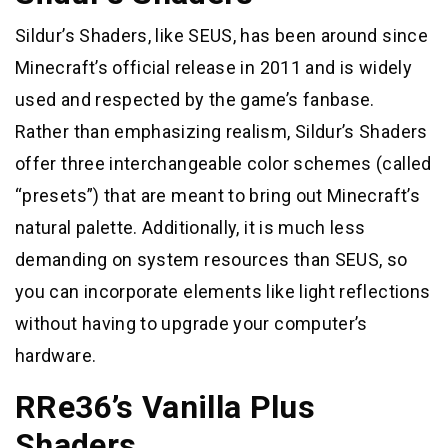
Sildur’s Shaders, like SEUS, has been around since
Minecraft’s official release in 2011 and is widely
used and respected by the game’s fanbase.
Rather than emphasizing realism, Sildur’s Shaders
offer three interchangeable color schemes (called
“presets”) that are meant to bring out Minecraft’s
natural palette. Additionally, it is much less
demanding on system resources than SEUS, so
you can incorporate elements like light reflections
without having to upgrade your computer’s
hardware.
RRe36’s Vanilla Plus
Shaders