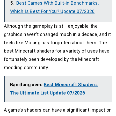
Best Games With Built-in Benchmarks.
Which Is Best For You? Update 07/2026
Although the gameplay is still enjoyable, the
graphics haven’t changed much in a decade, and it
feels like Mojang has forgotten about them. The
best Minecraft shaders for a variety of uses have
fortunately been developed by the Minecraft
modding community.
Bạn đang xem:
Best Minecraft Shaders.
The Ultimate List Update 07/2026
A game’s shaders can have a significant impact on