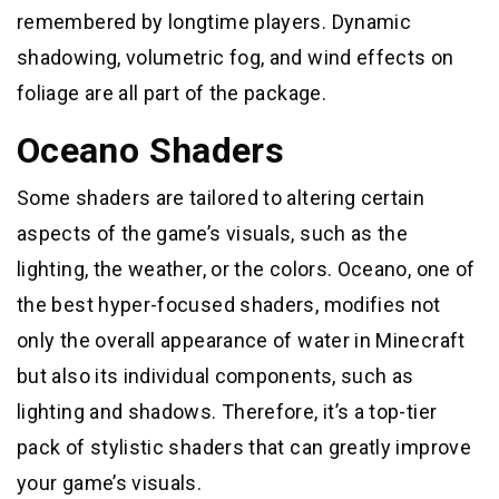
remembered by longtime players. Dynamic
shadowing, volumetric fog, and wind effects on
foliage are all part of the package.
Oceano Shaders
Some shaders are tailored to altering certain
aspects of the game’s visuals, such as the
lighting, the weather, or the colors. Oceano, one of
the best hyper-focused shaders, modifies not
only the overall appearance of water in Minecraft
but also its individual components, such as
lighting and shadows. Therefore, it’s a top-tier
pack of stylistic shaders that can greatly improve
your game’s visuals.