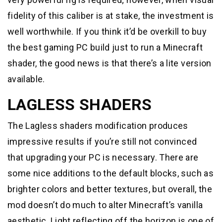
fidelity of this caliber is at stake, the investment is
well worthwhile. If you think it’d be overkill to buy
the best gaming PC build just to run a Minecraft
shader, the good news is that there’s a lite version
available.
LAGLESS SHADERS
The Lagless shaders modification produces
impressive results if you’re still not convinced
that upgrading your PC is necessary. There are
some nice additions to the default blocks, such as
brighter colors and better textures, but overall, the
mod doesn’t do much to alter Minecraft’s vanilla
aesthetic. Light reflecting off the horizon is one of