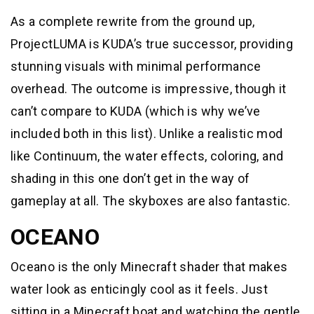
As a complete rewrite from the ground up,
ProjectLUMA is KUDA’s true successor, providing
stunning visuals with minimal performance
overhead. The outcome is impressive, though it
can’t compare to KUDA (which is why we’ve
included both in this list). Unlike a realistic mod
like Continuum, the water effects, coloring, and
shading in this one don’t get in the way of
gameplay at all. The skyboxes are also fantastic.
OCEANO
Oceano is the only Minecraft shader that makes
water look as enticingly cool as it feels. Just
sitting in a Minecraft boat and watching the gentle