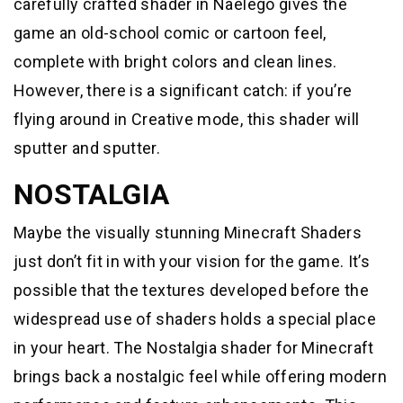
carefully crafted shader in Naelego gives the
game an old-school comic or cartoon feel,
complete with bright colors and clean lines.
However, there is a significant catch: if you’re
flying around in Creative mode, this shader will
sputter and sputter.
NOSTALGIA
Maybe the visually stunning Minecraft Shaders
just don’t fit in with your vision for the game. It’s
possible that the textures developed before the
widespread use of shaders holds a special place
in your heart. The Nostalgia shader for Minecraft
brings back a nostalgic feel while offering modern