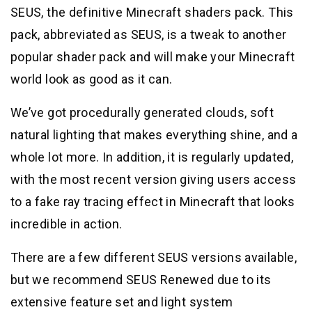
SEUS, the definitive Minecraft shaders pack. This
pack, abbreviated as SEUS, is a tweak to another
popular shader pack and will make your Minecraft
world look as good as it can.
We’ve got procedurally generated clouds, soft
natural lighting that makes everything shine, and a
whole lot more. In addition, it is regularly updated,
with the most recent version giving users access
to a fake ray tracing effect in Minecraft that looks
incredible in action.
There are a few different SEUS versions available,
but we recommend SEUS Renewed due to its
extensive feature set and light system