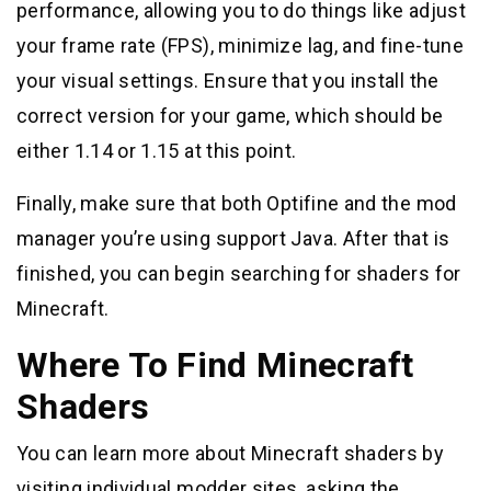
performance, allowing you to do things like adjust
your frame rate (FPS), minimize lag, and fine-tune
your visual settings. Ensure that you install the
correct version for your game, which should be
either 1.14 or 1.15 at this point.
Finally, make sure that both Optifine and the mod
manager you’re using support Java. After that is
finished, you can begin searching for shaders for
Minecraft.
Where To Find Minecraft
Shaders
You can learn more about Minecraft shaders by
visiting individual modder sites, asking the