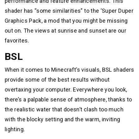
performance and feature enhancements. This
shader has “some similarities” to the ‘Super Duper
Graphics Pack, a mod that you might be missing
out on. The views at sunrise and sunset are our
favorites.
BSL
When it comes to Minecraft’s visuals, BSL shaders
provide some of the best results without
overtaxing your computer. Everywhere you look,
there’s a palpable sense of atmosphere, thanks to
the realistic water that doesn’t clash too much
with the blocky setting and the warm, inviting
lighting.