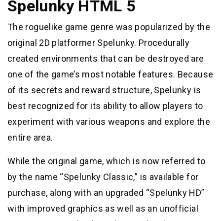
Spelunky HTML 5
The roguelike game genre was popularized by the
original 2D platformer Spelunky. Procedurally
created environments that can be destroyed are
one of the game’s most notable features. Because
of its secrets and reward structure, Spelunky is
best recognized for its ability to allow players to
experiment with various weapons and explore the
entire area.
While the original game, which is now referred to
by the name “Spelunky Classic,” is available for
purchase, along with an upgraded “Spelunky HD”
with improved graphics as well as an unofficial