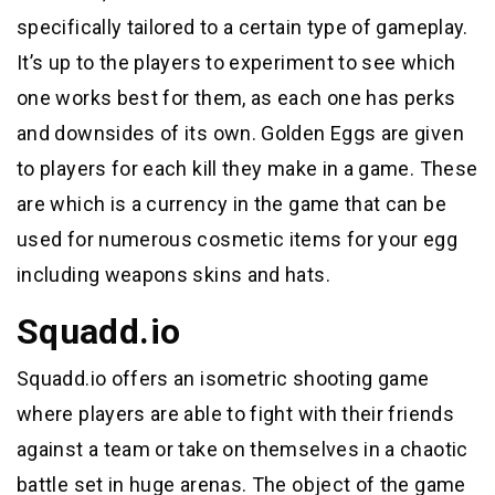
specifically tailored to a certain type of gameplay.
It’s up to the players to experiment to see which
one works best for them, as each one has perks
and downsides of its own. Golden Eggs are given
to players for each kill they make in a game. These
are which is a currency in the game that can be
used for numerous cosmetic items for your egg
including weapons skins and hats.
Squadd.io
Squadd.io offers an isometric shooting game
where players are able to fight with their friends
against a team or take on themselves in a chaotic
battle set in huge arenas. The object of the game