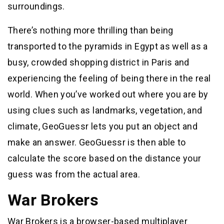
surroundings.
There’s nothing more thrilling than being
transported to the pyramids in Egypt as well as a
busy, crowded shopping district in Paris and
experiencing the feeling of being there in the real
world. When you’ve worked out where you are by
using clues such as landmarks, vegetation, and
climate, GeoGuessr lets you put an object and
make an answer. GeoGuessr is then able to
calculate the score based on the distance your
guess was from the actual area.
War Brokers
War Brokers is a browser-based multiplayer