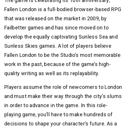
The game is celebrating its 10th anniversary,
Fallen London is a full-bodied browser-based RPG
that was released on the market in 2009, by
Failbetter games and has since moved on to
develop the equally captivating Sunless Sea and
Sunless Skies games. A lot of players believe
Fallen London to be the Studio’s most memorable
work in the past, because of the game’s high-
quality writing as well as its replayability.
Players assume the role of newcomers to London
and must make their way through the city’s slums
in order to advance in the game. In this role-
playing game, you’ll have to make hundreds of
decisions to shape your character’s future. As a