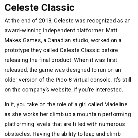
Celeste Classic
At the end of 2018, Celeste was recognized as an
award-winning independent platformer. Matt
Makes Games, a Canadian studio, worked on a
prototype they called Celeste Classic before
releasing the final product. When it was first
released, the game was designed to run on an
older version of the Pico-8 virtual console. It’s still
on the company’s website, if you’re interested.
In it, you take on the role of a girl called Madeline
as she works her climb up a mountain performing
platforming levels that are filled with numerous
obstacles. Having the ability to leap and climb