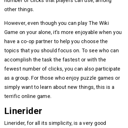
number of clicks that players can use, among
other things.
However, even though you can play The Wiki
Game on your alone, it’s more enjoyable when you
have a co-op partner to help you choose the
topics that you should focus on. To see who can
accomplish the task the fastest or with the
fewest number of clicks, you can also participate
as a group. For those who enjoy puzzle games or
simply want to learn about new things, this is a
terrific online game.
Linerider
Linerider, for all its simplicity, is a very good