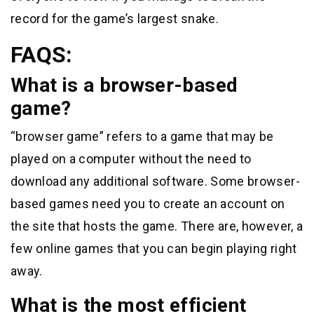
record for the game’s largest snake.
FAQS:
What is a browser-based
game?
“browser game” refers to a game that may be
played on a computer without the need to
download any additional software. Some browser-
based games need you to create an account on
the site that hosts the game. There are, however, a
few online games that you can begin playing right
away.
What is the most efficient