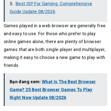
Best ISP For Gaming. Comprehensive
Guide Update 08/2026
Games played in a web browser are generally free
and easy to use. For those who prefer to play
online games alone, there are plenty of browser
games that are both single-player and multiplayer,
making it easy to choose a new game to play with
friends.
Bạn đang xem:
What Is The Best Browser
Game? 25 Best Browser Games To Play
Right Now Update 08/2026