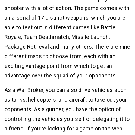
shooter with a lot of action. The game comes with
an arsenal of 17 distinct weapons, which you are
able to test out in different games like Battle
Royale, Team Deathmatch, Missile Launch,
Package Retrieval and many others. There are nine
different maps to choose from, each with an
exciting vantage point from which to get an
advantage over the squad of your opponents.
As a War Broker, you can also drive vehicles such
as tanks, helicopters, and aircraft to take out your
opponents. As a gunner, you have the option of
controlling the vehicles yourself or delegating it to
a friend. If you’re looking for a game on the web