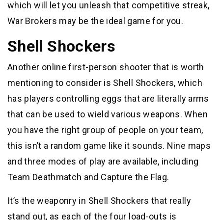
which will let you unleash that competitive streak,
War Brokers may be the ideal game for you.
Shell Shockers
Another online first-person shooter that is worth
mentioning to consider is Shell Shockers, which
has players controlling eggs that are literally arms
that can be used to wield various weapons. When
you have the right group of people on your team,
this isn’t a random game like it sounds. Nine maps
and three modes of play are available, including
Team Deathmatch and Capture the Flag.
It’s the weaponry in Shell Shockers that really
stand out, as each of the four load-outs is