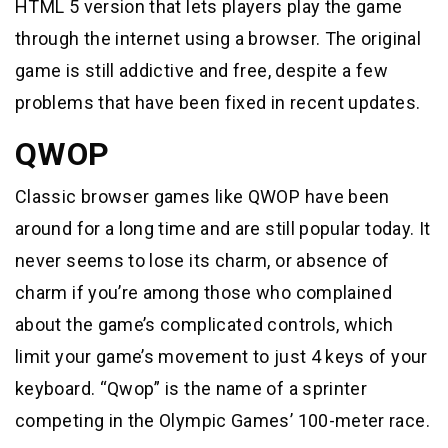
HTML 5 version that lets players play the game
through the internet using a browser. The original
game is still addictive and free, despite a few
problems that have been fixed in recent updates.
QWOP
Classic browser games like QWOP have been
around for a long time and are still popular today. It
never seems to lose its charm, or absence of
charm if you’re among those who complained
about the game’s complicated controls, which
limit your game’s movement to just 4 keys of your
keyboard. “Qwop” is the name of a sprinter
competing in the Olympic Games’ 100-meter race.