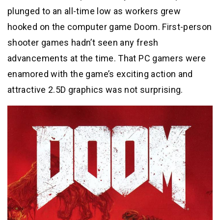
plunged to an all-time low as workers grew
hooked on the computer game Doom. First-person
shooter games hadn’t seen any fresh
advancements at the time. That PC gamers were
enamored with the game’s exciting action and
attractive 2.5D graphics was not surprising.