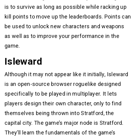
is to survive as long as possible while racking up
kill points to move up the leaderboards. Points can
be used to unlock new characters and weapons
as well as to improve your performance in the
game.
Isleward
Although it may not appear like it initially, Isleward
is an open-source browser roguelike designed
specifically to be played in multiplayer. It lets
players design their own character, only to find
themselves being thrown into Stratford, the
capital city. The game’s major node is Stratford.
They’ll learn the fundamentals of the game’s