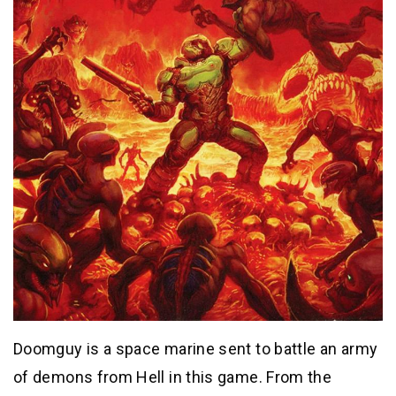
Doomguy is a space marine sent to battle an army
of demons from Hell in this game. From the