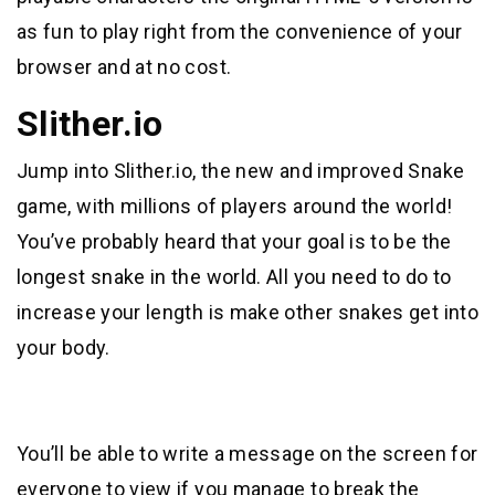
as fun to play right from the convenience of your
browser and at no cost.
Slither.io
Jump into Slither.io, the new and improved Snake
game, with millions of players around the world!
You’ve probably heard that your goal is to be the
longest snake in the world. All you need to do to
increase your length is make other snakes get into
your body.
You’ll be able to write a message on the screen for
everyone to view if you manage to break the