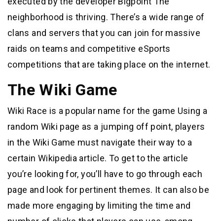
executed by the developer Bigpoint The
neighborhood is thriving. There’s a wide range of
clans and servers that you can join for massive
raids on teams and competitive eSports
competitions that are taking place on the internet.
The Wiki Game
Wiki Race is a popular name for the game Using a
random Wiki page as a jumping off point, players
in the Wiki Game must navigate their way to a
certain Wikipedia article. To get to the article
you’re looking for, you’ll have to go through each
page and look for pertinent themes. It can also be
made more engaging by limiting the time and