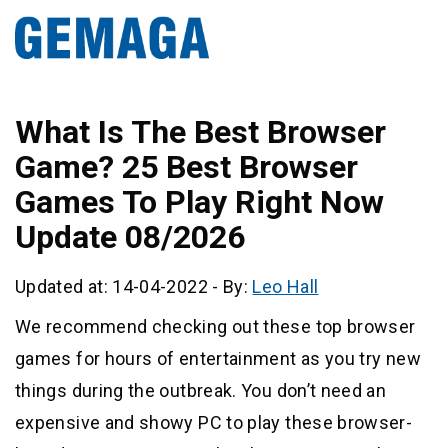
What Is The Best Browser
Game? 25 Best Browser
Games To Play Right Now
Update 08/2026
Updated at: 14-04-2022
-
By:
Leo Hall
We recommend checking out these top browser
games for hours of entertainment as you try new
things during the outbreak. You don’t need an
expensive and showy PC to play these browser-