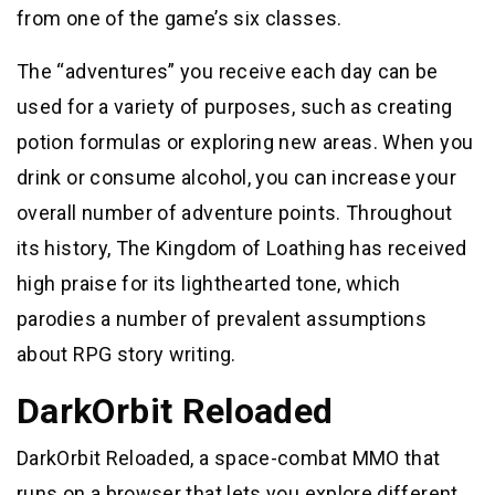
from one of the game’s six classes.
The “adventures” you receive each day can be
used for a variety of purposes, such as creating
potion formulas or exploring new areas. When you
drink or consume alcohol, you can increase your
overall number of adventure points. Throughout
its history, The Kingdom of Loathing has received
high praise for its lighthearted tone, which
parodies a number of prevalent assumptions
about RPG story writing.
DarkOrbit Reloaded
DarkOrbit Reloaded, a space-combat MMO that
runs on a browser that lets you explore different