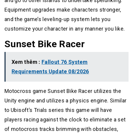
and go to other islands to undertake spelunking.
Equipment upgrades make characters stronger,
and the game’s leveling-up system lets you
customize your character in any manner you like.
Sunset Bike Racer
Xem thêm :
Fallout 76 System
Requirements Update 08/2026
Motocross game Sunset Bike Racer utilizes the
Unity engine and utilizes a physics engine. Similar
to Ubisoft’s Trials series this game will have
players racing against the clock to eliminate a set
of motocross tracks brimming with obstacles,