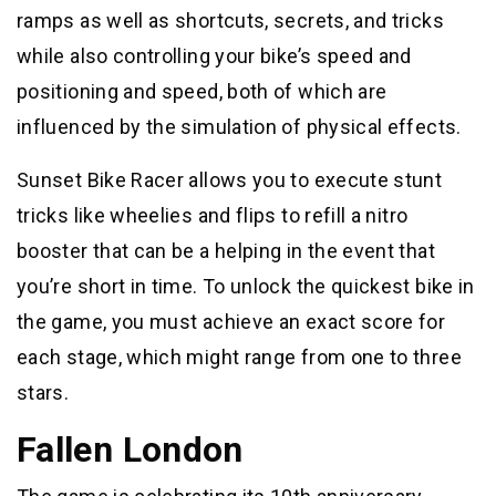
ramps as well as shortcuts, secrets, and tricks
while also controlling your bike’s speed and
positioning and speed, both of which are
influenced by the simulation of physical effects.
Sunset Bike Racer allows you to execute stunt
tricks like wheelies and flips to refill a nitro
booster that can be a helping in the event that
you’re short in time. To unlock the quickest bike in
the game, you must achieve an exact score for
each stage, which might range from one to three
stars.
Fallen London