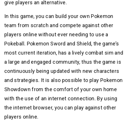
give players an alternative.
In this game, you can build your own Pokemon
team from scratch and compete against other
players online without ever needing to use a
Pokeball. Pokemon Sword and Shield, the game’s
most current iteration, has a lively combat sim and
a large and engaged community, thus the game is
continuously being updated with new characters
and strategies. It is also possible to play Pokemon
Showdown from the comfort of your own home
with the use of an internet connection. By using
the internet browser, you can play against other
players online.