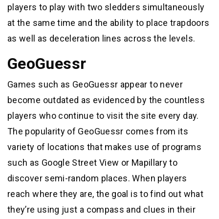
players to play with two sledders simultaneously
at the same time and the ability to place trapdoors
as well as deceleration lines across the levels.
GeoGuessr
Games such as GeoGuessr appear to never
become outdated as evidenced by the countless
players who continue to visit the site every day.
The popularity of GeoGuessr comes from its
variety of locations that makes use of programs
such as Google Street View or Mapillary to
discover semi-random places. When players
reach where they are, the goal is to find out what
they’re using just a compass and clues in their