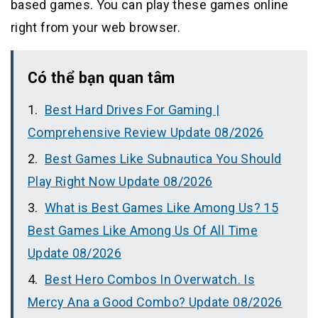
based games. You can play these games online
right from your web browser.
Có thể bạn quan tâm
Best Hard Drives For Gaming |
Comprehensive Review Update 08/2026
Best Games Like Subnautica You Should
Play Right Now Update 08/2026
What is Best Games Like Among Us? 15
Best Games Like Among Us Of All Time
Update 08/2026
Best Hero Combos In Overwatch. Is
Mercy Ana a Good Combo? Update 08/2026