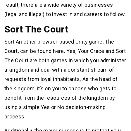
result, there are a wide variety of businesses
(legal and illegal) to invest in and careers to follow.
Sort The Court
Sort An other browser-based Unity game, The
Court, can be found here. Yes, Your Grace and Sort
The Court are both games in which you administer
a kingdom and deal with a constant stream of
requests from loyal inhabitants. As the head of
the kingdom, it’s on you to choose who gets to
benefit from the resources of the kingdom by
using a simple Yes or No decision-making
process.
Additionally, the major purpose is to protect your