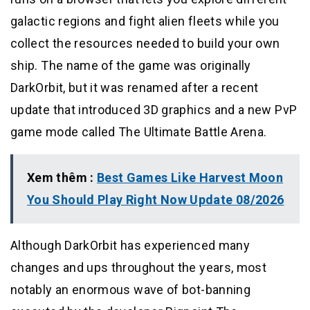
galactic regions and fight alien fleets while you
collect the resources needed to build your own
ship. The name of the game was originally
DarkOrbit, but it was renamed after a recent
update that introduced 3D graphics and a new PvP
game mode called The Ultimate Battle Arena.
Xem thêm :
Best Games Like Harvest Moon
You Should Play Right Now Update 08/2026
Although DarkOrbit has experienced many
changes and ups throughout the years, most
notably an enormous wave of bot-banning