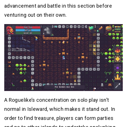
advancement and battle in this section before
venturing out on their own.
A Roguelike’s concentration on solo play isn’t
normal in Isleward, which makes it stand out. In
order to find treasure, players can form parties