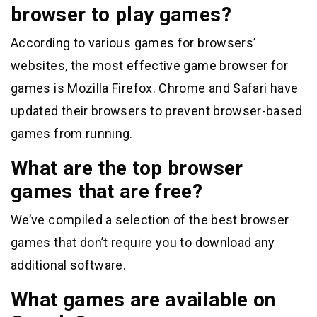
browser to play games?
According to various games for browsers’
websites, the most effective game browser for
games is Mozilla Firefox. Chrome and Safari have
updated their browsers to prevent browser-based
games from running.
What are the top browser
games that are free?
We’ve compiled a selection of the best browser
games that don’t require you to download any
additional software.
What games are available on