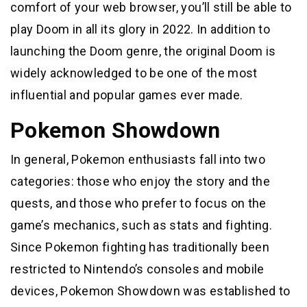
comfort of your web browser, you’ll still be able to
play Doom in all its glory in 2022. In addition to
launching the Doom genre, the original Doom is
widely acknowledged to be one of the most
influential and popular games ever made.
Pokemon Showdown
In general, Pokemon enthusiasts fall into two
categories: those who enjoy the story and the
quests, and those who prefer to focus on the
game’s mechanics, such as stats and fighting.
Since Pokemon fighting has traditionally been
restricted to Nintendo’s consoles and mobile
devices, Pokemon Showdown was established to