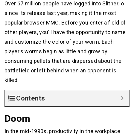
Over 67 million people have logged into Slither.io
since its release last year, making it the most
popular browser MMO. Before you enter a field of
other players, you’ll have the opportunity to name
and customize the color of your worm. Each
player’s worms begin as little and grow by
consuming pellets that are dispersed about the
battlefield or left behind when an opponent is
killed.
Contents
Doom
In the mid-1990s, productivity in the workplace