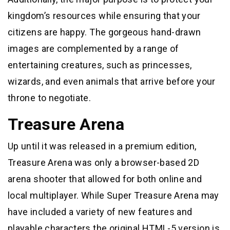
kingdom’s resources while ensuring that your
citizens are happy. The gorgeous hand-drawn
images are complemented by a range of
entertaining creatures, such as princesses,
wizards, and even animals that arrive before your
throne to negotiate.
Treasure Arena
Up until it was released in a premium edition,
Treasure Arena was only a browser-based 2D
arena shooter that allowed for both online and
local multiplayer. While Super Treasure Arena may
have included a variety of new features and
playable characters the original HTML-5 version is