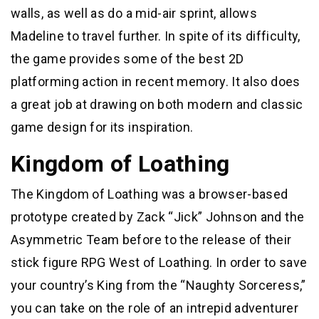
walls, as well as do a mid-air sprint, allows
Madeline to travel further. In spite of its difficulty,
the game provides some of the best 2D
platforming action in recent memory. It also does
a great job at drawing on both modern and classic
game design for its inspiration.
Kingdom of Loathing
The Kingdom of Loathing was a browser-based
prototype created by Zack “Jick” Johnson and the
Asymmetric Team before to the release of their
stick figure RPG West of Loathing. In order to save
your country’s King from the “Naughty Sorceress,”
you can take on the role of an intrepid adventurer