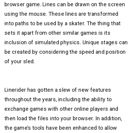
browser game. Lines can be drawn on the screen
using the mouse. These lines are transformed
into paths to be used by a skater. The thing that
sets it apart from other similar games is its
inclusion of simulated physics. Unique stages can
be created by considering the speed and position
of your sled.
Linerider has gotten a slew of new features
throughout the years, including the ability to
exchange games with other online players and
then load the files into your browser. In addition,
the game’s tools have been enhanced to allow