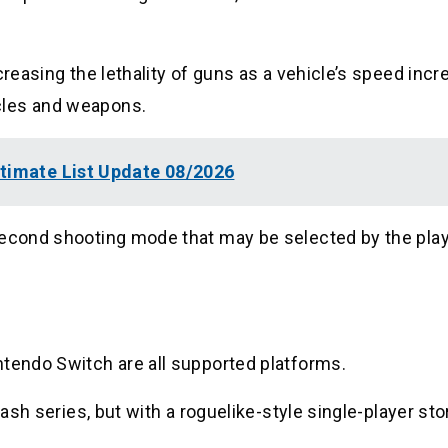
creasing the lethality of guns as a vehicle’s speed incr
cles and weapons.
ltimate List Update 08/2026
second shooting mode that may be selected by the play
ntendo Switch are all supported platforms.
Rash series, but with a roguelike-style single-player sto