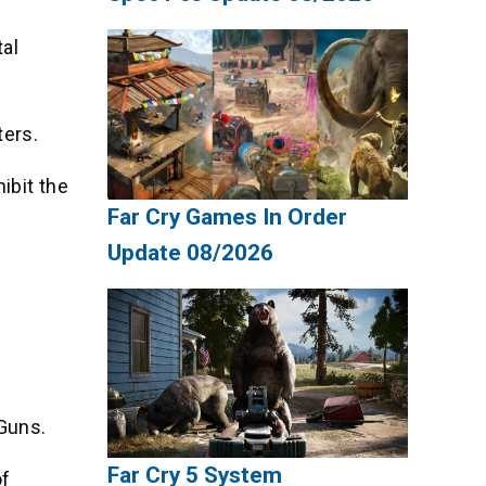
tal
ters.
ibit the
Far Cry Games In Order
Update 08/2026
.
 Guns.
Far Cry 5 System
of