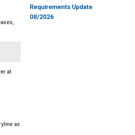
Requirements Update
08/2026
eases,
er at
ryline as