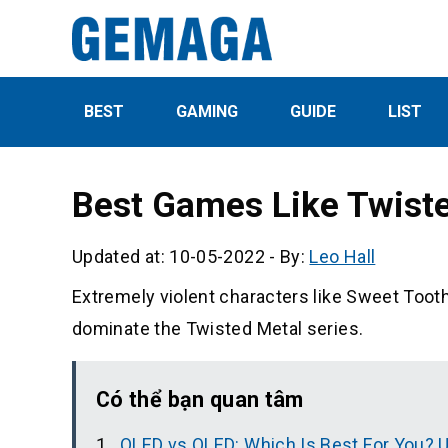
BEST
GAMING
GUIDE
LIST
Best Games Like Twist
Updated at: 10-05-2022
-
By:
Leo Hall
Extremely violent characters like Sweet Toot
dominate the Twisted Metal series.
Có thể bạn quan tâm
QLED vs OLED: Which Is Best For You? 