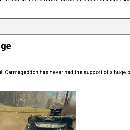
age
l, Carmageddon has never had the support of a huge p