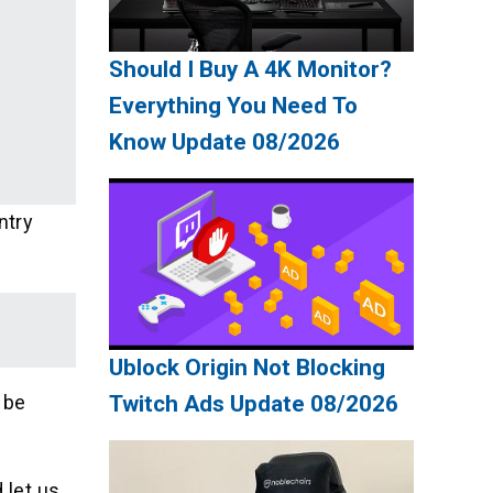
Should I Buy A 4K Monitor?
Everything You Need To
Know Update 08/2026
ntry
Ublock Origin Not Blocking
 be
Twitch Ads Update 08/2026
 let us