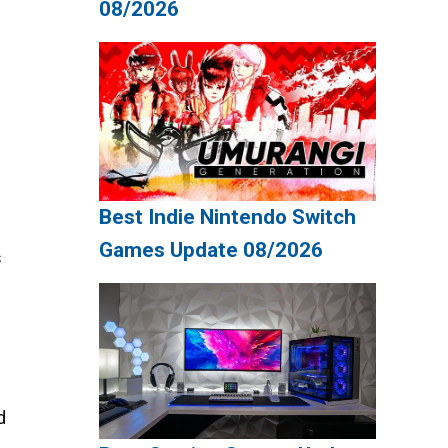
08/2026
Best Indie Nintendo Switch
Games Update 08/2026
s
d