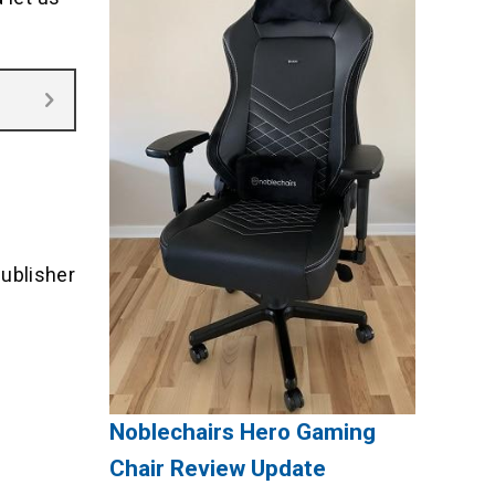
ublisher
Noblechairs Hero Gaming
Chair Review Update