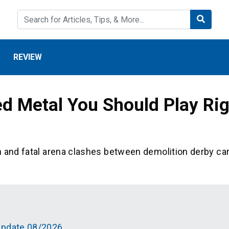
REVIEW
ed Metal You Should Play Ri
h and fatal arena clashes between demolition derby ca
Update 08/2026