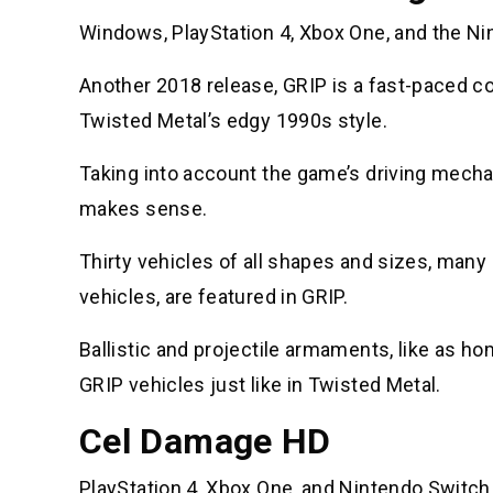
Windows, PlayStation 4, Xbox One, and the Ni
Another 2018 release, GRIP is a fast-paced com
Twisted Metal’s edgy 1990s style.
Taking into account the game’s driving mechani
makes sense.
Thirty vehicles of all shapes and sizes, many
vehicles, are featured in GRIP.
Ballistic and projectile armaments, like as h
GRIP vehicles just like in Twisted Metal.
Cel Damage HD
PlayStation 4, Xbox One, and Nintendo Switch 