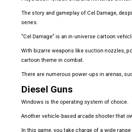
The story and gameplay of Cel Damage, despit
series.
“Cel Damage” is an in-universe cartoon vehicl
With bizarre weapons like suction nozzles, po
cartoon theme in combat.
There are numerous power-ups in arenas, such
Diesel Guns
Windows is the operating system of choice.
Another vehicle-based arcade shooter that owe
In this game, you take charge of a wide range 