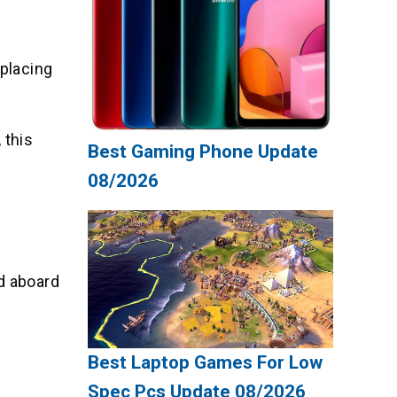
eplacing
 this
Best Gaming Phone Update
08/2026
nd aboard
Best Laptop Games For Low
Spec Pcs Update 08/2026