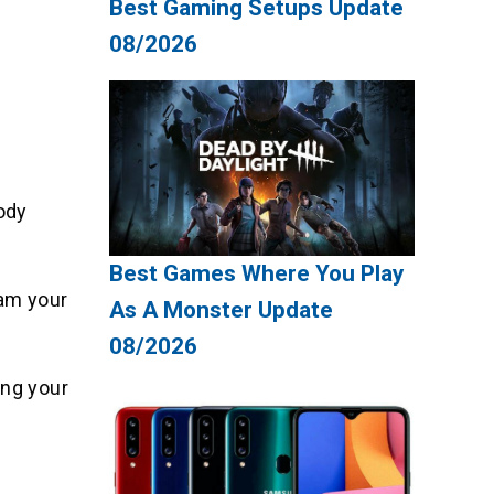
Best Gaming Setups Update
08/2026
ody
Best Games Where You Play
lam your
As A Monster Update
08/2026
ing your