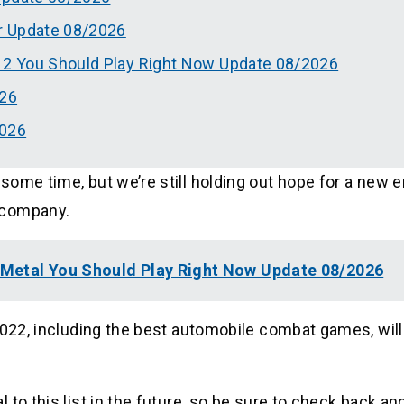
r Update 08/2026
2 You Should Play Right Now Update 08/2026
26
2026
ome time, but we’re still holding out hope for a new e
 company.
Metal You Should Play Right Now Update 08/2026
2022, including the best automobile combat games, will
to this list in the future, so be sure to check back and