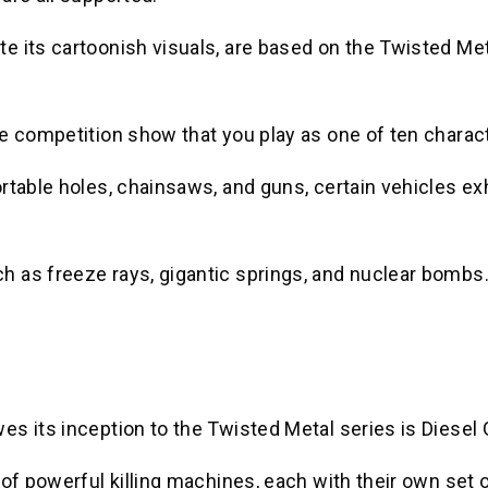
e its cartoonish visuals, are based on the Twisted Me
e competition show that you play as one of ten charac
rtable holes, chainsaws, and guns, certain vehicles exh
 as freeze rays, gigantic springs, and nuclear bombs
s its inception to the Twisted Metal series is Diesel
of powerful killing machines, each with their own set 