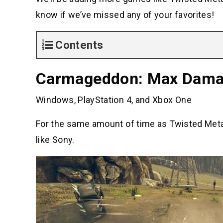
know if we’ve missed any of your favorites!
Contents
Carmageddon: Max Dam
Windows, PlayStation 4, and Xbox One
For the same amount of time as Twisted Meta
like Sony.