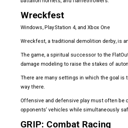
battalion hornets, and flamethrowers.
Wreckfest
Windows, PlayStation 4, and Xbox One
Wreckfest, a traditional demolition derby, is 
The game, a spiritual successor to the FlatOu
damage modeling to raise the stakes of auto
There are many settings in which the goal is t
way there.
Offensive and defensive play must often be ca
opponents’ vehicles while simultaneously sa
GRIP: Combat Racing