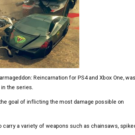
armageddon: Reincarnation for PS4 and Xbox One, wa
in the series.
 the goal of inflicting the most damage possible on
o carry a variety of weapons such as chainsaws, spike