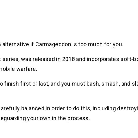
an alternative if Carmageddon is too much for you.
t series, was released in 2018 and incorporates soft-b
mobile warfare.
o finish first or last, and you must bash, smash, and s
refully balanced in order to do this, including destroy
feguarding your own in the process.