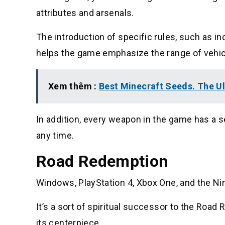
attributes and arsenals.
The introduction of specific rules, such as in
helps the game emphasize the range of vehi
Xem thêm :
Best Minecraft Seeds. The U
In addition, every weapon in the game has a 
any time.
Road Redemption
Windows, PlayStation 4, Xbox One, and the Ni
It’s a sort of spiritual successor to the Road 
its centerpiece.