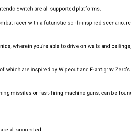
ntendo Switch are all supported platforms.
bat racer with a futuristic sci-fi-inspired scenario, r
cs, wherein you’re able to drive on walls and ceilings,
 of which are inspired by Wipeout and F-antigrav Zero’s
oming missiles or fast-firing machine guns, can be fou
are all supported.