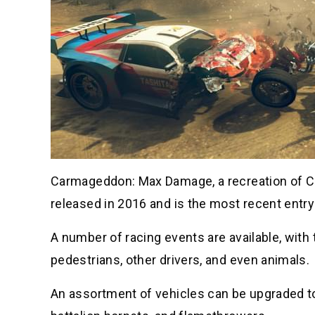
Carmageddon: Max Damage, a recreation of C
released in 2016 and is the most recent entry 
A number of racing events are available, with
pedestrians, other drivers, and even animals.
An assortment of vehicles can be upgraded t