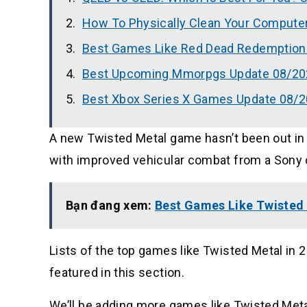
How To Physically Clean Your Compute
Best Games Like Red Dead Redemption 
Best Upcoming Mmorpgs Update 08/20
Best Xbox Series X Games Update 08/
A new Twisted Metal game hasn’t been out in s
with improved vehicular combat from a Sony
Bạn đang xem:
Best Games Like Twisted 
Lists of the top games like Twisted Metal in 
featured in this section.
We’ll be adding more games like Twisted Metal 