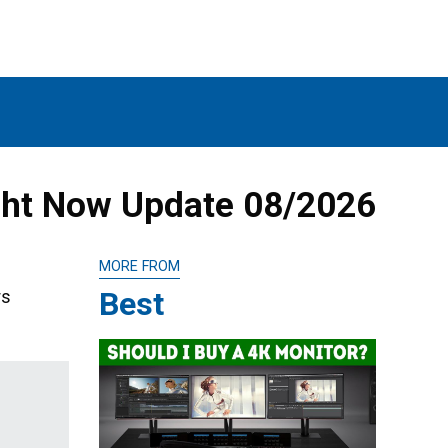
ght Now Update 08/2026
MORE FROM
Best
rs