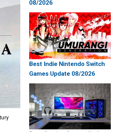
08/2026
Best Indie Nintendo Switch
Games Update 08/2026
tury