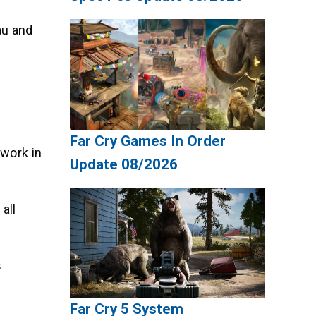
au and
Far Cry Games In Order
ework in
Update 08/2026
all
s
Far Cry 5 System