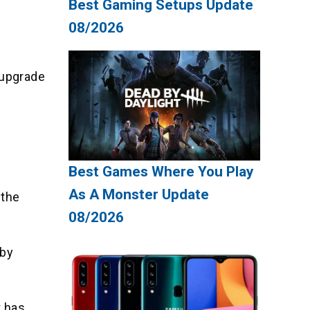
Best Gaming Setups Update
08/2026
 upgrade
Best Games Where You Play
As A Monster Update
 the
08/2026
 by
t has