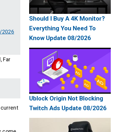
Should I Buy A 4K Monitor?
Everything You Need To
8/2026
Know Update 08/2026
, Far
Ublock Origin Not Blocking
 current
Twitch Ads Update 08/2026
ey come