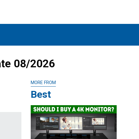
ate 08/2026
MORE FROM
Best
p