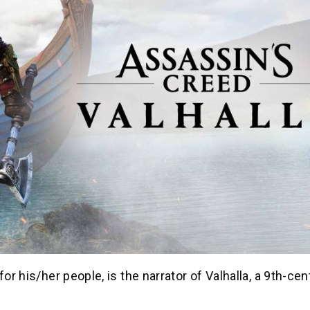
for his/her people, is the narrator of Valhalla, a 9th-cen