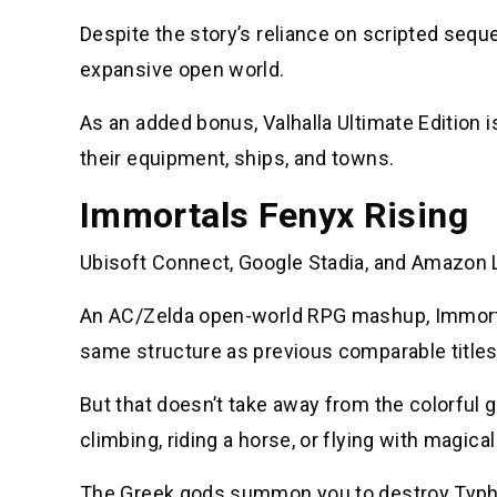
Despite the story’s reliance on scripted seq
expansive open world.
As an added bonus, Valhalla Ultimate Edition 
their equipment, ships, and towns.
Immortals Fenyx Rising
Ubisoft Connect, Google Stadia, and Amazon L
An AC/Zelda open-world RPG mashup, Immortal
same structure as previous comparable titles
But that doesn’t take away from the colorful 
climbing, riding a horse, or flying with magica
The Greek gods summon you to destroy Typhon