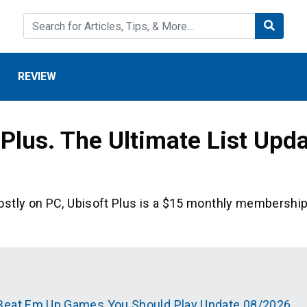
REVIEW
Plus. The Ultimate List Upd
ostly on PC, Ubisoft Plus is a $15 monthly membershi
 Beat Em Up Games You Should Play Update 08/2026