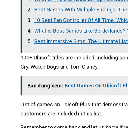
Best Games With Multiple Endings. The
10 Best Fan Controller Of All Time. Whi
What is Best Games Like Borderlands? 
Best Immersive Sims. The Ultimate Lis
100+ Ubisoft titles are included, including s
Cry, Watch Dogs and Tom Clancy.
Bạn đang xem:
Best Games On Ubisoft Pl
List of games on Ubisoft Plus that demonstra
customers are included in this list.
Remember to come back and let us know if w