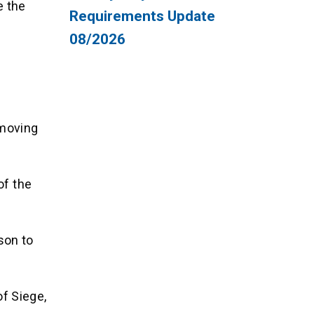
e the
Requirements Update
08/2026
 moving
of the
son to
f Siege,