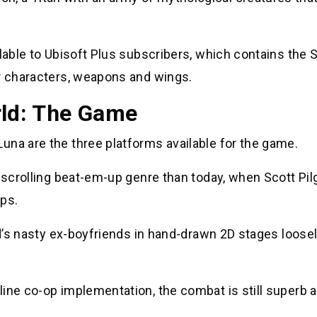
ilable to Ubisoft Plus subscribers, which contains the
or characters, weapons and wings.
rld: The Game
una are the three platforms available for the game.
e-scrolling beat-em-up genre than today, when Scott Pil
ps.
nd’s nasty ex-boyfriends in hand-drawn 2D stages loose
ine co-op implementation, the combat is still superb 