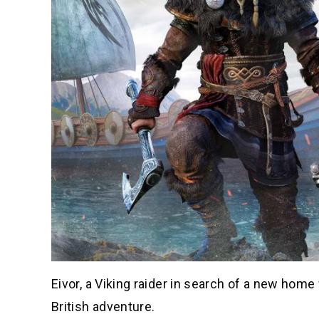
Eivor, a Viking raider in search of a new home 
British adventure.