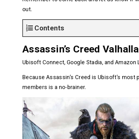
out.
Contents
Assassin’s Creed Valhalla
Ubisoft Connect, Google Stadia, and Amazon L
Because Assassin’s Creed is Ubisoft’s most po
members is a no-brainer.