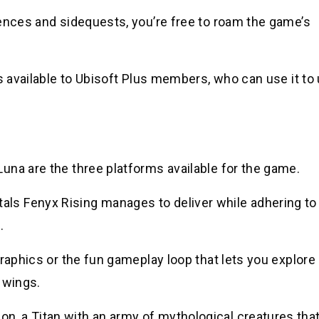
uences and sidequests, you’re free to roam the game’s
is available to Ubisoft Plus members, who can use it to
una are the three platforms available for the game.
s Fenyx Rising manages to deliver while adhering to
.
graphics or the fun gameplay loop that lets you explore
l wings.
, a Titan with an army of mythological creatures tha