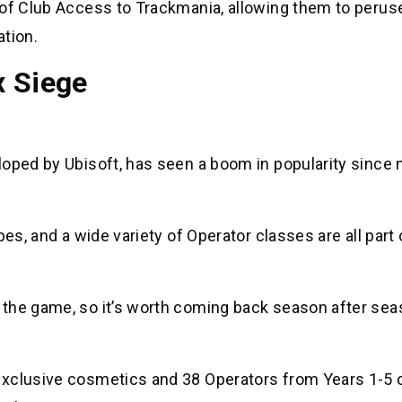
 of Club Access to Trackmania, allowing them to perus
ation.
x Siege
loped by Ubisoft, has seen a boom in popularity since
.
es, and a wide variety of Operator classes are all part 
 the game, so it’s worth coming back season after sea
exclusive cosmetics and 38 Operators from Years 1-5 o