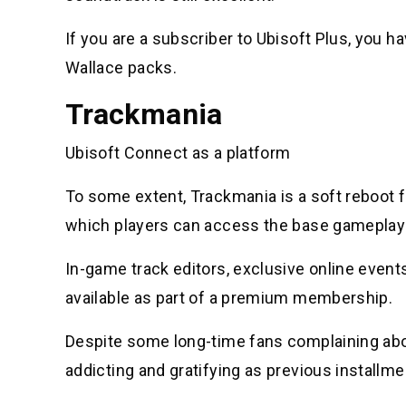
If you are a subscriber to Ubisoft Plus, you 
Wallace packs.
Trackmania
Ubisoft Connect as a platform
To some extent, Trackmania is a soft reboot f
which players can access the base gameplay 
In-game track editors, exclusive online event
available as part of a premium membership.
Despite some long-time fans complaining about
addicting and gratifying as previous installme