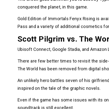
conquered the planet, in this game.
Gold Edition of Immortals Fenyx Rising is ava
Pass and a variety of additional cosmetics f
Scott Pilgrim vs. The Wo
Ubisoft Connect, Google Stadia, and Amazon L
There are few better times to revisit the sid
The World has been removed from digital sho
An unlikely hero battles seven of his girlfrie
inspired on the tale of the graphic novels.
Even if the game has some issues with its onl
soundtrack is still excellent.