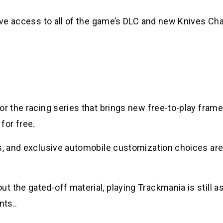
have access to all of the game’s DLC and new Knives Ch
or the racing series that brings new free-to-play fram
for free.
s, and exclusive automobile customization choices are 
 the gated-off material, playing Trackmania is still a
nts..