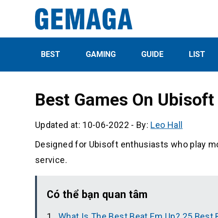
BEST
GAMING
GUIDE
LIST
Best Games On Ubisoft 
Updated at: 10-06-2022
-
By:
Leo Hall
Designed for Ubisoft enthusiasts who play m
service.
Có thể bạn quan tâm
What Is The Best Beat Em Up? 25 Best