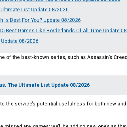
 Ultimate List Update 08/2026
ch Is Best For You? Update 08/2026
15 Best Games Like Borderlands Of All Time Update 0
t Update 08/2026
ome of the best-known series, such as Assassin’s Creed
us. The Ultimate List Update 08/2026
te the service’s potential usefulness for both new and
e missed any games; we’ll be adding new ones as th