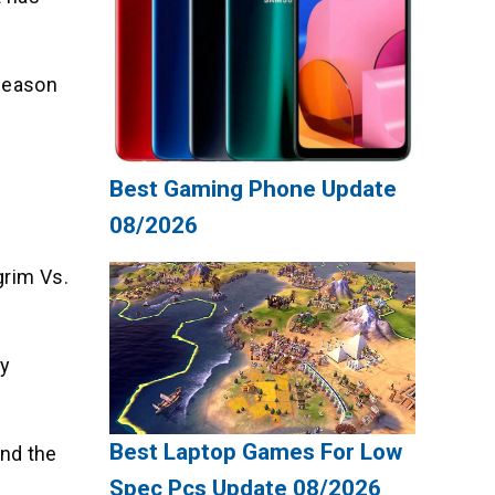
 Season
Best Gaming Phone Update
08/2026
grim Vs.
ly
Best Laptop Games For Low
and the
Spec Pcs Update 08/2026