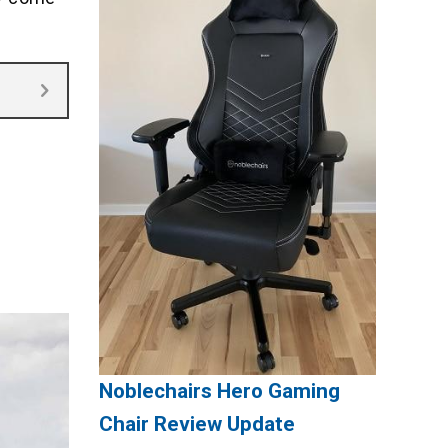
Noblechairs Hero Gaming
Chair Review Update