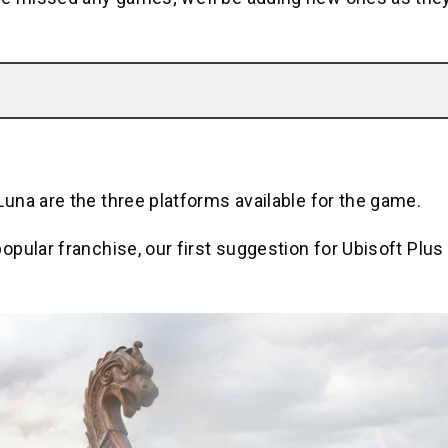
una are the three platforms available for the game.
pular franchise, our first suggestion for Ubisoft Plus