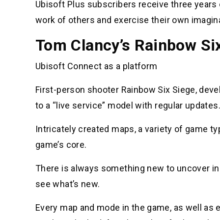
Ubisoft Plus subscribers receive three years
work of others and exercise their own imagin
Tom Clancy’s Rainbow Si
Ubisoft Connect as a platform
First-person shooter Rainbow Six Siege, deve
to a “live service” model with regular updates
Intricately created maps, a variety of game typ
game’s core.
There is always something new to uncover in
see what’s new.
Every map and mode in the game, as well as 