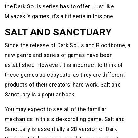
the Dark Souls series has to offer. Just like
Miyazaki’s games, it’s a bit eerie in this one.
SALT AND SANCTUARY
Since the release of Dark Souls and Bloodborne, a
new genre and series of games have been
established. However, it is incorrect to think of
these games as copycats, as they are different
products of their creators’ hard work. Salt and
Sanctuary is a popular book.
You may expect to see all of the familiar
mechanics in this side-scrolling game. Salt and
Sanctuary is essentially a 2D version of Dark