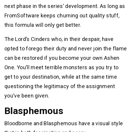
next phase in the series’ development. As long as
FromSoftware keeps churning out quality stuff,
this formula will only get better.
The Lord’s Cinders who, in their despair, have
opted to forego their duty and never join the flame
can be restored if you become your own Ashen
One. You’ll meet terrible monsters as you try to
get to your destination, while at the same time
questioning the legitimacy of the assignment
you’ve been given.
Blasphemous
Bloodborne and Blasphemous have a visual style