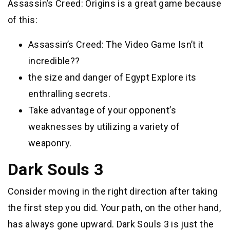
Assassin’s Creed: Origins is a great game because
of this:
Assassin’s Creed: The Video Game Isn’t it
incredible??
the size and danger of Egypt Explore its
enthralling secrets.
Take advantage of your opponent’s
weaknesses by utilizing a variety of
weaponry.
Dark Souls 3
Consider moving in the right direction after taking
the first step you did. Your path, on the other hand,
has always gone upward. Dark Souls 3 is just the