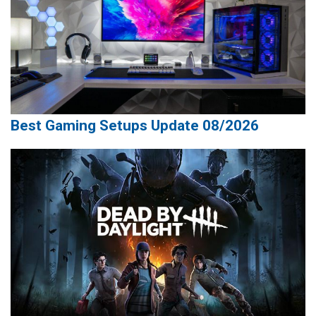
Best Gaming Setups Update 08/2026