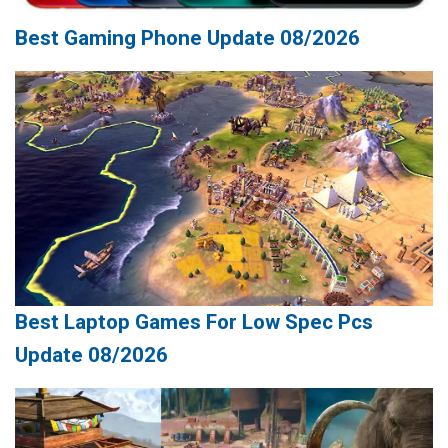
Best Gaming Phone Update 08/2026
Best Laptop Games For Low Spec Pcs
Update 08/2026