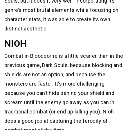
Souls, but it does it very well. Incorporating its
genre’s most brutal elements while focusing on
character stats, it was able to create its own
distinct aesthetic.
NIOH
Combat in Bloodborne is a little scarier than in the
previous game, Dark Souls, because blocking and
shields are not an option, and because the
monsters are faster. It’s more challenging
because you can’t hide behind your shield and
scream until the enemy go away as you can in
traditional combat (or end up killing you). Nioh
does a good job at capturing the ferocity of