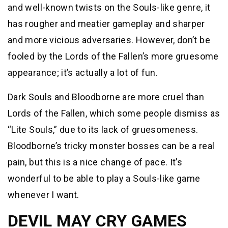
and well-known twists on the Souls-like genre, it
has rougher and meatier gameplay and sharper
and more vicious adversaries. However, don’t be
fooled by the Lords of the Fallen’s more gruesome
appearance; it’s actually a lot of fun.
Dark Souls and Bloodborne are more cruel than
Lords of the Fallen, which some people dismiss as
“Lite Souls,” due to its lack of gruesomeness.
Bloodborne’s tricky monster bosses can be a real
pain, but this is a nice change of pace. It’s
wonderful to be able to play a Souls-like game
whenever I want.
DEVIL MAY CRY GAMES