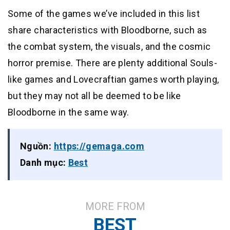
Some of the games we’ve included in this list
share characteristics with Bloodborne, such as
the combat system, the visuals, and the cosmic
horror premise. There are plenty additional Souls-
like games and Lovecraftian games worth playing,
but they may not all be deemed to be like
Bloodborne in the same way.
Nguồn:
https://gemaga.com
Danh mục:
Best
MORE FROM
BEST