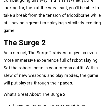
combat going this way. If this isn’t what you’re
looking for, then at the very least, you’ll be able to
take a break from the tension of Bloodborne while
still having a great time playing a similarly exciting
game.
The Surge 2
As a sequel, The Surge 2 strives to give an even
more immersive experience full of robot slaying.
Set the robots loose in your mecha outfit. With a
slew of new weapons and play modes, the game
will put players through their paces.
What’s Great About The Surge 2:
I have never seen a more magnificent