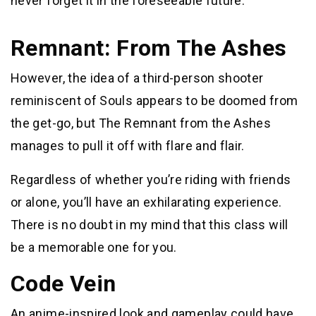
never forget it in the foreseeable future.
Remnant: From The Ashes
However, the idea of a third-person shooter
reminiscent of Souls appears to be doomed from
the get-go, but The Remnant from the Ashes
manages to pull it off with flare and flair.
Regardless of whether you’re riding with friends
or alone, you’ll have an exhilarating experience.
There is no doubt in my mind that this class will
be a memorable one for you.
Code Vein
An anime-inspired look and gameplay could have