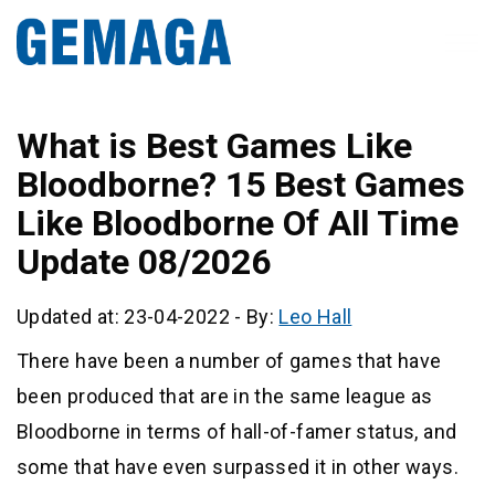
What is Best Games Like
Bloodborne? 15 Best Games
Like Bloodborne Of All Time
Update 08/2026
Updated at: 23-04-2022
-
By:
Leo Hall
There have been a number of games that have
been produced that are in the same league as
Bloodborne in terms of hall-of-famer status, and
some that have even surpassed it in other ways.