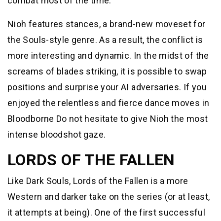
combat most of the time.
Nioh features stances, a brand-new moveset for
the Souls-style genre. As a result, the conflict is
more interesting and dynamic. In the midst of the
screams of blades striking, it is possible to swap
positions and surprise your AI adversaries. If you
enjoyed the relentless and fierce dance moves in
Bloodborne Do not hesitate to give Nioh the most
intense bloodshot gaze.
LORDS OF THE FALLEN
Like Dark Souls, Lords of the Fallen is a more
Western and darker take on the series (or at least,
it attempts at being). One of the first successful