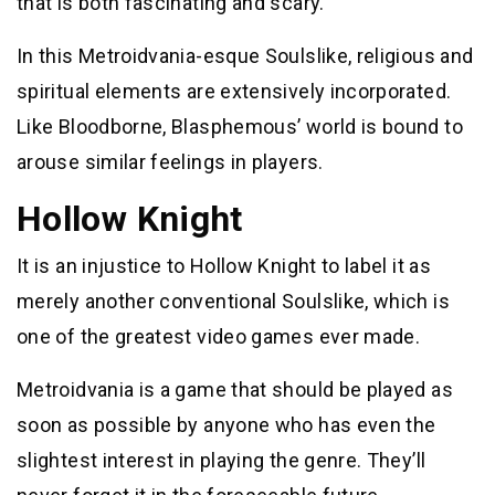
that is both fascinating and scary.
In this Metroidvania-esque Soulslike, religious and
spiritual elements are extensively incorporated.
Like Bloodborne, Blasphemous’ world is bound to
arouse similar feelings in players.
Hollow Knight
It is an injustice to Hollow Knight to label it as
merely another conventional Soulslike, which is
one of the greatest video games ever made.
Metroidvania is a game that should be played as
soon as possible by anyone who has even the
slightest interest in playing the genre. They’ll