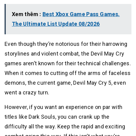
Xem thêm :
Best Xbox Game Pass Games.
The Ultimate List Update 08/2026
Even though they’re notorious for their harrowing
storylines and violent combat, the Devil May Cry
games aren’t known for their technical challenges.
When it comes to cutting off the arms of faceless
demons, the current game, Devil May Cry 5, even
went a crazy turn.
However, if you want an experience on par with
titles like Dark Souls, you can crank up the
difficulty all the way. Keep the rapid and exciting