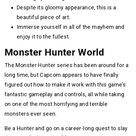
Despite its gloomy appearance, this is a
beautiful piece of art.
Immerse yourself in all of the mayhem and
enjoy it to the fullest.
Monster Hunter World
The Monster Hunter series has been around for a
long time, but Capcom appears to have finally
figured out how to make it work with this game’s
fantastic gameplay and controls, all while taking
on one of the most horrifying and terrible
monsters ever seen.
Be a Hunter and go on a career-long quest to slay