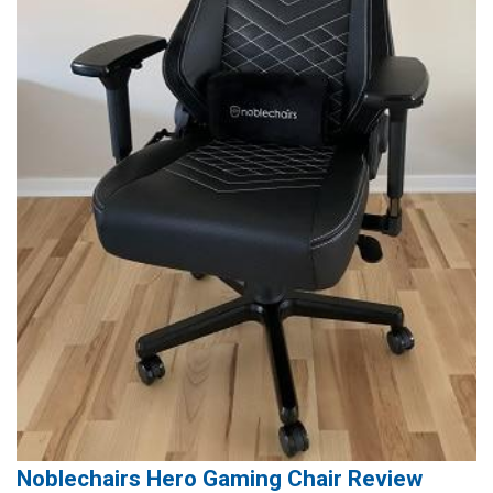
Noblechairs Hero Gaming Chair Review