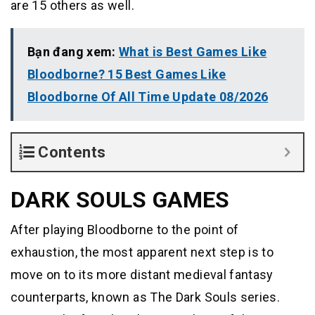
are 15 others as well.
Bạn đang xem:
What is Best Games Like
Bloodborne? 15 Best Games Like
Bloodborne Of All Time Update 08/2026
Contents
DARK SOULS GAMES
After playing Bloodborne to the point of
exhaustion, the most apparent next step is to
move on to its more distant medieval fantasy
counterparts, known as The Dark Souls series.