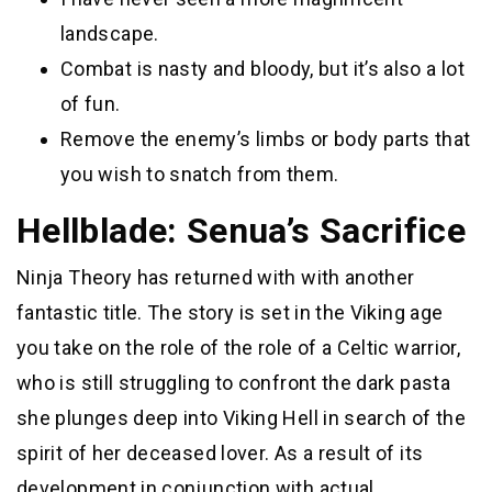
landscape.
Combat is nasty and bloody, but it’s also a lot
of fun.
Remove the enemy’s limbs or body parts that
you wish to snatch from them.
Hellblade: Senua’s Sacrifice
Ninja Theory has returned with with another
fantastic title. The story is set in the Viking age
you take on the role of the role of a Celtic warrior,
who is still struggling to confront the dark pasta
she plunges deep into Viking Hell in search of the
spirit of her deceased lover. As a result of its
development in conjunction with actual