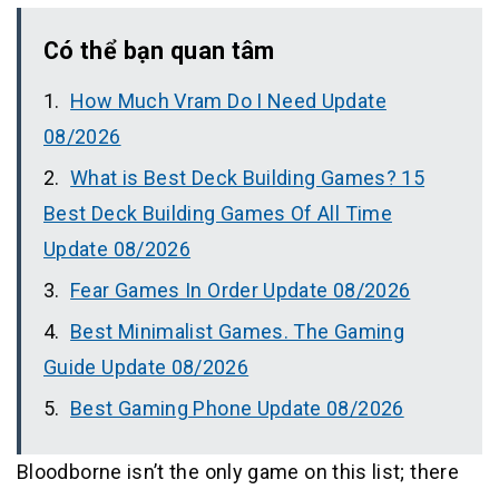
Có thể bạn quan tâm
How Much Vram Do I Need Update
08/2026
What is Best Deck Building Games? 15
Best Deck Building Games Of All Time
Update 08/2026
Fear Games In Order Update 08/2026
Best Minimalist Games. The Gaming
Guide Update 08/2026
Best Gaming Phone Update 08/2026
Bloodborne isn’t the only game on this list; there