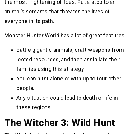
the most frightening of foes. Put a stop to an
animal’s screams that threaten the lives of
everyone in its path.
Monster Hunter World has a lot of great features:
Battle gigantic animals, craft weapons from
looted resources, and then annihilate their
families using this strategy!
You can hunt alone or with up to four other
people.
Any situation could lead to death or life in
these regions.
The Witcher 3: Wild Hunt