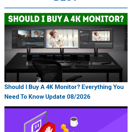
Should I Buy A 4K Monitor? Everything You
Need To Know Update 08/2026