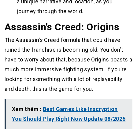
a unique narrative and location, as you
journey through the world.
Assassin’s Creed: Origins
The Assassin’s Creed formula that could have
ruined the franchise is becoming old. You don’t
have to worry about that, because Origins boasts a
much more immersive fighting system. If you’re
looking for something with a lot of replayability
and depth, this is the game for you.
Xem thêm :
Best Games Like Inscryption
You Should Play Right Now Update 08/2026