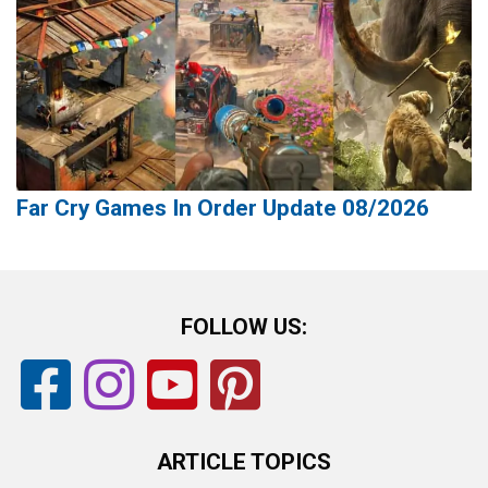
Far Cry Games In Order Update 08/2026
FOLLOW US:
ARTICLE TOPICS