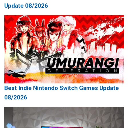
Update 08/2026
Best Indie Nintendo Switch Games Update
08/2026