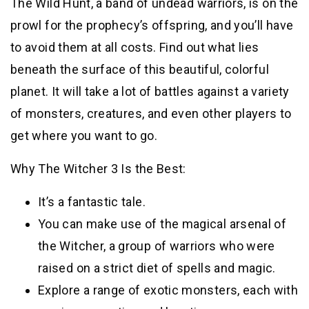
The Wild Hunt, a band of undead warriors, is on the
prowl for the prophecy’s offspring, and you’ll have
to avoid them at all costs. Find out what lies
beneath the surface of this beautiful, colorful
planet. It will take a lot of battles against a variety
of monsters, creatures, and even other players to
get where you want to go.
Why The Witcher 3 Is the Best:
It’s a fantastic tale.
You can make use of the magical arsenal of
the Witcher, a group of warriors who were
raised on a strict diet of spells and magic.
Explore a range of exotic monsters, each with