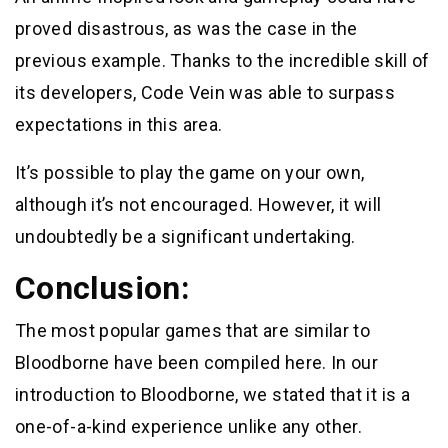
proved disastrous, as was the case in the
previous example. Thanks to the incredible skill of
its developers, Code Vein was able to surpass
expectations in this area.
It’s possible to play the game on your own,
although it’s not encouraged. However, it will
undoubtedly be a significant undertaking.
Conclusion:
The most popular games that are similar to
Bloodborne have been compiled here. In our
introduction to Bloodborne, we stated that it is a
one-of-a-kind experience unlike any other.