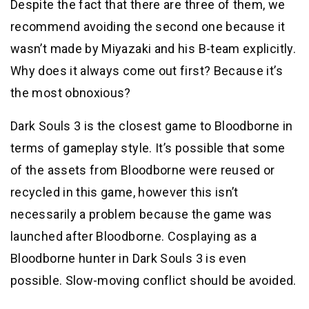
Despite the fact that there are three of them, we
recommend avoiding the second one because it
wasn’t made by Miyazaki and his B-team explicitly.
Why does it always come out first? Because it’s
the most obnoxious?
Dark Souls 3 is the closest game to Bloodborne in
terms of gameplay style. It’s possible that some
of the assets from Bloodborne were reused or
recycled in this game, however this isn’t
necessarily a problem because the game was
launched after Bloodborne. Cosplaying as a
Bloodborne hunter in Dark Souls 3 is even
possible. Slow-moving conflict should be avoided.