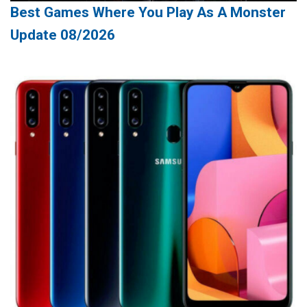
Best Games Where You Play As A Monster
Update 08/2026