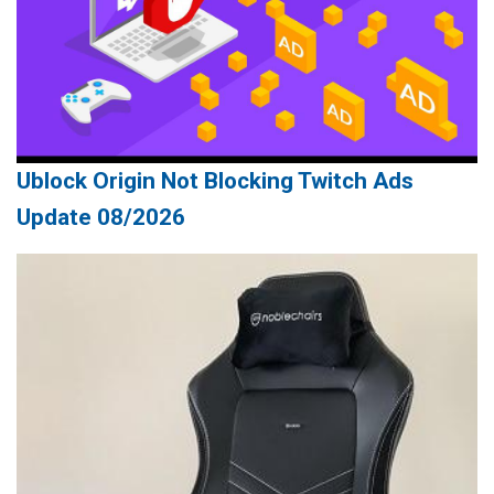
Ublock Origin Not Blocking Twitch Ads
Update 08/2026