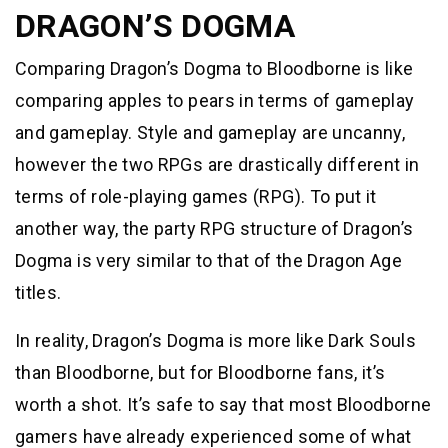
DRAGON’S DOGMA
Comparing Dragon’s Dogma to Bloodborne is like
comparing apples to pears in terms of gameplay
and gameplay. Style and gameplay are uncanny,
however the two RPGs are drastically different in
terms of role-playing games (RPG). To put it
another way, the party RPG structure of Dragon’s
Dogma is very similar to that of the Dragon Age
titles.
In reality, Dragon’s Dogma is more like Dark Souls
than Bloodborne, but for Bloodborne fans, it’s
worth a shot. It’s safe to say that most Bloodborne
gamers have already experienced some of what