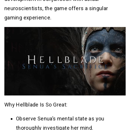
neuroscientists, the game offers a singular
gaming experience.
Why Hellblade Is So Great:
Observe Senua’s mental state as you
thoroughly investigate her mind.