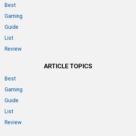
Best
Gaming
Guide
List
Review
ARTICLE TOPICS
Best
Gaming
Guide
List
Review