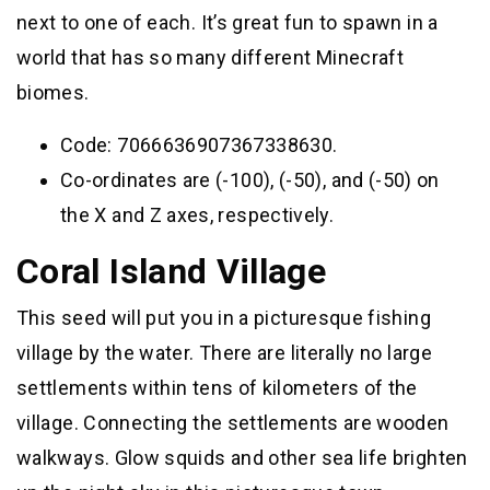
next to one of each. It’s great fun to spawn in a
world that has so many different Minecraft
biomes.
Code: 7066636907367338630.
Co-ordinates are (-100), (-50), and (-50) on
the X and Z axes, respectively.
Coral Island Village
This seed will put you in a picturesque fishing
village by the water. There are literally no large
settlements within tens of kilometers of the
village. Connecting the settlements are wooden
walkways. Glow squids and other sea life brighten