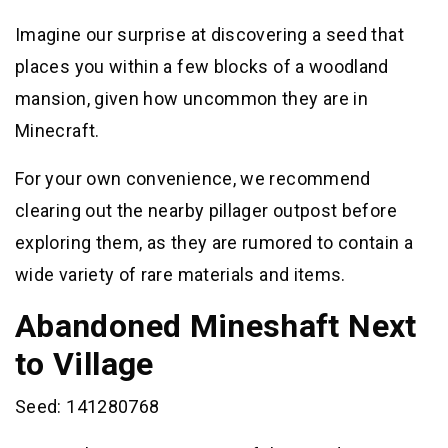
Imagine our surprise at discovering a seed that
places you within a few blocks of a woodland
mansion, given how uncommon they are in
Minecraft.
For your own convenience, we recommend
clearing out the nearby pillager outpost before
exploring them, as they are rumored to contain a
wide variety of rare materials and items.
Abandoned Mineshaft Next
to Village
Seed: 141280768