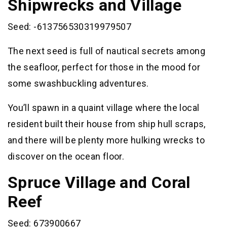
Shipwrecks and Village
Seed: -613756530319979507
The next seed is full of nautical secrets among
the seafloor, perfect for those in the mood for
some swashbuckling adventures.
You’ll spawn in a quaint village where the local
resident built their house from ship hull scraps,
and there will be plenty more hulking wrecks to
discover on the ocean floor.
Spruce Village and Coral
Reef
Seed: 673900667