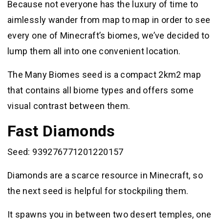
Because not everyone has the luxury of time to
aimlessly wander from map to map in order to see
every one of Minecraft’s biomes, we’ve decided to
lump them all into one convenient location.
The Many Biomes seed is a compact 2km2 map
that contains all biome types and offers some
visual contrast between them.
Fast Diamonds
Seed: 939276771201220157
Diamonds are a scarce resource in Minecraft, so
the next seed is helpful for stockpiling them.
It spawns you in between two desert temples, one