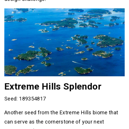
Extreme Hills Splendor
Seed: 189354817
Another seed from the Extreme Hills biome that
can serve as the cornerstone of your next