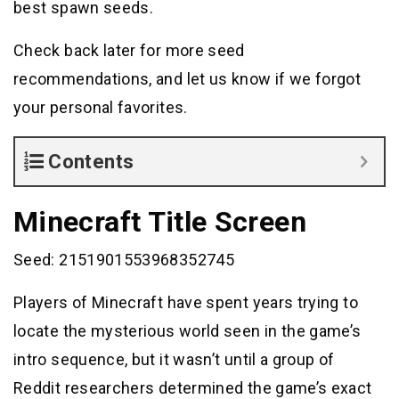
best spawn seeds.
Check back later for more seed
recommendations, and let us know if we forgot
your personal favorites.
Contents
Minecraft Title Screen
Seed: 2151901553968352745
Players of Minecraft have spent years trying to
locate the mysterious world seen in the game’s
intro sequence, but it wasn’t until a group of
Reddit researchers determined the game’s exact