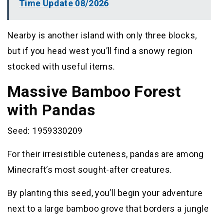
Time Update 08/2026
Nearby is another island with only three blocks,
but if you head west you’ll find a snowy region
stocked with useful items.
Massive Bamboo Forest
with Pandas
Seed: 1959330209
For their irresistible cuteness, pandas are among
Minecraft’s most sought-after creatures.
By planting this seed, you’ll begin your adventure
next to a large bamboo grove that borders a jungle