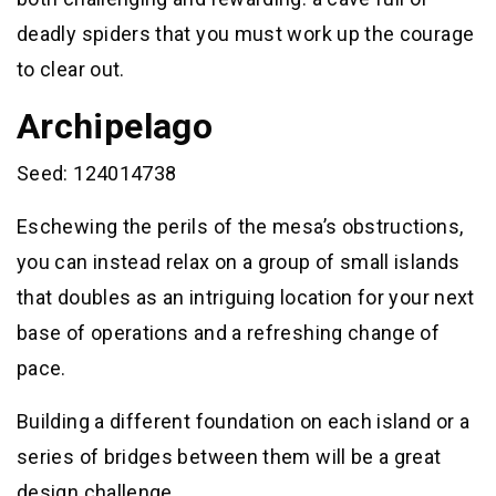
deadly spiders that you must work up the courage
to clear out.
Archipelago
Seed: 124014738
Eschewing the perils of the mesa’s obstructions,
you can instead relax on a group of small islands
that doubles as an intriguing location for your next
base of operations and a refreshing change of
pace.
Building a different foundation on each island or a
series of bridges between them will be a great
design challenge.