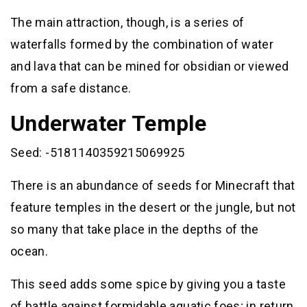
The main attraction, though, is a series of
waterfalls formed by the combination of water
and lava that can be mined for obsidian or viewed
from a safe distance.
Underwater Temple
Seed: -5181140359215069925
There is an abundance of seeds for Minecraft that
feature temples in the desert or the jungle, but not
so many that take place in the depths of the
ocean.
This seed adds some spice by giving you a taste
of battle against formidable aquatic foes; in return,