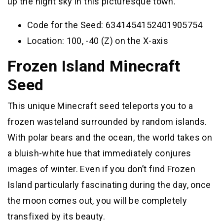
up the night sky in this picturesque town.
Code for the Seed: 6341454152401905754
Location: 100, -40 (Z) on the X-axis
Frozen Island Minecraft
Seed
This unique Minecraft seed teleports you to a
frozen wasteland surrounded by random islands.
With polar bears and the ocean, the world takes on
a bluish-white hue that immediately conjures
images of winter. Even if you don’t find Frozen
Island particularly fascinating during the day, once
the moon comes out, you will be completely
transfixed by its beauty.