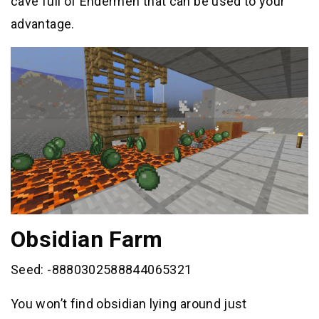
cave full of Endermen that can be used to your
advantage.
Obsidian Farm
Seed: -8880302588844065321
You won’t find obsidian lying around just