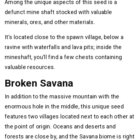
Among the unique aspects of this seed is a
defunct mine shaft stocked with valuable
minerals, ores, and other materials.
It’s located close to the spawn village, below a
ravine with waterfalls and lava pits; inside the
mineshaft, you’ll find a few chests containing
valuable resources.
Broken Savana
In addition to the massive mountain with the
enormous hole in the middle, this unique seed
features two villages located next to each other at
the point of origin. Oceans and deserts and
forests are close by, and the Savana biome is right