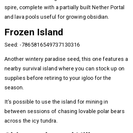
spire, complete with a partially built Nether Portal
and lava pools useful for growing obsidian.
Frozen Island
Seed: -7865816549737130316
Another wintery paradise seed, this one features a
nearby survival island where you can stock up on
supplies before retiring to your igloo for the
season.
It’s possible to use the island for mining in
between sessions of chasing lovable polar bears
across the icy tundra.