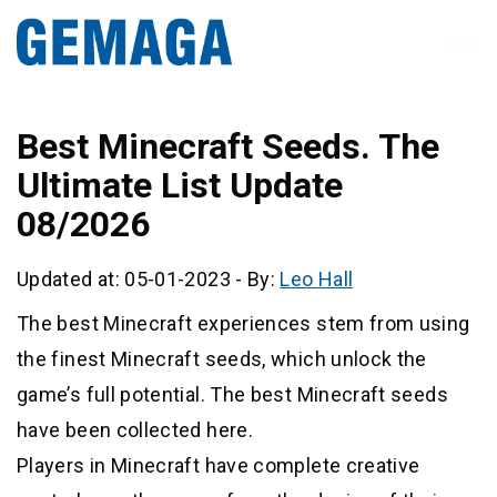
Best Minecraft Seeds. The
Ultimate List Update
08/2026
Updated at: 05-01-2023
-
By:
Leo Hall
The best Minecraft experiences stem from using
the finest Minecraft seeds, which unlock the
game’s full potential. The best Minecraft seeds
have been collected here.
Players in Minecraft have complete creative