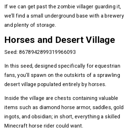
If we can get past the zombie villager guarding it,
we’ll find a small underground base with a brewery
and plenty of storage.
Horses and Desert Village
Seed: 8678942899319966093
In this seed, designed specifically for equestrian
fans, you’ll spawn on the outskirts of a sprawling
desert village populated entirely by horses.
Inside the village are chests containing valuable
items such as diamond horse armor, saddles, gold
ingots, and obsidian; in short, everything a skilled
Minecraft horse rider could want.