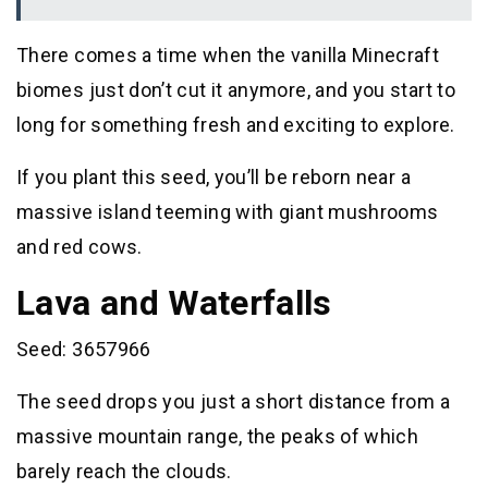
There comes a time when the vanilla Minecraft
biomes just don’t cut it anymore, and you start to
long for something fresh and exciting to explore.
If you plant this seed, you’ll be reborn near a
massive island teeming with giant mushrooms
and red cows.
Lava and Waterfalls
Seed: 3657966
The seed drops you just a short distance from a
massive mountain range, the peaks of which
barely reach the clouds.