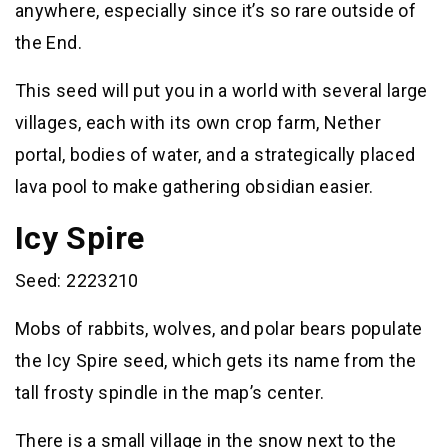
anywhere, especially since it’s so rare outside of
the End.
This seed will put you in a world with several large
villages, each with its own crop farm, Nether
portal, bodies of water, and a strategically placed
lava pool to make gathering obsidian easier.
Icy Spire
Seed: 2223210
Mobs of rabbits, wolves, and polar bears populate
the Icy Spire seed, which gets its name from the
tall frosty spindle in the map’s center.
There is a small village in the snow next to the