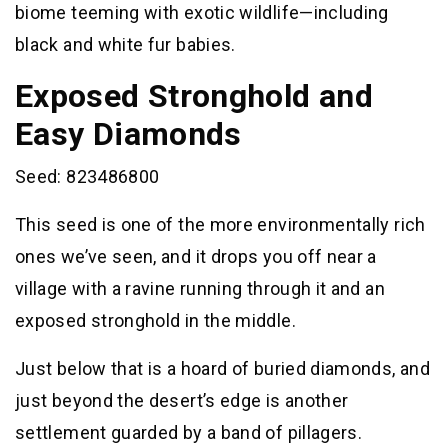
biome teeming with exotic wildlife—including
black and white fur babies.
Exposed Stronghold and
Easy Diamonds
Seed: 823486800
This seed is one of the more environmentally rich
ones we’ve seen, and it drops you off near a
village with a ravine running through it and an
exposed stronghold in the middle.
Just below that is a hoard of buried diamonds, and
just beyond the desert’s edge is another
settlement guarded by a band of pillagers.