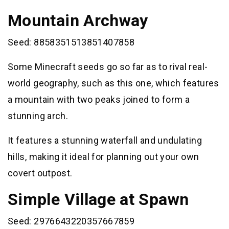
Mountain Archway
Seed: 8858351513851407858
Some Minecraft seeds go so far as to rival real-
world geography, such as this one, which features
a mountain with two peaks joined to form a
stunning arch.
It features a stunning waterfall and undulating
hills, making it ideal for planning out your own
covert outpost.
Simple Village at Spawn
Seed: 2976643220357667859