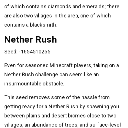
of which contains diamonds and emeralds; there
are also two villages in the area, one of which
contains a blacksmith.
Nether Rush
Seed: -1654510255
Even for seasoned Minecraft players, taking on a
Nether Rush challenge can seem like an
insurmountable obstacle.
This seed removes some of the hassle from
getting ready for a Nether Rush by spawning you
between plains and desert biomes close to two
villages, an abundance of trees, and surface-level