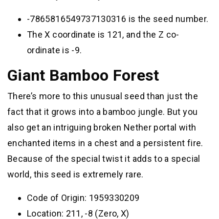
-7865816549737130316 is the seed number.
The X coordinate is 121, and the Z co-
ordinate is -9.
Giant Bamboo Forest
There’s more to this unusual seed than just the
fact that it grows into a bamboo jungle. But you
also get an intriguing broken Nether portal with
enchanted items in a chest and a persistent fire.
Because of the special twist it adds to a special
world, this seed is extremely rare.
Code of Origin: 1959330209
Location: 211, -8 (Zero, X)