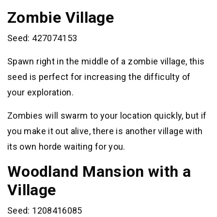
Zombie Village
Seed: 427074153
Spawn right in the middle of a zombie village, this
seed is perfect for increasing the difficulty of
your exploration.
Zombies will swarm to your location quickly, but if
you make it out alive, there is another village with
its own horde waiting for you.
Woodland Mansion with a
Village
Seed: 1208416085