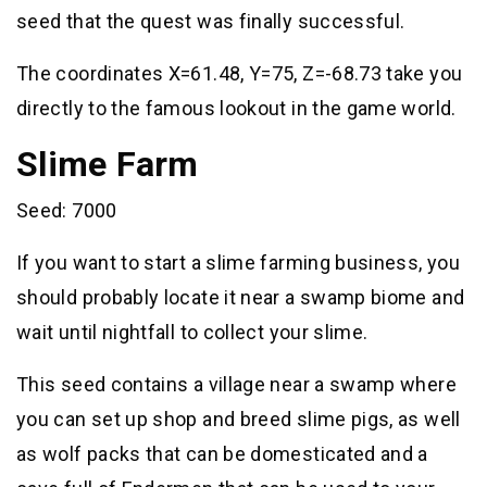
seed that the quest was finally successful.
The coordinates X=61.48, Y=75, Z=-68.73 take you
directly to the famous lookout in the game world.
Slime Farm
Seed: 7000
If you want to start a slime farming business, you
should probably locate it near a swamp biome and
wait until nightfall to collect your slime.
This seed contains a village near a swamp where
you can set up shop and breed slime pigs, as well
as wolf packs that can be domesticated and a