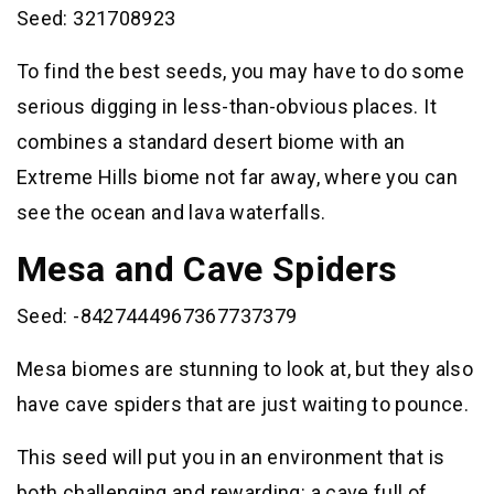
Seed: 321708923
To find the best seeds, you may have to do some
serious digging in less-than-obvious places. It
combines a standard desert biome with an
Extreme Hills biome not far away, where you can
see the ocean and lava waterfalls.
Mesa and Cave Spiders
Seed: -8427444967367737379
Mesa biomes are stunning to look at, but they also
have cave spiders that are just waiting to pounce.
This seed will put you in an environment that is
both challenging and rewarding: a cave full of