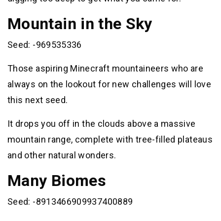
Mountain in the Sky
Seed: -969535336
Those aspiring Minecraft mountaineers who are
always on the lookout for new challenges will love
this next seed.
It drops you off in the clouds above a massive
mountain range, complete with tree-filled plateaus
and other natural wonders.
Many Biomes
Seed: -8913466909937400889