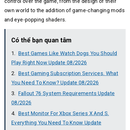
control over the game, from the design of their
own world to the addition of game-changing mods
and eye-popping shaders.
Có thể bạn quan tâm
Best Games Like Watch Dogs You Should
Play Right Now Update 08/2026
Best Gaming Subscription Services. What
You Need To Know? Update 08/2026
Fallout 76 System Requirements Update
08/2026
Best Monitor For Xbox Series X And S.
Everything You Need To Know Update