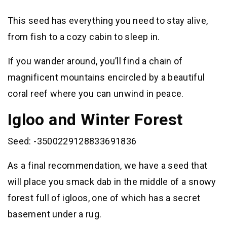
This seed has everything you need to stay alive,
from fish to a cozy cabin to sleep in.
If you wander around, you’ll find a chain of
magnificent mountains encircled by a beautiful
coral reef where you can unwind in peace.
Igloo and Winter Forest
Seed: -3500229128833691836
As a final recommendation, we have a seed that
will place you smack dab in the middle of a snowy
forest full of igloos, one of which has a secret
basement under a rug.