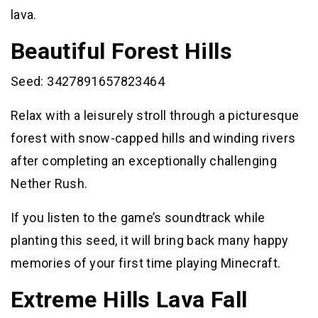
lava.
Beautiful Forest Hills
Seed: 3427891657823464
Relax with a leisurely stroll through a picturesque
forest with snow-capped hills and winding rivers
after completing an exceptionally challenging
Nether Rush.
If you listen to the game’s soundtrack while
planting this seed, it will bring back many happy
memories of your first time playing Minecraft.
Extreme Hills Lava Fall