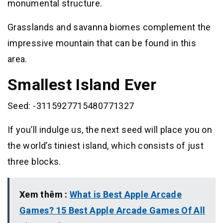
monumental structure.
Grasslands and savanna biomes complement the
impressive mountain that can be found in this
area.
Smallest Island Ever
Seed: -3115927715480771327
If you’ll indulge us, the next seed will place you on
the world’s tiniest island, which consists of just
three blocks.
Xem thêm :
What is Best Apple Arcade
Games? 15 Best Apple Arcade Games Of All