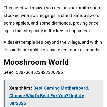
This seed will spawn you near a blacksmith shop
stocked with iron leggings, a chestplate, a sword,
some apples, and some diamonds, proving once
again that simplicity is the key to happiness.
A desert temple lies beyond the village, and within
its vaults are gold, iron, and even more diamonds.
Mooshroom World
Seed: 5387364523423380365
Xem thêm :
Best Gaming Motherboard.
Choose What’s Best For You? Update
08/2026