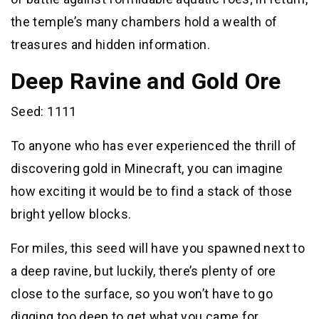
the temple’s many chambers hold a wealth of
treasures and hidden information.
Deep Ravine and Gold Ore
Seed: 1111
To anyone who has ever experienced the thrill of
discovering gold in Minecraft, you can imagine
how exciting it would be to find a stack of those
bright yellow blocks.
For miles, this seed will have you spawned next to
a deep ravine, but luckily, there’s plenty of ore
close to the surface, so you won’t have to go
digging too deep to get what you came for.