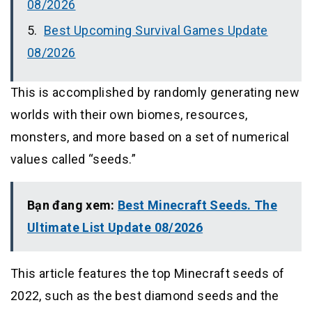
08/2026
Best Upcoming Survival Games Update
08/2026
This is accomplished by randomly generating new
worlds with their own biomes, resources,
monsters, and more based on a set of numerical
values called “seeds.”
Bạn đang xem:
Best Minecraft Seeds. The
Ultimate List Update 08/2026
This article features the top Minecraft seeds of
2022, such as the best diamond seeds and the