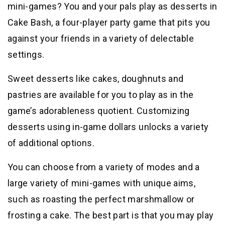
mini-games? You and your pals play as desserts in
Cake Bash, a four-player party game that pits you
against your friends in a variety of delectable
settings.
Sweet desserts like cakes, doughnuts and
pastries are available for you to play as in the
game’s adorableness quotient. Customizing
desserts using in-game dollars unlocks a variety
of additional options.
You can choose from a variety of modes and a
large variety of mini-games with unique aims,
such as roasting the perfect marshmallow or
frosting a cake. The best part is that you may play