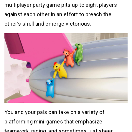
multiplayer party game pits up to eight players
against each other in an effort to breach the
other’s shell and emerge victorious.
You and your pals can take on a variety of
platforming mini-games that emphasize
teamwork, racing, and sometimes just sheer