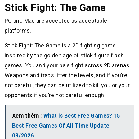
Stick Fight: The Game
PC and Mac are accepted as acceptable
platforms.
Stick Fight: The Game is a 2D fighting game
inspired by the golden age of stick figure flash
games. You and your pals fight across 2D arenas.
Weapons and traps litter the levels, and if you’re
not careful, they can be utilized to kill you or your
opponents if you’re not careful enough.
Xem thêm :
What is Best Free Games? 15
Best Free Games Of All Time Update
08/2026