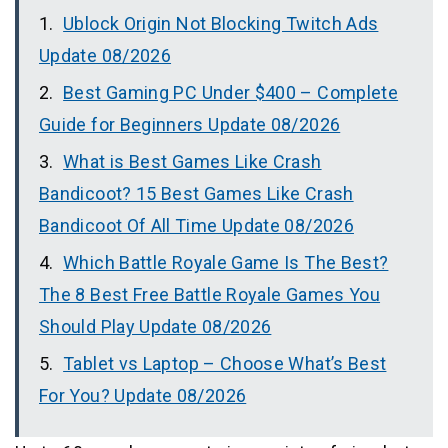
Ublock Origin Not Blocking Twitch Ads
Update 08/2026
Best Gaming PC Under $400 – Complete
Guide for Beginners Update 08/2026
What is Best Games Like Crash
Bandicoot? 15 Best Games Like Crash
Bandicoot Of All Time Update 08/2026
Which Battle Royale Game Is The Best?
The 8 Best Free Battle Royale Games You
Should Play Update 08/2026
Tablet vs Laptop – Choose What’s Best
For You? Update 08/2026