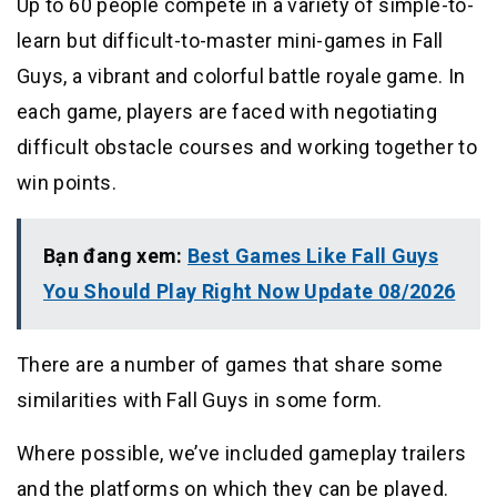
Up to 60 people compete in a variety of simple-to-
learn but difficult-to-master mini-games in Fall
Guys, a vibrant and colorful battle royale game. In
each game, players are faced with negotiating
difficult obstacle courses and working together to
win points.
Bạn đang xem:
Best Games Like Fall Guys
You Should Play Right Now Update 08/2026
There are a number of games that share some
similarities with Fall Guys in some form.
Where possible, we’ve included gameplay trailers
and the platforms on which they can be played.