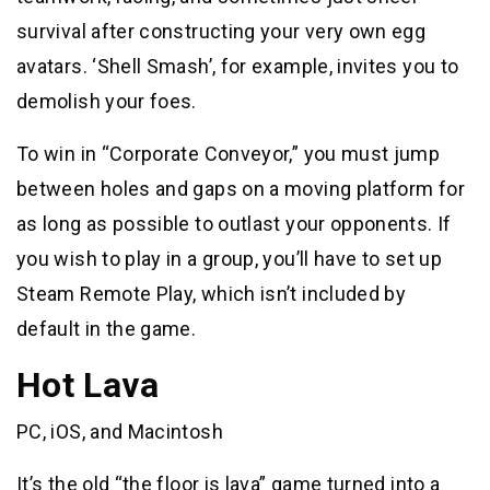
survival after constructing your very own egg
avatars. ‘Shell Smash’, for example, invites you to
demolish your foes.
To win in “Corporate Conveyor,” you must jump
between holes and gaps on a moving platform for
as long as possible to outlast your opponents. If
you wish to play in a group, you’ll have to set up
Steam Remote Play, which isn’t included by
default in the game.
Hot Lava
PC, iOS, and Macintosh
It’s the old “the floor is lava” game turned into a