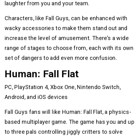
laughter from you and your team.
Characters, like Fall Guys, can be enhanced with
wacky accessories to make them stand out and
increase the level of amusement. There’s a wide
range of stages to choose from, each with its own
set of dangers to add even more confusion.
Human: Fall Flat
PC, PlayStation 4, Xbox One, Nintendo Switch,
Android, and iOS devices
Fall Guys fans will like Human: Fall Flat, a physics-
based multiplayer game. The game has you and up
to three pals controlling jiggly critters to solve