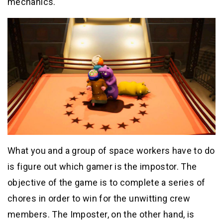
mechanics.
What you and a group of space workers have to do
is figure out which gamer is the impostor. The
objective of the game is to complete a series of
chores in order to win for the unwitting crew
members. The Imposter, on the other hand, is