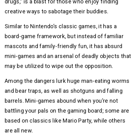
drugs,” is a blast for those who enjoy finding
creative ways to sabotage their buddies.
Similar to Nintendo’s classic games, it has a
board-game framework, but instead of familiar
mascots and family-friendly fun, it has absurd
mini-games and an arsenal of deadly objects that
may be utilized to wipe out the opposition.
Among the dangers lurk huge man-eating worms
and bear traps, as well as shotguns and falling
barrels. Mini-games abound when you’re not
battling your pals on the gaming board; some are
based on classics like Mario Party, while others
are all new.