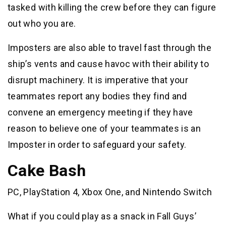
tasked with killing the crew before they can figure
out who you are.
Imposters are also able to travel fast through the
ship’s vents and cause havoc with their ability to
disrupt machinery. It is imperative that your
teammates report any bodies they find and
convene an emergency meeting if they have
reason to believe one of your teammates is an
Imposter in order to safeguard your safety.
Cake Bash
PC, PlayStation 4, Xbox One, and Nintendo Switch
What if you could play as a snack in Fall Guys’