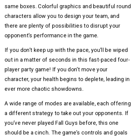
same boxes. Colorful graphics and beautiful round
characters allow you to design your team, and
there are plenty of possibilities to disrupt your
opponent’s performance in the game.
If you don’t keep up with the pace, you’ll be wiped
out in a matter of seconds in this fast-paced four-
player party game! If you don’t move your
character, your health begins to deplete, leading in
ever more chaotic showdowns.
A wide range of modes are available, each offering
a different strategy to take out your opponents. If
you’ve never played Fall Guys before, this one
should be a cinch. The game’s controls and goals