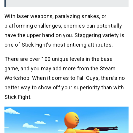
With laser weapons, paralyzing snakes, or
platforming challenges, enemies can potentially
have the upper hand on you. Staggering variety is
one of Stick Fight’s most enticing attributes.
There are over 100 unique levels in the base
game, and you may add more from the Steam
Workshop. When it comes to Fall Guys, there’s no
better way to show off your superiority than with
Stick Fight.