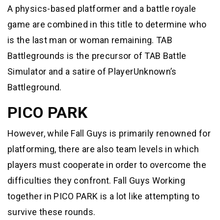
A physics-based platformer and a battle royale
game are combined in this title to determine who
is the last man or woman remaining. TAB
Battlegrounds is the precursor of TAB Battle
Simulator and a satire of PlayerUnknown’s
Battleground.
PICO PARK
However, while Fall Guys is primarily renowned for
platforming, there are also team levels in which
players must cooperate in order to overcome the
difficulties they confront. Fall Guys Working
together in PICO PARK is a lot like attempting to
survive these rounds.