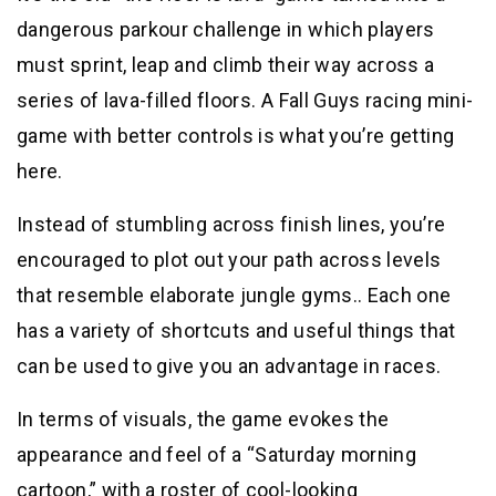
dangerous parkour challenge in which players
must sprint, leap and climb their way across a
series of lava-filled floors. A Fall Guys racing mini-
game with better controls is what you’re getting
here.
Instead of stumbling across finish lines, you’re
encouraged to plot out your path across levels
that resemble elaborate jungle gyms.. Each one
has a variety of shortcuts and useful things that
can be used to give you an advantage in races.
In terms of visuals, the game evokes the
appearance and feel of a “Saturday morning
cartoon,” with a roster of cool-looking