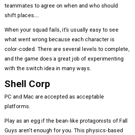
teammates to agree on when and who should
shift places….
When your squad fails, it’s usually easy to see
what went wrong because each character is
color-coded. There are several levels to complete,
and the game does a great job of experimenting
with the switch idea in many ways.
Shell Corp
PC and Mac are accepted as acceptable
platforms.
Play as an egg if the bean-like protagonists of Fall
Guys aren’t enough for you. This physics-based