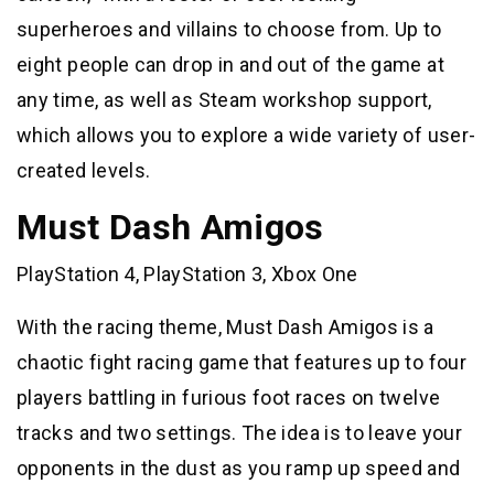
superheroes and villains to choose from. Up to
eight people can drop in and out of the game at
any time, as well as Steam workshop support,
which allows you to explore a wide variety of user-
created levels.
Must Dash Amigos
PlayStation 4, PlayStation 3, Xbox One
With the racing theme, Must Dash Amigos is a
chaotic fight racing game that features up to four
players battling in furious foot races on twelve
tracks and two settings. The idea is to leave your
opponents in the dust as you ramp up speed and