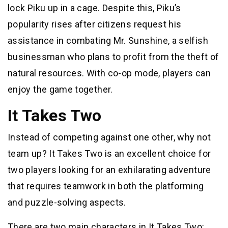
lock Piku up in a cage. Despite this, Piku’s
popularity rises after citizens request his
assistance in combating Mr. Sunshine, a selfish
businessman who plans to profit from the theft of
natural resources. With co-op mode, players can
enjoy the game together.
It Takes Two
Instead of competing against one other, why not
team up? It Takes Two is an excellent choice for
two players looking for an exhilarating adventure
that requires teamwork in both the platforming
and puzzle-solving aspects.
There are two main characters in It Takes Two: