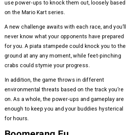
use power-ups to knock them out, loosely based
on the Mario Kart series.
A new challenge awaits with each race, and you’ll
never know what your opponents have prepared
for you. A piata stampede could knock you to the
ground at any any moment, while feet-pinching
crabs could stymie your progress.
In addition, the game throws in different
environmental threats based on the track you’re
on. As a whole, the power-ups and gameplay are
enough to keep you and your buddies hysterical
for hours.
Boomerang Fu