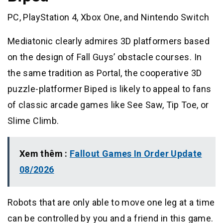
PC, PlayStation 4, Xbox One, and Nintendo Switch
Mediatonic clearly admires 3D platformers based
on the design of Fall Guys’ obstacle courses. In
the same tradition as Portal, the cooperative 3D
puzzle-platformer Biped is likely to appeal to fans
of classic arcade games like See Saw, Tip Toe, or
Slime Climb.
Xem thêm :
Fallout Games In Order Update
08/2026
Robots that are only able to move one leg at a time
can be controlled by you and a friend in this game.