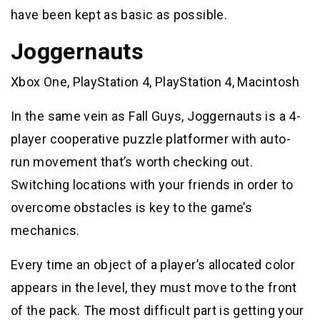
have been kept as basic as possible.
Joggernauts
Xbox One, PlayStation 4, PlayStation 4, Macintosh
In the same vein as Fall Guys, Joggernauts is a 4-
player cooperative puzzle platformer with auto-
run movement that’s worth checking out.
Switching locations with your friends in order to
overcome obstacles is key to the game’s
mechanics.
Every time an object of a player’s allocated color
appears in the level, they must move to the front
of the pack. The most difficult part is getting your