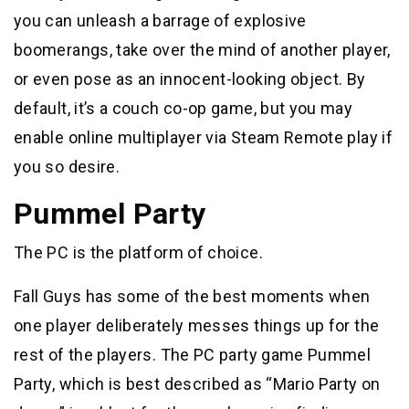
you can unleash a barrage of explosive
boomerangs, take over the mind of another player,
or even pose as an innocent-looking object. By
default, it’s a couch co-op game, but you may
enable online multiplayer via Steam Remote play if
you so desire.
Pummel Party
The PC is the platform of choice.
Fall Guys has some of the best moments when
one player deliberately messes things up for the
rest of the players. The PC party game Pummel
Party, which is best described as “Mario Party on