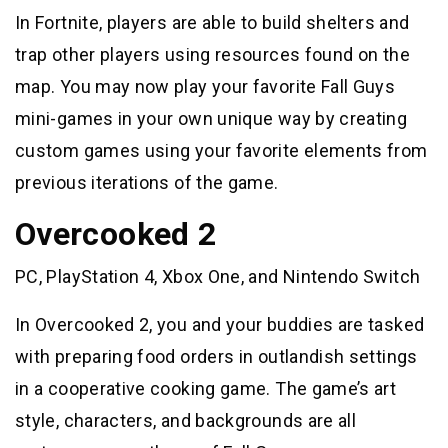
In Fortnite, players are able to build shelters and
trap other players using resources found on the
map. You may now play your favorite Fall Guys
mini-games in your own unique way by creating
custom games using your favorite elements from
previous iterations of the game.
Overcooked 2
PC, PlayStation 4, Xbox One, and Nintendo Switch
In Overcooked 2, you and your buddies are tasked
with preparing food orders in outlandish settings
in a cooperative cooking game. The game’s art
style, characters, and backgrounds are all