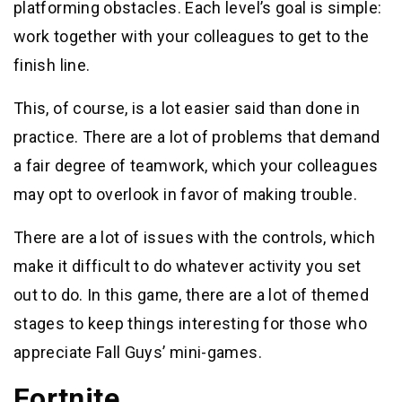
platforming obstacles. Each level’s goal is simple:
work together with your colleagues to get to the
finish line.
This, of course, is a lot easier said than done in
practice. There are a lot of problems that demand
a fair degree of teamwork, which your colleagues
may opt to overlook in favor of making trouble.
There are a lot of issues with the controls, which
make it difficult to do whatever activity you set
out to do. In this game, there are a lot of themed
stages to keep things interesting for those who
appreciate Fall Guys’ mini-games.
Fortnite