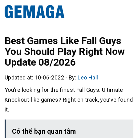
Best Games Like Fall Guys
You Should Play Right Now
Update 08/2026
Updated at: 10-06-2022
-
By:
Leo Hall
You’re looking for the finest Fall Guys: Ultimate
Knockout-like games? Right on track, you’ve found
it.
Có thể bạn quan tâm