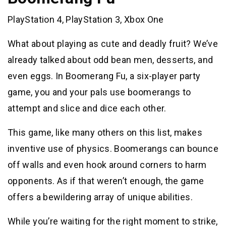
PlayStation 4, PlayStation 3, Xbox One
What about playing as cute and deadly fruit? We’ve
already talked about odd bean men, desserts, and
even eggs. In Boomerang Fu, a six-player party
game, you and your pals use boomerangs to
attempt and slice and dice each other.
This game, like many others on this list, makes
inventive use of physics. Boomerangs can bounce
off walls and even hook around corners to harm
opponents. As if that weren’t enough, the game
offers a bewildering array of unique abilities.
While you’re waiting for the right moment to strike,