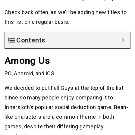
Check back often, as we’ll be adding new titles to
this list on a regular basis.
Contents
Among Us
PC, Android, and iOS
We decided to put Fall Guys at the top of the list
since so many people enjoy comparing it to
Innersloth’s popular social deduction game. Bean-
like characters are a common theme in both
games, despite their differing gameplay