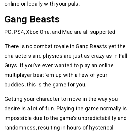
online or locally with your pals.
Gang Beasts
PC, PS4, Xbox One, and Mac are all supported.
There is no combat royale in Gang Beasts yet the
characters and physics are just as crazy as in Fall
Guys. If you’ve ever wanted to play an online
multiplayer beat ’em up with a few of your
buddies, this is the game for you.
Getting your character to move in the way you
desire is a lot of fun. Playing the game normally is
impossible due to the game’s unpredictability and
randomness, resulting in hours of hysterical