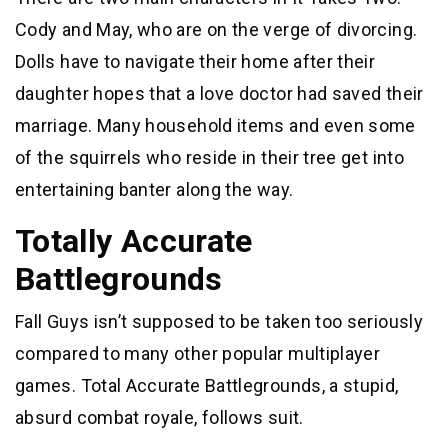
Cody and May, who are on the verge of divorcing.
Dolls have to navigate their home after their
daughter hopes that a love doctor had saved their
marriage. Many household items and even some
of the squirrels who reside in their tree get into
entertaining banter along the way.
Totally Accurate
Battlegrounds
Fall Guys isn’t supposed to be taken too seriously
compared to many other popular multiplayer
games. Total Accurate Battlegrounds, a stupid,
absurd combat royale, follows suit.