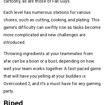
cartoony, as are those of Fall Guys.
Each level has numerous stations for various
chores, such as cutting, cooking, and plating. This
game’s difficulty can swiftly rise as tasks become
more complicated and new challenges are
introduced.
Throwing ingredients at your teammates from
afar can be a boon or a bust, depending on how
well your team works together. A fast-paced game
that will have you yelling at your buddies is
Overcooked 2, and it’s a must-have for any gaming
party.
Biped