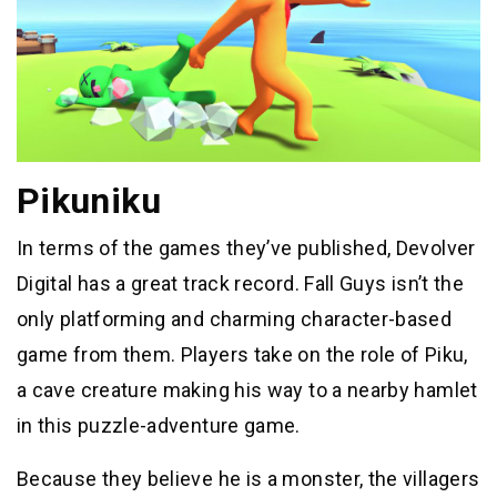
Pikuniku
In terms of the games they’ve published, Devolver
Digital has a great track record. Fall Guys isn’t the
only platforming and charming character-based
game from them. Players take on the role of Piku,
a cave creature making his way to a nearby hamlet
in this puzzle-adventure game.
Because they believe he is a monster, the villagers