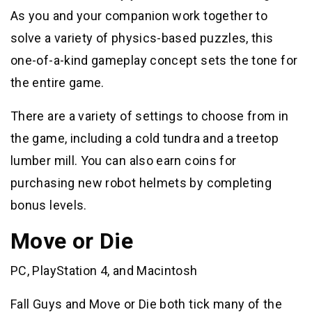
As you and your companion work together to
solve a variety of physics-based puzzles, this
one-of-a-kind gameplay concept sets the tone for
the entire game.
There are a variety of settings to choose from in
the game, including a cold tundra and a treetop
lumber mill. You can also earn coins for
purchasing new robot helmets by completing
bonus levels.
Move or Die
PC, PlayStation 4, and Macintosh
Fall Guys and Move or Die both tick many of the