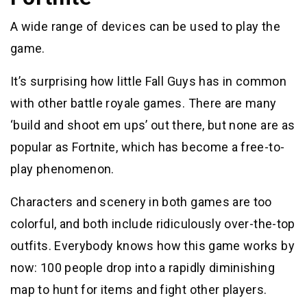
A wide range of devices can be used to play the
game.
It’s surprising how little Fall Guys has in common
with other battle royale games. There are many
‘build and shoot em ups’ out there, but none are as
popular as Fortnite, which has become a free-to-
play phenomenon.
Characters and scenery in both games are too
colorful, and both include ridiculously over-the-top
outfits. Everybody knows how this game works by
now: 100 people drop into a rapidly diminishing
map to hunt for items and fight other players.