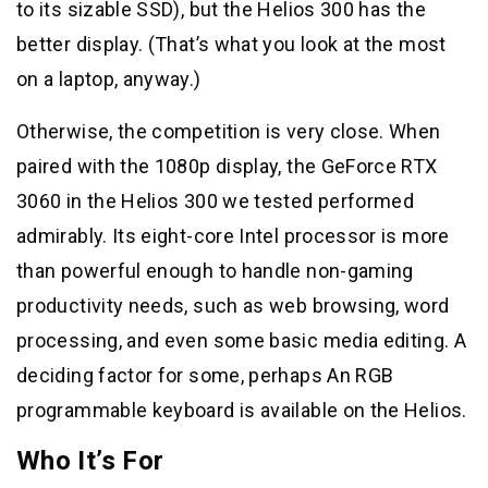
to its sizable SSD), but the Helios 300 has the
better display. (That’s what you look at the most
on a laptop, anyway.)
Otherwise, the competition is very close. When
paired with the 1080p display, the GeForce RTX
3060 in the Helios 300 we tested performed
admirably. Its eight-core Intel processor is more
than powerful enough to handle non-gaming
productivity needs, such as web browsing, word
processing, and even some basic media editing. A
deciding factor for some, perhaps An RGB
programmable keyboard is available on the Helios.
Who It’s For