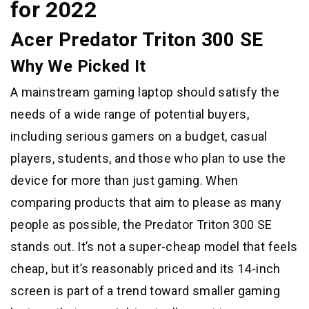
for 2022
Acer Predator Triton 300 SE
Why We Picked It
A mainstream gaming laptop should satisfy the
needs of a wide range of potential buyers,
including serious gamers on a budget, casual
players, students, and those who plan to use the
device for more than just gaming. When
comparing products that aim to please as many
people as possible, the Predator Triton 300 SE
stands out. It’s not a super-cheap model that feels
cheap, but it’s reasonably priced and its 14-inch
screen is part of a trend toward smaller gaming