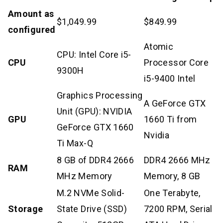
Amount as
$1,049.99
$849.99
configured
Atomic
CPU: Intel Core i5-
CPU
Processor Core
9300H
i5-9400 Intel
Graphics Processing
A GeForce GTX
Unit (GPU): NVIDIA
GPU
1660 Ti from
GeForce GTX 1660
Nvidia
Ti Max-Q
8 GB of DDR4 2666
DDR4 2666 MHz
RAM
MHz Memory
Memory, 8 GB
M.2 NVMe Solid-
One Terabyte,
Storage
State Drive (SSD)
7200 RPM, Serial