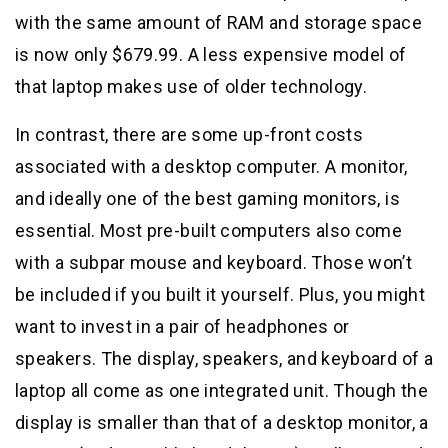
with the same amount of RAM and storage space
is now only $679.99. A less expensive model of
that laptop makes use of older technology.
In contrast, there are some up-front costs
associated with a desktop computer. A monitor,
and ideally one of the best gaming monitors, is
essential. Most pre-built computers also come
with a subpar mouse and keyboard. Those won’t
be included if you built it yourself. Plus, you might
want to invest in a pair of headphones or
speakers. The display, speakers, and keyboard of a
laptop all come as one integrated unit. Though the
display is smaller than that of a desktop monitor, a