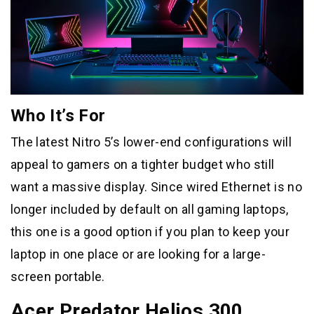
Who It’s For
The latest Nitro 5’s lower-end configurations will
appeal to gamers on a tighter budget who still
want a massive display. Since wired Ethernet is no
longer included by default on all gaming laptops,
this one is a good option if you plan to keep your
laptop in one place or are looking for a large-
screen portable.
Acer Predator Helios 300