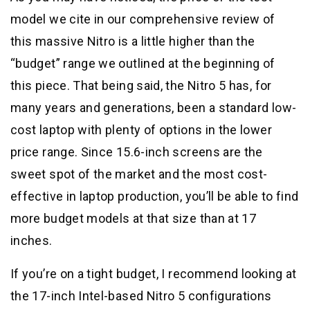
model we cite in our comprehensive review of
this massive Nitro is a little higher than the
“budget” range we outlined at the beginning of
this piece. That being said, the Nitro 5 has, for
many years and generations, been a standard low-
cost laptop with plenty of options in the lower
price range. Since 15.6-inch screens are the
sweet spot of the market and the most cost-
effective in laptop production, you’ll be able to find
more budget models at that size than at 17
inches.
If you’re on a tight budget, I recommend looking at
the 17-inch Intel-based Nitro 5 configurations