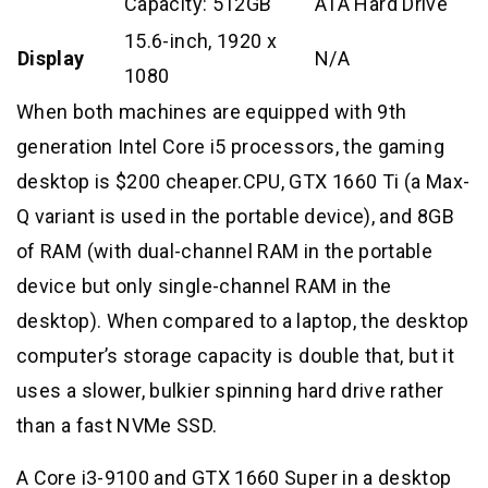
Capacity: 512GB
ATA Hard Drive
15.6-inch, 1920 x
Display
N/A
1080
When both machines are equipped with 9th
generation Intel Core i5 processors, the gaming
desktop is $200 cheaper.CPU, GTX 1660 Ti (a Max-
Q variant is used in the portable device), and 8GB
of RAM (with dual-channel RAM in the portable
device but only single-channel RAM in the
desktop). When compared to a laptop, the desktop
computer’s storage capacity is double that, but it
uses a slower, bulkier spinning hard drive rather
than a fast NVMe SSD.
A Core i3-9100 and GTX 1660 Super in a desktop