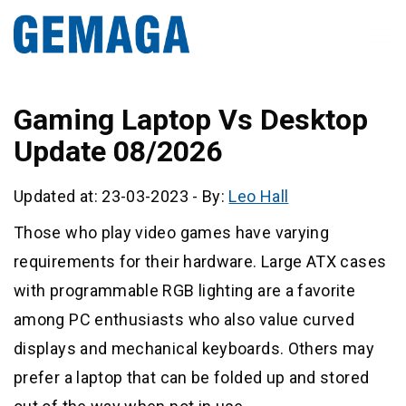
Gaming Laptop Vs Desktop
Update 08/2026
Updated at: 23-03-2023
-
By:
Leo Hall
Those who play video games have varying
requirements for their hardware. Large ATX cases
with programmable RGB lighting are a favorite
among PC enthusiasts who also value curved
displays and mechanical keyboards. Others may
prefer a laptop that can be folded up and stored