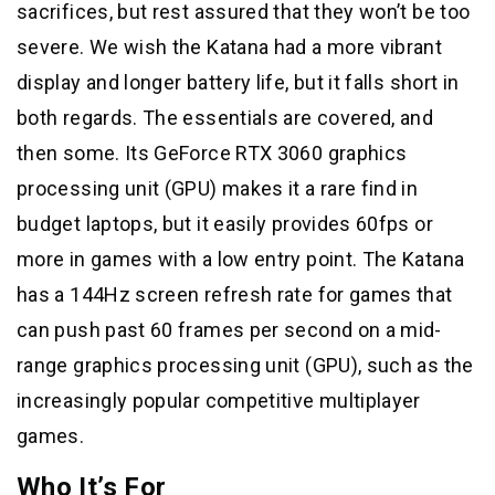
sacrifices, but rest assured that they won’t be too
severe. We wish the Katana had a more vibrant
display and longer battery life, but it falls short in
both regards. The essentials are covered, and
then some. Its GeForce RTX 3060 graphics
processing unit (GPU) makes it a rare find in
budget laptops, but it easily provides 60fps or
more in games with a low entry point. The Katana
has a 144Hz screen refresh rate for games that
can push past 60 frames per second on a mid-
range graphics processing unit (GPU), such as the
increasingly popular competitive multiplayer
games.
Who It’s For