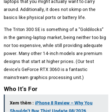
laptops that you might actually want to carry
around. Additionally, it does not skimp on the
basics like physical ports or battery life.
The Triton 300 SE is something of a “Goldilocks”
in the gaming-laptop market, being neither too big
nor too expensive, while still providing adequate
power. Many other 14-inch models are premium
designs that start at higher prices. (Our test
device’s GeForce RTX 3060 is a fantastic
mainstream graphics processing unit.)
Who It’s For
Xem thêm :
iPhone 8 Review – Why You
Shouldn’t Buy This! Update 08/2026