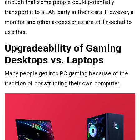
enough that some people could potentially
transport it to a LAN party in their cars. However, a
monitor and other accessories are still needed to
use this.
Upgradeability of Gaming
Desktops vs. Laptops
Many people get into PC gaming because of the
tradition of constructing their own computer.