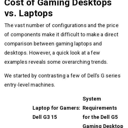
Cost of Gaming Desktops
vs. Laptops
The vast number of configurations and the price
of components make it difficult to make a direct
comparison between gaming laptops and
desktops. However, a quick look at a few
examples reveals some overarching trends.
We started by contrasting a few of Dell’s G series
entry-level machines.
System
Laptop for Gamers:
Requirements
Dell G3 15
for the Dell G5
Gaming Desktop