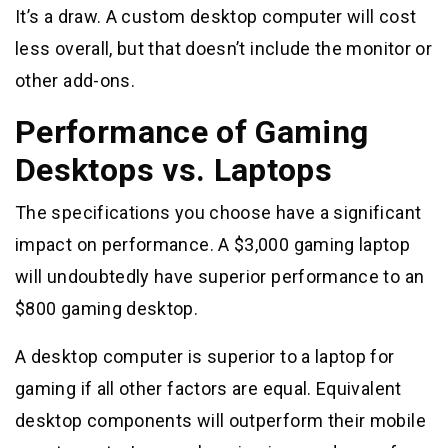
It’s a draw. A custom desktop computer will cost
less overall, but that doesn’t include the monitor or
other add-ons.
Performance of Gaming
Desktops vs. Laptops
The specifications you choose have a significant
impact on performance. A $3,000 gaming laptop
will undoubtedly have superior performance to an
$800 gaming desktop.
A desktop computer is superior to a laptop for
gaming if all other factors are equal. Equivalent
desktop components will outperform their mobile