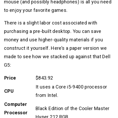
mouse (and possibly headphones) is all you need
to enjoy your favorite games.
There is a slight labor cost associated with
purchasing a pre-built desktop. You can save
money and use higher-quality materials if you
construct it yourself. Here’s a paper version we
made to see how we stacked up against that Dell
G5:
Price
$843.92
It uses a Core i5-9400 processor
CPU
from Intel.
Computer
Black Edition of the Cooler Master
Processor
Hyper 212 RGB