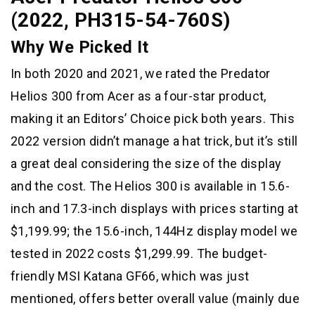
(2022, PH315-54-760S)
Why We Picked It
In both 2020 and 2021, we rated the Predator
Helios 300 from Acer as a four-star product,
making it an Editors’ Choice pick both years. This
2022 version didn’t manage a hat trick, but it’s still
a great deal considering the size of the display
and the cost. The Helios 300 is available in 15.6-
inch and 17.3-inch displays with prices starting at
$1,199.99; the 15.6-inch, 144Hz display model we
tested in 2022 costs $1,299.99. The budget-
friendly MSI Katana GF66, which was just
mentioned, offers better overall value (mainly due