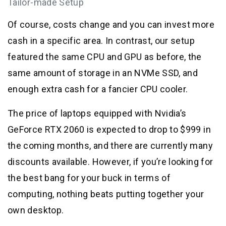
Tailor-made Setup
Of course, costs change and you can invest more
cash in a specific area. In contrast, our setup
featured the same CPU and GPU as before, the
same amount of storage in an NVMe SSD, and
enough extra cash for a fancier CPU cooler.
The price of laptops equipped with Nvidia’s
GeForce RTX 2060 is expected to drop to $999 in
the coming months, and there are currently many
discounts available. However, if you’re looking for
the best bang for your buck in terms of
computing, nothing beats putting together your
own desktop.