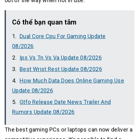
out of the way when not in use.
Có thể bạn quan tâm
Dual Core Cpu For Gaming Update
08/2026
Ips Vs Tn Vs Va Update 08/2026
Best Wrist Rest Update 08/2026
How Much Data Does Online Gaming Use
Update 08/2026
Gtfo Release Date News Trailer And
Rumors Update 08/2026
The best gaming PCs or laptops can now deliver a