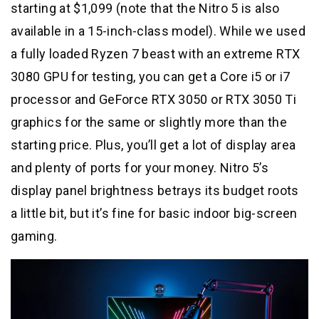
starting at $1,099 (note that the Nitro 5 is also
available in a 15-inch-class model). While we used
a fully loaded Ryzen 7 beast with an extreme RTX
3080 GPU for testing, you can get a Core i5 or i7
processor and GeForce RTX 3050 or RTX 3050 Ti
graphics for the same or slightly more than the
starting price. Plus, you’ll get a lot of display area
and plenty of ports for your money. Nitro 5’s
display panel brightness betrays its budget roots
a little bit, but it’s fine for basic indoor big-screen
gaming.