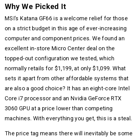
Why We Picked It
MSI’s Katana GF66 is a welcome relief for those
on a strict budget in this age of ever-increasing
computer and component prices. We found an
excellent in-store Micro Center deal on the
topped-out configuration we tested, which
normally retails for $1,199, at only $1,099. What
sets it apart from other affordable systems that
are also a good choice? It has an eight-core Intel
Core i7 processor and an Nvidia GeForce RTX
3060 GPU at a price lower than competing
machines. With everything you get, this is a steal.
The price tag means there will inevitably be some