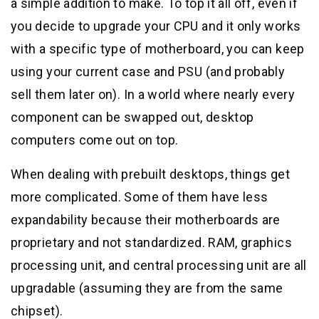
a simple addition to make. To top it all off, even if
you decide to upgrade your CPU and it only works
with a specific type of motherboard, you can keep
using your current case and PSU (and probably
sell them later on). In a world where nearly every
component can be swapped out, desktop
computers come out on top.
When dealing with prebuilt desktops, things get
more complicated. Some of them have less
expandability because their motherboards are
proprietary and not standardized. RAM, graphics
processing unit, and central processing unit are all
upgradable (assuming they are from the same
chipset).