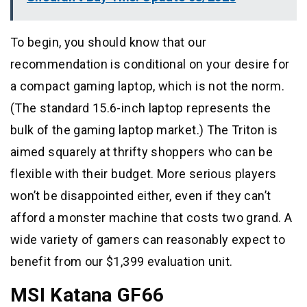
To begin, you should know that our
recommendation is conditional on your desire for
a compact gaming laptop, which is not the norm.
(The standard 15.6-inch laptop represents the
bulk of the gaming laptop market.) The Triton is
aimed squarely at thrifty shoppers who can be
flexible with their budget. More serious players
won’t be disappointed either, even if they can’t
afford a monster machine that costs two grand. A
wide variety of gamers can reasonably expect to
benefit from our $1,399 evaluation unit.
MSI Katana GF66