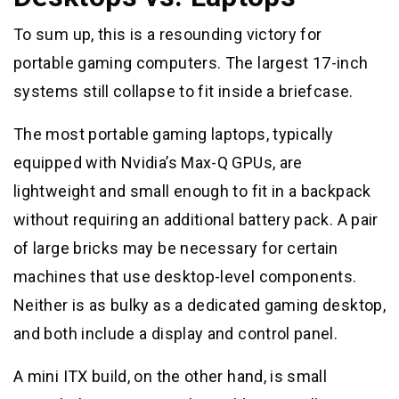
To sum up, this is a resounding victory for
portable gaming computers. The largest 17-inch
systems still collapse to fit inside a briefcase.
The most portable gaming laptops, typically
equipped with Nvidia’s Max-Q GPUs, are
lightweight and small enough to fit in a backpack
without requiring an additional battery pack. A pair
of large bricks may be necessary for certain
machines that use desktop-level components.
Neither is as bulky as a dedicated gaming desktop,
and both include a display and control panel.
A mini ITX build, on the other hand, is small