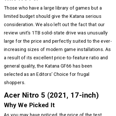
Those who have a large library of games but a
limited budget should give the Katana serious
consideration. We also left out the fact that our
review unit’s 1TB solid-state drive was unusually
large for the price and perfectly suited to the ever-
increasing sizes of modern game installations. As
a result of its excellent price-to-feature ratio and
general quality, the Katana GF66 has been
selected as an Editors’ Choice for frugal
shoppers.
Acer Nitro 5 (2021, 17-inch)
Why We Picked It
As you may have noticed, the price of the test