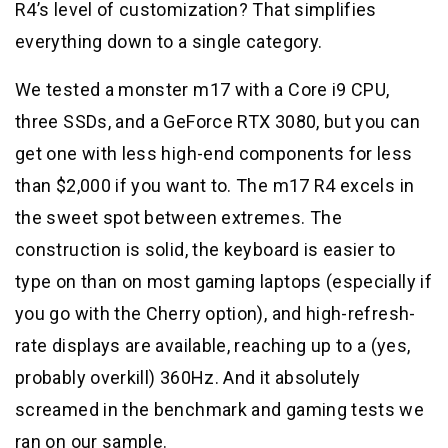
R4’s level of customization? That simplifies
everything down to a single category.
We tested a monster m17 with a Core i9 CPU,
three SSDs, and a GeForce RTX 3080, but you can
get one with less high-end components for less
than $2,000 if you want to. The m17 R4 excels in
the sweet spot between extremes. The
construction is solid, the keyboard is easier to
type on than on most gaming laptops (especially if
you go with the Cherry option), and high-refresh-
rate displays are available, reaching up to a (yes,
probably overkill) 360Hz. And it absolutely
screamed in the benchmark and gaming tests we
ran on our sample.