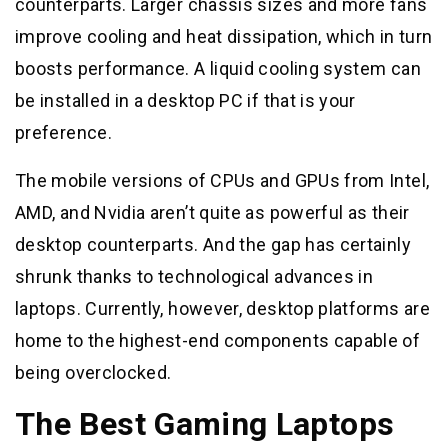
counterparts. Larger chassis sizes and more fans
improve cooling and heat dissipation, which in turn
boosts performance. A liquid cooling system can
be installed in a desktop PC if that is your
preference.
The mobile versions of CPUs and GPUs from Intel,
AMD, and Nvidia aren’t quite as powerful as their
desktop counterparts. And the gap has certainly
shrunk thanks to technological advances in
laptops. Currently, however, desktop platforms are
home to the highest-end components capable of
being overclocked.
The Best Gaming Laptops