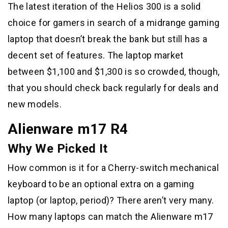
The latest iteration of the Helios 300 is a solid
choice for gamers in search of a midrange gaming
laptop that doesn’t break the bank but still has a
decent set of features. The laptop market
between $1,100 and $1,300 is so crowded, though,
that you should check back regularly for deals and
new models.
Alienware m17 R4
Why We Picked It
How common is it for a Cherry-switch mechanical
keyboard to be an optional extra on a gaming
laptop (or laptop, period)? There aren’t very many.
How many laptops can match the Alienware m17