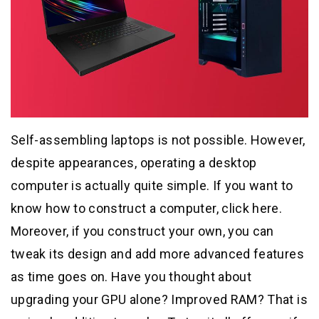
Self-assembling laptops is not possible. However,
despite appearances, operating a desktop
computer is actually quite simple. If you want to
know how to construct a computer, click here.
Moreover, if you construct your own, you can
tweak its design and add more advanced features
as time goes on. Have you thought about
upgrading your GPU alone? Improved RAM? That is