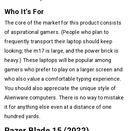
Who It’s For
The core of the market for this product consists
of aspirational gamers. (People who plan to
frequently transport their laptop should keep
looking; the m17 is large, and the power brick is
heavy.) These laptops will be popular among
gamers who prefer to play on a larger screen and
who also value a comfortable typing experience.
You should also appreciate the unique style of
Alienware computers. There is no way to mistake
it for anything else even at a distance of one
hundred yards.
Razer Blade 15 (2022)