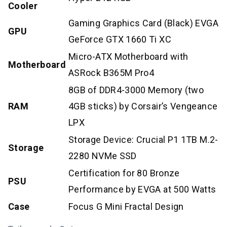
Cooler
Gaming Graphics Card (Black) EVGA
GPU
GeForce GTX 1660 Ti XC
Micro-ATX Motherboard with
Motherboard
ASRock B365M Pro4
8GB of DDR4-3000 Memory (two
RAM
4GB sticks) by Corsair’s Vengeance
LPX
Storage Device: Crucial P1 1TB M.2-
Storage
2280 NVMe SSD
Certification for 80 Bronze
PSU
Performance by EVGA at 500 Watts
Case
Focus G Mini Fractal Design