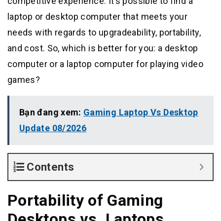
competitive experience. It’s possible to find a
laptop or desktop computer that meets your
needs with regards to upgradeability, portability,
and cost. So, which is better for you: a desktop
computer or a laptop computer for playing video
games?
Bạn đang xem:
Gaming Laptop Vs Desktop
Update 08/2026
Contents
Portability of Gaming
Desktops vs. Laptops