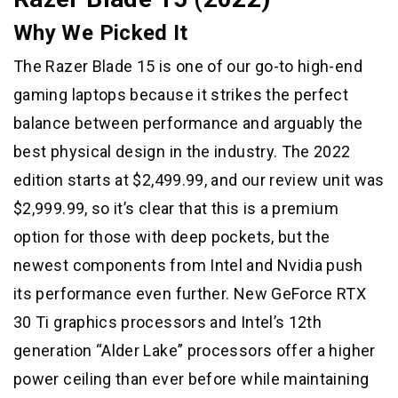
Why We Picked It
The Razer Blade 15 is one of our go-to high-end
gaming laptops because it strikes the perfect
balance between performance and arguably the
best physical design in the industry. The 2022
edition starts at $2,499.99, and our review unit was
$2,999.99, so it’s clear that this is a premium
option for those with deep pockets, but the
newest components from Intel and Nvidia push
its performance even further. New GeForce RTX
30 Ti graphics processors and Intel’s 12th
generation “Alder Lake” processors offer a higher
power ceiling than ever before while maintaining