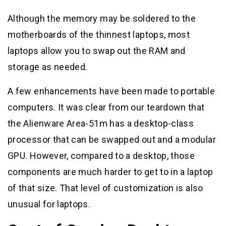
Although the memory may be soldered to the
motherboards of the thinnest laptops, most
laptops allow you to swap out the RAM and
storage as needed.
A few enhancements have been made to portable
computers. It was clear from our teardown that
the Alienware Area-51m has a desktop-class
processor that can be swapped out and a modular
GPU. However, compared to a desktop, those
components are much harder to get to in a laptop
of that size. That level of customization is also
unusual for laptops.