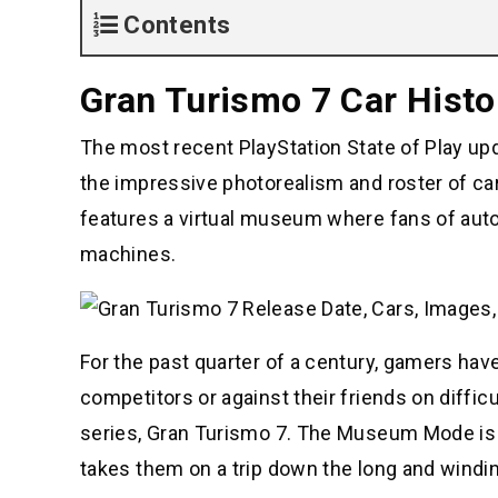
Contents
Gran Turismo 7 Car Hist
The most recent PlayStation State of Play upda
the impressive photorealism and roster of c
features a virtual museum where fans of auto
machines.
For the past quarter of a century, gamers have
competitors or against their friends on difficu
series, Gran Turismo 7. The Museum Mode is a
takes them on a trip down the long and windin