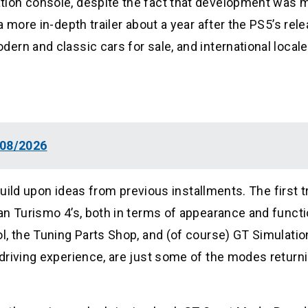
tion console, despite the fact that development was
 more in-depth trailer about a year after the PS5’s rele
rn and classic cars for sale, and international locale
 08/2026
build upon ideas from previous installments. The first tr
n Turismo 4’s, both in terms of appearance and functio
l, the Tuning Parts Shop, and (of course) GT Simulati
driving experience, are just some of the modes return