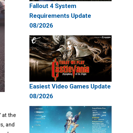
Fallout 4 System
Requirements Update
08/2026
Easiest Video Games Update
08/2026
 at the
rs, and