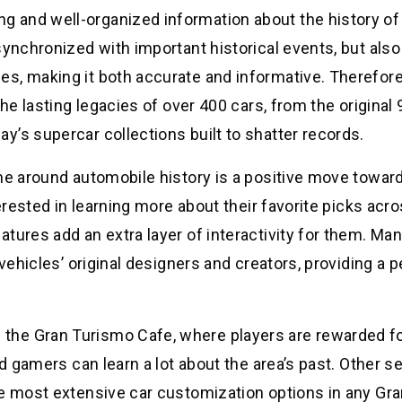
 and well-organized information about the history of
synchronized with important historical events, but also
s, making it both accurate and informative. Therefore,
the lasting legacies of over 400 cars, from the original
’s supercar collections built to shatter records.
me around automobile history is a positive move towar
terested in learning more about their favorite picks acr
tures add an extra layer of interactivity for them. Man
 vehicles’ original designers and creators, providing a 
he Gran Turismo Cafe, where players are rewarded fo
id gamers can learn a lot about the area’s past. Other s
he most extensive car customization options in any Gr