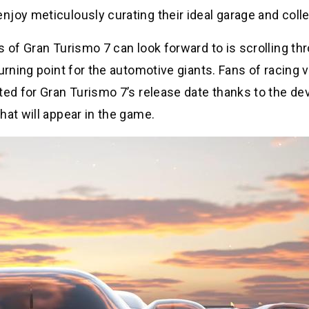
joy meticulously curating their ideal garage and colle
s of Gran Turismo 7 can look forward to is scrolling th
urning point for the automotive giants. Fans of racing 
ted for Gran Turismo 7’s release date thanks to the de
hat will appear in the game.