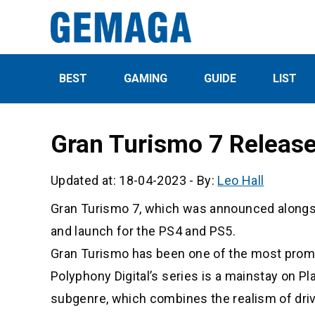
BEST
GAMING
GUIDE
LIST
Gran Turismo 7 Releas
Updated at: 18-04-2023
-
By:
Leo Hall
Gran Turismo 7, which was announced alongsid
and launch for the PS4 and PS5.
Gran Turismo has been one of the most promin
Polyphony Digital’s series is a mainstay on P
subgenre, which combines the realism of driv