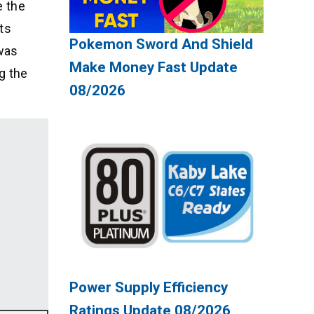
e the
ts
Pokemon Sword And Shield
was
Make Money Fast Update
g the
08/2026
Power Supply Efficiency
Ratings Update 08/2026