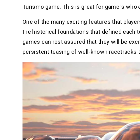
Turismo game. This is great for gamers who en
One of the many exciting features that player
the historical foundations that defined each t
games can rest assured that they will be exci
persistent teasing of well-known racetracks t