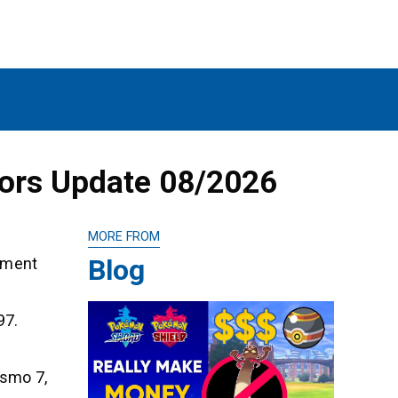
mors Update 08/2026
MORE FROM
Blog
opment
97.
ismo 7,