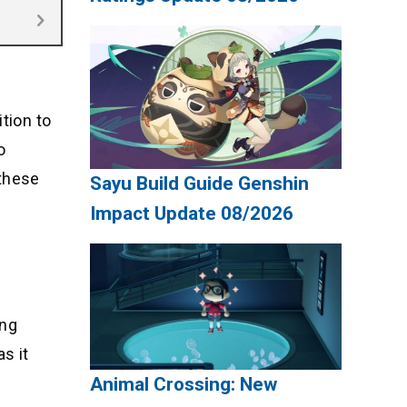
tion to
o
 these
Sayu Build Guide Genshin
Impact Update 08/2026
ing
s it
Animal Crossing: New