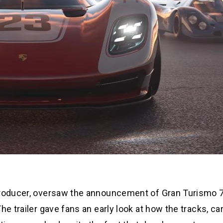
producer, oversaw the announcement of Gran Turismo 7
he trailer gave fans an early look at how the tracks, ca