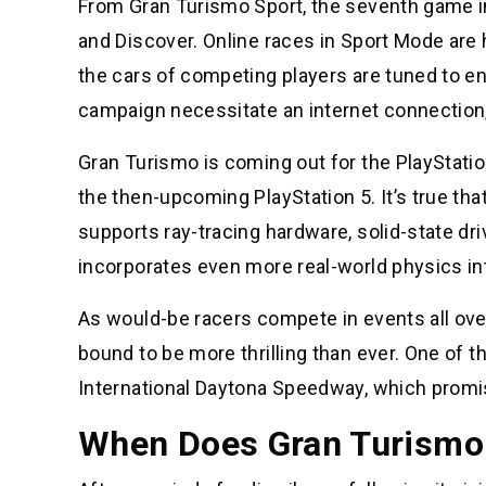
From Gran Turismo Sport, the seventh game in
and Discover. Online races in Sport Mode are 
the cars of competing players are tuned to ensu
campaign necessitate an internet connection, 
Gran Turismo is coming out for the PlayStatio
the then-upcoming PlayStation 5. It’s true th
supports ray-tracing hardware, solid-state dr
incorporates even more real-world physics int
As would-be racers compete in events all over
bound to be more thrilling than ever. One of t
International Daytona Speedway, which promis
When Does Gran Turismo