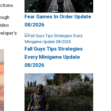
ctions.
Fear Games In Order Update
rough
08/2026
video
veloper’s
Fall Guys Tips Strategies
Every Minigame Update
08/2026