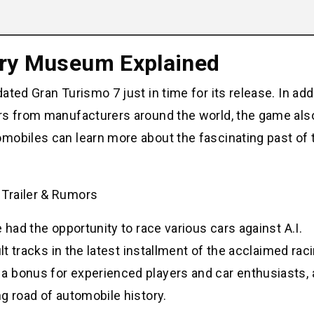
ory Museum Explained
ted Gran Turismo 7 just in time for its release. In addi
ars from manufacturers around the world, the game als
mobiles can learn more about the fascinating past of
 had the opportunity to race various cars against A.I.
lt tracks in the latest installment of the acclaimed rac
 bonus for experienced players and car enthusiasts, a
g road of automobile history.