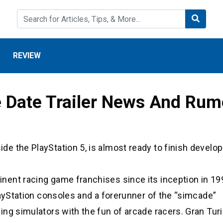
REVIEW
e Date Trailer News And Ru
e the PlayStation 5, is almost ready to finish devel
ent racing game franchises since its inception in 19
layStation consoles and a forerunner of the “simcade”
ing simulators with the fun of arcade racers. Gran Tur