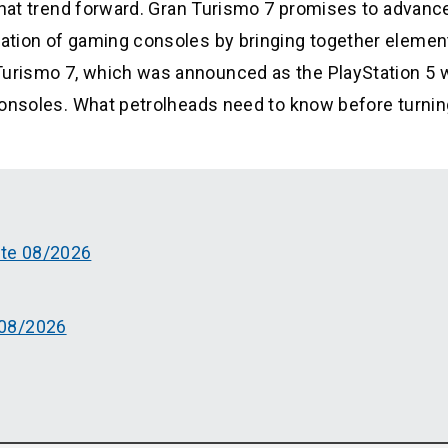
y that trend forward. Gran Turismo 7 promises to advanc
eration of gaming consoles by bringing together elemen
 Turismo 7, which was announced as the PlayStation 5 
h consoles. What petrolheads need to know before turnin
ate 08/2026
 08/2026