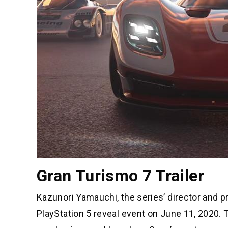
Gran Turismo 7 Trailer
Kazunori Yamauchi, the series’ director and 
PlayStation 5 reveal event on June 11, 2020. T