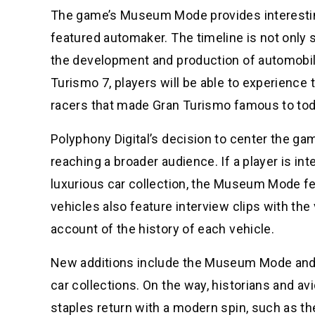
The game’s Museum Mode provides interesting
featured automaker. The timeline is not only 
the development and production of automobile
Turismo 7, players will be able to experience 
racers that made Gran Turismo famous to today
Polyphony Digital’s decision to center the ga
reaching a broader audience. If a player is in
luxurious car collection, the Museum Mode fea
vehicles also feature interview clips with the
account of the history of each vehicle.
New additions include the Museum Mode and t
car collections. On the way, historians and av
staples return with a modern spin, such as t