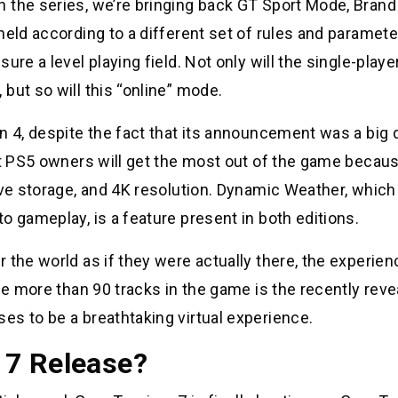
 the series, we’re bringing back GT Sport Mode, Brand 
held according to a different set of rules and paramete
re a level playing field. Not only will the single-playe
but so will this “online” mode.
n 4, despite the fact that its announcement was a big d
at PS5 owners will get the most out of the game becaus
ive storage, and 4K resolution. Dynamic Weather, which
o gameplay, is a feature present in both editions.
 the world as if they were actually there, the experien
he more than 90 tracks in the game is the recently rev
es to be a breathtaking virtual experience.
 7 Release?