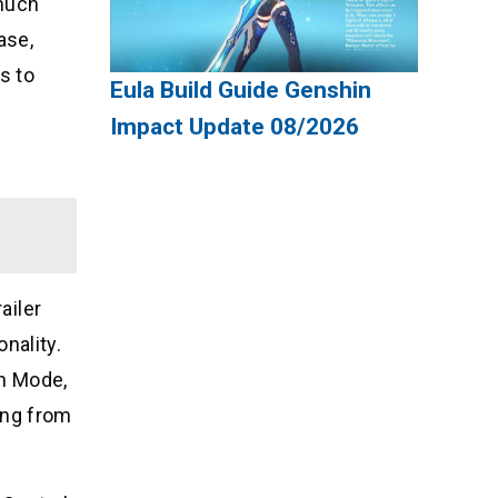
 much
ase,
s to
Eula Build Guide Genshin
Impact Update 08/2026
ailer
nality.
on Mode,
ing from