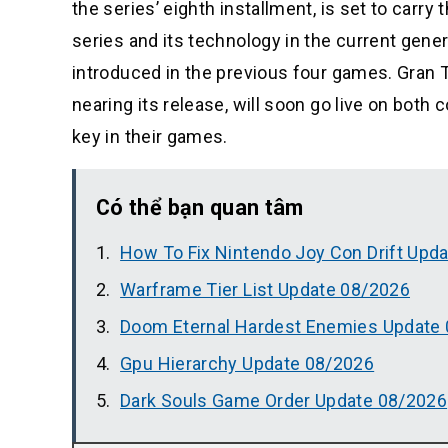
the series’ eighth installment, is set to carr
series and its technology in the current gen
introduced in the previous four games. Gran
nearing its release, will soon go live on bot
key in their games.
Có thể bạn quan tâm
How To Fix Nintendo Joy Con Drift Upd
Warframe Tier List Update 08/2026
Doom Eternal Hardest Enemies Update
Gpu Hierarchy Update 08/2026
Dark Souls Game Order Update 08/2026