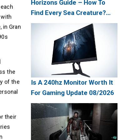
Horizons Guide – How To
 each
Find Every Sea Creature?
 with
Update 08/2026
 in Gran
 90s
d
oss the
y of the
Is A 240hz Monitor Worth It
personal
For Gaming Update 08/2026
r their
eries
an