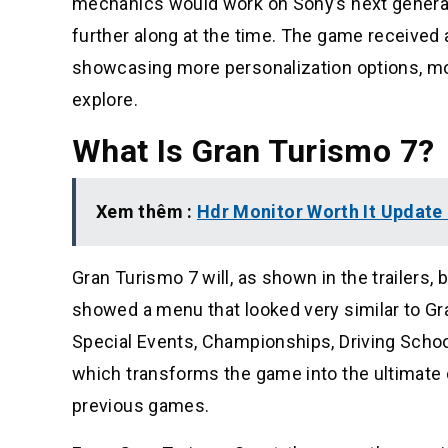
mechanics would work on Sony’s next genera
further along at the time. The game received a
showcasing more personalization options, mode
explore.
What Is Gran Turismo 7?
Xem thêm :
Hdr Monitor Worth It Update
Gran Turismo 7 will, as shown in the trailers, 
showed a menu that looked very similar to Gra
Special Events, Championships, Driving Schoo
which transforms the game into the ultimate 
previous games.