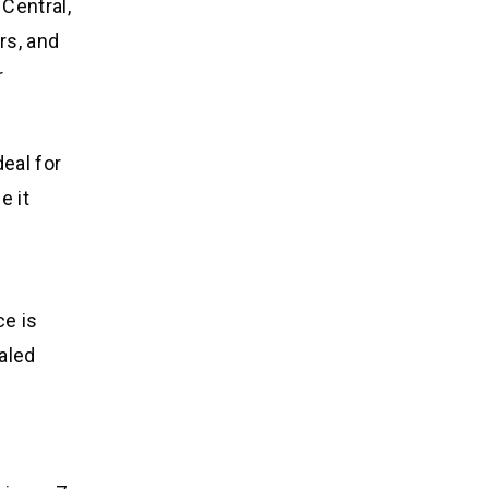
Central,
rs, and
r
eal for
e it
ce is
ealed