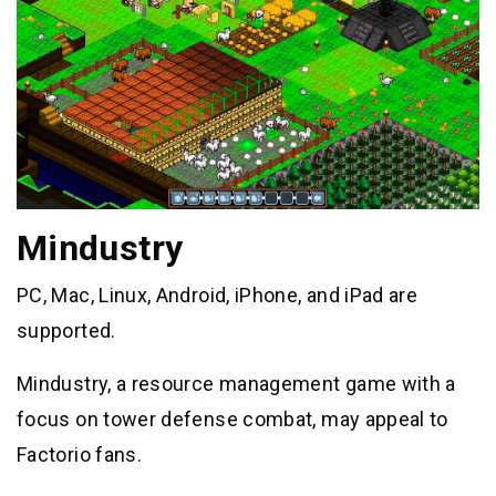
Mindustry
PC, Mac, Linux, Android, iPhone, and iPad are
supported.
Mindustry, a resource management game with a
focus on tower defense combat, may appeal to
Factorio fans.