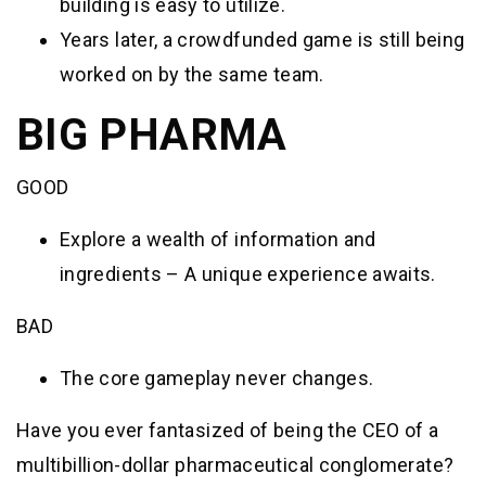
building is easy to utilize.
Years later, a crowdfunded game is still being
worked on by the same team.
BIG PHARMA
GOOD
Explore a wealth of information and
ingredients – A unique experience awaits.
BAD
The core gameplay never changes.
Have you ever fantasized of being the CEO of a
multibillion-dollar pharmaceutical conglomerate?