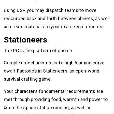
Using DSP, you may dispatch teams to move
resources back and forth between planets, as well
as create materials to your exact requirements.
Stationeers
The PC is the platform of choice.
Complex mechanisms and a high learning curve
dwarf Factorio’s in Stationeers, an open-world
survival crafting game.
Your character’s fundamental requirements are
met through providing food, warmth and power to
keep the space station running, as well as