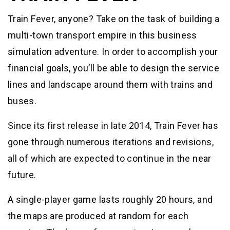
Train Fever, anyone? Take on the task of building a
multi-town transport empire in this business
simulation adventure. In order to accomplish your
financial goals, you’ll be able to design the service
lines and landscape around them with trains and
buses.
Since its first release in late 2014, Train Fever has
gone through numerous iterations and revisions,
all of which are expected to continue in the near
future.
A single-player game lasts roughly 20 hours, and
the maps are produced at random for each