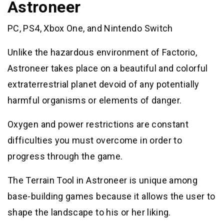
Astroneer
PC, PS4, Xbox One, and Nintendo Switch
Unlike the hazardous environment of Factorio,
Astroneer takes place on a beautiful and colorful
extraterrestrial planet devoid of any potentially
harmful organisms or elements of danger.
Oxygen and power restrictions are constant
difficulties you must overcome in order to
progress through the game.
The Terrain Tool in Astroneer is unique among
base-building games because it allows the user to
shape the landscape to his or her liking.