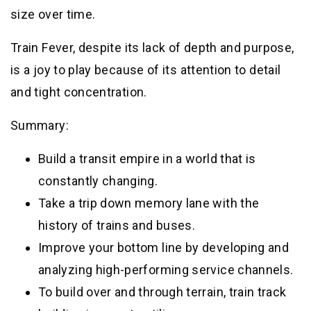
size over time.
Train Fever, despite its lack of depth and purpose,
is a joy to play because of its attention to detail
and tight concentration.
Summary:
Build a transit empire in a world that is
constantly changing.
Take a trip down memory lane with the
history of trains and buses.
Improve your bottom line by developing and
analyzing high-performing service channels.
To build over and through terrain, train track