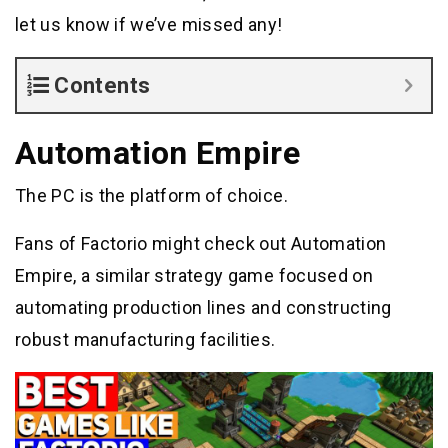
let us know if we’ve missed any!
Contents
Automation Empire
The PC is the platform of choice.
Fans of Factorio might check out Automation
Empire, a similar strategy game focused on
automating production lines and constructing
robust manufacturing facilities.