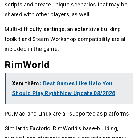
scripts and create unique scenarios that may be
shared with other players, as well.
Multi-difficulty settings, an extensive building
toolkit and Steam Workshop compatibility are all
included in the game.
RimWorld
Xem thêm :
Best Games Like Halo You
Should Play Right Now Update 08/2026
PC, Mac, and Linux are all supported as platforms.
Similar to Factorio, RimWorld’s base-building,