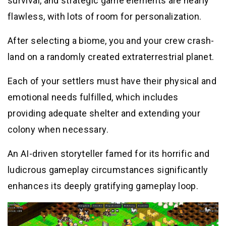
survival, and strategic game elements are nearly
flawless, with lots of room for personalization.
After selecting a biome, you and your crew crash-
land on a randomly created extraterrestrial planet.
Each of your settlers must have their physical and
emotional needs fulfilled, which includes
providing adequate shelter and extending your
colony when necessary.
An AI-driven storyteller famed for its horrific and
ludicrous gameplay circumstances significantly
enhances its deeply gratifying gameplay loop.