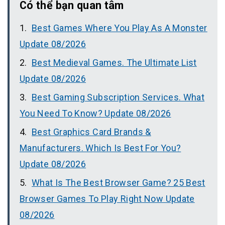
Có thể bạn quan tâm
Best Games Where You Play As A Monster
Update 08/2026
Best Medieval Games. The Ultimate List
Update 08/2026
Best Gaming Subscription Services. What
You Need To Know? Update 08/2026
Best Graphics Card Brands &
Manufacturers. Which Is Best For You?
Update 08/2026
What Is The Best Browser Game? 25 Best
Browser Games To Play Right Now Update
08/2026