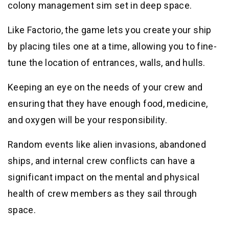
colony management sim set in deep space.
Like Factorio, the game lets you create your ship
by placing tiles one at a time, allowing you to fine-
tune the location of entrances, walls, and hulls.
Keeping an eye on the needs of your crew and
ensuring that they have enough food, medicine,
and oxygen will be your responsibility.
Random events like alien invasions, abandoned
ships, and internal crew conflicts can have a
significant impact on the mental and physical
health of crew members as they sail through
space.