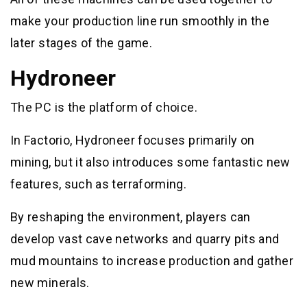
make your production line run smoothly in the
later stages of the game.
Hydroneer
The PC is the platform of choice.
In Factorio, Hydroneer focuses primarily on
mining, but it also introduces some fantastic new
features, such as terraforming.
By reshaping the environment, players can
develop vast cave networks and quarry pits and
mud mountains to increase production and gather
new minerals.