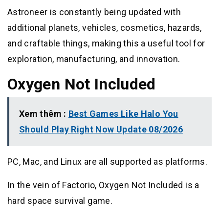
Astroneer is constantly being updated with
additional planets, vehicles, cosmetics, hazards,
and craftable things, making this a useful tool for
exploration, manufacturing, and innovation.
Oxygen Not Included
Xem thêm :
Best Games Like Halo You
Should Play Right Now Update 08/2026
PC, Mac, and Linux are all supported as platforms.
In the vein of Factorio, Oxygen Not Included is a
hard space survival game.