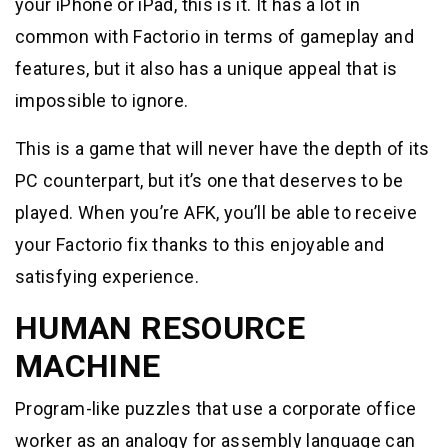
your iPhone or iPad, this is it. It has a lot in
common with Factorio in terms of gameplay and
features, but it also has a unique appeal that is
impossible to ignore.
This is a game that will never have the depth of its
PC counterpart, but it’s one that deserves to be
played. When you’re AFK, you’ll be able to receive
your Factorio fix thanks to this enjoyable and
satisfying experience.
HUMAN RESOURCE
MACHINE
Program-like puzzles that use a corporate office
worker as an analogy for assembly language can