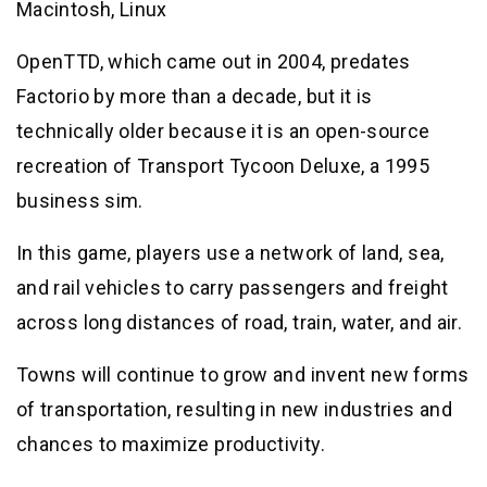
Macintosh, Linux
OpenTTD, which came out in 2004, predates
Factorio by more than a decade, but it is
technically older because it is an open-source
recreation of Transport Tycoon Deluxe, a 1995
business sim.
In this game, players use a network of land, sea,
and rail vehicles to carry passengers and freight
across long distances of road, train, water, and air.
Towns will continue to grow and invent new forms
of transportation, resulting in new industries and
chances to maximize productivity.