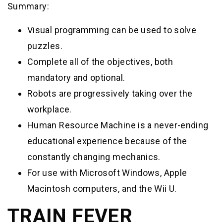
Summary:
Visual programming can be used to solve
puzzles.
Complete all of the objectives, both
mandatory and optional.
Robots are progressively taking over the
workplace.
Human Resource Machine is a never-ending
educational experience because of the
constantly changing mechanics.
For use with Microsoft Windows, Apple
Macintosh computers, and the Wii U.
TRAIN FEVER