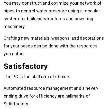
You may construct and optimize your network of
pipes to control water pressure using a modular
system for building structures and powering
machinery.
Crafting new materials, weapons, and decorations
for your bases can be done with the resources
you gather.
Satisfactory
The PC is the platform of choice.
Automated resource management and a never-
ending drive for efficiency are hallmarks of
Satisfactory.