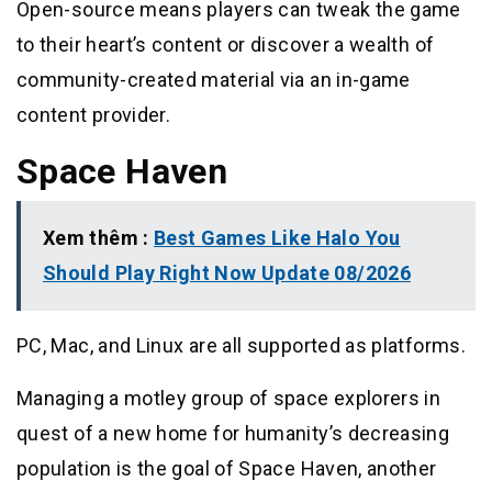
Open-source means players can tweak the game
to their heart’s content or discover a wealth of
community-created material via an in-game
content provider.
Space Haven
Xem thêm :
Best Games Like Halo You
Should Play Right Now Update 08/2026
PC, Mac, and Linux are all supported as platforms.
Managing a motley group of space explorers in
quest of a new home for humanity’s decreasing
population is the goal of Space Haven, another