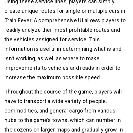
Using these service lines, players can simply
create unique routes for single or multiple cars in
Train Fever. A comprehensive UI allows players to
readily analyze their most profitable routes and
the vehicles assigned for service. This
information is useful in determining what is and
isn’t working, as well as where to make
improvements to vehicles and roads in order to
increase the maximum possible speed.
Throughout the course of the game, players will
have to transport a wide variety of people,
commodities, and general cargo from various
hubs to the game’s towns, which can number in
the dozens on larger maps and gradually grow in