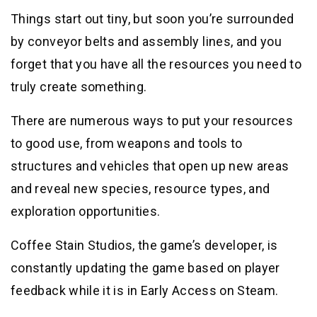
Things start out tiny, but soon you’re surrounded
by conveyor belts and assembly lines, and you
forget that you have all the resources you need to
truly create something.
There are numerous ways to put your resources
to good use, from weapons and tools to
structures and vehicles that open up new areas
and reveal new species, resource types, and
exploration opportunities.
Coffee Stain Studios, the game’s developer, is
constantly updating the game based on player
feedback while it is in Early Access on Steam.