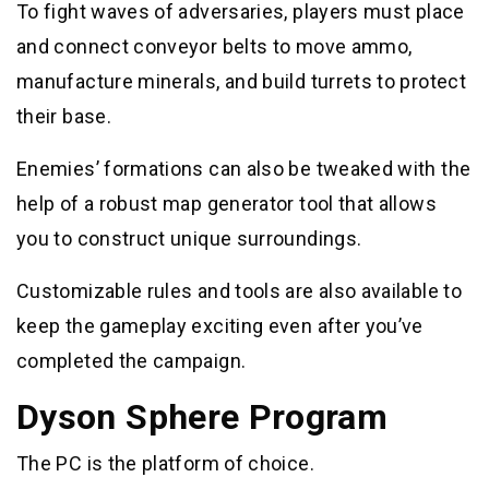
To fight waves of adversaries, players must place
and connect conveyor belts to move ammo,
manufacture minerals, and build turrets to protect
their base.
Enemies’ formations can also be tweaked with the
help of a robust map generator tool that allows
you to construct unique surroundings.
Customizable rules and tools are also available to
keep the gameplay exciting even after you’ve
completed the campaign.
Dyson Sphere Program
The PC is the platform of choice.