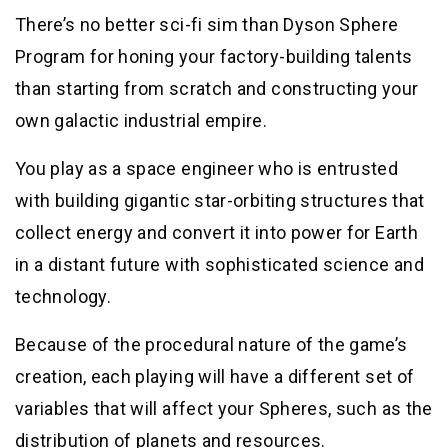
There’s no better sci-fi sim than Dyson Sphere
Program for honing your factory-building talents
than starting from scratch and constructing your
own galactic industrial empire.
You play as a space engineer who is entrusted
with building gigantic star-orbiting structures that
collect energy and convert it into power for Earth
in a distant future with sophisticated science and
technology.
Because of the procedural nature of the game’s
creation, each playing will have a different set of
variables that will affect your Spheres, such as the
distribution of planets and resources.