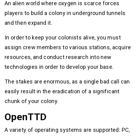
An alien world where oxygen is scarce forces
players to build a colony in underground tunnels
and then expand it.
In order to keep your colonists alive, you must
assign crew members to various stations, acquire
resources, and conduct research into new
technologies in order to develop your base.
The stakes are enormous, as a single bad call can
easily result in the eradication of a significant
chunk of your colony.
OpenTTD
A variety of operating systems are supported: PC,