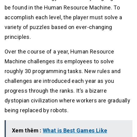
be found in the Human Resource Machine. To
accomplish each level, the player must solve a
variety of puzzles based on ever-changing
principles.
Over the course of a year, Human Resource
Machine challenges its employees to solve
roughly 30 programming tasks. New rules and
challenges are introduced each year as you
progress through the ranks. It’s a bizarre
dystopian civilization where workers are gradually
being replaced by robots.
Xem thêm :
What is Best Games Like