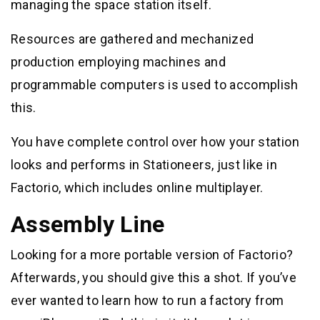
managing the space station itself.
Resources are gathered and mechanized
production employing machines and
programmable computers is used to accomplish
this.
You have complete control over how your station
looks and performs in Stationeers, just like in
Factorio, which includes online multiplayer.
Assembly Line
Looking for a more portable version of Factorio?
Afterwards, you should give this a shot. If you’ve
ever wanted to learn how to run a factory from