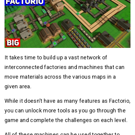
It takes time to build up a vast network of
interconnected factories and machines that can
move materials across the various maps in a
given area.
While it doesn’t have as many features as Factorio,
you can unlock more tools as you go through the
game and complete the challenges on each level.
All of these machines can be used together to