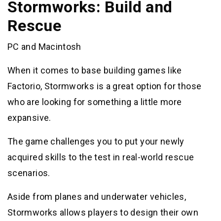
Stormworks: Build and
Rescue
PC and Macintosh
When it comes to base building games like
Factorio, Stormworks is a great option for those
who are looking for something a little more
expansive.
The game challenges you to put your newly
acquired skills to the test in real-world rescue
scenarios.
Aside from planes and underwater vehicles,
Stormworks allows players to design their own