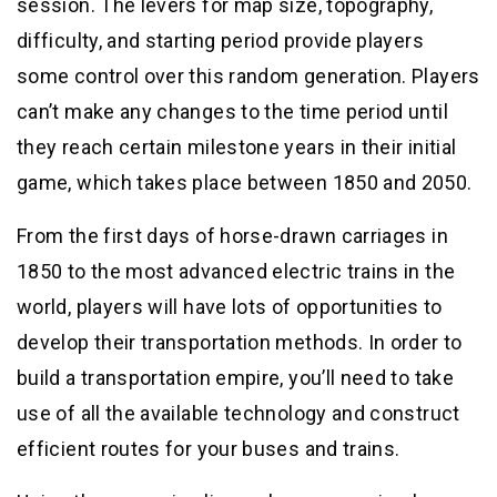
session. The levers for map size, topography,
difficulty, and starting period provide players
some control over this random generation. Players
can’t make any changes to the time period until
they reach certain milestone years in their initial
game, which takes place between 1850 and 2050.
From the first days of horse-drawn carriages in
1850 to the most advanced electric trains in the
world, players will have lots of opportunities to
develop their transportation methods. In order to
build a transportation empire, you’ll need to take
use of all the available technology and construct
efficient routes for your buses and trains.