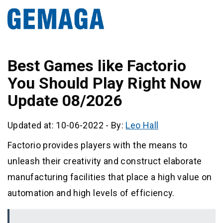
Best Games like Factorio
You Should Play Right Now
Update 08/2026
Updated at: 10-06-2022
-
By:
Leo Hall
Factorio provides players with the means to
unleash their creativity and construct elaborate
manufacturing facilities that place a high value on
automation and high levels of efficiency.