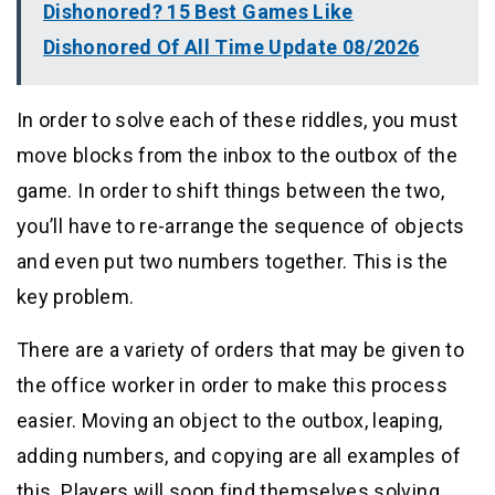
Dishonored? 15 Best Games Like
Dishonored Of All Time Update 08/2026
In order to solve each of these riddles, you must
move blocks from the inbox to the outbox of the
game. In order to shift things between the two,
you’ll have to re-arrange the sequence of objects
and even put two numbers together. This is the
key problem.
There are a variety of orders that may be given to
the office worker in order to make this process
easier. Moving an object to the outbox, leaping,
adding numbers, and copying are all examples of
this. Players will soon find themselves solving