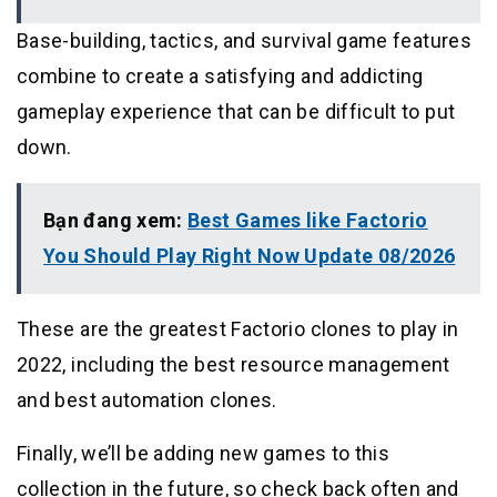
Base-building, tactics, and survival game features
combine to create a satisfying and addicting
gameplay experience that can be difficult to put
down.
Bạn đang xem:
Best Games like Factorio
You Should Play Right Now Update 08/2026
These are the greatest Factorio clones to play in
2022, including the best resource management
and best automation clones.
Finally, we’ll be adding new games to this
collection in the future, so check back often and