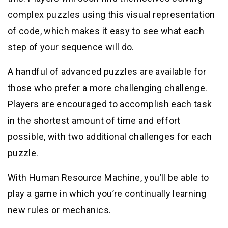
complex puzzles using this visual representation
of code, which makes it easy to see what each
step of your sequence will do.
A handful of advanced puzzles are available for
those who prefer a more challenging challenge.
Players are encouraged to accomplish each task
in the shortest amount of time and effort
possible, with two additional challenges for each
puzzle.
With Human Resource Machine, you’ll be able to
play a game in which you’re continually learning
new rules or mechanics.