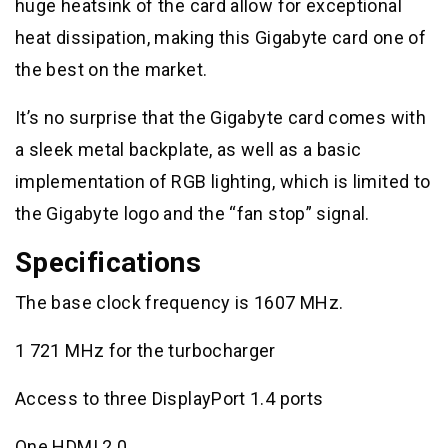
huge heatsink of the card allow for exceptional
heat dissipation, making this Gigabyte card one of
the best on the market.
It’s no surprise that the Gigabyte card comes with
a sleek metal backplate, as well as a basic
implementation of RGB lighting, which is limited to
the Gigabyte logo and the “fan stop” signal.
Specifications
The base clock frequency is 1607 MHz.
1 721 MHz for the turbocharger
Access to three DisplayPort 1.4 ports
One HDMI 2.0