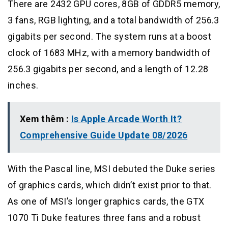
There are 2432 GPU cores, 8GB of GDDR5 memory,
3 fans, RGB lighting, and a total bandwidth of 256.3
gigabits per second. The system runs at a boost
clock of 1683 MHz, with a memory bandwidth of
256.3 gigabits per second, and a length of 12.28
inches.
Xem thêm :
Is Apple Arcade Worth It?
Comprehensive Guide Update 08/2026
With the Pascal line, MSI debuted the Duke series
of graphics cards, which didn’t exist prior to that.
As one of MSI’s longer graphics cards, the GTX
1070 Ti Duke features three fans and a robust