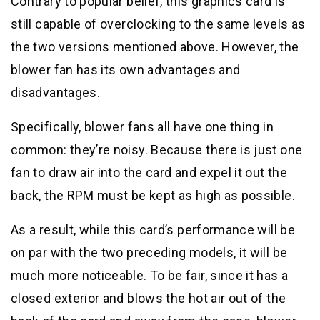
Contrary to popular belief, this graphics card is
still capable of overclocking to the same levels as
the two versions mentioned above. However, the
blower fan has its own advantages and
disadvantages.
Specifically, blower fans all have one thing in
common: they’re noisy. Because there is just one
fan to draw air into the card and expel it out the
back, the RPM must be kept as high as possible.
As a result, while this card’s performance will be
on par with the two preceding models, it will be
much more noticeable. To be fair, since it has a
closed exterior and blows the hot air out of the