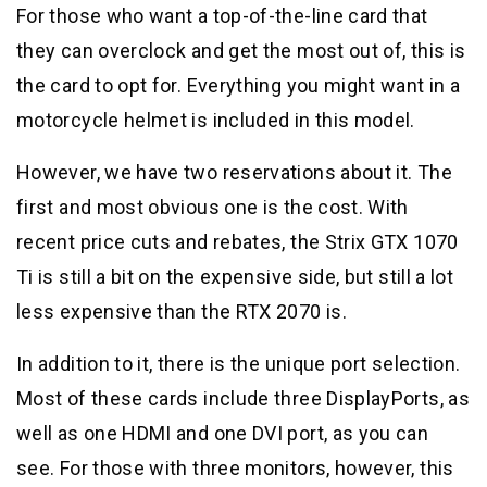
For those who want a top-of-the-line card that
they can overclock and get the most out of, this is
the card to opt for. Everything you might want in a
motorcycle helmet is included in this model.
However, we have two reservations about it. The
first and most obvious one is the cost. With
recent price cuts and rebates, the Strix GTX 1070
Ti is still a bit on the expensive side, but still a lot
less expensive than the RTX 2070 is.
In addition to it, there is the unique port selection.
Most of these cards include three DisplayPorts, as
well as one HDMI and one DVI port, as you can
see. For those with three monitors, however, this