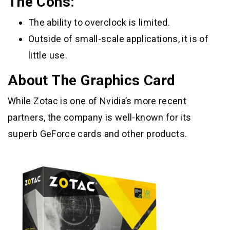
The Cons:
The ability to overclock is limited.
Outside of small-scale applications, it is of
little use.
About The Graphics Card
While Zotac is one of Nvidia’s more recent
partners, the company is well-known for its
superb GeForce cards and other products.