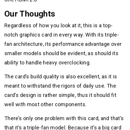
Our Thoughts
Regardless of how you look at it, this is a top-
notch graphics card in every way. With its triple-
fan architecture, its performance advantage over
smaller models should be evident, as should its
ability to handle heavy overclocking.
The card’s build quality is also excellent, as it is
meant to withstand the rigors of daily use. The
card’s design is rather simple, thus it should fit
well with most other components.
There’s only one problem with this card, and that’s
that it’s a triple-fan model. Because it’s a big card