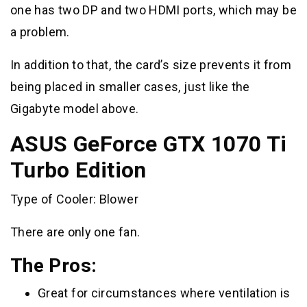
one has two DP and two HDMI ports, which may be
a problem.
In addition to that, the card’s size prevents it from
being placed in smaller cases, just like the
Gigabyte model above.
ASUS GeForce GTX 1070 Ti
Turbo Edition
Type of Cooler: Blower
There are only one fan.
The Pros:
Great for circumstances where ventilation is