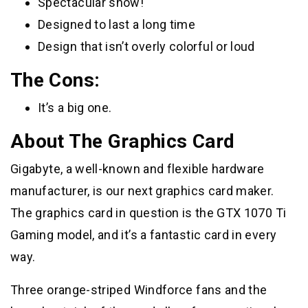
Spectacular show!
Designed to last a long time
Design that isn’t overly colorful or loud
The Cons:
It’s a big one.
About The Graphics Card
Gigabyte, a well-known and flexible hardware
manufacturer, is our next graphics card maker.
The graphics card in question is the GTX 1070 Ti
Gaming model, and it’s a fantastic card in every
way.
Three orange-striped Windforce fans and the