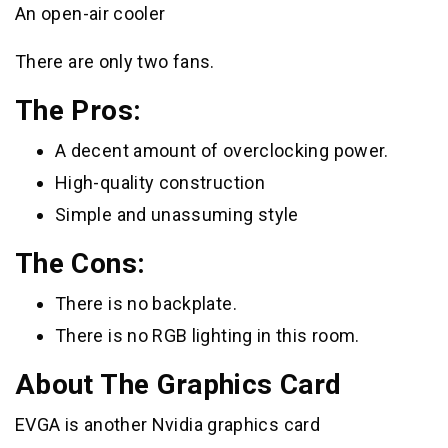
An open-air cooler
There are only two fans.
The Pros:
A decent amount of overclocking power.
High-quality construction
Simple and unassuming style
The Cons:
There is no backplate.
There is no RGB lighting in this room.
About The Graphics Card
EVGA is another Nvidia graphics card