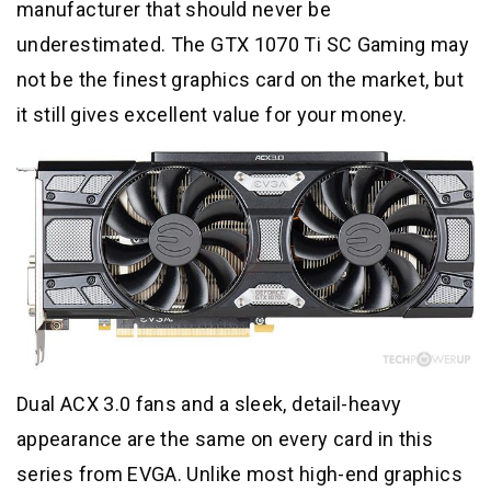
manufacturer that should never be
underestimated. The GTX 1070 Ti SC Gaming may
not be the finest graphics card on the market, but
it still gives excellent value for your money.
Dual ACX 3.0 fans and a sleek, detail-heavy
appearance are the same on every card in this
series from EVGA. Unlike most high-end graphics