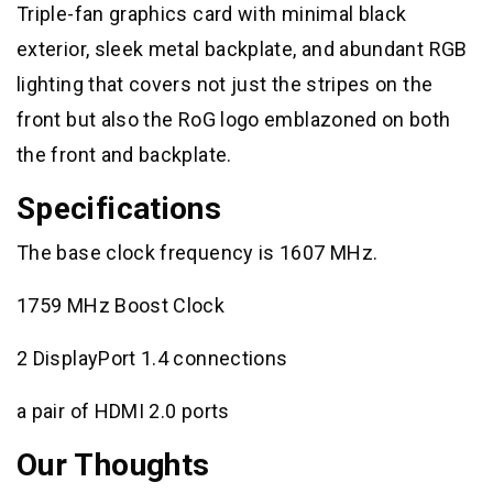
Triple-fan graphics card with minimal black
exterior, sleek metal backplate, and abundant RGB
lighting that covers not just the stripes on the
front but also the RoG logo emblazoned on both
the front and backplate.
Specifications
The base clock frequency is 1607 MHz.
1759 MHz Boost Clock
2 DisplayPort 1.4 connections
a pair of HDMI 2.0 ports
Our Thoughts