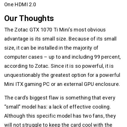
One HDMI 2.0
Our Thoughts
The Zotac GTX 1070 Ti Mini’s most obvious
advantage is its small size. Because of its small
size, it can be installed in the majority of
computer cases – up to and including 99 percent,
according to Zotac. Since it is so powerful, it is
unquestionably the greatest option for a powerful
Mini ITX gaming PC or an external GPU enclosure.
The card’s biggest flaw is something that every
“small” model has: a lack of effective cooling.
Although this specific model has two fans, they
will not struggle to keep the card cool with the