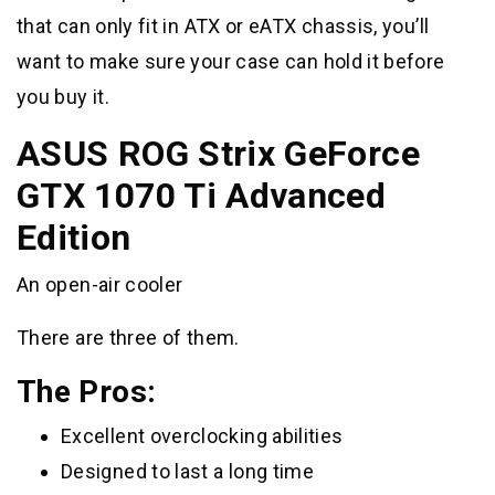
that can only fit in ATX or eATX chassis, you’ll
want to make sure your case can hold it before
you buy it.
ASUS ROG Strix GeForce
GTX 1070 Ti Advanced
Edition
An open-air cooler
There are three of them.
The Pros:
Excellent overclocking abilities
Designed to last a long time