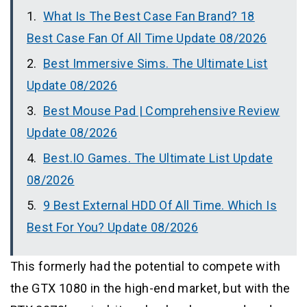
What Is The Best Case Fan Brand? 18
Best Case Fan Of All Time Update 08/2026
Best Immersive Sims. The Ultimate List
Update 08/2026
Best Mouse Pad | Comprehensive Review
Update 08/2026
Best.IO Games. The Ultimate List Update
08/2026
9 Best External HDD Of All Time. Which Is
Best For You? Update 08/2026
This formerly had the potential to compete with
the GTX 1080 in the high-end market, but with the