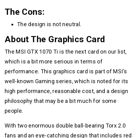
The Cons:
The design is not neutral.
About The Graphics Card
The MSI GTX 1070 Ti is the next card on our list,
which is a bit more serious in terms of
performance. This graphics card is part of MSI’s
well-known Gaming series, which is noted for its
high performance, reasonable cost, and a design
philosophy that may be a bit much for some
people.
With two enormous double ball-bearing Torx 2.0
fans and an eye-catching design that includes red