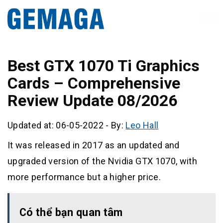
Best GTX 1070 Ti Graphics
Cards – Comprehensive
Review Update 08/2026
Updated at: 06-05-2022
-
By:
Leo Hall
It was released in 2017 as an updated and
upgraded version of the Nvidia GTX 1070, with
more performance but a higher price.
Có thể bạn quan tâm