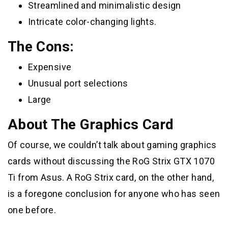
Streamlined and minimalistic design
Intricate color-changing lights.
The Cons:
Expensive
Unusual port selections
Large
About The Graphics Card
Of course, we couldn’t talk about gaming graphics
cards without discussing the RoG Strix GTX 1070
Ti from Asus. A RoG Strix card, on the other hand,
is a foregone conclusion for anyone who has seen
one before.