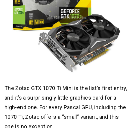
The Zotac GTX 1070 Ti Mini is the list’s first entry,
and it’s a surprisingly little graphics card for a
high-end one. For every Pascal GPU, including the
1070 Ti, Zotac offers a “small” variant, and this
one is no exception.