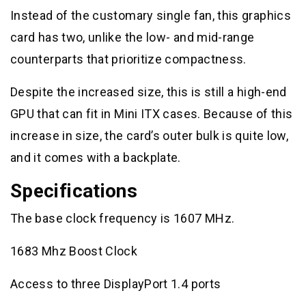
Instead of the customary single fan, this graphics
card has two, unlike the low- and mid-range
counterparts that prioritize compactness.
Despite the increased size, this is still a high-end
GPU that can fit in Mini ITX cases. Because of this
increase in size, the card’s outer bulk is quite low,
and it comes with a backplate.
Specifications
The base clock frequency is 1607 MHz.
1683 Mhz Boost Clock
Access to three DisplayPort 1.4 ports