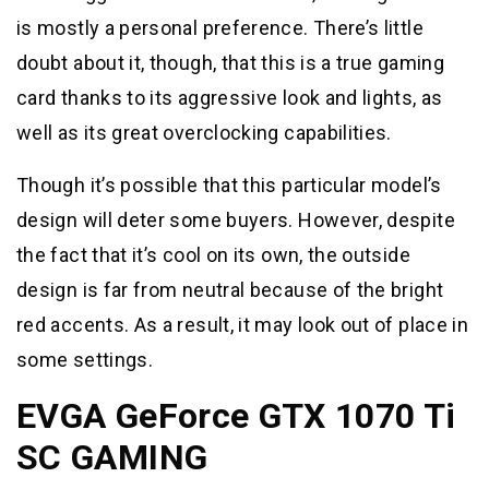
is mostly a personal preference. There’s little
doubt about it, though, that this is a true gaming
card thanks to its aggressive look and lights, as
well as its great overclocking capabilities.
Though it’s possible that this particular model’s
design will deter some buyers. However, despite
the fact that it’s cool on its own, the outside
design is far from neutral because of the bright
red accents. As a result, it may look out of place in
some settings.
EVGA GeForce GTX 1070 Ti
SC GAMING