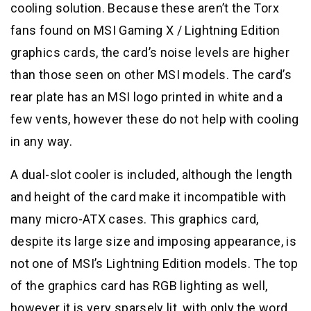
cooling solution. Because these aren’t the Torx
fans found on MSI Gaming X / Lightning Edition
graphics cards, the card’s noise levels are higher
than those seen on other MSI models. The card’s
rear plate has an MSI logo printed in white and a
few vents, however these do not help with cooling
in any way.
A dual-slot cooler is included, although the length
and height of the card make it incompatible with
many micro-ATX cases. This graphics card,
despite its large size and imposing appearance, is
not one of MSI’s Lightning Edition models. The top
of the graphics card has RGB lighting as well,
however it is very sparsely lit, with only the word