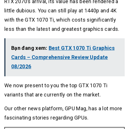
RTX 2070’s arrival, its value has been rendered a
little dubious. You can still play at 1440p and 4K
with the GTX 1070 Ti, which costs significantly
less than the latest and greatest graphics cards.
Bạn đang xem:
Best GTX 1070 Ti Graphics
Cards – Comprehensive Review Update
08/2026
We now present to you the top GTX 1070 Ti
variants that are currently on the market.
Our other news platform, GPU Mag, has a lot more
fascinating stories regarding GPUs.