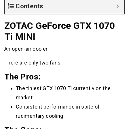
Contents
ZOTAC GeForce GTX 1070
Ti MINI
An open-air cooler
There are only two fans.
The Pros:
The tiniest GTX 1070 Ti currently on the
market
Consistent performance in spite of
rudimentary cooling