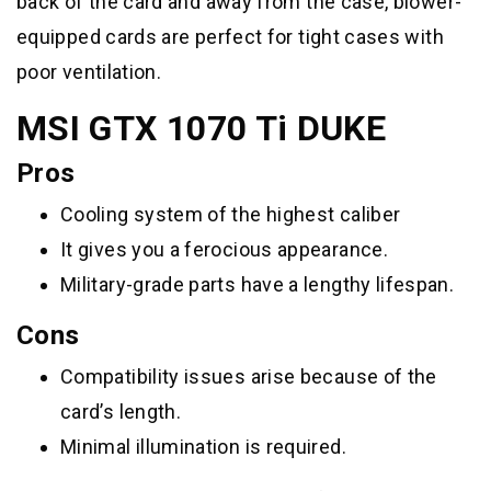
back of the card and away from the case, blower-
equipped cards are perfect for tight cases with
poor ventilation.
MSI GTX 1070 Ti DUKE
Pros
Cooling system of the highest caliber
It gives you a ferocious appearance.
Military-grade parts have a lengthy lifespan.
Cons
Compatibility issues arise because of the
card’s length.
Minimal illumination is required.