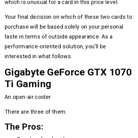
which is unusual for a card in this price level.
Your final decision on which of these two cards to
purchase will be based solely on your personal
taste in terms of outside appearance. As a
performance-oriented solution, you’ll be
interested in what follows.
Gigabyte GeForce GTX 1070
Ti Gaming
An open-air cooler
There are three of them.
The Pros: