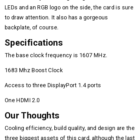
LEDs and an RGB logo on the side, the card is sure
to draw attention. It also has a gorgeous
backplate, of course.
Specifications
The base clock frequency is 1607 MHz.
1683 Mhz Boost Clock
Access to three DisplayPort 1.4 ports
One HDMI 2.0
Our Thoughts
Cooling efficiency, build quality, and design are the
three biggest assets of this card, although the last