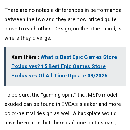
There are no notable differences in performance
between the two and they are now priced quite
close to each other.. Design, on the other hand, is
where they diverge.
Xem thêm :
What is Best Epic Games Store
Exclusives? 15 Best Epic Games Store
Exclusives Of All Time Update 08/2026
To be sure, the “gaming spirit” that MSI’s model
exuded can be found in EVGA’s sleeker and more
color-neutral design as well. A backplate would
have been nice, but there isn’t one on this card,