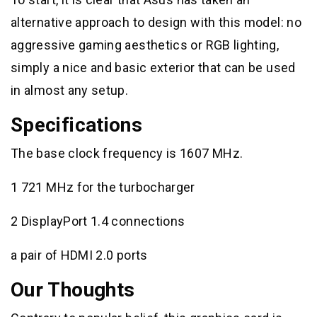
alternative approach to design with this model: no
aggressive gaming aesthetics or RGB lighting,
simply a nice and basic exterior that can be used
in almost any setup.
Specifications
The base clock frequency is 1607 MHz.
1 721 MHz for the turbocharger
2 DisplayPort 1.4 connections
a pair of HDMI 2.0 ports
Our Thoughts