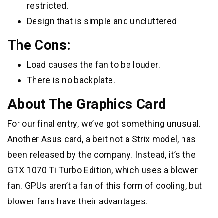
restricted.
Design that is simple and uncluttered
The Cons:
Load causes the fan to be louder.
There is no backplate.
About The Graphics Card
For our final entry, we’ve got something unusual.
Another Asus card, albeit not a Strix model, has
been released by the company. Instead, it’s the
GTX 1070 Ti Turbo Edition, which uses a blower
fan. GPUs aren’t a fan of this form of cooling, but
blower fans have their advantages.