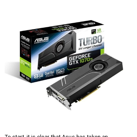
To start, it is clear that Asus has taken an