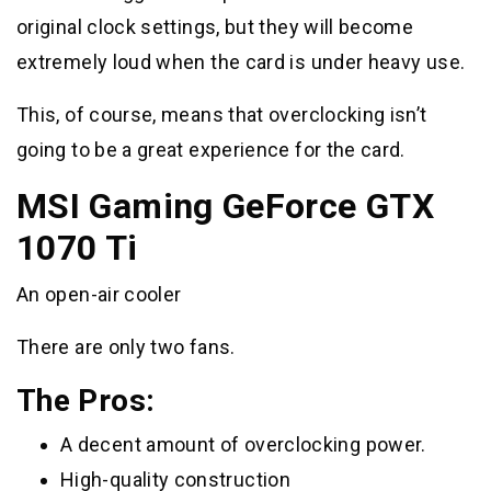
original clock settings, but they will become
extremely loud when the card is under heavy use.
This, of course, means that overclocking isn’t
going to be a great experience for the card.
MSI Gaming GeForce GTX
1070 Ti
An open-air cooler
There are only two fans.
The Pros:
A decent amount of overclocking power.
High-quality construction