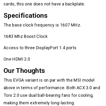
cards, this one does not have a backplate.
Specifications
The base clock frequency is 1607 MHz.
1683 Mhz Boost Clock
Access to three DisplayPort 1.4 ports
One HDMI 2.0
Our Thoughts
This EVGA variant is on par with the MSI model
above in terms of performance. Both ACX 3.0 and
Torx 2.0 use dual ball-bearing fans for cooling,
making them extremely long-lasting.