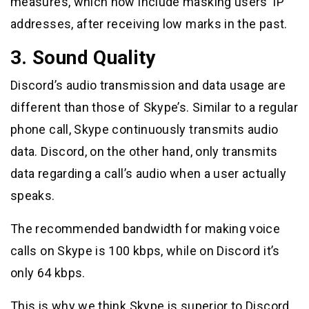
measures, which now include masking users’ IP
addresses, after receiving low marks in the past.
3. Sound Quality
Discord’s audio transmission and data usage are
different than those of Skype’s. Similar to a regular
phone call, Skype continuously transmits audio
data. Discord, on the other hand, only transmits
data regarding a call’s audio when a user actually
speaks.
The recommended bandwidth for making voice
calls on Skype is 100 kbps, while on Discord it’s
only 64 kbps.
This is why we think Skype is superior to Discord