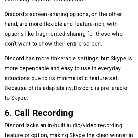
Discord’s screen-sharing options, on the other
hand, are more flexible and feature-rich, with
options like fragmented sharing for those who
don’t want to show their entire screen.
Discord has more tinkerable settings, but Skype is
more dependable and easy to use in everyday
situations due to its minimalistic feature set.
Because of its adaptability, Discord is preferable
to Skype.
6. Call Recording
Discord lacks an in-built audio/video recording
feature or option, making Skype the clear winner in