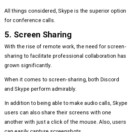
All things considered, Skype is the superior option
for conference calls.
5. Screen Sharing
With the rise of remote work, the need for screen-
sharing to facilitate professional collaboration has
grown significantly.
When it comes to screen-sharing, both Discord
and Skype perform admirably.
In addition to being able to make audio calls, Skype
users can also share their screens with one
another with just a click of the mouse. Also, users
can easily capture screenshots.