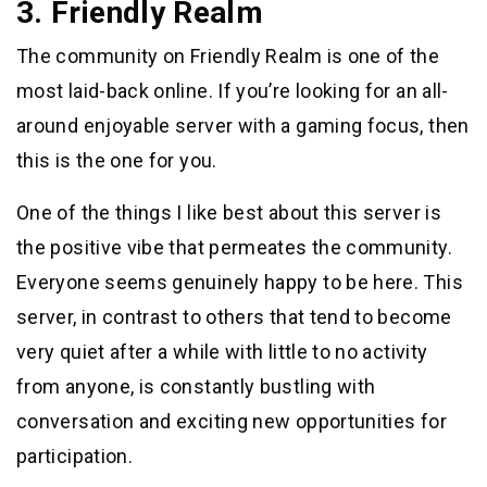
3. Friendly Realm
The community on Friendly Realm is one of the
most laid-back online. If you’re looking for an all-
around enjoyable server with a gaming focus, then
this is the one for you.
One of the things I like best about this server is
the positive vibe that permeates the community.
Everyone seems genuinely happy to be here. This
server, in contrast to others that tend to become
very quiet after a while with little to no activity
from anyone, is constantly bustling with
conversation and exciting new opportunities for
participation.