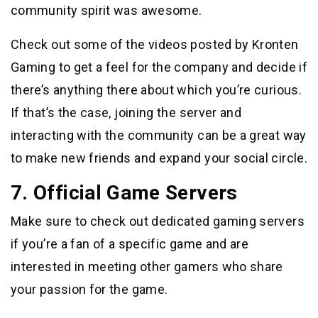
community spirit was awesome.
Check out some of the videos posted by Kronten
Gaming to get a feel for the company and decide if
there’s anything there about which you’re curious.
If that’s the case, joining the server and
interacting with the community can be a great way
to make new friends and expand your social circle.
7. Official Game Servers
Make sure to check out dedicated gaming servers
if you’re a fan of a specific game and are
interested in meeting other gamers who share
your passion for the game.