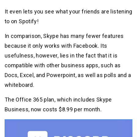
It even lets you see what your friends are listening
to on Spotify!
In comparison, Skype has many fewer features
because it only works with Facebook. Its
usefulness, however, lies in the fact that it is
compatible with other business apps, such as
Docs, Excel, and Powerpoint, as well as polls and a
whiteboard.
The Office 365 plan, which includes Skype
Business, now costs $8.99 per month.