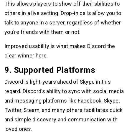
This allows players to show off their abilities to
others in a live setting. Drop-in calls allow you to
talk to anyone in a server, regardless of whether
you’re friends with them or not.
Improved usability is what makes Discord the
clear winner here.
9. Supported Platforms
Discord is light-years ahead of Skype in this
regard. Discord’s ability to sync with social media
and messaging platforms like Facebook, Skype,
Twitter, Steam, and many others facilitates quick
and simple discovery and communication with
loved ones.