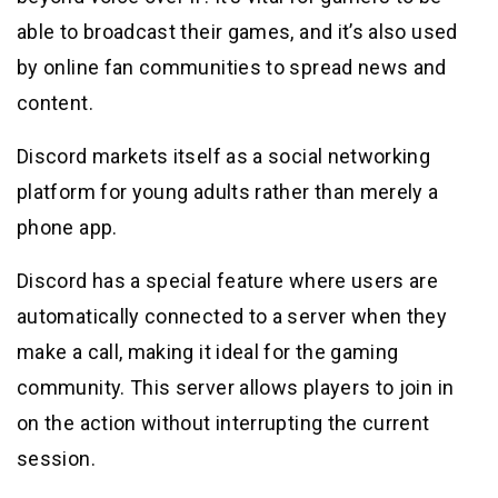
able to broadcast their games, and it’s also used
by online fan communities to spread news and
content.
Discord markets itself as a social networking
platform for young adults rather than merely a
phone app.
Discord has a special feature where users are
automatically connected to a server when they
make a call, making it ideal for the gaming
community. This server allows players to join in
on the action without interrupting the current
session.