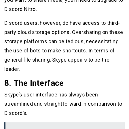
Discord Nitro.
Discord users, however, do have access to third-
party cloud storage options. Oversharing on these
storage platforms can be tedious, necessitating
the use of bots to make shortcuts. In terms of
general file sharing, Skype appears to be the
leader.
8. The Interface
Skype’s user interface has always been
streamlined and straightforward in comparison to
Discord’s.