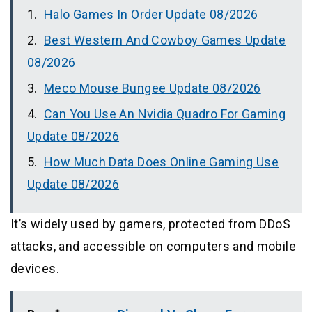
Halo Games In Order Update 08/2026
Best Western And Cowboy Games Update
08/2026
Meco Mouse Bungee Update 08/2026
Can You Use An Nvidia Quadro For Gaming
Update 08/2026
How Much Data Does Online Gaming Use
Update 08/2026
It’s widely used by gamers, protected from DDoS
attacks, and accessible on computers and mobile
devices.