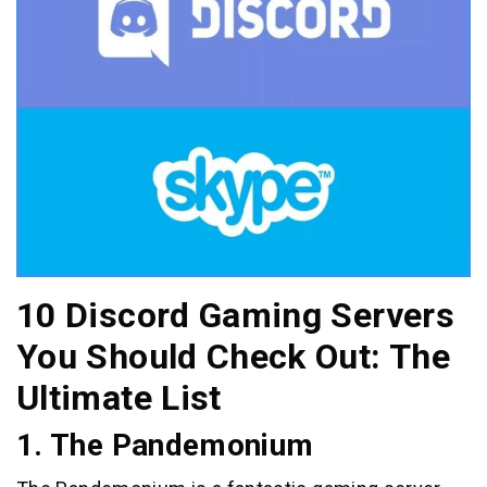
10 Discord Gaming Servers
You Should Check Out: The
Ultimate List
1. The Pandemonium