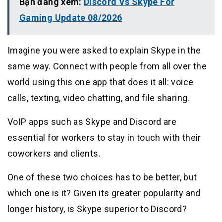
Bạn đang xem:
Discord Vs Skype For
Gaming Update 08/2026
Imagine you were asked to explain Skype in the
same way. Connect with people from all over the
world using this one app that does it all: voice
calls, texting, video chatting, and file sharing.
VoIP apps such as Skype and Discord are
essential for workers to stay in touch with their
coworkers and clients.
One of these two choices has to be better, but
which one is it? Given its greater popularity and
longer history, is Skype superior to Discord?