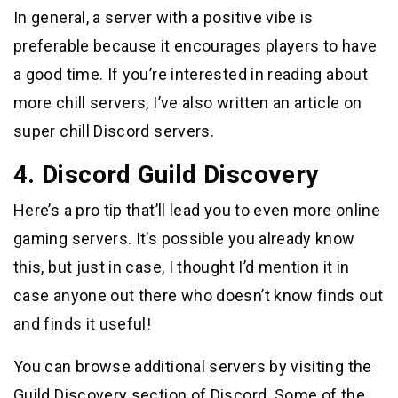
In general, a server with a positive vibe is
preferable because it encourages players to have
a good time. If you’re interested in reading about
more chill servers, I’ve also written an article on
super chill Discord servers.
4. Discord Guild Discovery
Here’s a pro tip that’ll lead you to even more online
gaming servers. It’s possible you already know
this, but just in case, I thought I’d mention it in
case anyone out there who doesn’t know finds out
and finds it useful!
You can browse additional servers by visiting the
Guild Discovery section of Discord. Some of the