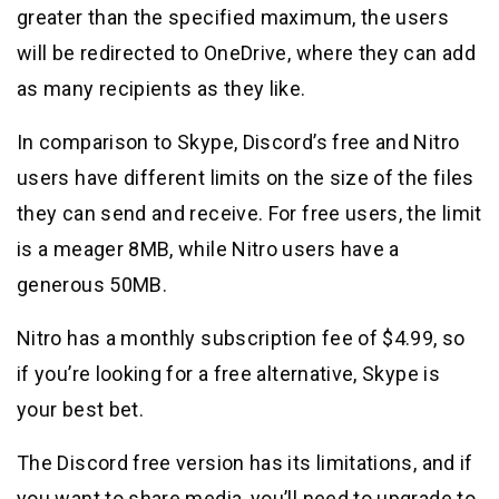
greater than the specified maximum, the users
will be redirected to OneDrive, where they can add
as many recipients as they like.
In comparison to Skype, Discord’s free and Nitro
users have different limits on the size of the files
they can send and receive. For free users, the limit
is a meager 8MB, while Nitro users have a
generous 50MB.
Nitro has a monthly subscription fee of $4.99, so
if you’re looking for a free alternative, Skype is
your best bet.
The Discord free version has its limitations, and if
you want to share media, you’ll need to upgrade to