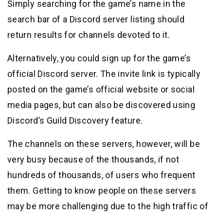
Simply searching for the game’s name in the
search bar of a Discord server listing should
return results for channels devoted to it.
Alternatively, you could sign up for the game’s
official Discord server. The invite link is typically
posted on the game’s official website or social
media pages, but can also be discovered using
Discord’s Guild Discovery feature.
The channels on these servers, however, will be
very busy because of the thousands, if not
hundreds of thousands, of users who frequent
them. Getting to know people on these servers
may be more challenging due to the high traffic of