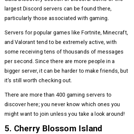
largest Discord servers can be found there,
particularly those associated with gaming.
Servers for popular games like Fortnite, Minecraft,
and Valorant tend to be extremely active, with
some receiving tens of thousands of messages
per second. Since there are more people in a
bigger server, it can be harder to make friends, but
it’s still worth checking out.
There are more than 400 gaming servers to
discover here; you never know which ones you
might want to join unless you take a look around!
5. Cherry Blossom Island