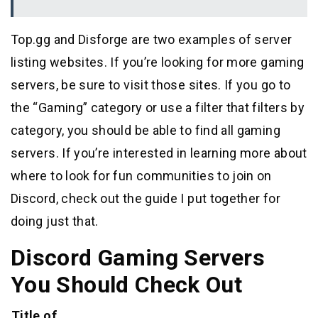
Top.gg and Disforge are two examples of server
listing websites. If you’re looking for more gaming
servers, be sure to visit those sites. If you go to
the “Gaming” category or use a filter that filters by
category, you should be able to find all gaming
servers. If you’re interested in learning more about
where to look for fun communities to join on
Discord, check out the guide I put together for
doing just that.
Discord Gaming Servers
You Should Check Out
Title of