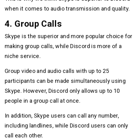
when it comes to audio transmission and quality.
4. Group Calls
Skype is the superior and more popular choice for
making group calls, while Discord is more of a
niche service.
Group video and audio calls with up to 25
participants can be made simultaneously using
Skype. However, Discord only allows up to 10
people in a group call at once.
In addition, Skype users can call any number,
including landlines, while Discord users can only
call each other.