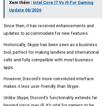
Xem thêm :
Intel Core I7 Vs I9 For Gaming
Update 08/2026
Since then, it has received enhancements and
updates to accommodate for new features.
Historically, Skype has been seen as a business
tool, perfect for making landline and international
calls and fully compatible with most business
apps.
However, Discord’s more convoluted interface
makes it less user-friendly than Skype.
Unlike Skype, Discord’s functionality extends far
beyond voice over IP. It’s vital for gamers to be