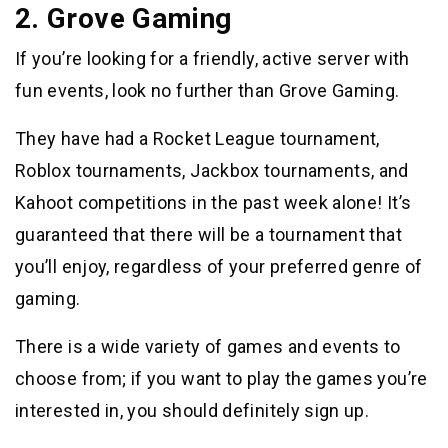
2. Grove Gaming
If you’re looking for a friendly, active server with
fun events, look no further than Grove Gaming.
They have had a Rocket League tournament,
Roblox tournaments, Jackbox tournaments, and
Kahoot competitions in the past week alone! It’s
guaranteed that there will be a tournament that
you’ll enjoy, regardless of your preferred genre of
gaming.
There is a wide variety of games and events to
choose from; if you want to play the games you’re
interested in, you should definitely sign up.