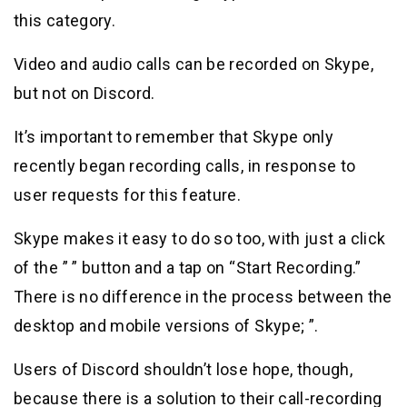
this category.
Video and audio calls can be recorded on Skype,
but not on Discord.
It’s important to remember that Skype only
recently began recording calls, in response to
user requests for this feature.
Skype makes it easy to do so too, with just a click
of the ” ” button and a tap on “Start Recording.”
There is no difference in the process between the
desktop and mobile versions of Skype; ”.
Users of Discord shouldn’t lose hope, though,
because there is a solution to their call-recording