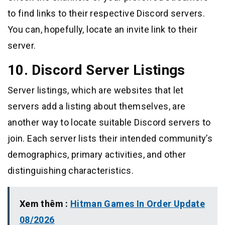
to find links to their respective Discord servers.
You can, hopefully, locate an invite link to their
server.
10. Discord Server Listings
Server listings, which are websites that let
servers add a listing about themselves, are
another way to locate suitable Discord servers to
join. Each server lists their intended community’s
demographics, primary activities, and other
distinguishing characteristics.
Xem thêm :
Hitman Games In Order Update
08/2026