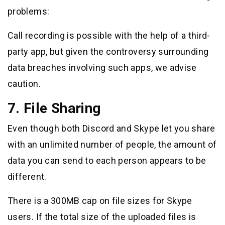
problems:
Call recording is possible with the help of a third-
party app, but given the controversy surrounding
data breaches involving such apps, we advise
caution.
7. File Sharing
Even though both Discord and Skype let you share
with an unlimited number of people, the amount of
data you can send to each person appears to be
different.
There is a 300MB cap on file sizes for Skype
users. If the total size of the uploaded files is