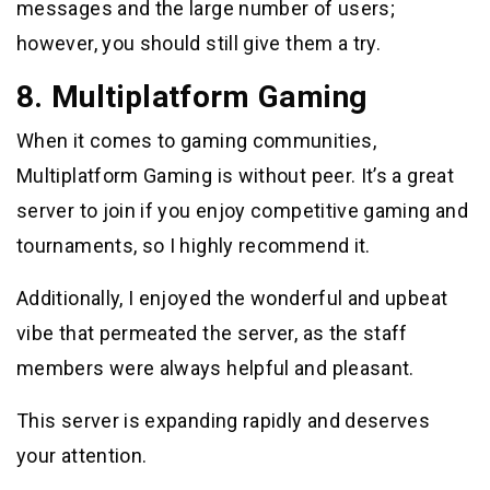
messages and the large number of users;
however, you should still give them a try.
8. Multiplatform Gaming
When it comes to gaming communities,
Multiplatform Gaming is without peer. It’s a great
server to join if you enjoy competitive gaming and
tournaments, so I highly recommend it.
Additionally, I enjoyed the wonderful and upbeat
vibe that permeated the server, as the staff
members were always helpful and pleasant.
This server is expanding rapidly and deserves
your attention.