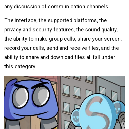
any discussion of communication channels.
The interface, the supported platforms, the
privacy and security features, the sound quality,
the ability to make group calls, share your screen,
record your calls, send and receive files, and the
ability to share and download files all fall under
this category.