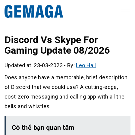
Discord Vs Skype For
Gaming Update 08/2026
Updated at: 23-03-2023
-
By:
Leo Hall
Does anyone have a memorable, brief description
of Discord that we could use? A cutting-edge,
cost-zero messaging and calling app with all the
bells and whistles.
Có thể bạn quan tâm