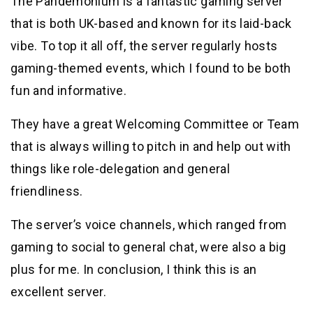
The Pandemonium is a fantastic gaming server
that is both UK-based and known for its laid-back
vibe. To top it all off, the server regularly hosts
gaming-themed events, which I found to be both
fun and informative.
They have a great Welcoming Committee or Team
that is always willing to pitch in and help out with
things like role-delegation and general
friendliness.
The server’s voice channels, which ranged from
gaming to social to general chat, were also a big
plus for me. In conclusion, I think this is an
excellent server.