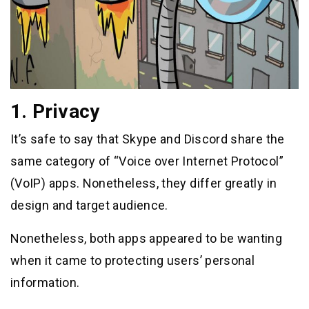
1. Privacy
It’s safe to say that Skype and Discord share the
same category of “Voice over Internet Protocol”
(VoIP) apps. Nonetheless, they differ greatly in
design and target audience.
Nonetheless, both apps appeared to be wanting
when it came to protecting users’ personal
information.