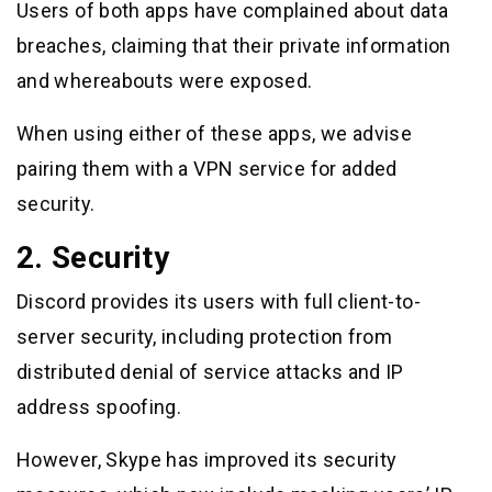
Users of both apps have complained about data
breaches, claiming that their private information
and whereabouts were exposed.
When using either of these apps, we advise
pairing them with a VPN service for added
security.
2. Security
Discord provides its users with full client-to-
server security, including protection from
distributed denial of service attacks and IP
address spoofing.
However, Skype has improved its security