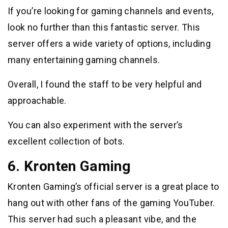
If you’re looking for gaming channels and events,
look no further than this fantastic server. This
server offers a wide variety of options, including
many entertaining gaming channels.
Overall, I found the staff to be very helpful and
approachable.
You can also experiment with the server’s
excellent collection of bots.
6. Kronten Gaming
Kronten Gaming’s official server is a great place to
hang out with other fans of the gaming YouTuber.
This server had such a pleasant vibe, and the