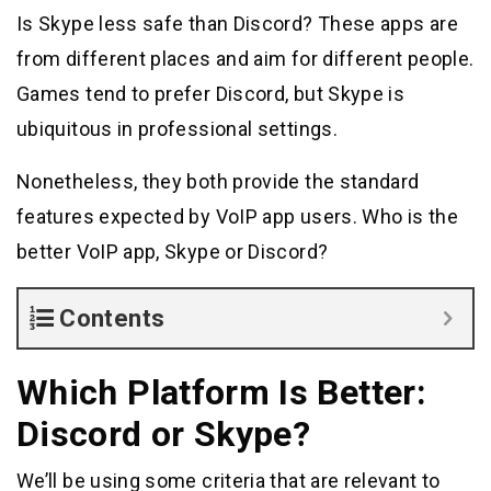
Is Skype less safe than Discord? These apps are
from different places and aim for different people.
Games tend to prefer Discord, but Skype is
ubiquitous in professional settings.
Nonetheless, they both provide the standard
features expected by VoIP app users. Who is the
better VoIP app, Skype or Discord?
Contents
Which Platform Is Better:
Discord or Skype?
We’ll be using some criteria that are relevant to