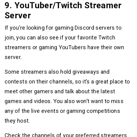
9. YouTuber/Twitch Streamer
Server
If you’re looking for gaming Discord servers to
join, you can also see if your favorite Twitch
streamers or gaming YouTubers have their own
server.
Some streamers also hold giveaways and
contests on their channels, so it’s a great place to
meet other gamers and talk about the latest
games and videos. You also won’t want to miss
any of the live events or gaming competitions
they host.
Check the channels of your preferred streamers