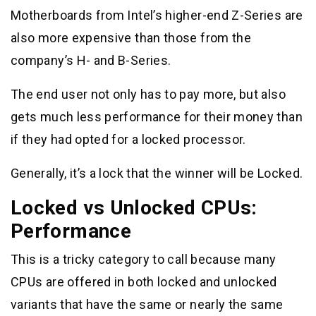
Motherboards from Intel’s higher-end Z-Series are
also more expensive than those from the
company’s H- and B-Series.
The end user not only has to pay more, but also
gets much less performance for their money than
if they had opted for a locked processor.
Generally, it’s a lock that the winner will be Locked.
Locked vs Unlocked CPUs:
Performance
This is a tricky category to call because many
CPUs are offered in both locked and unlocked
variants that have the same or nearly the same