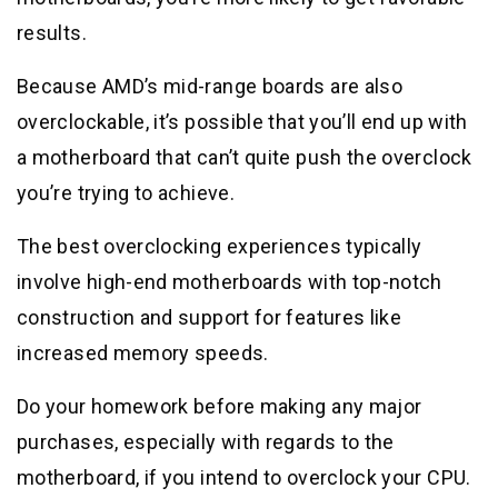
results.
Because AMD’s mid-range boards are also
overclockable, it’s possible that you’ll end up with
a motherboard that can’t quite push the overclock
you’re trying to achieve.
The best overclocking experiences typically
involve high-end motherboards with top-notch
construction and support for features like
increased memory speeds.
Do your homework before making any major
purchases, especially with regards to the
motherboard, if you intend to overclock your CPU.