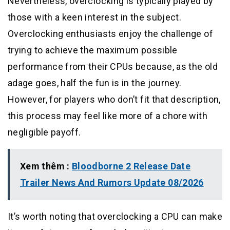
Nevertheless, overclocking is typically played by
those with a keen interest in the subject.
Overclocking enthusiasts enjoy the challenge of
trying to achieve the maximum possible
performance from their CPUs because, as the old
adage goes, half the fun is in the journey.
However, for players who don’t fit that description,
this process may feel like more of a chore with
negligible payoff.
Xem thêm :
Bloodborne 2 Release Date
Trailer News And Rumors Update 08/2026
It’s worth noting that overclocking a CPU can make