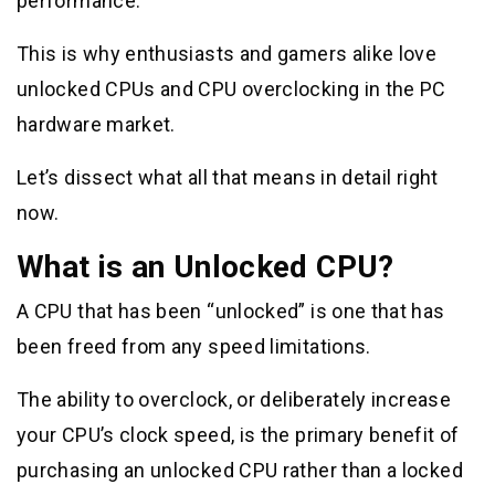
performance.
This is why enthusiasts and gamers alike love
unlocked CPUs and CPU overclocking in the PC
hardware market.
Let’s dissect what all that means in detail right
now.
What is an Unlocked CPU?
A CPU that has been “unlocked” is one that has
been freed from any speed limitations.
The ability to overclock, or deliberately increase
your CPU’s clock speed, is the primary benefit of
purchasing an unlocked CPU rather than a locked