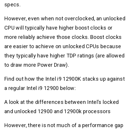
specs.
However, even when not overclocked, an unlocked
CPU will typically have higher boost clocks or
more reliably achieve those clocks. Boost clocks
are easier to achieve on unlocked CPUs because
they typically have higher TDP ratings (are allowed
to draw more Power Draw).
Find out how the Intel i9 12900K stacks up against
a regular Intel i9 12900 below:
A look at the differences between Intel’s locked
and unlocked 12900 and 12900k processors
However, there is not much of a performance gap