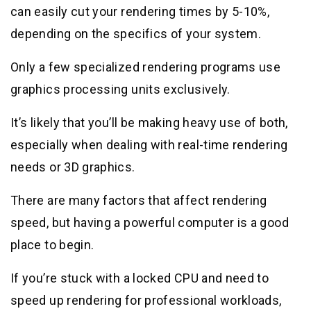
can easily cut your rendering times by 5-10%,
depending on the specifics of your system.
Only a few specialized rendering programs use
graphics processing units exclusively.
It’s likely that you’ll be making heavy use of both,
especially when dealing with real-time rendering
needs or 3D graphics.
There are many factors that affect rendering
speed, but having a powerful computer is a good
place to begin.
If you’re stuck with a locked CPU and need to
speed up rendering for professional workloads,