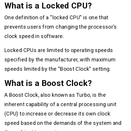
What is a Locked CPU?
One definition of a “locked CPU” is one that
prevents users from changing the processor’s
clock speed in software.
Locked CPUs are limited to operating speeds
specified by the manufacturer, with maximum
speeds limited by the “Boost Clock” setting.
What is a Boost Clock?
A Boost Clock, also known as Turbo, is the
inherent capability of a central processing unit
(CPU) to increase or decrease its own clock
speed based on the demands of the system and