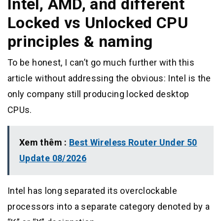
Intel, AMD, and different
Locked vs Unlocked CPU
principles & naming
To be honest, I can’t go much further with this
article without addressing the obvious: Intel is the
only company still producing locked desktop
CPUs.
Xem thêm :
Best Wireless Router Under 50
Update 08/2026
Intel has long separated its overclockable
processors into a separate category denoted by a