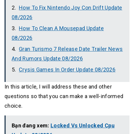
How To Fix Nintendo Joy Con Drift Update
08/2026
How To Clean A Mousepad Update
08/2026
Gran Turismo 7 Release Date Trailer News
And Rumors Update 08/2026
Crysis Games In Order Update 08/2026
In this article, I will address these and other
questions so that you can make a well-informed
choice.
Bạn đang xem:
Locked Vs Unlocked Cpu