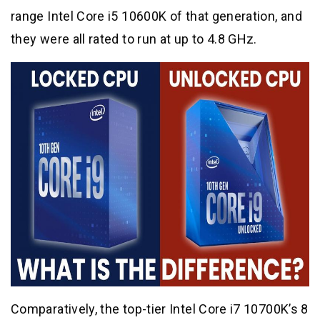
range Intel Core i5 10600K of that generation, and
they were all rated to run at up to 4.8 GHz.
Comparatively, the top-tier Intel Core i7 10700K’s 8