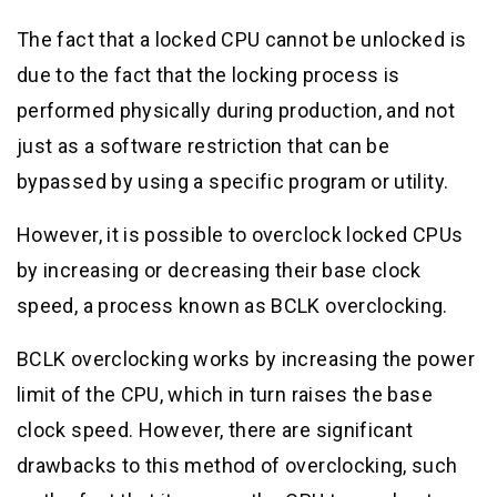
The fact that a locked CPU cannot be unlocked is
due to the fact that the locking process is
performed physically during production, and not
just as a software restriction that can be
bypassed by using a specific program or utility.
However, it is possible to overclock locked CPUs
by increasing or decreasing their base clock
speed, a process known as BCLK overclocking.
BCLK overclocking works by increasing the power
limit of the CPU, which in turn raises the base
clock speed. However, there are significant
drawbacks to this method of overclocking, such