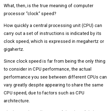
What, then, is the true meaning of computer
processor “clock” speed?
How quickly a central processing unit (CPU) can
carry out a set of instructions is indicated by its
clock speed, which is expressed in megahertz or
gigahertz.
Since clock speed is far from being the only thing
to consider in CPU performance, the actual
performance you see between different CPUs can
vary greatly despite appearing to share the same
CPU speed, due to factors such as CPU
architecture.