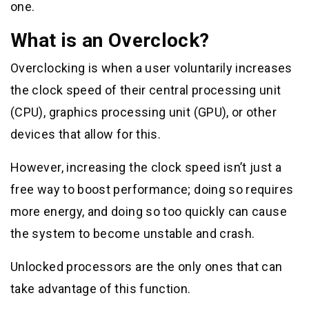
one.
What is an Overclock?
Overclocking is when a user voluntarily increases
the clock speed of their central processing unit
(CPU), graphics processing unit (GPU), or other
devices that allow for this.
However, increasing the clock speed isn’t just a
free way to boost performance; doing so requires
more energy, and doing so too quickly can cause
the system to become unstable and crash.
Unlocked processors are the only ones that can
take advantage of this function.