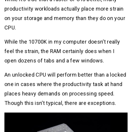
productivity workloads actually place more strain
on your storage and memory than they do on your
CPU.
While the 10700K in my computer doesn’t really
feel the strain, the RAM certainly does when I
open dozens of tabs and a few windows.
An unlocked CPU will perform better than a locked
one in cases where the productivity task at hand
places heavy demands on processing speed.
Though this isn’t typical, there are exceptions.