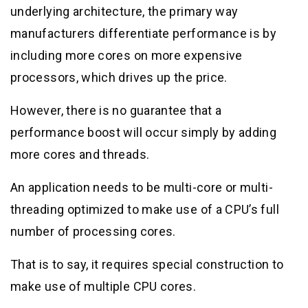
underlying architecture, the primary way
manufacturers differentiate performance is by
including more cores on more expensive
processors, which drives up the price.
However, there is no guarantee that a
performance boost will occur simply by adding
more cores and threads.
An application needs to be multi-core or multi-
threading optimized to make use of a CPU’s full
number of processing cores.
That is to say, it requires special construction to
make use of multiple CPU cores.