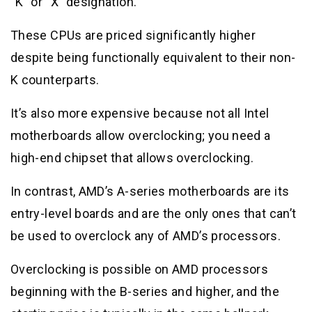
“K” or “X” designation.
These CPUs are priced significantly higher
despite being functionally equivalent to their non-
K counterparts.
It’s also more expensive because not all Intel
motherboards allow overclocking; you need a
high-end chipset that allows overclocking.
In contrast, AMD’s A-series motherboards are its
entry-level boards and are the only ones that can’t
be used to overclock any of AMD’s processors.
Overclocking is possible on AMD processors
beginning with the B-series and higher, and the