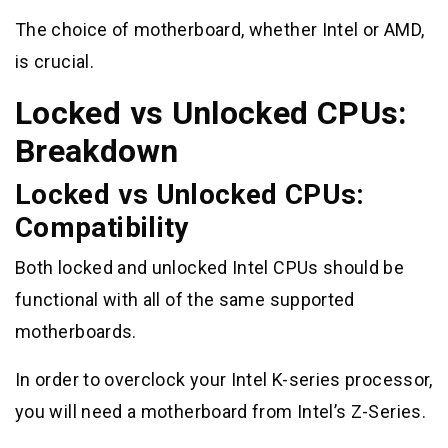
The choice of motherboard, whether Intel or AMD,
is crucial.
Locked vs Unlocked CPUs:
Breakdown
Locked vs Unlocked CPUs:
Compatibility
Both locked and unlocked Intel CPUs should be
functional with all of the same supported
motherboards.
In order to overclock your Intel K-series processor,
you will need a motherboard from Intel’s Z-Series.