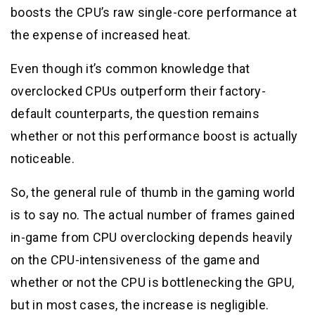
boosts the CPU’s raw single-core performance at
the expense of increased heat.
Even though it’s common knowledge that
overclocked CPUs outperform their factory-
default counterparts, the question remains
whether or not this performance boost is actually
noticeable.
So, the general rule of thumb in the gaming world
is to say no. The actual number of frames gained
in-game from CPU overclocking depends heavily
on the CPU-intensiveness of the game and
whether or not the CPU is bottlenecking the GPU,
but in most cases, the increase is negligible.