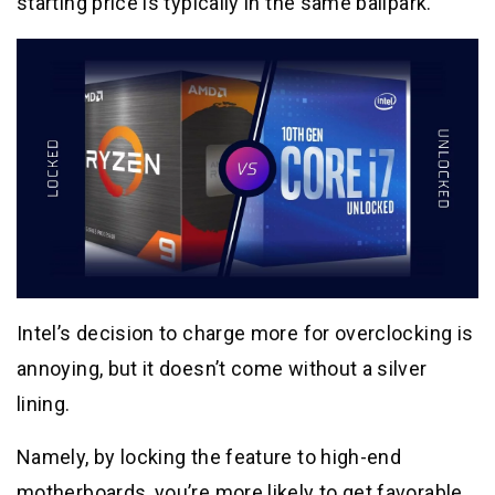
starting price is typically in the same ballpark.
Intel’s decision to charge more for overclocking is
annoying, but it doesn’t come without a silver
lining.
Namely, by locking the feature to high-end
motherboards, you’re more likely to get favorable