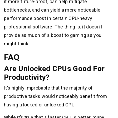
it more future-proof, can help mitigate
bottlenecks, and can yield a more noticeable
performance boost in certain CPU-heavy
professional software. The thing is, it doesn’t
provide as much of a boost to gaming as you
might think.
FAQ
Are Unlocked CPUs Good For
Productivity?
It’s highly improbable that the majority of
productive tasks would noticeably benefit from
having a locked or unlocked CPU.
While it’s true that a faster CPU is better, many