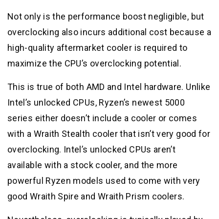
Not only is the performance boost negligible, but
overclocking also incurs additional cost because a
high-quality aftermarket cooler is required to
maximize the CPU’s overclocking potential.
This is true of both AMD and Intel hardware. Unlike
Intel’s unlocked CPUs, Ryzen’s newest 5000
series either doesn’t include a cooler or comes
with a Wraith Stealth cooler that isn’t very good for
overclocking. Intel’s unlocked CPUs aren’t
available with a stock cooler, and the more
powerful Ryzen models used to come with very
good Wraith Spire and Wraith Prism coolers.