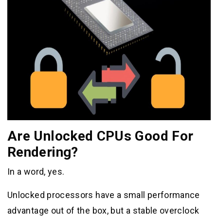
Are Unlocked CPUs Good For
Rendering?
In a word, yes.
Unlocked processors have a small performance
advantage out of the box, but a stable overclock