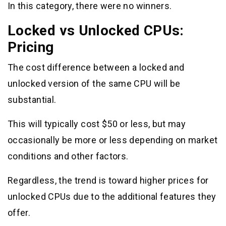
In this category, there were no winners.
Locked vs Unlocked CPUs:
Pricing
The cost difference between a locked and
unlocked version of the same CPU will be
substantial.
This will typically cost $50 or less, but may
occasionally be more or less depending on market
conditions and other factors.
Regardless, the trend is toward higher prices for
unlocked CPUs due to the additional features they
offer.