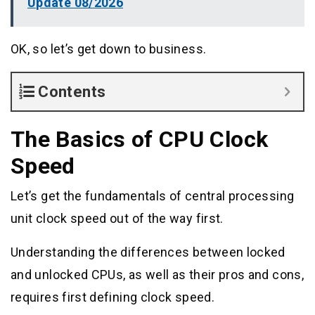
Update 08/2026
OK, so let’s get down to business.
Contents
The Basics of CPU Clock
Speed
Let’s get the fundamentals of central processing
unit clock speed out of the way first.
Understanding the differences between locked
and unlocked CPUs, as well as their pros and cons,
requires first defining clock speed.