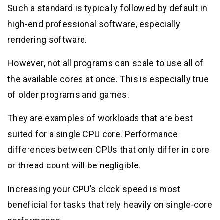
Such a standard is typically followed by default in
high-end professional software, especially
rendering software.
However, not all programs can scale to use all of
the available cores at once. This is especially true
of older programs and games.
They are examples of workloads that are best
suited for a single CPU core. Performance
differences between CPUs that only differ in core
or thread count will be negligible.
Increasing your CPU’s clock speed is most
beneficial for tasks that rely heavily on single-core