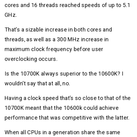
cores and 16 threads reached speeds of up to 5.1
GHz.
That’s a sizable increase in both cores and
threads, as well as a 300 MHz increase in
maximum clock frequency before user
overclocking occurs.
Is the 10700K always superior to the 10600K? I
wouldn’t say that at all, no.
Having a clock speed that’s so close to that of the
10700K meant that the 10600k could achieve
performance that was competitive with the latter.
When all CPUs in a generation share the same