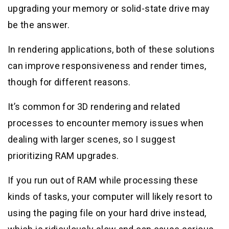
upgrading your memory or solid-state drive may
be the answer.
In rendering applications, both of these solutions
can improve responsiveness and render times,
though for different reasons.
It’s common for 3D rendering and related
processes to encounter memory issues when
dealing with larger scenes, so I suggest
prioritizing RAM upgrades.
If you run out of RAM while processing these
kinds of tasks, your computer will likely resort to
using the paging file on your hard drive instead,