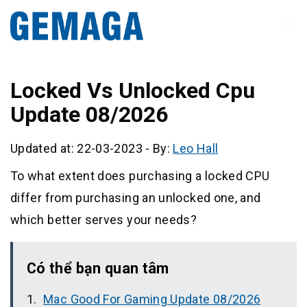
Locked Vs Unlocked Cpu
Update 08/2026
Updated at: 22-03-2023
-
By:
Leo Hall
To what extent does purchasing a locked CPU
differ from purchasing an unlocked one, and
which better serves your needs?
Có thể bạn quan tâm
Mac Good For Gaming Update 08/2026