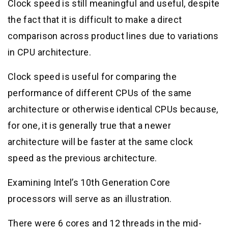
Clock speed is still meaningful and useful, despite
the fact that it is difficult to make a direct
comparison across product lines due to variations
in CPU architecture.
Clock speed is useful for comparing the
performance of different CPUs of the same
architecture or otherwise identical CPUs because,
for one, it is generally true that a newer
architecture will be faster at the same clock
speed as the previous architecture.
Examining Intel’s 10th Generation Core
processors will serve as an illustration.
There were 6 cores and 12 threads in the mid-