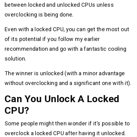
between locked and unlocked CPUs unless
overclocking is being done.
Even with a locked CPU, you can get the most out
of its potential if you follow my earlier
recommendation and go with a fantastic cooling
solution.
The winner is unlocked (with a minor advantage
without overclocking and a significant one with it).
Can You Unlock A Locked
CPU?
Some people might then wonder if it’s possible to
overclock a locked CPU after having it unlocked.