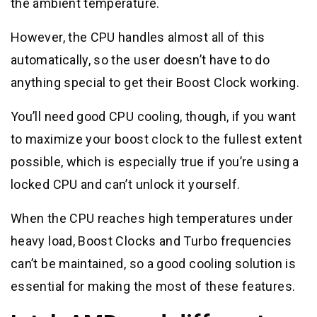
the ambient temperature.
However, the CPU handles almost all of this
automatically, so the user doesn’t have to do
anything special to get their Boost Clock working.
You’ll need good CPU cooling, though, if you want
to maximize your boost clock to the fullest extent
possible, which is especially true if you’re using a
locked CPU and can’t unlock it yourself.
When the CPU reaches high temperatures under
heavy load, Boost Clocks and Turbo frequencies
can’t be maintained, so a good cooling solution is
essential for making the most of these features.