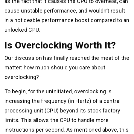
as the fact that it causes the CPU to overheat, can
cause unstable performance, and wouldn’t result
in a noticeable performance boost compared to an
unlocked CPU.
Is Overclocking Worth It?
Our discussion has finally reached the meat of the
matter: how much should you care about
overclocking?
To begin, for the uninitiated, overclocking is
increasing the frequency (in Hertz) of a central
processing unit (CPU) beyond its stock factory
limits. This allows the CPU to handle more
instructions per second. As mentioned above, this