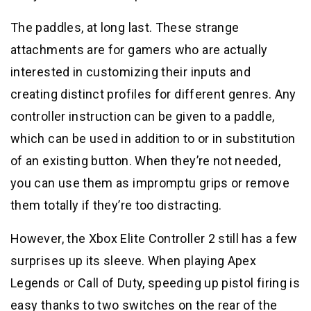
The paddles, at long last. These strange
attachments are for gamers who are actually
interested in customizing their inputs and
creating distinct profiles for different genres. Any
controller instruction can be given to a paddle,
which can be used in addition to or in substitution
of an existing button. When they’re not needed,
you can use them as impromptu grips or remove
them totally if they’re too distracting.
However, the Xbox Elite Controller 2 still has a few
surprises up its sleeve. When playing Apex
Legends or Call of Duty, speeding up pistol firing is
easy thanks to two switches on the rear of the