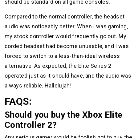
should be standard on all game consoles.
Compared to the normal controller, the headset
audio was noticeably better. When I was gaming,
my stock controller would frequently go out. My
corded headset had become unusable, and I was
forced to switch to a less-than-ideal wireless
alternative. As expected, the Elite Series 2
operated just as it should have, and the audio was
always reliable. Hallelujah!
FAQS:
Should you buy the Xbox Elite
Controller 2?
Any serious gamer would be foolish not to buy the