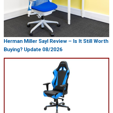
Herman Miller Sayl Review – Is It Still Worth
Buying? Update 08/2026