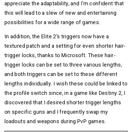
appreciate the adaptability, and I’m confident that
this will lead to a slew of new and entertaining
possibilities for a wide range of games.
In addition, the Elite 2’s triggers now have a
textured patch and a setting for even shorter hair-
trigger locks, thanks to Microsoft. These hair-
trigger locks can be set to three various lengths,
and both triggers can be set to these different
lengths individually. I wish these could be linked to
the profile switch since, in a game like Destiny 2, I
discovered that I desired shorter trigger lengths
on specific guns and I frequently swap my
loadouts and weapons during PvP games.