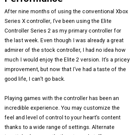
After nine months of using the conventional Xbox
Series X controller, I’ve been using the Elite
Controller Series 2 as my primary controller for
the last week. Even though I was already a great
admirer of the stock controller, I had no idea how
much I would enjoy the Elite 2 version. It’s a pricey
improvement, but now that I’ve had a taste of the
good life, I can’t go back.
Playing games with the controller has been an
incredible experience. You may customize the
feel and level of control to your heart’s content
thanks to a wide range of settings. Alternate