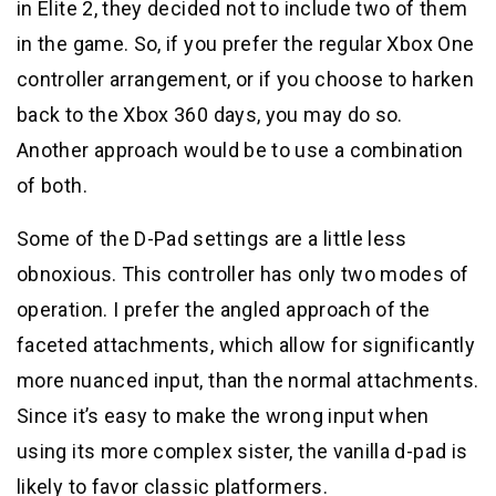
in Elite 2, they decided not to include two of them
in the game. So, if you prefer the regular Xbox One
controller arrangement, or if you choose to harken
back to the Xbox 360 days, you may do so.
Another approach would be to use a combination
of both.
Some of the D-Pad settings are a little less
obnoxious. This controller has only two modes of
operation. I prefer the angled approach of the
faceted attachments, which allow for significantly
more nuanced input, than the normal attachments.
Since it’s easy to make the wrong input when
using its more complex sister, the vanilla d-pad is
likely to favor classic platformers.