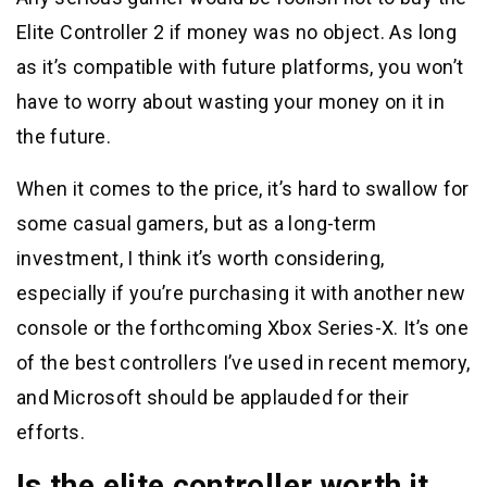
Elite Controller 2 if money was no object. As long
as it’s compatible with future platforms, you won’t
have to worry about wasting your money on it in
the future.
When it comes to the price, it’s hard to swallow for
some casual gamers, but as a long-term
investment, I think it’s worth considering,
especially if you’re purchasing it with another new
console or the forthcoming Xbox Series-X. It’s one
of the best controllers I’ve used in recent memory,
and Microsoft should be applauded for their
efforts.
Is the elite controller worth it