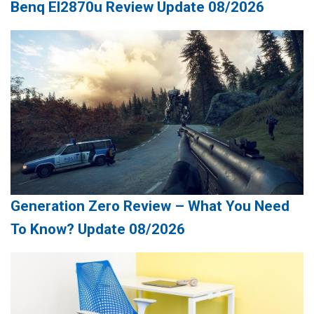
Benq El2870u Review Update 08/2026
Generation Zero Review – What You Need
To Know? Update 08/2026