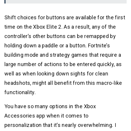
Shift choices for buttons are available for the first
time on the Xbox Elite 2. As a result, any of the
controller’s other buttons can be remapped by
holding down a paddle or a button. Fortnite’s
building mode and strategy games that require a
large number of actions to be entered quickly, as
well as when looking down sights for clean
headshots, might all benefit from this macro-like
functionality.
You have so many options in the Xbox
Accessories app when it comes to
personalization that it’s nearly overwhelming. I