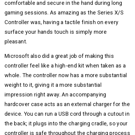
comfortable and secure in the hand during long
gaming sessions. As amazing as the Series X/S
Controller was, having a tactile finish on every
surface your hands touch is simply more
pleasant.
Microsoft also did a great job of making this
controller feel like a high-end kit when taken as a
whole. The controller now has a more substantial
weight to it, giving it a more substantial
impression right away. An accompanying
hardcover case acts as an external charger for the
device. You can run a USB cord through a cutout in
the back; it plugs into the charging cradle, so your
controller is safe throughout the charging process