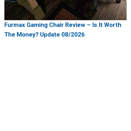
Furmax Gaming Chair Review – Is It Worth
The Money? Update 08/2026