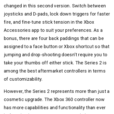
changed in this second version. Switch between
joysticks and D-pads, lock down triggers for faster
fire, and fine-tune stick tension in the Xbox
Accessories app to suit your preferences. As a
bonus, there are four back paddings that can be
assigned to a face button or Xbox shortcut so that
jumping and drop-shooting doesn’t require you to
take your thumbs off either stick. The Series 2 is
among the best aftermarket controllers in terms
of customizability.
However, the Series 2 represents more than just a
cosmetic upgrade. The Xbox 360 controller now
has more capabilities and functionality than ever