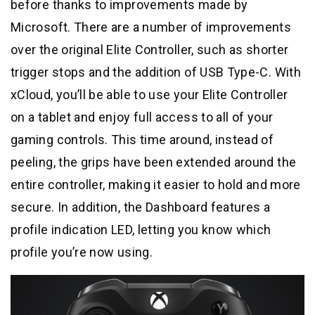
before thanks to improvements made by
Microsoft. There are a number of improvements
over the original Elite Controller, such as shorter
trigger stops and the addition of USB Type-C. With
xCloud, you’ll be able to use your Elite Controller
on a tablet and enjoy full access to all of your
gaming controls. This time around, instead of
peeling, the grips have been extended around the
entire controller, making it easier to hold and more
secure. In addition, the Dashboard features a
profile indication LED, letting you know which
profile you’re now using.