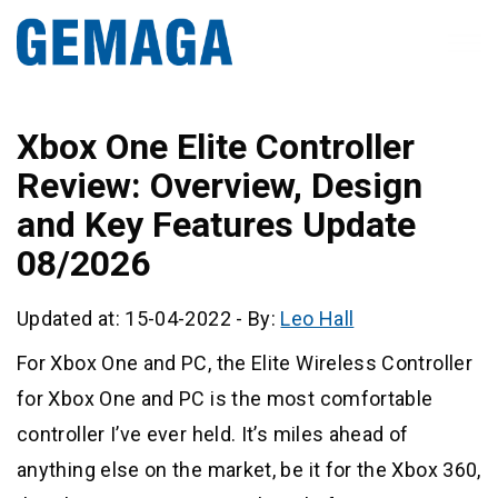
Xbox One Elite Controller
Review: Overview, Design
and Key Features Update
08/2026
Updated at: 15-04-2022
-
By:
Leo Hall
For Xbox One and PC, the Elite Wireless Controller
for Xbox One and PC is the most comfortable
controller I’ve ever held. It’s miles ahead of
anything else on the market, be it for the Xbox 360,