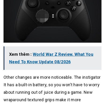
Xem thêm :
World War Z Review. What You
Need To Know Update 08/2026
Other changes are more noticeable. The instigator
It has a built-in battery, so you won’t have to worry
about running out of juice during a game. New
wraparound textured grips make it more