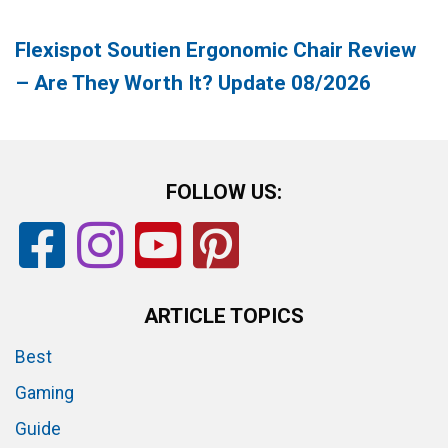
Flexispot Soutien Ergonomic Chair Review
– Are They Worth It? Update 08/2026
FOLLOW US:
ARTICLE TOPICS
Best
Gaming
Guide