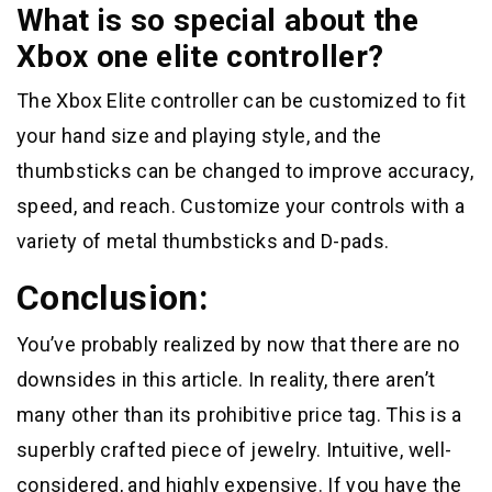
What is so special about the
Xbox one elite controller?
The Xbox Elite controller can be customized to fit
your hand size and playing style, and the
thumbsticks can be changed to improve accuracy,
speed, and reach. Customize your controls with a
variety of metal thumbsticks and D-pads.
Conclusion:
You’ve probably realized by now that there are no
downsides in this article. In reality, there aren’t
many other than its prohibitive price tag. This is a
superbly crafted piece of jewelry. Intuitive, well-
considered, and highly expensive. If you have the