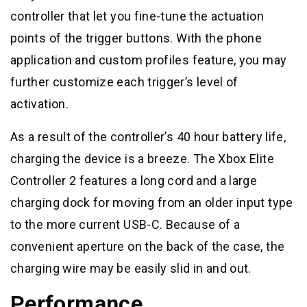
controller that let you fine-tune the actuation
points of the trigger buttons. With the phone
application and custom profiles feature, you may
further customize each trigger’s level of
activation.
As a result of the controller’s 40 hour battery life,
charging the device is a breeze. The Xbox Elite
Controller 2 features a long cord and a large
charging dock for moving from an older input type
to the more current USB-C. Because of a
convenient aperture on the back of the case, the
charging wire may be easily slid in and out.
Performance