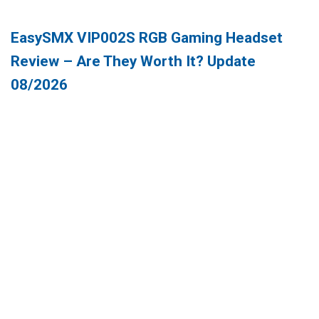
EasySMX VIP002S RGB Gaming Headset
Review – Are They Worth It? Update
08/2026