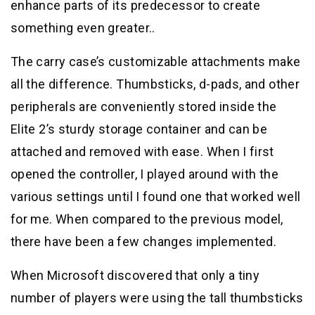
enhance parts of its predecessor to create
something even greater..
The carry case’s customizable attachments make
all the difference. Thumbsticks, d-pads, and other
peripherals are conveniently stored inside the
Elite 2’s sturdy storage container and can be
attached and removed with ease. When I first
opened the controller, I played around with the
various settings until I found one that worked well
for me. When compared to the previous model,
there have been a few changes implemented.
When Microsoft discovered that only a tiny
number of players were using the tall thumbsticks