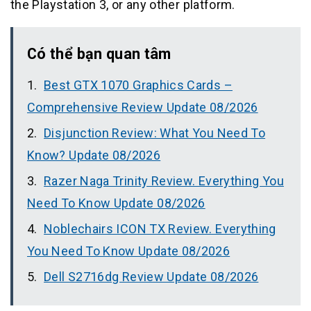
the Playstation 3, or any other platform.
Có thể bạn quan tâm
Best GTX 1070 Graphics Cards –
Comprehensive Review Update 08/2026
Disjunction Review: What You Need To
Know? Update 08/2026
Razer Naga Trinity Review. Everything You
Need To Know Update 08/2026
Noblechairs ICON TX Review. Everything
You Need To Know Update 08/2026
Dell S2716dg Review Update 08/2026