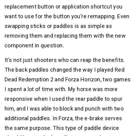
replacement button or application shortcut you
want to use for the button you’re remapping. Even
swapping sticks or paddles is as simple as
removing them and replacing them with the new
component in question.
It’s not just shooters who can reap the benefits.
The back paddles changed the way I played Red
Dead Redemption 2 and Forza Horizon, two games
I spent a lot of time with. My horse was more
responsive when I used the rear paddle to spur
him, and I was able to block and punch with two
additional paddles. In Forza, the e-brake serves
the same purpose. This type of paddle device