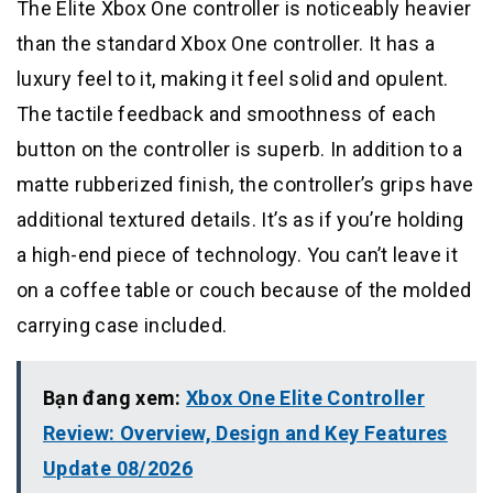
The Elite Xbox One controller is noticeably heavier
than the standard Xbox One controller. It has a
luxury feel to it, making it feel solid and opulent.
The tactile feedback and smoothness of each
button on the controller is superb. In addition to a
matte rubberized finish, the controller’s grips have
additional textured details. It’s as if you’re holding
a high-end piece of technology. You can’t leave it
on a coffee table or couch because of the molded
carrying case included.
Bạn đang xem:
Xbox One Elite Controller
Review: Overview, Design and Key Features
Update 08/2026