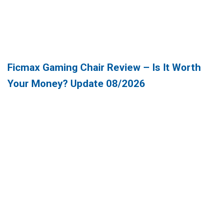
Ficmax Gaming Chair Review – Is It Worth
Your Money? Update 08/2026