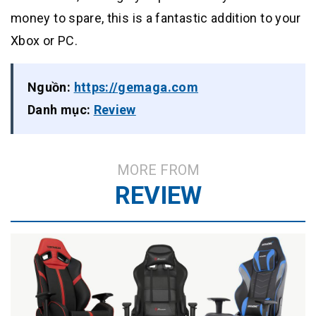
money to spare, this is a fantastic addition to your
Xbox or PC.
Nguồn:
https://gemaga.com
Danh mục:
Review
MORE FROM
REVIEW