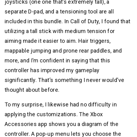
joysticks (one one that’s extremely tall), a
separate D-pad, and a tensioning tool are all
included in this bundle. In Call of Duty, I found that
utilizing a tall stick with medium tension for
aiming made it easier to aim. Hair triggers,
mappable jumping and prone rear paddles, and
more, and I’m confident in saying that this
controller has improved my gameplay
significantly. That’s something I never would’ve
thought about before.
To my surprise, I likewise had no difficulty in
applying the customizations. The Xbox
Accessories app shows you a diagram of the
controller. A pop-up menu lets you choose the