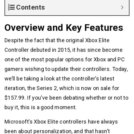
Contents
Overview and Key Features
Despite the fact that the original Xbox Elite
Controller debuted in 2015, it has since become
one of the most popular options for Xbox and PC
gamers wishing to update their controllers. Today,
we’ll be taking a look at the controller’s latest
iteration, the Series 2, which is now on sale for
$157.99. If you’ve been debating whether or not to
buy it, this is a good moment.
Microsoft’s Xbox Elite controllers have always
been about personalization, and that hasn’t