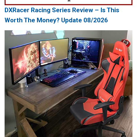
DXRacer Racing Series Review – Is This
Worth The Money? Update 08/2026