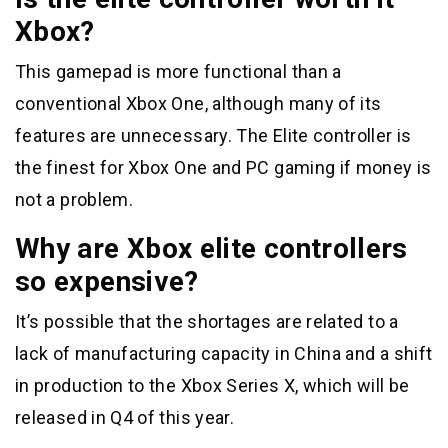
Xbox?
This gamepad is more functional than a
conventional Xbox One, although many of its
features are unnecessary. The Elite controller is
the finest for Xbox One and PC gaming if money is
not a problem.
Why are Xbox elite controllers
so expensive?
It’s possible that the shortages are related to a
lack of manufacturing capacity in China and a shift
in production to the Xbox Series X, which will be
released in Q4 of this year.