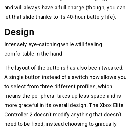
and will always have a full charge (though, you can
let that slide thanks to its 40-hour battery life).
Design
Intensely eye-catching while still feeling
comfortable in the hand
The layout of the buttons has also been tweaked.
A single button instead of a switch now allows you
to select from three different profiles, which
means the peripheral takes up less space and is
more graceful in its overall design. The Xbox Elite
Controller 2 doesn’t modify anything that doesn’t
need to be fixed, instead choosing to gradually