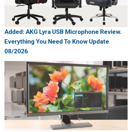
Added: AKG Lyra USB Microphone Review.
Everything You Need To Know Update
08/2026