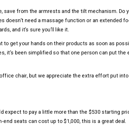
ere, save from the armrests and the tilt mechanism. Do 
ies doesn’t need a massage function or an extended fo
s, and it’s sure you’ll like it.
to get your hands on their products as soon as possi
, it’s been simplified so that one person can put the 
ice chair, but we appreciate the extra effort put into
d expect to pay a little more than the $530 starting pri
-end seats can cost up to $1,000, this is a great deal.