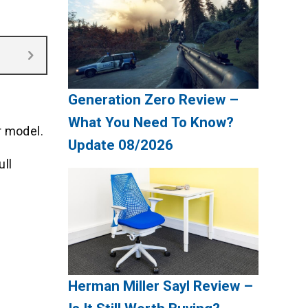
Generation Zero Review –
What You Need To Know?
r model.
Update 08/2026
ull
Herman Miller Sayl Review –