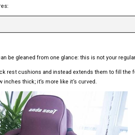
res:
can be gleaned from one glance: this is not your regula
 rest cushions and instead extends them to fill the f
w inches thick; it’s more like it’s curved.