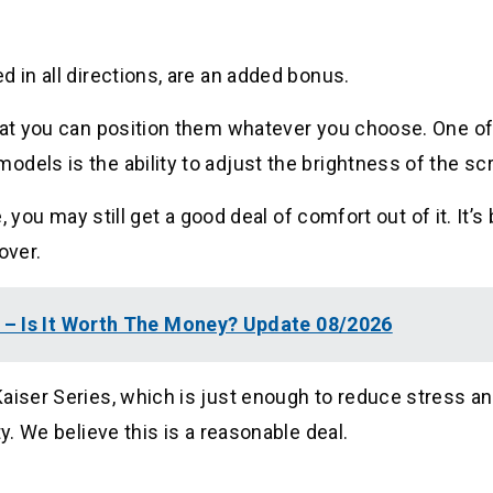
 in all directions, are an added bonus.
that you can position them whatever you choose. One of
dels is the ability to adjust the brightness of the sc
e, you may still get a good deal of comfort out of it. It’
over.
– Is It Worth The Money? Update 08/2026
aiser Series, which is just enough to reduce stress an
y. We believe this is a reasonable deal.