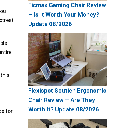
Ficmax Gaming Chair Review
you
– Is It Worth Your Money?
otrest
Update 08/2026
ble.
entire
 this
Flexispot Soutien Ergonomic
Chair Review – Are They
Worth It? Update 08/2026
ce for