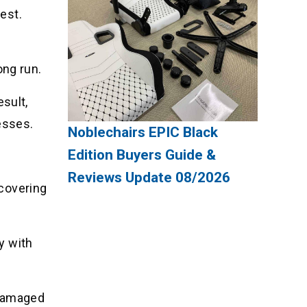
nest.
ong run.
esult,
esses.
Noblechairs EPIC Black
Edition Buyers Guide &
Reviews Update 08/2026
 covering
ty with
s damaged