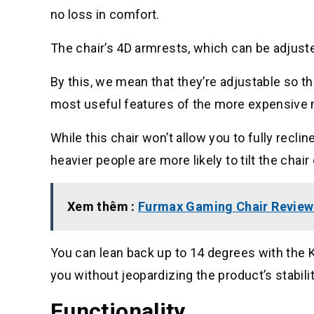
no loss in comfort.
The chair’s 4D armrests, which can be adjusted
By this, we mean that they’re adjustable so 
most useful features of the more expensive mo
While this chair won’t allow you to fully reclin
heavier people are more likely to tilt the chair 
Xem thêm :
Furmax Gaming Chair Review 
You can lean back up to 14 degrees with the K
you without jeopardizing the product’s stabilit
Functionality