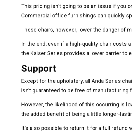
This pricing isn’t going to be an issue if you 
Commercial office furnishings can quickly spi
These chairs, however, lower the danger of mu
In the end, even if a high-quality chair costs a 
the Kaiser Series provides a lower barrier to 
Support
Except for the upholstery, all Anda Series chai
isn’t guaranteed to be free of manufacturing 
However, the likelihood of this occurring is lo
the added benefit of being a little longer-lasti
It’s also possible to return it for a full ref