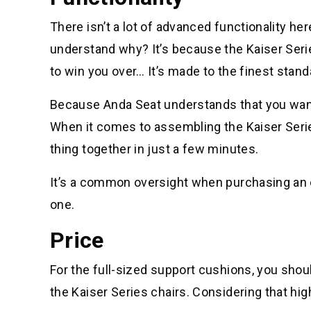
There isn’t a lot of advanced functionality h
understand why? It’s because the Kaiser Ser
to win you over… It’s made to the finest standard
Because Anda Seat understands that you want 
When it comes to assembling the Kaiser Series
thing together in just a few minutes.
It’s a common oversight when purchasing an off
one.
Price
For the full-sized support cushions, you shoul
the Kaiser Series chairs. Considering that high