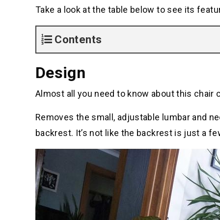
Take a look at the table below to see its featu
Contents
Design
Almost all you need to know about this chair 
Removes the small, adjustable lumbar and neck
backrest. It’s not like the backrest is just a fe