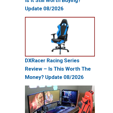
Is It Still Worth Buying?
Update 08/2026
DXRacer Racing Series
Review – Is This Worth The
Money? Update 08/2026