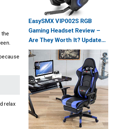
EasySMX VIP002S RGB
Gaming Headset Review –
 the
Are They Worth It? Update
reen.
08/2026
s because
d relax