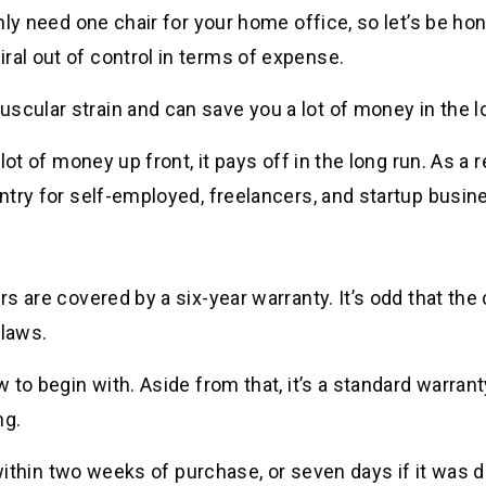
only need one chair for your home office, so let’s be ho
ral out of control in terms of expense.
scular strain and can save you a lot of money in the l
lot of money up front, it pays off in the long run. As a r
entry for self-employed, freelancers, and startup busin
rs are covered by a six-year warranty. It’s odd that the
flaws.
w to begin with. Aside from that, it’s a standard warran
ng.
und within two weeks of purchase, or seven days if it wa