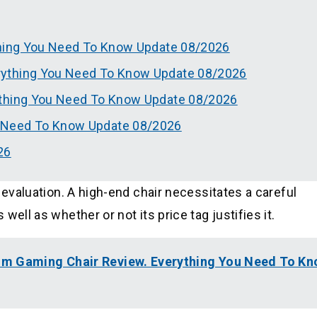
thing You Need To Know Update 08/2026
rything You Need To Know Update 08/2026
ything You Need To Know Update 08/2026
 Need To Know Update 08/2026
26
 evaluation. A high-end chair necessitates a careful
ell as whether or not its price tag justifies it.
um Gaming Chair Review. Everything You Need To K