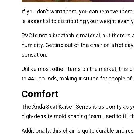
If you don’t want them, you can remove them. 
is essential to distributing your weight evenly
PVC is not a breathable material, but there is a
humidity. Getting out of the chair on a hot da
sensation.
Unlike most other items on the market, this c
to 441 pounds, making it suited for people of 
Comfort
The Anda Seat Kaiser Series is as comfy as yo
high-density mold shaping foam used to fill t
Additionally, this chair is quite durable and r