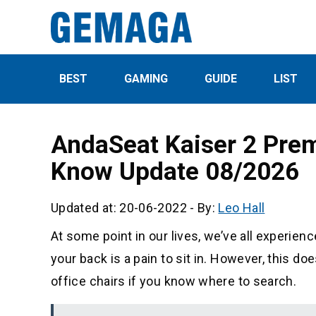
BEST
GAMING
GUIDE
LIST
AndaSeat Kaiser 2 Pre
Know Update 08/2026
Updated at: 20-06-2022
-
By:
Leo Hall
At some point in our lives, we’ve all experienc
your back is a pain to sit in. However, this d
office chairs if you know where to search.