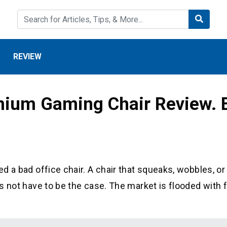
REVIEW
mium Gaming Chair Review. 
ed a bad office chair. A chair that squeaks, wobbles, or
oes not have to be the case. The market is flooded with 