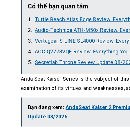
Có thể bạn quan tâm
Turtle Beach Atlas Edge Review. Every
Audio-Technica ATH-M50x Review. Eve
Vertagear S-LINE SL4000 Review. Ever
AOC Q2778VQE Review. Everything You
Secretlab Throne Review Update 08/20
Anda Seat Kaiser Series is the subject of this
examination of its virtues and weaknesses, as w
Bạn đang xem:
AndaSeat Kaiser 2 Premi
Update 08/2026