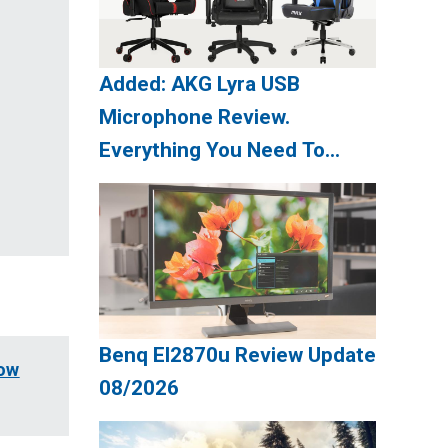
Added: AKG Lyra USB
Microphone Review.
Everything You Need To
Know Update 08/2026
Benq El2870u Review Update
now
08/2026