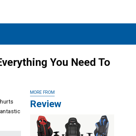
Everything You Need To
MORE FROM
Review
 hurts
fantastic