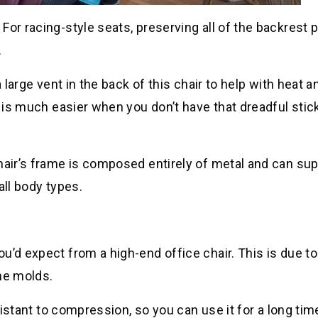
For racing-style seats, preserving all of the backrest 
.
 large vent in the back of this chair to help with heat a
y is much easier when you don’t have that dreadful stic
hair’s frame is composed entirely of metal and can su
all body types.
u’d expect from a high-end office chair. This is due to
he molds.
esistant to compression, so you can use it for a long tim