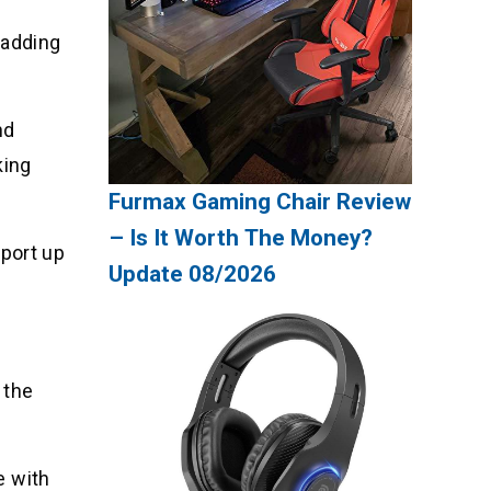
padding
nd
king
Furmax Gaming Chair Review
– Is It Worth The Money?
pport up
Update 08/2026
 the
e with