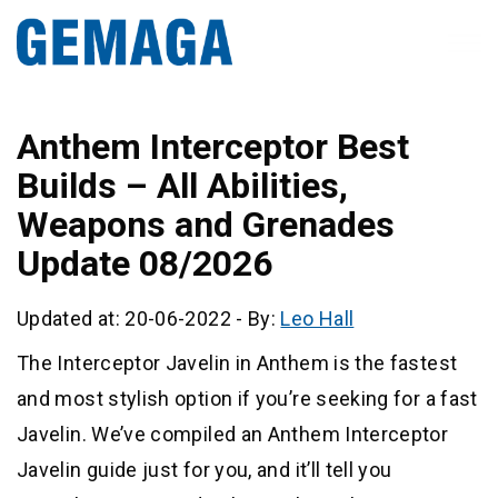
Anthem Interceptor Best
Builds – All Abilities,
Weapons and Grenades
Update 08/2026
Updated at: 20-06-2022
-
By:
Leo Hall
The Interceptor Javelin in Anthem is the fastest
and most stylish option if you’re seeking for a fast
Javelin. We’ve compiled an Anthem Interceptor
Javelin guide just for you, and it’ll tell you