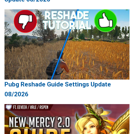
Pubg Reshade Guide Settings Update
08/2026