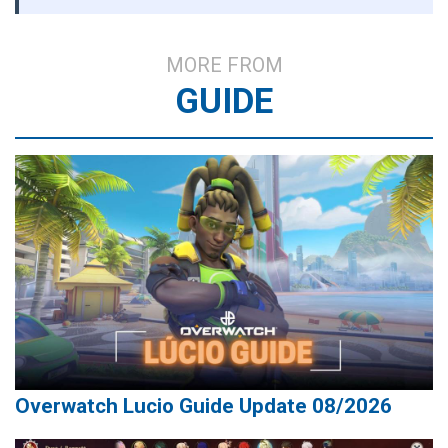
MORE FROM
GUIDE
Overwatch Lucio Guide Update 08/2026