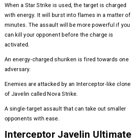
When a Star Strike is used, the target is charged
with energy. It will burst into flames in a matter of
minutes. The assault will be more powerful if you
can kill your opponent before the charge is
activated.
An energy-charged shuriken is fired towards one
adversary.
Enemies are attacked by an Interceptor-like clone
of Javelin called Nova Strike.
A single-target assault that can take out smaller
opponents with ease.
Interceptor Javelin Ultimate