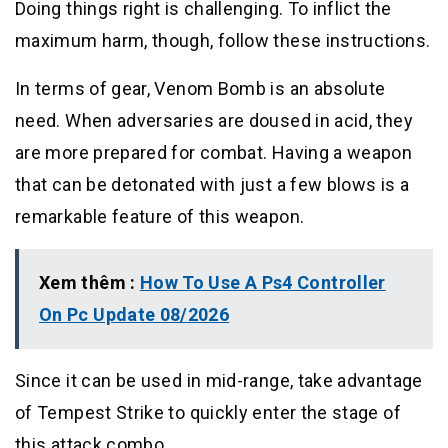
Doing things right is challenging. To inflict the
maximum harm, though, follow these instructions.
In terms of gear, Venom Bomb is an absolute
need. When adversaries are doused in acid, they
are more prepared for combat. Having a weapon
that can be detonated with just a few blows is a
remarkable feature of this weapon.
Xem thêm :
How To Use A Ps4 Controller
On Pc Update 08/2026
Since it can be used in mid-range, take advantage
of Tempest Strike to quickly enter the stage of
this attack combo.