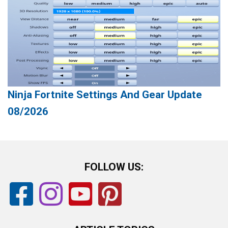
Ninja Fortnite Settings And Gear Update
08/2026
FOLLOW US: