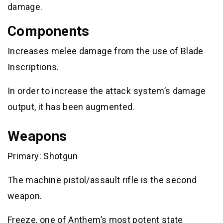
damage.
Components
Increases melee damage from the use of Blade
Inscriptions.
In order to increase the attack system’s damage
output, it has been augmented.
Weapons
Primary: Shotgun
The machine pistol/assault rifle is the second
weapon.
Freeze, one of Anthem’s most potent state