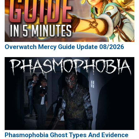
Overwatch Mercy Guide Update 08/2026
Phasmophobia Ghost Types And Evidence