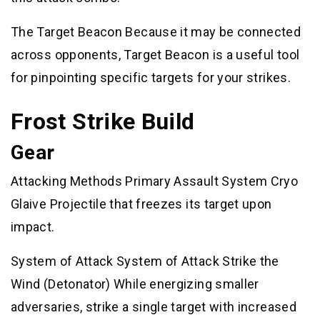
The Target Beacon Because it may be connected
across opponents, Target Beacon is a useful tool
for pinpointing specific targets for your strikes.
Frost Strike Build
Gear
Attacking Methods Primary Assault System Cryo
Glaive Projectile that freezes its target upon
impact.
System of Attack System of Attack Strike the
Wind (Detonator) While energizing smaller
adversaries, strike a single target with increased