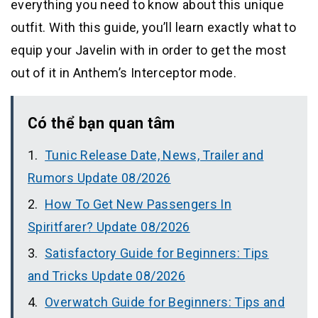
everything you need to know about this unique
outfit. With this guide, you’ll learn exactly what to
equip your Javelin with in order to get the most
out of it in Anthem’s Interceptor mode.
Có thể bạn quan tâm
Tunic Release Date, News, Trailer and
Rumors Update 08/2026
How To Get New Passengers In
Spiritfarer? Update 08/2026
Satisfactory Guide for Beginners: Tips
and Tricks Update 08/2026
Overwatch Guide for Beginners: Tips and