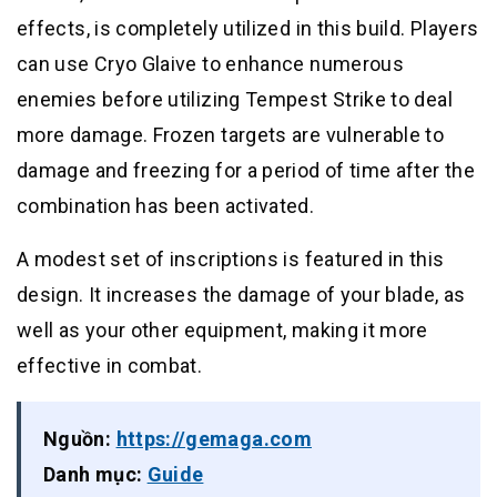
effects, is completely utilized in this build. Players
can use Cryo Glaive to enhance numerous
enemies before utilizing Tempest Strike to deal
more damage. Frozen targets are vulnerable to
damage and freezing for a period of time after the
combination has been activated.
A modest set of inscriptions is featured in this
design. It increases the damage of your blade, as
well as your other equipment, making it more
effective in combat.
Nguồn:
https://gemaga.com
Danh mục:
Guide