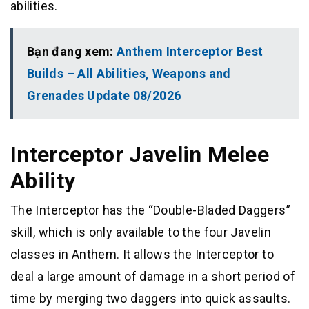
abilities.
Bạn đang xem:
Anthem Interceptor Best
Builds – All Abilities, Weapons and
Grenades Update 08/2026
Interceptor Javelin Melee
Ability
The Interceptor has the “Double-Bladed Daggers”
skill, which is only available to the four Javelin
classes in Anthem. It allows the Interceptor to
deal a large amount of damage in a short period of
time by merging two daggers into quick assaults.