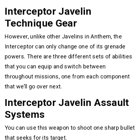
Interceptor Javelin
Technique Gear
However, unlike other Javelins in Anthem, the
Interceptor can only change one of its grenade
powers. There are three different sets of abilities
that you can equip and switch between
throughout missions, one from each component
that we’ll go over next.
Interceptor Javelin Assault
Systems
You can use this weapon to shoot one sharp bullet
that seeks for its target.