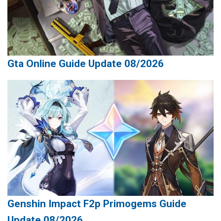
Gta Online Guide Update 08/2026
Genshin Impact F2p Primogems Guide
Update 08/2026