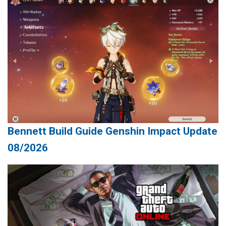
Bennett Build Guide Genshin Impact Update
08/2026