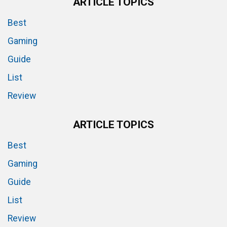
ARTICLE TOPICS
Best
Gaming
Guide
List
Review
ARTICLE TOPICS
Best
Gaming
Guide
List
Review