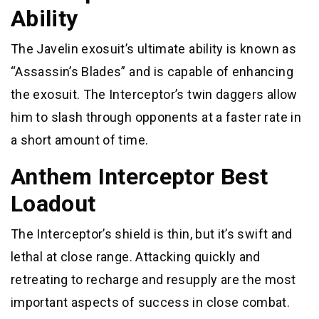
Ability
The Javelin exosuit’s ultimate ability is known as
“Assassin’s Blades” and is capable of enhancing
the exosuit. The Interceptor’s twin daggers allow
him to slash through opponents at a faster rate in
a short amount of time.
Anthem Interceptor Best
Loadout
The Interceptor’s shield is thin, but it’s swift and
lethal at close range. Attacking quickly and
retreating to recharge and resupply are the most
important aspects of success in close combat.