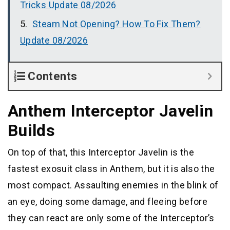
Tricks Update 08/2026
Steam Not Opening? How To Fix Them?
Update 08/2026
Contents
Anthem Interceptor Javelin
Builds
On top of that, this Interceptor Javelin is the
fastest exosuit class in Anthem, but it is also the
most compact. Assaulting enemies in the blink of
an eye, doing some damage, and fleeing before
they can react are only some of the Interceptor’s