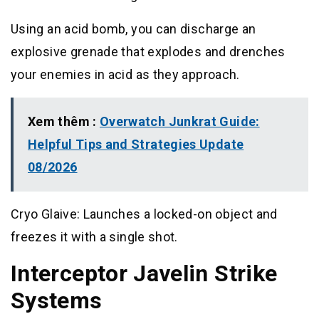
Using an acid bomb, you can discharge an
explosive grenade that explodes and drenches
your enemies in acid as they approach.
Xem thêm :
Overwatch Junkrat Guide:
Helpful Tips and Strategies Update
08/2026
Cryo Glaive: Launches a locked-on object and
freezes it with a single shot.
Interceptor Javelin Strike
Systems