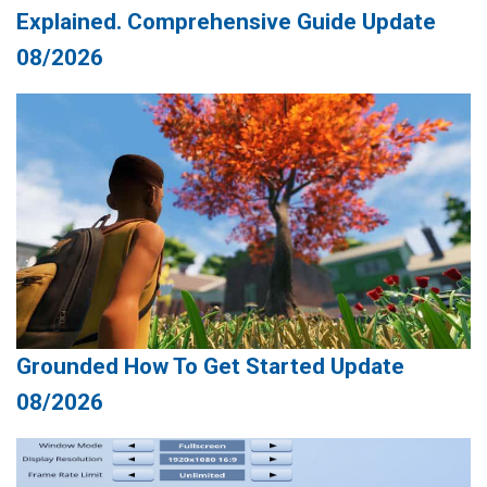
Explained. Comprehensive Guide Update
08/2026
Grounded How To Get Started Update
08/2026