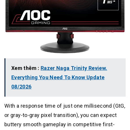
Xem thêm :
Razer Naga Trinity Review.
Everything You Need To Know Update
08/2026
With a response time of just one millisecond (GtG,
or gray-to-gray pixel transition), you can expect
buttery smooth gameplay in competitive first-