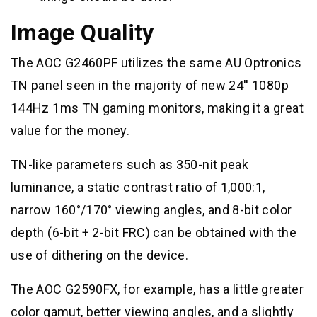
Image Quality
The AOC G2460PF utilizes the same AU Optronics
TN panel seen in the majority of new 24′′ 1080p
144Hz 1ms TN gaming monitors, making it a great
value for the money.
TN-like parameters such as 350-nit peak
luminance, a static contrast ratio of 1,000:1,
narrow 160°/170° viewing angles, and 8-bit color
depth (6-bit + 2-bit FRC) can be obtained with the
use of dithering on the device.
The AOC G2590FX, for example, has a little greater
color gamut, better viewing angles, and a slightly