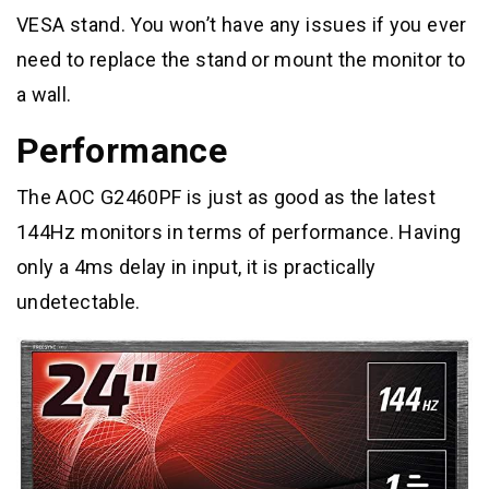
VESA stand. You won’t have any issues if you ever
need to replace the stand or mount the monitor to
a wall.
Performance
The AOC G2460PF is just as good as the latest
144Hz monitors in terms of performance. Having
only a 4ms delay in input, it is practically
undetectable.