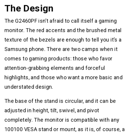
The Design
The G2460PF isn’t afraid to call itself a gaming
monitor. The red accents and the brushed metal
texture of the bezels are enough to tell you it’s a
Samsung phone. There are two camps when it
comes to gaming products: those who favor
attention-grabbing elements and forceful
highlights, and those who want a more basic and
understated design.
The base of the stand is circular, and it can be
adjusted in height, tilt, swivel, and pivot
completely. The monitor is compatible with any
100100 VESA stand or mount, as it is, of course, a