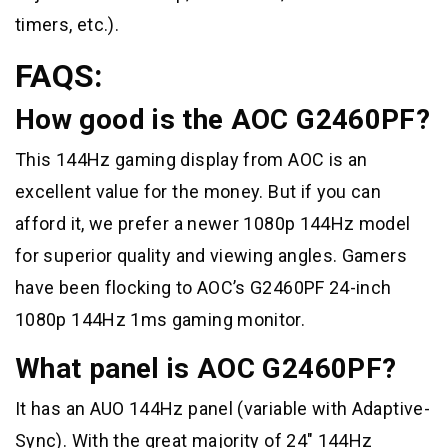
timers, etc.).
FAQS:
How good is the AOC G2460PF?
This 144Hz gaming display from AOC is an
excellent value for the money. But if you can
afford it, we prefer a newer 1080p 144Hz model
for superior quality and viewing angles. Gamers
have been flocking to AOC’s G2460PF 24-inch
1080p 144Hz 1ms gaming monitor.
What panel is AOC G2460PF?
It has an AUO 144Hz panel (variable with Adaptive-
Sync). With the great majority of 24″ 144Hz