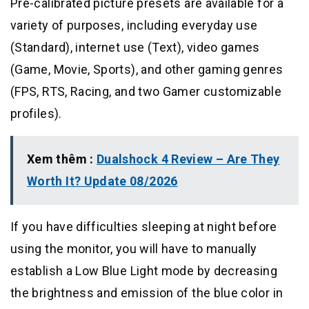
Pre-calibrated picture presets are available for a
variety of purposes, including everyday use
(Standard), internet use (Text), video games
(Game, Movie, Sports), and other gaming genres
(FPS, RTS, Racing, and two Gamer customizable
profiles).
Xem thêm :
Dualshock 4 Review – Are They
Worth It? Update 08/2026
If you have difficulties sleeping at night before
using the monitor, you will have to manually
establish a Low Blue Light mode by decreasing
the brightness and emission of the blue color in