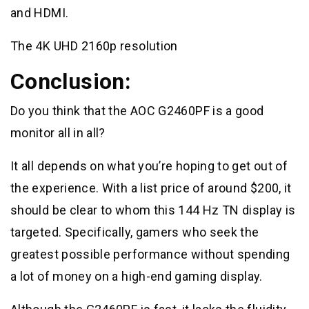
and HDMI.
The 4K UHD 2160p resolution
Conclusion:
Do you think that the AOC G2460PF is a good
monitor all in all?
It all depends on what you’re hoping to get out of
the experience. With a list price of around $200, it
should be clear to whom this 144 Hz TN display is
targeted. Specifically, gamers who seek the
greatest possible performance without spending
a lot of money on a high-end gaming display.