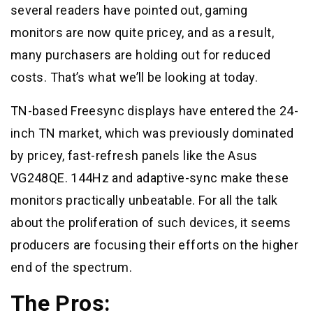
several readers have pointed out, gaming
monitors are now quite pricey, and as a result,
many purchasers are holding out for reduced
costs. That’s what we’ll be looking at today.
TN-based Freesync displays have entered the 24-
inch TN market, which was previously dominated
by pricey, fast-refresh panels like the Asus
VG248QE. 144Hz and adaptive-sync make these
monitors practically unbeatable. For all the talk
about the proliferation of such devices, it seems
producers are focusing their efforts on the higher
end of the spectrum.
The Pros: