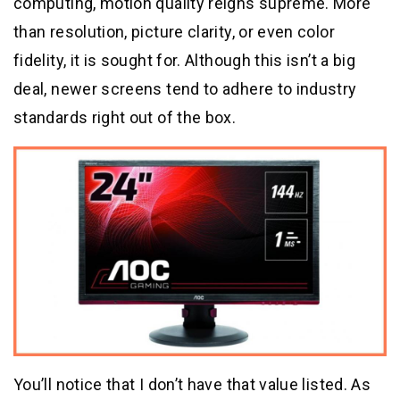
computing, motion quality reigns supreme. More
than resolution, picture clarity, or even color
fidelity, it is sought for. Although this isn’t a big
deal, newer screens tend to adhere to industry
standards right out of the box.
You’ll notice that I don’t have that value listed. As