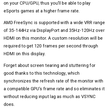
on your CPU/GPU, thus you’ll be able to play
eSports games at a higher frame rate.
AMD FreeSync is supported with a wide VRR range
of 35-144Hz via DisplayPort and 35Hz-120Hz over
HDMI on this monitor. A custom resolution will be
required to get 120 frames per second through
HDMI on this display.
Forget about screen tearing and stuttering for
good thanks to this technology, which
synchronizes the refresh rate of the monitor with
a compatible GPU’s frame rate and so eliminates it
without reducing input lag as much as VSYNC
does.