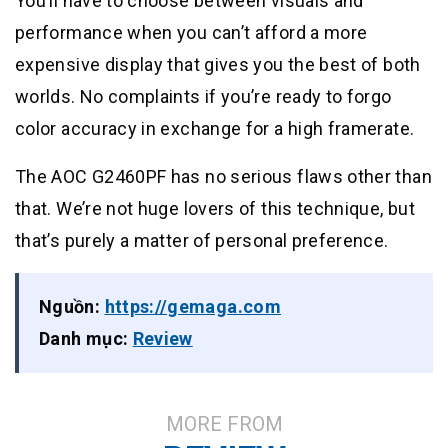
You’ll have to choose between visuals and
performance when you can’t afford a more
expensive display that gives you the best of both
worlds. No complaints if you’re ready to forgo
color accuracy in exchange for a high framerate.
The AOC G2460PF has no serious flaws other than
that. We’re not huge lovers of this technique, but
that’s purely a matter of personal preference.
Nguồn:
https://gemaga.com
Danh mục:
Review
MORE FROM