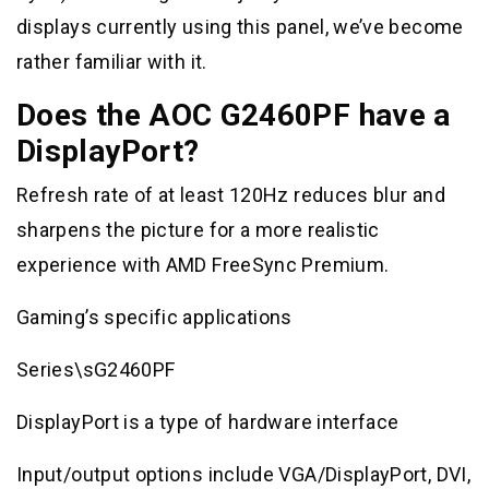
displays currently using this panel, we’ve become
rather familiar with it.
Does the AOC G2460PF have a
DisplayPort?
Refresh rate of at least 120Hz reduces blur and
sharpens the picture for a more realistic
experience with AMD FreeSync Premium.
Gaming’s specific applications
Series\sG2460PF
DisplayPort is a type of hardware interface
Input/output options include VGA/DisplayPort, DVI,