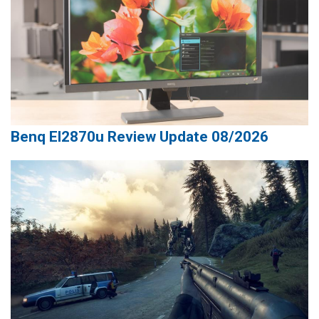
Benq El2870u Review Update 08/2026