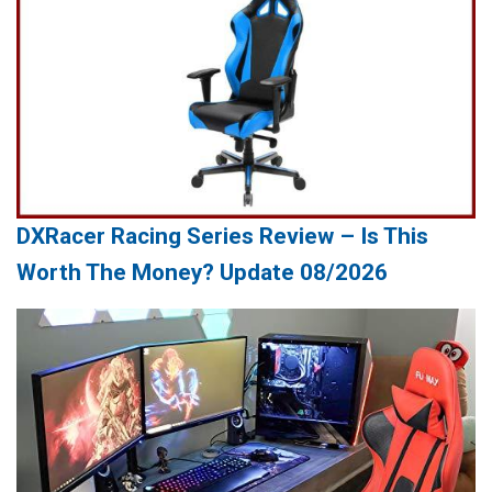
DXRacer Racing Series Review – Is This
Worth The Money? Update 08/2026