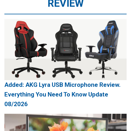
REVIEW
Added: AKG Lyra USB Microphone Review.
Everything You Need To Know Update
08/2026