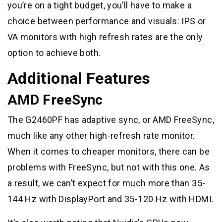
you’re on a tight budget, you’ll have to make a
choice between performance and visuals: IPS or
VA monitors with high refresh rates are the only
option to achieve both.
Additional Features
AMD FreeSync
The G2460PF has adaptive sync, or AMD FreeSync,
much like any other high-refresh rate monitor.
When it comes to cheaper monitors, there can be
problems with FreeSync, but not with this one. As
a result, we can’t expect for much more than 35-
144 Hz with DisplayPort and 35-120 Hz with HDMI.