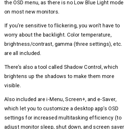
the OSD menu, as there is no Low Blue Light mode
on most new monitors.
If you’re sensitive to flickering, you won’t have to
worry about the backlight. Color temperature,
brightness/contrast, gamma (three settings), etc.
are all included.
There’s also a tool called Shadow Control, which
brightens up the shadows to make them more
visible.
Also included are i-Menu, Screen+, and e-Saver,
which let you to customize a desktop app’s OSD
settings for increased multitasking efficiency (to
adjust monitor sleep, shut down, and screen saver