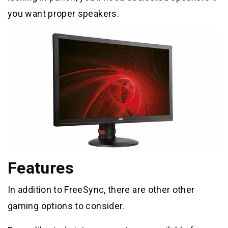
you want proper speakers.
Features
In addition to FreeSync, there are other other
gaming options to consider.