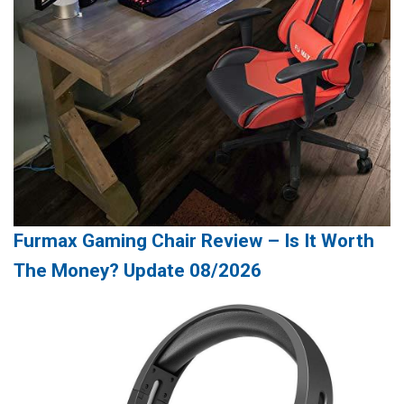
Furmax Gaming Chair Review – Is It Worth
The Money? Update 08/2026