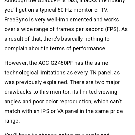
Although the G2460PF is fast, it lacks the fluidity
you’ll get on a typical 60 Hz monitor or TV.
FreeSync is very well-implemented and works
over a wide range of frames per second (FPS). As
a result of that, there’s basically nothing to
complain about in terms of performance.
However, the AOC G2460PF has the same
technological limitations as every TN panel, as
was previously explained. There are two major
drawbacks to this monitor: its limited viewing
angles and poor color reproduction, which can’t
match with an IPS or VA panel in the same price
range.