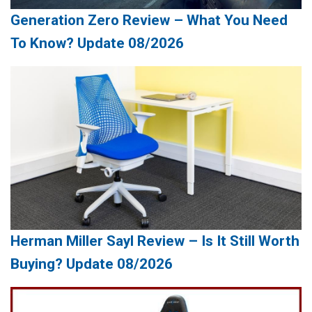
Generation Zero Review – What You Need
To Know? Update 08/2026
Herman Miller Sayl Review – Is It Still Worth
Buying? Update 08/2026