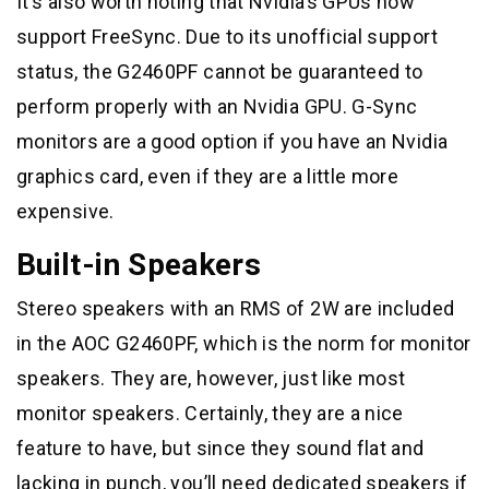
It’s also worth noting that Nvidia’s GPUs now
support FreeSync. Due to its unofficial support
status, the G2460PF cannot be guaranteed to
perform properly with an Nvidia GPU. G-Sync
monitors are a good option if you have an Nvidia
graphics card, even if they are a little more
expensive.
Built-in Speakers
Stereo speakers with an RMS of 2W are included
in the AOC G2460PF, which is the norm for monitor
speakers. They are, however, just like most
monitor speakers. Certainly, they are a nice
feature to have, but since they sound flat and
lacking in punch, you’ll need dedicated speakers if