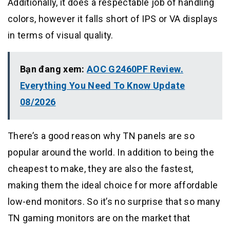
Additionally, it does a respectable job of handling
colors, however it falls short of IPS or VA displays
in terms of visual quality.
Bạn đang xem:
AOC G2460PF Review.
Everything You Need To Know Update
08/2026
There’s a good reason why TN panels are so
popular around the world. In addition to being the
cheapest to make, they are also the fastest,
making them the ideal choice for more affordable
low-end monitors. So it’s no surprise that so many
TN gaming monitors are on the market that