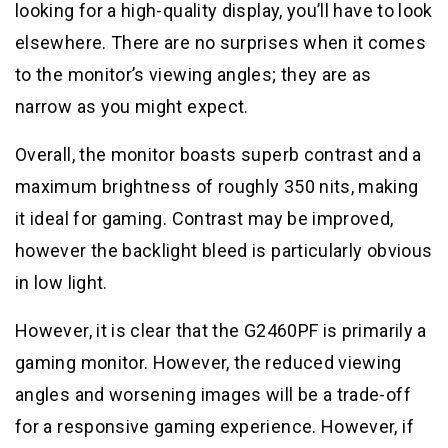
looking for a high-quality display, you’ll have to look
elsewhere. There are no surprises when it comes
to the monitor’s viewing angles; they are as
narrow as you might expect.
Overall, the monitor boasts superb contrast and a
maximum brightness of roughly 350 nits, making
it ideal for gaming. Contrast may be improved,
however the backlight bleed is particularly obvious
in low light.
However, it is clear that the G2460PF is primarily a
gaming monitor. However, the reduced viewing
angles and worsening images will be a trade-off
for a responsive gaming experience. However, if