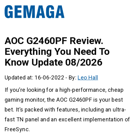
AOC G2460PF Review.
Everything You Need To
Know Update 08/2026
Updated at: 16-06-2022
-
By:
Leo Hall
If you’re looking for a high-performance, cheap
gaming monitor, the AOC G2460PF is your best
bet. It’s packed with features, including an ultra-
fast TN panel and an excellent implementation of
FreeSync.