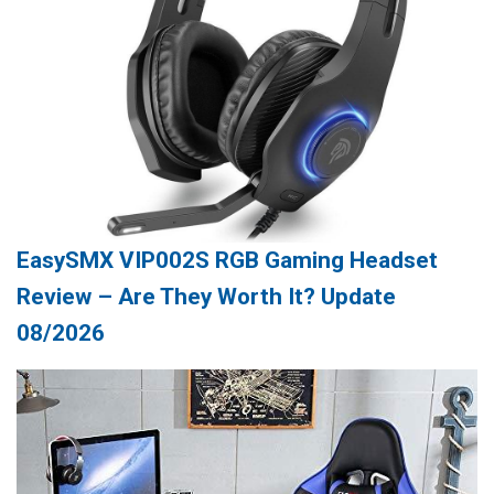
EasySMX VIP002S RGB Gaming Headset
Review – Are They Worth It? Update
08/2026