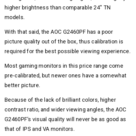
higher brightness than comparable 24′′ TN
models.
With that said, the AOC G2460PF has a poor
picture quality out of the box, thus calibration is
required for the best possible viewing experience.
Most gaming monitors in this price range come
pre-calibrated, but newer ones have a somewhat
better picture.
Because of the lack of brilliant colors, higher
contrast ratio, and wider viewing angles, the AOC
G2460PF’s visual quality will never be as good as
that of IPS and VA monitors.