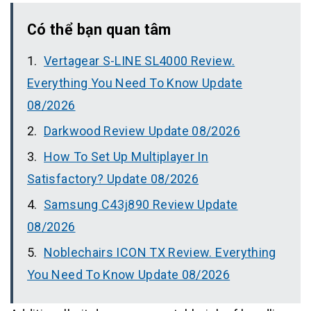
Có thể bạn quan tâm
Vertagear S-LINE SL4000 Review.
Everything You Need To Know Update
08/2026
Darkwood Review Update 08/2026
How To Set Up Multiplayer In
Satisfactory? Update 08/2026
Samsung C43j890 Review Update
08/2026
Noblechairs ICON TX Review. Everything
You Need To Know Update 08/2026