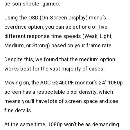
person shooter games.
Using the OSD (On-Screen Display) menu’s
overdrive option, you can select one of five
different response time speeds (Weak, Light,
Medium, or Strong) based on your frame rate.
Despite this, we found that the medium option
works best for the vast majority of cases.
Moving on, the AOC G2460PF monitor’s 24″ 1080p
screen has a respectable pixel density, which
means you’ll have lots of screen space and see
fine details.
At the same time, 1080p won’t be as demanding