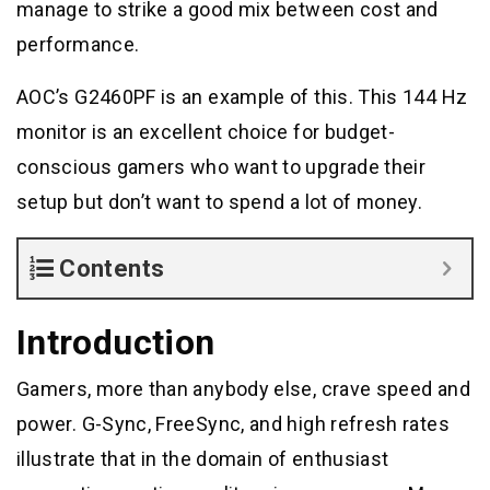
manage to strike a good mix between cost and
performance.
AOC’s G2460PF is an example of this. This 144 Hz
monitor is an excellent choice for budget-
conscious gamers who want to upgrade their
setup but don’t want to spend a lot of money.
Contents
Introduction
Gamers, more than anybody else, crave speed and
power. G-Sync, FreeSync, and high refresh rates
illustrate that in the domain of enthusiast