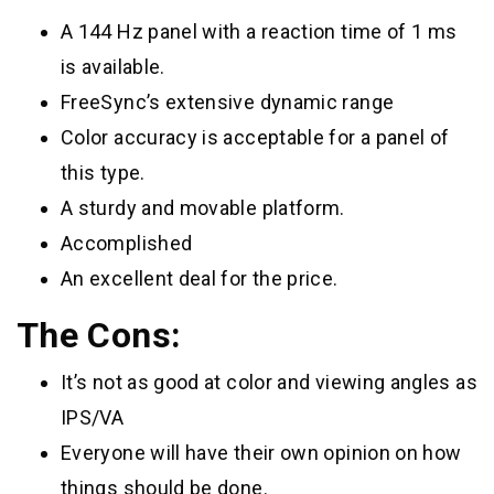
A 144 Hz panel with a reaction time of 1 ms
is available.
FreeSync’s extensive dynamic range
Color accuracy is acceptable for a panel of
this type.
A sturdy and movable platform.
Accomplished
An excellent deal for the price.
The Cons:
It’s not as good at color and viewing angles as
IPS/VA
Everyone will have their own opinion on how
things should be done.