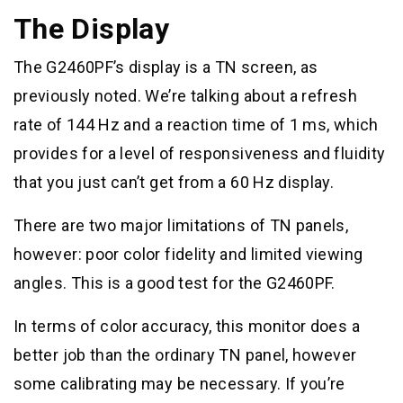
The Display
The G2460PF’s display is a TN screen, as
previously noted. We’re talking about a refresh
rate of 144 Hz and a reaction time of 1 ms, which
provides for a level of responsiveness and fluidity
that you just can’t get from a 60 Hz display.
There are two major limitations of TN panels,
however: poor color fidelity and limited viewing
angles. This is a good test for the G2460PF.
In terms of color accuracy, this monitor does a
better job than the ordinary TN panel, however
some calibrating may be necessary. If you’re