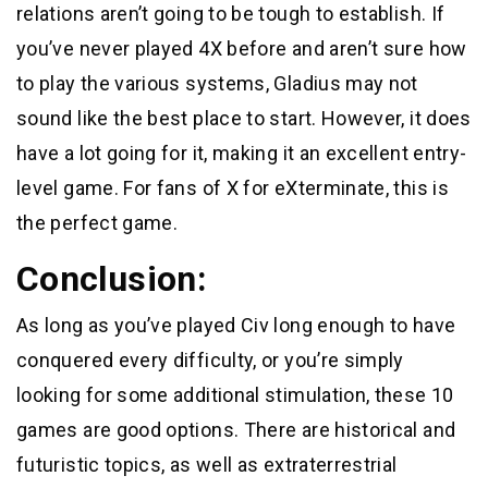
relations aren’t going to be tough to establish. If
you’ve never played 4X before and aren’t sure how
to play the various systems, Gladius may not
sound like the best place to start. However, it does
have a lot going for it, making it an excellent entry-
level game. For fans of X for eXterminate, this is
the perfect game.
Conclusion:
As long as you’ve played Civ long enough to have
conquered every difficulty, or you’re simply
looking for some additional stimulation, these 10
games are good options. There are historical and
futuristic topics, as well as extraterrestrial