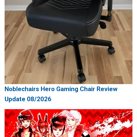
Noblechairs Hero Gaming Chair Review
Update 08/2026