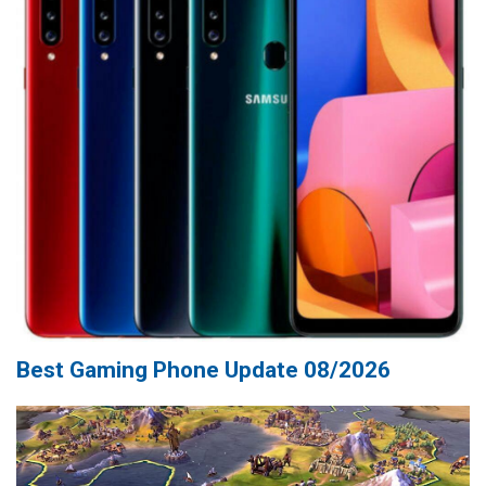
Best Gaming Phone Update 08/2026