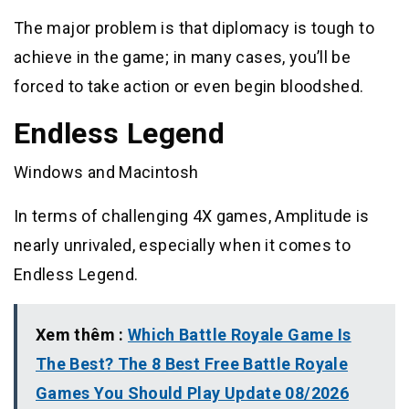
The major problem is that diplomacy is tough to
achieve in the game; in many cases, you’ll be
forced to take action or even begin bloodshed.
Endless Legend
Windows and Macintosh
In terms of challenging 4X games, Amplitude is
nearly unrivaled, especially when it comes to
Endless Legend.
Xem thêm :
Which Battle Royale Game Is
The Best? The 8 Best Free Battle Royale
Games You Should Play Update 08/2026