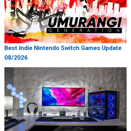
Best Indie Nintendo Switch Games Update
08/2026