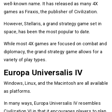
well-known name. It has released as many 4X
games as Firaxis, the publisher of Civilization.
However, Stellaris, a grand strategy game set in
space, has been the most popular to date.
While most 4X games are focused on combat and
diplomacy, the grand strategy game allows for a
variety of play types.
Europa Universalis IV
Windows, Linux, and the Macintosh are all available
as platforms.
In many ways, Europa Universalis IV resembles
Civilization VI in that it encourages players to plan