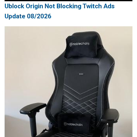
Ublock Origin Not Blocking Twitch Ads
Update 08/2026