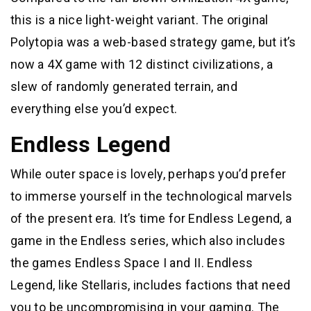
this is a nice light-weight variant. The original
Polytopia was a web-based strategy game, but it’s
now a 4X game with 12 distinct civilizations, a
slew of randomly generated terrain, and
everything else you’d expect.
Endless Legend
While outer space is lovely, perhaps you’d prefer
to immerse yourself in the technological marvels
of the present era. It’s time for Endless Legend, a
game in the Endless series, which also includes
the games Endless Space I and II. Endless
Legend, like Stellaris, includes factions that need
you to be uncompromising in your gaming. The