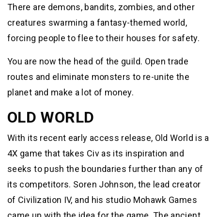
There are demons, bandits, zombies, and other
creatures swarming a fantasy-themed world,
forcing people to flee to their houses for safety.
You are now the head of the guild. Open trade
routes and eliminate monsters to re-unite the
planet and make a lot of money.
OLD WORLD
With its recent early access release, Old World is a
4X game that takes Civ as its inspiration and
seeks to push the boundaries further than any of
its competitors. Soren Johnson, the lead creator
of Civilization IV, and his studio Mohawk Games
came up with the idea for the game. The ancient