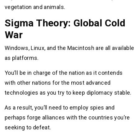
vegetation and animals.
Sigma Theory: Global Cold
War
Windows, Linux, and the Macintosh are all available
as platforms.
You’ll be in charge of the nation as it contends
with other nations for the most advanced
technologies as you try to keep diplomacy stable.
As a result, you’ll need to employ spies and
perhaps forge alliances with the countries you’re
seeking to defeat.