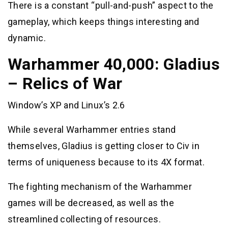
There is a constant “pull-and-push” aspect to the
gameplay, which keeps things interesting and
dynamic.
Warhammer 40,000: Gladius
– Relics of War
Window’s XP and Linux’s 2.6
While several Warhammer entries stand
themselves, Gladius is getting closer to Civ in
terms of uniqueness because to its 4X format.
The fighting mechanism of the Warhammer
games will be decreased, as well as the
streamlined collecting of resources.