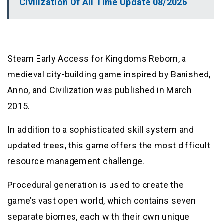
Civilization Of All Time Update 08/2026
Steam Early Access for Kingdoms Reborn, a
medieval city-building game inspired by Banished,
Anno, and Civilization was published in March
2015.
In addition to a sophisticated skill system and
updated trees, this game offers the most difficult
resource management challenge.
Procedural generation is used to create the
game’s vast open world, which contains seven
separate biomes, each with their own unique