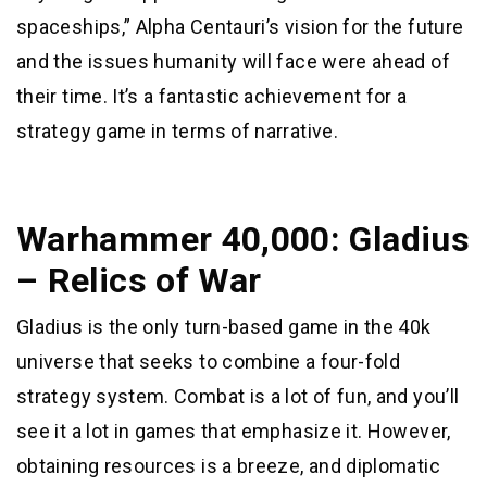
spaceships,” Alpha Centauri’s vision for the future
and the issues humanity will face were ahead of
their time. It’s a fantastic achievement for a
strategy game in terms of narrative.
Warhammer 40,000: Gladius
– Relics of War
Gladius is the only turn-based game in the 40k
universe that seeks to combine a four-fold
strategy system. Combat is a lot of fun, and you’ll
see it a lot in games that emphasize it. However,
obtaining resources is a breeze, and diplomatic