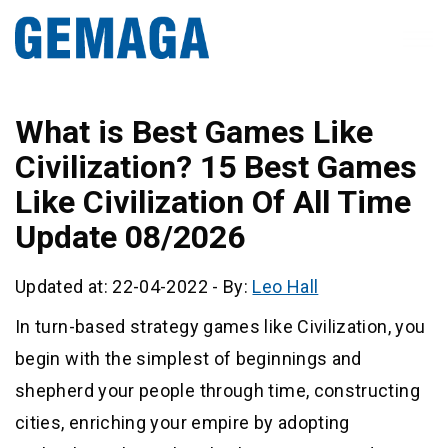
What is Best Games Like
Civilization? 15 Best Games
Like Civilization Of All Time
Update 08/2026
Updated at: 22-04-2022
-
By:
Leo Hall
In turn-based strategy games like Civilization, you
begin with the simplest of beginnings and
shepherd your people through time, constructing
cities, enriching your empire by adopting