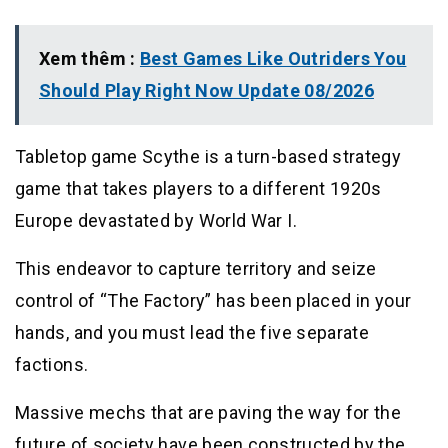
Xem thêm :
Best Games Like Outriders You
Should Play Right Now Update 08/2026
Tabletop game Scythe is a turn-based strategy
game that takes players to a different 1920s
Europe devastated by World War I.
This endeavor to capture territory and seize
control of “The Factory” has been placed in your
hands, and you must lead the five separate
factions.
Massive mechs that are paving the way for the
future of society have been constructed by the