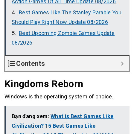
Action Games Of All Time Update 08/2026
Best Games Like The Stanley Parable You
Should Play Right Now Update 08/2026
Best Upcoming Zombie Games Update
08/2026
Contents
Kingdoms Reborn
Windows is the operating system of choice.
Bạn đang xem:
What is Best Games Like
Civilization? 15 Best Games Like