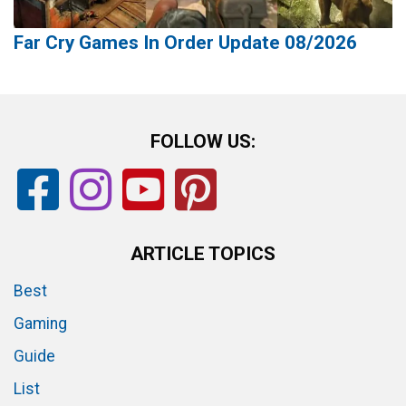
Far Cry Games In Order Update 08/2026
FOLLOW US:
ARTICLE TOPICS
Best
Gaming
Guide
List