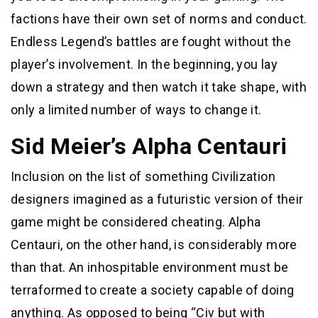
factions have their own set of norms and conduct.
Endless Legend’s battles are fought without the
player’s involvement. In the beginning, you lay
down a strategy and then watch it take shape, with
only a limited number of ways to change it.
Sid Meier’s Alpha Centauri
Inclusion on the list of something Civilization
designers imagined as a futuristic version of their
game might be considered cheating. Alpha
Centauri, on the other hand, is considerably more
than that. An inhospitable environment must be
terraformed to create a society capable of doing
anything. As opposed to being “Civ but with