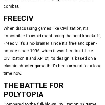
combat.
FREECIV
When discussing games like Civilization, it’s
impossible to avoid mentioning the best knockoff,
Freeciv. It’s a no-brainer since it’s free and open-
source since 1996, when it was first built. Like
Civilization II and XPilot, its design is based on a
classic shooter game that’s been around for a long
time now.
THE BATTLE FOR
POLYTOPIA
Compared to the full-blown Civilization 4X game,