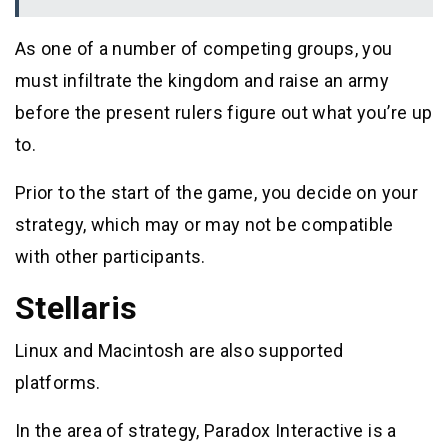
As one of a number of competing groups, you
must infiltrate the kingdom and raise an army
before the present rulers figure out what you’re up
to.
Prior to the start of the game, you decide on your
strategy, which may or may not be compatible
with other participants.
Stellaris
Linux and Macintosh are also supported
platforms.
In the area of strategy, Paradox Interactive is a