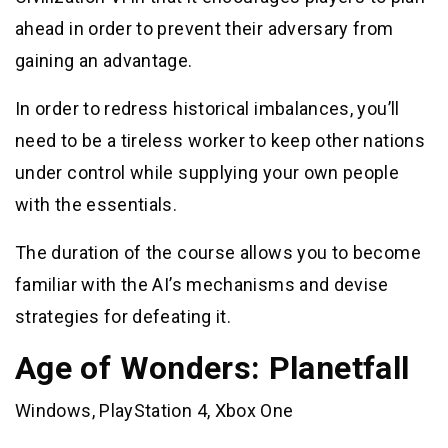
ahead in order to prevent their adversary from
gaining an advantage.
In order to redress historical imbalances, you’ll
need to be a tireless worker to keep other nations
under control while supplying your own people
with the essentials.
The duration of the course allows you to become
familiar with the AI’s mechanisms and devise
strategies for defeating it.
Age of Wonders: Planetfall
Windows, PlayStation 4, Xbox One