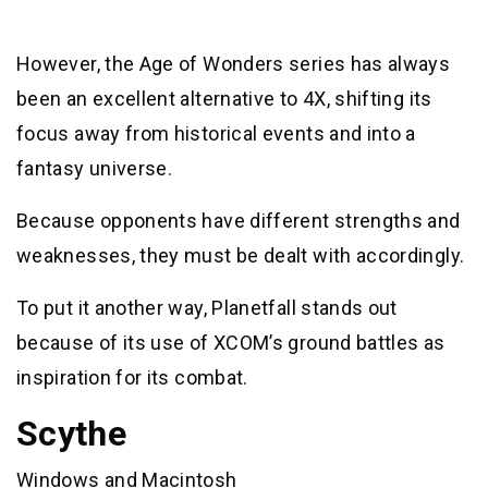
However, the Age of Wonders series has always
been an excellent alternative to 4X, shifting its
focus away from historical events and into a
fantasy universe.
Because opponents have different strengths and
weaknesses, they must be dealt with accordingly.
To put it another way, Planetfall stands out
because of its use of XCOM’s ground battles as
inspiration for its combat.
Scythe
Windows and Macintosh