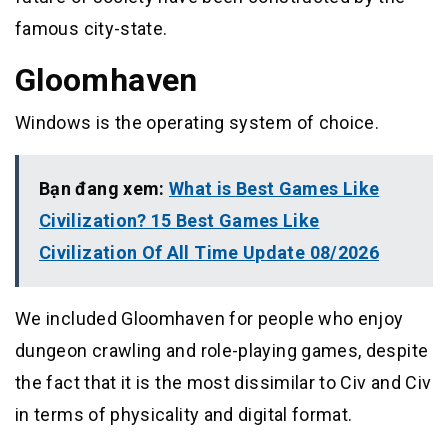
famous city-state.
Gloomhaven
Windows is the operating system of choice.
Bạn đang xem:
What is Best Games Like
Civilization? 15 Best Games Like
Civilization Of All Time Update 08/2026
We included Gloomhaven for people who enjoy
dungeon crawling and role-playing games, despite
the fact that it is the most dissimilar to Civ and Civ
in terms of physicality and digital format.