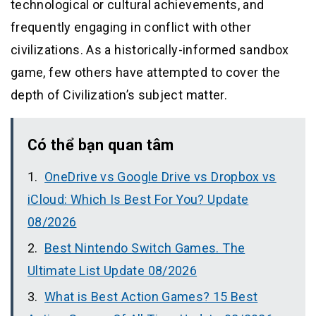
technological or cultural achievements, and
frequently engaging in conflict with other
civilizations. As a historically-informed sandbox
game, few others have attempted to cover the
depth of Civilization’s subject matter.
Có thể bạn quan tâm
OneDrive vs Google Drive vs Dropbox vs
iCloud: Which Is Best For You? Update
08/2026
Best Nintendo Switch Games. The
Ultimate List Update 08/2026
What is Best Action Games? 15 Best