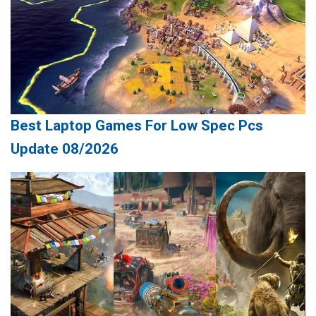
Best Laptop Games For Low Spec Pcs
Update 08/2026