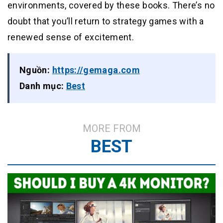
environments, covered by these books. There’s no
doubt that you’ll return to strategy games with a
renewed sense of excitement.
Nguồn:
https://gemaga.com
Danh mục:
Best
MORE FROM
BEST