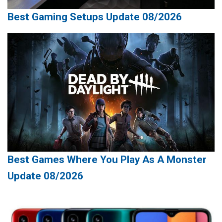
Best Gaming Setups Update 08/2026
Best Games Where You Play As A Monster
Update 08/2026