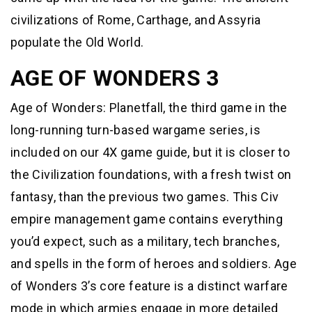
civilizations of Rome, Carthage, and Assyria
populate the Old World.
AGE OF WONDERS 3
Age of Wonders: Planetfall, the third game in the
long-running turn-based wargame series, is
included on our 4X game guide, but it is closer to
the Civilization foundations, with a fresh twist on
fantasy, than the previous two games. This Civ
empire management game contains everything
you’d expect, such as a military, tech branches,
and spells in the form of heroes and soldiers. Age
of Wonders 3’s core feature is a distinct warfare
mode in which armies engage in more detailed