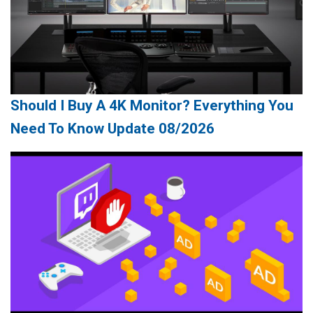
Should I Buy A 4K Monitor? Everything You
Need To Know Update 08/2026