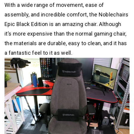
With a wide range of movement, ease of
assembly, and incredible comfort, the Noblechairs
Epic Black Edition is an amazing chair. Although
it’s more expensive than the normal gaming chair,
the materials are durable, easy to clean, and it has
a fantastic feel to it as well.