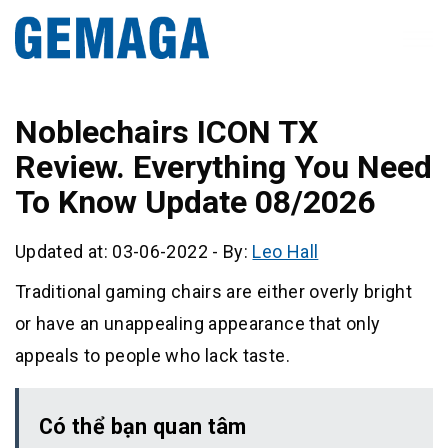
Noblechairs ICON TX
Review. Everything You Need
To Know Update 08/2026
Updated at: 03-06-2022
-
By:
Leo Hall
Traditional gaming chairs are either overly bright
or have an unappealing appearance that only
appeals to people who lack taste.
Có thể bạn quan tâm