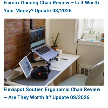
Ficmax Gaming Chair Review – Is It Worth
Your Money? Update 08/2026
Flexispot Soutien Ergonomic Chair Review
– Are They Worth It? Update 08/2026