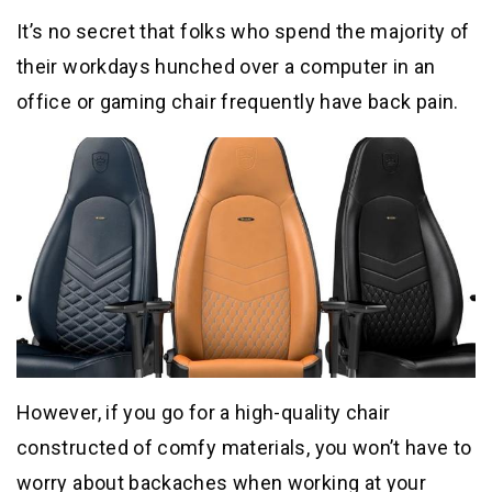
It’s no secret that folks who spend the majority of
their workdays hunched over a computer in an
office or gaming chair frequently have back pain.
However, if you go for a high-quality chair
constructed of comfy materials, you won’t have to
worry about backaches when working at your