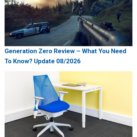
Generation Zero Review – What You Need
To Know? Update 08/2026