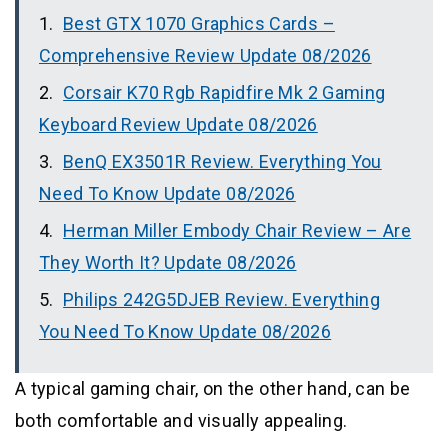
Best GTX 1070 Graphics Cards –
Comprehensive Review Update 08/2026
Corsair K70 Rgb Rapidfire Mk 2 Gaming
Keyboard Review Update 08/2026
BenQ EX3501R Review. Everything You
Need To Know Update 08/2026
Herman Miller Embody Chair Review – Are
They Worth It? Update 08/2026
Philips 242G5DJEB Review. Everything
You Need To Know Update 08/2026
A typical gaming chair, on the other hand, can be
both comfortable and visually appealing.