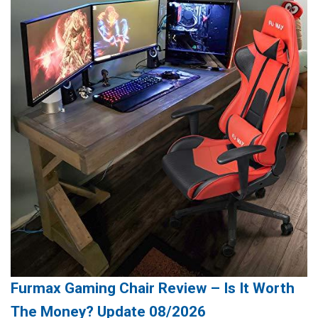
Furmax Gaming Chair Review – Is It Worth
The Money? Update 08/2026