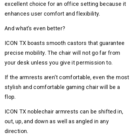
excellent choice for an office setting because it
enhances user comfort and flexibility.
And what’s even better?
ICON TX boasts smooth castors that guarantee
precise mobility. The chair will not go far from
your desk unless you give it permission to.
If the armrests aren’t comfortable, even the most
stylish and comfortable gaming chair will be a
flop.
ICON TX noblechair armrests can be shifted in,
out, up, and down as well as angled in any
direction.