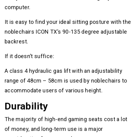
computer.
It is easy to find your ideal sitting posture with the
noblechairs ICON TX’s 90-135 degree adjustable
backrest.
If it doesn’t suffice:
A class 4 hydraulic gas lift with an adjustability
range of 48cm – 58cm is used by noblechairs to
accommodate users of various height.
Durability
The majority of high-end gaming seats cost a lot
of money, and long-term use is a major