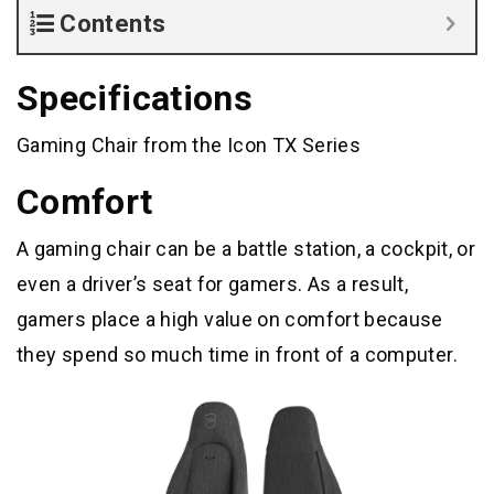
Contents
Specifications
Gaming Chair from the Icon TX Series
Comfort
A gaming chair can be a battle station, a cockpit, or
even a driver’s seat for gamers. As a result,
gamers place a high value on comfort because
they spend so much time in front of a computer.