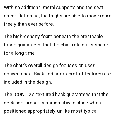
With no additional metal supports and the seat
cheek flattening, the thighs are able to move more
freely than ever before.
The high-density foam beneath the breathable
fabric guarantees that the chair retains its shape
for a long time.
The chair’s overall design focuses on user
convenience. Back and neck comfort features are
included in the design.
The ICON TX’s textured back guarantees that the
neck and lumbar cushions stay in place when
positioned appropriately, unlike most typical