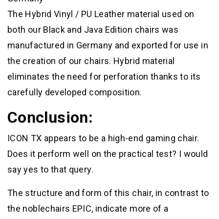
The Hybrid Vinyl / PU Leather material used on
both our Black and Java Edition chairs was
manufactured in Germany and exported for use in
the creation of our chairs. Hybrid material
eliminates the need for perforation thanks to its
carefully developed composition.
Conclusion:
ICON TX appears to be a high-end gaming chair.
Does it perform well on the practical test? I would
say yes to that query.
The structure and form of this chair, in contrast to
the noblechairs EPIC, indicate more of a