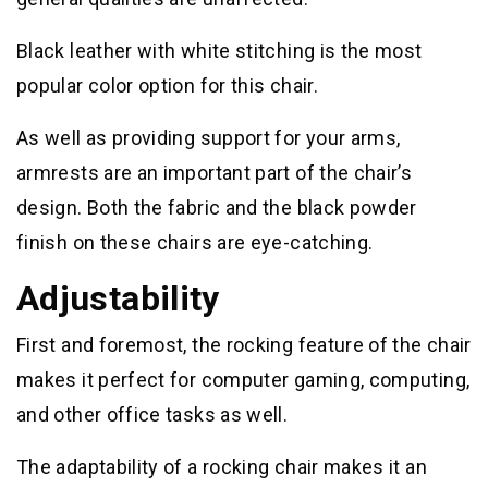
Black leather with white stitching is the most
popular color option for this chair.
As well as providing support for your arms,
armrests are an important part of the chair’s
design. Both the fabric and the black powder
finish on these chairs are eye-catching.
Adjustability
First and foremost, the rocking feature of the chair
makes it perfect for computer gaming, computing,
and other office tasks as well.
The adaptability of a rocking chair makes it an