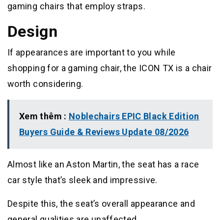
gaming chairs that employ straps.
Design
If appearances are important to you while
shopping for a gaming chair, the ICON TX is a chair
worth considering.
Xem thêm :
Noblechairs EPIC Black Edition
Buyers Guide & Reviews Update 08/2026
Almost like an Aston Martin, the seat has a race
car style that’s sleek and impressive.
Despite this, the seat’s overall appearance and
general qualities are unaffected.