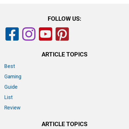
FOLLOW US:
ARTICLE TOPICS
Best
Gaming
Guide
List
Review
ARTICLE TOPICS