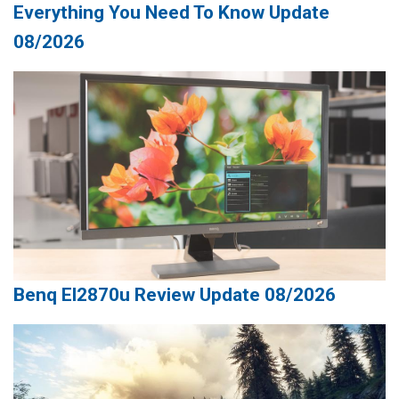
Everything You Need To Know Update
08/2026
Benq El2870u Review Update 08/2026