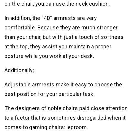
on the chair, you can use the neck cushion.
In addition, the “4D” armrests are very
comfortable. Because they are much stronger
than your chair, but with just a touch of softness
at the top, they assist you maintain a proper
posture while you work at your desk.
Additionally;
Adjustable armrests make it easy to choose the
best position for your particular task.
The designers of noble chairs paid close attention
to a factor that is sometimes disregarded when it
comes to gaming chairs: legroom.