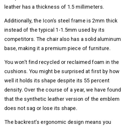
leather has a thickness of 1.5 millimeters.
Additionally, the Icon’s steel frame is 2mm thick
instead of the typical 1-1.5mm used by its
competitors. The chair also has a solid aluminum
base, making it a premium piece of furniture.
You won’t find recycled or reclaimed foam in the
cushions. You might be surprised at first by how
well it holds its shape despite its 55 percent
density. Over the course of a year, we have found
that the synthetic leather version of the emblem
does not sag or lose its shape.
The backrest’s ergonomic design means you