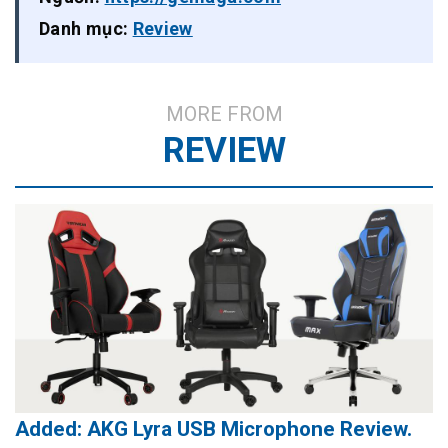
Danh mục:
Review
MORE FROM
REVIEW
Added: AKG Lyra USB Microphone Review.