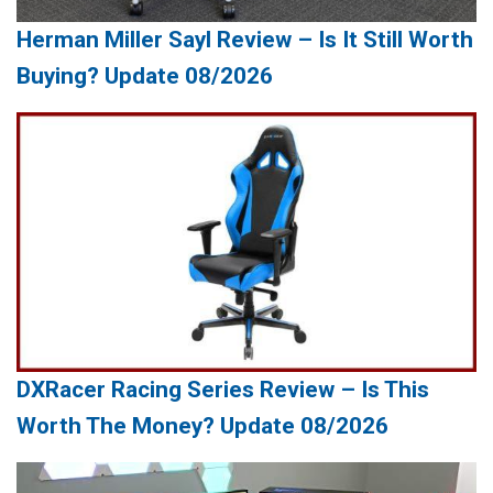
Herman Miller Sayl Review – Is It Still Worth
Buying? Update 08/2026
DXRacer Racing Series Review – Is This
Worth The Money? Update 08/2026