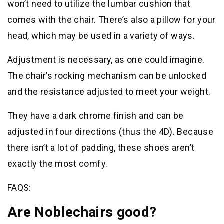
won’t need to utilize the lumbar cushion that
comes with the chair. There’s also a pillow for your
head, which may be used in a variety of ways.
Adjustment is necessary, as one could imagine.
The chair’s rocking mechanism can be unlocked
and the resistance adjusted to meet your weight.
They have a dark chrome finish and can be
adjusted in four directions (thus the 4D). Because
there isn’t a lot of padding, these shoes aren’t
exactly the most comfy.
FAQS:
Are Noblechairs good?