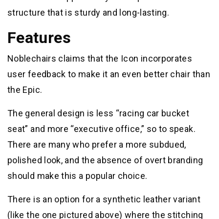
structure that is sturdy and long-lasting.
Features
Noblechairs claims that the Icon incorporates
user feedback to make it an even better chair than
the Epic.
The general design is less “racing car bucket
seat” and more “executive office,” so to speak.
There are many who prefer a more subdued,
polished look, and the absence of overt branding
should make this a popular choice.
There is an option for a synthetic leather variant
(like the one pictured above) where the stitching