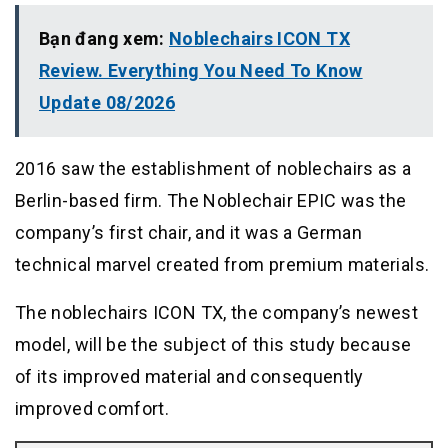
Bạn đang xem:
Noblechairs ICON TX
Review. Everything You Need To Know
Update 08/2026
2016 saw the establishment of noblechairs as a
Berlin-based firm. The Noblechair EPIC was the
company’s first chair, and it was a German
technical marvel created from premium materials.
The noblechairs ICON TX, the company’s newest
model, will be the subject of this study because
of its improved material and consequently
improved comfort.