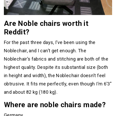
Are Noble chairs worth it
Reddit?
For the past three days, I’ve been using the
Noblechair, and I can’t get enough. The
Noblechair’s fabrics and stitching are both of the
highest quality. Despite its substantial size (both
in height and width), the Noblechair doesn’t feel
obtrusive. It fits me perfectly, even though I’m 6’3″
and about 82 kg (180 kg).
Where are noble chairs made?
Germany