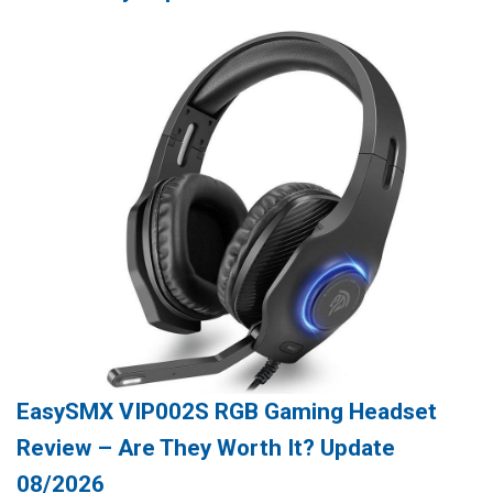
EasySMX VIP002S RGB Gaming Headset
Review – Are They Worth It? Update
08/2026