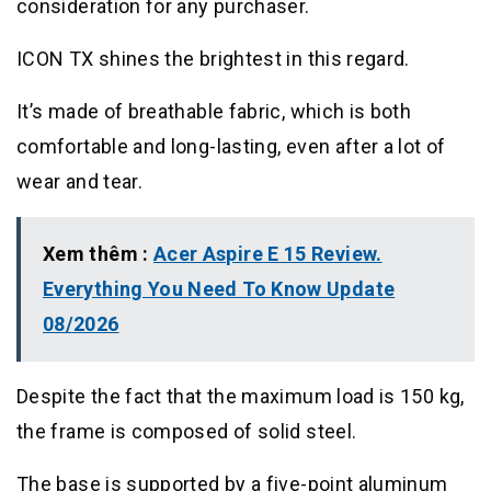
consideration for any purchaser.
ICON TX shines the brightest in this regard.
It’s made of breathable fabric, which is both
comfortable and long-lasting, even after a lot of
wear and tear.
Xem thêm :
Acer Aspire E 15 Review.
Everything You Need To Know Update
08/2026
Despite the fact that the maximum load is 150 kg,
the frame is composed of solid steel.
The base is supported by a five-point aluminum