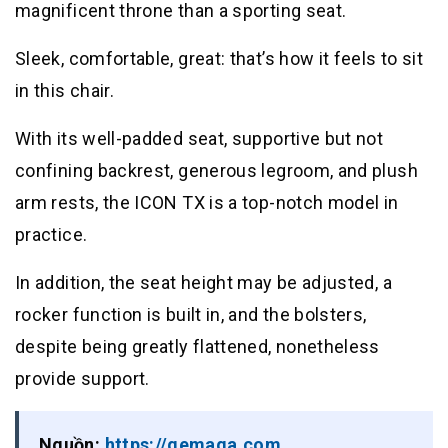
magnificent throne than a sporting seat.
Sleek, comfortable, great: that’s how it feels to sit
in this chair.
With its well-padded seat, supportive but not
confining backrest, generous legroom, and plush
arm rests, the ICON TX is a top-notch model in
practice.
In addition, the seat height may be adjusted, a
rocker function is built in, and the bolsters,
despite being greatly flattened, nonetheless
provide support.
Nguồn:
https://gemaga.com