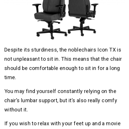
Despite its sturdiness, the noblechairs Icon TX is
not unpleasant to sit in. This means that the chair
should be comfortable enough to sit in for a long
time.
You may find yourself constantly relying on the
chair’s lumbar support, but it’s also really comfy
without it.
If you wish to relax with your feet up and a movie