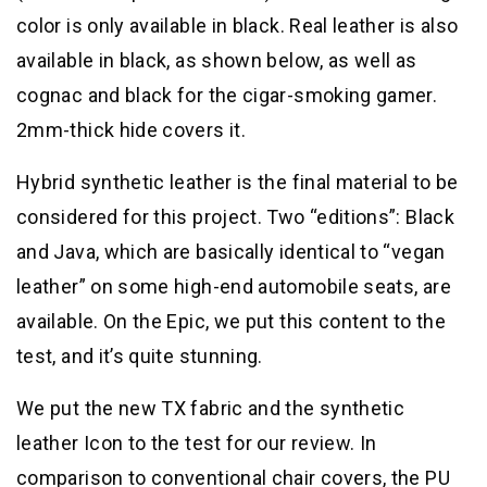
color is only available in black. Real leather is also
available in black, as shown below, as well as
cognac and black for the cigar-smoking gamer.
2mm-thick hide covers it.
Hybrid synthetic leather is the final material to be
considered for this project. Two “editions”: Black
and Java, which are basically identical to “vegan
leather” on some high-end automobile seats, are
available. On the Epic, we put this content to the
test, and it’s quite stunning.
We put the new TX fabric and the synthetic
leather Icon to the test for our review. In
comparison to conventional chair covers, the PU