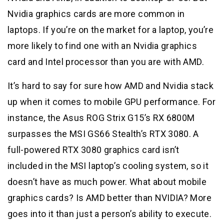
Nvidia graphics cards are more common in
laptops. If you’re on the market for a laptop, you’re
more likely to find one with an Nvidia graphics
card and Intel processor than you are with AMD.
It’s hard to say for sure how AMD and Nvidia stack
up when it comes to mobile GPU performance. For
instance, the Asus ROG Strix G15’s RX 6800M
surpasses the MSI GS66 Stealth’s RTX 3080. A
full-powered RTX 3080 graphics card isn’t
included in the MSI laptop’s cooling system, so it
doesn’t have as much power. What about mobile
graphics cards? Is AMD better than NVIDIA? More
goes into it than just a person’s ability to execute.