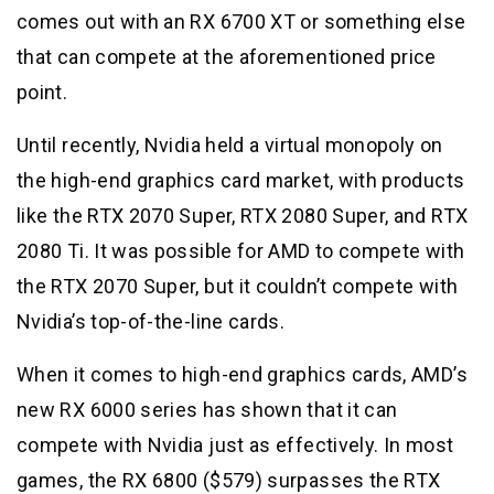
comes out with an RX 6700 XT or something else
that can compete at the aforementioned price
point.
Until recently, Nvidia held a virtual monopoly on
the high-end graphics card market, with products
like the RTX 2070 Super, RTX 2080 Super, and RTX
2080 Ti. It was possible for AMD to compete with
the RTX 2070 Super, but it couldn’t compete with
Nvidia’s top-of-the-line cards.
When it comes to high-end graphics cards, AMD’s
new RX 6000 series has shown that it can
compete with Nvidia just as effectively. In most
games, the RX 6800 ($579) surpasses the RTX