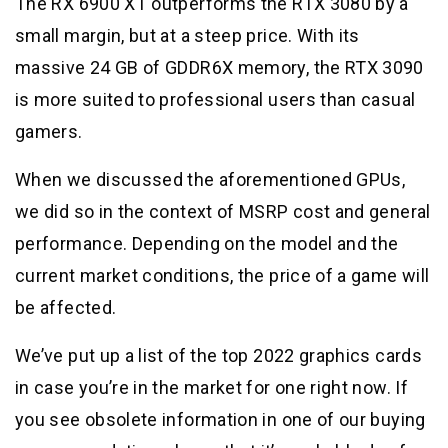
The RX 6900 XT outperforms the RTX 3080 by a
small margin, but at a steep price. With its
massive 24 GB of GDDR6X memory, the RTX 3090
is more suited to professional users than casual
gamers.
When we discussed the aforementioned GPUs,
we did so in the context of MSRP cost and general
performance. Depending on the model and the
current market conditions, the price of a game will
be affected.
We’ve put up a list of the top 2022 graphics cards
in case you’re in the market for one right now. If
you see obsolete information in one of our buying