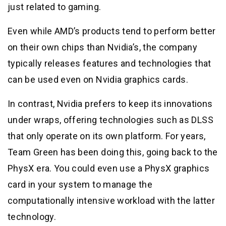
just related to gaming.
Even while AMD’s products tend to perform better
on their own chips than Nvidia’s, the company
typically releases features and technologies that
can be used even on Nvidia graphics cards.
In contrast, Nvidia prefers to keep its innovations
under wraps, offering technologies such as DLSS
that only operate on its own platform. For years,
Team Green has been doing this, going back to the
PhysX era. You could even use a PhysX graphics
card in your system to manage the
computationally intensive workload with the latter
technology.