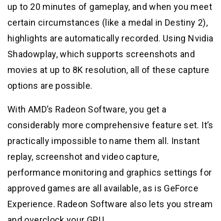
up to 20 minutes of gameplay, and when you meet
certain circumstances (like a medal in Destiny 2),
highlights are automatically recorded. Using Nvidia
Shadowplay, which supports screenshots and
movies at up to 8K resolution, all of these capture
options are possible.
With AMD’s Radeon Software, you get a
considerably more comprehensive feature set. It’s
practically impossible to name them all. Instant
replay, screenshot and video capture,
performance monitoring and graphics settings for
approved games are all available, as is GeForce
Experience. Radeon Software also lets you stream
and overclock your GPU.