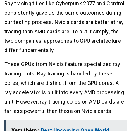
Ray tracing titles like Cyberpunk 2077 and Control
consistently gave us the same outcomes during
our testing process. Nvidia cards are better at ray
tracing than AMD cards are. To put it simply, the
two companies’ approaches to GPU architecture
differ fundamentally.
These GPUs from Nvidia feature specialized ray
tracing units. Ray tracing is handled by these
cores, which are distinct from the GPU cores. A
ray accelerator is built into every AMD processing
unit. However, ray tracing cores on AMD cards are
far less powerful than those on Nvidia cards.
Xem thêm :
Best Upcoming Open World