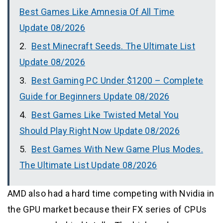
Best Games Like Amnesia Of All Time
Update 08/2026
Best Minecraft Seeds. The Ultimate List
Update 08/2026
Best Gaming PC Under $1200 – Complete
Guide for Beginners Update 08/2026
Best Games Like Twisted Metal You
Should Play Right Now Update 08/2026
Best Games With New Game Plus Modes.
The Ultimate List Update 08/2026
AMD also had a hard time competing with Nvidia in
the GPU market because their FX series of CPUs