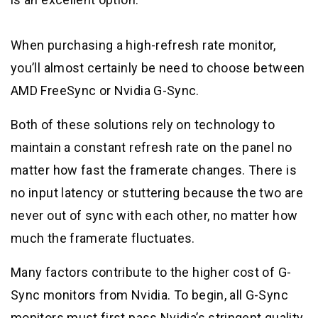
When purchasing a high-refresh rate monitor,
you’ll almost certainly be need to choose between
AMD FreeSync or Nvidia G-Sync.
Both of these solutions rely on technology to
maintain a constant refresh rate on the panel no
matter how fast the framerate changes. There is
no input latency or stuttering because the two are
never out of sync with each other, no matter how
much the framerate fluctuates.
Many factors contribute to the higher cost of G-
Sync monitors from Nvidia. To begin, all G-Sync
monitors must first pass Nvidia’s stringent quality