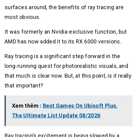
surfaces around, the benefits of ray tracing are
most obvious.
It was formerly an Nvidia-exclusive function, but
AMD has now added it to its RX 6000 versions.
Ray tracing is a significant step forward in the
long-running quest for photorealistic visuals, and
that much is clear now. But, at this point, is it really
that important?
Xem thêm :
Best Games On Ubisoft Plus.
The Ultimate List Update 08/2026
Ray tracing’s excitement is being slowed by a