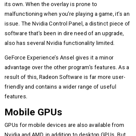
its own. When the overlay is prone to
malfunctioning when you’re playing a game, it’s an
issue. The Nvidia Control Panel, a distinct piece of
software that’s been in dire need of an upgrade,
also has several Nvidia functionality limited.
GeForce Experience’s Ansel gives it a minor
advantage over the other program’s features. As a
result of this, Radeon Software is far more user-
friendly and contains a wider range of useful
features.
Mobile GPUs
GPUs for mobile devices are also available from
Nvidia and AMD, in addition to desktop GPUs. But