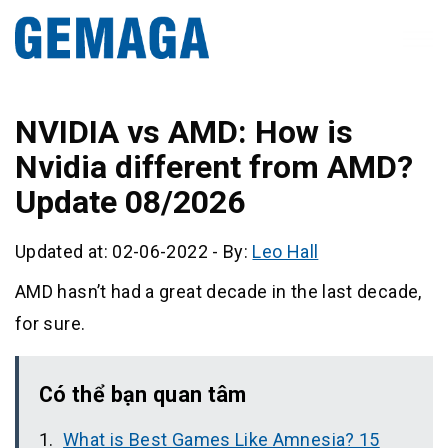
NVIDIA vs AMD: How is
Nvidia different from AMD?
Update 08/2026
Updated at: 02-06-2022
-
By:
Leo Hall
AMD hasn’t had a great decade in the last decade,
for sure.
Có thể bạn quan tâm
What is Best Games Like Amnesia? 15