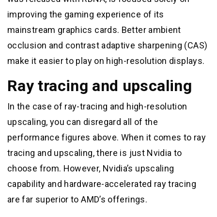
improving the gaming experience of its
mainstream graphics cards. Better ambient
occlusion and contrast adaptive sharpening (CAS)
make it easier to play on high-resolution displays.
Ray tracing and upscaling
In the case of ray-tracing and high-resolution
upscaling, you can disregard all of the
performance figures above. When it comes to ray
tracing and upscaling, there is just Nvidia to
choose from. However, Nvidia’s upscaling
capability and hardware-accelerated ray tracing
are far superior to AMD’s offerings.