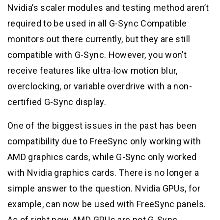
Nvidia’s scaler modules and testing method aren’t
required to be used in all G-Sync Compatible
monitors out there currently, but they are still
compatible with G-Sync. However, you won’t
receive features like ultra-low motion blur,
overclocking, or variable overdrive with a non-
certified G-Sync display.
One of the biggest issues in the past has been
compatibility due to FreeSync only working with
AMD graphics cards, while G-Sync only worked
with Nvidia graphics cards. There is no longer a
simple answer to the question. Nvidia GPUs, for
example, can now be used with FreeSync panels.
As of right now, AMD GPUs are not G-Sync