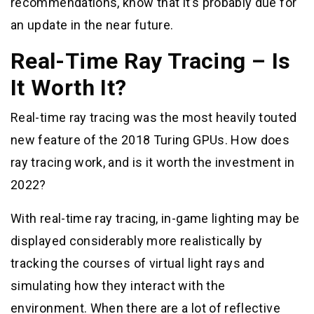
recommendations, know that it’s probably due for
an update in the near future.
Real-Time Ray Tracing – Is
It Worth It?
Real-time ray tracing was the most heavily touted
new feature of the 2018 Turing GPUs. How does
ray tracing work, and is it worth the investment in
2022?
With real-time ray tracing, in-game lighting may be
displayed considerably more realistically by
tracking the courses of virtual light rays and
simulating how they interact with the
environment. When there are a lot of reflective