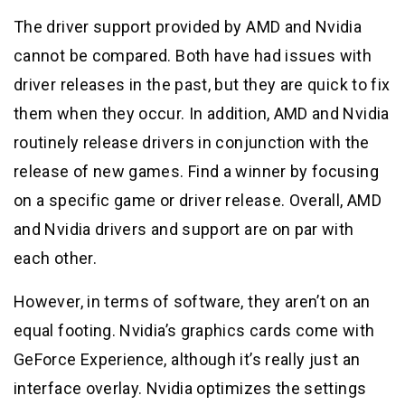
The driver support provided by AMD and Nvidia
cannot be compared. Both have had issues with
driver releases in the past, but they are quick to fix
them when they occur. In addition, AMD and Nvidia
routinely release drivers in conjunction with the
release of new games. Find a winner by focusing
on a specific game or driver release. Overall, AMD
and Nvidia drivers and support are on par with
each other.
However, in terms of software, they aren’t on an
equal footing. Nvidia’s graphics cards come with
GeForce Experience, although it’s really just an
interface overlay. Nvidia optimizes the settings