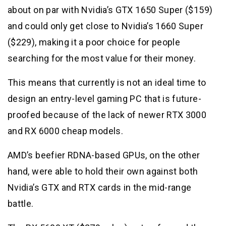
about on par with Nvidia’s GTX 1650 Super ($159)
and could only get close to Nvidia’s 1660 Super
($229), making it a poor choice for people
searching for the most value for their money.
This means that currently is not an ideal time to
design an entry-level gaming PC that is future-
proofed because of the lack of newer RTX 3000
and RX 6000 cheap models.
AMD’s beefier RDNA-based GPUs, on the other
hand, were able to hold their own against both
Nvidia’s GTX and RTX cards in the mid-range
battle.