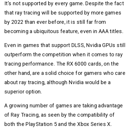
It’s not supported by every game. Despite the fact
that ray tracing will be supported by more games
by 2022 than ever before, it is still far from
becoming a ubiquitous feature, even in AAA titles.
Even in games that support DLSS, Nvidia GPUs still
outperform the competition when it comes to ray
tracing performance. The RX 6000 cards, on the
other hand, are a solid choice for gamers who care
about ray tracing, although Nvidia would be a
superior option.
A growing number of games are taking advantage
of Ray Tracing, as seen by the compatibility of
both the PlayStation 5 and the Xbox Series X.