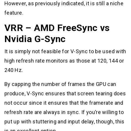
However, as previously indicated, it is still a niche
feature.
VRR – AMD FreeSync vs
Nvidia G-Sync
It is simply not feasible for V-Sync to be used with
high refresh rate monitors as those at 120, 144 or
240 Hz.
By capping the number of frames the GPU can
produce, V-Sync ensures that screen tearing does
not occur since it ensures that the framerate and
refresh rate are always in sync. If you’re willing to
put up with stuttering and input delay, though, this
is an excellent option.