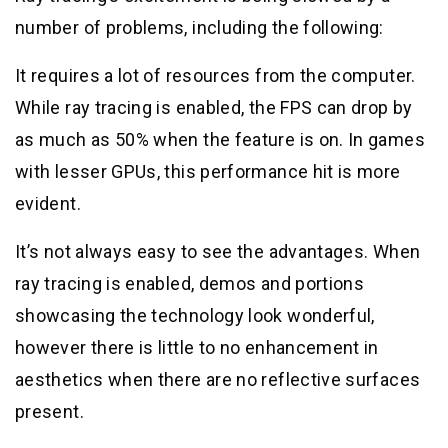
number of problems, including the following:
It requires a lot of resources from the computer.
While ray tracing is enabled, the FPS can drop by
as much as 50% when the feature is on. In games
with lesser GPUs, this performance hit is more
evident.
It’s not always easy to see the advantages. When
ray tracing is enabled, demos and portions
showcasing the technology look wonderful,
however there is little to no enhancement in
aesthetics when there are no reflective surfaces
present.