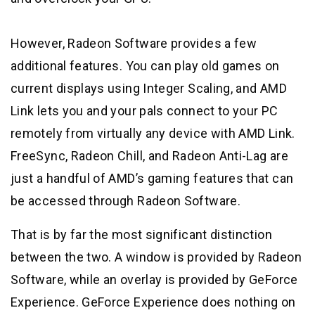
However, Radeon Software provides a few
additional features. You can play old games on
current displays using Integer Scaling, and AMD
Link lets you and your pals connect to your PC
remotely from virtually any device with AMD Link.
FreeSync, Radeon Chill, and Radeon Anti-Lag are
just a handful of AMD’s gaming features that can
be accessed through Radeon Software.
That is by far the most significant distinction
between the two. A window is provided by Radeon
Software, while an overlay is provided by GeForce
Experience. GeForce Experience does nothing on