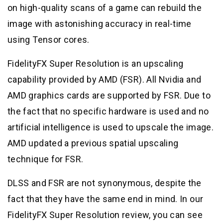
on high-quality scans of a game can rebuild the
image with astonishing accuracy in real-time
using Tensor cores.
FidelityFX Super Resolution is an upscaling
capability provided by AMD (FSR). All Nvidia and
AMD graphics cards are supported by FSR. Due to
the fact that no specific hardware is used and no
artificial intelligence is used to upscale the image.
AMD updated a previous spatial upscaling
technique for FSR.
DLSS and FSR are not synonymous, despite the
fact that they have the same end in mind. In our
FidelityFX Super Resolution review, you can see