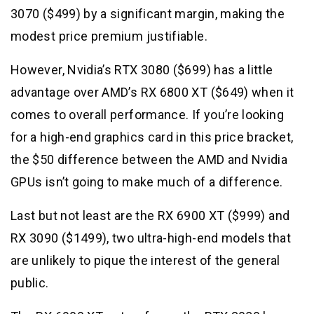
3070 ($499) by a significant margin, making the
modest price premium justifiable.
However, Nvidia’s RTX 3080 ($699) has a little
advantage over AMD’s RX 6800 XT ($649) when it
comes to overall performance. If you’re looking
for a high-end graphics card in this price bracket,
the $50 difference between the AMD and Nvidia
GPUs isn’t going to make much of a difference.
Last but not least are the RX 6900 XT ($999) and
RX 3090 ($1499), two ultra-high-end models that
are unlikely to pique the interest of the general
public.