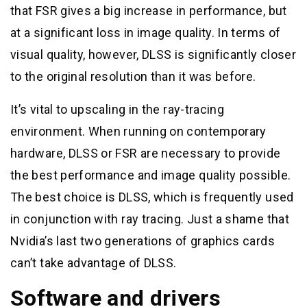
that FSR gives a big increase in performance, but
at a significant loss in image quality. In terms of
visual quality, however, DLSS is significantly closer
to the original resolution than it was before.
It’s vital to upscaling in the ray-tracing
environment. When running on contemporary
hardware, DLSS or FSR are necessary to provide
the best performance and image quality possible.
The best choice is DLSS, which is frequently used
in conjunction with ray tracing. Just a shame that
Nvidia’s last two generations of graphics cards
can’t take advantage of DLSS.
Software and drivers