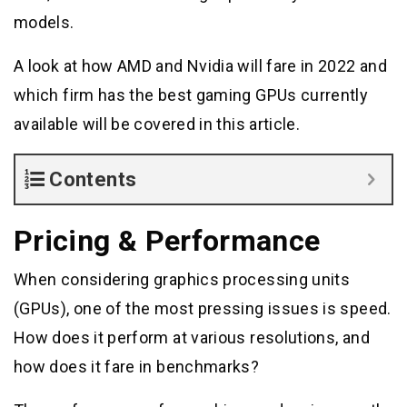
models.
A look at how AMD and Nvidia will fare in 2022 and
which firm has the best gaming GPUs currently
available will be covered in this article.
Contents
Pricing & Performance
When considering graphics processing units
(GPUs), one of the most pressing issues is speed.
How does it perform at various resolutions, and
how does it fare in benchmarks?