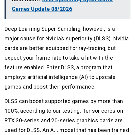
Games Update 08/2026
Deep Learning Super Sampling, however, is a
major cause for Nvidia’s superiority (DLSS). Nvidia
cards are better equipped for ray-tracing, but
expect your frame rate to take a hit with the
feature enabled. Enter DLSS, a program that
employs artificial intelligence (AI) to upscale
games and boost their performance.
DLSS can boost supported games by more than
100%, according to our testing. Tensor cores on
RTX 30-series and 20-series graphics cards are
used for DLSS. An A.I. model that has been trained