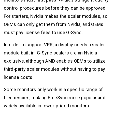
control procedures before they can be approved.
For starters, Nvidia makes the scaler modules, so
OEMs can only get them from Nvidia, and OEMs
must pay license fees to use G-Sync.
In order to support VRR, a display needs a scaler
module built in. G-Sync scalers are an Nvidia
exclusive, although AMD enables OEMs to utilize
third-party scaler modules without having to pay
license costs.
Some monitors only work in a specific range of
frequencies, making FreeSync more popular and
widely available in lower-priced monitors.