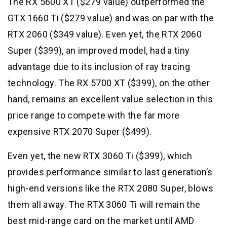
The RX 5600 XT ($279 value) outperformed the
GTX 1660 Ti ($279 value) and was on par with the
RTX 2060 ($349 value). Even yet, the RTX 2060
Super ($399), an improved model, had a tiny
advantage due to its inclusion of ray tracing
technology. The RX 5700 XT ($399), on the other
hand, remains an excellent value selection in this
price range to compete with the far more
expensive RTX 2070 Super ($499).
Even yet, the new RTX 3060 Ti ($399), which
provides performance similar to last generation’s
high-end versions like the RTX 2080 Super, blows
them all away. The RTX 3060 Ti will remain the
best mid-range card on the market until AMD