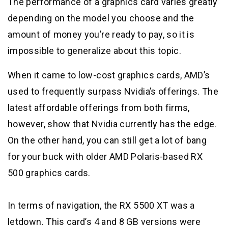
The performance of a graphics card varies greatly
depending on the model you choose and the
amount of money you’re ready to pay, so it is
impossible to generalize about this topic.
When it came to low-cost graphics cards, AMD’s
used to frequently surpass Nvidia’s offerings. The
latest affordable offerings from both firms,
however, show that Nvidia currently has the edge.
On the other hand, you can still get a lot of bang
for your buck with older AMD Polaris-based RX
500 graphics cards.
In terms of navigation, the RX 5500 XT was a
letdown. This card’s 4 and 8 GB versions were