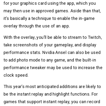
for your graphics card using the app, which you
may then use in approved games. Aside than that,
it’s basically a technique to enable the in-game
overlay through the use of an app.
With the overlay, you’ll be able to stream to Twitch,
take screenshots of your gameplay, and display
performance stats. Nvidia Ansel can also be used
to add photo mode to any game, and the built-in
performance tweaker may be used to increase the
clock speed.
This year’s most anticipated additions are likely to
be the instant replay and highlight functions. For
games that support instant replay, you can record