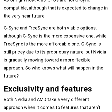
compatible, although that is expected to change in
the very near future.
G-Sync and FreeSync are both viable options,
although G-Sync is the more expensive one, while
FreeSync is the more affordable one. G-Sync is
still pricey due to its proprietary nature, but Nvidia
is gradually moving toward a more flexible
approach. So who knows what will happen in the
future?
Exclusivity and features
Both Nvidia and AMD take a very different
approach when it comes to features that aren’t