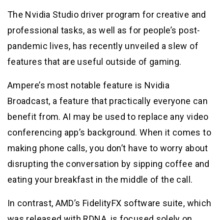
The Nvidia Studio driver program for creative and
professional tasks, as well as for people’s post-
pandemic lives, has recently unveiled a slew of
features that are useful outside of gaming.
Ampere’s most notable feature is Nvidia
Broadcast, a feature that practically everyone can
benefit from. AI may be used to replace any video
conferencing app’s background. When it comes to
making phone calls, you don’t have to worry about
disrupting the conversation by sipping coffee and
eating your breakfast in the middle of the call.
In contrast, AMD’s FidelityFX software suite, which
was released with RDNA, is focused solely on