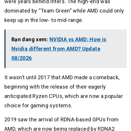
were years behind Intel’s. The high-end was
dominated by “Team Green” while AMD could only
keep up in the low- to mid-range.
Bạn đang xem:
NVIDIA vs AMD: How is
Nvidia different from AMD? Update
08/2026
It wasn’t until 2017 that AMD made a comeback,
beginning with the release of their eagerly
anticipated Ryzen CPUs, which are now a popular
choice for gaming systems.
2019 saw the arrival of RDNA-based GPUs from
AMD, which are now being replaced by RDNA2