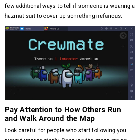
few additional ways to tell if someone is wearing a
hazmat suit to cover up something nefarious.
Pay Attention to How Others Run
and Walk Around the Map
Look careful for people who start following you