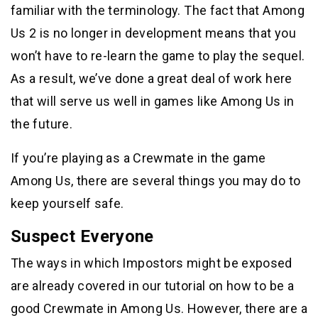
familiar with the terminology. The fact that Among
Us 2 is no longer in development means that you
won’t have to re-learn the game to play the sequel.
As a result, we’ve done a great deal of work here
that will serve us well in games like Among Us in
the future.
If you’re playing as a Crewmate in the game
Among Us, there are several things you may do to
keep yourself safe.
Suspect Everyone
The ways in which Impostors might be exposed
are already covered in our tutorial on how to be a
good Crewmate in Among Us. However, there are a