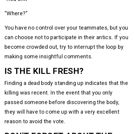
“Where?”
You have no control over your teammates, but you
can choose not to participate in their antics. If you
become crowded out, try to interrupt the loop by
making some insightful comments.
IS THE KILL FRESH?
Finding a dead body standing up indicates that the
killing was recent. In the event that you only
passed someone before discovering the body,
they will have to come up with a very excellent
reason to avoid the vote.