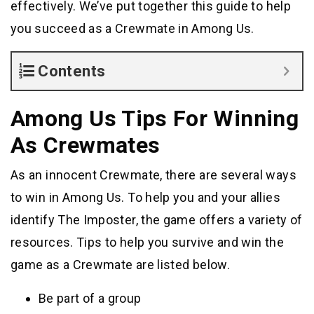
effectively. We’ve put together this guide to help
you succeed as a Crewmate in Among Us.
Contents
Among Us Tips For Winning
As Crewmates
As an innocent Crewmate, there are several ways
to win in Among Us. To help you and your allies
identify The Imposter, the game offers a variety of
resources. Tips to help you survive and win the
game as a Crewmate are listed below.
Be part of a group