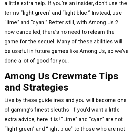
a little extra help. If you’re an insider, don’t use the
terms “light green” and “light blue.” Instead, use
“lime” and “cyan.” Better still, with Among Us 2
now cancelled, there’s no need to relearn the
game for the sequel. Many of these abilities will
be useful in future games like Among Us, so we’ve
done a lot of good for you.
Among Us Crewmate Tips
and Strategies
Live by these guidelines and you will become one
of gaming’s finest sleuths! If you’d want a little
extra advice, here it is! “Lime” and “cyan” are not
“light green” and “light blue” to those who are not