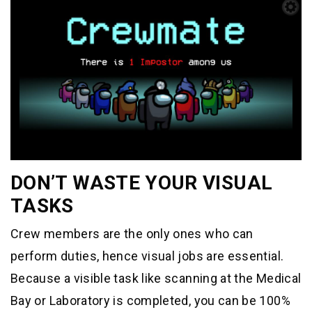
DON’T WASTE YOUR VISUAL
TASKS
Crew members are the only ones who can
perform duties, hence visual jobs are essential.
Because a visible task like scanning at the Medical
Bay or Laboratory is completed, you can be 100%