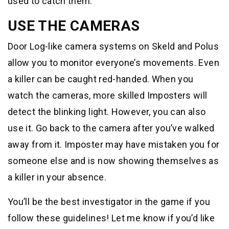
used to catch them.
USE THE CAMERAS
Door Log-like camera systems on Skeld and Polus
allow you to monitor everyone’s movements. Even
a killer can be caught red-handed. When you
watch the cameras, more skilled Imposters will
detect the blinking light. However, you can also
use it. Go back to the camera after you’ve walked
away from it. Imposter may have mistaken you for
someone else and is now showing themselves as
a killer in your absence.
You’ll be the best investigator in the game if you
follow these guidelines! Let me know if you’d like