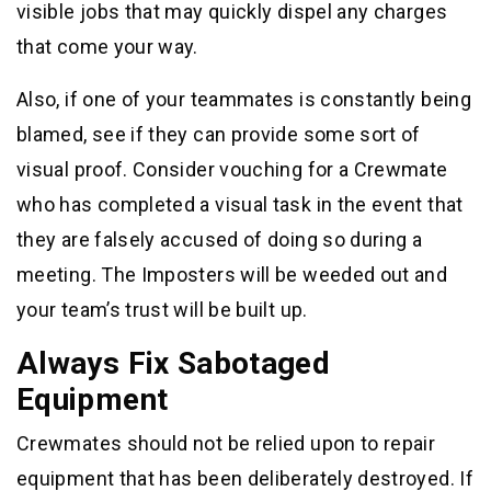
visible jobs that may quickly dispel any charges
that come your way.
Also, if one of your teammates is constantly being
blamed, see if they can provide some sort of
visual proof. Consider vouching for a Crewmate
who has completed a visual task in the event that
they are falsely accused of doing so during a
meeting. The Imposters will be weeded out and
your team’s trust will be built up.
Always Fix Sabotaged
Equipment
Crewmates should not be relied upon to repair
equipment that has been deliberately destroyed. If