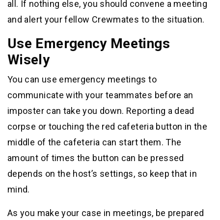
all. If nothing else, you should convene a meeting
and alert your fellow Crewmates to the situation.
Use Emergency Meetings
Wisely
You can use emergency meetings to
communicate with your teammates before an
imposter can take you down. Reporting a dead
corpse or touching the red cafeteria button in the
middle of the cafeteria can start them. The
amount of times the button can be pressed
depends on the host’s settings, so keep that in
mind.
As you make your case in meetings, be prepared