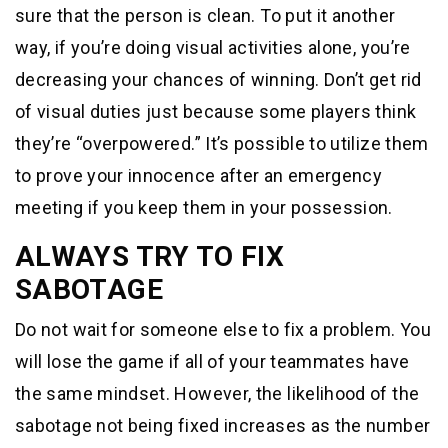
sure that the person is clean. To put it another
way, if you’re doing visual activities alone, you’re
decreasing your chances of winning. Don’t get rid
of visual duties just because some players think
they’re “overpowered.” It’s possible to utilize them
to prove your innocence after an emergency
meeting if you keep them in your possession.
ALWAYS TRY TO FIX
SABOTAGE
Do not wait for someone else to fix a problem. You
will lose the game if all of your teammates have
the same mindset. However, the likelihood of the
sabotage not being fixed increases as the number