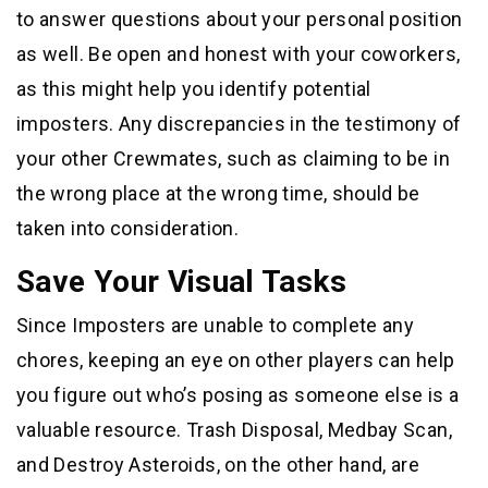
to answer questions about your personal position
as well. Be open and honest with your coworkers,
as this might help you identify potential
imposters. Any discrepancies in the testimony of
your other Crewmates, such as claiming to be in
the wrong place at the wrong time, should be
taken into consideration.
Save Your Visual Tasks
Since Imposters are unable to complete any
chores, keeping an eye on other players can help
you figure out who’s posing as someone else is a
valuable resource. Trash Disposal, Medbay Scan,
and Destroy Asteroids, on the other hand, are