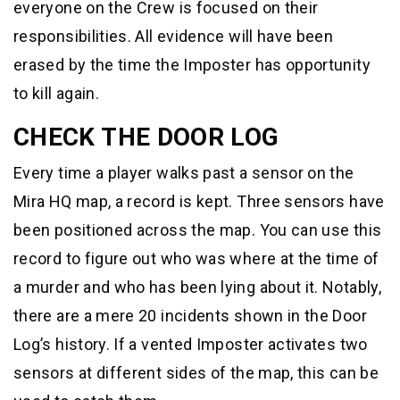
everyone on the Crew is focused on their
responsibilities. All evidence will have been
erased by the time the Imposter has opportunity
to kill again.
CHECK THE DOOR LOG
Every time a player walks past a sensor on the
Mira HQ map, a record is kept. Three sensors have
been positioned across the map. You can use this
record to figure out who was where at the time of
a murder and who has been lying about it. Notably,
there are a mere 20 incidents shown in the Door
Log’s history. If a vented Imposter activates two
sensors at different sides of the map, this can be