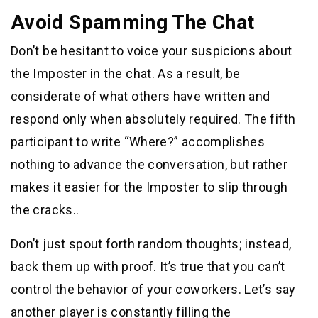
Avoid Spamming The Chat
Don’t be hesitant to voice your suspicions about
the Imposter in the chat. As a result, be
considerate of what others have written and
respond only when absolutely required. The fifth
participant to write “Where?” accomplishes
nothing to advance the conversation, but rather
makes it easier for the Imposter to slip through
the cracks..
Don’t just spout forth random thoughts; instead,
back them up with proof. It’s true that you can’t
control the behavior of your coworkers. Let’s say
another player is constantly filling the