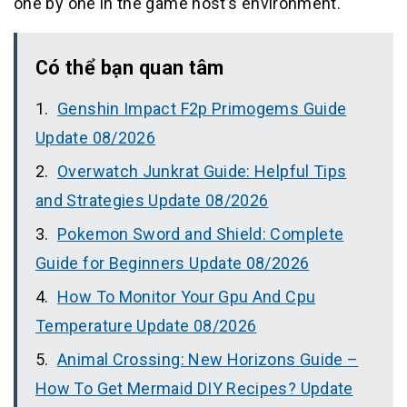
one by one in the game host’s environment.
Có thể bạn quan tâm
Genshin Impact F2p Primogems Guide
Update 08/2026
Overwatch Junkrat Guide: Helpful Tips
and Strategies Update 08/2026
Pokemon Sword and Shield: Complete
Guide for Beginners Update 08/2026
How To Monitor Your Gpu And Cpu
Temperature Update 08/2026
Animal Crossing: New Horizons Guide –
How To Get Mermaid DIY Recipes? Update