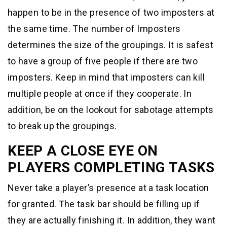
happen to be in the presence of two imposters at
the same time. The number of Imposters
determines the size of the groupings. It is safest
to have a group of five people if there are two
imposters. Keep in mind that imposters can kill
multiple people at once if they cooperate. In
addition, be on the lookout for sabotage attempts
to break up the groupings.
KEEP A CLOSE EYE ON
PLAYERS COMPLETING TASKS
Never take a player’s presence at a task location
for granted. The task bar should be filling up if
they are actually finishing it. In addition, they want