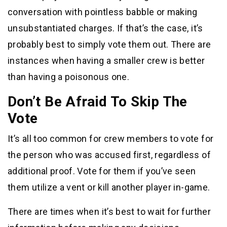
conversation with pointless babble or making
unsubstantiated charges. If that’s the case, it’s
probably best to simply vote them out. There are
instances when having a smaller crew is better
than having a poisonous one.
Don’t Be Afraid To Skip The
Vote
It’s all too common for crew members to vote for
the person who was accused first, regardless of
additional proof. Vote for them if you’ve seen
them utilize a vent or kill another player in-game.
There are times when it’s best to wait for further