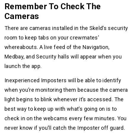
Remember To Check The
Cameras
There are cameras installed in the Skeld’s security
room to keep tabs on your crewmates’
whereabouts. A live feed of the Navigation,
Medbay, and Security halls will appear when you
launch the app.
Inexperienced Imposters will be able to identify
when you’re monitoring them because the camera
light begins to blink whenever it’s accessed. The
best way to keep up with what’s going on is to
check in on the webcams every few minutes. You
never know if you’ll catch the Imposter off guard.