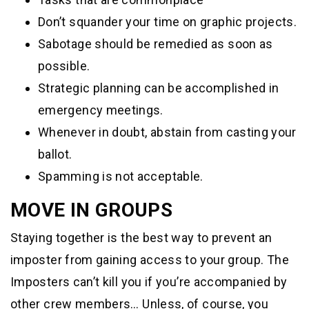
Don’t squander your time on graphic projects.
Sabotage should be remedied as soon as
possible.
Strategic planning can be accomplished in
emergency meetings.
Whenever in doubt, abstain from casting your
ballot.
Spamming is not acceptable.
MOVE IN GROUPS
Staying together is the best way to prevent an
imposter from gaining access to your group. The
Imposters can’t kill you if you’re accompanied by
other crew members… Unless, of course, you