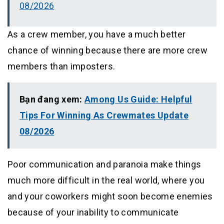
08/2026
As a crew member, you have a much better
chance of winning because there are more crew
members than imposters.
Bạn đang xem:
Among Us Guide: Helpful
Tips For Winning As Crewmates Update
08/2026
Poor communication and paranoia make things
much more difficult in the real world, where you
and your coworkers might soon become enemies
because of your inability to communicate