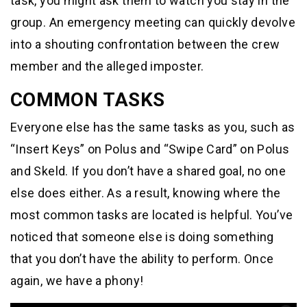
task, you might ask them to watch you stay in the
group. An emergency meeting can quickly devolve
into a shouting confrontation between the crew
member and the alleged imposter.
COMMON TASKS
Everyone else has the same tasks as you, such as
“Insert Keys” on Polus and “Swipe Card” on Polus
and Skeld. If you don’t have a shared goal, no one
else does either. As a result, knowing where the
most common tasks are located is helpful. You’ve
noticed that someone else is doing something
that you don’t have the ability to perform. Once
again, we have a phony!