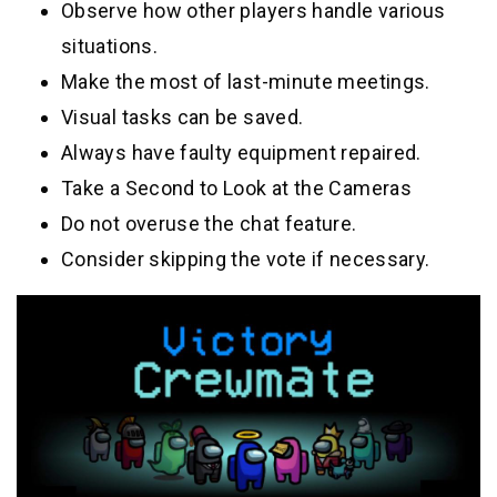
Observe how other players handle various
situations.
Make the most of last-minute meetings.
Visual tasks can be saved.
Always have faulty equipment repaired.
Take a Second to Look at the Cameras
Do not overuse the chat feature.
Consider skipping the vote if necessary.