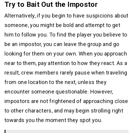
Try to Bait Out the Impostor
Alternatively, if you begin to have suspicions about
someone, you might be bold and attempt to get
him to follow you. To find the player you believe to
be an impostor, you can leave the group and go
looking for them on your own. When you approach
near to them, pay attention to how they react. As a
result, crew members rarely pause when traveling
from one location to the next, unless they
encounter someone questionable. However,
impostors are not frightened of approaching close
to other characters, and may begin strolling right
towards you the moment they spot you.