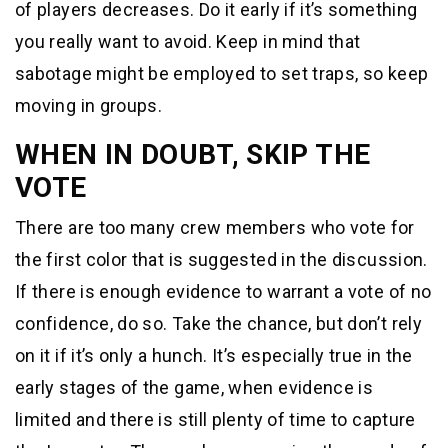
of players decreases. Do it early if it’s something
you really want to avoid. Keep in mind that
sabotage might be employed to set traps, so keep
moving in groups.
WHEN IN DOUBT, SKIP THE
VOTE
There are too many crew members who vote for
the first color that is suggested in the discussion.
If there is enough evidence to warrant a vote of no
confidence, do so. Take the chance, but don’t rely
on it if it’s only a hunch. It’s especially true in the
early stages of the game, when evidence is
limited and there is still plenty of time to capture