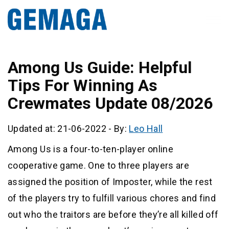
Among Us Guide: Helpful
Tips For Winning As
Crewmates Update 08/2026
Updated at: 21-06-2022
-
By:
Leo Hall
Among Us is a four-to-ten-player online
cooperative game. One to three players are
assigned the position of Imposter, while the rest
of the players try to fulfill various chores and find
out who the traitors are before they’re all killed off