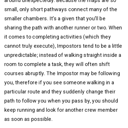
around unexpectedly. Because the maps are so
small, only short pathways connect many of the
smaller chambers. It’s a given that you’ll be
sharing the path with another runner or two. When
it comes to completing activities (which they
cannot truly execute), Impostors tend to be a little
unpredictable; instead of walking straight inside a
room to complete a task, they will often shift
courses abruptly. The Impostor may be following
you, therefore if you see someone walking in a
particular route and they suddenly change their
path to follow you when you pass by, you should
keep running and look for another crew member
as soon as possible.