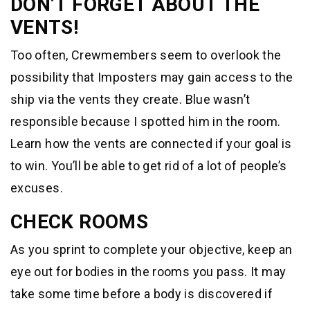
DON’T FORGET ABOUT THE
VENTS!
Too often, Crewmembers seem to overlook the
possibility that Imposters may gain access to the
ship via the vents they create. Blue wasn’t
responsible because I spotted him in the room.
Learn how the vents are connected if your goal is
to win. You’ll be able to get rid of a lot of people’s
excuses.
CHECK ROOMS
As you sprint to complete your objective, keep an
eye out for bodies in the rooms you pass. It may
take some time before a body is discovered if