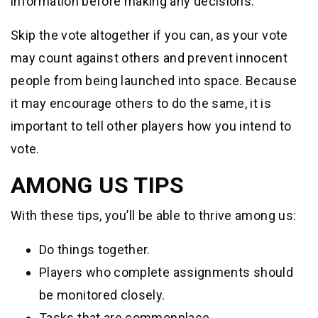
information before making any decisions.
Skip the vote altogether if you can, as your vote
may count against others and prevent innocent
people from being launched into space. Because
it may encourage others to do the same, it is
important to tell other players how you intend to
vote.
AMONG US TIPS
With these tips, you’ll be able to thrive among us:
Do things together.
Players who complete assignments should
be monitored closely.
Tasks that are commonplace