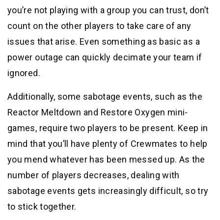
you’re not playing with a group you can trust, don’t
count on the other players to take care of any
issues that arise. Even something as basic as a
power outage can quickly decimate your team if
ignored.
Additionally, some sabotage events, such as the
Reactor Meltdown and Restore Oxygen mini-
games, require two players to be present. Keep in
mind that you’ll have plenty of Crewmates to help
you mend whatever has been messed up. As the
number of players decreases, dealing with
sabotage events gets increasingly difficult, so try
to stick together.