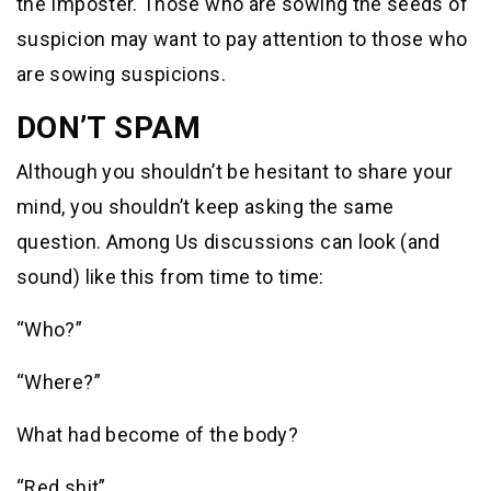
the Imposter. Those who are sowing the seeds of
suspicion may want to pay attention to those who
are sowing suspicions.
DON’T SPAM
Although you shouldn’t be hesitant to share your
mind, you shouldn’t keep asking the same
question. Among Us discussions can look (and
sound) like this from time to time:
“Who?”
“Where?”
What had become of the body?
“Red shit”