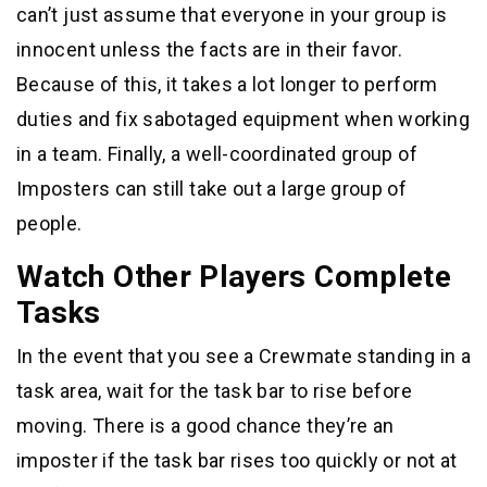
can’t just assume that everyone in your group is
innocent unless the facts are in their favor.
Because of this, it takes a lot longer to perform
duties and fix sabotaged equipment when working
in a team. Finally, a well-coordinated group of
Imposters can still take out a large group of
people.
Watch Other Players Complete
Tasks
In the event that you see a Crewmate standing in a
task area, wait for the task bar to rise before
moving. There is a good chance they’re an
imposter if the task bar rises too quickly or not at