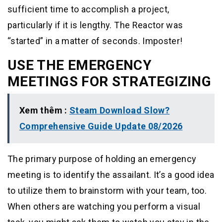
sufficient time to accomplish a project,
particularly if it is lengthy. The Reactor was
“started” in a matter of seconds. Imposter!
USE THE EMERGENCY
MEETINGS FOR STRATEGIZING
Xem thêm :
Steam Download Slow?
Comprehensive Guide Update 08/2026
The primary purpose of holding an emergency
meeting is to identify the assailant. It’s a good idea
to utilize them to brainstorm with your team, too.
When others are watching you perform a visual