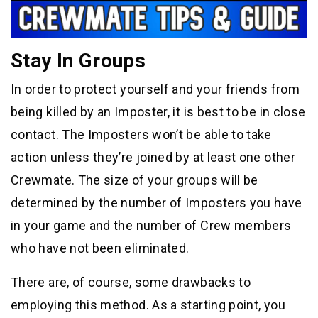
Stay In Groups
In order to protect yourself and your friends from
being killed by an Imposter, it is best to be in close
contact. The Imposters won’t be able to take
action unless they’re joined by at least one other
Crewmate. The size of your groups will be
determined by the number of Imposters you have
in your game and the number of Crew members
who have not been eliminated.
There are, of course, some drawbacks to
employing this method. As a starting point, you