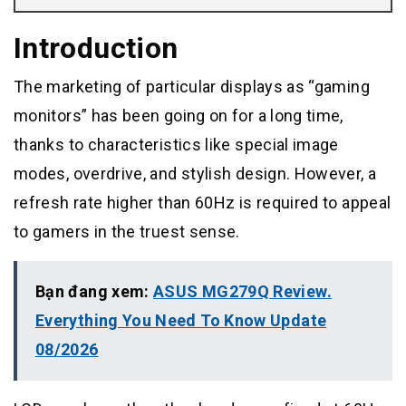
Introduction
The marketing of particular displays as “gaming
monitors” has been going on for a long time,
thanks to characteristics like special image
modes, overdrive, and stylish design. However, a
refresh rate higher than 60Hz is required to appeal
to gamers in the truest sense.
Bạn đang xem:
ASUS MG279Q Review.
Everything You Need To Know Update
08/2026