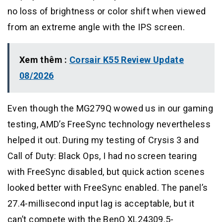
no loss of brightness or color shift when viewed
from an extreme angle with the IPS screen.
Xem thêm :
Corsair K55 Review Update
08/2026
Even though the MG279Q wowed us in our gaming
testing, AMD’s FreeSync technology nevertheless
helped it out. During my testing of Crysis 3 and
Call of Duty: Black Ops, I had no screen tearing
with FreeSync disabled, but quick action scenes
looked better with FreeSync enabled. The panel’s
27.4-millisecond input lag is acceptable, but it
can’t compete with the BenQ XL24309.5-