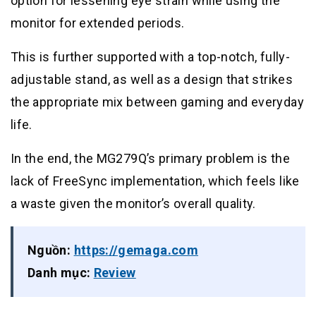
option for lessening eye strain while using the
monitor for extended periods.
This is further supported with a top-notch, fully-
adjustable stand, as well as a design that strikes
the appropriate mix between gaming and everyday
life.
In the end, the MG279Q’s primary problem is the
lack of FreeSync implementation, which feels like
a waste given the monitor’s overall quality.
Nguồn:
https://gemaga.com
Danh mục:
Review