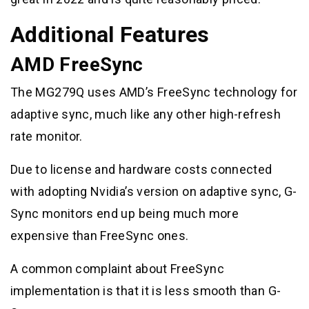
Additional Features
AMD FreeSync
The MG279Q uses AMD’s FreeSync technology for
adaptive sync, much like any other high-refresh
rate monitor.
Due to license and hardware costs connected
with adopting Nvidia’s version on adaptive sync, G-
Sync monitors end up being much more
expensive than FreeSync ones.
A common complaint about FreeSync
implementation is that it is less smooth than G-