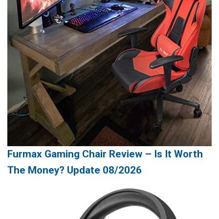
Furmax Gaming Chair Review – Is It Worth
The Money? Update 08/2026