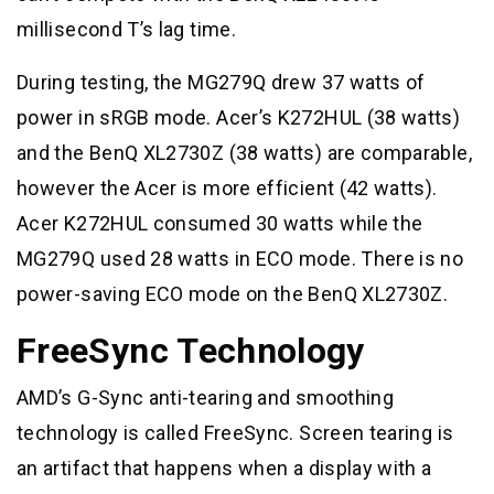
millisecond T’s lag time.
During testing, the MG279Q drew 37 watts of
power in sRGB mode. Acer’s K272HUL (38 watts)
and the BenQ XL2730Z (38 watts) are comparable,
however the Acer is more efficient (42 watts).
Acer K272HUL consumed 30 watts while the
MG279Q used 28 watts in ECO mode. There is no
power-saving ECO mode on the BenQ XL2730Z.
FreeSync Technology
AMD’s G-Sync anti-tearing and smoothing
technology is called FreeSync. Screen tearing is
an artifact that happens when a display with a