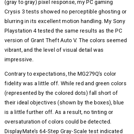
(gray to gray) pixel response, my PC gaming
Crysis 3 tests showed no perceptible ghosting or
blurring in its excellent motion handling. My Sony
Playstation 4 tested the same results as the PC
version of Grant Theft Auto V. The colors seemed
vibrant, and the level of visual detail was
impressive.
Contrary to expectations, the MG279Q’s color
fidelity was a little off. While red and green colors
(represented by the colored dots) fall short of
their ideal objectives (shown by the boxes), blue
is a little further off. As a result, no tinting or
oversaturation of colors could be detected.
DisplayMate’s 64-Step Gray-Scale test indicated