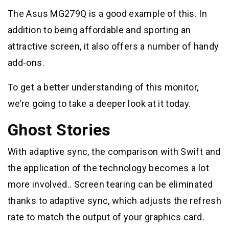
The Asus MG279Q is a good example of this. In
addition to being affordable and sporting an
attractive screen, it also offers a number of handy
add-ons.
To get a better understanding of this monitor,
we’re going to take a deeper look at it today.
Ghost Stories
With adaptive sync, the comparison with Swift and
the application of the technology becomes a lot
more involved.. Screen tearing can be eliminated
thanks to adaptive sync, which adjusts the refresh
rate to match the output of your graphics card.