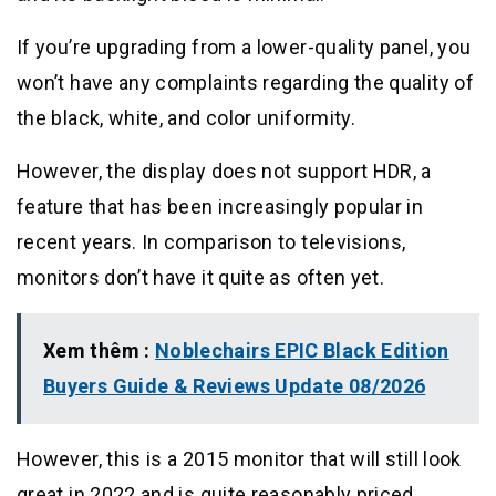
If you’re upgrading from a lower-quality panel, you
won’t have any complaints regarding the quality of
the black, white, and color uniformity.
However, the display does not support HDR, a
feature that has been increasingly popular in
recent years. In comparison to televisions,
monitors don’t have it quite as often yet.
Xem thêm :
Noblechairs EPIC Black Edition
Buyers Guide & Reviews Update 08/2026
However, this is a 2015 monitor that will still look
great in 2022 and is quite reasonably priced.