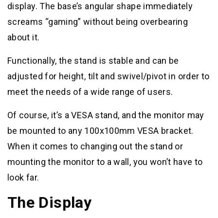
display. The base’s angular shape immediately
screams “gaming” without being overbearing
about it.
Functionally, the stand is stable and can be
adjusted for height, tilt and swivel/pivot in order to
meet the needs of a wide range of users.
Of course, it’s a VESA stand, and the monitor may
be mounted to any 100x100mm VESA bracket.
When it comes to changing out the stand or
mounting the monitor to a wall, you won’t have to
look far.
The Display