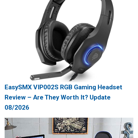
EasySMX VIP002S RGB Gaming Headset
Review – Are They Worth It? Update
08/2026