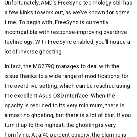
Unfortunately, AMD’s FreeSync technology still has
a few kinks to work out, as we’ve known for some
time. To begin with, FreeSync is currently
incompatible with response-improving overdrive
technology. With FreeSync enabled, you’ll notice a
lot of inverse ghosting.
In fact, the MG279Q manages to deal with the
issue thanks to a wide range of modifications for
the overdrive setting, which can be reached using
the excellent Asus OSD interface. When the
opacity is reduced to its very minimum, there is
almost no ghosting, but there is a lot of blur. If you
turn it up to the highest, the ghosting is very
horrifying. At a 40 percent opacity, the blurring is