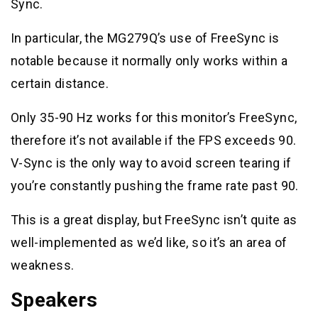
Sync.
In particular, the MG279Q’s use of FreeSync is
notable because it normally only works within a
certain distance.
Only 35-90 Hz works for this monitor’s FreeSync,
therefore it’s not available if the FPS exceeds 90.
V-Sync is the only way to avoid screen tearing if
you’re constantly pushing the frame rate past 90.
This is a great display, but FreeSync isn’t quite as
well-implemented as we’d like, so it’s an area of
weakness.
Speakers