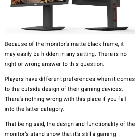
Because of the monitor’s matte black frame, it
may easily be hidden in any setting. There is no
right or wrong answer to this question.
Players have different preferences when it comes
to the outside design of their gaming devices.
There’s nothing wrong with this place if you fall
into the latter category.
That being said, the design and functionality of the
monitor’s stand show that it’s still a gaming