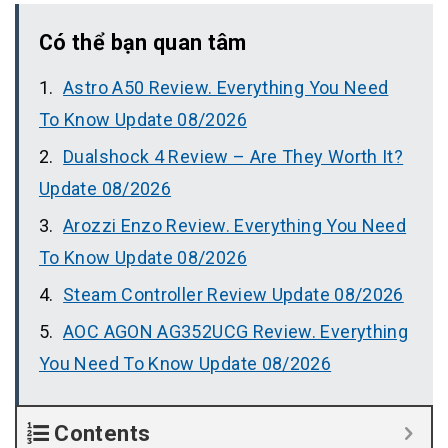
Có thể bạn quan tâm
Astro A50 Review. Everything You Need
To Know Update 08/2026
Dualshock 4 Review – Are They Worth It?
Update 08/2026
Arozzi Enzo Review. Everything You Need
To Know Update 08/2026
Steam Controller Review Update 08/2026
AOC AGON AG352UCG Review. Everything
You Need To Know Update 08/2026
Contents