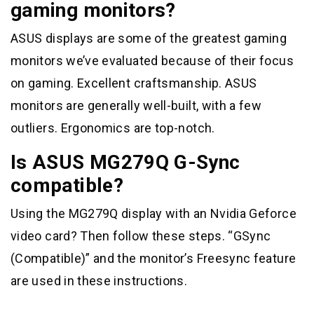
gaming monitors?
ASUS displays are some of the greatest gaming
monitors we’ve evaluated because of their focus
on gaming. Excellent craftsmanship. ASUS
monitors are generally well-built, with a few
outliers. Ergonomics are top-notch.
Is ASUS MG279Q G-Sync
compatible?
Using the MG279Q display with an Nvidia Geforce
video card? Then follow these steps. “GSync
(Compatible)” and the monitor’s Freesync feature
are used in these instructions.