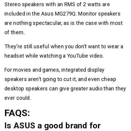
Stereo speakers with an RMS of 2 watts are
included in the Asus MG279Q. Monitor speakers
are nothing spectacular, as is the case with most
of them.
They’re still useful when you don’t want to wear a
headset while watching a YouTube video.
For movies and games, integrated display
speakers aren’t going to cut it, and even cheap
desktop speakers can give greater audio than they
ever could.
FAQS:
Is ASUS a good brand for