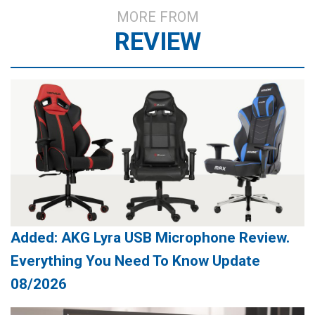
MORE FROM
REVIEW
Added: AKG Lyra USB Microphone Review.
Everything You Need To Know Update
08/2026