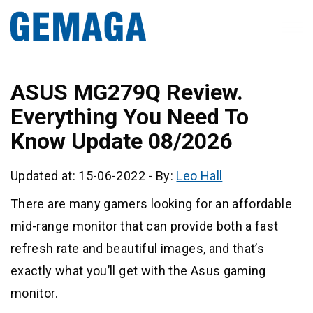
ASUS MG279Q Review.
Everything You Need To
Know Update 08/2026
Updated at: 15-06-2022
-
By:
Leo Hall
There are many gamers looking for an affordable
mid-range monitor that can provide both a fast
refresh rate and beautiful images, and that’s
exactly what you’ll get with the Asus gaming
monitor.