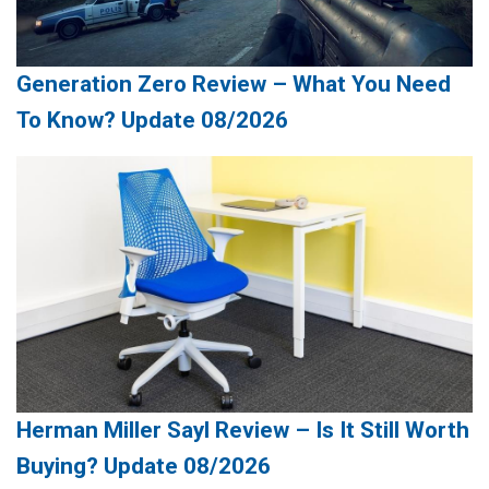
Generation Zero Review – What You Need
To Know? Update 08/2026
Herman Miller Sayl Review – Is It Still Worth
Buying? Update 08/2026