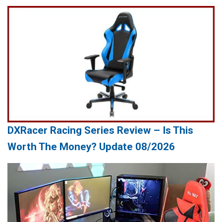
DXRacer Racing Series Review – Is This
Worth The Money? Update 08/2026