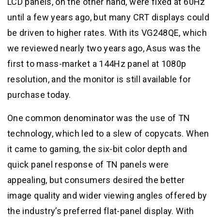
LCD panels, on the other hand, were fixed at 60Hz
until a few years ago, but many CRT displays could
be driven to higher rates. With its VG248QE, which
we reviewed nearly two years ago, Asus was the
first to mass-market a 144Hz panel at 1080p
resolution, and the monitor is still available for
purchase today.
One common denominator was the use of TN
technology, which led to a slew of copycats. When
it came to gaming, the six-bit color depth and
quick panel response of TN panels were
appealing, but consumers desired the better
image quality and wider viewing angles offered by
the industry’s preferred flat-panel display. With