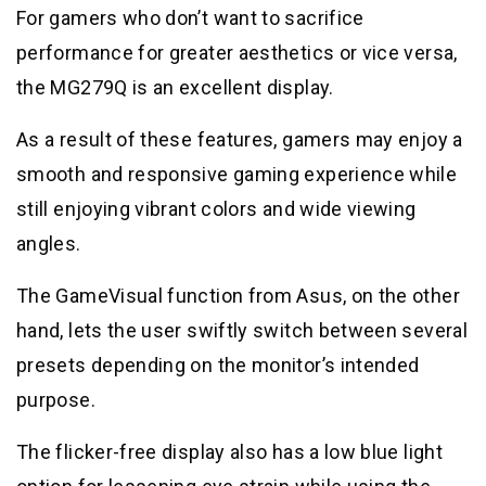
For gamers who don’t want to sacrifice
performance for greater aesthetics or vice versa,
the MG279Q is an excellent display.
As a result of these features, gamers may enjoy a
smooth and responsive gaming experience while
still enjoying vibrant colors and wide viewing
angles.
The GameVisual function from Asus, on the other
hand, lets the user swiftly switch between several
presets depending on the monitor’s intended
purpose.
The flicker-free display also has a low blue light