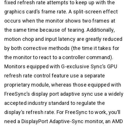
fixed refresh rate attempts to keep up with the
graphics card’s frame rate. A split-screen effect
occurs when the monitor shows two frames at
the same time because of tearing. Additionally,
motion chop and input latency are greatly reduced
by both corrective methods (the time it takes for
the monitor to react to a controller command).
Monitors equipped with G-exclusive Sync’s GPU
refresh rate control feature use a separate
proprietary module, whereas those equipped with
FreeSync’s display port adaptive sync use a widely
accepted industry standard to regulate the
display’s refresh rate. For FreeSync to work, you’ll
need a DisplayPort Adaptive-Sync monitor, an AMD