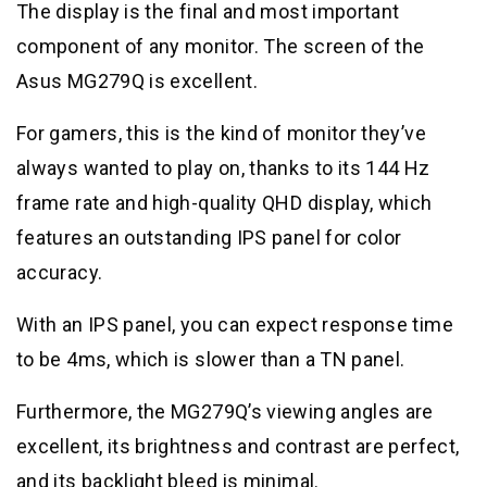
The display is the final and most important
component of any monitor. The screen of the
Asus MG279Q is excellent.
For gamers, this is the kind of monitor they’ve
always wanted to play on, thanks to its 144 Hz
frame rate and high-quality QHD display, which
features an outstanding IPS panel for color
accuracy.
With an IPS panel, you can expect response time
to be 4ms, which is slower than a TN panel.
Furthermore, the MG279Q’s viewing angles are
excellent, its brightness and contrast are perfect,
and its backlight bleed is minimal.