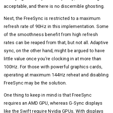
acceptable, and there is no discernible ghosting.
Next, the FreeSync is restricted to a maximum
refresh rate of 90Hz in this implementation. Some
of the smoothness benefit from high refresh
rates can be reaped from that, but not all. Adaptive
sync, on the other hand, might be argued to have
little value once you’re clocking in at more than
100Hz. For those with powerful graphics cards,
operating at maximum 144Hz reheat and disabling
FreeSync may be the solution.
One thing to keep in mind is that FreeSync
requires an AMD GPU, whereas G-Sync displays
like the Swift require Nvidia GPUs. With displays