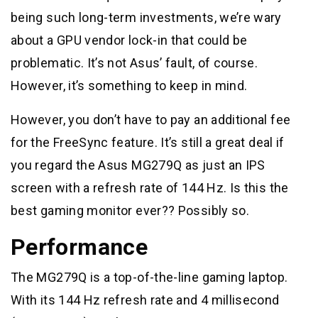
being such long-term investments, we’re wary
about a GPU vendor lock-in that could be
problematic. It’s not Asus’ fault, of course.
However, it’s something to keep in mind.
However, you don’t have to pay an additional fee
for the FreeSync feature. It’s still a great deal if
you regard the Asus MG279Q as just an IPS
screen with a refresh rate of 144 Hz. Is this the
best gaming monitor ever?? Possibly so.
Performance
The MG279Q is a top-of-the-line gaming laptop.
With its 144 Hz refresh rate and 4 millisecond