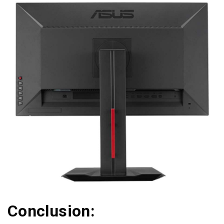
Conclusion: