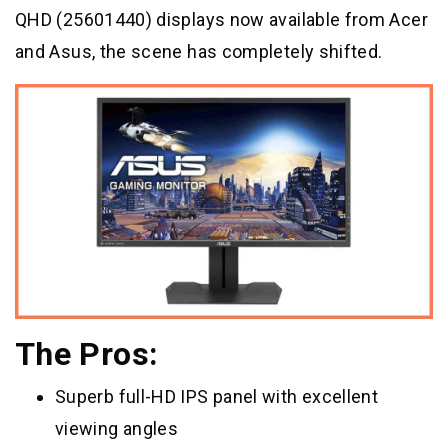
QHD (25601440) displays now available from Acer
and Asus, the scene has completely shifted.
The Pros:
Superb full-HD IPS panel with excellent
viewing angles