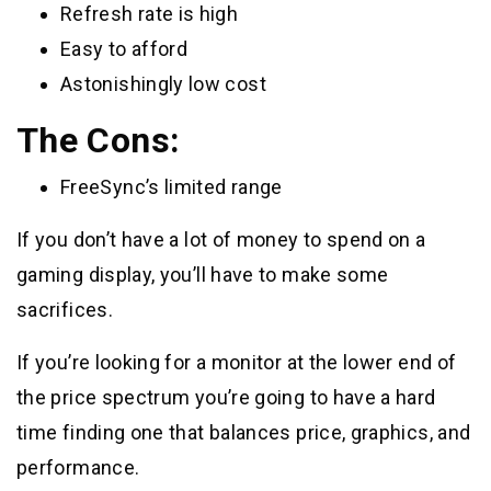
Refresh rate is high
Easy to afford
Astonishingly low cost
The Cons:
FreeSync’s limited range
If you don’t have a lot of money to spend on a
gaming display, you’ll have to make some
sacrifices.
If you’re looking for a monitor at the lower end of
the price spectrum you’re going to have a hard
time finding one that balances price, graphics, and
performance.