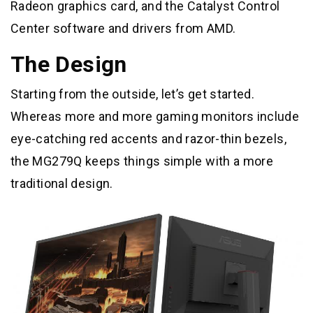
Radeon graphics card, and the Catalyst Control
Center software and drivers from AMD.
The Design
Starting from the outside, let’s get started.
Whereas more and more gaming monitors include
eye-catching red accents and razor-thin bezels,
the MG279Q keeps things simple with a more
traditional design.