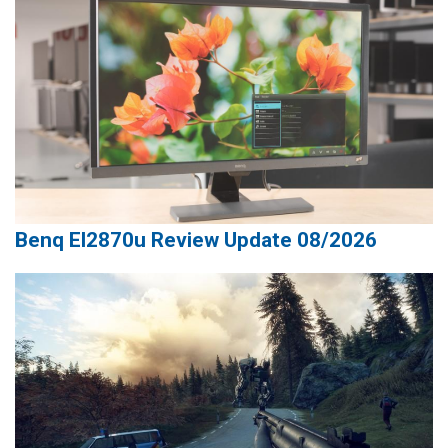
Benq El2870u Review Update 08/2026