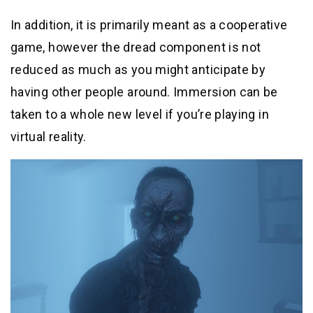
In addition, it is primarily meant as a cooperative
game, however the dread component is not
reduced as much as you might anticipate by
having other people around. Immersion can be
taken to a whole new level if you’re playing in
virtual reality.