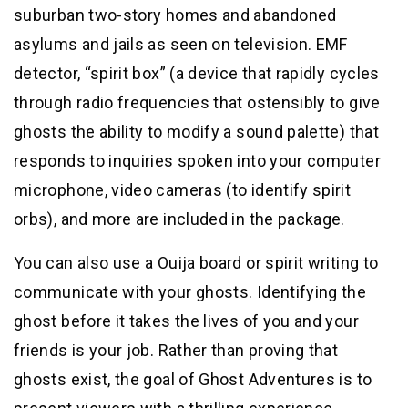
suburban two-story homes and abandoned
asylums and jails as seen on television. EMF
detector, “spirit box” (a device that rapidly cycles
through radio frequencies that ostensibly to give
ghosts the ability to modify a sound palette) that
responds to inquiries spoken into your computer
microphone, video cameras (to identify spirit
orbs), and more are included in the package.
You can also use a Ouija board or spirit writing to
communicate with your ghosts. Identifying the
ghost before it takes the lives of you and your
friends is your job. Rather than proving that
ghosts exist, the goal of Ghost Adventures is to