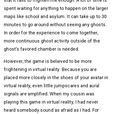
that it fails to frighten me enough. A lot of time is
spent waiting for anything to happen on the larger
maps like school and asylum. It can take up to 30
minutes to go around without seeing any ghosts.
In order for the experience to come together,
more continuous ghost activity outside of the
ghost’s favored chamber is needed.
However, the game is believed to be more
frightening in virtual reality. Because you are
placed more closely in the shoes of your avatar in
virtual reality, even little jumpscares and aural
signals are amplified. When my cousin was
playing this game in virtual reality, I had never
heard somebody sound as afraid as I had. For