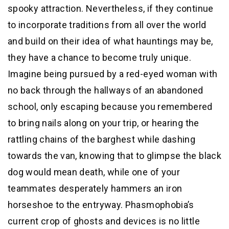
spooky attraction. Nevertheless, if they continue
to incorporate traditions from all over the world
and build on their idea of what hauntings may be,
they have a chance to become truly unique.
Imagine being pursued by a red-eyed woman with
no back through the hallways of an abandoned
school, only escaping because you remembered
to bring nails along on your trip, or hearing the
rattling chains of the barghest while dashing
towards the van, knowing that to glimpse the black
dog would mean death, while one of your
teammates desperately hammers an iron
horseshoe to the entryway. Phasmophobia’s
current crop of ghosts and devices is no little