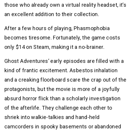
those who already own a virtual reality headset, it’s
an excellent addition to their collection.
After a few hours of playing, Phasmophobia
becomes tiresome. Fortunately, the game costs
only $14 on Steam, making it a no-brainer.
Ghost Adventures’ early episodes are filled with a
kind of frantic excitement. Asbestos inhalation
and a creaking floorboard scare the crap out of the
protagonists, but the movie is more of a joyfully
absurd horror flick than a scholarly investigation
of the afterlife. They challenge each other to
shriek into walkie-talkies and hand-held
camcorders in spooky basements or abandoned