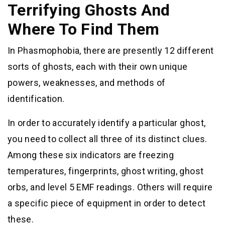
Terrifying Ghosts And
Where To Find Them
In Phasmophobia, there are presently 12 different
sorts of ghosts, each with their own unique
powers, weaknesses, and methods of
identification.
In order to accurately identify a particular ghost,
you need to collect all three of its distinct clues.
Among these six indicators are freezing
temperatures, fingerprints, ghost writing, ghost
orbs, and level 5 EMF readings. Others will require
a specific piece of equipment in order to detect
these.