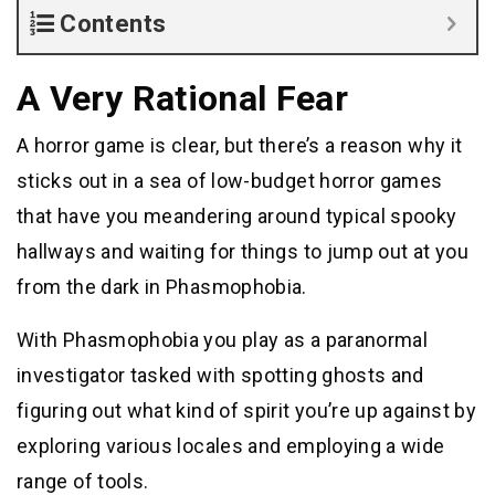
Contents
A Very Rational Fear
A horror game is clear, but there’s a reason why it
sticks out in a sea of low-budget horror games
that have you meandering around typical spooky
hallways and waiting for things to jump out at you
from the dark in Phasmophobia.
With Phasmophobia you play as a paranormal
investigator tasked with spotting ghosts and
figuring out what kind of spirit you’re up against by
exploring various locales and employing a wide
range of tools.