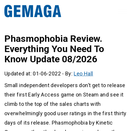
Phasmophobia Review.
Everything You Need To
Know Update 08/2026
Updated at: 01-06-2022
-
By:
Leo Hall
Small independent developers don’t get to release
their first Early Access game on Steam and see it
climb to the top of the sales charts with
overwhelmingly good user ratings in the first thirty
days of its release. Phasmophobia by Kinetic