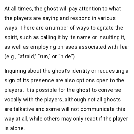
At all times, the ghost will pay attention to what
the players are saying and respond in various
ways. There are a number of ways to agitate the
spirit, such as calling it by its name or insulting it,
as well as employing phrases associated with fear
(e.g., “afraid,” “run,” or “hide”).
Inquiring about the ghost’s identity or requesting a
sign of its presence are also options open to the
players. It is possible for the ghost to converse
vocally with the players, although not all ghosts
are talkative and some will not communicate this
way at all, while others may only react if the player
is alone.