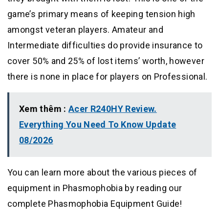
game’s primary means of keeping tension high
amongst veteran players. Amateur and
Intermediate difficulties do provide insurance to
cover 50% and 25% of lost items’ worth, however
there is none in place for players on Professional.
Xem thêm :
Acer R240HY Review.
Everything You Need To Know Update
08/2026
You can learn more about the various pieces of
equipment in Phasmophobia by reading our
complete Phasmophobia Equipment Guide!