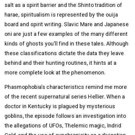
salt as a spirit barrier and the Shinto tradition of
harae, spiritualism is represented by the ouija
board and spirit writing. Slavic Mare and Japanese
oni are just a few examples of the many different
kinds of ghosts you’ll find in these tales. Although
these classifications dictate the data they leave
behind and their hunting routines, it hints at a
more complete look at the phenomenon.
Phasmophobia’s characteristics remind me more
of the recent supernatural series Hellier. When a
doctor in Kentucky is plagued by mysterious
goblins, the episode follows an investigation into
the allegations of UFOs, Thelemic magic, Indrid