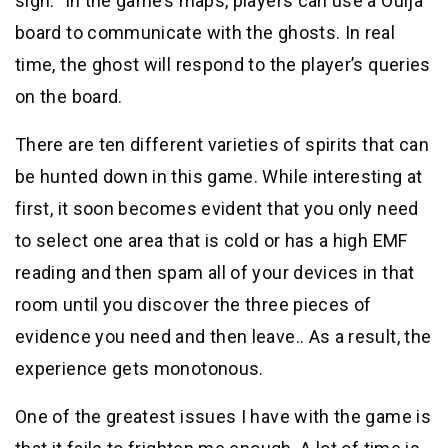
sign.” In the game’s maps, players can use a Ouija
board to communicate with the ghosts. In real
time, the ghost will respond to the player’s queries
on the board.
There are ten different varieties of spirits that can
be hunted down in this game. While interesting at
first, it soon becomes evident that you only need
to select one area that is cold or has a high EMF
reading and then spam all of your devices in that
room until you discover the three pieces of
evidence you need and then leave.. As a result, the
experience gets monotonous.
One of the greatest issues I have with the game is