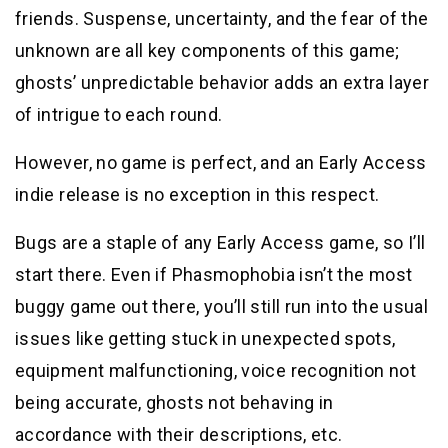
friends. Suspense, uncertainty, and the fear of the
unknown are all key components of this game;
ghosts’ unpredictable behavior adds an extra layer
of intrigue to each round.
However, no game is perfect, and an Early Access
indie release is no exception in this respect.
Bugs are a staple of any Early Access game, so I’ll
start there. Even if Phasmophobia isn’t the most
buggy game out there, you’ll still run into the usual
issues like getting stuck in unexpected spots,
equipment malfunctioning, voice recognition not
being accurate, ghosts not behaving in
accordance with their descriptions, etc.