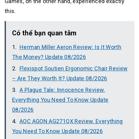
Games, on the other hand, experienced exactly
this.
Có thể bạn quan tâm
Herman Miller Aeron Review: Is It Worth
The Money? Update 08/2026
Flexispot Soutien Ergonomic Chair Review
– Are They Worth It? Update 08/2026
A Plague Tale: Innocence Review.
Everything You Need To Know Update
08/2026
AOC AGON AG271QX Review. Everything
You Need To Know Update 08/2026