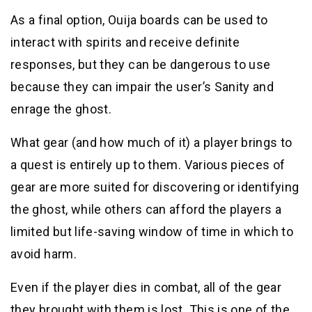
As a final option, Ouija boards can be used to
interact with spirits and receive definite
responses, but they can be dangerous to use
because they can impair the user’s Sanity and
enrage the ghost.
What gear (and how much of it) a player brings to
a quest is entirely up to them. Various pieces of
gear are more suited for discovering or identifying
the ghost, while others can afford the players a
limited but life-saving window of time in which to
avoid harm.
Even if the player dies in combat, all of the gear
they brought with them is lost. This is one of the