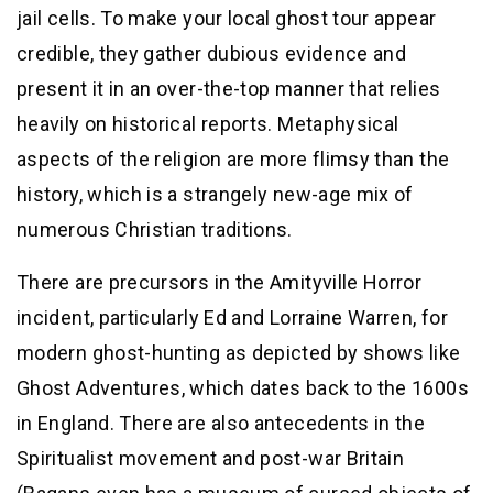
jail cells. To make your local ghost tour appear
credible, they gather dubious evidence and
present it in an over-the-top manner that relies
heavily on historical reports. Metaphysical
aspects of the religion are more flimsy than the
history, which is a strangely new-age mix of
numerous Christian traditions.
There are precursors in the Amityville Horror
incident, particularly Ed and Lorraine Warren, for
modern ghost-hunting as depicted by shows like
Ghost Adventures, which dates back to the 1600s
in England. There are also antecedents in the
Spiritualist movement and post-war Britain