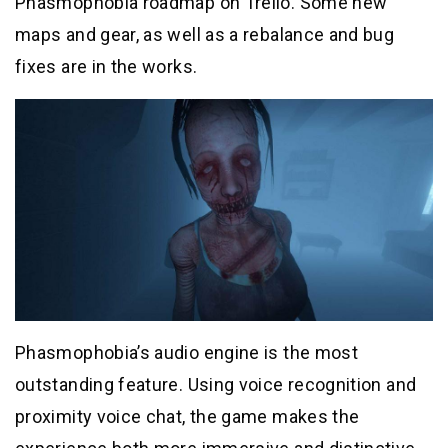
Phasmophobia roadmap on Trello. Some new
maps and gear, as well as a rebalance and bug
fixes are in the works.
Phasmophobia’s audio engine is the most
outstanding feature. Using voice recognition and
proximity voice chat, the game makes the