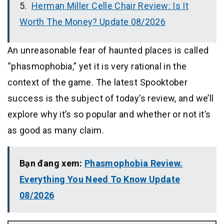
Herman Miller Celle Chair Review: Is It
Worth The Money? Update 08/2026
An unreasonable fear of haunted places is called
“phasmophobia,” yet it is very rational in the
context of the game. The latest Spooktober
success is the subject of today’s review, and we’ll
explore why it’s so popular and whether or not it’s
as good as many claim.
Bạn đang xem:
Phasmophobia Review.
Everything You Need To Know Update
08/2026