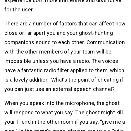
experience both more immersive and distinctive
for the user.
There are a number of factors that can affect how
close or far apart you and your ghost-hunting
companions sound to each other. Communication
with the other members of your team will be
impossible unless you have a radio. The voices
have a fantastic radio filter applied to them, which
is a lovely addition. What’s the point of cheating if
you can just use an external speech channel?
When you speak into the microphone, the ghost
will respond to what you say. The ghost might kill
your friend in the other room if you say, “give me a