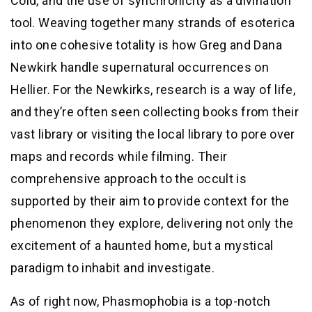
Cold, and the use of synchronicity as a divination
tool. Weaving together many strands of esoterica
into one cohesive totality is how Greg and Dana
Newkirk handle supernatural occurrences on
Hellier. For the Newkirks, research is a way of life,
and they’re often seen collecting books from their
vast library or visiting the local library to pore over
maps and records while filming. Their
comprehensive approach to the occult is
supported by their aim to provide context for the
phenomenon they explore, delivering not only the
excitement of a haunted home, but a mystical
paradigm to inhabit and investigate.
As of right now, Phasmophobia is a top-notch