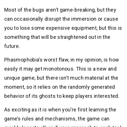
Most of the bugs aren’t game-breaking, but they
can occasionally disrupt the immersion or cause
you to lose some expensive equipment, but this is
something that will be straightened out in the
future.
Phasmophobia’s worst flaw, in my opinion, is how
easily it may get monotonous. This is a new and
unique game, but there isn’t much material at the
moment, so it relies on the randomly generated
behavior of its ghosts to keep players interested.
As exciting as it is when you’re first learning the
game’s rules and mechanisms, the game can