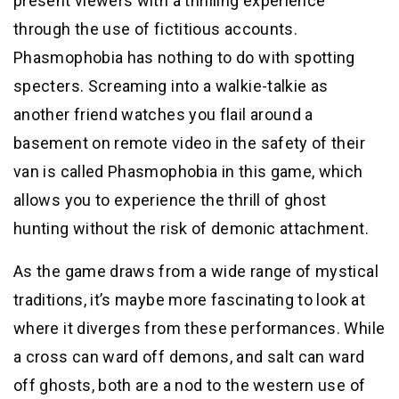
present viewers with a thrilling experience
through the use of fictitious accounts.
Phasmophobia has nothing to do with spotting
specters. Screaming into a walkie-talkie as
another friend watches you flail around a
basement on remote video in the safety of their
van is called Phasmophobia in this game, which
allows you to experience the thrill of ghost
hunting without the risk of demonic attachment.
As the game draws from a wide range of mystical
traditions, it’s maybe more fascinating to look at
where it diverges from these performances. While
a cross can ward off demons, and salt can ward
off ghosts, both are a nod to the western use of