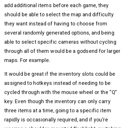
add additional items before each game, they
should be able to select the map and difficulty
they want instead of having to choose from
several randomly generated options, and being
able to select specific cameras without cycling
through all of them would be a godsend for larger
maps. For example.
It would be great if the inventory slots could be
assigned to hotkeys instead of needing to be
cycled through with the mouse wheel or the “Q”
key. Even though the inventory can only carry
three items at a time, going to a specific item
rapidly is occasionally required, and if you’re