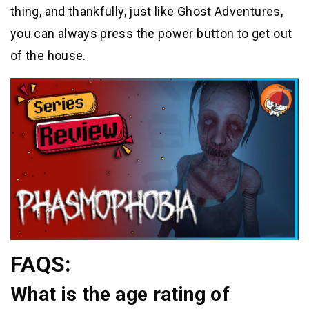
thing, and thankfully, just like Ghost Adventures,
you can always press the power button to get out
of the house.
FAQS:
What is the age rating of