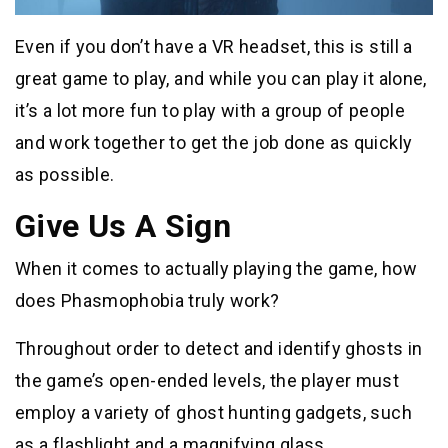
Even if you don’t have a VR headset, this is still a
great game to play, and while you can play it alone,
it’s a lot more fun to play with a group of people
and work together to get the job done as quickly
as possible.
Give Us A Sign
When it comes to actually playing the game, how
does Phasmophobia truly work?
Throughout order to detect and identify ghosts in
the game’s open-ended levels, the player must
employ a variety of ghost hunting gadgets, such
as a flashlight and a magnifying glass.