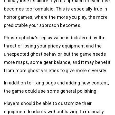
quickly lose its allure if your approach to each task
becomes too formulaic. This is especially true in
horror games, where the more you play, the more
predictable your approach becomes.
Phasmophobia’s replay value is bolstered by the
threat of losing your pricey equipment and the
unexpected ghost behavior, but the game needs
more maps, some gear balance, and it may benefit
from more ghost varieties to give more diversity.
In addition to fixing bugs and adding new content,
the game could use some general polishing.
Players should be able to customize their
equipment loadouts without having to manually