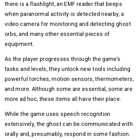
there is a flashlight, an EMF reader that beeps
when paranormal activity is detected nearby, a
video camera for monitoring and detecting ghost
orbs, and many other essential pieces of
equipment.
As the player progresses through the game’s
tasks and levels, they unlock new tools including
powerful torches, motion sensors, thermometers,
and more. Although some are essential, some are
more ad hoc, these items all have their place.
While the game uses speech recognition
extensively, the ghost can be communicated with
orally and, presumably, respond in some fashion.