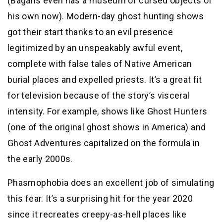
(Bagans even has a museum of cursed objects of
his own now). Modern-day ghost hunting shows
got their start thanks to an evil presence
legitimized by an unspeakably awful event,
complete with false tales of Native American
burial places and expelled priests. It’s a great fit
for television because of the story’s visceral
intensity. For example, shows like Ghost Hunters
(one of the original ghost shows in America) and
Ghost Adventures capitalized on the formula in
the early 2000s.
Phasmophobia does an excellent job of simulating
this fear. It’s a surprising hit for the year 2020
since it recreates creepy-as-hell places like