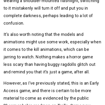
wearing a shoulder-mounted flashlight, switching
to it mistakenly will turn it off and put you in
complete darkness, perhaps leading to a lot of
confusion.
It’s also worth noting that the models and
animations might use some work, especially when
it comes to the kill animations, which can be
jarring to watch. Nothing makes a horror game
less scary than having buggy ragdolls glitch out
and remind you that it’s just a game, after all.
However, as I’ve previously stated, this is an Early
Access game, and there is certain to be more
material to come as evidenced by the public