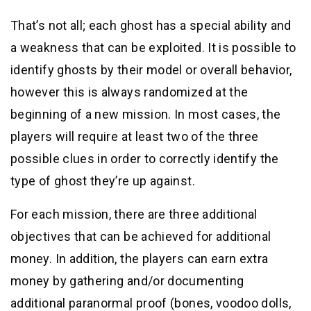
That’s not all; each ghost has a special ability and
a weakness that can be exploited. It is possible to
identify ghosts by their model or overall behavior,
however this is always randomized at the
beginning of a new mission. In most cases, the
players will require at least two of the three
possible clues in order to correctly identify the
type of ghost they’re up against.
For each mission, there are three additional
objectives that can be achieved for additional
money. In addition, the players can earn extra
money by gathering and/or documenting
additional paranormal proof (bones, voodoo dolls,