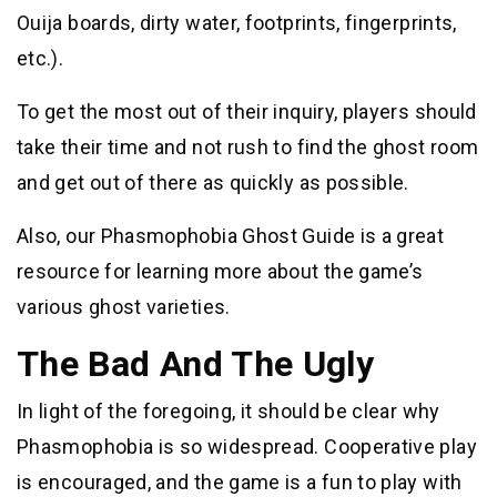
Ouija boards, dirty water, footprints, fingerprints,
etc.).
To get the most out of their inquiry, players should
take their time and not rush to find the ghost room
and get out of there as quickly as possible.
Also, our Phasmophobia Ghost Guide is a great
resource for learning more about the game’s
various ghost varieties.
The Bad And The Ugly
In light of the foregoing, it should be clear why
Phasmophobia is so widespread. Cooperative play
is encouraged, and the game is a fun to play with