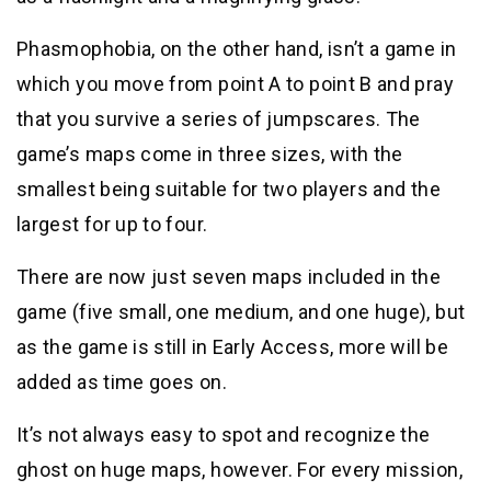
Phasmophobia, on the other hand, isn’t a game in
which you move from point A to point B and pray
that you survive a series of jumpscares. The
game’s maps come in three sizes, with the
smallest being suitable for two players and the
largest for up to four.
There are now just seven maps included in the
game (five small, one medium, and one huge), but
as the game is still in Early Access, more will be
added as time goes on.
It’s not always easy to spot and recognize the
ghost on huge maps, however. For every mission,