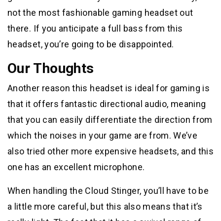
not the most fashionable gaming headset out
there. If you anticipate a full bass from this
headset, you’re going to be disappointed.
Our Thoughts
Another reason this headset is ideal for gaming is
that it offers fantastic directional audio, meaning
that you can easily differentiate the direction from
which the noises in your game are from. We’ve
also tried other more expensive headsets, and this
one has an excellent microphone.
When handling the Cloud Stinger, you’ll have to be
a little more careful, but this also means that it’s