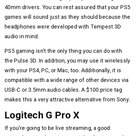
40mm drivers. You can rest assured that your PS5
games will sound just as they should because the
headphones were developed with Tempest 3D
audio in mind.
PS5 gaming isn’t the only thing you can do with
the Pulse 3D. In addition, you may use it wirelessly
with your PS4, PC, or Mac, too. Additionally, it is
compatible with a wide range of other devices via
USB-C or 3.5mm audio cables. A $100 price tag
makes this a very attractive alternative from Sony.
Logitech G Pro X
If you’re going to be live streaming, a good