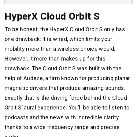
HyperX Cloud Orbit S
To be honest, the HyperX Cloud Orbit S only has
one drawback: it is wired, which limits your
mobility more than a wireless choice would.
However, it more than makes up for this
drawback. The Cloud Orbit S was built with the
help of Audeze, a firm known for producing planar
magnetic drivers that produce amazing sounds.
Exactly that is the driving force behind the Cloud
Orbit S’ aural experience. You’ll be able to listen to
podcasts and the news with incredible clarity
thanks to a wide frequency range and precise
audio.