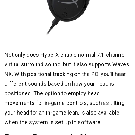
Not only does HyperX enable normal 7.1-channel
virtual surround sound, but it also supports Waves
NX. With positional tracking on the PC, you’ll hear
different sounds based on how your head is
positioned. The option to employ head
movements for in-game controls, such as tilting
your head for an in-game lean, is also available
when the system is set up in software.