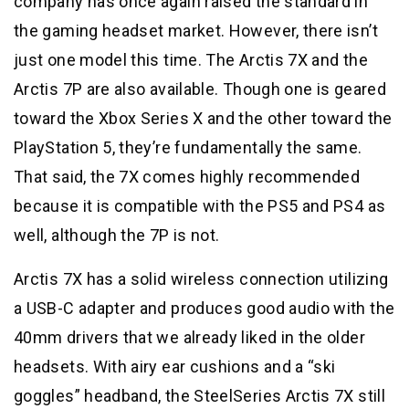
company has once again raised the standard in
the gaming headset market. However, there isn’t
just one model this time. The Arctis 7X and the
Arctis 7P are also available. Though one is geared
toward the Xbox Series X and the other toward the
PlayStation 5, they’re fundamentally the same.
That said, the 7X comes highly recommended
because it is compatible with the PS5 and PS4 as
well, although the 7P is not.
Arctis 7X has a solid wireless connection utilizing
a USB-C adapter and produces good audio with the
40mm drivers that we already liked in the older
headsets. With airy ear cushions and a “ski
goggles” headband, the SteelSeries Arctis 7X still