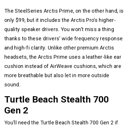
The SteelSeries Arctis Prime, on the other hand, is
only $99, but it includes the Arctis Pro’s higher-
quality speaker drivers. You won’t miss a thing
thanks to these drivers’ wide frequency response
and high-fi clarity. Unlike other premium Arctis
headsets, the Arctis Prime uses a leather-like ear
cushion instead of AirWeave cushions, which are
more breathable but also let in more outside
sound.
Turtle Beach Stealth 700
Gen 2
You’ll need the Turtle Beach Stealth 700 Gen 2 if