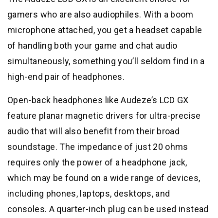
gamers who are also audiophiles. With a boom
microphone attached, you get a headset capable
of handling both your game and chat audio
simultaneously, something you’ll seldom find in a
high-end pair of headphones.
Open-back headphones like Audeze’s LCD GX
feature planar magnetic drivers for ultra-precise
audio that will also benefit from their broad
soundstage. The impedance of just 20 ohms
requires only the power of a headphone jack,
which may be found on a wide range of devices,
including phones, laptops, desktops, and
consoles. A quarter-inch plug can be used instead