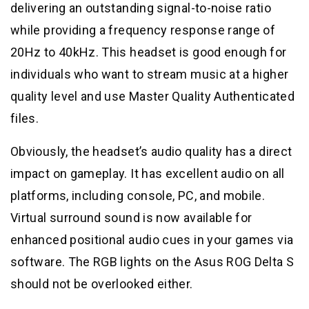
delivering an outstanding signal-to-noise ratio
while providing a frequency response range of
20Hz to 40kHz. This headset is good enough for
individuals who want to stream music at a higher
quality level and use Master Quality Authenticated
files.
Obviously, the headset’s audio quality has a direct
impact on gameplay. It has excellent audio on all
platforms, including console, PC, and mobile.
Virtual surround sound is now available for
enhanced positional audio cues in your games via
software. The RGB lights on the Asus ROG Delta S
should not be overlooked either.