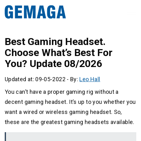
Best Gaming Headset.
Choose What’s Best For
You? Update 08/2026
Updated at: 09-05-2022
-
By:
Leo Hall
You can’t have a proper gaming rig without a
decent gaming headset. It’s up to you whether you
want a wired or wireless gaming headset. So,
these are the greatest gaming headsets available.