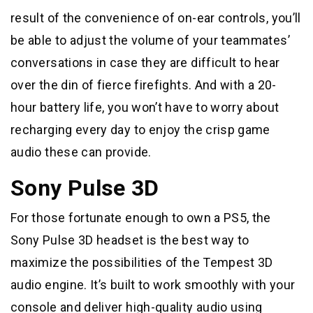
result of the convenience of on-ear controls, you’ll
be able to adjust the volume of your teammates’
conversations in case they are difficult to hear
over the din of fierce firefights. And with a 20-
hour battery life, you won’t have to worry about
recharging every day to enjoy the crisp game
audio these can provide.
Sony Pulse 3D
For those fortunate enough to own a PS5, the
Sony Pulse 3D headset is the best way to
maximize the possibilities of the Tempest 3D
audio engine. It’s built to work smoothly with your
console and deliver high-quality audio using