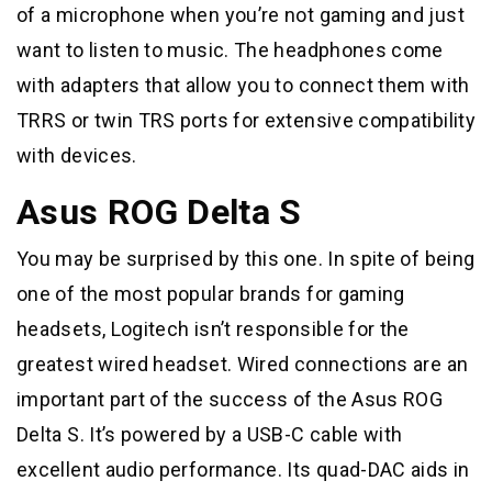
of a microphone when you’re not gaming and just
want to listen to music. The headphones come
with adapters that allow you to connect them with
TRRS or twin TRS ports for extensive compatibility
with devices.
Asus ROG Delta S
You may be surprised by this one. In spite of being
one of the most popular brands for gaming
headsets, Logitech isn’t responsible for the
greatest wired headset. Wired connections are an
important part of the success of the Asus ROG
Delta S. It’s powered by a USB-C cable with
excellent audio performance. Its quad-DAC aids in