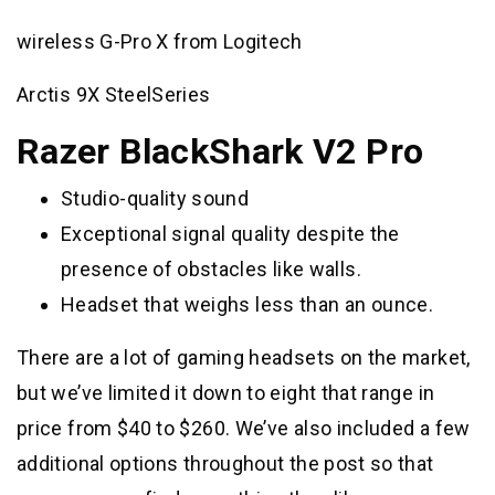
wireless G-Pro X from Logitech
Arctis 9X SteelSeries
Razer BlackShark V2 Pro
Studio-quality sound
Exceptional signal quality despite the
presence of obstacles like walls.
Headset that weighs less than an ounce.
There are a lot of gaming headsets on the market,
but we’ve limited it down to eight that range in
price from $40 to $260. We’ve also included a few
additional options throughout the post so that