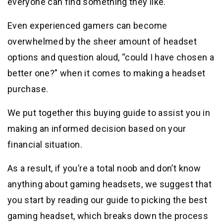
everyone can find something they like.
Even experienced gamers can become
overwhelmed by the sheer amount of headset
options and question aloud, “could I have chosen a
better one?” when it comes to making a headset
purchase.
We put together this buying guide to assist you in
making an informed decision based on your
financial situation.
As a result, if you’re a total noob and don’t know
anything about gaming headsets, we suggest that
you start by reading our guide to picking the best
gaming headset, which breaks down the process