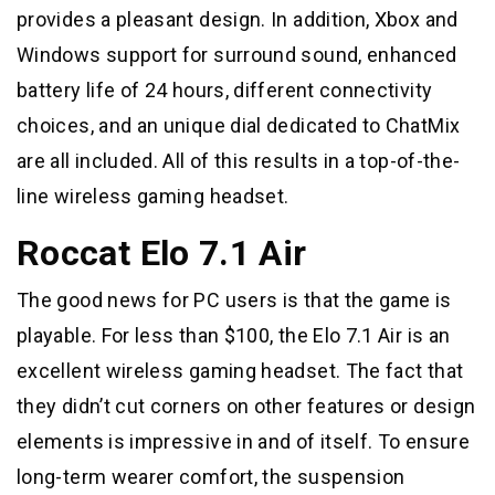
provides a pleasant design. In addition, Xbox and
Windows support for surround sound, enhanced
battery life of 24 hours, different connectivity
choices, and an unique dial dedicated to ChatMix
are all included. All of this results in a top-of-the-
line wireless gaming headset.
Roccat Elo 7.1 Air
The good news for PC users is that the game is
playable. For less than $100, the Elo 7.1 Air is an
excellent wireless gaming headset. The fact that
they didn’t cut corners on other features or design
elements is impressive in and of itself. To ensure
long-term wearer comfort, the suspension