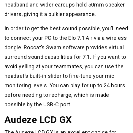
headband and wider earcups hold 50mm speaker
drivers, giving it a bulkier appearance.
In order to get the best sound possible, you’ll need
to connect your PC to the Elo 7.1 Air via a wireless
dongle. Roccat’s Swam software provides virtual
surround sound capabilities for 7.1. If you want to
avoid yelling at your teammates, you can use the
headset’s built-in slider to fine-tune your mic
monitoring levels. You can play for up to 24 hours
before needing to recharge, which is made
possible by the USB-C port.
Audeze LCD GX
The Audeze LCD GX is an excellent choice for