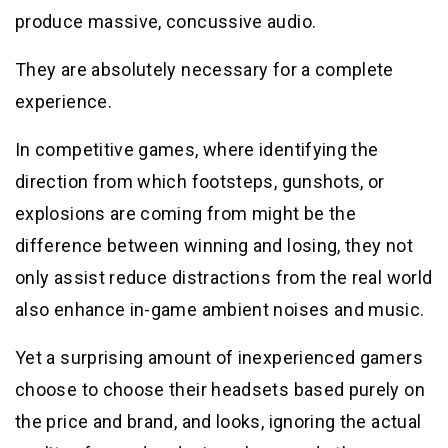
produce massive, concussive audio.
They are absolutely necessary for a complete
experience.
In competitive games, where identifying the
direction from which footsteps, gunshots, or
explosions are coming from might be the
difference between winning and losing, they not
only assist reduce distractions from the real world
also enhance in-game ambient noises and music.
Yet a surprising amount of inexperienced gamers
choose to choose their headsets based purely on
the price and brand, and looks, ignoring the actual