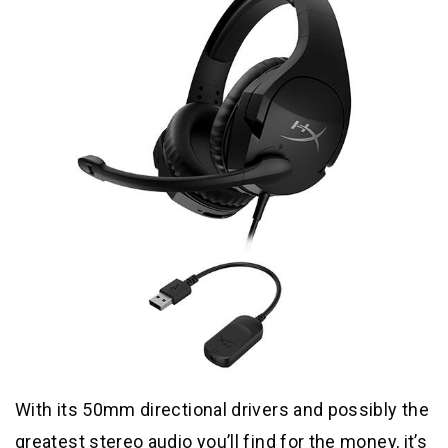
With its 50mm directional drivers and possibly the
greatest stereo audio you’ll find for the money, it’s