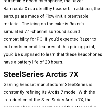
retractable boom microphone, the Razer
Barracuda X is a stealthy headset. In addition, the
earcups are made of FlowKnit, a breathable
material. The icing on the cake is Razer’s
simulated 7.1-channel surround sound
compatibility for PC. If you’d expected Razer to
cut costs or omit features at this pricing point,
you’d be surprised to learn that these headphones
have a battery life of 20 hours.
SteelSeries Arctis 7X
Gaming headset manufacturer SteelSeries is
constantly refining its Arctis 7 model. With the
introduction of the SteelSeries Arctis 7X, the