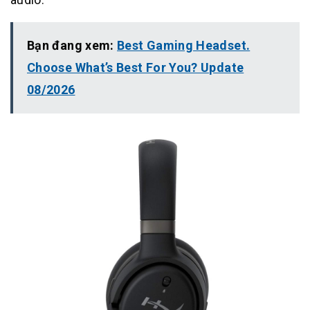
Bạn đang xem:
Best Gaming Headset.
Choose What’s Best For You? Update
08/2026