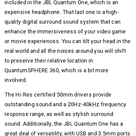
included in the JBL Quantum One, which is an
expensive headphone. That last one is a high-
quality digital surround sound system that can
enhance the immersiveness of your video game
or movie experiences. You can tilt your head in the
real world and all the noises around you will shift
to preserve their relative location in
QuantumSPHERE 360, which is a bit more
involved.
The Hi-Res certified 50mm drivers provide
outstanding sound and a 20Hz-40kHz frequency
response range, as well as stylish surround
sound. Additionally, the JBL Quantum One has a
great deal of versatility, with USB and 3.5mm ports