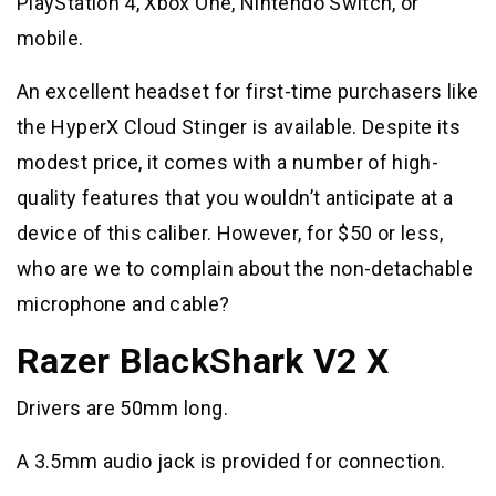
PlayStation 4, Xbox One, Nintendo Switch, or
mobile.
An excellent headset for first-time purchasers like
the HyperX Cloud Stinger is available. Despite its
modest price, it comes with a number of high-
quality features that you wouldn’t anticipate at a
device of this caliber. However, for $50 or less,
who are we to complain about the non-detachable
microphone and cable?
Razer BlackShark V2 X
Drivers are 50mm long.
A 3.5mm audio jack is provided for connection.