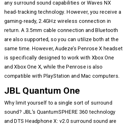
any surround sound capabilities or Waves NX
head-tracking technology. However, you receive a
gaming-ready, 2.4GHz wireless connection in
return. A 3.5mm cable connection and Bluetooth
are also supported, so you can utilize both at the
same time. However, Audeze’s Penrose X headset
is specifically designed to work with Xbox One
and Xbox One X, while the Penrose is also
compatible with PlayStation and Mac computers.
JBL Quantum One
Why limit yourself to a single sort of surround
sound? JBL’s QuantumSPHERE 360 technology
and DTS Headphone X: v2.0 surround sound are