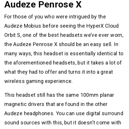
Audeze Penrose X
For those of you who were intrigued by the
Audeze Mobius before seeing the HyperX Cloud
Orbit S, one of the best headsets we’ve ever worn,
the Audeze Penrose X should be an easy sell. In
many ways, this headset is essentially identical to
the aforementioned headsets, but it takes a lot of
what they had to offer and turns it into a great
wireless gaming experience.
This headset still has the same 100mm planar
magnetic drivers that are found in the other
Audeze headphones. You can use digital surround
sound sources with this, but it doesn’t come with