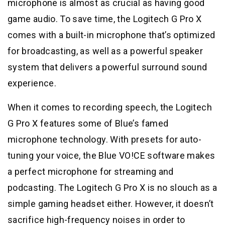
microphone is almost as crucial as having good
game audio. To save time, the Logitech G Pro X
comes with a built-in microphone that’s optimized
for broadcasting, as well as a powerful speaker
system that delivers a powerful surround sound
experience.
When it comes to recording speech, the Logitech
G Pro X features some of Blue’s famed
microphone technology. With presets for auto-
tuning your voice, the Blue VO!CE software makes
a perfect microphone for streaming and
podcasting. The Logitech G Pro X is no slouch as a
simple gaming headset either. However, it doesn’t
sacrifice high-frequency noises in order to