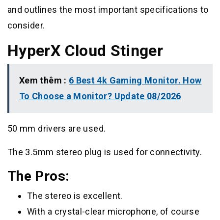
and outlines the most important specifications to
consider.
HyperX Cloud Stinger
Xem thêm :
6 Best 4k Gaming Monitor. How
To Choose a Monitor? Update 08/2026
50 mm drivers are used.
The 3.5mm stereo plug is used for connectivity.
The Pros:
The stereo is excellent.
With a crystal-clear microphone, of course