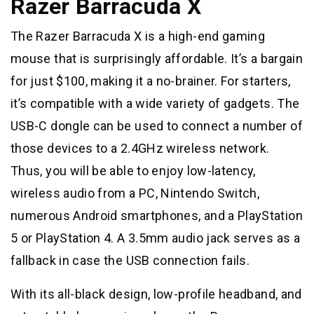
Razer Barracuda X
The Razer Barracuda X is a high-end gaming
mouse that is surprisingly affordable. It’s a bargain
for just $100, making it a no-brainer. For starters,
it’s compatible with a wide variety of gadgets. The
USB-C dongle can be used to connect a number of
those devices to a 2.4GHz wireless network.
Thus, you will be able to enjoy low-latency,
wireless audio from a PC, Nintendo Switch,
numerous Android smartphones, and a PlayStation
5 or PlayStation 4. A 3.5mm audio jack serves as a
fallback in case the USB connection fails.
With its all-black design, low-profile headband, and