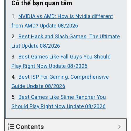
Có thể bạn quan tâm
NVIDIA vs AMD: How is Nvidia different
from AMD? Update 08/2026
Best Hack and Slash Games. The Ultimate
List Update 08/2026
Best Games Like Fall Guys You Should
Play Right Now Update 08/2026
Best ISP For Gaming. Comprehensive
Guide Update 08/2026
Best Games Like Slime Rancher You
Should Play Right Now Update 08/2026
Contents