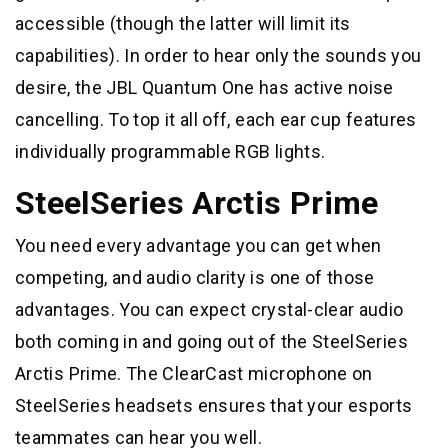
accessible (though the latter will limit its
capabilities). In order to hear only the sounds you
desire, the JBL Quantum One has active noise
cancelling. To top it all off, each ear cup features
individually programmable RGB lights.
SteelSeries Arctis Prime
You need every advantage you can get when
competing, and audio clarity is one of those
advantages. You can expect crystal-clear audio
both coming in and going out of the SteelSeries
Arctis Prime. The ClearCast microphone on
SteelSeries headsets ensures that your esports
teammates can hear you well.