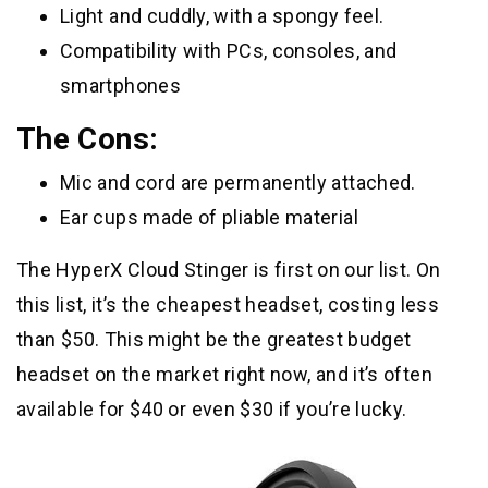
Light and cuddly, with a spongy feel.
Compatibility with PCs, consoles, and
smartphones
The Cons:
Mic and cord are permanently attached.
Ear cups made of pliable material
The HyperX Cloud Stinger is first on our list. On
this list, it’s the cheapest headset, costing less
than $50. This might be the greatest budget
headset on the market right now, and it’s often
available for $40 or even $30 if you’re lucky.