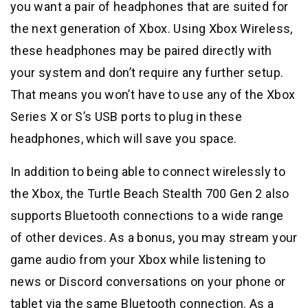
you want a pair of headphones that are suited for
the next generation of Xbox. Using Xbox Wireless,
these headphones may be paired directly with
your system and don’t require any further setup.
That means you won’t have to use any of the Xbox
Series X or S’s USB ports to plug in these
headphones, which will save you space.
In addition to being able to connect wirelessly to
the Xbox, the Turtle Beach Stealth 700 Gen 2 also
supports Bluetooth connections to a wide range
of other devices. As a bonus, you may stream your
game audio from your Xbox while listening to
news or Discord conversations on your phone or
tablet via the same Bluetooth connection. As a