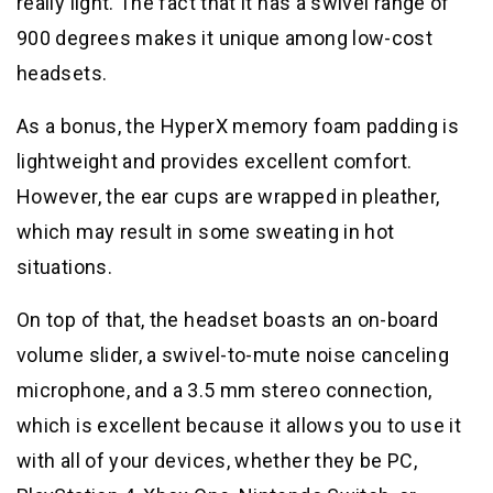
really light. The fact that it has a swivel range of
900 degrees makes it unique among low-cost
headsets.
As a bonus, the HyperX memory foam padding is
lightweight and provides excellent comfort.
However, the ear cups are wrapped in pleather,
which may result in some sweating in hot
situations.
On top of that, the headset boasts an on-board
volume slider, a swivel-to-mute noise canceling
microphone, and a 3.5 mm stereo connection,
which is excellent because it allows you to use it
with all of your devices, whether they be PC,