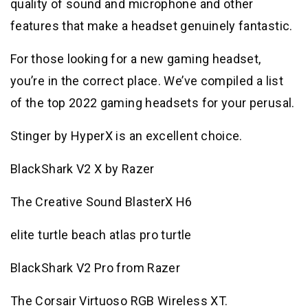
quality of sound and microphone and other
features that make a headset genuinely fantastic.
For those looking for a new gaming headset,
you’re in the correct place. We’ve compiled a list
of the top 2022 gaming headsets for your perusal.
Stinger by HyperX is an excellent choice.
BlackShark V2 X by Razer
The Creative Sound BlasterX H6
elite turtle beach atlas pro turtle
BlackShark V2 Pro from Razer
The Corsair Virtuoso RGB Wireless XT.