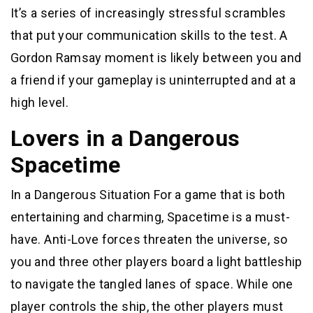
It’s a series of increasingly stressful scrambles
that put your communication skills to the test. A
Gordon Ramsay moment is likely between you and
a friend if your gameplay is uninterrupted and at a
high level.
Lovers in a Dangerous
Spacetime
In a Dangerous Situation For a game that is both
entertaining and charming, Spacetime is a must-
have. Anti-Love forces threaten the universe, so
you and three other players board a light battleship
to navigate the tangled lanes of space. While one
player controls the ship, the other players must