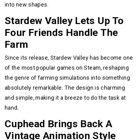
into new shapes.
Stardew Valley Lets Up To
Four Friends Handle The
Farm
Since its release, Stardew Valley has become one
of the most popular games on Steam, reshaping
the genre of farming simulations into something
absolutely remarkable. The design is charming
and simple, making it a breeze to do the task at
hand.
Cuphead Brings Back A
Vintage Animation Style