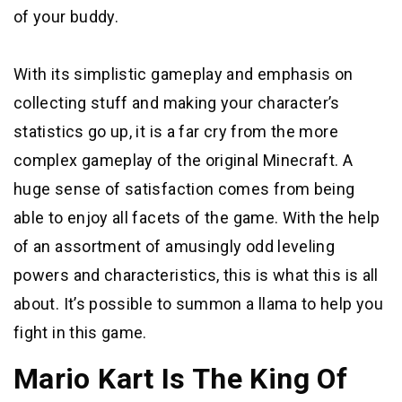
of your buddy.
With its simplistic gameplay and emphasis on
collecting stuff and making your character’s
statistics go up, it is a far cry from the more
complex gameplay of the original Minecraft. A
huge sense of satisfaction comes from being
able to enjoy all facets of the game. With the help
of an assortment of amusingly odd leveling
powers and characteristics, this is what this is all
about. It’s possible to summon a llama to help you
fight in this game.
Mario Kart Is The King Of