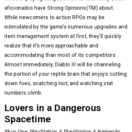
aficionados have Strong Opinions(TM) about.
While newcomers to action RPGs may be
intimidated by the game’s numerous upgrades and
item management system at first, they’ll quickly
realize that it’s more approachable and
accommodating than most of its competitors.
Almost immediately, Diablo III will be channeling
the portion of your reptile brain that enjoys cutting
down foes, snatching loot, and watching stat
numbers climb.
Lovers in a Dangerous
Spacetime
Xbox One, PlayStation 4, PlayStation 4, Nintendo