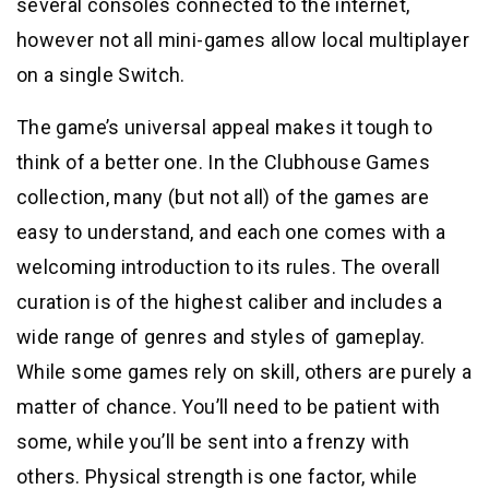
several consoles connected to the internet,
however not all mini-games allow local multiplayer
on a single Switch.
The game’s universal appeal makes it tough to
think of a better one. In the Clubhouse Games
collection, many (but not all) of the games are
easy to understand, and each one comes with a
welcoming introduction to its rules. The overall
curation is of the highest caliber and includes a
wide range of genres and styles of gameplay.
While some games rely on skill, others are purely a
matter of chance. You’ll need to be patient with
some, while you’ll be sent into a frenzy with
others. Physical strength is one factor, while