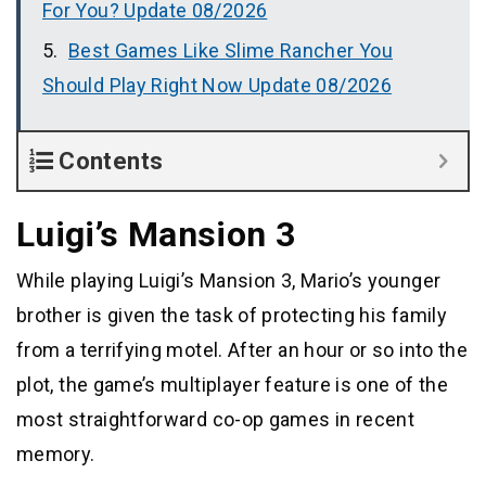
For You? Update 08/2026
Best Games Like Slime Rancher You
Should Play Right Now Update 08/2026
Contents
Luigi’s Mansion 3
While playing Luigi’s Mansion 3, Mario’s younger
brother is given the task of protecting his family
from a terrifying motel. After an hour or so into the
plot, the game’s multiplayer feature is one of the
most straightforward co-op games in recent
memory.