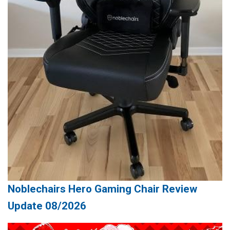
Noblechairs Hero Gaming Chair Review
Update 08/2026