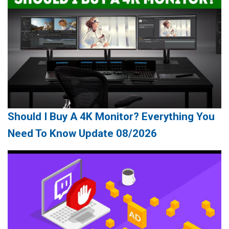
Should I Buy A 4K Monitor? Everything You
Need To Know Update 08/2026