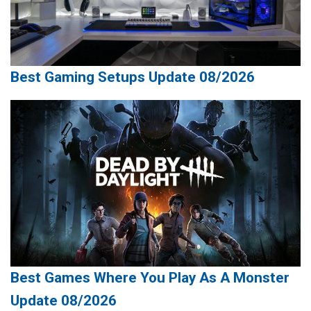
Best Gaming Setups Update 08/2026
Best Games Where You Play As A Monster
Update 08/2026