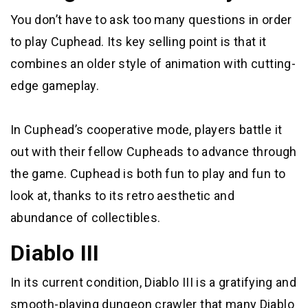
You don’t have to ask too many questions in order
to play Cuphead. Its key selling point is that it
combines an older style of animation with cutting-
edge gameplay.
In Cuphead’s cooperative mode, players battle it
out with their fellow Cupheads to advance through
the game. Cuphead is both fun to play and fun to
look at, thanks to its retro aesthetic and
abundance of collectibles.
Diablo III
In its current condition, Diablo III is a gratifying and
smooth-playing dungeon crawler that many Diablo