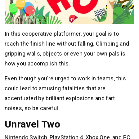
In this cooperative platformer, your goal is to
reach the finish line without falling. Climbing and
gripping walls, objects or even your own pals is
how you accomplish this.
Even though you’re urged to work in teams, this
could lead to amusing fatalities that are
accentuated by brilliant explosions and fart
noises, so be careful.
Unravel Two
Nintendo Switch, PlayStation 4, Xbox One, and PC.