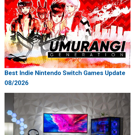
Best Indie Nintendo Switch Games Update
08/2026