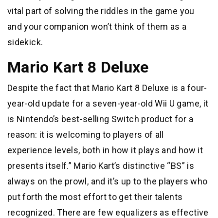
vital part of solving the riddles in the game you
and your companion won’t think of them as a
sidekick.
Mario Kart 8 Deluxe
Despite the fact that Mario Kart 8 Deluxe is a four-
year-old update for a seven-year-old Wii U game, it
is Nintendo’s best-selling Switch product for a
reason: it is welcoming to players of all
experience levels, both in how it plays and how it
presents itself.” Mario Kart’s distinctive “BS” is
always on the prowl, and it’s up to the players who
put forth the most effort to get their talents
recognized. There are few equalizers as effective