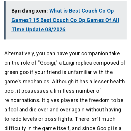
Bạn đang xem:
What is Best Couch Co Op
Games? 15 Best Couch Co Op Games Of All
Time Update 08/2026
Alternatively, you can have your companion take
on the role of “Gooigi,” a Luigi replica composed of
green goo if your friend is unfamiliar with the
game’s mechanics. Although it has a lesser health
pool, it possesses a limitless number of
reincarnations. It gives players the freedom to be
a fool and die over and over again without having
to redo levels or boss fights. There isn’t much
difficulty in the game itself, and since Gooigi is a