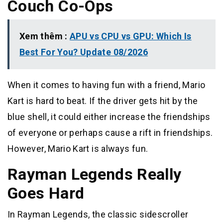
Couch Co-Ops
Xem thêm :
APU vs CPU vs GPU: Which Is
Best For You? Update 08/2026
When it comes to having fun with a friend, Mario
Kart is hard to beat. If the driver gets hit by the
blue shell, it could either increase the friendships
of everyone or perhaps cause a rift in friendships.
However, Mario Kart is always fun.
Rayman Legends Really
Goes Hard
In Rayman Legends, the classic sidescroller