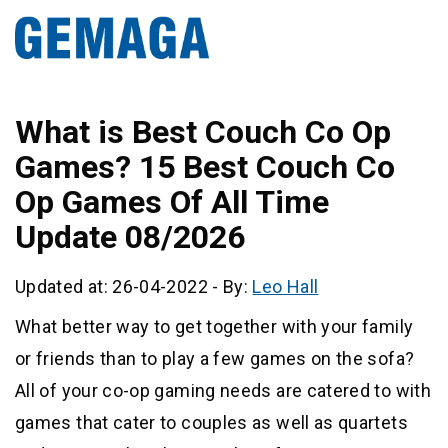
What is Best Couch Co Op
Games? 15 Best Couch Co
Op Games Of All Time
Update 08/2026
Updated at: 26-04-2022
-
By:
Leo Hall
What better way to get together with your family
or friends than to play a few games on the sofa?
All of your co-op gaming needs are catered to with
games that cater to couples as well as quartets