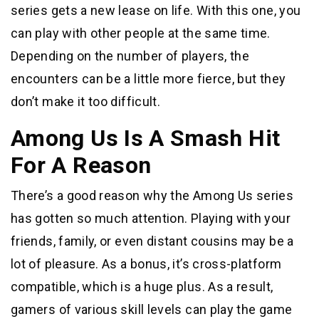
series gets a new lease on life. With this one, you
can play with other people at the same time.
Depending on the number of players, the
encounters can be a little more fierce, but they
don’t make it too difficult.
Among Us Is A Smash Hit
For A Reason
There’s a good reason why the Among Us series
has gotten so much attention. Playing with your
friends, family, or even distant cousins may be a
lot of pleasure. As a bonus, it’s cross-platform
compatible, which is a huge plus. As a result,
gamers of various skill levels can play the game