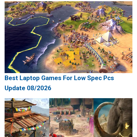
Best Laptop Games For Low Spec Pcs
Update 08/2026