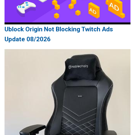
Ublock Origin Not Blocking Twitch Ads
Update 08/2026