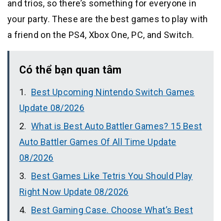
and trios, so there’s something for everyone in
your party. These are the best games to play with
a friend on the PS4, Xbox One, PC, and Switch.
Có thể bạn quan tâm
Best Upcoming Nintendo Switch Games
Update 08/2026
What is Best Auto Battler Games? 15 Best
Auto Battler Games Of All Time Update
08/2026
Best Games Like Tetris You Should Play
Right Now Update 08/2026
Best Gaming Case. Choose What’s Best