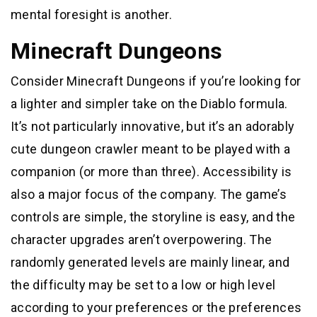
mental foresight is another.
Minecraft Dungeons
Consider Minecraft Dungeons if you’re looking for
a lighter and simpler take on the Diablo formula.
It’s not particularly innovative, but it’s an adorably
cute dungeon crawler meant to be played with a
companion (or more than three). Accessibility is
also a major focus of the company. The game’s
controls are simple, the storyline is easy, and the
character upgrades aren’t overpowering. The
randomly generated levels are mainly linear, and
the difficulty may be set to a low or high level
according to your preferences or the preferences