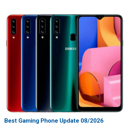
Best Gaming Phone Update 08/2026