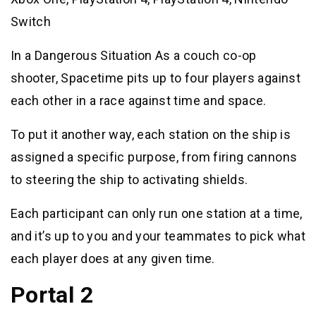
Switch
In a Dangerous Situation As a couch co-op
shooter, Spacetime pits up to four players against
each other in a race against time and space.
To put it another way, each station on the ship is
assigned a specific purpose, from firing cannons
to steering the ship to activating shields.
Each participant can only run one station at a time,
and it’s up to you and your teammates to pick what
each player does at any given time.
Portal 2