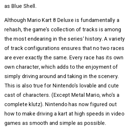
as Blue Shell.
Although Mario Kart 8 Deluxe is fundamentally a
rehash, the game’s collection of tracks is among
the most endearing in the series’ history. A variety
of track configurations ensures that no two races
are ever exactly the same. Every race has its own
own character, which adds to the enjoyment of
simply driving around and taking in the scenery.
This is also true for Nintendo’s lovable and cute
cast of characters. (Except Metal Mario, who’s a
complete klutz). Nintendo has now figured out
how to make driving a kart at high speeds in video
games as smooth and simple as possible.