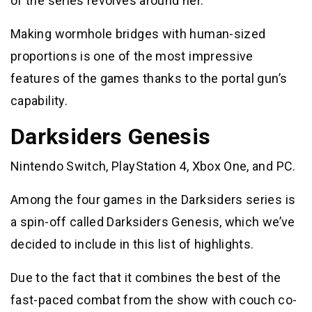
of the series revolves around her.
Making wormhole bridges with human-sized
proportions is one of the most impressive
features of the games thanks to the portal gun’s
capability.
Darksiders Genesis
Nintendo Switch, PlayStation 4, Xbox One, and PC.
Among the four games in the Darksiders series is
a spin-off called Darksiders Genesis, which we’ve
decided to include in this list of highlights.
Due to the fact that it combines the best of the
fast-paced combat from the show with couch co-