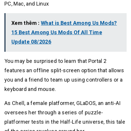
PC, Mac, and Linux
Xem thêm :
What is Best Among Us Mods?
15 Best Among Us Mods Of All Time
Update 08/2026
You may be surprised to learn that Portal 2
features an offline split-screen option that allows
you and a friend to team up using controllers or a
keyboard and mouse.
As Chell, a female platformer, GLaDOS, an anti-AI
oversees her through a series of puzzle-
platformer tests in the Half-Life universe, this tale