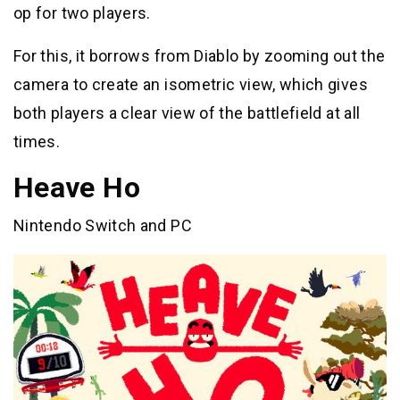
op for two players.
For this, it borrows from Diablo by zooming out the
camera to create an isometric view, which gives
both players a clear view of the battlefield at all
times.
Heave Ho
Nintendo Switch and PC