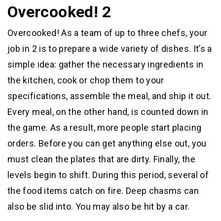
Overcooked! 2
Overcooked! As a team of up to three chefs, your
job in 2 is to prepare a wide variety of dishes. It’s a
simple idea: gather the necessary ingredients in
the kitchen, cook or chop them to your
specifications, assemble the meal, and ship it out.
Every meal, on the other hand, is counted down in
the game. As a result, more people start placing
orders. Before you can get anything else out, you
must clean the plates that are dirty. Finally, the
levels begin to shift. During this period, several of
the food items catch on fire. Deep chasms can
also be slid into. You may also be hit by a car.