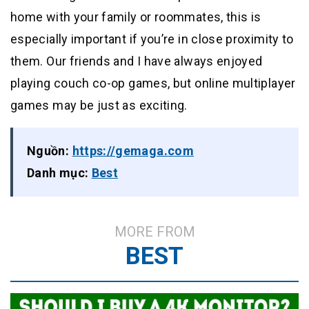
home with your family or roommates, this is
especially important if you’re in close proximity to
them. Our friends and I have always enjoyed
playing couch co-op games, but online multiplayer
games may be just as exciting.
Nguồn:
https://gemaga.com
Danh mục:
Best
MORE FROM
BEST