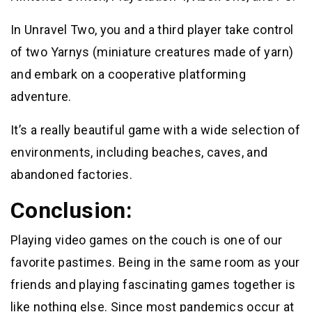
In Unravel Two, you and a third player take control
of two Yarnys (miniature creatures made of yarn)
and embark on a cooperative platforming
adventure.
It’s a really beautiful game with a wide selection of
environments, including beaches, caves, and
abandoned factories.
Conclusion:
Playing video games on the couch is one of our
favorite pastimes. Being in the same room as your
friends and playing fascinating games together is
like nothing else. Since most pandemics occur at