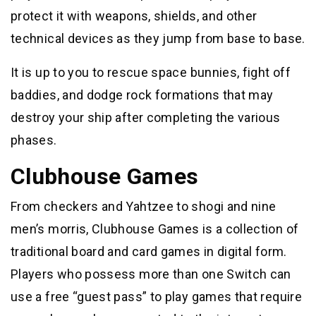
protect it with weapons, shields, and other
technical devices as they jump from base to base.
It is up to you to rescue space bunnies, fight off
baddies, and dodge rock formations that may
destroy your ship after completing the various
phases.
Clubhouse Games
From checkers and Yahtzee to shogi and nine
men’s morris, Clubhouse Games is a collection of
traditional board and card games in digital form.
Players who possess more than one Switch can
use a free “guest pass” to play games that require