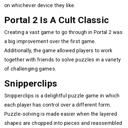
on whichever device they like.
Portal 2 Is A Cult Classic
Creating a vast game to go through in Portal 2 was
a big improvement over the first game.
Additionally, the game allowed players to work
together with friends to solve puzzles in a variety
of challenging games.
Snipperclips
Snipperclips is a delightful puzzle game in which
each player has control over a different form.
Puzzle-solving is made easier when the layered
shapes are chopped into pieces and reassembled