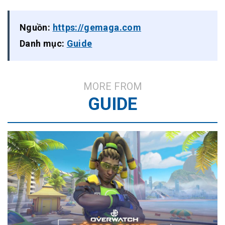
Nguồn:
https://gemaga.com
Danh mục:
Guide
MORE FROM
GUIDE