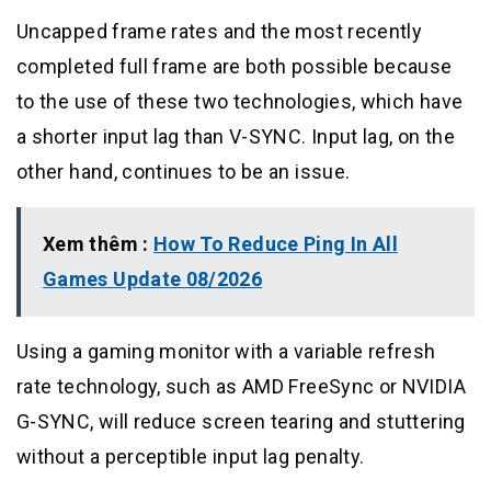
Uncapped frame rates and the most recently
completed full frame are both possible because
to the use of these two technologies, which have
a shorter input lag than V-SYNC. Input lag, on the
other hand, continues to be an issue.
Xem thêm :
How To Reduce Ping In All
Games Update 08/2026
Using a gaming monitor with a variable refresh
rate technology, such as AMD FreeSync or NVIDIA
G-SYNC, will reduce screen tearing and stuttering
without a perceptible input lag penalty.