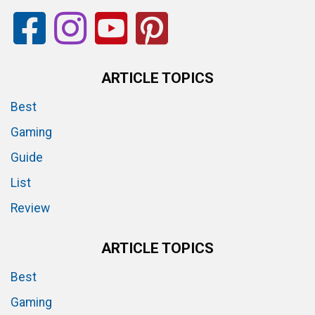
ARTICLE TOPICS
Best
Gaming
Guide
List
Review
ARTICLE TOPICS
Best
Gaming