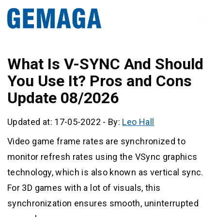
What Is V-SYNC And Should
You Use It? Pros and Cons
Update 08/2026
Updated at: 17-05-2022
-
By:
Leo Hall
Video game frame rates are synchronized to
monitor refresh rates using the VSync graphics
technology, which is also known as vertical sync.
For 3D games with a lot of visuals, this
synchronization ensures smooth, uninterrupted