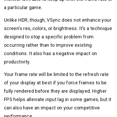
a particular game.
Unlike HDR, though, VSync does not enhance your
screen’s res, colors, or brightness. It’s a technique
designed to stop a specific problem from
occurring rather than to improve existing
conditions. It also has a negative impact on
productivity.
Your frame rate will be limited to the refresh rate
of your display at best if you force frames to be
fully rendered before they are displayed. Higher
FPS helps alleviate input lag in some games, but it
can also have an impact on your competitive
performance.