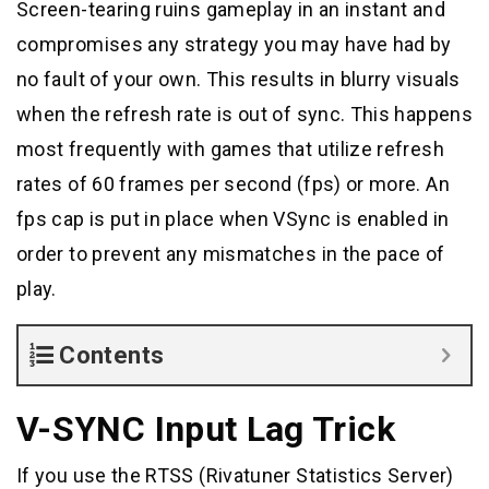
Screen-tearing ruins gameplay in an instant and
compromises any strategy you may have had by
no fault of your own. This results in blurry visuals
when the refresh rate is out of sync. This happens
most frequently with games that utilize refresh
rates of 60 frames per second (fps) or more. An
fps cap is put in place when VSync is enabled in
order to prevent any mismatches in the pace of
play.
Contents
V-SYNC Input Lag Trick
If you use the RTSS (Rivatuner Statistics Server)