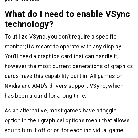
What do I need to enable VSync
technology?
To utilize VSync, you don’t require a specific
monitor; it’s meant to operate with any display.
You’ll need a graphics card that can handle it,
however the most current generations of graphics
cards have this capability built in. All games on
Nvidia and AMD’s drivers support VSync, which
has been around for a long time.
As an alternative, most games have a toggle
option in their graphical options menu that allows
you to turn it off or on for each individual game.