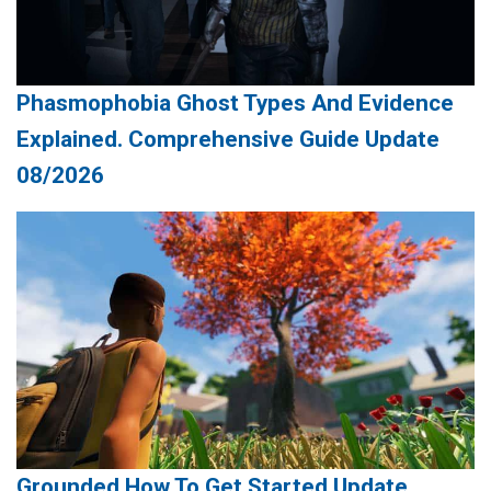
Phasmophobia Ghost Types And Evidence
Explained. Comprehensive Guide Update
08/2026
Grounded How To Get Started Update