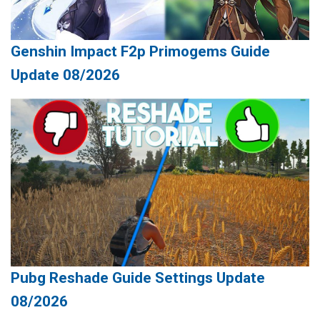
Genshin Impact F2p Primogems Guide
Update 08/2026
Pubg Reshade Guide Settings Update
08/2026