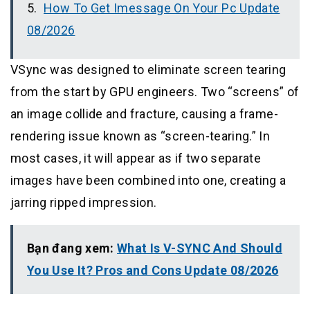
How To Get Imessage On Your Pc Update
08/2026
VSync was designed to eliminate screen tearing
from the start by GPU engineers. Two “screens” of
an image collide and fracture, causing a frame-
rendering issue known as “screen-tearing.” In
most cases, it will appear as if two separate
images have been combined into one, creating a
jarring ripped impression.
Bạn đang xem:
What Is V-SYNC And Should
You Use It? Pros and Cons Update 08/2026