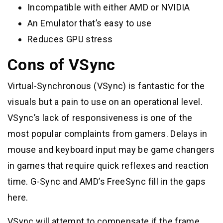
Incompatible with either AMD or NVIDIA
An Emulator that’s easy to use
Reduces GPU stress
Cons of VSync
Virtual-Synchronous (VSync) is fantastic for the
visuals but a pain to use on an operational level.
VSync’s lack of responsiveness is one of the
most popular complaints from gamers. Delays in
mouse and keyboard input may be game changers
in games that require quick reflexes and reaction
time. G-Sync and AMD’s FreeSync fill in the gaps
here.
VSync will attempt to compensate if the frame