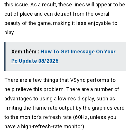
this issue. As a result, these lines will appear to be
out of place and can detract from the overall
beauty of the game, making it less enjoyable to
play
Xem thêm :
How To Get Imessage On Your
Pc Update 08/2026
There are a few things that VSync performs to
help relieve this problem. There are a number of
advantages to using a low-res display, such as
limiting the frame rate output by the graphics card
to the monitor’s refresh rate (60Hz, unless you
have a high-refresh-rate monitor).