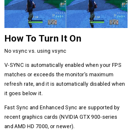
How To Turn It On
No vsync vs. using vsync
V-SYNC is automatically enabled when your FPS
matches or exceeds the monitor’s maximum
refresh rate, and it is automatically disabled when
it goes below it.
Fast Sync and Enhanced Sync are supported by
recent graphics cards (NVIDIA GTX 900-series
and AMD HD 7000, or newer).