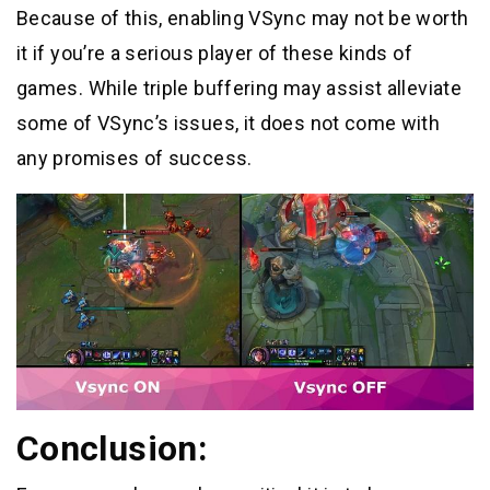
Because of this, enabling VSync may not be worth
it if you’re a serious player of these kinds of
games. While triple buffering may assist alleviate
some of VSync’s issues, it does not come with
any promises of success.
Conclusion: