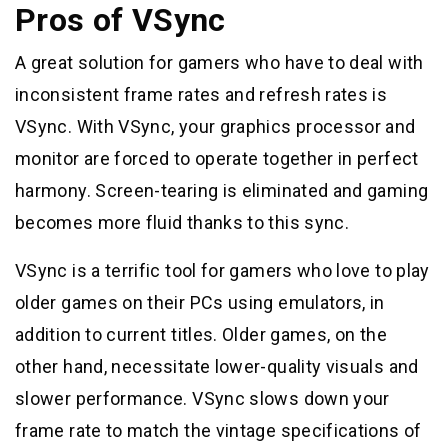
Pros of VSync
A great solution for gamers who have to deal with
inconsistent frame rates and refresh rates is
VSync. With VSync, your graphics processor and
monitor are forced to operate together in perfect
harmony. Screen-tearing is eliminated and gaming
becomes more fluid thanks to this sync.
VSync is a terrific tool for gamers who love to play
older games on their PCs using emulators, in
addition to current titles. Older games, on the
other hand, necessitate lower-quality visuals and
slower performance. VSync slows down your
frame rate to match the vintage specifications of