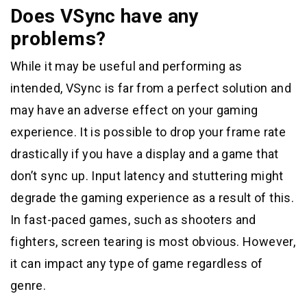
Does VSync have any
problems?
While it may be useful and performing as
intended, VSync is far from a perfect solution and
may have an adverse effect on your gaming
experience. It is possible to drop your frame rate
drastically if you have a display and a game that
don’t sync up. Input latency and stuttering might
degrade the gaming experience as a result of this.
In fast-paced games, such as shooters and
fighters, screen tearing is most obvious. However,
it can impact any type of game regardless of
genre.