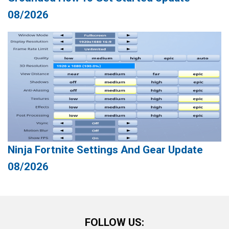
08/2026
Ninja Fortnite Settings And Gear Update
08/2026
FOLLOW US: