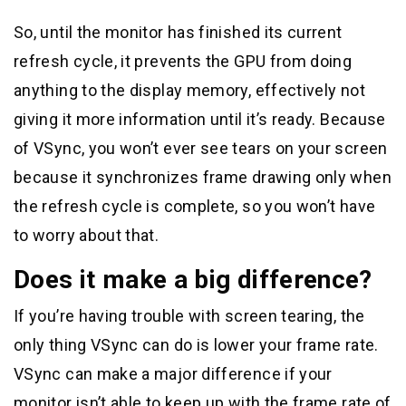
So, until the monitor has finished its current
refresh cycle, it prevents the GPU from doing
anything to the display memory, effectively not
giving it more information until it’s ready. Because
of VSync, you won’t ever see tears on your screen
because it synchronizes frame drawing only when
the refresh cycle is complete, so you won’t have
to worry about that.
Does it make a big difference?
If you’re having trouble with screen tearing, the
only thing VSync can do is lower your frame rate.
VSync can make a major difference if your
monitor isn’t able to keep up with the frame rate of