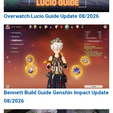
Overwatch Lucio Guide Update 08/2026
Bennett Build Guide Genshin Impact Update
08/2026