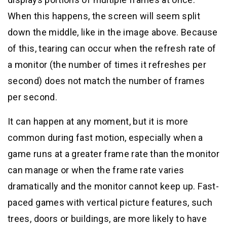
When this happens, the screen will seem split
down the middle, like in the image above. Because
of this, tearing can occur when the refresh rate of
a monitor (the number of times it refreshes per
second) does not match the number of frames
per second.
It can happen at any moment, but it is more
common during fast motion, especially when a
game runs at a greater frame rate than the monitor
can manage or when the frame rate varies
dramatically and the monitor cannot keep up. Fast-
paced games with vertical picture features, such
trees, doors or buildings, are more likely to have