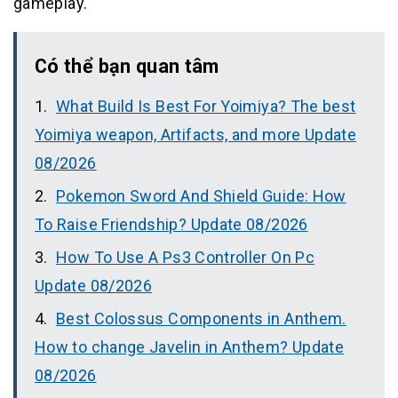
gameplay.
Có thể bạn quan tâm
What Build Is Best For Yoimiya? The best
Yoimiya weapon, Artifacts, and more Update
08/2026
Pokemon Sword And Shield Guide: How
To Raise Friendship? Update 08/2026
How To Use A Ps3 Controller On Pc
Update 08/2026
Best Colossus Components in Anthem.
How to change Javelin in Anthem? Update
08/2026