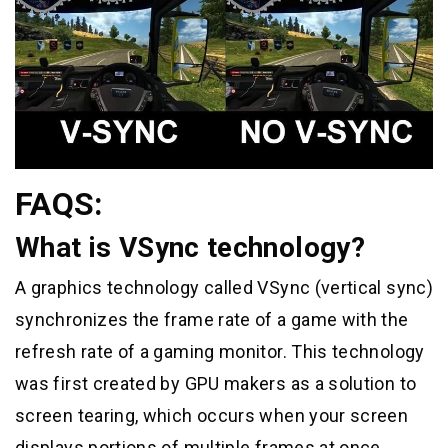
FAQS:
What is VSync technology?
A graphics technology called VSync (vertical sync)
synchronizes the frame rate of a game with the
refresh rate of a gaming monitor. This technology
was first created by GPU makers as a solution to
screen tearing, which occurs when your screen
displays portions of multiple frames at once.