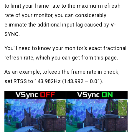
to limit your frame rate to the maximum refresh
rate of your monitor, you can considerably
eliminate the additional input lag caused by V-
SYNC.
You’ll need to know your monitor’s exact fractional
refresh rate, which you can get from this page.
As an example, to keep the frame rate in check,
set RTSS to 143.982Hz (143.992 – 0.01).