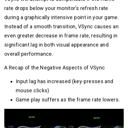
rate drops below your monitor’s refresh rate
during a graphically intensive point in your game.
Instead of a smooth transition, VSync causes an
even greater decrease in frame rate, resulting in
significant lag in both visual appearance and
overall performance.
A Recap of the Negative Aspects of VSync
Input lag has increased (key-presses and
mouse clicks)
Game play suffers as the frame rate lowers.