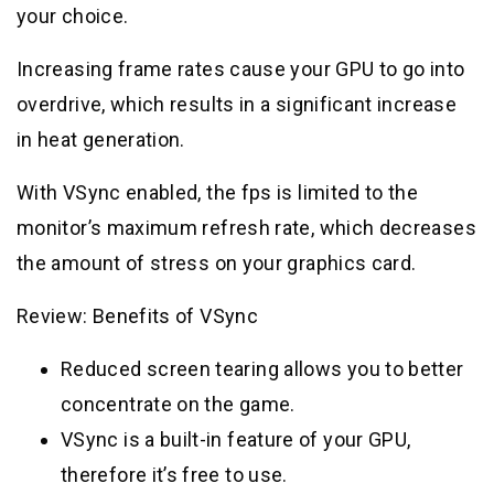
your choice.
Increasing frame rates cause your GPU to go into
overdrive, which results in a significant increase
in heat generation.
With VSync enabled, the fps is limited to the
monitor’s maximum refresh rate, which decreases
the amount of stress on your graphics card.
Review: Benefits of VSync
Reduced screen tearing allows you to better
concentrate on the game.
VSync is a built-in feature of your GPU,
therefore it’s free to use.