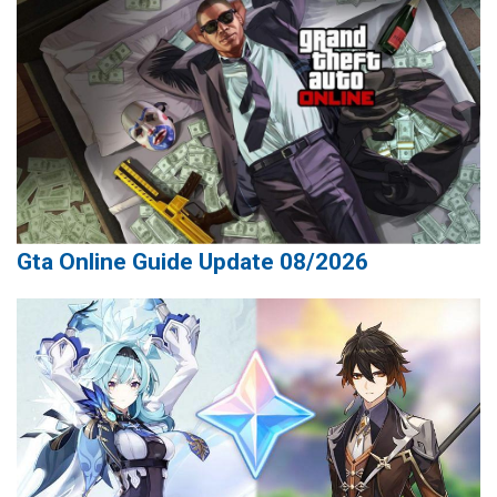
Gta Online Guide Update 08/2026