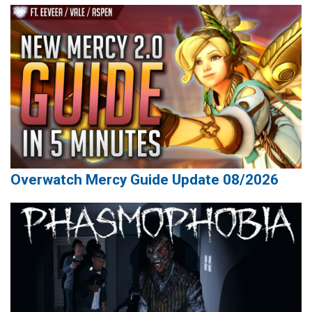
Overwatch Mercy Guide Update 08/2026