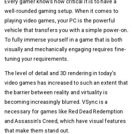
Every gamer knows how critical it is to have a
well-rounded gaming setup. When it comes to
playing video games, your PC is the powerful
vehicle that transfers you with a simple power-on.
To fully immerse yourself in a game that is both
visually and mechanically engaging requires fine-
tuning your requirements.
The level of detail and 3D rendering in today’s
video games has increased to such an extent that
the barrier between reality and virtuality is
becoming increasingly blurred. VSync is a
necessary for games like Red Dead Redemption
and Assassin’s Creed, which have visual features
that make them stand out.