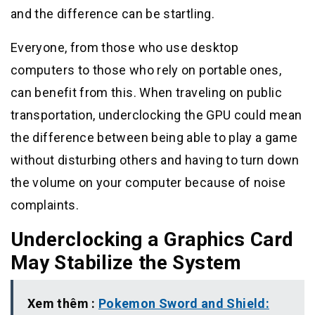
and the difference can be startling.
Everyone, from those who use desktop
computers to those who rely on portable ones,
can benefit from this. When traveling on public
transportation, underclocking the GPU could mean
the difference between being able to play a game
without disturbing others and having to turn down
the volume on your computer because of noise
complaints.
Underclocking a Graphics Card
May Stabilize the System
Xem thêm :
Pokemon Sword and Shield: