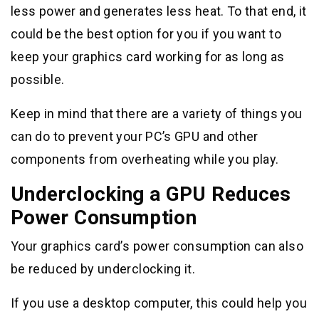
less power and generates less heat. To that end, it
could be the best option for you if you want to
keep your graphics card working for as long as
possible.
Keep in mind that there are a variety of things you
can do to prevent your PC’s GPU and other
components from overheating while you play.
Underclocking a GPU Reduces
Power Consumption
Your graphics card’s power consumption can also
be reduced by underclocking it.
If you use a desktop computer, this could help you