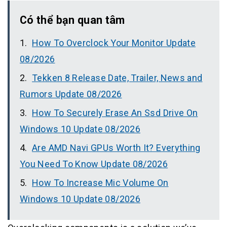
Có thể bạn quan tâm
How To Overclock Your Monitor Update
08/2026
Tekken 8 Release Date, Trailer, News and
Rumors Update 08/2026
How To Securely Erase An Ssd Drive On
Windows 10 Update 08/2026
Are AMD Navi GPUs Worth It? Everything
You Need To Know Update 08/2026
How To Increase Mic Volume On
Windows 10 Update 08/2026