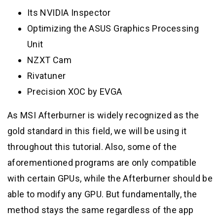
Its NVIDIA Inspector
Optimizing the ASUS Graphics Processing
Unit
NZXT Cam
Rivatuner
Precision XOC by EVGA
As MSI Afterburner is widely recognized as the
gold standard in this field, we will be using it
throughout this tutorial. Also, some of the
aforementioned programs are only compatible
with certain GPUs, while the Afterburner should be
able to modify any GPU. But fundamentally, the
method stays the same regardless of the app