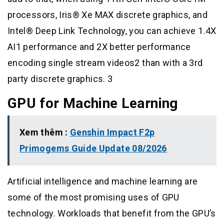
processors, Iris® Xe MAX discrete graphics, and
Intel® Deep Link Technology, you can achieve 1.4X
AI1 performance and 2X better performance
encoding single stream videos2 than with a 3rd
party discrete graphics. 3
GPU for Machine Learning
Xem thêm :
Genshin Impact F2p
Primogems Guide Update 08/2026
Artificial intelligence and machine learning are
some of the most promising uses of GPU
technology. Workloads that benefit from the GPU’s