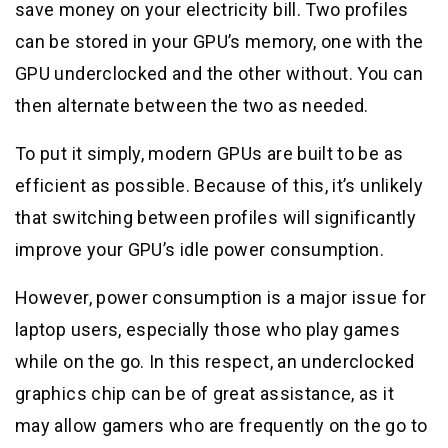
save money on your electricity bill. Two profiles
can be stored in your GPU’s memory, one with the
GPU underclocked and the other without. You can
then alternate between the two as needed.
To put it simply, modern GPUs are built to be as
efficient as possible. Because of this, it’s unlikely
that switching between profiles will significantly
improve your GPU’s idle power consumption.
However, power consumption is a major issue for
laptop users, especially those who play games
while on the go. In this respect, an underclocked
graphics chip can be of great assistance, as it
may allow gamers who are frequently on the go to