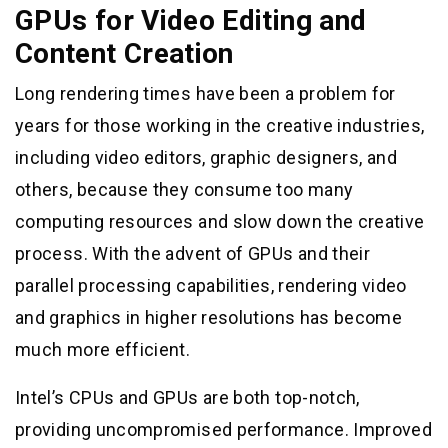
GPUs for Video Editing and
Content Creation
Long rendering times have been a problem for
years for those working in the creative industries,
including video editors, graphic designers, and
others, because they consume too many
computing resources and slow down the creative
process. With the advent of GPUs and their
parallel processing capabilities, rendering video
and graphics in higher resolutions has become
much more efficient.
Intel’s CPUs and GPUs are both top-notch,
providing uncompromised performance. Improved