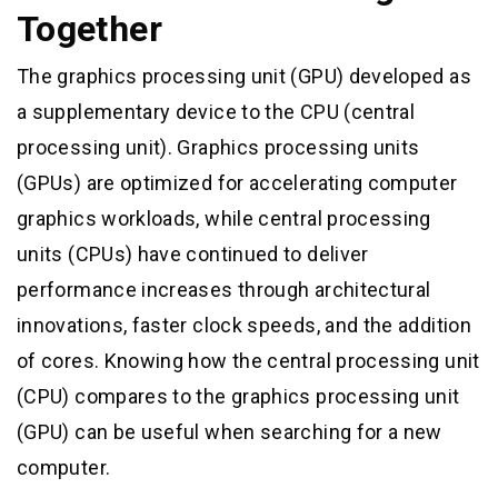
Together
The graphics processing unit (GPU) developed as
a supplementary device to the CPU (central
processing unit). Graphics processing units
(GPUs) are optimized for accelerating computer
graphics workloads, while central processing
units (CPUs) have continued to deliver
performance increases through architectural
innovations, faster clock speeds, and the addition
of cores. Knowing how the central processing unit
(CPU) compares to the graphics processing unit
(GPU) can be useful when searching for a new
computer.