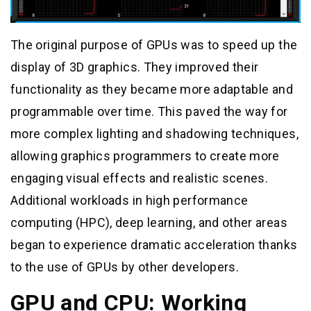
The original purpose of GPUs was to speed up the
display of 3D graphics. They improved their
functionality as they became more adaptable and
programmable over time. This paved the way for
more complex lighting and shadowing techniques,
allowing graphics programmers to create more
engaging visual effects and realistic scenes.
Additional workloads in high performance
computing (HPC), deep learning, and other areas
began to experience dramatic acceleration thanks
to the use of GPUs by other developers.
GPU and CPU: Working