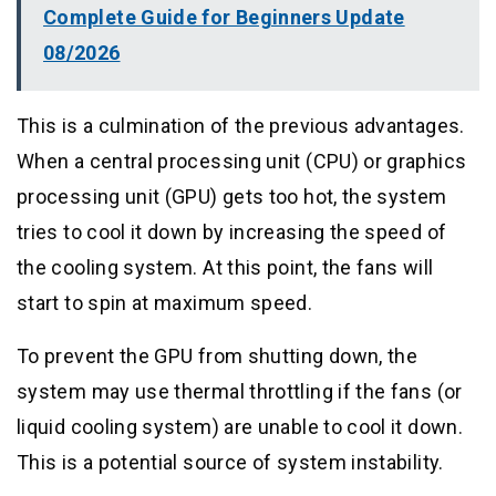
Complete Guide for Beginners Update
08/2026
This is a culmination of the previous advantages.
When a central processing unit (CPU) or graphics
processing unit (GPU) gets too hot, the system
tries to cool it down by increasing the speed of
the cooling system. At this point, the fans will
start to spin at maximum speed.
To prevent the GPU from shutting down, the
system may use thermal throttling if the fans (or
liquid cooling system) are unable to cool it down.
This is a potential source of system instability.