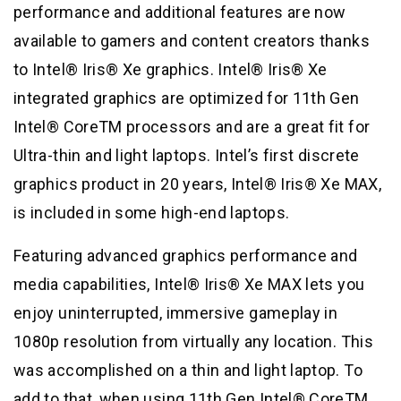
performance and additional features are now
available to gamers and content creators thanks
to Intel® Iris® Xe graphics. Intel® Iris® Xe
integrated graphics are optimized for 11th Gen
Intel® CoreTM processors and are a great fit for
Ultra-thin and light laptops. Intel’s first discrete
graphics product in 20 years, Intel® Iris® Xe MAX,
is included in some high-end laptops.
Featuring advanced graphics performance and
media capabilities, Intel® Iris® Xe MAX lets you
enjoy uninterrupted, immersive gameplay in
1080p resolution from virtually any location. This
was accomplished on a thin and light laptop. To
add to that, when using 11th Gen Intel® CoreTM