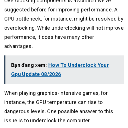
Overclocking components is a solution we’ve
suggested before for improving performance. A
CPU bottleneck, for instance, might be resolved by
overclocking. While underclocking will not improve
performance, it does have many other
advantages.
Bạn đang xem:
How To Underclock Your
Gpu Update 08/2026
When playing graphics-intensive games, for
instance, the GPU temperature can rise to
dangerous levels. One possible answer to this
issue is to underclock the computer.