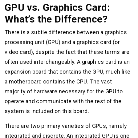
GPU vs. Graphics Card:
What’s the Difference?
There is a subtle difference between a graphics
processing unit (GPU) and a graphics card (or
video card), despite the fact that these terms are
often used interchangeably. A graphics card is an
expansion board that contains the GPU, much like
a motherboard contains the CPU. The vast
majority of hardware necessary for the GPU to
operate and communicate with the rest of the
system is included on this board.
There are two primary varieties of GPUs, namely
integrated and discrete. An integrated GPU is one