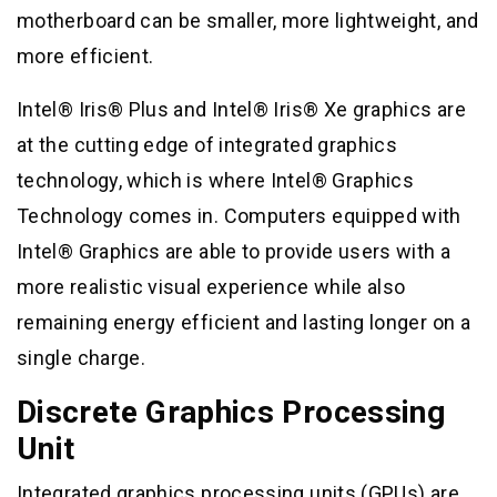
motherboard can be smaller, more lightweight, and
more efficient.
Intel® Iris® Plus and Intel® Iris® Xe graphics are
at the cutting edge of integrated graphics
technology, which is where Intel® Graphics
Technology comes in. Computers equipped with
Intel® Graphics are able to provide users with a
more realistic visual experience while also
remaining energy efficient and lasting longer on a
single charge.
Discrete Graphics Processing
Unit
Integrated graphics processing units (GPUs) are