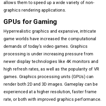
allows them to speed up a wide variety of non-
graphics rendering applications.
GPUs for Gaming
Hyperrealistic graphics and expansive, intricate
game worlds have increased the computational
demands of today’s video games. Graphics
processing is under increasing pressure from
newer display technologies like 4K monitors and
high refresh rates, as well as the popularity of VR
games. Graphics processing units (GPUs) can
render both 2D and 3D images. Gameplay can be
experienced at a higher resolution, faster frame
rate, or both with improved graphics performance.