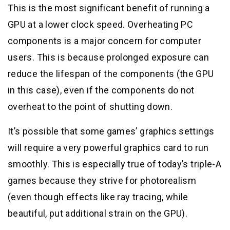
This is the most significant benefit of running a
GPU at a lower clock speed. Overheating PC
components is a major concern for computer
users. This is because prolonged exposure can
reduce the lifespan of the components (the GPU
in this case), even if the components do not
overheat to the point of shutting down.
It’s possible that some games’ graphics settings
will require a very powerful graphics card to run
smoothly. This is especially true of today’s triple-A
games because they strive for photorealism
(even though effects like ray tracing, while
beautiful, put additional strain on the GPU).