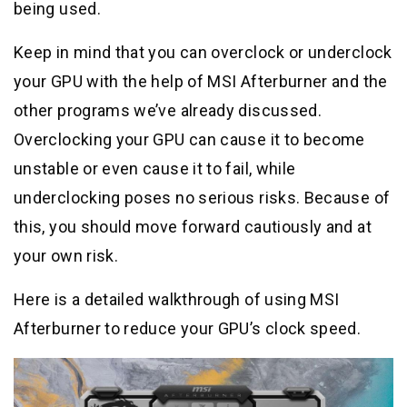
being used.
Keep in mind that you can overclock or underclock
your GPU with the help of MSI Afterburner and the
other programs we’ve already discussed.
Overclocking your GPU can cause it to become
unstable or even cause it to fail, while
underclocking poses no serious risks. Because of
this, you should move forward cautiously and at
your own risk.
Here is a detailed walkthrough of using MSI
Afterburner to reduce your GPU’s clock speed.