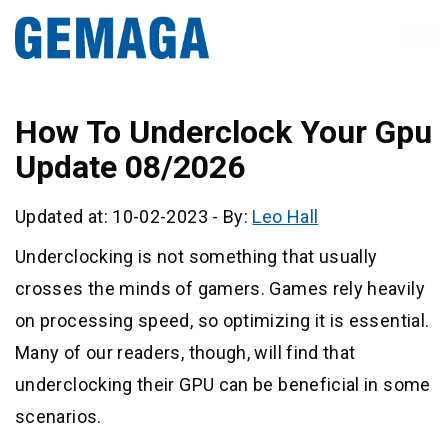
How To Underclock Your Gpu
Update 08/2026
Updated at: 10-02-2023
-
By:
Leo Hall
Underclocking is not something that usually
crosses the minds of gamers. Games rely heavily
on processing speed, so optimizing it is essential.
Many of our readers, though, will find that
underclocking their GPU can be beneficial in some
scenarios.