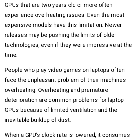
GPUs that are two years old or more often
experience overheating issues. Even the most
expensive models have this limitation. Newer
releases may be pushing the limits of older
technologies, even if they were impressive at the
time.
People who play video games on laptops often
face the unpleasant problem of their machines
overheating. Overheating and premature
deterioration are common problems for laptop
GPUs because of limited ventilation and the
inevitable buildup of dust.
When a GPU’s clock rate is lowered, it consumes