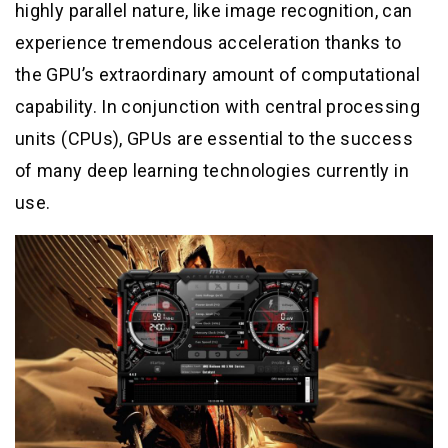
highly parallel nature, like image recognition, can
experience tremendous acceleration thanks to
the GPU’s extraordinary amount of computational
capability. In conjunction with central processing
units (CPUs), GPUs are essential to the success
of many deep learning technologies currently in
use.