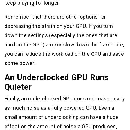
keep playing for longer.
Remember that there are other options for
decreasing the strain on your GPU. If you turn
down the settings (especially the ones that are
hard on the GPU) and/or slow down the framerate,
you can reduce the workload on the GPU and save
some power.
An Underclocked GPU Runs
Quieter
Finally, an underclocked GPU does not make nearly
as much noise as a fully powered GPU. Even a
small amount of underclocking can have a huge
effect on the amount of noise a GPU produces,