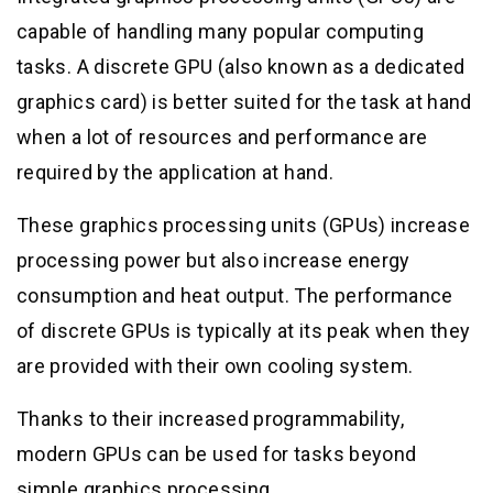
capable of handling many popular computing
tasks. A discrete GPU (also known as a dedicated
graphics card) is better suited for the task at hand
when a lot of resources and performance are
required by the application at hand.
These graphics processing units (GPUs) increase
processing power but also increase energy
consumption and heat output. The performance
of discrete GPUs is typically at its peak when they
are provided with their own cooling system.
Thanks to their increased programmability,
modern GPUs can be used for tasks beyond
simple graphics processing.