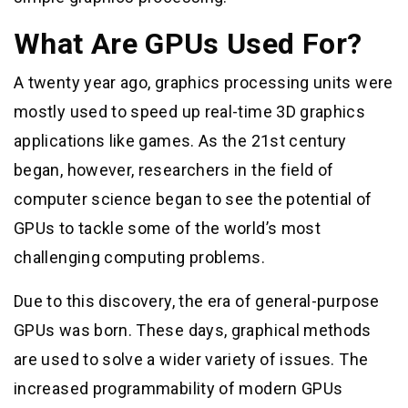
What Are GPUs Used For?
A twenty year ago, graphics processing units were
mostly used to speed up real-time 3D graphics
applications like games. As the 21st century
began, however, researchers in the field of
computer science began to see the potential of
GPUs to tackle some of the world’s most
challenging computing problems.
Due to this discovery, the era of general-purpose
GPUs was born. These days, graphical methods
are used to solve a wider variety of issues. The
increased programmability of modern GPUs