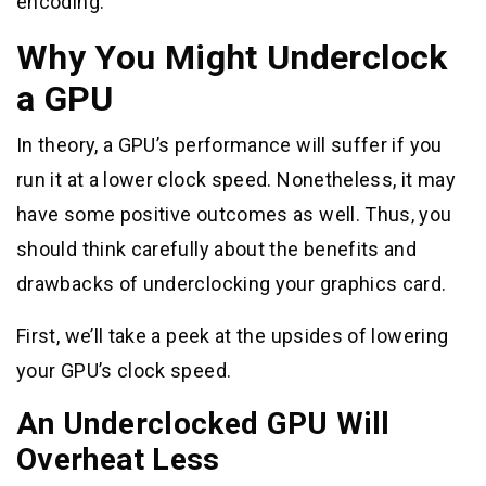
encoding.
Why You Might Underclock
a GPU
In theory, a GPU’s performance will suffer if you
run it at a lower clock speed. Nonetheless, it may
have some positive outcomes as well. Thus, you
should think carefully about the benefits and
drawbacks of underclocking your graphics card.
First, we’ll take a peek at the upsides of lowering
your GPU’s clock speed.
An Underclocked GPU Will
Overheat Less