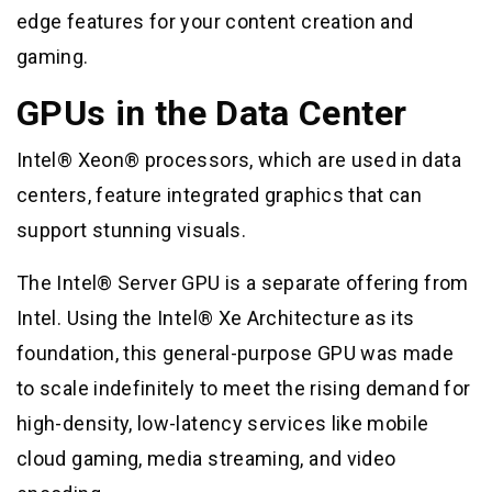
edge features for your content creation and
gaming.
GPUs in the Data Center
Intel® Xeon® processors, which are used in data
centers, feature integrated graphics that can
support stunning visuals.
The Intel® Server GPU is a separate offering from
Intel. Using the Intel® Xe Architecture as its
foundation, this general-purpose GPU was made
to scale indefinitely to meet the rising demand for
high-density, low-latency services like mobile
cloud gaming, media streaming, and video