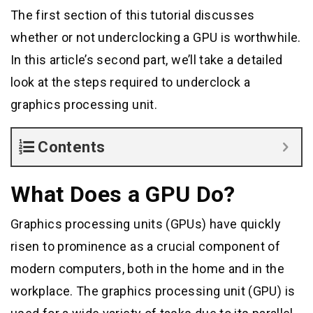
The first section of this tutorial discusses
whether or not underclocking a GPU is worthwhile.
In this article’s second part, we’ll take a detailed
look at the steps required to underclock a
graphics processing unit.
Contents
What Does a GPU Do?
Graphics processing units (GPUs) have quickly
risen to prominence as a crucial component of
modern computers, both in the home and in the
workplace. The graphics processing unit (GPU) is