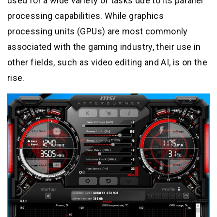
used for a wide variety of tasks due to its parallel
processing capabilities. While graphics
processing units (GPUs) are most commonly
associated with the gaming industry, their use in
other fields, such as video editing and AI, is on the
rise.