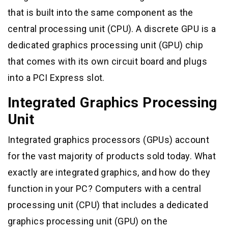
that is built into the same component as the
central processing unit (CPU). A discrete GPU is a
dedicated graphics processing unit (GPU) chip
that comes with its own circuit board and plugs
into a PCI Express slot.
Integrated Graphics Processing
Unit
Integrated graphics processors (GPUs) account
for the vast majority of products sold today. What
exactly are integrated graphics, and how do they
function in your PC? Computers with a central
processing unit (CPU) that includes a dedicated
graphics processing unit (GPU) on the