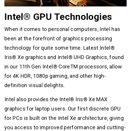
Intel® GPU Technologies
When it comes to personal computers, Intel has
been at the forefront of graphics processing
technology for quite some time. Latest Intel®
Iris® Xe graphics and Intel® UHD Graphics, found
in our 11th Gen Intel® CoreTM processors, allow
for 4K HDR, 1080p gaming, and other high-
definition visual delights.
Intel also provides the Intel® Iris® Xe MAX
graphics for laptop users. Our first discrete GPU
for PCs is built on the Intel Xe architecture, giving
you access to improved performance and cutting-