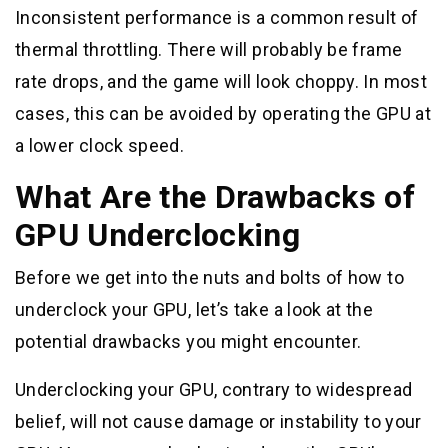
Inconsistent performance is a common result of
thermal throttling. There will probably be frame
rate drops, and the game will look choppy. In most
cases, this can be avoided by operating the GPU at
a lower clock speed.
What Are the Drawbacks of
GPU Underclocking
Before we get into the nuts and bolts of how to
underclock your GPU, let’s take a look at the
potential drawbacks you might encounter.
Underclocking your GPU, contrary to widespread
belief, will not cause damage or instability to your