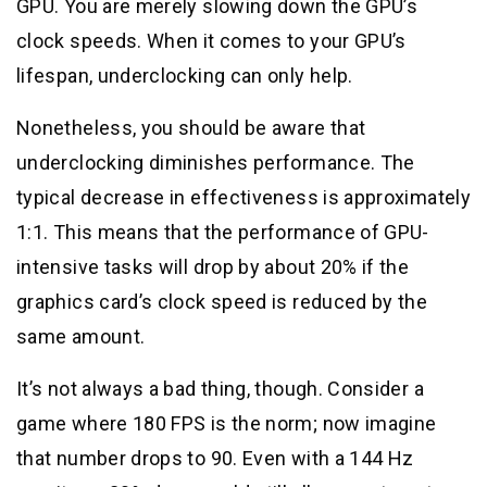
GPU. You are merely slowing down the GPU’s
clock speeds. When it comes to your GPU’s
lifespan, underclocking can only help.
Nonetheless, you should be aware that
underclocking diminishes performance. The
typical decrease in effectiveness is approximately
1:1. This means that the performance of GPU-
intensive tasks will drop by about 20% if the
graphics card’s clock speed is reduced by the
same amount.
It’s not always a bad thing, though. Consider a
game where 180 FPS is the norm; now imagine
that number drops to 90. Even with a 144 Hz