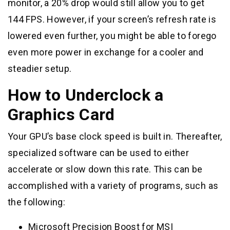
monitor, a 20% drop would still allow you to get
144 FPS. However, if your screen’s refresh rate is
lowered even further, you might be able to forego
even more power in exchange for a cooler and
steadier setup.
How to Underclock a
Graphics Card
Your GPU’s base clock speed is built in. Thereafter,
specialized software can be used to either
accelerate or slow down this rate. This can be
accomplished with a variety of programs, such as
the following:
Microsoft Precision Boost for MSI