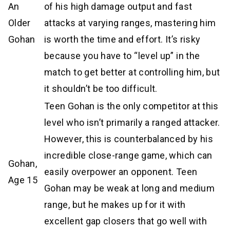
An
of his high damage output and fast
Older
attacks at varying ranges, mastering him
Gohan
is worth the time and effort. It’s risky
because you have to “level up” in the
match to get better at controlling him, but
it shouldn’t be too difficult.
Teen Gohan is the only competitor at this
level who isn’t primarily a ranged attacker.
However, this is counterbalanced by his
incredible close-range game, which can
Gohan,
easily overpower an opponent. Teen
Age 15
Gohan may be weak at long and medium
range, but he makes up for it with
excellent gap closers that go well with