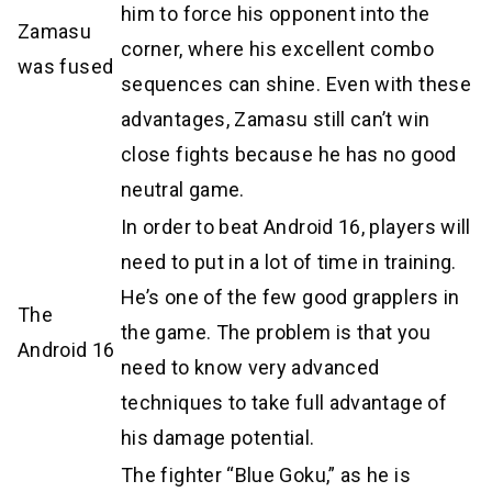
him to force his opponent into the
Zamasu
corner, where his excellent combo
was fused
sequences can shine. Even with these
advantages, Zamasu still can’t win
close fights because he has no good
neutral game.
In order to beat Android 16, players will
need to put in a lot of time in training.
He’s one of the few good grapplers in
The
the game. The problem is that you
Android 16
need to know very advanced
techniques to take full advantage of
his damage potential.
The fighter “Blue Goku,” as he is