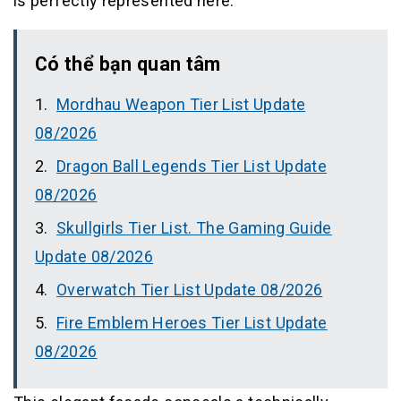
is perfectly represented here.
Có thể bạn quan tâm
Mordhau Weapon Tier List Update
08/2026
Dragon Ball Legends Tier List Update
08/2026
Skullgirls Tier List. The Gaming Guide
Update 08/2026
Overwatch Tier List Update 08/2026
Fire Emblem Heroes Tier List Update
08/2026