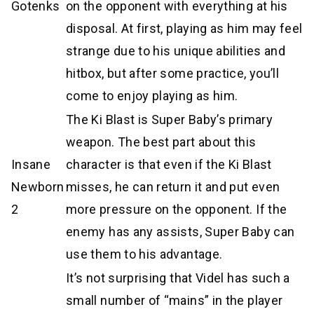
Gotenks
on the opponent with everything at his
disposal. At first, playing as him may feel
strange due to his unique abilities and
hitbox, but after some practice, you’ll
come to enjoy playing as him.
The Ki Blast is Super Baby’s primary
weapon. The best part about this
Insane
character is that even if the Ki Blast
Newborn
misses, he can return it and put even
2
more pressure on the opponent. If the
enemy has any assists, Super Baby can
use them to his advantage.
It’s not surprising that Videl has such a
small number of “mains” in the player