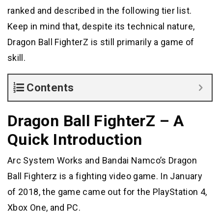
ranked and described in the following tier list.
Keep in mind that, despite its technical nature,
Dragon Ball FighterZ is still primarily a game of
skill.
Contents
Dragon Ball FighterZ – A
Quick Introduction
Arc System Works and Bandai Namco’s Dragon
Ball Fighterz is a fighting video game. In January
of 2018, the game came out for the PlayStation 4,
Xbox One, and PC.