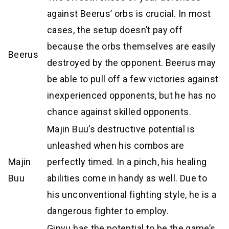
against Beerus’ orbs is crucial. In most
cases, the setup doesn’t pay off
because the orbs themselves are easily
Beerus
destroyed by the opponent. Beerus may
be able to pull off a few victories against
inexperienced opponents, but he has no
chance against skilled opponents.
Majin Buu’s destructive potential is
unleashed when his combos are
Majin
perfectly timed. In a pinch, his healing
Buu
abilities come in handy as well. Due to
his unconventional fighting style, he is a
dangerous fighter to employ.
Ginyu has the potential to be the game’s