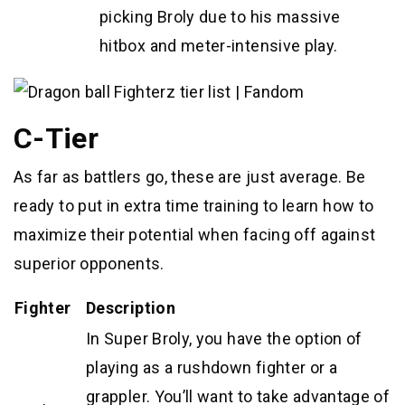
picking Broly due to his massive
hitbox and meter-intensive play.
C-Tier
As far as battlers go, these are just average. Be
ready to put in extra time training to learn how to
maximize their potential when facing off against
superior opponents.
Fighter
Description
In Super Broly, you have the option of
playing as a rushdown fighter or a
grappler. You’ll want to take advantage of