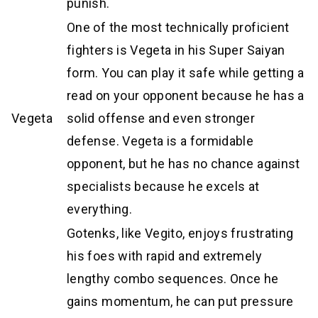
punish.
One of the most technically proficient
fighters is Vegeta in his Super Saiyan
form. You can play it safe while getting a
read on your opponent because he has a
Vegeta
solid offense and even stronger
defense. Vegeta is a formidable
opponent, but he has no chance against
specialists because he excels at
everything.
Gotenks, like Vegito, enjoys frustrating
his foes with rapid and extremely
lengthy combo sequences. Once he
gains momentum, he can put pressure