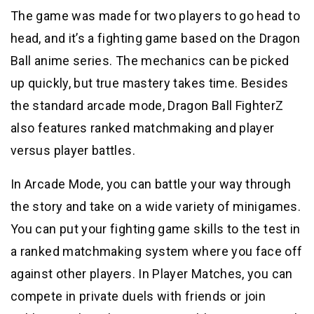
The game was made for two players to go head to
head, and it’s a fighting game based on the Dragon
Ball anime series. The mechanics can be picked
up quickly, but true mastery takes time. Besides
the standard arcade mode, Dragon Ball FighterZ
also features ranked matchmaking and player
versus player battles.
In Arcade Mode, you can battle your way through
the story and take on a wide variety of minigames.
You can put your fighting game skills to the test in
a ranked matchmaking system where you face off
against other players. In Player Matches, you can
compete in private duels with friends or join