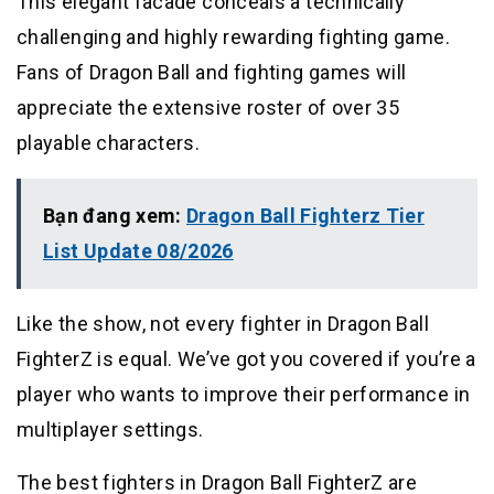
This elegant facade conceals a technically
challenging and highly rewarding fighting game.
Fans of Dragon Ball and fighting games will
appreciate the extensive roster of over 35
playable characters.
Bạn đang xem:
Dragon Ball Fighterz Tier
List Update 08/2026
Like the show, not every fighter in Dragon Ball
FighterZ is equal. We’ve got you covered if you’re a
player who wants to improve their performance in
multiplayer settings.
The best fighters in Dragon Ball FighterZ are