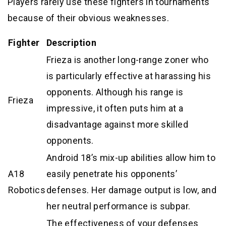
Players rarely use these fighters in tournaments
because of their obvious weaknesses.
Fighter
Description
Frieza is another long-range zoner who
is particularly effective at harassing his
opponents. Although his range is
Frieza
impressive, it often puts him at a
disadvantage against more skilled
opponents.
Android 18’s mix-up abilities allow him to
A18
easily penetrate his opponents’
Robotics
defenses. Her damage output is low, and
her neutral performance is subpar.
The effectiveness of your defenses