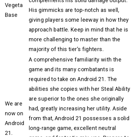
complements his solid damage output.
Vegeta
His gimmicks are top-notch as well,
Base
giving players some leeway in how they
approach battle. Keep in mind that he is
more challenging to master than the
majority of this tier’s fighters.
A comprehensive familiarity with the
game and its many combatants is
required to take on Android 21. The
abilities she copies with her Steal Ability
are superior to the ones she originally
We are
had, greatly increasing her utility. Aside
now on
from that, Android 21 possesses a solid
Android
long-range game, excellent neutral
21.