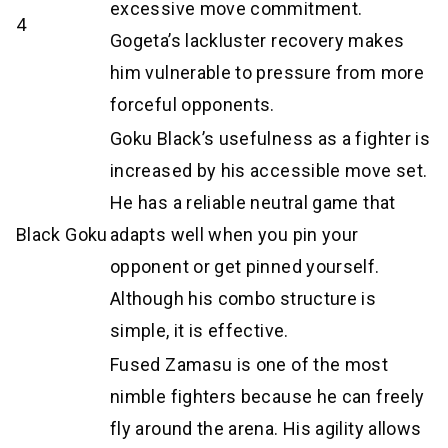
excessive move commitment.
4
Gogeta’s lackluster recovery makes
him vulnerable to pressure from more
forceful opponents.
Goku Black’s usefulness as a fighter is
increased by his accessible move set.
He has a reliable neutral game that
Black Goku
adapts well when you pin your
opponent or get pinned yourself.
Although his combo structure is
simple, it is effective.
Fused Zamasu is one of the most
nimble fighters because he can freely
fly around the arena. His agility allows