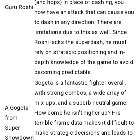
(and hops) in place of dashing, you
Guru Roshi
now have an attack that can cause you
to dash in any direction. There are
limitations due to this as well. Since
Roshi lacks the superdash, he must
rely on strategic positioning and in-
depth knowledge of the game to avoid
becoming predictable.
Gogeta is a fantastic fighter overall,
with strong combos, a wide array of
mix-ups, and a superb neutral game.
A Gogeta
How come he isn’t higher up? His
from
terrible frame data makes it difficult to
Super
make strategic decisions and leads to
Showdown