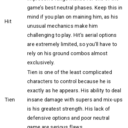
game’s best neutral phases. Keep this in
mind if you plan on maining him, as his
Hit
unusual mechanics make him
challenging to play. Hit’s aerial options
are extremely limited, so you’ll have to
rely on his ground combos almost
exclusively.
Tien is one of the least complicated
characters to control because he is
exactly as he appears. His ability to deal
Tien
insane damage with supers and mix-ups
is his greatest strength. His lack of
defensive options and poor neutral
game are serious flaws.