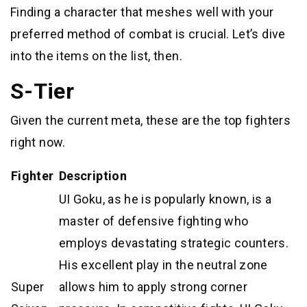
Finding a character that meshes well with your
preferred method of combat is crucial. Let’s dive
into the items on the list, then.
S-Tier
Given the current meta, these are the top fighters
right now.
Fighter
Description
UI Goku, as he is popularly known, is a
master of defensive fighting who
employs devastating strategic counters.
His excellent play in the neutral zone
Super
allows him to apply strong corner