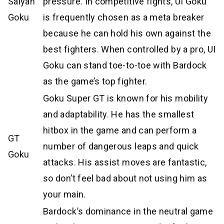
Saiyan
pressure. In competitive fights, UI Goku
Goku
is frequently chosen as a meta breaker
because he can hold his own against the
best fighters. When controlled by a pro, UI
Goku can stand toe-to-toe with Bardock
as the game’s top fighter.
Goku Super GT is known for his mobility
and adaptability. He has the smallest
hitbox in the game and can perform a
GT
number of dangerous leaps and quick
Goku
attacks. His assist moves are fantastic,
so don’t feel bad about not using him as
your main.
Bardock’s dominance in the neutral game