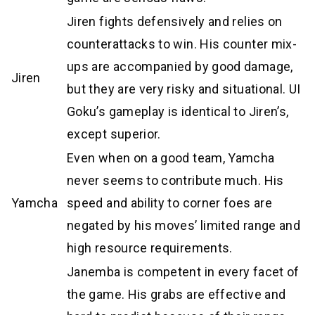
Jiren fights defensively and relies on
counterattacks to win. His counter mix-
ups are accompanied by good damage,
Jiren
but they are very risky and situational. UI
Goku’s gameplay is identical to Jiren’s,
except superior.
Even when on a good team, Yamcha
never seems to contribute much. His
Yamcha
speed and ability to corner foes are
negated by his moves’ limited range and
high resource requirements.
Janemba is competent in every facet of
the game. His grabs are effective and