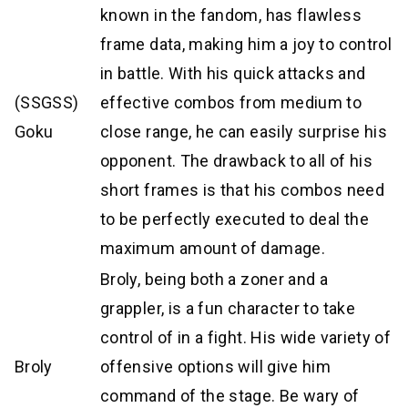
known in the fandom, has flawless
frame data, making him a joy to control
in battle. With his quick attacks and
(SSGSS)
effective combos from medium to
Goku
close range, he can easily surprise his
opponent. The drawback to all of his
short frames is that his combos need
to be perfectly executed to deal the
maximum amount of damage.
Broly, being both a zoner and a
grappler, is a fun character to take
control of in a fight. His wide variety of
Broly
offensive options will give him
command of the stage. Be wary of