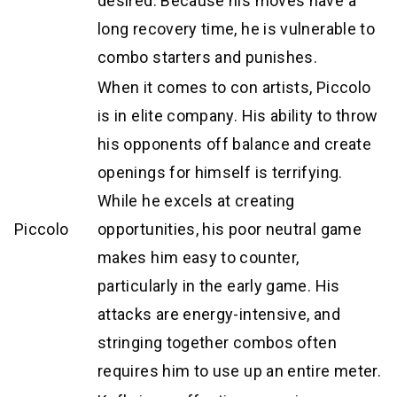
desired. Because his moves have a
long recovery time, he is vulnerable to
combo starters and punishes.
When it comes to con artists, Piccolo
is in elite company. His ability to throw
his opponents off balance and create
openings for himself is terrifying.
While he excels at creating
Piccolo
opportunities, his poor neutral game
makes him easy to counter,
particularly in the early game. His
attacks are energy-intensive, and
stringing together combos often
requires him to use up an entire meter.