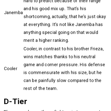
hard to predict because of their range
and his good mix up. That’s his
Janemba
shortcoming, actually, that he’s just okay
at everything. It’s not like Janemba has
anything special going on that would
merit a higher ranking.
Cooler, in contrast to his brother Frieza,
wins matches thanks to his neutral
game and corner pressure. His defense
Cooler
is commensurate with his size, but he
can be painfully slow compared to the
rest of the team.
D-Tier