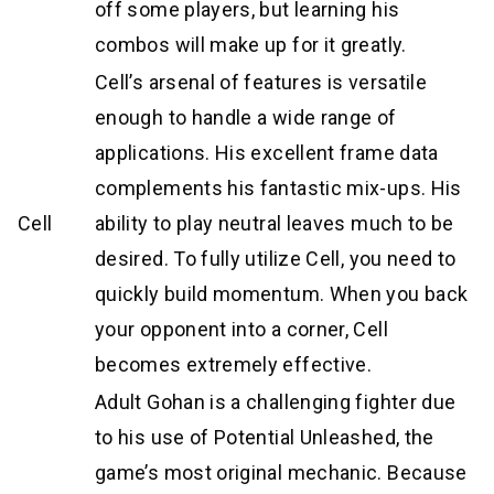
off some players, but learning his
combos will make up for it greatly.
Cell’s arsenal of features is versatile
enough to handle a wide range of
applications. His excellent frame data
complements his fantastic mix-ups. His
Cell
ability to play neutral leaves much to be
desired. To fully utilize Cell, you need to
quickly build momentum. When you back
your opponent into a corner, Cell
becomes extremely effective.
Adult Gohan is a challenging fighter due
to his use of Potential Unleashed, the
game’s most original mechanic. Because