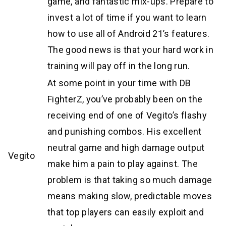
game, and fantastic mix-ups. Prepare to
invest a lot of time if you want to learn
how to use all of Android 21’s features.
The good news is that your hard work in
training will pay off in the long run.
At some point in your time with DB
FighterZ, you’ve probably been on the
receiving end of one of Vegito’s flashy
and punishing combos. His excellent
neutral game and high damage output
Vegito
make him a pain to play against. The
problem is that taking so much damage
means making slow, predictable moves
that top players can easily exploit and