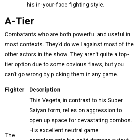
his in-your-face fighting style.
A-Tier
Combatants who are both powerful and useful in
most contexts. They’d do well against most of the
other actors in the show. They aren’t quite a top-
tier option due to some obvious flaws, but you
can’t go wrong by picking them in any game.
Fighter
Description
This Vegeta, in contrast to his Super
Saiyan form, relies on aggression to
open up space for devastating combos.
His excellent neutral game
The