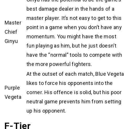
best damage dealer in the hands of a
master player. It’s not easy to get to this
Master
point in a game when you don’t have any
Chief
momentum. You might have the most
Ginyu
fun playing as him, but he just doesn’t
have the “normal” tools to compete with
the more powerful fighters.
At the outset of each match, Blue Vegeta
likes to force his opponents into the
Purple
corner. His offence is solid, but his poor
Vegeta
neutral game prevents him from setting
up his opponent.
F-Tier