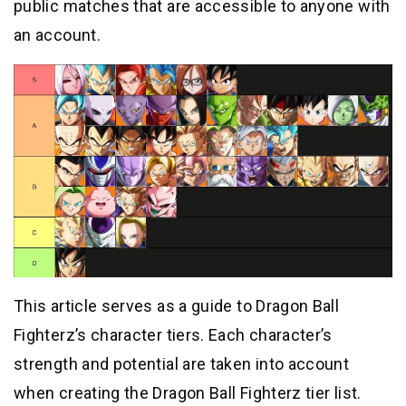
public matches that are accessible to anyone with
an account.
This article serves as a guide to Dragon Ball
Fighterz’s character tiers. Each character’s
strength and potential are taken into account
when creating the Dragon Ball Fighterz tier list.