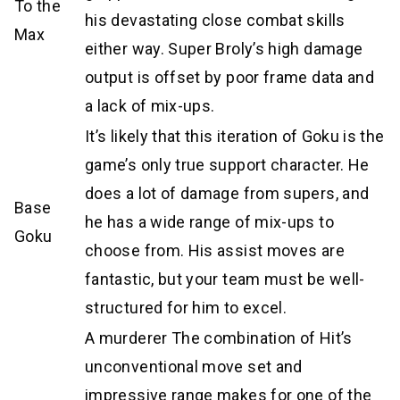
To the
his devastating close combat skills
Max
either way. Super Broly’s high damage
output is offset by poor frame data and
a lack of mix-ups.
It’s likely that this iteration of Goku is the
game’s only true support character. He
does a lot of damage from supers, and
Base
he has a wide range of mix-ups to
Goku
choose from. His assist moves are
fantastic, but your team must be well-
structured for him to excel.
A murderer The combination of Hit’s
unconventional move set and
impressive range makes for one of the