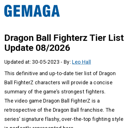
Dragon Ball Fighterz Tier List
Update 08/2026
Updated at: 30-05-2023
-
By:
Leo Hall
This definitive and up-to-date tier list of Dragon
Ball FighterZ characters will provide a concise
summary of the game’s strongest fighters.
The video game Dragon Ball FighterZ is a
retrospective of the Dragon Ball franchise. The
series’ signature flashy, over-the-top fighting style