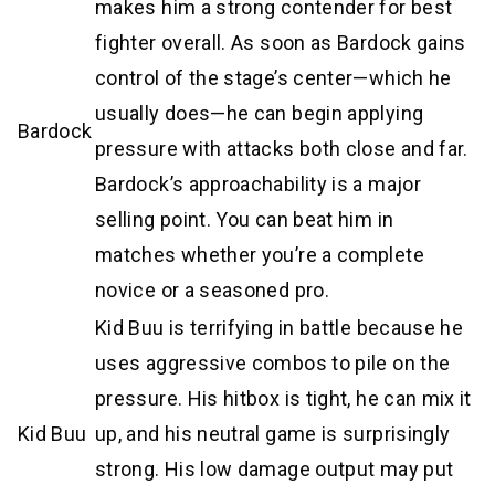
makes him a strong contender for best
fighter overall. As soon as Bardock gains
control of the stage’s center—which he
usually does—he can begin applying
Bardock
pressure with attacks both close and far.
Bardock’s approachability is a major
selling point. You can beat him in
matches whether you’re a complete
novice or a seasoned pro.
Kid Buu is terrifying in battle because he
uses aggressive combos to pile on the
pressure. His hitbox is tight, he can mix it
Kid Buu
up, and his neutral game is surprisingly
strong. His low damage output may put