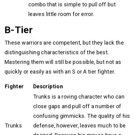
combo that is simple to pull off but
leaves little room for error.
B-Tier
These warriors are competent, but they lack the
distinguishing characteristics of the best.
Mastering them will still be possible, but not as
quickly or easily as with an S or A tier fighter.
Fighter
Description
Trunks is a roving character who can
close gaps and pull off a number of
confusing gimmicks. The quality of his
Trunks
defense, however, leaves much to be