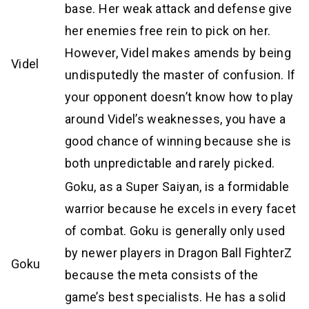
base. Her weak attack and defense give
her enemies free rein to pick on her.
However, Videl makes amends by being
Videl
undisputedly the master of confusion. If
your opponent doesn’t know how to play
around Videl’s weaknesses, you have a
good chance of winning because she is
both unpredictable and rarely picked.
Goku, as a Super Saiyan, is a formidable
warrior because he excels in every facet
of combat. Goku is generally only used
by newer players in Dragon Ball FighterZ
Goku
because the meta consists of the
game’s best specialists. He has a solid