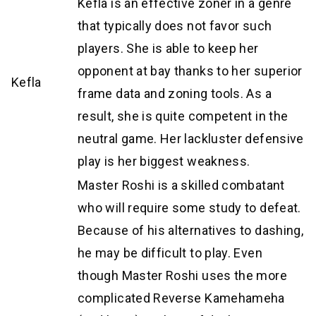
Kefla is an effective zoner in a genre
that typically does not favor such
players. She is able to keep her
opponent at bay thanks to her superior
Kefla
frame data and zoning tools. As a
result, she is quite competent in the
neutral game. Her lackluster defensive
play is her biggest weakness.
Master Roshi is a skilled combatant
who will require some study to defeat.
Because of his alternatives to dashing,
he may be difficult to play. Even
though Master Roshi uses the more
complicated Reverse Kamehameha