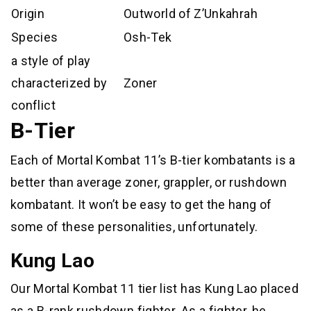
Origin
Outworld of Z’Unkahrah
Species
Osh-Tek
a style of play
characterized by
Zoner
conflict
B-Tier
Each of Mortal Kombat 11’s B-tier kombatants is a
better than average zoner, grappler, or rushdown
kombatant. It won’t be easy to get the hang of
some of these personalities, unfortunately.
Kung Lao
Our Mortal Kombat 11 tier list has Kung Lao placed
as a B-rank rushdown fighter. As a fighter, he