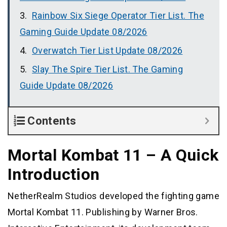
Rainbow Six Siege Operator Tier List. The
Gaming Guide Update 08/2026
Overwatch Tier List Update 08/2026
Slay The Spire Tier List. The Gaming
Guide Update 08/2026
Contents
Mortal Kombat 11 – A Quick
Introduction
NetherRealm Studios developed the fighting game
Mortal Kombat 11. Publishing by Warner Bros.