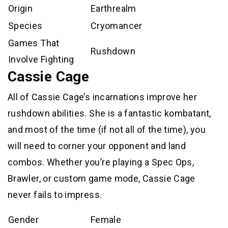
Origin
Earthrealm
Species
Cryomancer
Games That
Rushdown
Involve Fighting
Cassie Cage
All of Cassie Cage’s incarnations improve her
rushdown abilities. She is a fantastic kombatant,
and most of the time (if not all of the time), you
will need to corner your opponent and land
combos. Whether you’re playing a Spec Ops,
Brawler, or custom game mode, Cassie Cage
never fails to impress.
Gender
Female