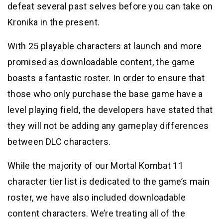
defeat several past selves before you can take on
Kronika in the present.
With 25 playable characters at launch and more
promised as downloadable content, the game
boasts a fantastic roster. In order to ensure that
those who only purchase the base game have a
level playing field, the developers have stated that
they will not be adding any gameplay differences
between DLC characters.
While the majority of our Mortal Kombat 11
character tier list is dedicated to the game’s main
roster, we have also included downloadable
content characters. We’re treating all of the