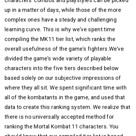
characters’ combos and playstyles can be picked
up in a matter of days, while those of the more
complex ones have a steady and challenging
learning curve. This is why we’ve spent time
compiling the MK11 tier list, which ranks the
overall usefulness of the game’s fighters.We’ve
divided the game’s wide variety of playable
characters into the five tiers described below
based solely on our subjective impressions of
where they all sit. We spent significant time with
all of the kombatants in the game, and used that
data to create this ranking system. We realize that
there is no universally accepted method for
ranking the Mortal Kombat 11 characters. You