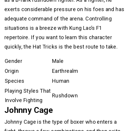
exerts considerable pressure on his foes and has
adequate command of the arena. Controlling
situations is a breeze with Kung Lao’s F1
repertoire. If you want to learn this character
quickly, the Hat Tricks is the best route to take.
Gender
Male
Origin
Earthrealm
Species
Human
Playing Styles That
Rushdown
Involve Fighting
Johnny Cage
Johnny Cage is the type of boxer who enters a