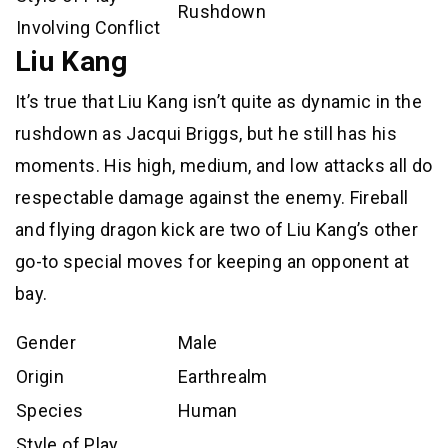
Rushdown
Involving Conflict
Liu Kang
It’s true that Liu Kang isn’t quite as dynamic in the
rushdown as Jacqui Briggs, but he still has his
moments. His high, medium, and low attacks all do
respectable damage against the enemy. Fireball
and flying dragon kick are two of Liu Kang’s other
go-to special moves for keeping an opponent at
bay.
Gender
Male
Origin
Earthrealm
Species
Human
Style of Play