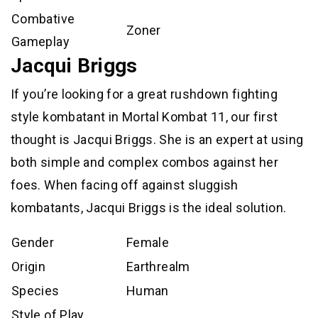
Combative
Zoner
Gameplay
Jacqui Briggs
If you’re looking for a great rushdown fighting
style kombatant in Mortal Kombat 11, our first
thought is Jacqui Briggs. She is an expert at using
both simple and complex combos against her
foes. When facing off against sluggish
kombatants, Jacqui Briggs is the ideal solution.
Gender
Female
Origin
Earthrealm
Species
Human
Style of Play