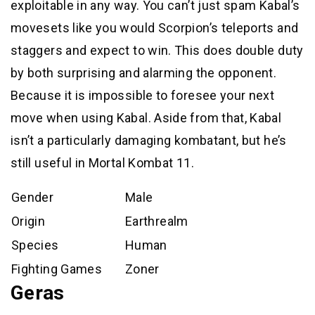
exploitable in any way. You can’t just spam Kabal’s
movesets like you would Scorpion’s teleports and
staggers and expect to win. This does double duty
by both surprising and alarming the opponent.
Because it is impossible to foresee your next
move when using Kabal. Aside from that, Kabal
isn’t a particularly damaging kombatant, but he’s
still useful in Mortal Kombat 11.
Gender
Male
Origin
Earthrealm
Species
Human
Fighting Games
Zoner
Geras