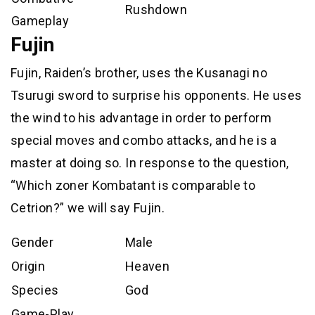
Rushdown
Gameplay
Fujin
Fujin, Raiden’s brother, uses the Kusanagi no
Tsurugi sword to surprise his opponents. He uses
the wind to his advantage in order to perform
special moves and combo attacks, and he is a
master at doing so. In response to the question,
“Which zoner Kombatant is comparable to
Cetrion?” we will say Fujin.
Gender
Male
Origin
Heaven
Species
God
Game-Play