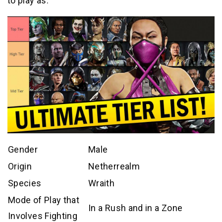
to play as.
Gender
Male
Origin
Netherrealm
Species
Wraith
Mode of Play that
In a Rush and in a Zone
Involves Fighting