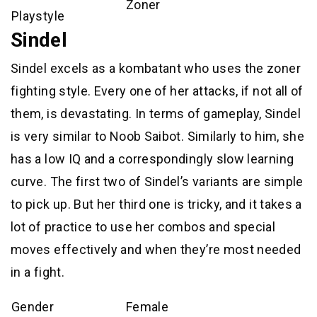
Zoner
Playstyle
Sindel
Sindel excels as a kombatant who uses the zoner
fighting style. Every one of her attacks, if not all of
them, is devastating. In terms of gameplay, Sindel
is very similar to Noob Saibot. Similarly to him, she
has a low IQ and a correspondingly slow learning
curve. The first two of Sindel’s variants are simple
to pick up. But her third one is tricky, and it takes a
lot of practice to use her combos and special
moves effectively and when they’re most needed
in a fight.
Gender
Female