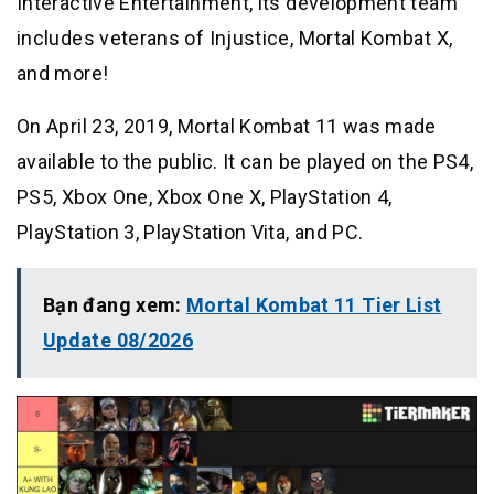
Interactive Entertainment, its development team
includes veterans of Injustice, Mortal Kombat X,
and more!
On April 23, 2019, Mortal Kombat 11 was made
available to the public. It can be played on the PS4,
PS5, Xbox One, Xbox One X, PlayStation 4,
PlayStation 3, PlayStation Vita, and PC.
Bạn đang xem:
Mortal Kombat 11 Tier List
Update 08/2026