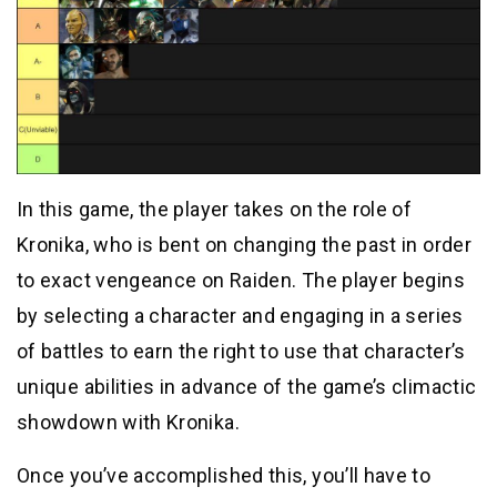
In this game, the player takes on the role of
Kronika, who is bent on changing the past in order
to exact vengeance on Raiden. The player begins
by selecting a character and engaging in a series
of battles to earn the right to use that character’s
unique abilities in advance of the game’s climactic
showdown with Kronika.
Once you’ve accomplished this, you’ll have to