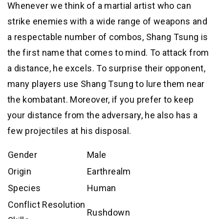
Whenever we think of a martial artist who can
strike enemies with a wide range of weapons and
a respectable number of combos, Shang Tsung is
the first name that comes to mind. To attack from
a distance, he excels. To surprise their opponent,
many players use Shang Tsung to lure them near
the kombatant. Moreover, if you prefer to keep
your distance from the adversary, he also has a
few projectiles at his disposal.
Gender
Male
Origin
Earthrealm
Species
Human
Conflict Resolution
Rushdown