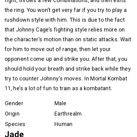
fight, throws a few combinations, and then exits
the ring. You won’t get very far if you try to play a
rushdown style with him. This is due to the fact
that Johnny Cage’s fighting style relies more on
the character’s motion than on static attacks. Wait
for him to move out of range, then let your
opponent come up and strike you. After that, you
should hold your breath and strike back while they
try to counter Johnny’s moves. In Mortal Kombat
11, he’s a lot of fun to train as a kombatant.
Gender
Male
Origin
Earthrealm
Species
Human
Jade