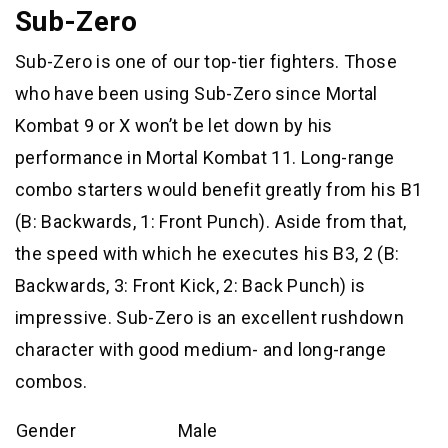
Sub-Zero
Sub-Zero is one of our top-tier fighters. Those
who have been using Sub-Zero since Mortal
Kombat 9 or X won’t be let down by his
performance in Mortal Kombat 11. Long-range
combo starters would benefit greatly from his B1
(B: Backwards, 1: Front Punch). Aside from that,
the speed with which he executes his B3, 2 (B:
Backwards, 3: Front Kick, 2: Back Punch) is
impressive. Sub-Zero is an excellent rushdown
character with good medium- and long-range
combos.
Gender
Male