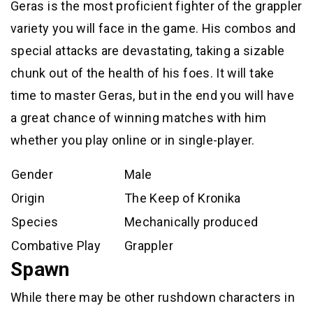
Geras is the most proficient fighter of the grappler
variety you will face in the game. His combos and
special attacks are devastating, taking a sizable
chunk out of the health of his foes. It will take
time to master Geras, but in the end you will have
a great chance of winning matches with him
whether you play online or in single-player.
Gender
Male
Origin
The Keep of Kronika
Species
Mechanically produced
Combative Play
Grappler
Spawn
While there may be other rushdown characters in