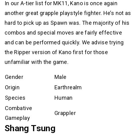
In our A-tier list for MK11, Kano is once again
another great grapple playstyle fighter. He’s not as
hard to pick up as Spawn was. The majority of his
combos and special moves are fairly effective
and can be performed quickly. We advise trying
the Ripper version of Kano first for those
unfamiliar with the game.
Gender
Male
Origin
Earthrealm
Species
Human
Combative
Grappler
Gameplay
Shang Tsung