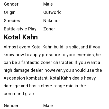
Gender
Male
Origin
Outworld
Species
Naknada
Battle-style Play
Zoner
Kotal Kahn
Almost every Kotal Kahn build is solid, and if you
know how to apply pressure to your enemies, he
can be a fantastic zoner character. If you want a
high damage dealer, however, you should use the
Ascension kombatant. Kotal Kahn deals heavy
damage and has a close-range mid in the
command grab.
Gender
Male