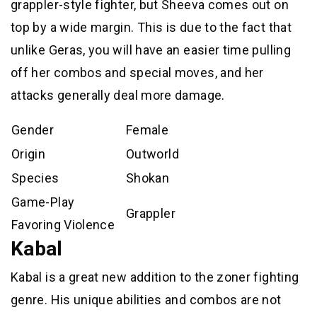
grappler-style fighter, but Sheeva comes out on
top by a wide margin. This is due to the fact that
unlike Geras, you will have an easier time pulling
off her combos and special moves, and her
attacks generally deal more damage.
Gender
Female
Origin
Outworld
Species
Shokan
Game-Play
Grappler
Favoring Violence
Kabal
Kabal is a great new addition to the zoner fighting
genre. His unique abilities and combos are not