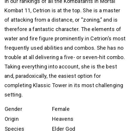
In our rankings of all the Kombatants in Mortal
Kombat 11, Cetrion is at the top. She is a master
of attacking from a distance, or “zoning,” and is
therefore a fantastic character. The elements of
water and fire figure prominently in Cetrion’s most
frequently used abilities and combos. She has no
trouble at all delivering a five- or seven-hit combo.
Taking everything into account, she is the best
and, paradoxically, the easiest option for
completing Klassic Tower in its most challenging
setting.
Gender
Female
Origin
Heavens
Species
Elder God