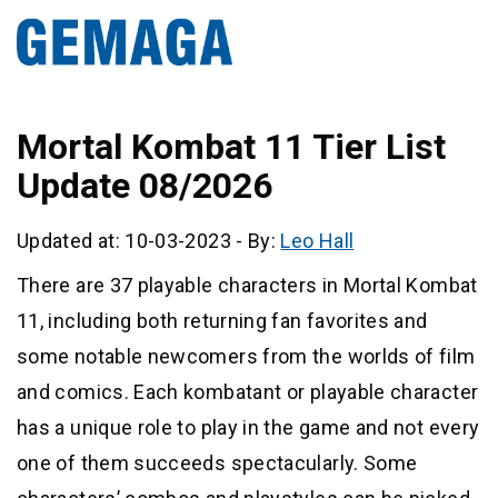
Mortal Kombat 11 Tier List
Update 08/2026
Updated at: 10-03-2023
-
By:
Leo Hall
There are 37 playable characters in Mortal Kombat
11, including both returning fan favorites and
some notable newcomers from the worlds of film
and comics. Each kombatant or playable character
has a unique role to play in the game and not every
one of them succeeds spectacularly. Some