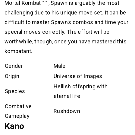
Mortal Kombat 11, Spawn is arguably the most
challenging due to his unique move set. It can be
difficult to master Spawn’s combos and time your
special moves correctly. The effort will be
worthwhile, though, once you have mastered this
kombatant.
Gender
Male
Origin
Universe of Images
Hellish offspring with
Species
eternal life
Combative
Rushdown
Gameplay
Kano