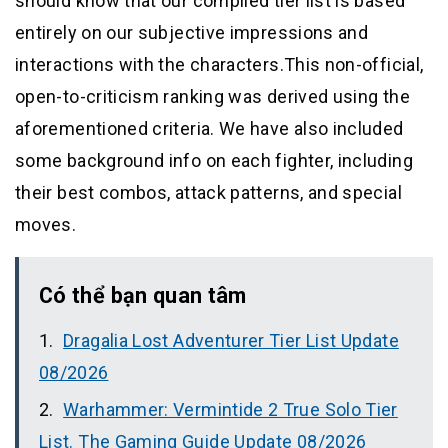
should know that our compiled tier list is based
entirely on our subjective impressions and
interactions with the characters.This non-official,
open-to-criticism ranking was derived using the
aforementioned criteria. We have also included
some background info on each fighter, including
their best combos, attack patterns, and special
moves.
Có thể bạn quan tâm
Dragalia Lost Adventurer Tier List Update
08/2026
Warhammer: Vermintide 2 True Solo Tier
List. The Gaming Guide Update 08/2026