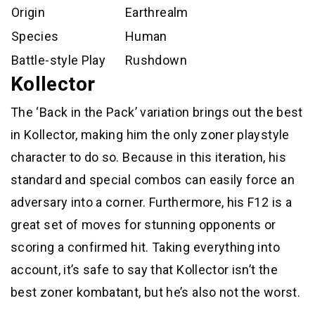
Origin
Earthrealm
Species
Human
Battle-style Play
Rushdown
Kollector
The ‘Back in the Pack’ variation brings out the best
in Kollector, making him the only zoner playstyle
character to do so. Because in this iteration, his
standard and special combos can easily force an
adversary into a corner. Furthermore, his F12 is a
great set of moves for stunning opponents or
scoring a confirmed hit. Taking everything into
account, it’s safe to say that Kollector isn’t the
best zoner kombatant, but he’s also not the worst.