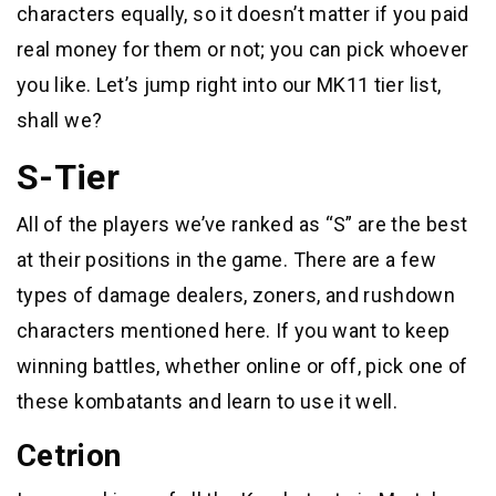
characters equally, so it doesn’t matter if you paid
real money for them or not; you can pick whoever
you like. Let’s jump right into our MK11 tier list,
shall we?
S-Tier
All of the players we’ve ranked as “S” are the best
at their positions in the game. There are a few
types of damage dealers, zoners, and rushdown
characters mentioned here. If you want to keep
winning battles, whether online or off, pick one of
these kombatants and learn to use it well.
Cetrion