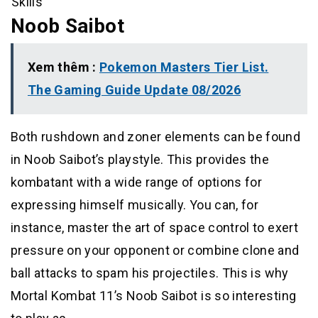
Skills
Noob Saibot
Xem thêm :
Pokemon Masters Tier List.
The Gaming Guide Update 08/2026
Both rushdown and zoner elements can be found
in Noob Saibot’s playstyle. This provides the
kombatant with a wide range of options for
expressing himself musically. You can, for
instance, master the art of space control to exert
pressure on your opponent or combine clone and
ball attacks to spam his projectiles. This is why
Mortal Kombat 11’s Noob Saibot is so interesting