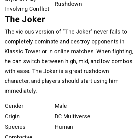
Rushdown
Involving Conflict
The Joker
The vicious version of “The Joker” never fails to
completely dominate and destroy opponents in
Klassic Tower or in online matches. When fighting,
he can switch between high, mid, and low combos
with ease. The Joker is a great rushdown
character, and players should start using him
immediately.
Gender
Male
Origin
DC Multiverse
Species
Human
Combative