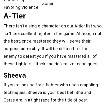
Zoner
Favoring Violence
A-Tier
There isn’t a single character on our A-tier list who
isn’t an excellent fighter in the game. Although not
the best, once mastered they will serve their
purpose admirably. It will be difficult for the
enemy to defeat you if you have mastered all of
these fighters’ attack and defensive techniques.
Sheeva
If you’re looking for a fighter who uses grappling
techniques, Sheeva is your best bet. She and
Geras are in a tight race for the title of best