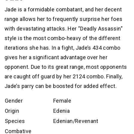
Jade is a formidable combatant, and her decent
range allows her to frequently surprise her foes
with devastating attacks. Her “Deadly Assassin”
style is the most combo-heavy of the different
iterations she has. In a fight, Jade’s 434 combo
gives her a significant advantage over her
opponent. Due to its great range, most opponents
are caught off guard by her 2124 combo. Finally,
Jade’s parry can be boosted for added effect.
Gender
Female
Origin
Edenia
Species
Edenian/Revenant
Combative