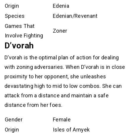
Origin
Edenia
Species
Edenian/Revenant
Games That
Zoner
Involve Fighting
D’vorah
D’vorah is the optimal plan of action for dealing
with zoning adversaries. When D’vorah is in close
proximity to her opponent, she unleashes
devastating high to mid to low combos. She can
attack from a distance and maintain a safe
distance from her foes.
Gender
Female
Origin
Isles of Arnyek