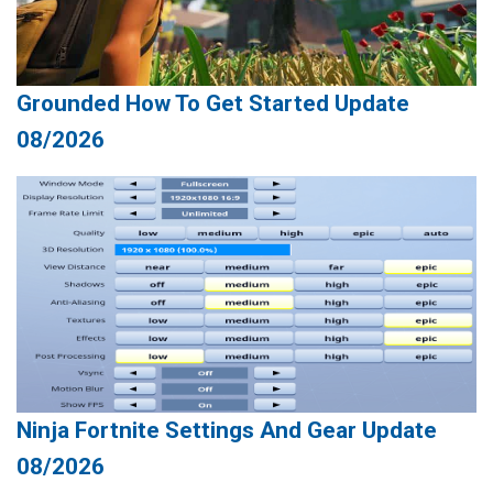
Grounded How To Get Started Update
08/2026
Ninja Fortnite Settings And Gear Update
08/2026