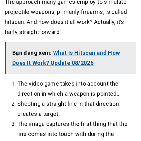
The approach many games employ to simulate
projectile weapons, primarily firearms, is called
hitscan. And how does it all work? Actually, it’s
fairly straightforward:
Bạn đang xem:
What Is Hitscan and How
Does It Work? Update 08/2026
The video game takes into account the
direction in which a weapon is pointed..
Shooting a straight line in that direction
creates a target.
The image captures the first thing that the
line comes into touch with during the