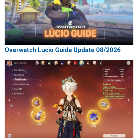
Overwatch Lucio Guide Update 08/2026