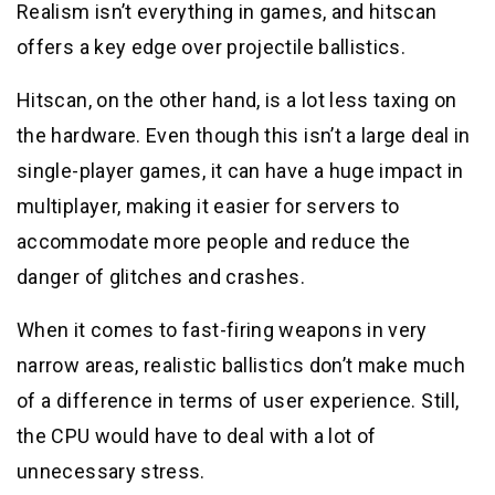
Realism isn’t everything in games, and hitscan
offers a key edge over projectile ballistics.
Hitscan, on the other hand, is a lot less taxing on
the hardware. Even though this isn’t a large deal in
single-player games, it can have a huge impact in
multiplayer, making it easier for servers to
accommodate more people and reduce the
danger of glitches and crashes.
When it comes to fast-firing weapons in very
narrow areas, realistic ballistics don’t make much
of a difference in terms of user experience. Still,
the CPU would have to deal with a lot of
unnecessary stress.