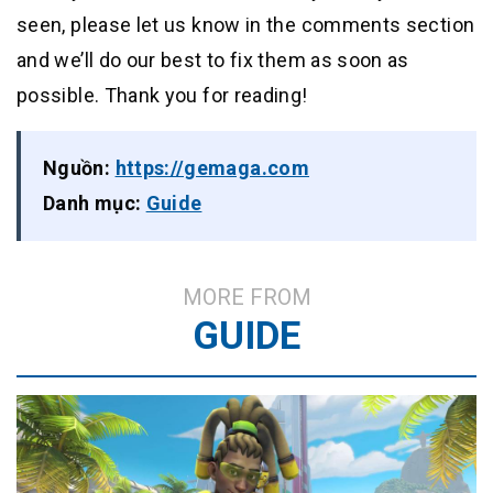
seen, please let us know in the comments section
and we’ll do our best to fix them as soon as
possible. Thank you for reading!
Nguồn:
https://gemaga.com
Danh mục:
Guide
MORE FROM
GUIDE