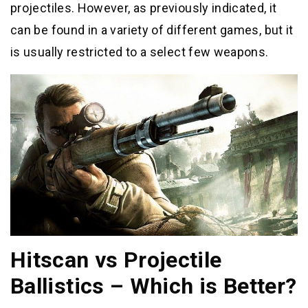
projectiles. However, as previously indicated, it
can be found in a variety of different games, but it
is usually restricted to a select few weapons.
Hitscan vs Projectile
Ballistics – Which is Better?