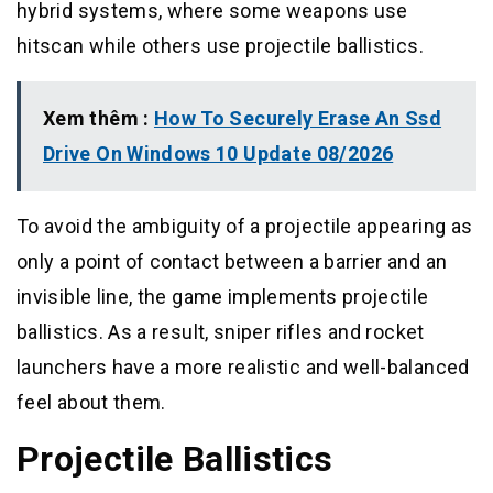
hybrid systems, where some weapons use
hitscan while others use projectile ballistics.
Xem thêm :
How To Securely Erase An Ssd
Drive On Windows 10 Update 08/2026
To avoid the ambiguity of a projectile appearing as
only a point of contact between a barrier and an
invisible line, the game implements projectile
ballistics. As a result, sniper rifles and rocket
launchers have a more realistic and well-balanced
feel about them.
Projectile Ballistics