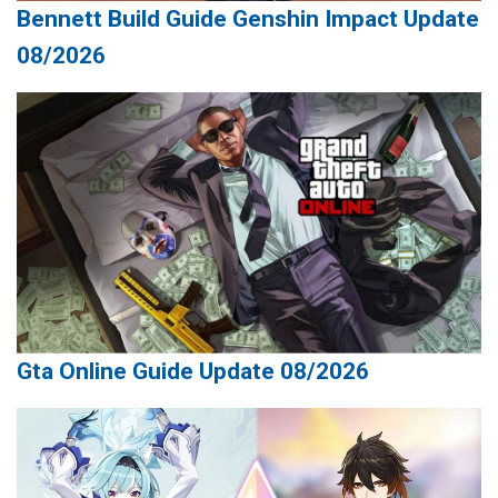
Bennett Build Guide Genshin Impact Update
08/2026
Gta Online Guide Update 08/2026