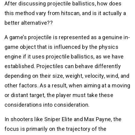
After discussing projectile ballistics, how does
this method vary from hitscan, and is it actually a
better alternative??
A game’s projectile is represented as a genuine in-
game object that is influenced by the physics
engine if it uses projectile ballistics, as we have
established. Projectiles can behave differently
depending on their size, weight, velocity, wind, and
other factors. As a result, when aiming at a moving
or distant target, the player must take these
considerations into consideration.
In shooters like Sniper Elite and Max Payne, the
focus is primarily on the trajectory of the