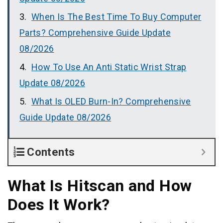
When Is The Best Time To Buy Computer
Parts? Comprehensive Guide Update
08/2026
How To Use An Anti Static Wrist Strap
Update 08/2026
What Is OLED Burn-In? Comprehensive
Guide Update 08/2026
Contents
What Is Hitscan and How
Does It Work?