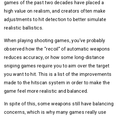
games of the past two decades have placed a
high value on realism, and creators often make
adjustments to hit detection to better simulate
realistic ballistics.
When playing shooting games, you’ve probably
observed how the “recoil” of automatic weapons
reduces accuracy, or how some long-distance
sniping games require you to aim over the target
you want to hit. This is a list of the improvements
made to the hitscan system in order to make the
game feel more realistic and balanced.
In spite of this, some weapons still have balancing
concerns, which is why many games really use