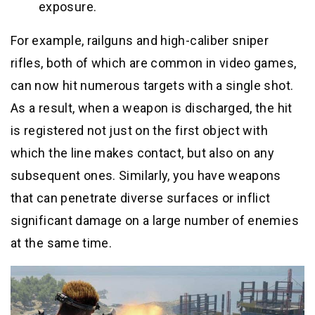
exposure.
For example, railguns and high-caliber sniper
rifles, both of which are common in video games,
can now hit numerous targets with a single shot.
As a result, when a weapon is discharged, the hit
is registered not just on the first object with
which the line makes contact, but also on any
subsequent ones. Similarly, you have weapons
that can penetrate diverse surfaces or inflict
significant damage on a large number of enemies
at the same time.