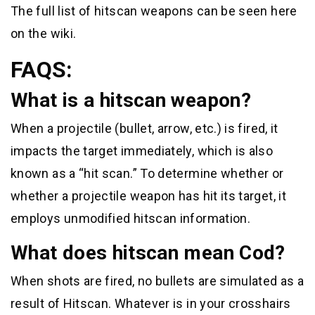
The full list of hitscan weapons can be seen here
on the wiki.
FAQS:
What is a hitscan weapon?
When a projectile (bullet, arrow, etc.) is fired, it
impacts the target immediately, which is also
known as a “hit scan.” To determine whether or
whether a projectile weapon has hit its target, it
employs unmodified hitscan information.
What does hitscan mean Cod?
When shots are fired, no bullets are simulated as a
result of Hitscan. Whatever is in your crosshairs