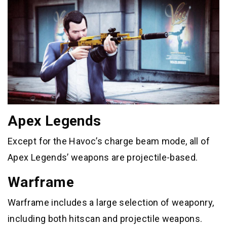
Apex Legends
Except for the Havoc’s charge beam mode, all of
Apex Legends’ weapons are projectile-based.
Warframe
Warframe includes a large selection of weaponry,
including both hitscan and projectile weapons.