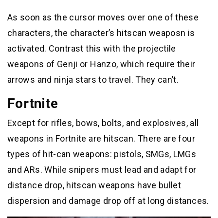
As soon as the cursor moves over one of these
characters, the character’s hitscan weaposn is
activated. Contrast this with the projectile
weapons of Genji or Hanzo, which require their
arrows and ninja stars to travel. They can’t.
Fortnite
Except for rifles, bows, bolts, and explosives, all
weapons in Fortnite are hitscan. There are four
types of hit-can weapons: pistols, SMGs, LMGs
and ARs. While snipers must lead and adapt for
distance drop, hitscan weapons have bullet
dispersion and damage drop off at long distances.