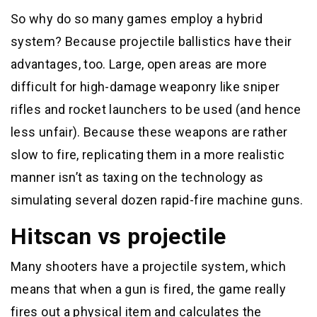
So why do so many games employ a hybrid
system? Because projectile ballistics have their
advantages, too. Large, open areas are more
difficult for high-damage weaponry like sniper
rifles and rocket launchers to be used (and hence
less unfair). Because these weapons are rather
slow to fire, replicating them in a more realistic
manner isn’t as taxing on the technology as
simulating several dozen rapid-fire machine guns.
Hitscan vs projectile
Many shooters have a projectile system, which
means that when a gun is fired, the game really
fires out a physical item and calculates the