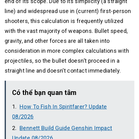
end of its scope. Due to its simplicity (a straight
line) and widespread use in (current) first-person
shooters, this calculation is frequently utilized
with the vast majority of weapons. Bullet speed,
gravity, and other forces are all taken into
consideration in more complex calculations with
projectiles, so the bullet doesn’t proceed in a
straight line and doesn’t contact immediately.
Có thể bạn quan tâm
How To Fish In Spiritfarer? Update
08/2026
Bennett Build Guide Genshin Impact
Update 08/2026