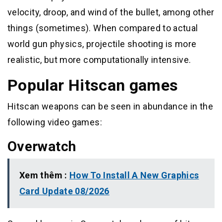
velocity, droop, and wind of the bullet, among other
things (sometimes). When compared to actual
world gun physics, projectile shooting is more
realistic, but more computationally intensive.
Popular Hitscan games
Hitscan weapons can be seen in abundance in the
following video games:
Overwatch
Xem thêm :
How To Install A New Graphics
Card Update 08/2026