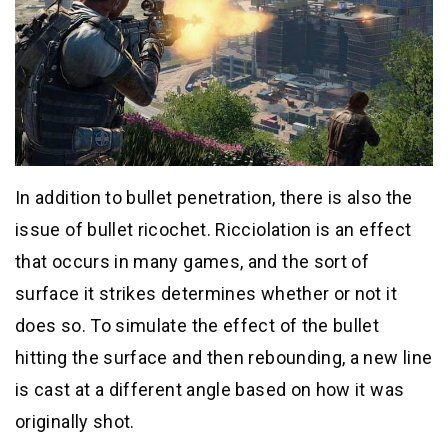
In addition to bullet penetration, there is also the
issue of bullet ricochet. Ricciolation is an effect
that occurs in many games, and the sort of
surface it strikes determines whether or not it
does so. To simulate the effect of the bullet
hitting the surface and then rebounding, a new line
is cast at a different angle based on how it was
originally shot.