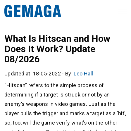
What Is Hitscan and How
Does It Work? Update
08/2026
Updated at: 18-05-2022
-
By:
Leo Hall
“Hitscan” refers to the simple process of
determining if a target is struck or not by an
enemy’s weapons in video games. Just as the
player pulls the trigger and marks a target as a ‘hit’,
so, too, will the game verify what’s on the other