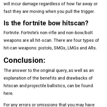
will incur damage regardless of how far away or
fast they are moving when you pull the trigger.
Is the fortnite bow hitscan?
Fortnite. Fortnite’s non-rifle and non-bow/bolt
weapons are all hit-scan. There are four types of
hit-can weapons: pistols, SMGs, LMGs and ARs.
Conclusion:
The answer to the original query, as well as an
explanation of the benefits and drawbacks of
hitscan and projectile ballistics, can be found
here.
For any errors or omissions that you may have