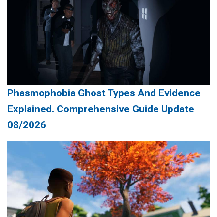
Phasmophobia Ghost Types And Evidence
Explained. Comprehensive Guide Update
08/2026