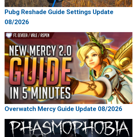
Pubg Reshade Guide Settings Update
08/2026
Overwatch Mercy Guide Update 08/2026