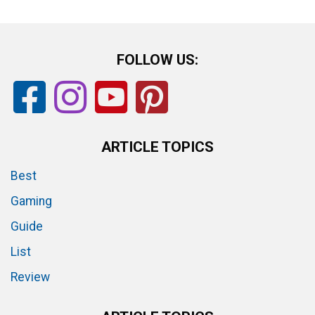
FOLLOW US:
ARTICLE TOPICS
Best
Gaming
Guide
List
Review