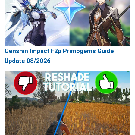
Genshin Impact F2p Primogems Guide
Update 08/2026