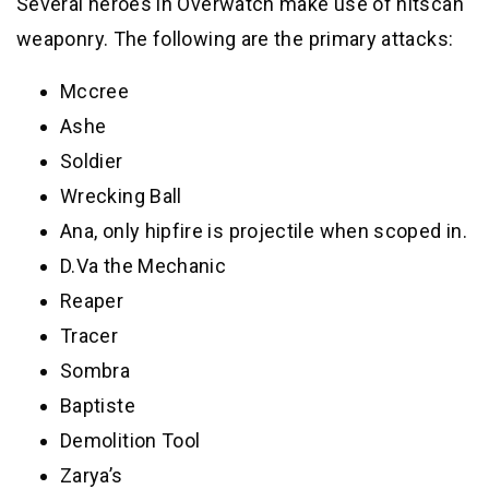
Several heroes in Overwatch make use of hitscan
weaponry. The following are the primary attacks:
Mccree
Ashe
Soldier
Wrecking Ball
Ana, only hipfire is projectile when scoped in.
D.Va the Mechanic
Reaper
Tracer
Sombra
Baptiste
Demolition Tool
Zarya’s