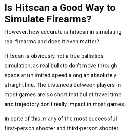
Is Hitscan a Good Way to
Simulate Firearms?
However, how accurate is hitscan in simulating
real firearms and does it even matter?
Hitscan is obviously not a true ballistics
simulation, as real bullets don’t move through
space at unlimited speed along an absolutely
straight line. The distances between players in
most games are so short that bullet travel time
and trajectory don’t really impact in most games.
In spite of this, many of the most successful
first-person shooter and third-person shooter